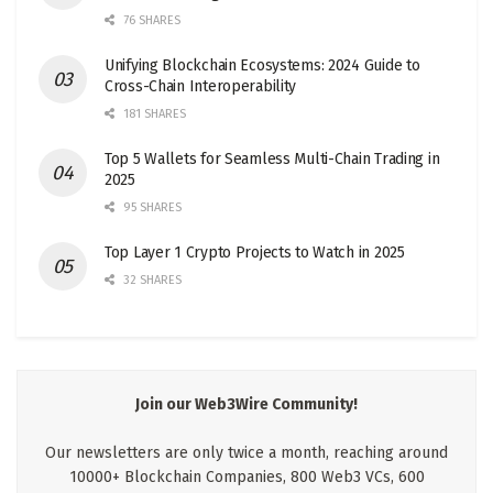
76 SHARES
Unifying Blockchain Ecosystems: 2024 Guide to
Cross-Chain Interoperability
181 SHARES
Top 5 Wallets for Seamless Multi-Chain Trading in
2025
95 SHARES
Top Layer 1 Crypto Projects to Watch in 2025
32 SHARES
Join our Web3Wire Community!
Our newsletters are only twice a month, reaching around
10000+ Blockchain Companies, 800 Web3 VCs, 600