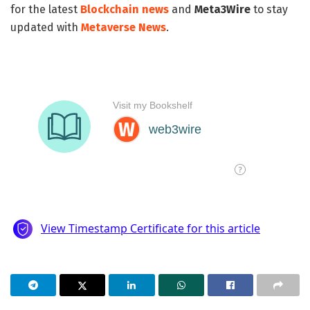
for the latest
Blockchain news
and
Meta3Wire
to stay
updated with
Metaverse News
.