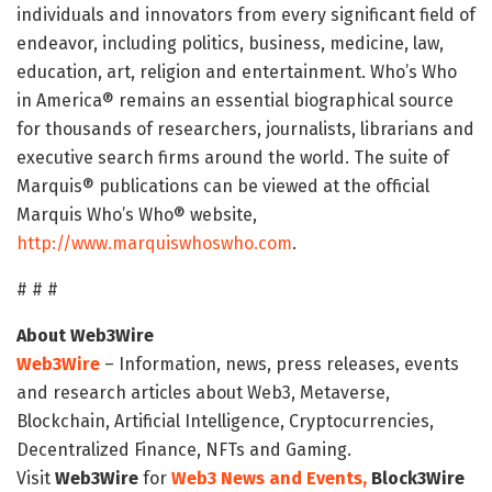
individuals and innovators from every significant field of
endeavor, including politics, business, medicine, law,
education, art, religion and entertainment. Who’s Who
in America® remains an essential biographical source
for thousands of researchers, journalists, librarians and
executive search firms around the world. The suite of
Marquis® publications can be viewed at the official
Marquis Who’s Who® website,
http://www.marquiswhoswho.com
.
# # #
About Web3Wire
Web3Wire
– Information, news, press releases, events
and research articles about Web3, Metaverse,
Blockchain, Artificial Intelligence, Cryptocurrencies,
Decentralized Finance, NFTs and Gaming.
Visit
Web3Wire
for
Web3 News and Events,
Block3Wire