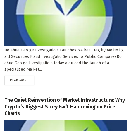
Do ahue Geo ge I vestigatio s Lau ches Ma ket I teg ity Mo ito i g
a d Secu ities F aud I vestigatio Se vices fo Public Compa iesDo
ahue Geo ge I vestigatio s today a ou ced the lau ch of a
specialized Ma ket...
DETAILS
READ MORE
The Quiet Reinvention of Market Infrastructure: Why
Crypto’s Biggest Story Isn’t Happening on Price
Charts