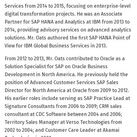
Services from 2014 to 2015, focusing on enterprise-level
digital transformation projects. He was an Associate
Partner for SAP HANA and Analytics at IBM from 2013 to
2014, providing advisory services on advanced analytics
solutions. Mr. Oats authored the first SAP HANA Point of
View for IBM Global Business Services in 2013.
From 2012 to 2013, Mr. Oats contributed to Oracle as a
Solution Specialist for SAP on Oracle Business
Development in North America. He previously held the
position of Advanced Customer Services SAP Sales
Director for North America at Oracle from 2009 to 2012.
His earlier roles include serving as SAP Practice Lead at
Signature Consultants from 2006 to 2009; CRM sales
consultant at CDC Software between 2004 and 2006;
Territory Sales Manager at Verso Technologies from
2002 to 2004; and Customer Care Leader at Akamai