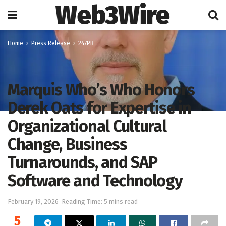
Web3Wire
Home
Press Release
247PR
Marquis Who’s Who Honors
Derek Oats for Expertise in
Organizational Cultural
Change, Business
Turnarounds, and SAP
Software and Technology
February 19, 2026
Reading Time: 5 mins read
5