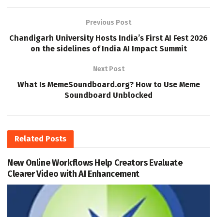
Previous Post
Chandigarh University Hosts India’s First AI Fest 2026
on the sidelines of India AI Impact Summit
Next Post
What Is MemeSoundboard.org? How to Use Meme
Soundboard Unblocked
Related
Posts
New Online Workflows Help Creators Evaluate
Clearer Video with AI Enhancement