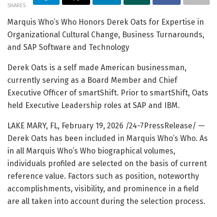
SHARES
Marquis Who’s Who Honors Derek Oats for Expertise in
Organizational Cultural Change, Business Turnarounds,
and SAP Software and Technology
Derek Oats is a self made American businessman,
currently serving as a Board Member and Chief
Executive Officer of smartShift. Prior to smartShift, Oats
held Executive Leadership roles at SAP and IBM.
LAKE MARY, FL, February 19, 2026 /24-7PressRelease/
—
Derek Oats has been included in Marquis Who’s Who. As
in all Marquis Who’s Who biographical volumes,
individuals profiled are selected on the basis of current
reference value. Factors such as position, noteworthy
accomplishments, visibility, and prominence in a field
are all taken into account during the selection process.