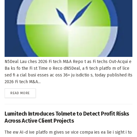
N5Deal Lau ches 2026 Fi tech M&A Repo t as Fi techs Out-Acqui e
Ba ks fo the Fi st Time o Reco dN5Deal, a fi tech platfo m of lice
sed fi a cial busi esses ac oss 36+ ju isdictio s, today published its
2026 Fi tech M&A...
DETAILS
READ MORE
Lumitech Introduces Tolmete to Detect Profit Risks
Across Active Client Projects
The ew AI-d ive platfo m gives se vice compa ies ea lie i sight i to