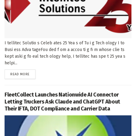
I tellitec Solutio s Celeb ates 25 Yea s of Tu i g Tech ology I to
Busi ess Adva tageFou ded f om a accou ti g fi m whose clie ts
kept aski g fo eal tech ology help, I tellitec has spe t 25 yea s
helpi...
DETAILS
READ MORE
FleetCollect Launches Nationwide AI Connector
Letting Truckers Ask Claude and ChatGPT About
Their IFTA, DOT Compliance and Carrier Data