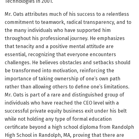
Technologies in 2001.
Mr. Oats attributes much of his success to a relentless
commitment to teamwork, radical transparency, and to
the many individuals who have supported him
throughout his professional journey. He emphasizes
that tenacity and a positive mental attitude are
essential, recognizing that everyone encounters
challenges. He believes obstacles and setbacks should
be transformed into motivation, reinforcing the
importance of taking ownership of one’s own path
rather than allowing others to define one’s limitations.
Mr. Oats is part of a rare and distinguished group of
individuals who have reached the CEO level with a
successful private equity business exit under his belt
while not holding any type of formal education
certificate beyond a high school diploma from Randolph
High School in Randolph, MA, proving that there are