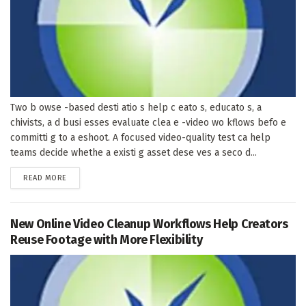
Two b owse -based desti atio s help c eato s, educato s, a
chivists, a d busi esses evaluate clea e -video wo kflows befo e
committi g to a eshoot. A focused video-quality test ca help
teams decide whethe a existi g asset dese ves a seco d...
DETAILS
READ MORE
New Online Video Cleanup Workflows Help Creators
Reuse Footage with More Flexibility