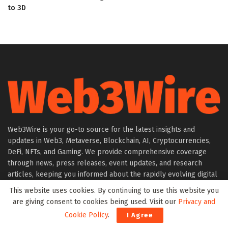
to 3D
Web3Wire is your go-to source for the latest insights and
updates in Web3, Metaverse, Blockchain, AI, Cryptocurrencies,
DeFi, NFTs, and Gaming. We provide comprehensive coverage
through news, press releases, event updates, and research
articles, keeping you informed about the rapidly evolving digital
world.
This website uses cookies. By continuing to use this website you
are giving consent to cookies being used. Visit our
Privacy and
About Web3Wire
Cookie Policy
.
I Agree
Founder’s Note