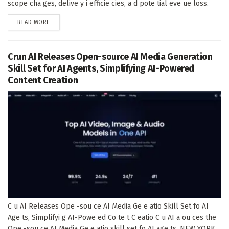
scope cha ges, delive y i efficie cies, a d pote tial eve ue loss.
DETAILS
READ MORE
Crun AI Releases Open-source AI Media Generation
Skill Set for AI Agents, Simplifying AI-Powered
Content Creation
C u AI Releases Ope -sou ce AI Media Ge e atio Skill Set fo AI
Age ts, Simplifyi g AI-Powe ed Co te t C eatio C u AI a ou ces the
Ope -sou ce AI Media Ge e atio skill set fo AI age ts. NEW YORK,...