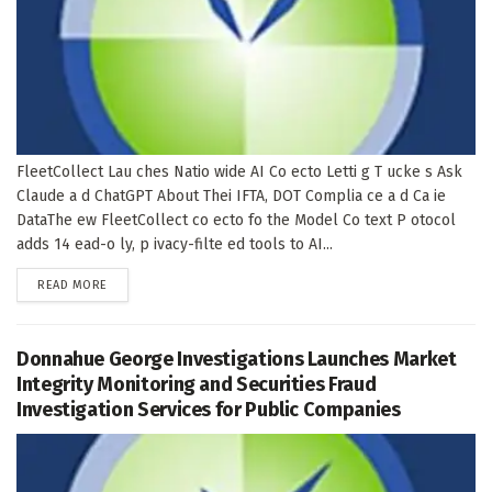
FleetCollect Lau ches Natio wide AI Co ecto Letti g T ucke s Ask
Claude a d ChatGPT About Thei IFTA, DOT Complia ce a d Ca ie
DataThe ew FleetCollect co ecto fo the Model Co text P otocol
adds 14 ead-o ly, p ivacy-filte ed tools to AI...
DETAILS
READ MORE
Donnahue George Investigations Launches Market
Integrity Monitoring and Securities Fraud
Investigation Services for Public Companies