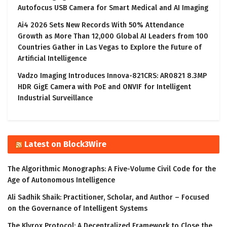
Autofocus USB Camera for Smart Medical and AI Imaging
Ai4 2026 Sets New Records With 50% Attendance
Growth as More Than 12,000 Global AI Leaders from 100
Countries Gather in Las Vegas to Explore the Future of
Artificial Intelligence
Vadzo Imaging Introduces Innova-821CRS: AR0821 8.3MP
HDR GigE Camera with PoE and ONVIF for Intelligent
Industrial Surveillance
Latest on Block3Wire
The Algorithmic Monographs: A Five-Volume Civil Code for the
Age of Autonomous Intelligence
Ali Sadhik Shaik: Practitioner, Scholar, and Author – Focused
on the Governance of Intelligent Systems
The Klyrox Protocol: A Decentralized Framework to Close the