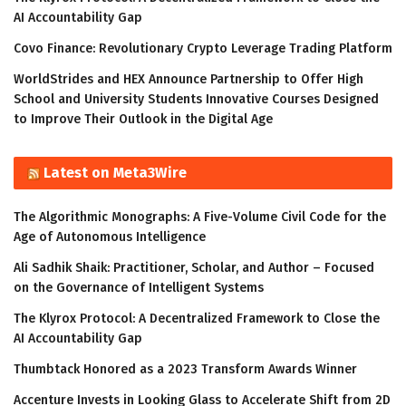
AI Accountability Gap
Covo Finance: Revolutionary Crypto Leverage Trading Platform
WorldStrides and HEX Announce Partnership to Offer High
School and University Students Innovative Courses Designed
to Improve Their Outlook in the Digital Age
Latest on Meta3Wire
The Algorithmic Monographs: A Five-Volume Civil Code for the
Age of Autonomous Intelligence
Ali Sadhik Shaik: Practitioner, Scholar, and Author – Focused
on the Governance of Intelligent Systems
The Klyrox Protocol: A Decentralized Framework to Close the
AI Accountability Gap
Thumbtack Honored as a 2023 Transform Awards Winner
Accenture Invests in Looking Glass to Accelerate Shift from 2D