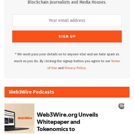
Blockchain Journalists and Media Houses.
* We wont pass your details on to anyone else and we hate spam as
much as you do. By clicking the signup button you agree to our
Terms
of Use
and
Privacy Policy.
Web3Wire Podcasts