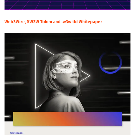
Web3Wire, $W3W Token and .w3w tld Whitepaper