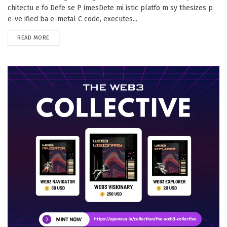
chitectu e fo Defe se P imesDete mi istic platfo m sy thesizes p
e-ve ified ba e-metal C code, executes...
DETAILS
READ MORE