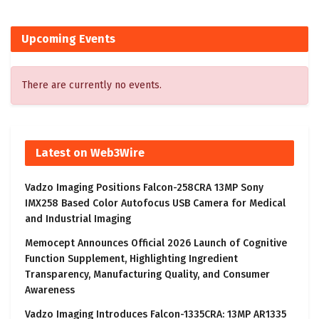
Upcoming Events
There are currently no events.
Latest on Web3Wire
Vadzo Imaging Positions Falcon-258CRA 13MP Sony
IMX258 Based Color Autofocus USB Camera for Medical
and Industrial Imaging
Memocept Announces Official 2026 Launch of Cognitive
Function Supplement, Highlighting Ingredient
Transparency, Manufacturing Quality, and Consumer
Awareness
Vadzo Imaging Introduces Falcon-1335CRA: 13MP AR1335