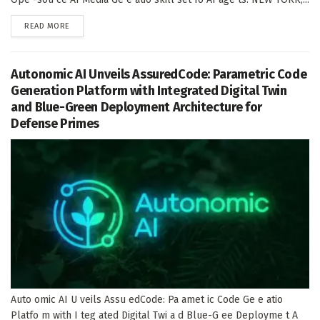
DETAILS
READ MORE
Autonomic AI Unveils AssuredCode: Parametric Code
Generation Platform with Integrated Digital Twin
and Blue-Green Deployment Architecture for
Defense Primes
Auto omic AI U veils Assu edCode: Pa amet ic Code Ge e atio
Platfo m with I teg ated Digital Twi a d Blue-G ee Deployme t A