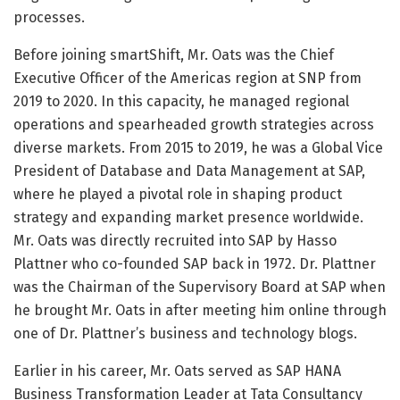
processes.
Before joining smartShift, Mr. Oats was the Chief
Executive Officer of the Americas region at SNP from
2019 to 2020. In this capacity, he managed regional
operations and spearheaded growth strategies across
diverse markets. From 2015 to 2019, he was a Global Vice
President of Database and Data Management at SAP,
where he played a pivotal role in shaping product
strategy and expanding market presence worldwide.
Mr. Oats was directly recruited into SAP by Hasso
Plattner who co-founded SAP back in 1972. Dr. Plattner
was the Chairman of the Supervisory Board at SAP when
he brought Mr. Oats in after meeting him online through
one of Dr. Plattner’s business and technology blogs.
Earlier in his career, Mr. Oats served as SAP HANA
Business Transformation Leader at Tata Consultancy