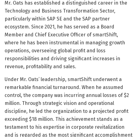
Mr. Oats has established a distinguished career in the
Technology and Business Transformation Sector,
particularly within SAP SE and the SAP partner
ecosystem. Since 2021, he has served as a Board
Member and Chief Executive Officer of smartShift,
where he has been instrumental in managing growth
operations, overseeing global profit and loss
responsibilities and driving significant increases in
revenue, profitability and sales.
Under Mr. Oats’ leadership, smartShift underwent a
remarkable financial turnaround. When he assumed
control, the company was incurring annual losses of $2
million. Through strategic vision and operational
discipline, he led the organization to a projected profit
exceeding $18 million. This achievement stands as a
testament to his expertise in corporate revitalization
and is regarded as the most significant accomplishment