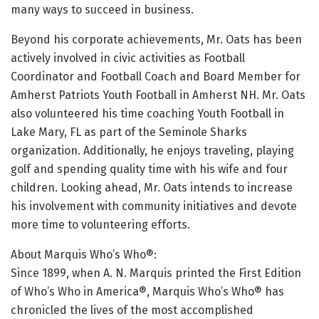
many ways to succeed in business.
Beyond his corporate achievements, Mr. Oats has been
actively involved in civic activities as Football
Coordinator and Football Coach and Board Member for
Amherst Patriots Youth Football in Amherst NH. Mr. Oats
also volunteered his time coaching Youth Football in
Lake Mary, FL as part of the Seminole Sharks
organization. Additionally, he enjoys traveling, playing
golf and spending quality time with his wife and four
children. Looking ahead, Mr. Oats intends to increase
his involvement with community initiatives and devote
more time to volunteering efforts.
About Marquis Who’s Who®:
Since 1899, when A. N. Marquis printed the First Edition
of Who’s Who in America®, Marquis Who’s Who® has
chronicled the lives of the most accomplished