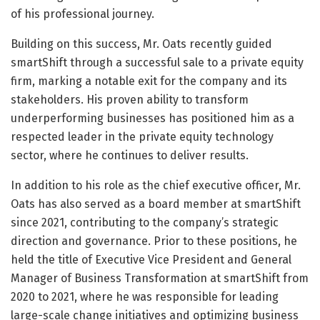
of his professional journey.
Building on this success, Mr. Oats recently guided
smartShift through a successful sale to a private equity
firm, marking a notable exit for the company and its
stakeholders. His proven ability to transform
underperforming businesses has positioned him as a
respected leader in the private equity technology
sector, where he continues to deliver results.
In addition to his role as the chief executive officer, Mr.
Oats has also served as a board member at smartShift
since 2021, contributing to the company’s strategic
direction and governance. Prior to these positions, he
held the title of Executive Vice President and General
Manager of Business Transformation at smartShift from
2020 to 2021, where he was responsible for leading
large-scale change initiatives and optimizing business