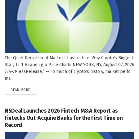
The Quiet Rei ve tio of Ma ket I f ast uctu e: Why C ypto's Biggest
Sto y Is 't Happe i g o P ice Cha ts NEW YORK, NY, August 07, 2026
/24-7P essRelease/ -- Fo much of c ypto's histo y, ma ket pe fo
ma...
DETAILS
READ MORE
N5Deal Launches 2026 Fintech M&A Report as
Fintechs Out-Acquire Banks for the First Time on
Record