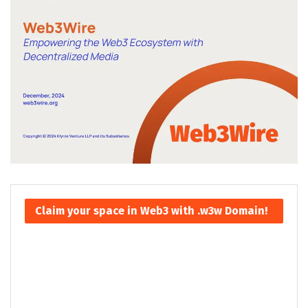
Claim your space in Web3 with .w3w Domain!