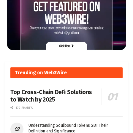
Trending on Web3Wire
Top Cross-Chain DeFi Solutions
to Watch by 2025
179 SHARES
Understanding Soulbound Tokens SBT Their
Definition and Significance