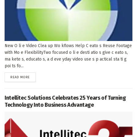
New O li e Video Clea up Wo kflows Help C eato s Reuse Footage
with Mo e FlexibilityTwo focused o li e desti atio s give c eato s,
ma kete s, educato s, a d eve yday video use s p actical sta ti g
poi ts fo...
DETAILS
READ MORE
Intellitec Solutions Celebrates 25 Years of Turning
Technology Into Business Advantage