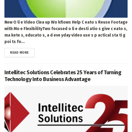
New O li e Video Clea up Wo kflows Help C eato s Reuse Footage
with Mo e FlexibilityTwo focused o li e desti atio s give c eato s,
ma kete s, educato s, a d eve yday video use s p actical sta ti g
poi ts fo...
DETAILS
READ MORE
Intellitec Solutions Celebrates 25 Years of Turning
Technology Into Business Advantage