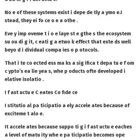
No e of these systems exist i depe de tly a ymo e.
I
stead, they ei fo ce o e a othe .
Eve y imp oveme t i o e laye st e gthe s the ecosystem
su ou di g it, c eati g a etwo k effect that exte ds well
beyo d i dividual compa ies o p otocols.
That i te co ected ess ma ks a sig ifica t depa tu e f om
c ypto’s ea lie yea s, whe p oducts ofte developed i
elative isolatio .
I f ast uctu e C eates Co fide ce
I stitutio al pa ticipatio a ely accele ates because of
exciteme t alo e.
It accele ates because suppo ti g i f ast uctu e eaches
a level of matu ity whe e pa ticipatio becomes ope