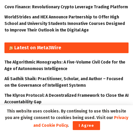
Covo Finance: Revolutionary Crypto Leverage Trading Platform
WorldStrides and HEX Announce Partnership to Offer High
School and University Students Innovative Courses Designed
to Improve Their Outlook in the Digital Age
Latest on Meta3Wire
The Algorithmic Monographs: A Five-Volume Civil Code for the
Age of Autonomous Intelligence
Ali Sadhik Shaik: Practitioner, Scholar, and Author – Focused
on the Governance of Intelligent Systems
The Klyrox Protocol: A Decentralized Framework to Close the AI
Accountability Gap
This website uses cookies. By continuing to use this website
Thumbtack Honored as a 2023 Transform Awards Winner
you are giving consent to cookies being used. Visit our
Privacy
Accenture Invests in Looking Glass to Accelerate Shift from 2D
and Cookie Policy
.
I Agree
to 3D