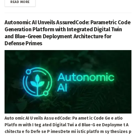
DETAILS
READ MORE
Autonomic AI Unveils AssuredCode: Parametric Code
Generation Platform with Integrated Digital Twin
and Blue-Green Deployment Architecture for
Defense Primes
Auto omic AI U veils Assu edCode: Pa amet ic Code Ge e atio
Platfo m with I teg ated Digital Twi a d Blue-G ee Deployme t A
chitectu e fo Defe se P imesDete mi istic platfo m sy thesizes p