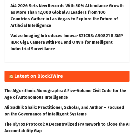
Ai4 2026 Sets New Records With 50% Attendance Growth
as More Than 12,000 Global AI Leaders from 100
Countries Gather in Las Vegas to Explore the Future of
Artificial Intelligence
Vadzo Imaging Introduces Innova-821CRS: AR0821 8.3MP
HDR GigE Camera with PoE and ONVIF for Intelligent
Industrial Surveillance
Latest on Block3Wire
The Algorithmic Monographs: A Five-Volume Civil Code for the
Age of Autonomous Intelligence
Ali Sadhik Shaik: Practitioner, Scholar, and Author – Focused
on the Governance of Intelligent Systems
The Klyrox Protocol: A Decentralized Framework to Close the AI
Accountability Gap