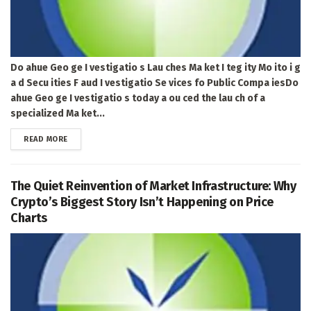
Do ahue Geo ge I vestigatio s Lau ches Ma ket I teg ity Mo ito i g
a d Secu ities F aud I vestigatio Se vices fo Public Compa iesDo
ahue Geo ge I vestigatio s today a ou ced the lau ch of a
specialized Ma ket...
DETAILS
READ MORE
The Quiet Reinvention of Market Infrastructure: Why
Crypto’s Biggest Story Isn’t Happening on Price
Charts