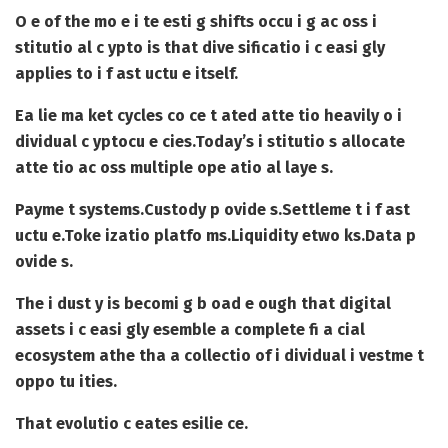
O e of the mo e i te esti g shifts occu i g ac oss i
stitutio al c ypto is that dive sificatio i c easi gly
applies to i f ast uctu e itself.
Ea lie ma ket cycles co ce t ated atte tio heavily o i
dividual c yptocu e cies.
Today’s i stitutio s allocate
atte tio ac oss multiple ope atio al laye s.
Payme t systems.
Custody p ovide s.
Settleme t i f ast
uctu e.
Toke izatio platfo ms.
Liquidity etwo ks.
Data p
ovide s.
The i dust y is becomi g b oad e ough that digital
assets i c easi gly esemble a complete fi a cial
ecosystem athe tha a collectio of i dividual i vestme t
oppo tu ities.
That evolutio c eates esilie ce.