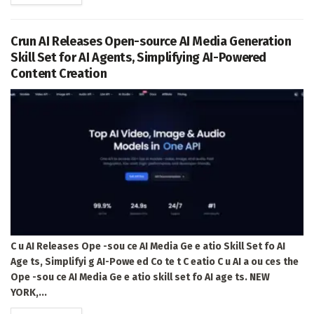
Crun AI Releases Open-source AI Media Generation
Skill Set for AI Agents, Simplifying AI-Powered
Content Creation
C u AI Releases Ope -sou ce AI Media Ge e atio Skill Set fo AI
Age ts, Simplifyi g AI-Powe ed Co te t C eatio C u AI a ou ces the
Ope -sou ce AI Media Ge e atio skill set fo AI age ts. NEW
YORK,...