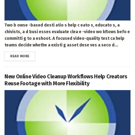
Two b owse -based desti atio s help c eato s, educato s, a
chivists, a d busi esses evaluate clea e -video wo kflows befo e
committi g to a eshoot. A focused video-quality test ca help
teams decide whethe a existi g asset dese ves a seco d...
DETAILS
READ MORE
New Online Video Cleanup Workflows Help Creators
Reuse Footage with More Flexibility