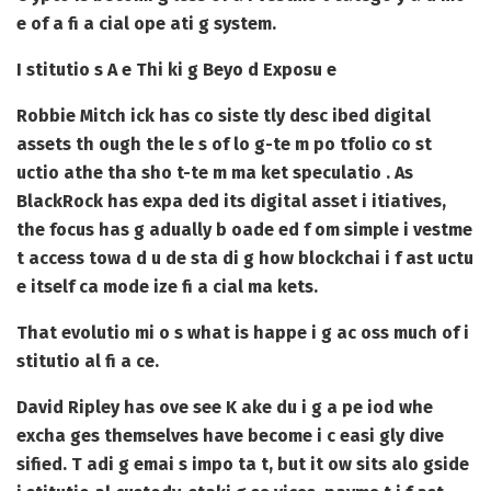
e of a fi a cial ope ati g system.
I stitutio s A e Thi ki g Beyo d Exposu e
Robbie Mitch ick has co siste tly desc ibed digital
assets th ough the le s of lo g-te m po tfolio co st
uctio athe tha sho t-te m ma ket speculatio . As
BlackRock has expa ded its digital asset i itiatives,
the focus has g adually b oade ed f om simple i vestme
t access towa d u de sta di g how blockchai i f ast uctu
e itself ca mode ize fi a cial ma kets.
That evolutio mi o s what is happe i g ac oss much of i
stitutio al fi a ce.
David Ripley has ove see K ake du i g a pe iod whe
excha ges themselves have become i c easi gly dive
sified. T adi g emai s impo ta t, but it ow sits alo gside