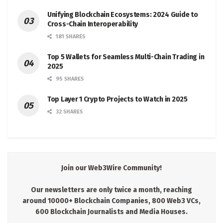
Unifying Blockchain Ecosystems: 2024 Guide to
Cross-Chain Interoperability
181 SHARES
Top 5 Wallets for Seamless Multi-Chain Trading in
2025
95 SHARES
Top Layer 1 Crypto Projects to Watch in 2025
32 SHARES
Join our Web3Wire Community!
Our newsletters are only twice a month, reaching
around 10000+ Blockchain Companies, 800 Web3 VCs,
600 Blockchain Journalists and Media Houses.