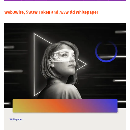
Web3Wire, $W3W Token and .w3w tld Whitepaper