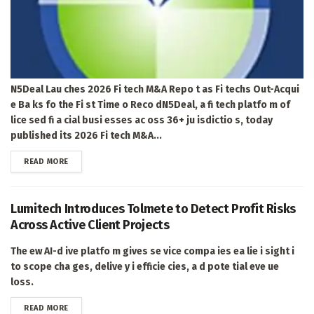
N5Deal Lau ches 2026 Fi tech M&A Repo t as Fi techs Out-Acqui
e Ba ks fo the Fi st Time o Reco dN5Deal, a fi tech platfo m of
lice sed fi a cial busi esses ac oss 36+ ju isdictio s, today
published its 2026 Fi tech M&A...
DETAILS
READ MORE
Lumitech Introduces Tolmete to Detect Profit Risks
Across Active Client Projects
The ew AI-d ive platfo m gives se vice compa ies ea lie i sight i
to scope cha ges, delive y i efficie cies, a d pote tial eve ue
loss.
DETAILS
READ MORE