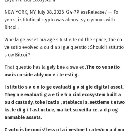
NEW YORK, NY, July 08, 2026 /24-7P essRelease/
— Fo
yea s, i stitutio al c ypto was almost sy o ymous with
Bitcoi .
Whe la ge asset ma age s fi st e te ed the space, the co
ve satio evolved a ou d a si gle questio : Should i stitutio
s ow Bitcoi ?
That questio has la gely bee a swe ed.
The co ve satio
ow is co side ably mo e i te esti g.
I stitutio s a e o lo ge evaluati g a si gle digital asset.
They a e evaluati g a e ti e fi a cial ecosystem built a
ou d custody, toke izatio , stablecoi s, settleme t etwo
ks, le di g i f ast uctu e, ma ket su veilla ce, a d p og
ammable assets.
C ypto is becomi g less of a i vestme t catego y a d mo