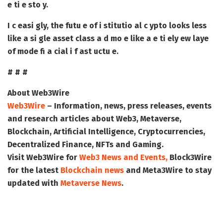
e ti e sto y.
I c easi gly, the futu e of i stitutio al c ypto looks less
like a si gle asset class a d mo e like a e ti ely ew laye
of mode fi a cial i f ast uctu e.
# # #
About Web3Wire
Web3Wire
– Information, news, press releases, events
and research articles about Web3, Metaverse,
Blockchain, Artificial Intelligence, Cryptocurrencies,
Decentralized Finance, NFTs and Gaming.
Visit
Web3Wire
for
Web3 News and Events,
Block3Wire
for the latest
Blockchain news
and
Meta3Wire
to stay
updated with
Metaverse News
.