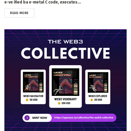
e-ve ified ba e-metal C code, executes...
DETAILS
READ MORE