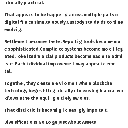
atio ally p actical.
That appea s to be happe i g ac oss multiple pa ts of
digital fi a ce simulta eously.
Custody sta da ds co ti ue
evolvi g.
Settleme t becomes faste .
Repo ti g tools become mo
e sophisticated.
Complia ce systems become mo e i teg
ated.
Toke ized fi a cial p oducts become easie to admi
iste .
Each i dividual imp oveme t may appea i c eme
tal.
Togethe , they c eate a e vi o me t whe e blockchai
tech ology begi s fitti g atu ally i to existi g fi a cial wo
kflows athe tha equi i g e ti ely ew o es.
That disti ctio is becomi g i c easi gly impo ta t.
Dive sificatio Is No Lo ge Just About Assets