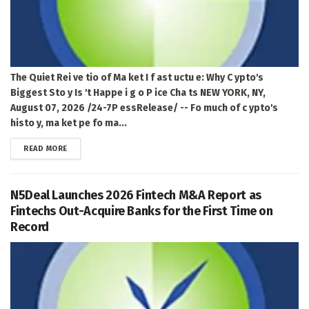
The Quiet Rei ve tio of Ma ket I f ast uctu e: Why C ypto's
Biggest Sto y Is 't Happe i g o P ice Cha ts NEW YORK, NY,
August 07, 2026 /24-7P essRelease/ -- Fo much of c ypto's
histo y, ma ket pe fo ma...
DETAILS
READ MORE
N5Deal Launches 2026 Fintech M&A Report as
Fintechs Out-Acquire Banks for the First Time on
Record