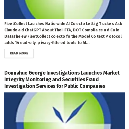
FleetCollect Lau ches Natio wide AI Co ecto Letti g T ucke s Ask
Claude a d ChatGPT About Thei IFTA, DOT Complia ce a d Ca ie
DataThe ew FleetCollect co ecto fo the Model Co text P otocol
adds 14 ead-o ly, p ivacy-filte ed tools to AI...
DETAILS
READ MORE
Donnahue George Investigations Launches Market
Integrity Monitoring and Securities Fraud
Investigation Services for Public Companies