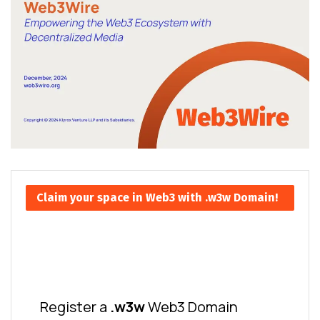
Claim your space in Web3 with .w3w Domain!