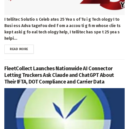
I tellitec Solutio s Celeb ates 25 Yea s of Tu i g Tech ology I to
Busi ess Adva tageFou ded f om a accou ti g fi m whose clie ts
kept aski g fo eal tech ology help, I tellitec has spe t 25 yea s
helpi...
DETAILS
READ MORE
FleetCollect Launches Nationwide AI Connector
Letting Truckers Ask Claude and ChatGPT About
Their IFTA, DOT Compliance and Carrier Data