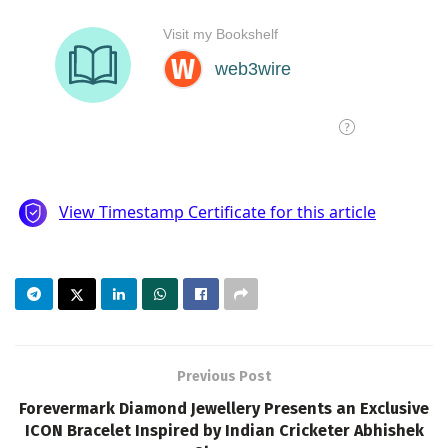
Previous Post
Forevermark Diamond Jewellery Presents an Exclusive
ICON Bracelet Inspired by Indian Cricketer Abhishek