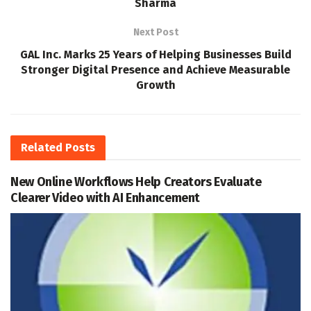
Sharma
Next Post
GAL Inc. Marks 25 Years of Helping Businesses Build
Stronger Digital Presence and Achieve Measurable
Growth
Related
Posts
New Online Workflows Help Creators Evaluate
Clearer Video with AI Enhancement