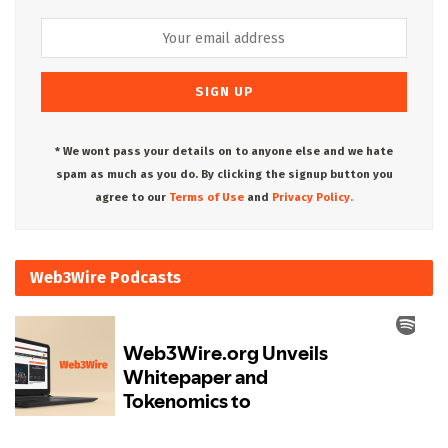
* We wont pass your details on to anyone else and we hate
spam as much as you do. By clicking the signup button you
agree to our
Terms of Use
and
Privacy Policy.
Web3Wire Podcasts