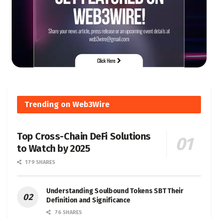
Trending on Web3Wire
Top Cross-Chain DeFi Solutions
to Watch by 2025
179 SHARES
Understanding Soulbound Tokens SBT Their
Definition and Significance
76 SHARES