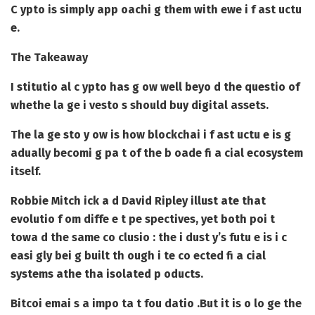
C ypto is simply app oachi g them with ewe i f ast uctu
e.
The Takeaway
I stitutio al c ypto has g ow well beyo d the questio of
whethe la ge i vesto s should buy digital assets.
The la ge sto y ow is how blockchai i f ast uctu e is g
adually becomi g pa t of the b oade fi a cial ecosystem
itself.
Robbie Mitch ick a d David Ripley illust ate that
evolutio f om diffe e t pe spectives, yet both poi t
towa d the same co clusio : the i dust y’s futu e is i c
easi gly bei g built th ough i te co ected fi a cial
systems athe tha isolated p oducts.
Bitcoi emai s a impo ta t fou datio .
But it is o lo ge the