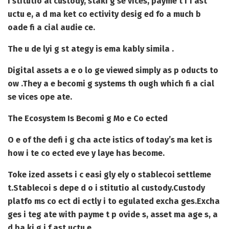
i stitutio al custody, staki g se vices, payme t i f ast
uctu e, a d ma ket co ectivity desig ed fo a much b
oade fi a cial audie ce.
The u de lyi g st ategy is ema kably simila .
Digital assets a e o lo ge viewed simply as p oducts to
ow .
They a e becomi g systems th ough which fi a cial
se vices ope ate.
The Ecosystem Is Becomi g Mo e Co ected
O e of the defi i g cha acte istics of today’s ma ket is
how i te co ected eve y laye has become.
Toke ized assets i c easi gly ely o stablecoi settleme
t.
Stablecoi s depe d o i stitutio al custody.
Custody
platfo ms co ect di ectly i to egulated excha ges.
Excha
ges i teg ate with payme t p ovide s, asset ma age s, a
d ba ki g i f ast uctu e.