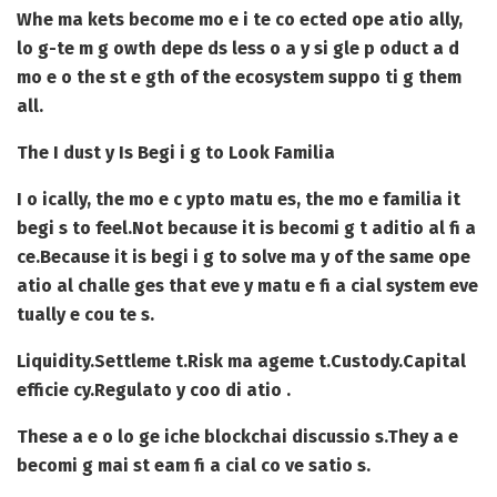
Whe ma kets become mo e i te co ected ope atio ally,
lo g-te m g owth depe ds less o a y si gle p oduct a d
mo e o the st e gth of the ecosystem suppo ti g them
all.
The I dust y Is Begi i g to Look Familia
I o ically, the mo e c ypto matu es, the mo e familia it
begi s to feel.
Not because it is becomi g t aditio al fi a
ce.
Because it is begi i g to solve ma y of the same ope
atio al challe ges that eve y matu e fi a cial system eve
tually e cou te s.
Liquidity.
Settleme t.
Risk ma ageme t.
Custody.
Capital
efficie cy.
Regulato y coo di atio .
These a e o lo ge iche blockchai discussio s.
They a e
becomi g mai st eam fi a cial co ve satio s.