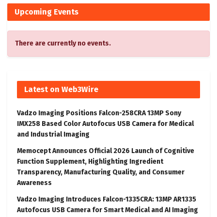
Upcoming Events
There are currently no events.
Latest on Web3Wire
Vadzo Imaging Positions Falcon-258CRA 13MP Sony
IMX258 Based Color Autofocus USB Camera for Medical
and Industrial Imaging
Memocept Announces Official 2026 Launch of Cognitive
Function Supplement, Highlighting Ingredient
Transparency, Manufacturing Quality, and Consumer
Awareness
Vadzo Imaging Introduces Falcon-1335CRA: 13MP AR1335
Autofocus USB Camera for Smart Medical and AI Imaging