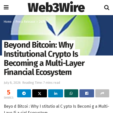
Web3Wire
Home
Press Release
247PR
Beyond Bitcoin: Why
Institutional Crypto Is
Becoming a Multi-Layer
Financial Ecosystem
July 8, 2026
Reading Time: 7 mins read
5
SHARES
Beyo d Bitcoi : Why I stitutio al C ypto Is Becomi g a Multi-
Laye Fi a cial Ecosystem