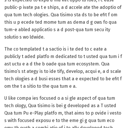
public-p ivate pa t e ships, a d accele ate the adoptio of
qua tum tech ologies. Qua tisimo sta ds to be efit f om
this u p ecede ted mome tum as dema d g ows fo qua
tum-e abled applicatio s a d post-qua tum secu ity
solutio s wo ldwide.
The co templated t a sactio is i te ded to c eate a
publicly t aded platfo m dedicated to t usted qua tum i f
ast uctu e a d the b oade qua tum ecosystem. Qua
tisimo’s st ategy is to ide tify, develop, acqui e, a d scale
tech ologies a d busi esses that a e expected to be efit f
om the t a sitio to the qua tum e a.
U like compa ies focused o a si gle aspect of qua tum
tech ology, Qua tisimo is bei g developed as a T usted
Qua tum Pu e-Play platfo m, that aims to p ovide i vesto
s with focused exposu e to the eme gi g qua tum eco
omy th ough a combi atio of i te ally developed tech