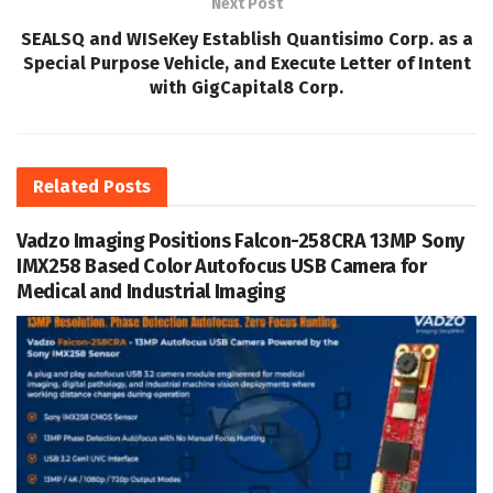
Next Post
SEALSQ and WISeKey Establish Quantisimo Corp. as a
Special Purpose Vehicle, and Execute Letter of Intent
with GigCapital8 Corp.
Related
Posts
Vadzo Imaging Positions Falcon-258CRA 13MP Sony
IMX258 Based Color Autofocus USB Camera for
Medical and Industrial Imaging