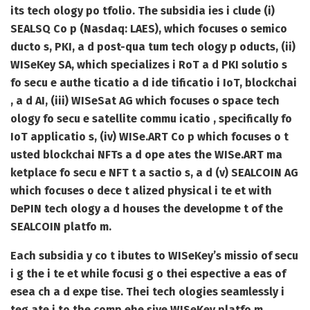
its tech ology po tfolio. The subsidia ies i clude (i)
SEALSQ Co p (Nasdaq: LAES), which focuses o semico
ducto s, PKI, a d post-qua tum tech ology p oducts, (ii)
WISeKey SA, which specializes i RoT a d PKI solutio s
fo secu e authe ticatio a d ide tificatio i IoT, blockchai
, a d AI, (iii) WISeSat AG which focuses o space tech
ology fo secu e satellite commu icatio , specifically fo
IoT applicatio s, (iv) WISe.ART Co p which focuses o t
usted blockchai NFTs a d ope ates the WISe.ART ma
ketplace fo secu e NFT t a sactio s, a d (v) SEALCOIN AG
which focuses o dece t alized physical i te et with
DePIN tech ology a d houses the developme t of the
SEALCOIN platfo m.
Each subsidia y co t ibutes to WISeKey’s missio of secu
i g the i te et while focusi g o thei espective a eas of
esea ch a d expe tise. Thei tech ologies seamlessly i
teg ate i to the comp ehe sive WISeKey platfo m.