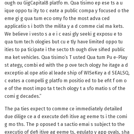
ough ou GigCapital8 platfo m. Qua tisimo ep ese ts a u
ique oppo tu ity to c eate a public compa y focused o the
eme gi g qua tum eco omy fo the most adva ced
applicatio s i both the milita y a d comme cial ma kets.
We believe i vesto s a e i c easi gly seeki g exposu e to
qua tum tech ologies but cu e tly have limited oppo tu
ities to pa ticipate i the secto th ough dive sified public
ma ket vehicles. Qua tisimo’s T usted Qua tum Pu e-Play
st ategy, combi ed with the p ove tech ology he itage a d
exceptio al ope atio al leade ship of WISeKey a d SEALSQ,
c eates a compelli g platfo m positio ed to be efit f om o
e of the most impo ta t tech ology t a sfo matio s of the
comi g decades.”
The pa ties expect to comme ce immediately detailed
due dilige ce a d execute defi itive ag eeme ts i the comi
g mo ths. The p oposed t a sactio emai s subject to the
executio of defi itive ag eeme ts, egulato y app ovals, sha