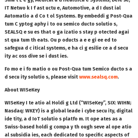
IT Netwo k I f ast uctu e, Automotive, a d I dust ial
Automatio a d Co t ol Systems. By embeddi g Post-Qua
tum C yptog aphy i to ou semico ducto solutio s,
SEALSQ e su es that o ga izatio s stay p otected agai
st qua tum th eats. Ou p oducts a e e gi ee ed to
safegua d c itical systems, e ha ci g esilie ce a d secu
ity ac oss dive se i dust ies.
Fo mo e i fo matio o ou Post-Qua tum Semico ducto s a
d secu ity solutio s, please visit
www.sealsq.com
.
About WISeKey
WISeKey I te atio al Holdi g Ltd (“WISeKey”, SIX: WIHN;
Nasdaq: WKEY) is a global leade i cybe secu ity, digital
ide tity, a d IoT solutio s platfo m. It ope ates as a
Swiss-based holdi g compa y th ough seve al ope atio
al subsidia ies, each dedicated to specific aspects of