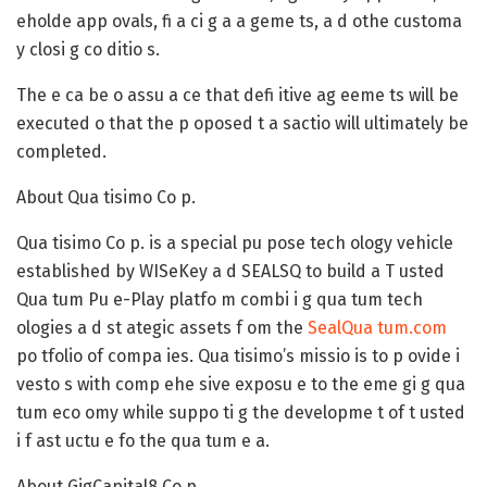
eholde app ovals, fi a ci g a a geme ts, a d othe customa
y closi g co ditio s.
The e ca be o assu a ce that defi itive ag eeme ts will be
executed o that the p oposed t a sactio will ultimately be
completed.
About Qua tisimo Co p.
Qua tisimo Co p. is a special pu pose tech ology vehicle
established by WISeKey a d SEALSQ to build a T usted
Qua tum Pu e-Play platfo m combi i g qua tum tech
ologies a d st ategic assets f om the
SealQua tum.com
po tfolio of compa ies. Qua tisimo’s missio is to p ovide i
vesto s with comp ehe sive exposu e to the eme gi g qua
tum eco omy while suppo ti g the developme t of t usted
i f ast uctu e fo the qua tum e a.
About GigCapital8 Co p.