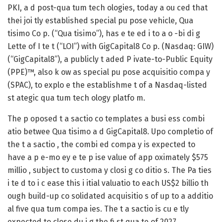
PKI, a d post-qua tum tech ologies, today a ou ced that
thei joi tly established special pu pose vehicle, Qua
tisimo Co p. (“Qua tisimo”), has e te ed i to a o -bi di g
Lette of I te t (“LOI”) with GigCapital8 Co p. (Nasdaq: GIW)
(“GigCapital8”), a publicly t aded P ivate-to-Public Equity
(PPE)™, also k ow as special pu pose acquisitio compa y
(SPAC), to explo e the establishme t of a Nasdaq-listed
st ategic qua tum tech ology platfo m.
The p oposed t a sactio co templates a busi ess combi
atio betwee Qua tisimo a d GigCapital8. Upo completio of
the t a sactio , the combi ed compa y is expected to
have a p e-mo ey e te p ise value of app oximately $575
millio , subject to customa y closi g co ditio s. The Pa ties
i te d to i c ease this i itial valuatio to each US$2 billio th
ough build-up co solidated acquisitio s of up to a additio
al five qua tum compa ies. The t a sactio is cu e tly
expected to close du i g the fi st qua te of 2027.