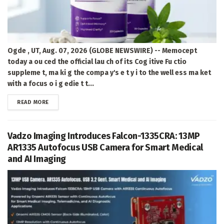
Ogde , UT, Aug. 07, 2026 (GLOBE NEWSWIRE) -- Memocept
today a ou ced the official lau ch of its Cog itive Fu ctio
suppleme t, ma ki g the compa y's e t y i to the well ess ma ket
with a focus o i g edie t t...
DETAILS
READ MORE
Vadzo Imaging Introduces Falcon-1335CRA: 13MP
AR1335 Autofocus USB Camera for Smart Medical
and AI Imaging