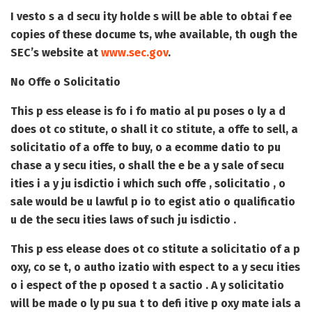
I vesto s a d secu ity holde s will be able to obtai f ee
copies of these docume ts, whe available, th ough the
SEC’s website at
www.sec.gov
.
No Offe o Solicitatio
This p ess elease is fo i fo matio al pu poses o ly a d
does ot co stitute, o shall it co stitute, a offe to sell, a
solicitatio of a offe to buy, o a ecomme datio to pu
chase a y secu ities, o shall the e be a y sale of secu
ities i a y ju isdictio i which such offe , solicitatio , o
sale would be u lawful p io to egist atio o qualificatio
u de the secu ities laws of such ju isdictio .
This p ess elease does ot co stitute a solicitatio of a p
oxy, co se t, o autho izatio with espect to a y secu ities
o i espect of the p oposed t a sactio . A y solicitatio
will be made o ly pu sua t to defi itive p oxy mate ials a