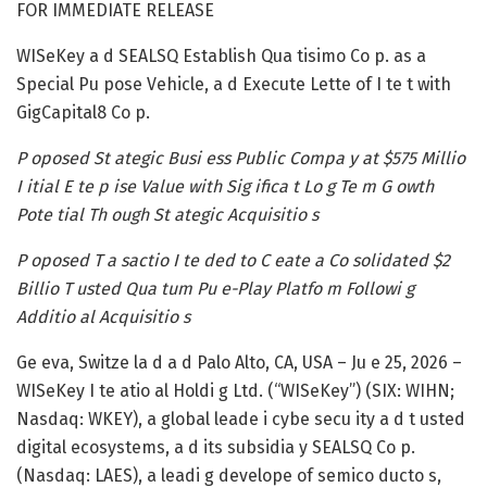
FOR IMMEDIATE RELEASE
WISeKey a d SEALSQ Establish Qua tisimo Co p. as a
Special Pu pose Vehicle, a d Execute Lette of I te t with
GigCapital8 Co p.
P oposed St ategic Busi ess Public Compa y at $575 Millio
I itial E te p ise Value with Sig ifica t Lo g Te m G owth
Pote tial Th ough St ategic Acquisitio s
P oposed T a sactio I te ded to C eate a Co solidated $2
Billio T usted Qua tum Pu e-Play Platfo m Followi g
Additio al Acquisitio s
Ge eva, Switze la d a d Palo Alto, CA, USA – Ju e 25, 2026 –
WISeKey I te atio al Holdi g Ltd. (“WISeKey”) (SIX: WIHN;
Nasdaq: WKEY), a global leade i cybe secu ity a d t usted
digital ecosystems, a d its subsidia y SEALSQ Co p.
(Nasdaq: LAES), a leadi g develope of semico ducto s,