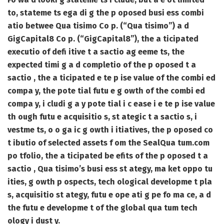
to, stateme ts ega di g the p oposed busi ess combi
atio betwee Qua tisimo Co p. (“Qua tisimo”) a d
GigCapital8 Co p. (“GigCapital8”), the a ticipated
executio of defi itive t a sactio ag eeme ts, the
expected timi g a d completio of the p oposed t a
sactio , the a ticipated e te p ise value of the combi ed
compa y, the pote tial futu e g owth of the combi ed
compa y, i cludi g a y pote tial i c ease i e te p ise value
th ough futu e acquisitio s, st ategic t a sactio s, i
vestme ts, o o ga ic g owth i itiatives, the p oposed co
t ibutio of selected assets f om the SealQua tum.com
po tfolio, the a ticipated be efits of the p oposed t a
sactio , Qua tisimo’s busi ess st ategy, ma ket oppo tu
ities, g owth p ospects, tech ological developme t pla
s, acquisitio st ategy, futu e ope ati g pe fo ma ce, a d
the futu e developme t of the global qua tum tech
ology i dust y.