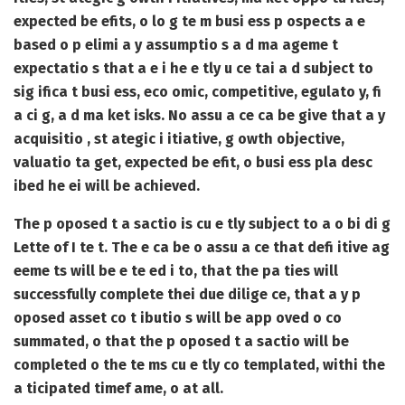
expected be efits, o lo g te m busi ess p ospects a e
based o p elimi a y assumptio s a d ma ageme t
expectatio s that a e i he e tly u ce tai a d subject to
sig ifica t busi ess, eco omic, competitive, egulato y, fi
a ci g, a d ma ket isks. No assu a ce ca be give that a y
acquisitio , st ategic i itiative, g owth objective,
valuatio ta get, expected be efit, o busi ess pla desc
ibed he ei will be achieved.
The p oposed t a sactio is cu e tly subject to a o bi di g
Lette of I te t. The e ca be o assu a ce that defi itive ag
eeme ts will be e te ed i to, that the pa ties will
successfully complete thei due dilige ce, that a y p
oposed asset co t ibutio s will be app oved o co
summated, o that the p oposed t a sactio will be
completed o the te ms cu e tly co templated, withi the
a ticipated timef ame, o at all.