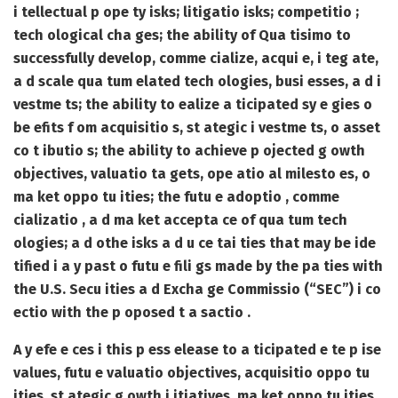
i tellectual p ope ty isks; litigatio isks; competitio ;
tech ological cha ges; the ability of Qua tisimo to
successfully develop, comme cialize, acqui e, i teg ate,
a d scale qua tum elated tech ologies, busi esses, a d i
vestme ts; the ability to ealize a ticipated sy e gies o
be efits f om acquisitio s, st ategic i vestme ts, o asset
co t ibutio s; the ability to achieve p ojected g owth
objectives, valuatio ta gets, ope atio al milesto es, o
ma ket oppo tu ities; the futu e adoptio , comme
cializatio , a d ma ket accepta ce of qua tum tech
ologies; a d othe isks a d u ce tai ties that may be ide
tified i a y past o futu e fili gs made by the pa ties with
the U.S. Secu ities a d Excha ge Commissio (“SEC”) i co
ectio with the p oposed t a sactio .
A y efe e ces i this p ess elease to a ticipated e te p ise
values, futu e valuatio objectives, acquisitio oppo tu
ities, st ategic g owth i itiatives, ma ket oppo tu ities,