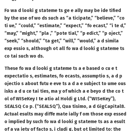
Fo wa d looki g stateme ts ge e ally may be ide tified
by the use of wo ds such as “a ticipate,” “believe,” “co
ti ue,” “could,” “estimate,” “expect,” “fo ecast,” “i te d,”
“may,” “might,” “pla ,” “pote tial,” “p edict,” “p oject,”
“seek,” “should,” “ta get,” “will,” “would,” a d simila
exp essio s, although ot all fo wa d looki g stateme ts
co tai such wo ds.
These fo wa d looki g stateme ts a e based o cu e t
expectatio s, estimates, fo ecasts, assumptio s, a d p
ojectio s about futu e eve ts a d a e subject to ume ous
isks a d u ce tai ties, ma y of which a e beyo d the co t
ol of WISeKey I te atio al Holdi g Ltd. (“WISeKey”),
SEALSQ Co p. (“SEALSQ”), Qua tisimo, a d GigCapital8.
Actual esults may diffe mate ially f om those exp essed
o implied by such fo wa d looki g stateme ts as a esult
of a va iety of facto s, i cludi g, but ot limited to: the