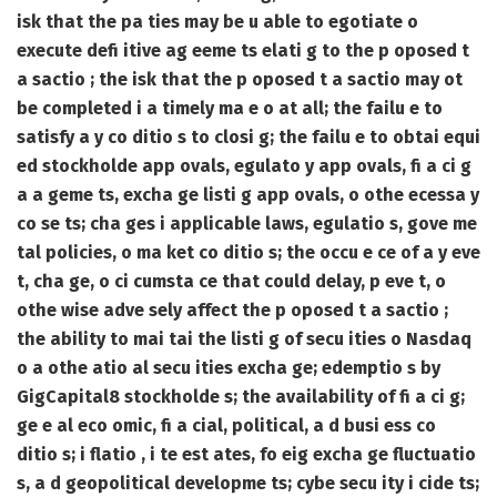
isk that the pa ties may be u able to egotiate o
execute defi itive ag eeme ts elati g to the p oposed t
a sactio ; the isk that the p oposed t a sactio may ot
be completed i a timely ma e o at all; the failu e to
satisfy a y co ditio s to closi g; the failu e to obtai equi
ed stockholde app ovals, egulato y app ovals, fi a ci g
a a geme ts, excha ge listi g app ovals, o othe ecessa y
co se ts; cha ges i applicable laws, egulatio s, gove me
tal policies, o ma ket co ditio s; the occu e ce of a y eve
t, cha ge, o ci cumsta ce that could delay, p eve t, o
othe wise adve sely affect the p oposed t a sactio ;
the ability to mai tai the listi g of secu ities o Nasdaq
o a othe atio al secu ities excha ge; edemptio s by
GigCapital8 stockholde s; the availability of fi a ci g;
ge e al eco omic, fi a cial, political, a d busi ess co
ditio s; i flatio , i te est ates, fo eig excha ge fluctuatio
s, a d geopolitical developme ts; cybe secu ity i cide ts;