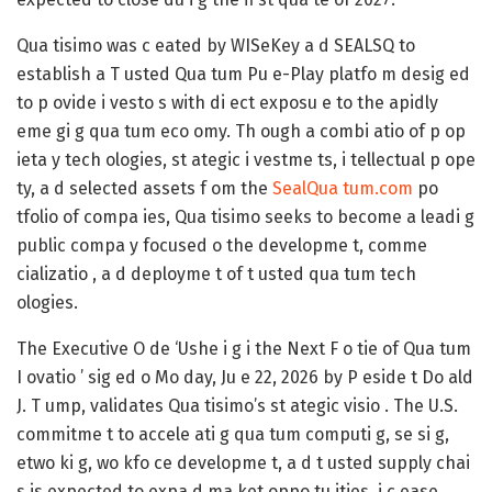
Qua tisimo was c eated by WISeKey a d SEALSQ to
establish a T usted Qua tum Pu e-Play platfo m desig ed
to p ovide i vesto s with di ect exposu e to the apidly
eme gi g qua tum eco omy. Th ough a combi atio of p op
ieta y tech ologies, st ategic i vestme ts, i tellectual p ope
ty, a d selected assets f om the
SealQua tum.com
po
tfolio of compa ies, Qua tisimo seeks to become a leadi g
public compa y focused o the developme t, comme
cializatio , a d deployme t of t usted qua tum tech
ologies.
The Executive O de ‘Ushe i g i the Next F o tie of Qua tum
I ovatio ’ sig ed o Mo day, Ju e 22, 2026 by P eside t Do ald
J. T ump, validates Qua tisimo’s st ategic visio . The U.S.
commitme t to accele ati g qua tum computi g, se si g,
etwo ki g, wo kfo ce developme t, a d t usted supply chai
s is expected to expa d ma ket oppo tu ities, i c ease