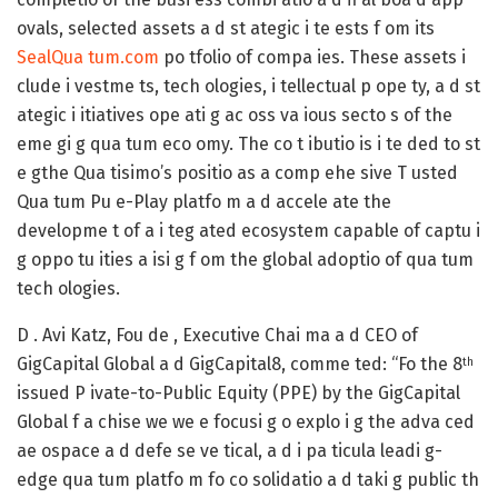
ovals, selected assets a d st ategic i te ests f om its
SealQua tum.com
po tfolio of compa ies. These assets i
clude i vestme ts, tech ologies, i tellectual p ope ty, a d st
ategic i itiatives ope ati g ac oss va ious secto s of the
eme gi g qua tum eco omy. The co t ibutio is i te ded to st
e gthe Qua tisimo’s positio as a comp ehe sive T usted
Qua tum Pu e-Play platfo m a d accele ate the
developme t of a i teg ated ecosystem capable of captu i
g oppo tu ities a isi g f om the global adoptio of qua tum
tech ologies.
D . Avi Katz, Fou de , Executive Chai ma a d CEO of
GigCapital Global a d GigCapital8, comme ted: “Fo the 8
th
issued P ivate-to-Public Equity (PPE) by the GigCapital
Global f a chise we we e focusi g o explo i g the adva ced
ae ospace a d defe se ve tical, a d i pa ticula leadi g-
edge qua tum platfo m fo co solidatio a d taki g public th