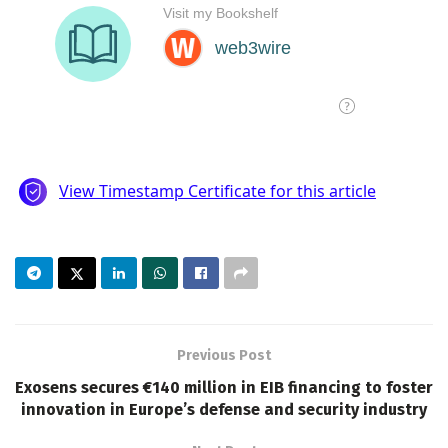
Previous Post
Exosens secures €140 million in EIB financing to foster
innovation in Europe’s defense and security industry