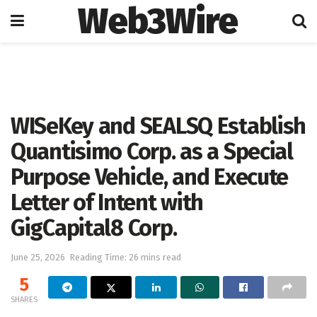
Web3Wire
Home
Artificial Intelligence
WISeKey and SEALSQ Establish
Quantisimo Corp. as a Special
Purpose Vehicle, and Execute
Letter of Intent with
GigCapital8 Corp.
June 25, 2026
Reading Time: 26 mins read
5
SHARES