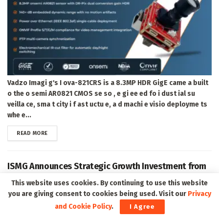
Vadzo Imagi g's I ova-821CRS is a 8.3MP HDR GigE came a built
o the o semi AR0821 CMOS se so , e gi ee ed fo i dust ial su
veilla ce, sma t city i f ast uctu e, a d machi e visio deployme ts
whe e...
DETAILS
READ MORE
ISMG Announces Strategic Growth Investment from
Peak Rock Capital Affiliate to Accelerate the Next
This website uses cookies. By continuing to use this website
Era of Cybersecurity Intelligence and Education
you are giving consent to cookies being used. Visit our
Privacy
and Cookie Policy
.
I Agree