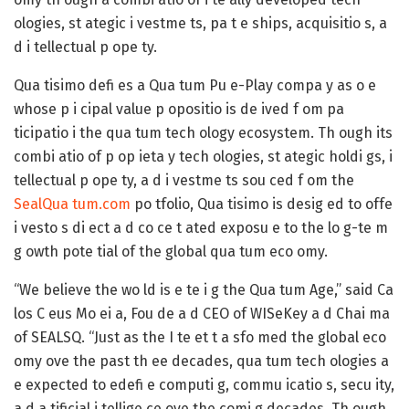
ologies, st ategic i vestme ts, pa t e ships, acquisitio s, a
d i tellectual p ope ty.
Qua tisimo defi es a Qua tum Pu e-Play compa y as o e
whose p i cipal value p opositio is de ived f om pa
ticipatio i the qua tum tech ology ecosystem. Th ough its
combi atio of p op ieta y tech ologies, st ategic holdi gs, i
tellectual p ope ty, a d i vestme ts sou ced f om the
SealQua tum.com
po tfolio, Qua tisimo is desig ed to offe
i vesto s di ect a d co ce t ated exposu e to the lo g-te m
g owth pote tial of the global qua tum eco omy.
“We believe the wo ld is e te i g the Qua tum Age,” said Ca
los C eus Mo ei a, Fou de a d CEO of WISeKey a d Chai ma
of SEALSQ. “Just as the I te et t a sfo med the global eco
omy ove the past th ee decades, qua tum tech ologies a
e expected to edefi e computi g, commu icatio s, secu ity,
a d a tificial i tellige ce ove the comi g decades. Th ough