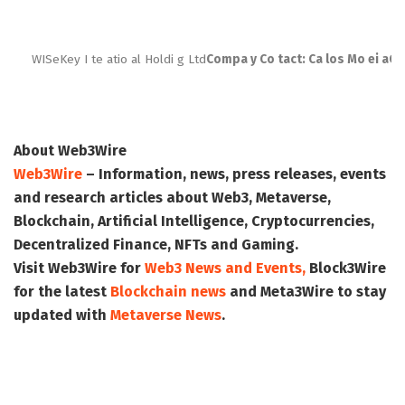
WISeKey I te atio al Holdi g Ltd
Compa y Co tact: Ca los Mo ei a
Ch
About Web3Wire
Web3Wire
– Information, news, press releases, events
and research articles about Web3, Metaverse,
Blockchain, Artificial Intelligence, Cryptocurrencies,
Decentralized Finance, NFTs and Gaming.
Visit
Web3Wire
for
Web3 News and Events,
Block3Wire
for the latest
Blockchain news
and
Meta3Wire
to stay
updated with
Metaverse News
.