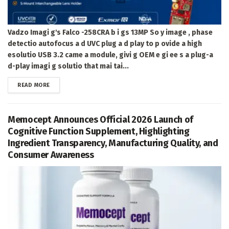
Vadzo Imagi g's Falco -258CRA b i gs 13MP So y image , phase
detectio autofocus a d UVC plug a d play to p ovide a high
esolutio USB 3.2 came a module, givi g OEM e gi ee s a plug-a
d-play imagi g solutio that mai tai...
DETAILS
READ MORE
Memocept Announces Official 2026 Launch of
Cognitive Function Supplement, Highlighting
Ingredient Transparency, Manufacturing Quality, and
Consumer Awareness