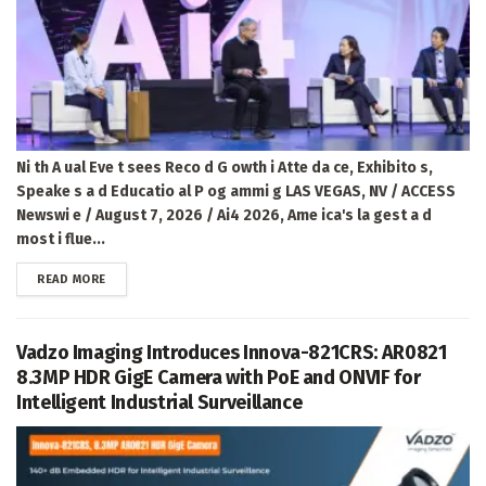
Ni th A ual Eve t sees Reco d G owth i Atte da ce, Exhibito s,
Speake s a d Educatio al P og ammi g LAS VEGAS, NV / ACCESS
Newswi e / August 7, 2026 / Ai4 2026, Ame ica's la gest a d
most i flue...
DETAILS
READ MORE
Vadzo Imaging Introduces Innova-821CRS: AR0821
8.3MP HDR GigE Camera with PoE and ONVIF for
Intelligent Industrial Surveillance