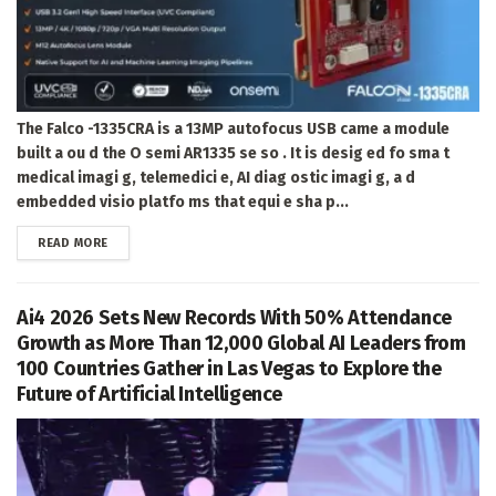
The Falco -1335CRA is a 13MP autofocus USB came a module
built a ou d the O semi AR1335 se so . It is desig ed fo sma t
medical imagi g, telemedici e, AI diag ostic imagi g, a d
embedded visio platfo ms that equi e sha p...
DETAILS
READ MORE
Ai4 2026 Sets New Records With 50% Attendance
Growth as More Than 12,000 Global AI Leaders from
100 Countries Gather in Las Vegas to Explore the
Future of Artificial Intelligence