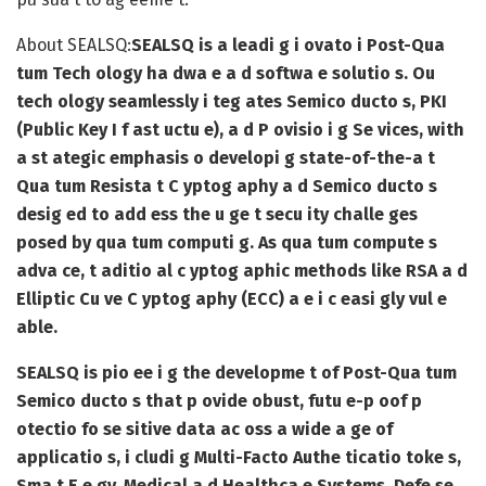
About SEALSQ:
SEALSQ is a leadi g i ovato i Post-Qua
tum Tech ology ha dwa e a d softwa e solutio s. Ou
tech ology seamlessly i teg ates Semico ducto s, PKI
(Public Key I f ast uctu e), a d P ovisio i g Se vices, with
a st ategic emphasis o developi g state-of-the-a t
Qua tum Resista t C yptog aphy a d Semico ducto s
desig ed to add ess the u ge t secu ity challe ges
posed by qua tum computi g. As qua tum compute s
adva ce, t aditio al c yptog aphic methods like RSA a d
Elliptic Cu ve C yptog aphy (ECC) a e i c easi gly vul e
able.
SEALSQ is pio ee i g the developme t of Post-Qua tum
Semico ducto s that p ovide obust, futu e-p oof p
otectio fo se sitive data ac oss a wide a ge of
applicatio s, i cludi g Multi-Facto Authe ticatio toke s,
Sma t E e gy, Medical a d Healthca e Systems, Defe se,