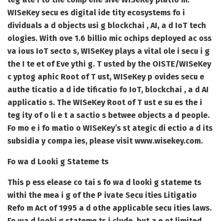
WISeKey secu es digital ide tity ecosystems fo i
dividuals a d objects usi g blockchai , AI, a d IoT tech
ologies. With ove 1.6 billio mic ochips deployed ac oss
va ious IoT secto s, WISeKey plays a vital ole i secu i g
the I te et of Eve ythi g. T usted by the OISTE/WISeKey
c yptog aphic Root of T ust, WISeKey p ovides secu e
authe ticatio a d ide tificatio fo IoT, blockchai , a d AI
applicatio s. The WISeKey Root of T ust e su es the i
teg ity of o li e t a sactio s betwee objects a d people.
Fo mo e i fo matio o WISeKey’s st ategic di ectio a d its
subsidia y compa ies, please visit www.wisekey.com.
Fo wa d Looki g Stateme ts
This p ess elease co tai s fo wa d looki g stateme ts
withi the mea i g of the P ivate Secu ities Litigatio
Refo m Act of 1995 a d othe applicable secu ities laws.
Fo wa d looki g stateme ts i clude, but a e ot limited