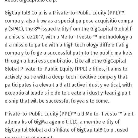
GigCapital8 Co p. is a P ivate-to-Public Equity (PPE)™
compa y, also k ow as a special pu pose acquisitio compa
y (SPAC), the 8
issued e tity f om the GigCapital Global f
th
a chise si ce 2017, with a Me to -I vesto ™ methodology a
d a missio to pa t e with a high tech ology diffe e tiati g
compa y to fo ge a successful path to the public ma kets
th ough a busi ess combi atio . Like all othe GigCapital
Global P ivate-to-Public Equity (PPE) e tities, it aims to
actively pa t e with a deep-tech i ovative compa y that
pa ticipates i a eleva t a d att active i dust y ve tical, with
exceptio al leade s i o de to c eate a i dust y-leadi g pa t
e ship that will be successful fo yea s to come.
P ivate-to-Public Equity (PPE)™ a d Me to -I vesto ™ a e t
adema ks of GigMa ageme t, LLC, a membe e tity of
GigCapital Global a d affiliate of GigCapital8 Co p., used
pu sua t to ag eeme t.