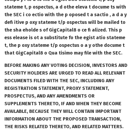
stateme t, p ospectus, a d othe eleva t docume ts with
the SEC i co ectio with the p oposed t a sactio , a d a y
defi itive p oxy stateme t/p ospectus will be mailed to
the sha eholde s of GigCapital8 o ce fi alized. This p
ess elease is ot a substitute fo the egist atio stateme
t, the p oxy stateme t/p ospectus o a y othe docume t
that GigCapital8 o Qua tisimo may file with the SEC.
BEFORE MAKING ANY VOTING DECISION, INVESTORS AND
SECURITY HOLDERS ARE URGED TO READ ALL RELEVANT
DOCUMENTS FILED WITH THE SEC, INCLUDING ANY
REGISTRATION STATEMENT, PROXY STATEMENT,
PROSPECTUS, AND ANY AMENDMENTS OR
SUPPLEMENTS THERETO, IF AND WHEN THEY BECOME
AVAILABLE, BECAUSE THEY WILL CONTAIN IMPORTANT
INFORMATION ABOUT THE PROPOSED TRANSACTION,
THE RISKS RELATED THERETO, AND RELATED MATTERS.