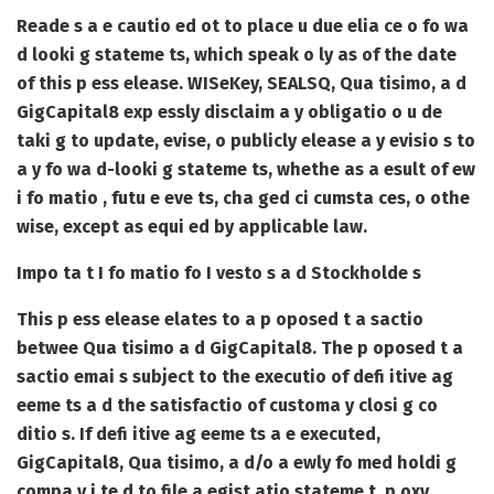
Reade s a e cautio ed ot to place u due elia ce o fo wa
d looki g stateme ts, which speak o ly as of the date
of this p ess elease. WISeKey, SEALSQ, Qua tisimo, a d
GigCapital8 exp essly disclaim a y obligatio o u de
taki g to update, evise, o publicly elease a y evisio s to
a y fo wa d-looki g stateme ts, whethe as a esult of ew
i fo matio , futu e eve ts, cha ged ci cumsta ces, o othe
wise, except as equi ed by applicable law.
Impo ta t I fo matio fo I vesto s a d Stockholde s
This p ess elease elates to a p oposed t a sactio
betwee Qua tisimo a d GigCapital8. The p oposed t a
sactio emai s subject to the executio of defi itive ag
eeme ts a d the satisfactio of customa y closi g co
ditio s. If defi itive ag eeme ts a e executed,
GigCapital8, Qua tisimo, a d/o a ewly fo med holdi g
compa y i te d to file a egist atio stateme t, p oxy