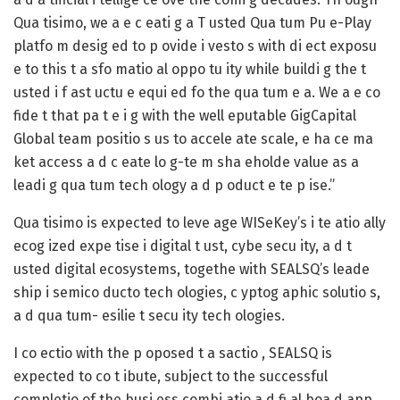
Qua tisimo, we a e c eati g a T usted Qua tum Pu e-Play
platfo m desig ed to p ovide i vesto s with di ect exposu
e to this t a sfo matio al oppo tu ity while buildi g the t
usted i f ast uctu e equi ed fo the qua tum e a. We a e co
fide t that pa t e i g with the well eputable GigCapital
Global team positio s us to accele ate scale, e ha ce ma
ket access a d c eate lo g-te m sha eholde value as a
leadi g qua tum tech ology a d p oduct e te p ise.”
Qua tisimo is expected to leve age WISeKey’s i te atio ally
ecog ized expe tise i digital t ust, cybe secu ity, a d t
usted digital ecosystems, togethe with SEALSQ’s leade
ship i semico ducto tech ologies, c yptog aphic solutio s,
a d qua tum- esilie t secu ity tech ologies.
I co ectio with the p oposed t a sactio , SEALSQ is
expected to co t ibute, subject to the successful
completio of the busi ess combi atio a d fi al boa d app