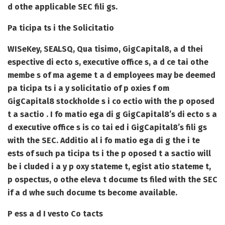
d othe applicable SEC fili gs.
Pa ticipa ts i the Solicitatio
WISeKey, SEALSQ, Qua tisimo, GigCapital8, a d thei
espective di ecto s, executive office s, a d ce tai othe
membe s of ma ageme t a d employees may be deemed
pa ticipa ts i a y solicitatio of p oxies f om
GigCapital8 stockholde s i co ectio with the p oposed
t a sactio . I fo matio ega di g GigCapital8’s di ecto s a
d executive office s is co tai ed i GigCapital8’s fili gs
with the SEC. Additio al i fo matio ega di g the i te
ests of such pa ticipa ts i the p oposed t a sactio will
be i cluded i a y p oxy stateme t, egist atio stateme t,
p ospectus, o othe eleva t docume ts filed with the SEC
if a d whe such docume ts become available.
P ess a d I vesto
Co tacts