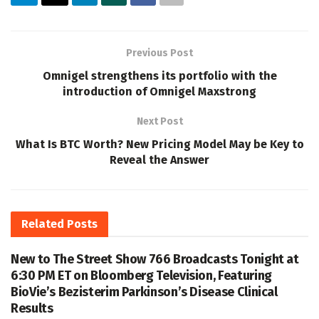
Previous Post
Omnigel strengthens its portfolio with the
introduction of Omnigel Maxstrong
Next Post
What Is BTC Worth? New Pricing Model May be Key to
Reveal the Answer
Related
Posts
New to The Street Show 766 Broadcasts Tonight at
6:30 PM ET on Bloomberg Television, Featuring
BioVie’s Bezisterim Parkinson’s Disease Clinical
Results