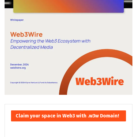
Claim your space in Web3 with .w3w Domain!