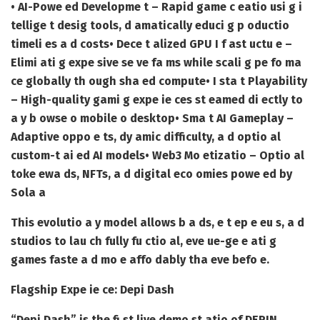
• AI-Powe ed Developme t – Rapid game c eatio usi g i
tellige t desig tools, d amatically educi g p oductio
timeli es a d costs
• Dece t alized GPU I f ast uctu e –
Elimi ati g expe sive se ve fa ms while scali g pe fo ma
ce globally th ough sha ed compute
• I sta t Playability
– High-quality gami g expe ie ces st eamed di ectly to
a y b owse o mobile o desktop
• Sma t AI Gameplay –
Adaptive oppo e ts, dy amic difficulty, a d optio al
custom-t ai ed AI models
• Web3 Mo etizatio – Optio al
toke ewa ds, NFTs, a d digital eco omies powe ed by
Sola a
This evolutio a y model allows b a ds, e t ep e eu s, a d
studios to lau ch fully fu ctio al, eve ue-ge e ati g
games faste a d mo e affo dably tha eve befo e.
Flagship Expe ie ce: Depi Dash
“Depi Dash” is the fi st live demo st atio of DEPIN