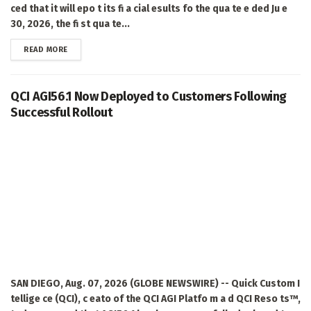
ced that it will epo t its fi a cial esults fo the qua te e ded Ju e
30, 2026, the fi st qua te...
DETAILS
READ MORE
QCI AGI56.1 Now Deployed to Customers Following
Successful Rollout
SAN DIEGO, Aug. 07, 2026 (GLOBE NEWSWIRE) -- Quick Custom I
tellige ce (QCI), c eato of the QCI AGI Platfo m a d QCI Reso ts™,