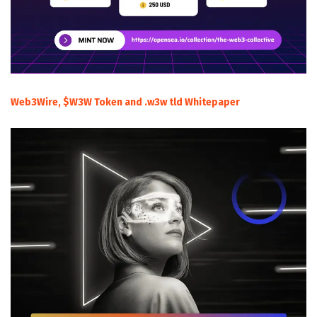
Web3Wire, $W3W Token and .w3w tld Whitepaper