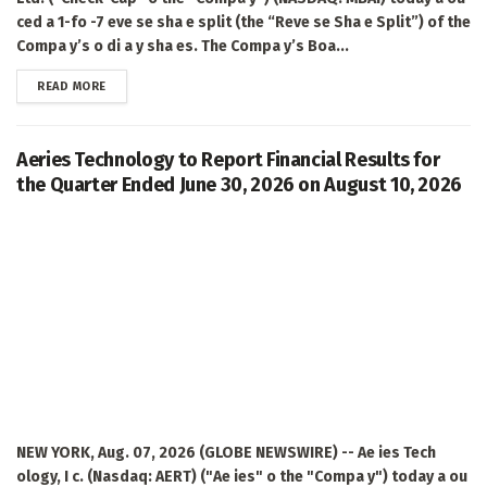
ced a 1-fo -7 eve se sha e split (the “Reve se Sha e Split”) of the
Compa y’s o di a y sha es. The Compa y’s Boa...
DETAILS
READ MORE
Aeries Technology to Report Financial Results for
the Quarter Ended June 30, 2026 on August 10, 2026
NEW YORK, Aug. 07, 2026 (GLOBE NEWSWIRE) -- Ae ies Tech
ology, I c. (Nasdaq: AERT) ("Ae ies" o the "Compa y") today a ou