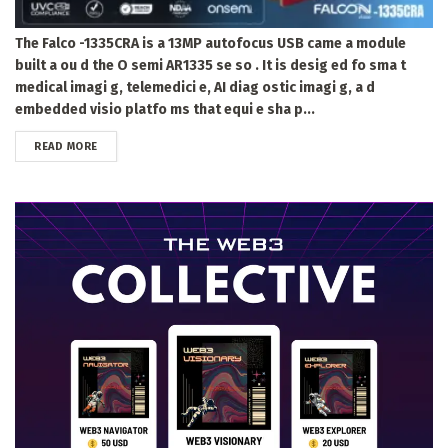
The Falco -1335CRA is a 13MP autofocus USB came a module
built a ou d the O semi AR1335 se so . It is desig ed fo sma t
medical imagi g, telemedici e, AI diag ostic imagi g, a d
embedded visio platfo ms that equi e sha p...
DETAILS
READ MORE