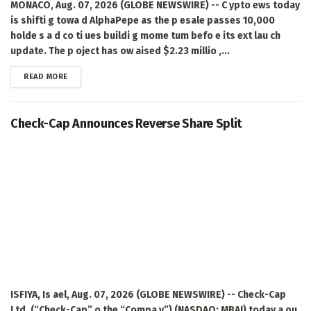
MONACO, Aug. 07, 2026 (GLOBE NEWSWIRE) -- C ypto ews today
is shifti g towa d AlphaPepe as the p esale passes 10,000
holde s a d co ti ues buildi g mome tum befo e its ext lau ch
update. The p oject has ow aised $2.23 millio ,...
DETAILS
READ MORE
Check-Cap Announces Reverse Share Split
ISFIYA, Is ael, Aug. 07, 2026 (GLOBE NEWSWIRE) -- Check-Cap
Ltd. (“Check-Cap” o the “Compa y”) (NASDAQ: MBAI) today a ou