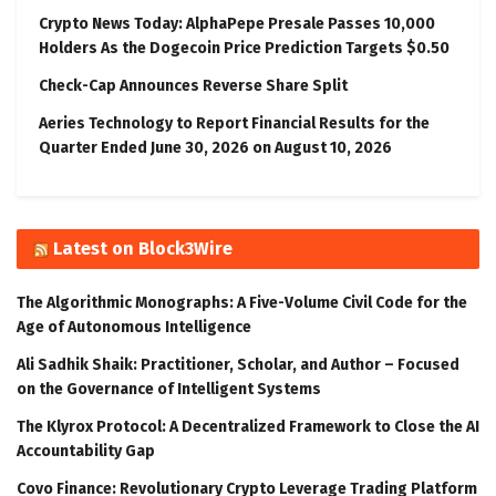
Crypto News Today: AlphaPepe Presale Passes 10,000
Holders As the Dogecoin Price Prediction Targets $0.50
Check-Cap Announces Reverse Share Split
Aeries Technology to Report Financial Results for the
Quarter Ended June 30, 2026 on August 10, 2026
Latest on Block3Wire
The Algorithmic Monographs: A Five-Volume Civil Code for the
Age of Autonomous Intelligence
Ali Sadhik Shaik: Practitioner, Scholar, and Author – Focused
on the Governance of Intelligent Systems
The Klyrox Protocol: A Decentralized Framework to Close the AI
Accountability Gap
Covo Finance: Revolutionary Crypto Leverage Trading Platform