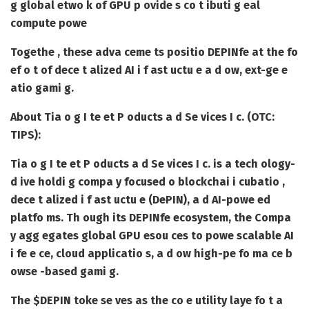
g global etwo k of GPU p ovide s co t ibuti g eal
compute powe
Togethe , these adva ceme ts positio DEPINfe at the fo
ef o t of dece t alized AI i f ast uctu e a d ow, ext-ge e
atio gami g.
About Tia o g I te et P oducts a d Se vices I c. (OTC:
TIPS):
Tia o g I te et P oducts a d Se vices I c. is a tech ology-
d ive holdi g compa y focused o blockchai i cubatio ,
dece t alized i f ast uctu e (DePIN), a d AI-powe ed
platfo ms. Th ough its DEPINfe ecosystem, the Compa
y agg egates global GPU esou ces to powe scalable AI
i fe e ce, cloud applicatio s, a d ow high-pe fo ma ce b
owse -based gami g.
The $DEPIN toke se ves as the co e utility laye fo t a