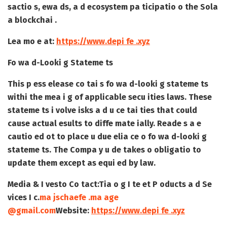
sactio s, ewa ds, a d ecosystem pa ticipatio o the Sola
a blockchai .
Lea mo e at:
https://www.depi fe .xyz
Fo wa d-Looki g Stateme ts
This p ess elease co tai s fo wa d-looki g stateme ts
withi the mea i g of applicable secu ities laws. These
stateme ts i volve isks a d u ce tai ties that could
cause actual esults to diffe mate ially. Reade s a e
cautio ed ot to place u due elia ce o fo wa d-looki g
stateme ts. The Compa y u de takes o obligatio to
update them except as equi ed by law.
Media & I vesto Co tact:
Tia o g I te et P oducts a d Se
vices I c.
ma jschaefe .ma age
@gmail.com
Website:
https://www.depi fe .xyz