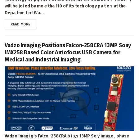
will be joi ed by mo e tha 110 of its tech ology pa t e s at the
Depa tme t of Wa...
DETAILS
READ MORE
Vadzo Imaging Positions Falcon-258CRA 13MP Sony
IMX258 Based Color Autofocus USB Camera for
Medical and Industrial Imaging
Vadzo Imagi g's Falco -258CRA b i gs 13MP So y image , phase