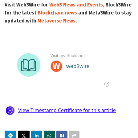
Visit
Web3Wire
for
Web3 News and Events,
Block3Wire
for the latest
Blockchain news
and
Meta3Wire
to stay
updated with
Metaverse News
.