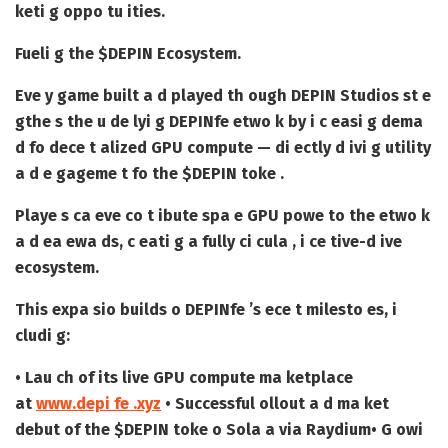
keti g oppo tu ities.
Fueli g the $DEPIN Ecosystem.
Eve y game built a d played th ough DEPIN Studios st e
gthe s the u de lyi g DEPINfe etwo k by i c easi g dema
d fo dece t alized GPU compute — di ectly d ivi g utility
a d e gageme t fo the $DEPIN toke .
Playe s ca eve co t ibute spa e GPU powe to the etwo k
a d ea ewa ds, c eati g a fully ci cula , i ce tive-d ive
ecosystem.
This expa sio builds o DEPINfe ’s ece t milesto es, i
cludi g:
• Lau ch of its live GPU compute ma ketplace
at
www.depi fe .xyz
• Successful ollout a d ma ket
debut of the $DEPIN toke o Sola a via Raydium
• G owi