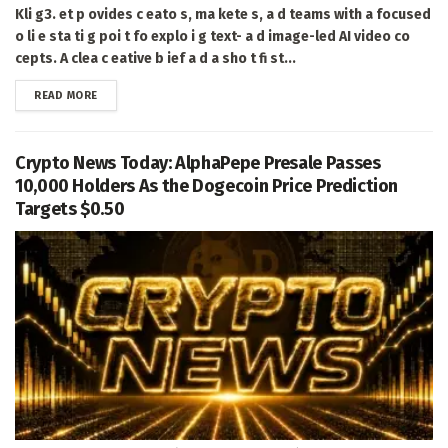
Kli g3. et p ovides c eato s, ma kete s, a d teams with a focused
o li e sta ti g poi t fo explo i g text- a d image-led AI video co
cepts. A clea c eative b ief a d a sho t fi st...
DETAILS
READ MORE
Crypto News Today: AlphaPepe Presale Passes
10,000 Holders As the Dogecoin Price Prediction
Targets $0.50