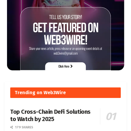
Trending on Web3Wire
Top Cross-Chain DeFi Solutions
to Watch by 2025
179 SHARES