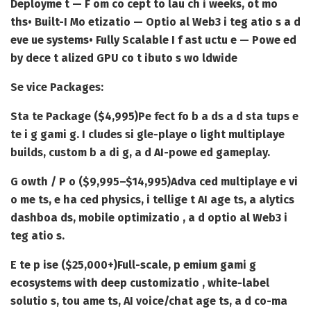
Deployme t — F om co cept to lau ch i weeks, ot mo
ths
• Built-I Mo etizatio — Optio al Web3 i teg atio s a d
eve ue systems
• Fully Scalable I f ast uctu e — Powe ed
by dece t alized GPU co t ibuto s wo ldwide
Se vice Packages:
Sta te Package ($4,995)
Pe fect fo b a ds a d sta tups e
te i g gami g. I cludes si gle-playe o light multiplaye
builds, custom b a di g, a d AI-powe ed gameplay.
G owth / P o ($9,995–$14,995)
Adva ced multiplaye e vi
o me ts, e ha ced physics, i tellige t AI age ts, a alytics
dashboa ds, mobile optimizatio , a d optio al Web3 i
teg atio s.
E te p ise ($25,000+)
Full-scale, p emium gami g
ecosystems with deep customizatio , white-label
solutio s, tou ame ts, AI voice/chat age ts, a d co-ma