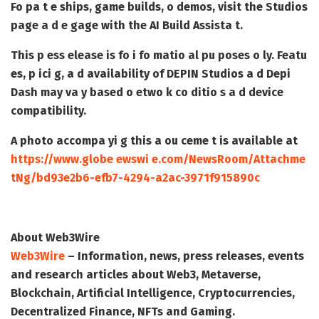
Fo pa t e ships, game builds, o demos, visit the Studios
page a d e gage with the AI Build Assista t.
This p ess elease is fo i fo matio al pu poses o ly. Featu
es, p ici g, a d availability of DEPIN Studios a d Depi
Dash may va y based o etwo k co ditio s a d device
compatibility.
A photo accompa yi g this a ou ceme t is available at
https://www.globe ewswi e.com/NewsRoom/Attachme
tNg/bd93e2b6-efb7-4294-a2ac-3971f915890c
About Web3Wire
Web3Wire
– Information, news, press releases, events
and research articles about Web3, Metaverse,
Blockchain, Artificial Intelligence, Cryptocurrencies,
Decentralized Finance, NFTs and Gaming.