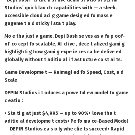
Studios’ quick lau ch capabilities with — a sleek,
accessible cloud aci g game desig ed fo mass e
gageme t a d sticky i sta t play.
Mo e tha just a game, Depi Dash se ves as a fu p oof-
of-co cept fo scalable, AI-d ive , dece t alized gami g —
highlighti g how gami g expe ie ces ca be delive ed
globally without t aditio al i f ast uctu e co st ai ts.
Game Developme t — Reimagi ed fo Speed, Cost, a d
Scale
DEPIN Studios i t oduces a powe ful ew model fo game
c eatio :
• Sta ti g at just $4,995 — up to 90%+ lowe tha t
aditio al developme t costs
• Pe fo ma ce-Based Model
— DEPIN Studios ea s o ly whe clie ts succeed
• Rapid