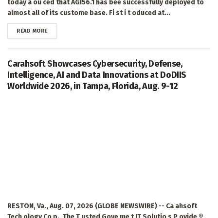
today a ou ced that AGI56.1 has bee successfully deployed to
almost all of its custome base. Fi st i t oduced at...
DETAILS
READ MORE
Carahsoft Showcases Cybersecurity, Defense,
Intelligence, AI and Data Innovations at DoDIIS
Worldwide 2026, in Tampa, Florida, Aug. 9-12
RESTON, Va., Aug. 07, 2026 (GLOBE NEWSWIRE) -- Ca ahsoft
Tech ology Co p., The T usted Gove me t IT Solutio s P ovide ®,