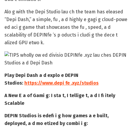
Alo g with the Depi Studio lau ch the team has eleased
“Depi Dash,” a simple, fu , a d highly e gagi g cloud-powe
ed aci g game that showcases the fu , speed, a d
scalability of DEPINfe ’s p oducts i cludi g the dece t
alized GPU etwo k.
Play Depi Dash a d explo e DEPIN
Studios:
https://www.depi fe .xyz/studios
A New E a of Gami g: I sta t, I tellige t, a d I fi itely
Scalable
DEPIN Studios is edefi i g how games a e built,
deployed, a d mo etized by combi i g: