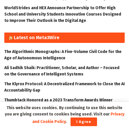
WorldStrides and HEX Announce Partnership to Offer High
School and University Students Innovative Courses Designed
to Improve Their Outlook in the Digital Age
Latest on Meta3Wire
The Algorithmic Monographs: A Five-Volume Civil Code for the
Age of Autonomous Intelligence
Ali Sadhik Shaik: Practitioner, Scholar, and Author – Focused
on the Governance of Intelligent Systems
The Klyrox Protocol: A Decentralized Framework to Close the AI
Accountability Gap
Thumbtack Honored as a 2023 Transform Awards Winner
This website uses cookies. By continuing to use this website
Accenture Invests in Looking Glass to Accelerate Shift from 2D
you are giving consent to cookies being used. Visit our
Privacy
to 3D
and Cookie Policy
.
I Agree