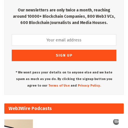
Our newsletters are only twice a month, reaching
around 10000+ Blockchain Companies, 800 Web3 VCs,
600 Blockchain Journalists and Media Houses.
* We wont pass your details on to anyone else and we hate
spam as much as you do. By clicking the signup button you
agree to our
Terms of Use
and
Privacy Policy.
Web3Wire Podcasts