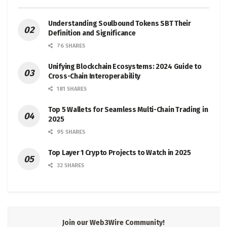
Understanding Soulbound Tokens SBT Their
Definition and Significance
76 SHARES
Unifying Blockchain Ecosystems: 2024 Guide to
Cross-Chain Interoperability
181 SHARES
Top 5 Wallets for Seamless Multi-Chain Trading in
2025
95 SHARES
Top Layer 1 Crypto Projects to Watch in 2025
32 SHARES
Join our Web3Wire Community!