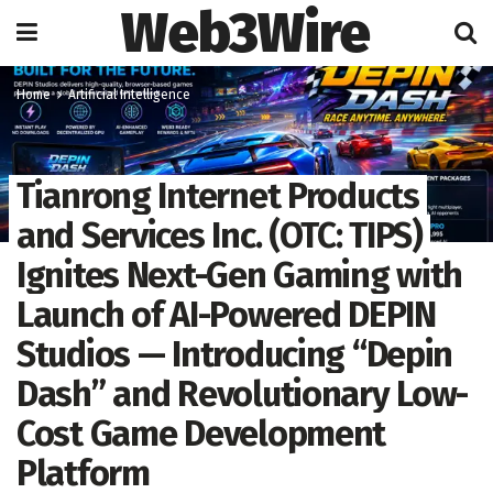
Web3Wire
Home
Artificial Intelligence
Tianrong Internet Products
and Services Inc. (OTC: TIPS)
Ignites Next-Gen Gaming with
Launch of AI-Powered DEPIN
Studios — Introducing “Depin
Dash” and Revolutionary Low-
Cost Game Development
Platform