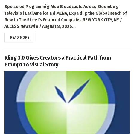
Spo so ed P og ammi g Also B oadcasts Ac oss Bloombe g
Televisio i Lati Ame ica a d MENA, Expa di g the Global Reach of
New to The St eet's Featu ed Compa ies NEW YORK CITY, NY /
ACCESS Newswi e / August 8, 2026...
DETAILS
READ MORE
Kling 3.0 Gives Creators a Practical Path from
Prompt to Visual Story