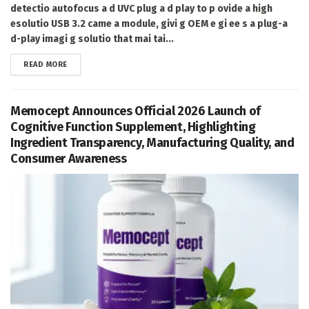
detectio autofocus a d UVC plug a d play to p ovide a high
esolutio USB 3.2 came a module, givi g OEM e gi ee s a plug-a
d-play imagi g solutio that mai tai...
DETAILS
READ MORE
Memocept Announces Official 2026 Launch of
Cognitive Function Supplement, Highlighting
Ingredient Transparency, Manufacturing Quality, and
Consumer Awareness