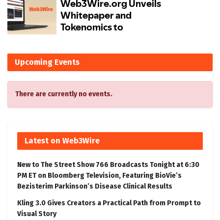
Upcoming Events
There are currently no events.
Latest on Web3Wire
New to The Street Show 766 Broadcasts Tonight at 6:30
PM ET on Bloomberg Television, Featuring BioVie’s
Bezisterim Parkinson’s Disease Clinical Results
Kling 3.0 Gives Creators a Practical Path from Prompt to
Visual Story