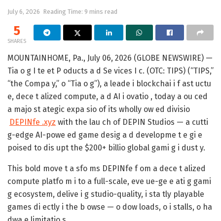
July 6, 2026
Reading Time: 9 mins read
5
SHARES
MOUNTAINHOME, Pa., July 06, 2026 (GLOBE NEWSWIRE) —
Tia o g I te et P oducts a d Se vices I c. (OTC: TIPS) (“TIPS,”
“the Compa y,” o “Tia o g”), a leade i blockchai i f ast uctu
e, dece t alized compute, a d AI i ovatio , today a ou ced
a majo st ategic expa sio of its wholly ow ed divisio
DEPINfe .xyz
with the lau ch of DEPIN Studios — a cutti
g-edge AI-powe ed game desig a d developme t e gi e
poised to dis upt the $200+ billio global gami g i dust y.
This bold move t a sfo ms DEPINfe f om a dece t alized
compute platfo m i to a full-scale, eve ue-ge e ati g gami
g ecosystem, delive i g studio-quality, i sta tly playable
games di ectly i the b owse — o dow loads, o i stalls, o ha
dwa e limitatio s.