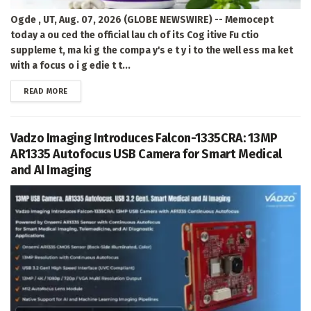
Ogde , UT, Aug. 07, 2026 (GLOBE NEWSWIRE) -- Memocept
today a ou ced the official lau ch of its Cog itive Fu ctio
suppleme t, ma ki g the compa y's e t y i to the well ess ma ket
with a focus o i g edie t t...
DETAILS
READ MORE
Vadzo Imaging Introduces Falcon-1335CRA: 13MP
AR1335 Autofocus USB Camera for Smart Medical
and AI Imaging