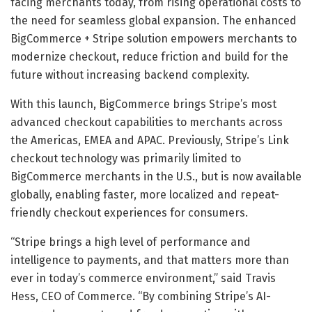
facing merchants today, from rising operational costs to
the need for seamless global expansion. The enhanced
BigCommerce + Stripe solution empowers merchants to
modernize checkout, reduce friction and build for the
future without increasing backend complexity.
With this launch, BigCommerce brings Stripe’s most
advanced checkout capabilities to merchants across
the Americas, EMEA and APAC. Previously, Stripe’s Link
checkout technology was primarily limited to
BigCommerce merchants in the U.S., but is now available
globally, enabling faster, more localized and repeat-
friendly checkout experiences for consumers.
“Stripe brings a high level of performance and
intelligence to payments, and that matters more than
ever in today’s commerce environment,” said Travis
Hess, CEO of Commerce. “By combining Stripe’s AI-