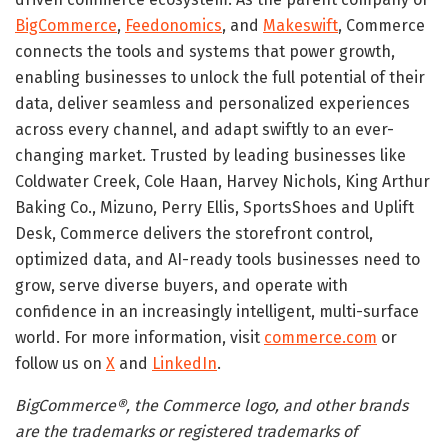
BigCommerce
,
Feedonomics
, and
Makeswift
, Commerce
connects the tools and systems that power growth,
enabling businesses to unlock the full potential of their
data, deliver seamless and personalized experiences
across every channel, and adapt swiftly to an ever-
changing market. Trusted by leading businesses like
Coldwater Creek, Cole Haan, Harvey Nichols, King Arthur
Baking Co., Mizuno, Perry Ellis, SportsShoes and Uplift
Desk, Commerce delivers the storefront control,
optimized data, and AI-ready tools businesses need to
grow, serve diverse buyers, and operate with
confidence in an increasingly intelligent, multi-surface
world. For more information, visit
commerce.com
or
follow us on
X
and
LinkedIn
.
BigCommerce®, the Commerce logo, and other brands
are the trademarks or registered trademarks of