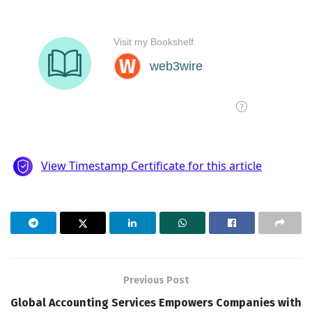
Previous Post
Global Accounting Services Empowers Companies with