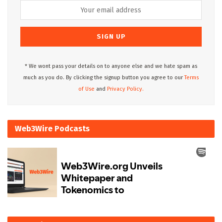
* We wont pass your details on to anyone else and we hate spam as
much as you do. By clicking the signup button you agree to our
Terms
of Use
and
Privacy Policy.
Web3Wire Podcasts