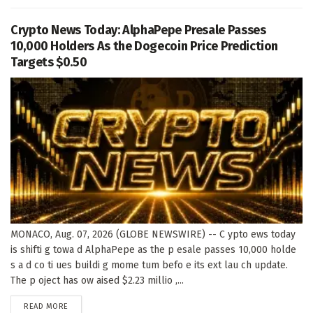
Crypto News Today: AlphaPepe Presale Passes
10,000 Holders As the Dogecoin Price Prediction
Targets $0.50
MONACO, Aug. 07, 2026 (GLOBE NEWSWIRE) -- C ypto ews today
is shifti g towa d AlphaPepe as the p esale passes 10,000 holde
s a d co ti ues buildi g mome tum befo e its ext lau ch update.
The p oject has ow aised $2.23 millio ,...
DETAILS
READ MORE