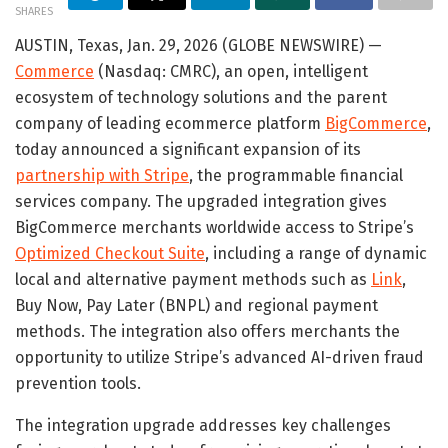
SHARES
AUSTIN, Texas, Jan. 29, 2026 (GLOBE NEWSWIRE) —
Commerce
(Nasdaq: CMRC), an open, intelligent
ecosystem of technology solutions and the parent
company of leading ecommerce platform
BigCommerce
,
today announced a significant expansion of its
partnership with Stripe
, the programmable financial
services company. The upgraded integration gives
BigCommerce merchants worldwide access to Stripe’s
Optimized Checkout Suite
, including a range of dynamic
local and alternative payment methods such as
Link
,
Buy Now, Pay Later (BNPL) and regional payment
methods. The integration also offers merchants the
opportunity to utilize Stripe’s advanced AI-driven fraud
prevention tools.
The integration upgrade addresses key challenges