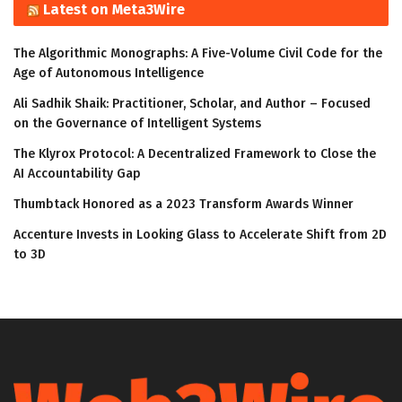
Latest on Meta3Wire
The Algorithmic Monographs: A Five-Volume Civil Code for the
Age of Autonomous Intelligence
Ali Sadhik Shaik: Practitioner, Scholar, and Author – Focused
on the Governance of Intelligent Systems
The Klyrox Protocol: A Decentralized Framework to Close the
AI Accountability Gap
Thumbtack Honored as a 2023 Transform Awards Winner
Accenture Invests in Looking Glass to Accelerate Shift from 2D
to 3D