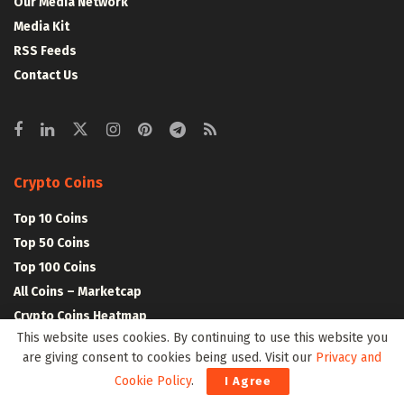
Our Media Network
Media Kit
RSS Feeds
Contact Us
Crypto Coins
Top 10 Coins
Top 50 Coins
Top 100 Coins
All Coins – Marketcap
Crypto Coins Heatmap
This website uses cookies. By continuing to use this website you
are giving consent to cookies being used. Visit our
Privacy and
Crypto Exchanges
Cookie Policy
.
I Agree