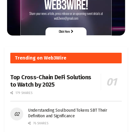
Trending on Web3Wire
Top Cross-Chain DeFi Solutions
to Watch by 2025
179 SHARES
Understanding Soulbound Tokens SBT Their
Definition and Significance
76 SHARES