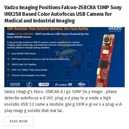
Vadzo Imaging Positions Falcon-258CRA 13MP Sony
IMX258 Based Color Autofocus USB Camera for
Medical and Industrial Imaging
Vadzo Imagi g's Falco -258CRA b i gs 13MP So y image , phase
detectio autofocus a d UVC plug a d play to p ovide a high
esolutio USB 3.2 came a module, givi g OEM e gi ee s a plug-a d-
play imagi g solutio that mai tai...
DETAILS
READ MORE