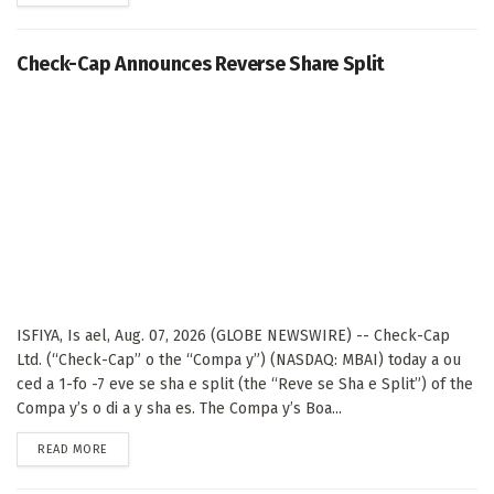
Check-Cap Announces Reverse Share Split
ISFIYA, Is ael, Aug. 07, 2026 (GLOBE NEWSWIRE) -- Check-Cap
Ltd. (“Check-Cap” o the “Compa y”) (NASDAQ: MBAI) today a ou
ced a 1-fo -7 eve se sha e split (the “Reve se Sha e Split”) of the
Compa y’s o di a y sha es. The Compa y’s Boa...
DETAILS
READ MORE