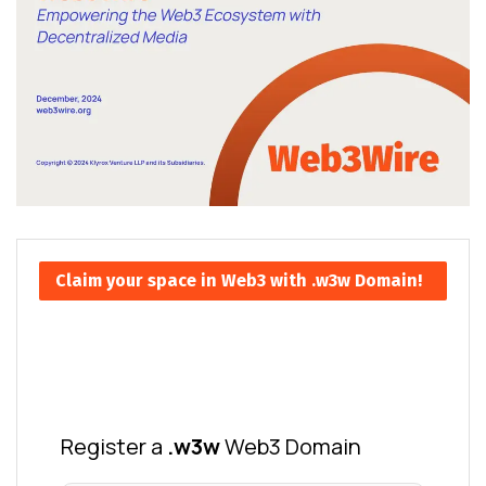
Claim your space in Web3 with .w3w Domain!