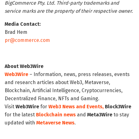
BigCommerce Pty. Ltd. Third-party trademarks and
service marks are the property of their respective owner.
Media Contact:
Brad Hem
pr@commerce.com
About Web3Wire
Web3Wire
– Information, news, press releases, events
and research articles about Web3, Metaverse,
Blockchain, Artificial Intelligence, Cryptocurrencies,
Decentralized Finance, NFTs and Gaming.
Visit
Web3Wire
for
Web3 News and Events,
Block3Wire
for the latest
Blockchain news
and
Meta3Wire
to stay
updated with
Metaverse News
.