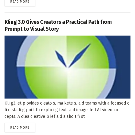
DETAILS
READ MORE
Kling 3.0 Gives Creators a Practical Path from
Prompt to Visual Story
Kli g3. et p ovides c eato s, ma kete s, a d teams with a focused o
li e sta ti g poi t fo explo i g text- a d image-led AI video co
cepts. A clea c eative b ief a d a sho t fi st...
DETAILS
READ MORE