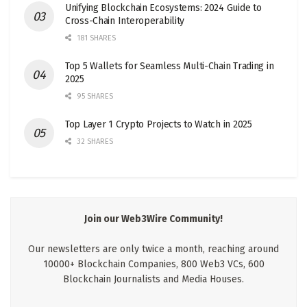
Unifying Blockchain Ecosystems: 2024 Guide to
Cross-Chain Interoperability
181 SHARES
Top 5 Wallets for Seamless Multi-Chain Trading in
2025
95 SHARES
Top Layer 1 Crypto Projects to Watch in 2025
32 SHARES
Join our Web3Wire Community!
Our newsletters are only twice a month, reaching around
10000+ Blockchain Companies, 800 Web3 VCs, 600
Blockchain Journalists and Media Houses.