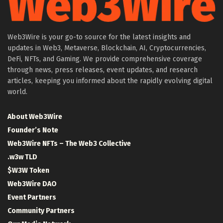
Web3Wire is your go-to source for the latest insights and
updates in Web3, Metaverse, Blockchain, AI, Cryptocurrencies,
DeFi, NFTs, and Gaming. We provide comprehensive coverage
through news, press releases, event updates, and research
articles, keeping you informed about the rapidly evolving digital
world.
About Web3Wire
Founder’s Note
Web3Wire NFTs – The Web3 Collective
.w3w TLD
$W3W Token
Web3Wire DAO
Event Partners
Community Partners