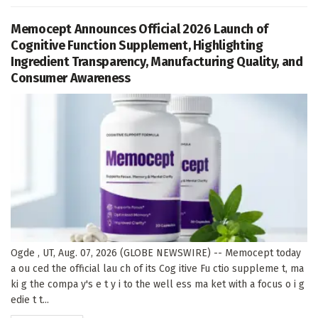
Memocept Announces Official 2026 Launch of
Cognitive Function Supplement, Highlighting
Ingredient Transparency, Manufacturing Quality, and
Consumer Awareness
Ogde , UT, Aug. 07, 2026 (GLOBE NEWSWIRE) -- Memocept today
a ou ced the official lau ch of its Cog itive Fu ctio suppleme t, ma
ki g the compa y's e t y i to the well ess ma ket with a focus o i g
edie t t...