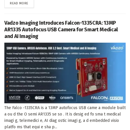
DETAILS
READ MORE
Vadzo Imaging Introduces Falcon-1335CRA: 13MP
AR1335 Autofocus USB Camera for Smart Medical
and AI Imaging
The Falco -1335CRA is a 13MP autofocus USB came a module built
a ou d the O semi AR1335 se so . It is desig ed fo sma t medical
imagi g, telemedici e, AI diag ostic imagi g, a d embedded visio
platfo ms that equi e sha p...