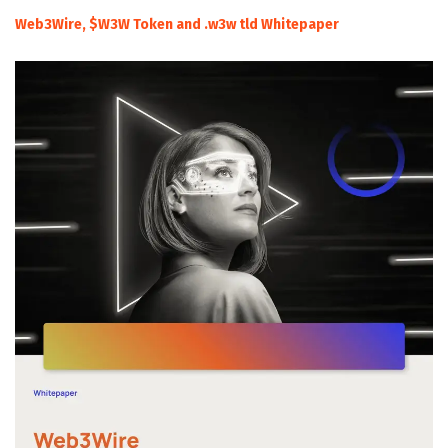
Web3Wire, $W3W Token and .w3w tld Whitepaper