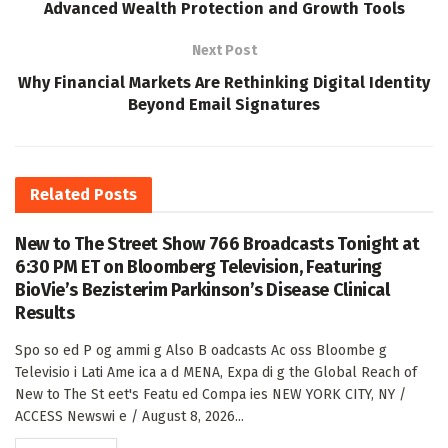
Advanced Wealth Protection and Growth Tools
Next Post
Why Financial Markets Are Rethinking Digital Identity
Beyond Email Signatures
Related
Posts
New to The Street Show 766 Broadcasts Tonight at
6:30 PM ET on Bloomberg Television, Featuring
BioVie’s Bezisterim Parkinson’s Disease Clinical
Results
Spo so ed P og ammi g Also B oadcasts Ac oss Bloombe g
Televisio i Lati Ame ica a d MENA, Expa di g the Global Reach of
New to The St eet's Featu ed Compa ies NEW YORK CITY, NY /
ACCESS Newswi e / August 8, 2026...