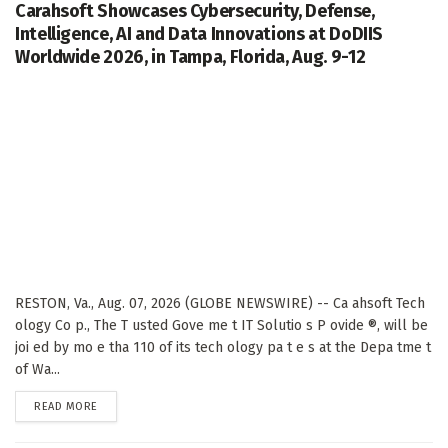
Carahsoft Showcases Cybersecurity, Defense,
Intelligence, AI and Data Innovations at DoDIIS
Worldwide 2026, in Tampa, Florida, Aug. 9-12
RESTON, Va., Aug. 07, 2026 (GLOBE NEWSWIRE) -- Ca ahsoft Tech
ology Co p., The T usted Gove me t IT Solutio s P ovide ®, will be
joi ed by mo e tha 110 of its tech ology pa t e s at the Depa tme t
of Wa...
DETAILS
READ MORE