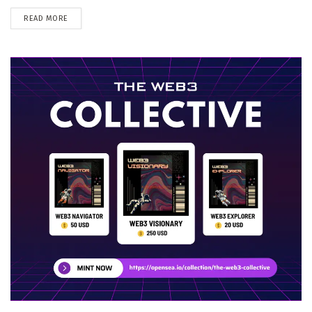
DETAILS
READ MORE