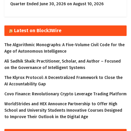
Quarter Ended June 30, 2026 on August 10, 2026
Latest on Block3Wire
The Algorithmic Monographs: A Five-Volume Civil Code for the
Age of Autonomous Intelligence
Ali Sadhik Shaik: Practitioner, Scholar, and Author – Focused
on the Governance of Intelligent Systems
The Klyrox Protocol: A Decentralized Framework to Close the
AI Accountability Gap
Covo Finance: Revolutionary Crypto Leverage Trading Platform
WorldStrides and HEX Announce Partnership to Offer High
School and University Students Innovative Courses Designed
to Improve Their Outlook in the Digital Age