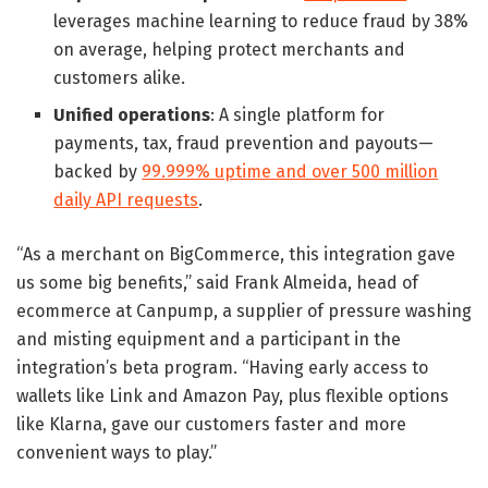
leverages machine learning to reduce fraud by 38%
on average, helping protect merchants and
customers alike.
Unified operations
: A single platform for
payments, tax, fraud prevention and payouts—
backed by
99.999% uptime and over 500 million
daily API requests
.
“As a merchant on BigCommerce, this integration gave
us some big benefits,” said Frank Almeida, head of
ecommerce at Canpump, a supplier of pressure washing
and misting equipment and a participant in the
integration’s beta program. “Having early access to
wallets like Link and Amazon Pay, plus flexible options
like Klarna, gave our customers faster and more
convenient ways to play.”