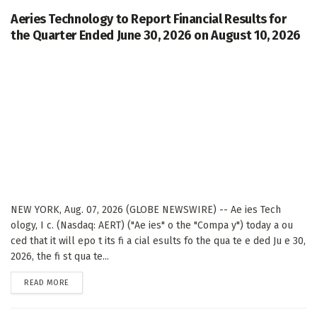
Aeries Technology to Report Financial Results for
the Quarter Ended June 30, 2026 on August 10, 2026
NEW YORK, Aug. 07, 2026 (GLOBE NEWSWIRE) -- Ae ies Tech
ology, I c. (Nasdaq: AERT) ("Ae ies" o the "Compa y") today a ou
ced that it will epo t its fi a cial esults fo the qua te e ded Ju e 30,
2026, the fi st qua te...
DETAILS
READ MORE