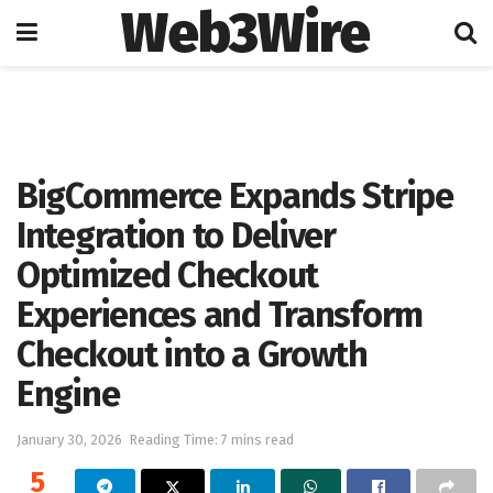
Web3Wire
Home
Artificial Intelligence
BigCommerce Expands Stripe
Integration to Deliver
Optimized Checkout
Experiences and Transform
Checkout into a Growth
Engine
January 30, 2026
Reading Time: 7 mins read
5