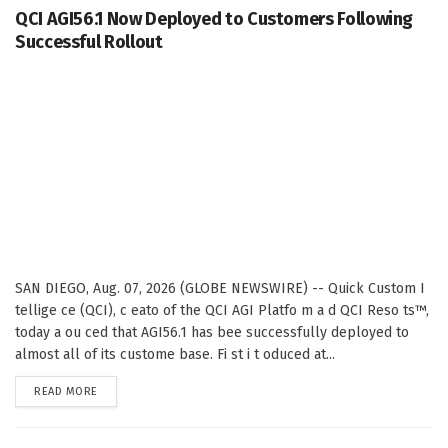
QCI AGI56.1 Now Deployed to Customers Following
Successful Rollout
SAN DIEGO, Aug. 07, 2026 (GLOBE NEWSWIRE) -- Quick Custom I
tellige ce (QCI), c eato of the QCI AGI Platfo m a d QCI Reso ts™,
today a ou ced that AGI56.1 has bee successfully deployed to
almost all of its custome base. Fi st i t oduced at...
DETAILS
READ MORE