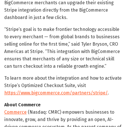
BigCommerce merchants can upgrade their existing
Stripe integration directly from the BigCommerce
dashboard in just a few clicks.
“Stripe’s goal is to make frontier technology accessible
to every merchant — from global brands to businesses
selling online for the first time,” said Tyler Bryson, CRO
Americas at Stripe. “This integration with BigCommerce
ensures that merchants of any size or technical skill
can turn checkout into a reliable growth engine.”
To learn more about the integration and how to activate
Stripe’s Optimized Checkout Suite, visit
https://www.bigcommerce.com/partners/stripe/
.
About Commerce
Commerce
(Nasdaq: CMRC) empowers businesses to
innovate, grow, and thrive by providing an open, AI-
driven commerce ecosystem. As the parent company of