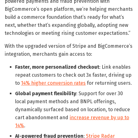
powered payments and fraud prevention with
BigCommerce’s open platform, we’re helping merchants
build a commerce foundation that’s ready for what’s
next, whether that’s expanding globally, adopting new
technologies or meeting rising customer expectations.”
With the upgraded version of Stripe and BigCommerce’s
integration, merchants gain access to:
Faster, more personalized checkout
: Link enables
repeat customers to check out 3x faster, driving up
to
14% higher conversion rates
for returning users.
Global payment flexibility
: Support for over 30
local payment methods and BNPL offerings,
dynamically surfaced based on location, to reduce
cart abandonment and
increase revenue by up to
14%
.
AI-powered fraud prevention
:
Stripe Radar