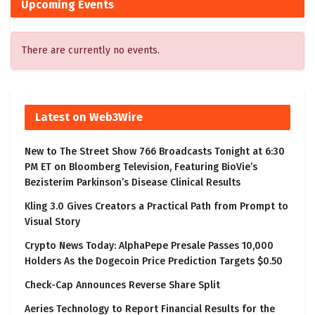
Upcoming Events
There are currently no events.
Latest on Web3Wire
New to The Street Show 766 Broadcasts Tonight at 6:30
PM ET on Bloomberg Television, Featuring BioVie’s
Bezisterim Parkinson’s Disease Clinical Results
Kling 3.0 Gives Creators a Practical Path from Prompt to
Visual Story
Crypto News Today: AlphaPepe Presale Passes 10,000
Holders As the Dogecoin Price Prediction Targets $0.50
Check-Cap Announces Reverse Share Split
Aeries Technology to Report Financial Results for the