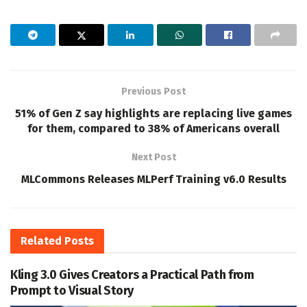
Previous Post
51% of Gen Z say highlights are replacing live games
for them, compared to 38% of Americans overall
Next Post
MLCommons Releases MLPerf Training v6.0 Results
Related
Posts
Kling 3.0 Gives Creators a Practical Path from
Prompt to Visual Story