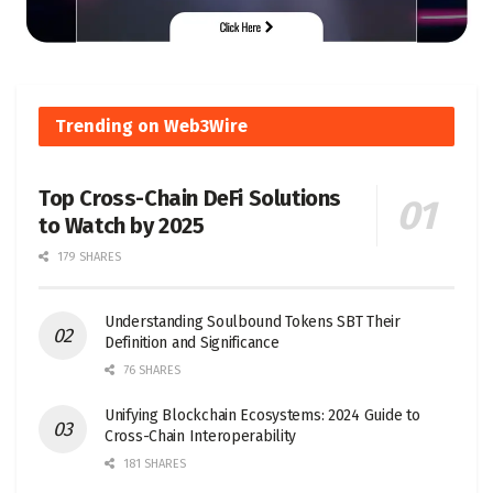
Trending on Web3Wire
Top Cross-Chain DeFi Solutions
to Watch by 2025
179 SHARES
Understanding Soulbound Tokens SBT Their
Definition and Significance
76 SHARES
Unifying Blockchain Ecosystems: 2024 Guide to
Cross-Chain Interoperability
181 SHARES