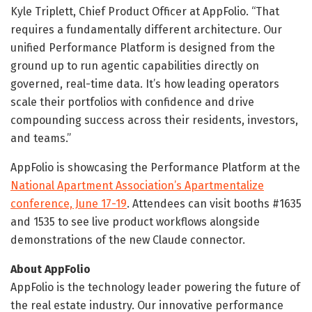
Kyle Triplett, Chief Product Officer at AppFolio. “That
requires a fundamentally different architecture. Our
unified Performance Platform is designed from the
ground up to run agentic capabilities directly on
governed, real-time data. It’s how leading operators
scale their portfolios with confidence and drive
compounding success across their residents, investors,
and teams.”
AppFolio is showcasing the Performance Platform at the
National Apartment Association’s Apartmentalize
conference, June 17-19
. Attendees can visit booths #1635
and 1535 to see live product workflows alongside
demonstrations of the new Claude connector.
About AppFolio
AppFolio is the technology leader powering the future of
the real estate industry. Our innovative performance