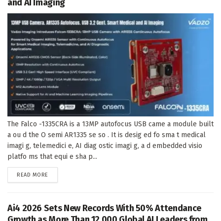
and AI Imaging
The Falco -1335CRA is a 13MP autofocus USB came a module built
a ou d the O semi AR1335 se so . It is desig ed fo sma t medical
imagi g, telemedici e, AI diag ostic imagi g, a d embedded visio
platfo ms that equi e sha p...
DETAILS
READ MORE
Ai4 2026 Sets New Records With 50% Attendance
Growth as More Than 12,000 Global AI Leaders from