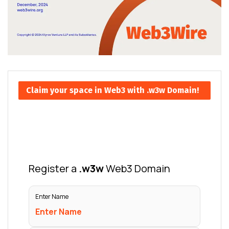
Claim your space in Web3 with .w3w Domain!