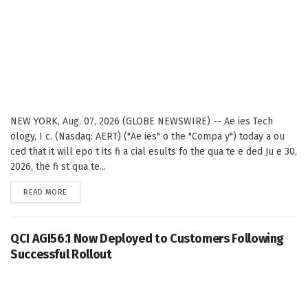
NEW YORK, Aug. 07, 2026 (GLOBE NEWSWIRE) -- Ae ies Tech
ology, I c. (Nasdaq: AERT) ("Ae ies" o the "Compa y") today a ou
ced that it will epo t its fi a cial esults fo the qua te e ded Ju e 30,
2026, the fi st qua te...
DETAILS
READ MORE
QCI AGI56.1 Now Deployed to Customers Following
Successful Rollout