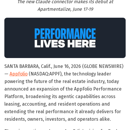
The new Claude connector makes its debut at
Apartmentalize, June 17-19
SANTA BARBARA, Calif., June 16, 2026 (GLOBE NEWSWIRE)
—
AppFolio
(NASDAQ:APPF), the technology leader
powering the future of the real estate industry, today
announced an expansion of the AppFolio Performance
Platform, broadening its agentic capabilities across
leasing, accounting, and resident operations and
extending the real performance it already delivers for
residents, owners, investors, and operators alike.