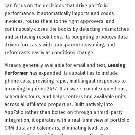
can focus on the decisions that drive portfolio
performance. It automatically imports and codes
invoices, routes them to the right approvers, and
continuously closes the books by detecting mismatches
and surfacing resolutions. Its budgeting produces data-
driven forecasts with transparent reasoning, and
reforecasts easily as conditions change.
Already generally available for email and text,
Leasing
Performer
has expanded its capabilities to include
phone calls, providing rapid, multilingual responses to
incoming inquiries 24/7. It answers complex questions,
schedules tours, and helps renters find available units
across all affiliated properties. Built natively into
AppFolio rather than bolted on through a third-party
integration, it operates with a real-time view of portfolio
CRM data and calendars, eliminating lead-loss