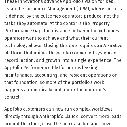
These innovations advance AppFolio’s vision for Real
Estate Performance Management (RPM), where success
is defined by the outcomes operators produce, not the
tasks they automate. At the center is the Property
Performance Gap: the distance between the outcomes
operators want to achieve and what their current
technology allows. Closing this gap requires an AI-native
platform that unifies three interconnected systems of
record, action, and growth into a single experience. The
AppFolio Performance Platform runs leasing,
maintenance, accounting, and resident operations on
that foundation, so more of the portfolio’s work
happens automatically and under the operator’s
control.
AppFolio customers can now run complex workflows
directly through Anthropic’s Claude, convert more leads
around the clock, close the books faster, and move