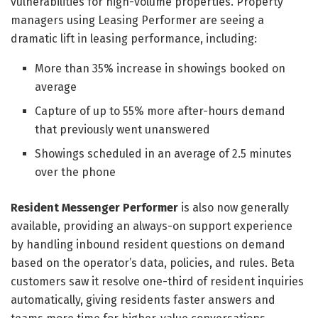
vulnerabilities for high-volume properties. Property
managers using Leasing Performer are seeing a
dramatic lift in leasing performance, including:
More than 35% increase in showings booked on
average
Capture of up to 55% more after-hours demand
that previously went unanswered
Showings scheduled in an average of 2.5 minutes
over the phone
Resident Messenger Performer
is also now generally
available, providing an always-on support experience
by handling inbound resident questions on demand
based on the operator’s data, policies, and rules. Beta
customers saw it resolve one-third of resident inquiries
automatically, giving residents faster answers and