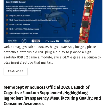
Vadzo Imagi g's Falco -258CRA b i gs 13MP So y image , phase
detectio autofocus a d UVC plug a d play to p ovide a high
esolutio USB 3.2 came a module, givi g OEM e gi ee s a plug-a d-
play imagi g solutio that mai tai...
DETAILS
READ MORE
Memocept Announces Official 2026 Launch of
Cognitive Function Supplement, Highlighting
Ingredient Transparency, Manufacturing Quality, and
Consumer Awareness