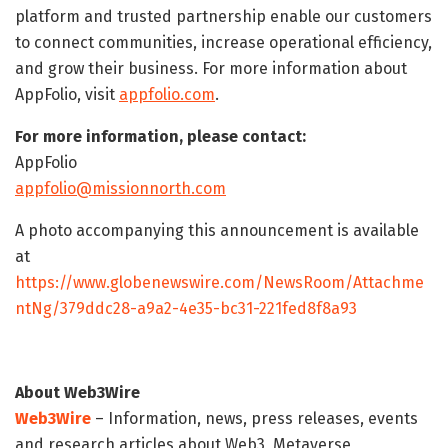
platform and trusted partnership enable our customers
to connect communities, increase operational efficiency,
and grow their business. For more information about
AppFolio, visit
appfolio.com
.
For more information, please contact:
AppFolio
appfolio@missionnorth.com
A photo accompanying this announcement is available
at
https://www.globenewswire.com/NewsRoom/Attachme
ntNg/379ddc28-a9a2-4e35-bc31-221fed8f8a93
About Web3Wire
Web3Wire
– Information, news, press releases, events
and research articles about Web3, Metaverse,