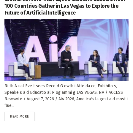
100 Countries Gather in Las Vegas to Explore the
Future of Artificial Intelligence
Ni th A ual Eve t sees Reco d G owth i Atte da ce, Exhibito s,
Speake s a d Educatio al P og ammi g LAS VEGAS, NV / ACCESS
Newswi e / August 7, 2026 / Ai4 2026, Ame ica's la gest a d most i
flue...
DETAILS
READ MORE