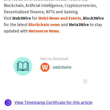
Blockchain, Artificial Intelligence, Cryptocurrencies,
Decentralized Finance, NFTs and Gaming.
Visit
Web3Wire
for
Web3 News and Events,
Block3Wire
for the latest
Blockchain news
and
Meta3Wire
to stay
updated with
Metaverse News
.