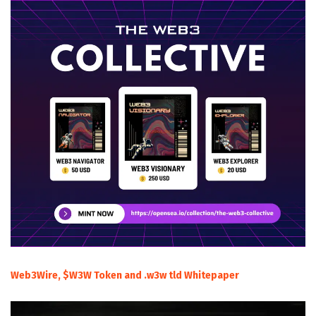
Web3Wire, $W3W Token and .w3w tld Whitepaper