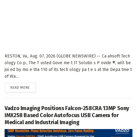
RESTON, Va., Aug. 07, 2026 (GLOBE NEWSWIRE) -- Ca ahsoft Tech
ology Co p., The T usted Gove me t IT Solutio s P ovide ®, will be
joi ed by mo e tha 110 of its tech ology pa t e s at the Depa tme t
of Wa...
DETAILS
READ MORE
Vadzo Imaging Positions Falcon-258CRA 13MP Sony
IMX258 Based Color Autofocus USB Camera for
Medical and Industrial Imaging