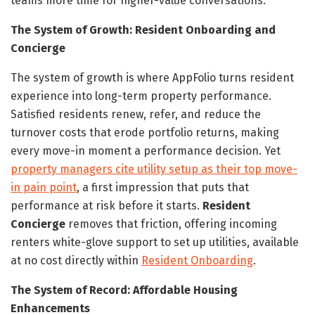
teams more time for higher-value conversations.
The System of Growth: Resident Onboarding and
Concierge
The system of growth is where AppFolio turns resident
experience into long-term property performance.
Satisfied residents renew, refer, and reduce the
turnover costs that erode portfolio returns, making
every move-in moment a performance decision. Yet
property managers cite utility setup as their top move-
in pain point
, a first impression that puts that
performance at risk before it starts.
Resident
Concierge
removes that friction, offering incoming
renters white-glove support to set up utilities, available
at no cost directly within
Resident Onboarding
.
The System of Record: Affordable Housing
Enhancements