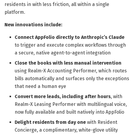
residents in with less friction, all within a single
platform.
New innovations include:
Connect AppFolio directly to Anthropic’s Claude
to trigger and execute complex workflows through
a secure, native agent-to-agent integration
Close the books with less manual intervention
using Realm-X Accounting Performer, which routes
bills automatically and surfaces only the exceptions
that need a human eye
Convert more leads, including after hours
, with
Realm-X Leasing Performer with multilingual voice,
now fully available and built natively into AppFolio
Delight residents from day one
with Resident
Concierge, a complimentary, white-glove utility