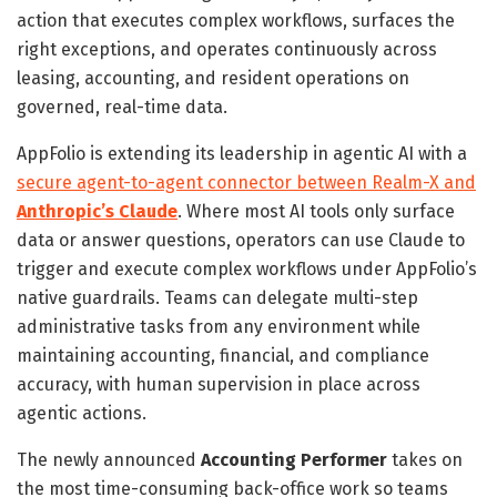
action that executes complex workflows, surfaces the
right exceptions, and operates continuously across
leasing, accounting, and resident operations on
governed, real-time data.
AppFolio is extending its leadership in agentic AI with a
secure agent-to-agent connector between Realm-X and
Anthropic’s Claude
. Where most AI tools only surface
data or answer questions, operators can use Claude to
trigger and execute complex workflows under AppFolio’s
native guardrails. Teams can delegate multi-step
administrative tasks from any environment while
maintaining accounting, financial, and compliance
accuracy, with human supervision in place across
agentic actions.
The newly announced
Accounting Performer
takes on
the most time-consuming back-office work so teams