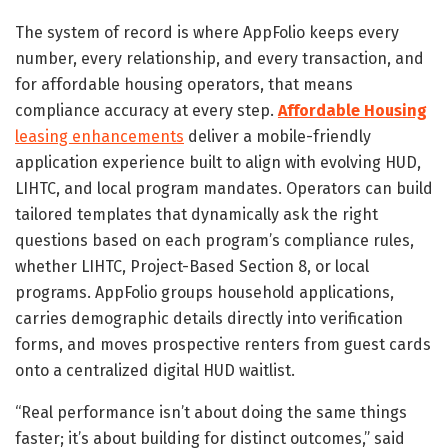
The system of record is where AppFolio keeps every
number, every relationship, and every transaction, and
for affordable housing operators, that means
compliance accuracy at every step.
Affordable Housing
leasing enhancements
deliver a mobile-friendly
application experience built to align with evolving HUD,
LIHTC, and local program mandates. Operators can build
tailored templates that dynamically ask the right
questions based on each program’s compliance rules,
whether LIHTC, Project-Based Section 8, or local
programs. AppFolio groups household applications,
carries demographic details directly into verification
forms, and moves prospective renters from guest cards
onto a centralized digital HUD waitlist.
“Real performance isn’t about doing the same things
faster; it’s about building for distinct outcomes,” said