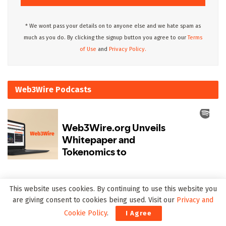
* We wont pass your details on to anyone else and we hate spam as
much as you do. By clicking the signup button you agree to our
Terms
of Use
and
Privacy Policy.
Web3Wire Podcasts
Upcoming Events
This website uses cookies. By continuing to use this website you
are giving consent to cookies being used. Visit our
Privacy and
Cookie Policy
.
I Agree
There are currently no events.