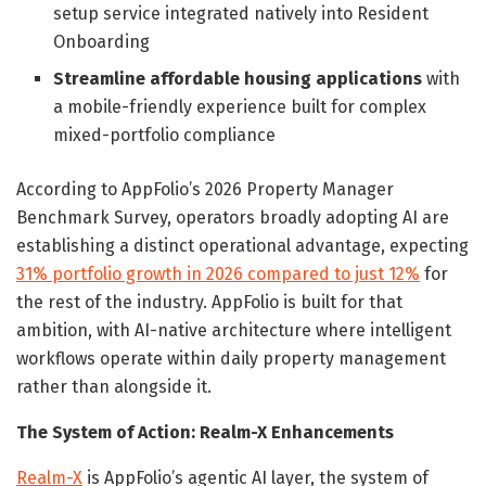
setup service integrated natively into Resident
Onboarding
Streamline affordable housing applications
with
a mobile-friendly experience built for complex
mixed-portfolio compliance
According to AppFolio’s 2026 Property Manager
Benchmark Survey, operators broadly adopting AI are
establishing a distinct operational advantage, expecting
31% portfolio growth in 2026 compared to just 12%
for
the rest of the industry. AppFolio is built for that
ambition, with AI-native architecture where intelligent
workflows operate within daily property management
rather than alongside it.
The System of Action: Realm-X Enhancements
Realm-X
is AppFolio’s agentic AI layer, the system of