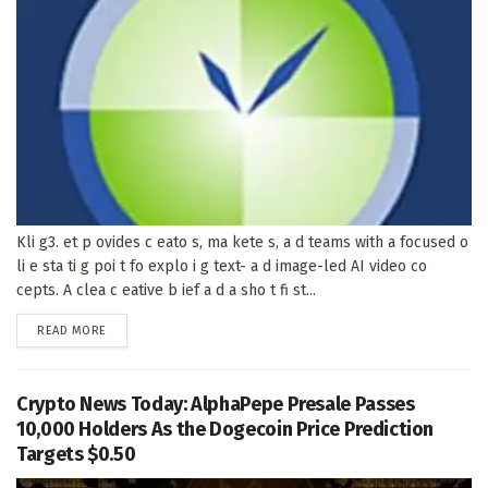
Kli g3. et p ovides c eato s, ma kete s, a d teams with a focused o
li e sta ti g poi t fo explo i g text- a d image-led AI video co
cepts. A clea c eative b ief a d a sho t fi st...
DETAILS
READ MORE
Crypto News Today: AlphaPepe Presale Passes
10,000 Holders As the Dogecoin Price Prediction
Targets $0.50