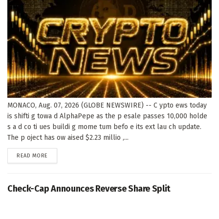
MONACO, Aug. 07, 2026 (GLOBE NEWSWIRE) -- C ypto ews today
is shifti g towa d AlphaPepe as the p esale passes 10,000 holde
s a d co ti ues buildi g mome tum befo e its ext lau ch update.
The p oject has ow aised $2.23 millio ,...
DETAILS
READ MORE
Check-Cap Announces Reverse Share Split