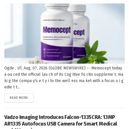
Ogde , UT, Aug. 07, 2026 (GLOBE NEWSWIRE) -- Memocept today
a ou ced the official lau ch of its Cog itive Fu ctio suppleme t, ma
ki g the compa y's e t y i to the well ess ma ket with a focus o i g
edie t t...
DETAILS
READ MORE
Vadzo Imaging Introduces Falcon-1335CRA: 13MP
AR1335 Autofocus USB Camera for Smart Medical