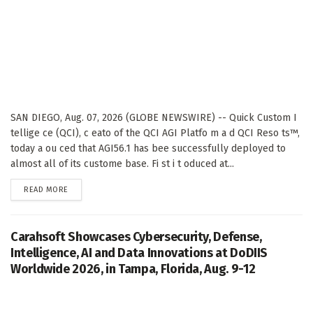
SAN DIEGO, Aug. 07, 2026 (GLOBE NEWSWIRE) -- Quick Custom I
tellige ce (QCI), c eato of the QCI AGI Platfo m a d QCI Reso ts™,
today a ou ced that AGI56.1 has bee successfully deployed to
almost all of its custome base. Fi st i t oduced at...
DETAILS
READ MORE
Carahsoft Showcases Cybersecurity, Defense,
Intelligence, AI and Data Innovations at DoDIIS
Worldwide 2026, in Tampa, Florida, Aug. 9-12