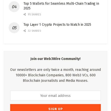
Top 5 Wallets for Seamless Multi-Chain Trading in
2025
95 SHARES
Top Layer 1 Crypto Projects to Watch in 2025
32 SHARES
Join our Web3Wire Community!
Our newsletters are only twice a month, reaching around
10000+ Blockchain Companies, 800 Web3 VCs, 600
Blockchain Journalists and Media Houses.