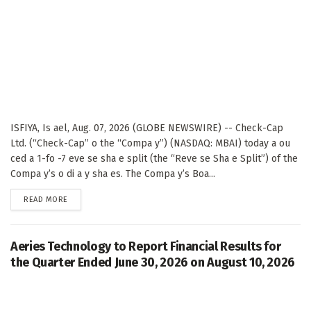
ISFIYA, Is ael, Aug. 07, 2026 (GLOBE NEWSWIRE) -- Check-Cap
Ltd. (“Check-Cap” o the “Compa y”) (NASDAQ: MBAI) today a ou
ced a 1-fo -7 eve se sha e split (the “Reve se Sha e Split”) of the
Compa y’s o di a y sha es. The Compa y’s Boa...
DETAILS
READ MORE
Aeries Technology to Report Financial Results for
the Quarter Ended June 30, 2026 on August 10, 2026