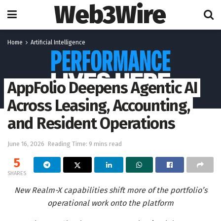
Web3Wire
Home
Artificial Intelligence
AppFolio Deepens Agentic AI
Across Leasing, Accounting,
and Resident Operations
June 16, 2026
Reading Time: 9 mins read
5
SHARES
New Realm-X capabilities shift more of the portfolio’s
operational work onto the platform