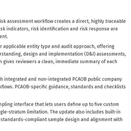
sk assessment workflow creates a direct, highly traceable
sk indicators, risk identification and risk response are
ent.
for applicable entity type and audit approach, offering
erstanding, design and implementation (D&I) assessments,
ion gives reviewers a clean, immediate summary of each
both integrated and non-integrated PCAOB public company
rkflows. PCAOB-specific guidance, standards and checklists
ling interface that lets users define up to five custom
gle-stratum limitation. The update also includes built-in
und, standards-compliant sample design and alignment with