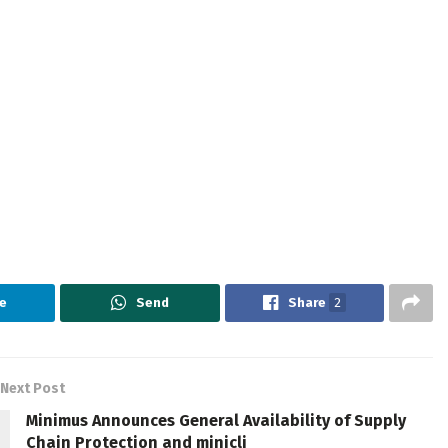
e
Send
Share
2
Next Post
Minimus Announces General Availability of Supply
Chain Protection and minicli