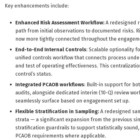
Key enhancements include:
Enhanced Risk Assessment Workflow:
A redesigned ri
path from initial observations to documented risks. Ri
now more tightly connected throughout the engagem
End-to-End Internal Controls
: Scalable optionality 
unified controls workflow that connects process und
and test of operating effectiveness. This centralizat
control’s status.
Integrated PCAOB workflows
: Built-in support for 
audits, alongside dedicated interim (10-Q) review wo
seamlessly surface based on engagement set up.
Flexible Stratification in Sampling:
A redesigned samp
strata — a significant expansion from the previous sin
stratification guardrails to support statistically so
PCAOB requirements where applicable.