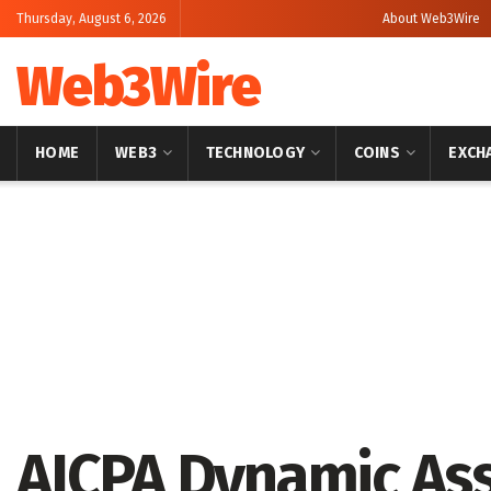
Thursday, August 6, 2026
About Web3Wire
Web3Wire
HOME
WEB3
TECHNOLOGY
COINS
EXCH
Home
Artificial Intelligence
AICPA Dynamic Ass