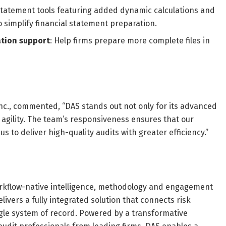
statement tools featuring added dynamic calculations and
 simplify financial statement preparation.
tion support
: Help firms prepare more complete files in
nc., commented, “DAS stands out not only for its advanced
d agility. The team’s responsiveness ensures that our
 to deliver high-quality audits with greater efficiency.”
rkflow-native intelligence, methodology and engagement
elivers a fully integrated solution that connects risk
gle system of record. Powered by a transformative