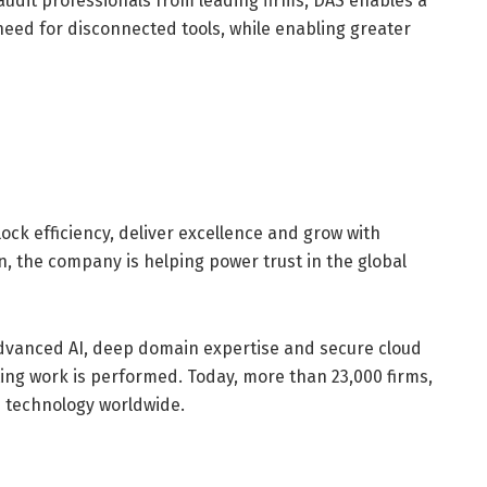
udit professionals from leading firms, DAS enables a
need for disconnected tools, while enabling greater
ck efficiency, deliver excellence and grow with
, the company is helping power trust in the global
dvanced AI, deep domain expertise and secure cloud
ing work is performed. Today, more than 23,000 firms,
 technology worldwide.