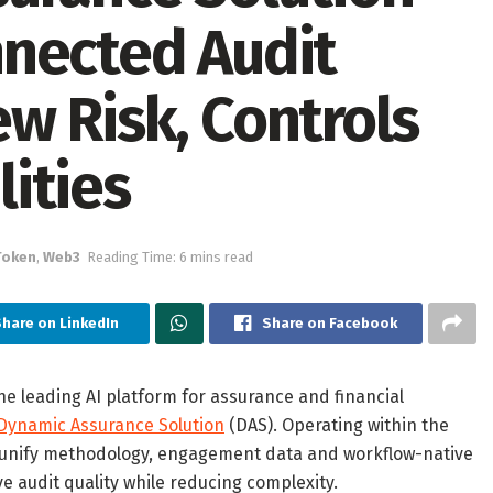
nected Audit
w Risk, Controls
ities
Token
,
Web3
Reading Time: 6 mins read
Share on LinkedIn
Share on Facebook
the leading AI platform for assurance and financial
Dynamic Assurance Solution
(DAS). Operating within the
o unify methodology, engagement data and workflow-native
ve audit quality while reducing complexity.