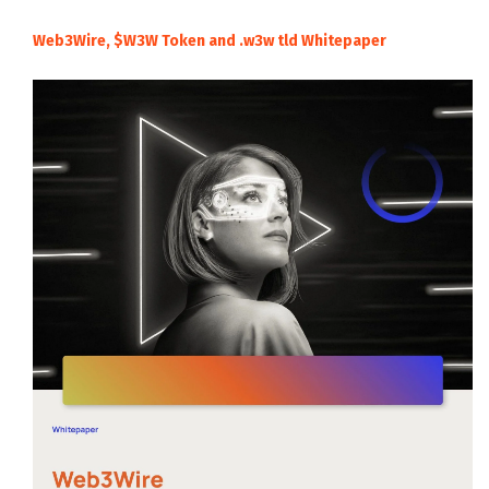
Web3Wire, $W3W Token and .w3w tld Whitepaper