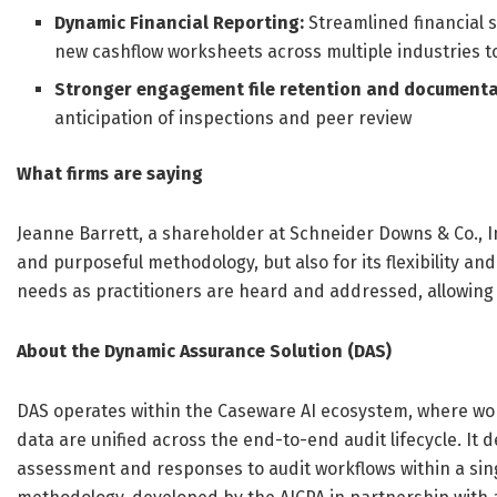
Dynamic Financial Reporting:
Streamlined financial 
new cashflow worksheets across multiple industries to
Stronger engagement file retention and documenta
anticipation of inspections and peer review
What firms are saying
Jeanne Barrett, a shareholder at Schneider Downs & Co., I
and purposeful methodology, but also for its flexibility an
needs as practitioners are heard and addressed, allowing us
About the Dynamic Assurance Solution (DAS)
DAS operates within the Caseware AI ecosystem, where wo
data are unified across the end-to-end audit lifecycle. It d
assessment and responses to audit workflows within a sin