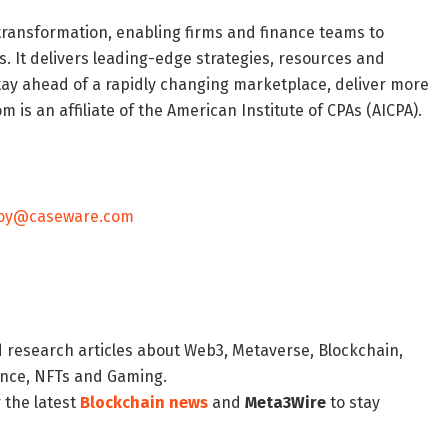
transformation, enabling firms and finance teams to
s. It delivers leading-edge strategies, resources and
stay ahead of a rapidly changing marketplace, deliver more
m is an affiliate of the American Institute of CPAs (AICPA).
coy@caseware.com
d research articles about Web3, Metaverse, Blockchain,
nance, NFTs and Gaming.
 the latest
Blockchain news
and
Meta3Wire
to stay