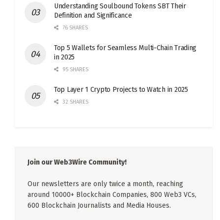
Understanding Soulbound Tokens SBT Their
Definition and Significance
76 SHARES
Top 5 Wallets for Seamless Multi-Chain Trading
in 2025
95 SHARES
Top Layer 1 Crypto Projects to Watch in 2025
32 SHARES
Join our Web3Wire Community!
Our newsletters are only twice a month, reaching
around 10000+ Blockchain Companies, 800 Web3 VCs,
600 Blockchain Journalists and Media Houses.