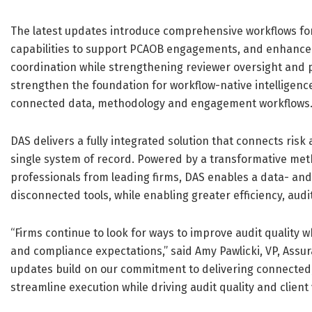
The latest updates introduce comprehensive workflows fo
capabilities to support PCAOB engagements, and enhanced 
coordination while strengthening reviewer oversight an
strengthen the foundation for workflow-native intelligence
connected data, methodology and engagement workflows
DAS delivers a fully integrated solution that connects ris
single system of record. Powered by a transformative met
professionals from leading firms, DAS enables a data- and
disconnected tools, while enabling greater efficiency, audit
“Firms continue to look for ways to improve audit quality 
and compliance expectations,” said Amy Pawlicki, VP, Assur
updates build on our commitment to delivering connected, 
streamline execution while driving audit quality and client 