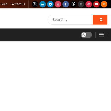
 Feed
Contact Us