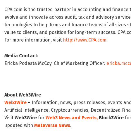
CPA.com is the trusted partner in accounting and finance 
evolve and innovate across audit, tax and advisory service
technologies to help firms and finance teams of all sizes 
value to clients, and position for long-term success. CPA.co
For more information, visit
http://www.CPA.com
.
Media Contact:
Ericka Podesta McCoy, Chief Marketing Officer:
ericka.mc
About Web3Wire
Web3Wire
– Information, news, press releases, events an
Artificial Intelligence, Cryptocurrencies, Decentralized Fi
Visit
Web3Wire
for
Web3 News and Events,
Block3Wire
for
updated with
Metaverse News
.