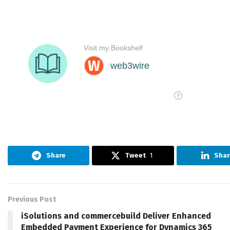
Share
Tweet
1
Shar
Previous Post
iSolutions and commercebuild Deliver Enhanced
Embedded Payment Experience for Dynamics 365