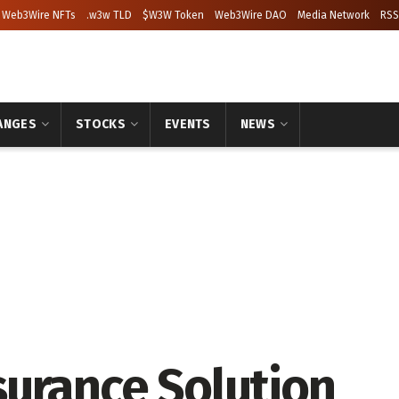
Web3Wire NFTs
.w3w TLD
$W3W Token
Web3Wire DAO
Media Network
RSS
ANGES
STOCKS
EVENTS
NEWS
urance Solution