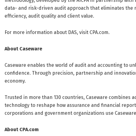
methodology, developed by the AICPA in partnership with a
data- and risk-driven audit approach that eliminates the 
efficiency, audit quality and client value.
For more information about DAS, visit CPA.com.
About Caseware
Caseware enables the world of audit and accounting to unlo
confidence. Through precision, partnership and innovation
economy.
Trusted in more than 130 countries, Caseware combines a
technology to reshape how assurance and financial report
corporations and government organizations use Caseware
About CPA.com