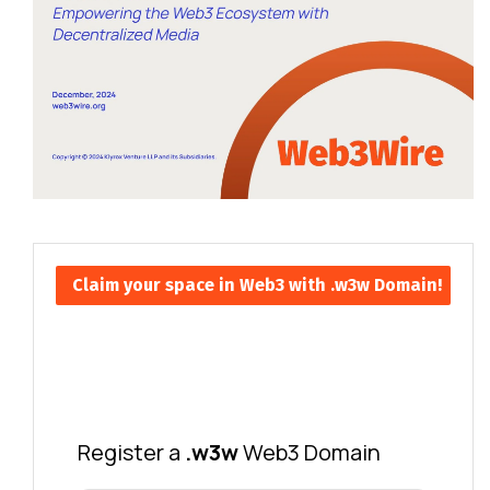
Claim your space in Web3 with .w3w Domain!