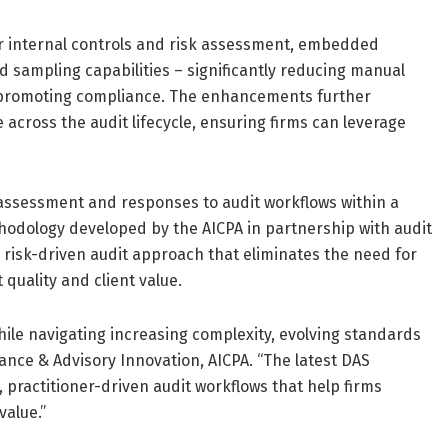
r internal controls and risk assessment, embedded
sampling capabilities – significantly reducing manual
d promoting compliance. The enhancements further
 across the audit lifecycle, ensuring firms can leverage
.
k assessment and responses to audit workflows within a
hodology developed by the AICPA in partnership with audit
 risk-driven audit approach that eliminates the need for
 quality and client value.
while navigating increasing complexity, evolving standards
ance & Advisory Innovation, AICPA. “The latest DAS
practitioner-driven audit workflows that help firms
value.”