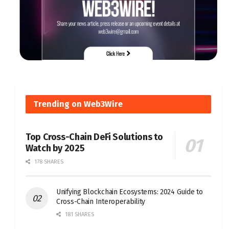
Trending on Web3Wire
Top Cross-Chain DeFi Solutions to
Watch by 2025
178 SHARES
Unifying Blockchain Ecosystems: 2024 Guide to
Cross-Chain Interoperability
181 SHARES