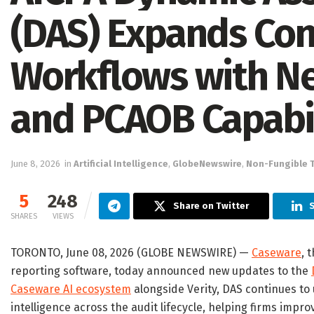
(DAS) Expands Con
Workflows with Ne
and PCAOB Capabil
June 8, 2026
in
Artificial Intelligence
,
GlobeNewswire
,
Non-Fungible 
5
248
Share on Twitter
SHARES
VIEWS
TORONTO, June 08, 2026 (GLOBE NEWSWIRE) —
Caseware
, 
reporting software, today announced new updates to the
Caseware AI ecosystem
alongside Verity, DAS continues t
intelligence across the audit lifecycle, helping firms impro