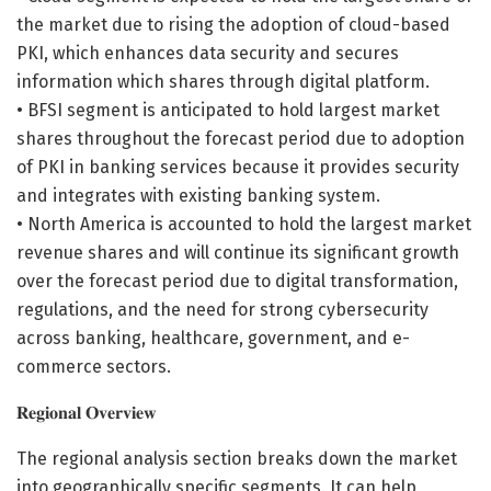
the market due to rising the adoption of cloud-based
PKI, which enhances data security and secures
information which shares through digital platform.
• BFSI segment is anticipated to hold largest market
shares throughout the forecast period due to adoption
of PKI in banking services because it provides security
and integrates with existing banking system.
• North America is accounted to hold the largest market
revenue shares and will continue its significant growth
over the forecast period due to digital transformation,
regulations, and the need for strong cybersecurity
across banking, healthcare, government, and e-
commerce sectors.
𝐑𝐞𝐠𝐢𝐨𝐧𝐚𝐥 𝐎𝐯𝐞𝐫𝐯𝐢𝐞𝐰
The regional analysis section breaks down the market
into geographically specific segments. It can help