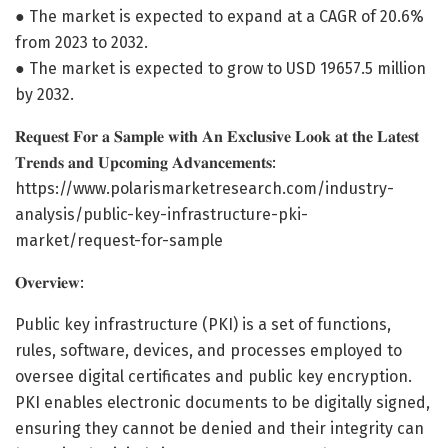
● The market is expected to expand at a CAGR of 20.6%
from 2023 to 2032.
● The market is expected to grow to USD 19657.5 million
by 2032.
𝐑𝐞𝐪𝐮𝐞𝐬𝐭 𝐅𝐨𝐫 𝐚 𝐒𝐚𝐦𝐩𝐥𝐞 𝐰𝐢𝐭𝐡 𝐀𝐧 𝐄𝐱𝐜𝐥𝐮𝐬𝐢𝐯𝐞 𝐋𝐨𝐨𝐤 𝐚𝐭 𝐭𝐡𝐞 𝐋𝐚𝐭𝐞𝐬𝐭
𝐓𝐫𝐞𝐧𝐝𝐬 𝐚𝐧𝐝 𝐔𝐩𝐜𝐨𝐦𝐢𝐧𝐠 𝐀𝐝𝐯𝐚𝐧𝐜𝐞𝐦𝐞𝐧𝐭𝐬:
https://www.polarismarketresearch.com/industry-
analysis/public-key-infrastructure-pki-
market/request-for-sample
𝐎𝐯𝐞𝐫𝐯𝐢𝐞𝐰:
Public key infrastructure (PKI) is a set of functions,
rules, software, devices, and processes employed to
oversee digital certificates and public key encryption.
PKI enables electronic documents to be digitally signed,
ensuring they cannot be denied and their integrity can