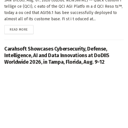
SAN DIEGO, Aug. 07, 2026 (GLOBE NEWSWIRE) -- Quick Custom I
tellige ce (QCI), c eato of the QCI AGI Platfo m a d QCI Reso ts™,
today a ou ced that AGI56.1 has bee successfully deployed to
almost all of its custome base. Fi st i t oduced at...
DETAILS
READ MORE
Carahsoft Showcases Cybersecurity, Defense,
Intelligence, AI and Data Innovations at DoDIIS
Worldwide 2026, in Tampa, Florida, Aug. 9-12