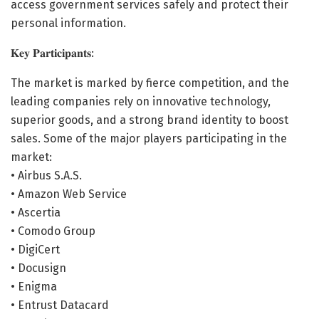
access government services safely and protect their
personal information.
𝐊𝐞𝐲 𝐏𝐚𝐫𝐭𝐢𝐜𝐢𝐩𝐚𝐧𝐭𝐬:
The market is marked by fierce competition, and the
leading companies rely on innovative technology,
superior goods, and a strong brand identity to boost
sales. Some of the major players participating in the
market:
• Airbus S.A.S.
• Amazon Web Service
• Ascertia
• Comodo Group
• DigiCert
• Docusign
• Enigma
• Entrust Datacard