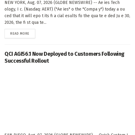
NEW YORK, Aug. 07, 2026 (GLOBE NEWSWIRE) -- Ae ies Tech
ology, I c. (Nasdaq: AERT) ("Ae ies" o the "Compa y") today a ou
ced that it will epo t its fi a cial esults fo the qua te e ded Ju e 30,
2026, the fi st qua te...
DETAILS
READ MORE
QCI AGI56.1 Now Deployed to Customers Following
Successful Rollout