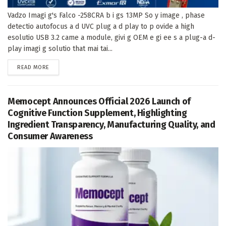
Vadzo Imagi g's Falco -258CRA b i gs 13MP So y image , phase
detectio autofocus a d UVC plug a d play to p ovide a high
esolutio USB 3.2 came a module, givi g OEM e gi ee s a plug-a d-
play imagi g solutio that mai tai...
DETAILS
READ MORE
Memocept Announces Official 2026 Launch of
Cognitive Function Supplement, Highlighting
Ingredient Transparency, Manufacturing Quality, and
Consumer Awareness