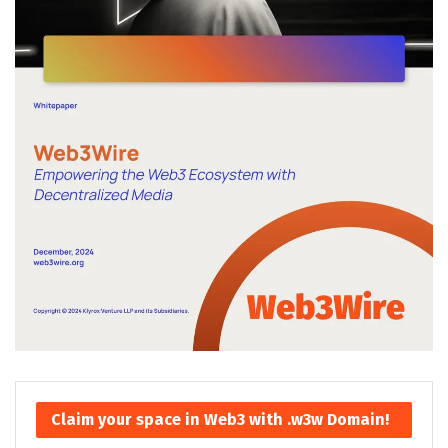
Claim your space in Web3 with .w3w Domain!