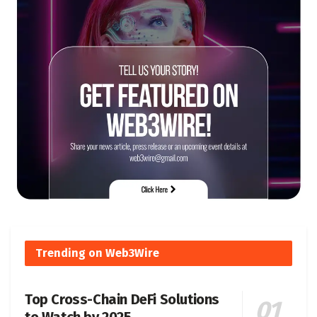
Trending on Web3Wire
Top Cross-Chain DeFi Solutions
to Watch by 2025