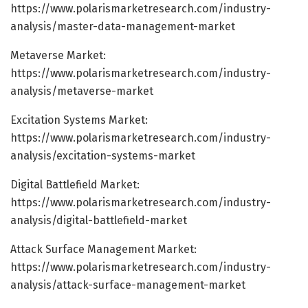
https://www.polarismarketresearch.com/industry-
analysis/master-data-management-market
Metaverse Market:
https://www.polarismarketresearch.com/industry-
analysis/metaverse-market
Excitation Systems Market:
https://www.polarismarketresearch.com/industry-
analysis/excitation-systems-market
Digital Battlefield Market:
https://www.polarismarketresearch.com/industry-
analysis/digital-battlefield-market
Attack Surface Management Market:
https://www.polarismarketresearch.com/industry-
analysis/attack-surface-management-market