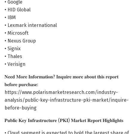
• Google
• HID Global
• IBM
• Lexmark international
• Microsoft
• Nexus Group
• Signix
• Thales
• Verisign
𝐍𝐞𝐞𝐝 𝐌𝐨𝐫𝐞 𝐈𝐧𝐟𝐨𝐫𝐦𝐚𝐭𝐢𝐨𝐧? 𝐈𝐧𝐪𝐮𝐢𝐫𝐞 𝐦𝐨𝐫𝐞 𝐚𝐛𝐨𝐮𝐭 𝐭𝐡𝐢𝐬 𝐫𝐞𝐩𝐨𝐫𝐭
𝐛𝐞𝐟𝐨𝐫𝐞 𝐩𝐮𝐫𝐜𝐡𝐚𝐬𝐞:
https://www.polarismarketresearch.com/industry-
analysis/public-key-infrastructure-pki-market/inquire-
before-buying
𝐏𝐮𝐛𝐥𝐢𝐜 𝐊𝐞𝐲 𝐈𝐧𝐟𝐫𝐚𝐬𝐭𝐫𝐮𝐜𝐭𝐮𝐫𝐞 (𝐏𝐊𝐈) 𝐌𝐚𝐫𝐤𝐞𝐭 𝐑𝐞𝐩𝐨𝐫𝐭 𝐇𝐢𝐠𝐡𝐥𝐢𝐠𝐡𝐭𝐬
• Cloud segment is expected to hold the largest share of