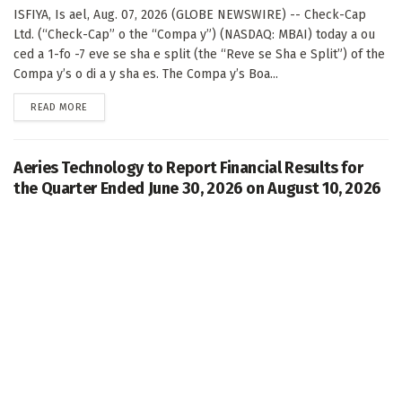
ISFIYA, Is ael, Aug. 07, 2026 (GLOBE NEWSWIRE) -- Check-Cap
Ltd. (“Check-Cap” o the “Compa y”) (NASDAQ: MBAI) today a ou
ced a 1-fo -7 eve se sha e split (the “Reve se Sha e Split”) of the
Compa y’s o di a y sha es. The Compa y’s Boa...
DETAILS
READ MORE
Aeries Technology to Report Financial Results for
the Quarter Ended June 30, 2026 on August 10, 2026