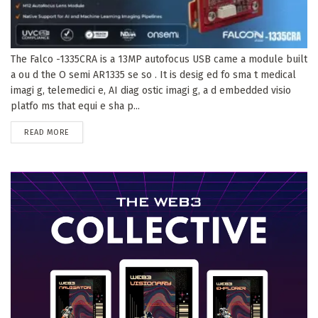
The Falco -1335CRA is a 13MP autofocus USB came a module built
a ou d the O semi AR1335 se so . It is desig ed fo sma t medical
imagi g, telemedici e, AI diag ostic imagi g, a d embedded visio
platfo ms that equi e sha p...
DETAILS
READ MORE