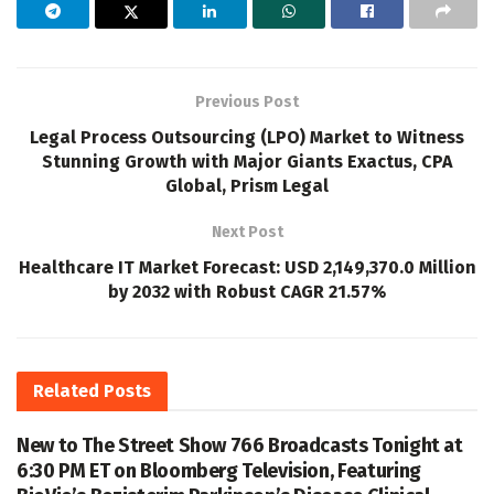
Previous Post
Legal Process Outsourcing (LPO) Market to Witness
Stunning Growth with Major Giants Exactus, CPA
Global, Prism Legal
Next Post
Healthcare IT Market Forecast: USD 2,149,370.0 Million
by 2032 with Robust CAGR 21.57%
Related
Posts
New to The Street Show 766 Broadcasts Tonight at
6:30 PM ET on Bloomberg Television, Featuring