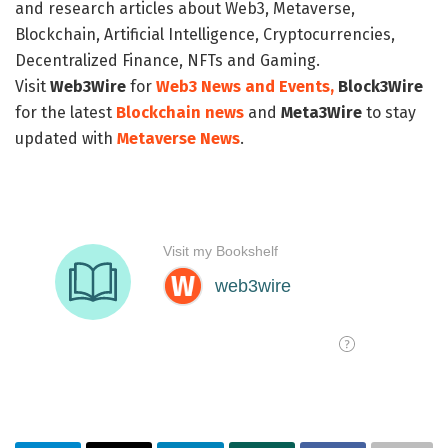
and research articles about Web3, Metaverse,
Blockchain, Artificial Intelligence, Cryptocurrencies,
Decentralized Finance, NFTs and Gaming.
Visit
Web3Wire
for
Web3 News and Events,
Block3Wire
for the latest
Blockchain news
and
Meta3Wire
to stay
updated with
Metaverse News
.