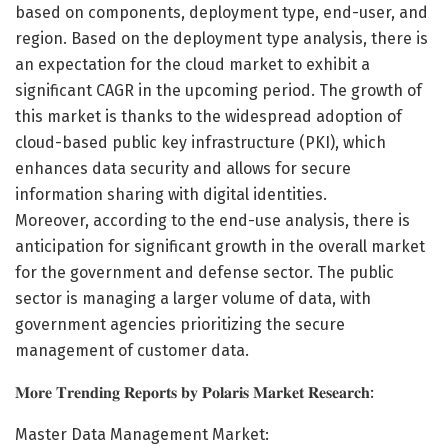
based on components, deployment type, end-user, and
region. Based on the deployment type analysis, there is
an expectation for the cloud market to exhibit a
significant CAGR in the upcoming period. The growth of
this market is thanks to the widespread adoption of
cloud-based public key infrastructure (PKI), which
enhances data security and allows for secure
information sharing with digital identities.
Moreover, according to the end-use analysis, there is
anticipation for significant growth in the overall market
for the government and defense sector. The public
sector is managing a larger volume of data, with
government agencies prioritizing the secure
management of customer data.
𝐌𝐨𝐫𝐞 𝐓𝐫𝐞𝐧𝐝𝐢𝐧𝐠 𝐑𝐞𝐩𝐨𝐫𝐭𝐬 𝐛𝐲 𝐏𝐨𝐥𝐚𝐫𝐢𝐬 𝐌𝐚𝐫𝐤𝐞𝐭 𝐑𝐞𝐬𝐞𝐚𝐫𝐜𝐡:
Master Data Management Market: