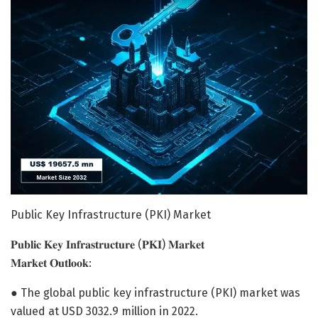
Public Key Infrastructure (PKI) Market
𝐏𝐮𝐛𝐥𝐢𝐜 𝐊𝐞𝐲 𝐈𝐧𝐟𝐫𝐚𝐬𝐭𝐫𝐮𝐜𝐭𝐮𝐫𝐞 (𝐏𝐊𝐈) 𝐌𝐚𝐫𝐤𝐞𝐭
𝐌𝐚𝐫𝐤𝐞𝐭 𝐎𝐮𝐭𝐥𝐨𝐨𝐤:
● The global public key infrastructure (PKI) market was
valued at USD 3032.9 million in 2022.