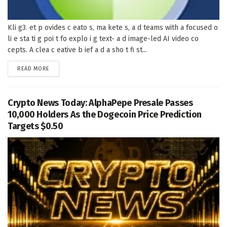
Kli g3. et p ovides c eato s, ma kete s, a d teams with a focused o
li e sta ti g poi t fo explo i g text- a d image-led AI video co
cepts. A clea c eative b ief a d a sho t fi st...
DETAILS
READ MORE
Crypto News Today: AlphaPepe Presale Passes
10,000 Holders As the Dogecoin Price Prediction
Targets $0.50