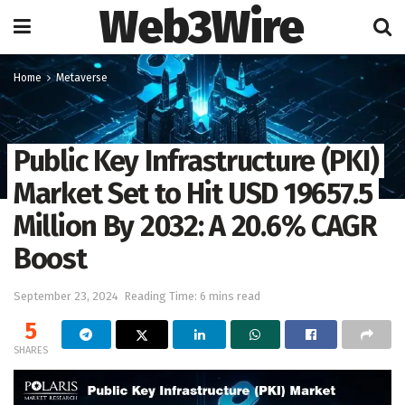
Web3Wire
Home
Metaverse
Public Key Infrastructure (PKI)
Market Set to Hit USD 19657.5
Million By 2032: A 20.6% CAGR
Boost
September 23, 2024
Reading Time: 6 mins read
5
SHARES