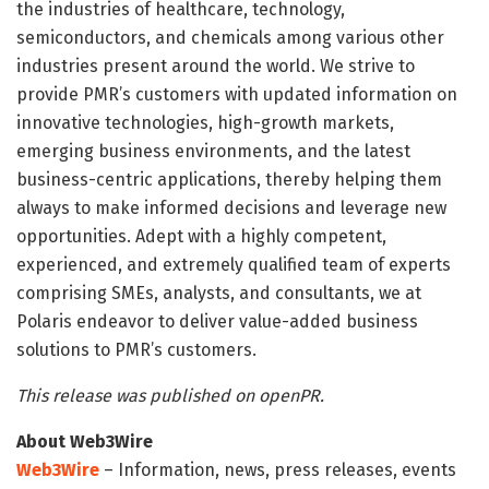
the industries of healthcare, technology,
semiconductors, and chemicals among various other
industries present around the world. We strive to
provide PMR’s customers with updated information on
innovative technologies, high-growth markets,
emerging business environments, and the latest
business-centric applications, thereby helping them
always to make informed decisions and leverage new
opportunities. Adept with a highly competent,
experienced, and extremely qualified team of experts
comprising SMEs, analysts, and consultants, we at
Polaris endeavor to deliver value-added business
solutions to PMR’s customers.
This release was published on openPR.
About Web3Wire
Web3Wire
– Information, news, press releases, events