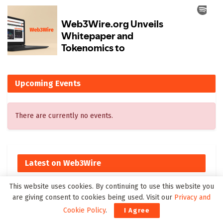
Upcoming Events
There are currently no events.
Latest on Web3Wire
This website uses cookies. By continuing to use this website you
New to The Street Show 766 Broadcasts Tonight at 6:30
are giving consent to cookies being used. Visit our
Privacy and
PM ET on Bloomberg Television, Featuring BioVie’s
Bezisterim Parkinson’s Disease Clinical Results
Cookie Policy
.
I Agree