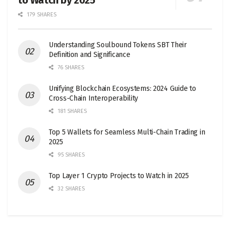
179 SHARES
Understanding Soulbound Tokens SBT Their
Definition and Significance
76 SHARES
Unifying Blockchain Ecosystems: 2024 Guide to
Cross-Chain Interoperability
181 SHARES
Top 5 Wallets for Seamless Multi-Chain Trading in
2025
95 SHARES
Top Layer 1 Crypto Projects to Watch in 2025
32 SHARES