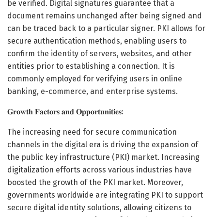
be verified. Digital signatures guarantee that a
document remains unchanged after being signed and
can be traced back to a particular signer. PKI allows for
secure authentication methods, enabling users to
confirm the identity of servers, websites, and other
entities prior to establishing a connection. It is
commonly employed for verifying users in online
banking, e-commerce, and enterprise systems.
𝐆𝐫𝐨𝐰𝐭𝐡 𝐅𝐚𝐜𝐭𝐨𝐫𝐬 𝐚𝐧𝐝 𝐎𝐩𝐩𝐨𝐫𝐭𝐮𝐧𝐢𝐭𝐢𝐞𝐬:
The increasing need for secure communication
channels in the digital era is driving the expansion of
the public key infrastructure (PKI) market. Increasing
digitalization efforts across various industries have
boosted the growth of the PKI market. Moreover,
governments worldwide are integrating PKI to support
secure digital identity solutions, allowing citizens to