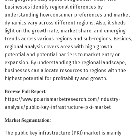
businesses identify regional differences by
understanding how consumer preferences and market
dynamics vary across different regions. Also, it sheds
light on the growth rate, market share, and emerging
trends across various regions and sub-regions. Besides,
regional analysis covers areas with high growth
potential and potential barriers to market entry or
expansion. By understanding the regional landscape,
businesses can allocate resources to regions with the
highest potential for profitability and growth.
𝐁𝐫𝐨𝐰𝐬𝐞 𝐅𝐮𝐥𝐥 𝐑𝐞𝐩𝐨𝐫𝐭:
https://www.polarismarketresearch.com/industry-
analysis/public-key-infrastructure-pki-market
𝐌𝐚𝐫𝐤𝐞𝐭 𝐒𝐞𝐠𝐦𝐞𝐧𝐭𝐚𝐭𝐢𝐨𝐧:
The public key infrastructure (PKI) market is mainly