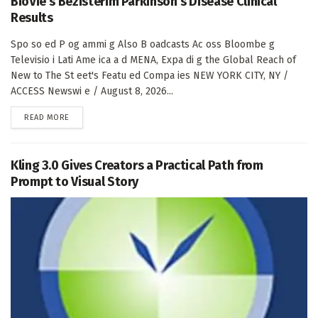
BioVie’s Bezisterim Parkinson’s Disease Clinical
Results
Spo so ed P og ammi g Also B oadcasts Ac oss Bloombe g
Televisio i Lati Ame ica a d MENA, Expa di g the Global Reach of
New to The St eet's Featu ed Compa ies NEW YORK CITY, NY /
ACCESS Newswi e / August 8, 2026...
DETAILS
READ MORE
Kling 3.0 Gives Creators a Practical Path from
Prompt to Visual Story