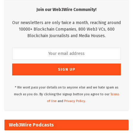
Join our Web3Wire Community!
Our newsletters are only twice a month, reaching around
10000+ Blockchain Companies, 800 Web3 VCs, 600
Blockchain Journalists and Media Houses.
* We wont pass your details on to anyone else and we hate spam as
much as you do. By clicking the signup button you agree to our
Terms
of Use
and
Privacy Policy.
Web3Wire Podcasts