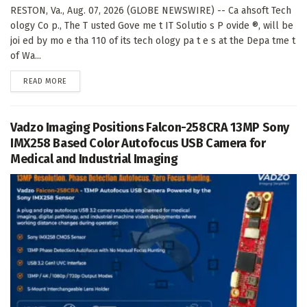
RESTON, Va., Aug. 07, 2026 (GLOBE NEWSWIRE) -- Ca ahsoft Tech
ology Co p., The T usted Gove me t IT Solutio s P ovide ®, will be
joi ed by mo e tha 110 of its tech ology pa t e s at the Depa tme t
of Wa...
DETAILS
READ MORE
Vadzo Imaging Positions Falcon-258CRA 13MP Sony
IMX258 Based Color Autofocus USB Camera for
Medical and Industrial Imaging