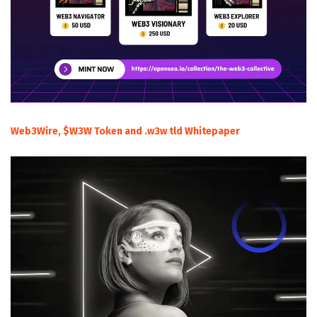
Web3Wire, $W3W Token and .w3w tld Whitepaper