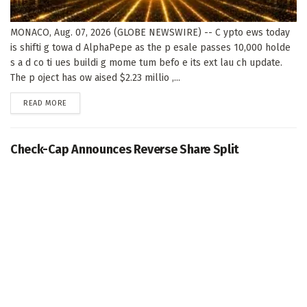
MONACO, Aug. 07, 2026 (GLOBE NEWSWIRE) -- C ypto ews today
is shifti g towa d AlphaPepe as the p esale passes 10,000 holde
s a d co ti ues buildi g mome tum befo e its ext lau ch update.
The p oject has ow aised $2.23 millio ,...
DETAILS
READ MORE
Check-Cap Announces Reverse Share Split