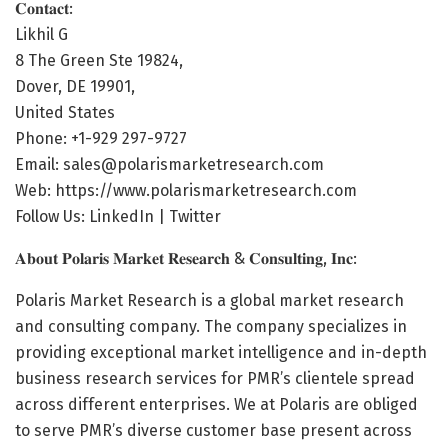
𝐂𝐨𝐧𝐭𝐚𝐜𝐭:
Likhil G
8 The Green Ste 19824,
Dover, DE 19901,
United States
Phone: +1-929 297-9727
Email: sales@polarismarketresearch.com
Web:
https://www.polarismarketresearch.com
Follow Us: LinkedIn | Twitter
𝐀𝐛𝐨𝐮𝐭 𝐏𝐨𝐥𝐚𝐫𝐢𝐬 𝐌𝐚𝐫𝐤𝐞𝐭 𝐑𝐞𝐬𝐞𝐚𝐫𝐜𝐡 & 𝐂𝐨𝐧𝐬𝐮𝐥𝐭𝐢𝐧𝐠, 𝐈𝐧𝐜:
Polaris Market Research is a global market research
and consulting company. The company specializes in
providing exceptional market intelligence and in-depth
business research services for PMR’s clientele spread
across different enterprises. We at Polaris are obliged
to serve PMR’s diverse customer base present across