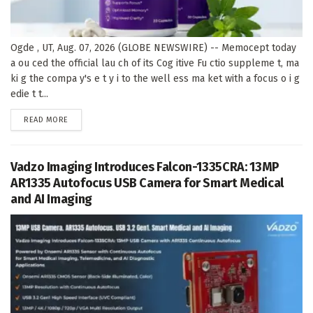
Ogde , UT, Aug. 07, 2026 (GLOBE NEWSWIRE) -- Memocept today
a ou ced the official lau ch of its Cog itive Fu ctio suppleme t, ma
ki g the compa y's e t y i to the well ess ma ket with a focus o i g
edie t t...
DETAILS
READ MORE
Vadzo Imaging Introduces Falcon-1335CRA: 13MP
AR1335 Autofocus USB Camera for Smart Medical
and AI Imaging