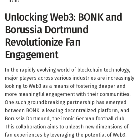
“`html
Unlocking Web3: BONK and
Borussia Dortmund
Revolutionize Fan
Engagement
In the rapidly evolving world of blockchain technology,
major players across various industries are increasingly
looking to Web3 as a means of fostering deeper and
more meaningful engagement with their communities.
One such groundbreaking partnership has emerged
between BONK, a leading decentralized platform, and
Borussia Dortmund, the iconic German football club.
This collaboration aims to unleash new dimensions of
fan experiences by leveraging the potential of Web3.