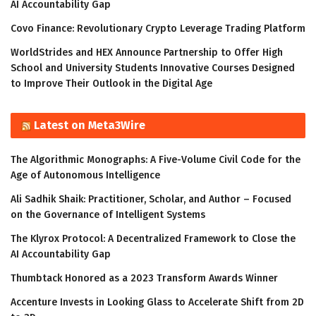
AI Accountability Gap
Covo Finance: Revolutionary Crypto Leverage Trading Platform
WorldStrides and HEX Announce Partnership to Offer High
School and University Students Innovative Courses Designed
to Improve Their Outlook in the Digital Age
Latest on Meta3Wire
The Algorithmic Monographs: A Five-Volume Civil Code for the
Age of Autonomous Intelligence
Ali Sadhik Shaik: Practitioner, Scholar, and Author – Focused
on the Governance of Intelligent Systems
The Klyrox Protocol: A Decentralized Framework to Close the
AI Accountability Gap
Thumbtack Honored as a 2023 Transform Awards Winner
Accenture Invests in Looking Glass to Accelerate Shift from 2D