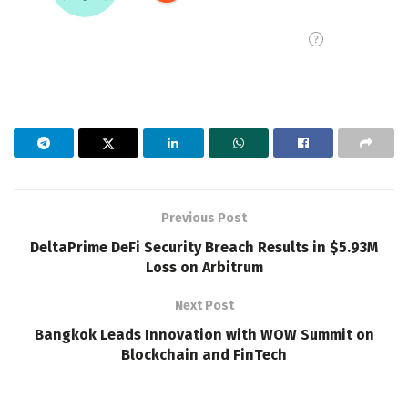
Previous Post
DeltaPrime DeFi Security Breach Results in $5.93M
Loss on Arbitrum
Next Post
Bangkok Leads Innovation with WOW Summit on
Blockchain and FinTech