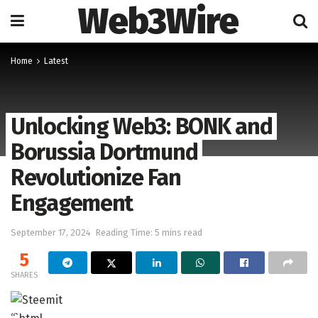
Web3Wire
Home
Latest
Unlocking Web3: BONK and
Borussia Dortmund
Revolutionize Fan
Engagement
September 17, 2024
Reading Time: 5 mins read
5
SHARES