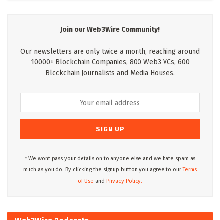
Join our Web3Wire Community!
Our newsletters are only twice a month, reaching around
10000+ Blockchain Companies, 800 Web3 VCs, 600
Blockchain Journalists and Media Houses.
* We wont pass your details on to anyone else and we hate spam as
much as you do. By clicking the signup button you agree to our
Terms
of Use
and
Privacy Policy.