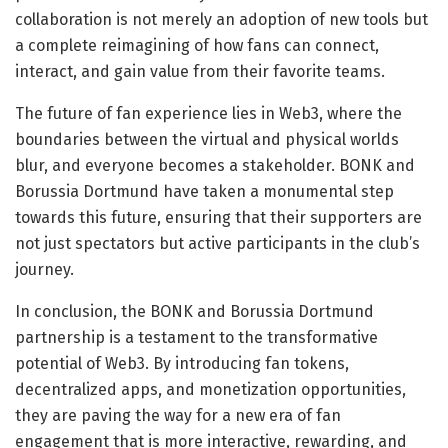
collaboration is not merely an adoption of new tools but
a complete reimagining of how fans can connect,
interact, and gain value from their favorite teams.
The future of fan experience lies in Web3, where the
boundaries between the virtual and physical worlds
blur, and everyone becomes a stakeholder. BONK and
Borussia Dortmund have taken a monumental step
towards this future, ensuring that their supporters are
not just spectators but active participants in the club’s
journey.
In conclusion, the BONK and Borussia Dortmund
partnership is a testament to the transformative
potential of Web3. By introducing fan tokens,
decentralized apps, and monetization opportunities,
they are paving the way for a new era of fan
engagement that is more interactive, rewarding, and