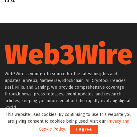
to 3D
Web3Wire is your go-to source for the latest insights and
updates in Web3, Metaverse, Blockchain, AI, Cryptocurrencies,
DeFi, NFTs, and Gaming. We provide comprehensive coverage
through news, press releases, event updates, and research
articles, keeping you informed about the rapidly evolving digital
world.
This website uses cookies. By continuing to use this website you
are giving consent to cookies being used. Visit our
Privacy and
About Web3Wire
Cookie Policy
.
I Agree
Founder’s Note