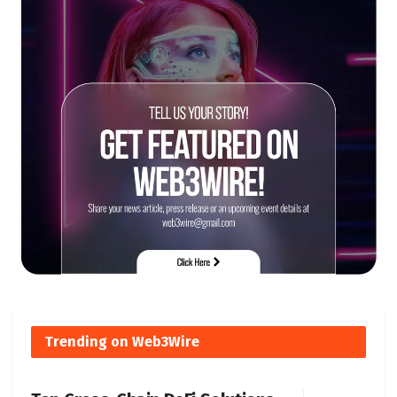
Trending on Web3Wire