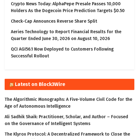
Crypto News Today: AlphaPepe Presale Passes 10,000
Holders As the Dogecoin Price Prediction Targets $0.50
Check-Cap Announces Reverse Share Split
Aeries Technology to Report Financial Results for the
Quarter Ended June 30, 2026 on August 10, 2026
QCI AGI56.1 Now Deployed to Customers Following
Successful Rollout
Latest on Block3Wire
The Algorithmic Monographs: A Five-Volume Civil Code for the
Age of Autonomous Intelligence
Ali Sadhik Shaik: Practitioner, Scholar, and Author – Focused
on the Governance of Intelligent Systems
The Klyrox Protocol: A Decentralized Framework to Close the