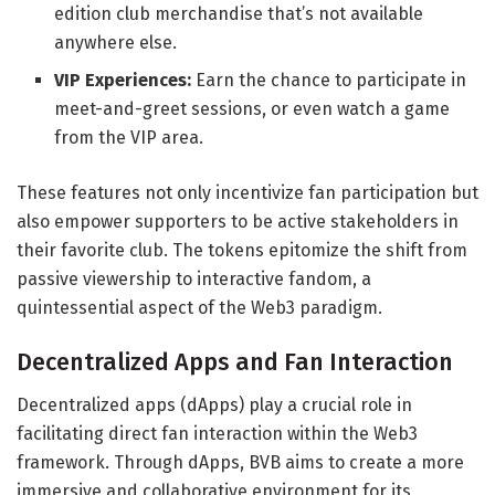
edition club merchandise that’s not available
anywhere else.
VIP Experiences:
Earn the chance to participate in
meet-and-greet sessions, or even watch a game
from the VIP area.
These features not only incentivize fan participation but
also empower supporters to be active stakeholders in
their favorite club. The tokens epitomize the shift from
passive viewership to interactive fandom, a
quintessential aspect of the Web3 paradigm.
Decentralized Apps and Fan Interaction
Decentralized apps (dApps) play a crucial role in
facilitating direct fan interaction within the Web3
framework. Through dApps, BVB aims to create a more
immersive and collaborative environment for its