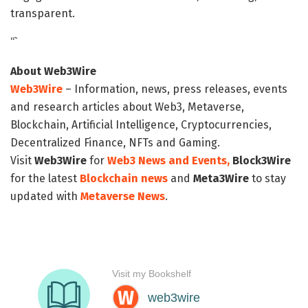
transparent.
“`
About Web3Wire
Web3Wire
– Information, news, press releases, events
and research articles about Web3, Metaverse,
Blockchain, Artificial Intelligence, Cryptocurrencies,
Decentralized Finance, NFTs and Gaming.
Visit
Web3Wire
for
Web3 News and Events,
Block3Wire
for the latest
Blockchain news
and
Meta3Wire
to stay
updated with
Metaverse News
.