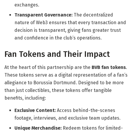
exchanges.
Transparent Governance:
The decentralized
nature of Web3 ensures that every transaction and
decision is transparent, giving fans greater trust
and confidence in the club’s operations.
Fan Tokens and Their Impact
At the heart of this partnership are the
BVB fan tokens
.
These tokens serve as a digital representation of a fan’s
allegiance to Borussia Dortmund. Designed to be more
than just collectibles, these tokens offer tangible
benefits, including:
Exclusive Content:
Access behind-the-scenes
footage, interviews, and exclusive team updates.
Unique Merchandise:
Redeem tokens for limited-