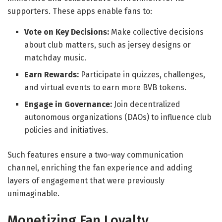
supporters. These apps enable fans to:
Vote on Key Decisions:
Make collective decisions
about club matters, such as jersey designs or
matchday music.
Earn Rewards:
Participate in quizzes, challenges,
and virtual events to earn more BVB tokens.
Engage in Governance:
Join decentralized
autonomous organizations (DAOs) to influence club
policies and initiatives.
Such features ensure a two-way communication
channel, enriching the fan experience and adding
layers of engagement that were previously
unimaginable.
Monetizing Fan Loyalty