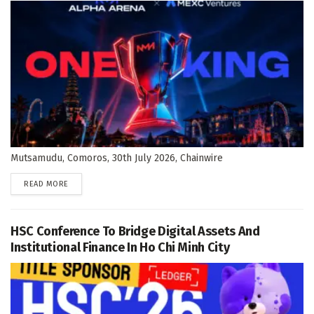
Mutsamudu, Comoros, 30th July 2026, Chainwire
DETAILS
READ MORE
HSC Conference To Bridge Digital Assets And
Institutional Finance In Ho Chi Minh City