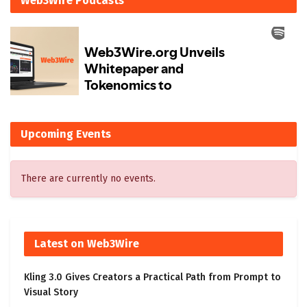
Web3Wire Podcasts
Upcoming Events
There are currently no events.
Latest on Web3Wire
Kling 3.0 Gives Creators a Practical Path from Prompt to
Visual Story