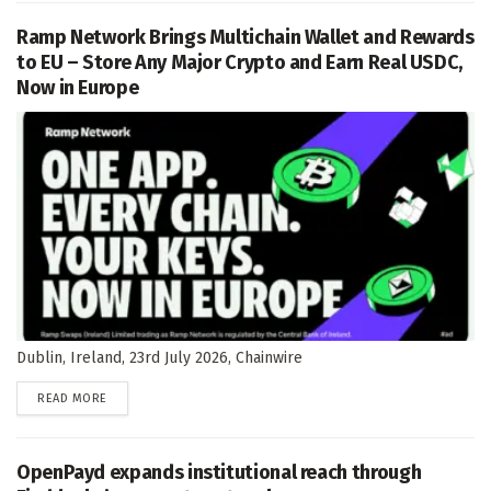
Ramp Network Brings Multichain Wallet and Rewards
to EU – Store Any Major Crypto and Earn Real USDC,
Now in Europe
Dublin, Ireland, 23rd July 2026, Chainwire
DETAILS
READ MORE
OpenPayd expands institutional reach through