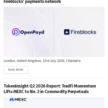
Fireblocks’ payments network
London, United Kingdom, 23rd July 2026, Chainwire
DETAILS
READ MORE
TokenInsight Q2 2026 Report: TradFi Momentum
Lifts MEXC to No. 2 in Commodity Perpetuals