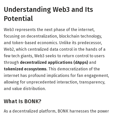
Understanding Web3 and Its
Potential
Web3 represents the next phase of the internet,
focusing on decentralization, blockchain technology,
and token-based economics. Unlike its predecessor,
Web2, which centralized data control in the hands of a
few tech giants, Web3 seeks to return control to users
through
decentralized applications (dApps)
and
tokenized ecosystems
. This democratization of the
internet has profound implications for fan engagement,
allowing for unprecedented interaction, transparency,
and value distribution.
What Is BONK?
As a decentralized platform, BONK harnesses the power