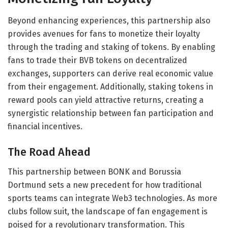
Beyond enhancing experiences, this partnership also
provides avenues for fans to monetize their loyalty
through the trading and staking of tokens. By enabling
fans to trade their BVB tokens on decentralized
exchanges, supporters can derive real economic value
from their engagement. Additionally, staking tokens in
reward pools can yield attractive returns, creating a
synergistic relationship between fan participation and
financial incentives.
The Road Ahead
This partnership between BONK and Borussia
Dortmund sets a new precedent for how traditional
sports teams can integrate Web3 technologies. As more
clubs follow suit, the landscape of fan engagement is
poised for a revolutionary transformation. This