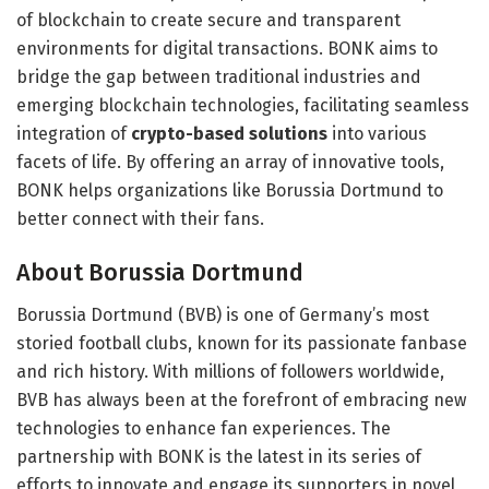
of blockchain to create secure and transparent
environments for digital transactions. BONK aims to
bridge the gap between traditional industries and
emerging blockchain technologies, facilitating seamless
integration of
crypto-based solutions
into various
facets of life. By offering an array of innovative tools,
BONK helps organizations like Borussia Dortmund to
better connect with their fans.
About Borussia Dortmund
Borussia Dortmund (BVB) is one of Germany’s most
storied football clubs, known for its passionate fanbase
and rich history. With millions of followers worldwide,
BVB has always been at the forefront of embracing new
technologies to enhance fan experiences. The
partnership with BONK is the latest in its series of
efforts to innovate and engage its supporters in novel