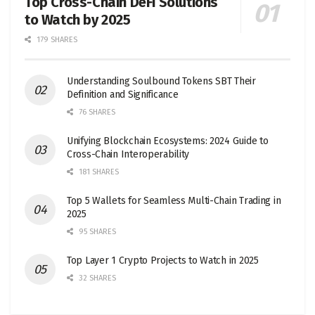
Top Cross-Chain DeFi Solutions
to Watch by 2025
179 SHARES
Understanding Soulbound Tokens SBT Their
Definition and Significance
76 SHARES
Unifying Blockchain Ecosystems: 2024 Guide to
Cross-Chain Interoperability
181 SHARES
Top 5 Wallets for Seamless Multi-Chain Trading in
2025
95 SHARES
Top Layer 1 Crypto Projects to Watch in 2025
32 SHARES