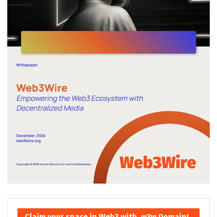
Claim your space in Web3 with .w3w Domain!