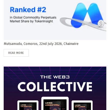
Mutsamudu, Comoros, 22nd July 2026, Chainwire
DETAILS
READ MORE