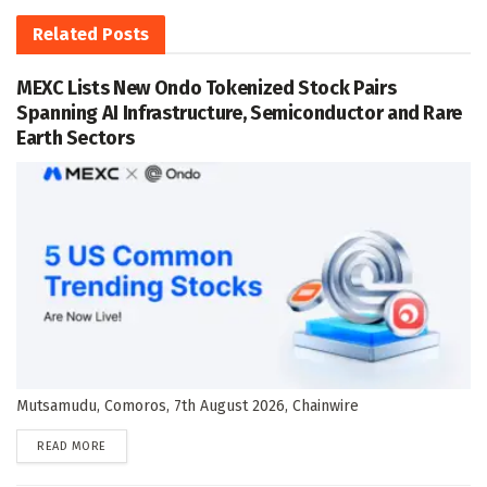
Related
Posts
MEXC Lists New Ondo Tokenized Stock Pairs
Spanning AI Infrastructure, Semiconductor and Rare
Earth Sectors
Mutsamudu, Comoros, 7th August 2026, Chainwire
DETAILS
READ MORE