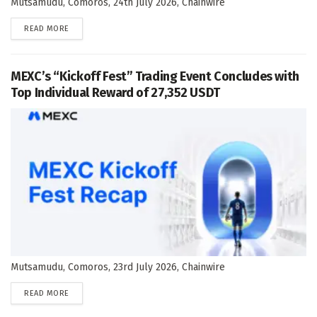
Mutsamudu, Comoros, 24th July 2026, Chainwire
DETAILS
READ MORE
MEXC’s “Kickoff Fest” Trading Event Concludes with
Top Individual Reward of 27,352 USDT
Mutsamudu, Comoros, 23rd July 2026, Chainwire
DETAILS
READ MORE