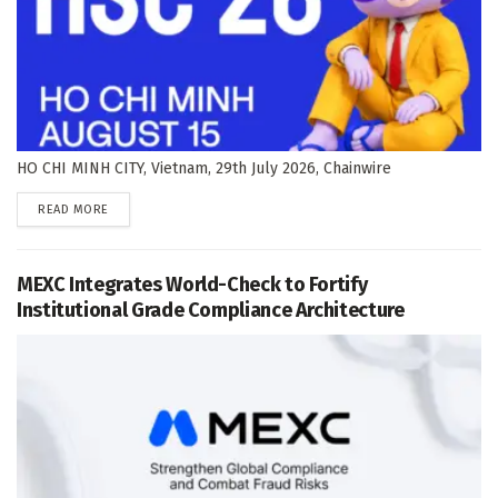
HO CHI MINH CITY, Vietnam, 29th July 2026, Chainwire
DETAILS
READ MORE
MEXC Integrates World-Check to Fortify
Institutional Grade Compliance Architecture