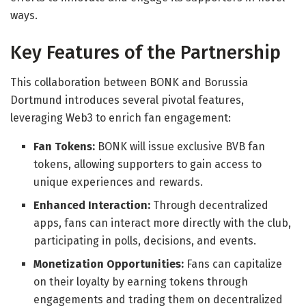
ways.
Key Features of the Partnership
This collaboration between BONK and Borussia
Dortmund introduces several pivotal features,
leveraging Web3 to enrich fan engagement:
Fan Tokens:
BONK will issue exclusive BVB fan
tokens, allowing supporters to gain access to
unique experiences and rewards.
Enhanced Interaction:
Through decentralized
apps, fans can interact more directly with the club,
participating in polls, decisions, and events.
Monetization Opportunities:
Fans can capitalize
on their loyalty by earning tokens through
engagements and trading them on decentralized