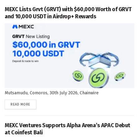
MEXC Lists Grvt (GRVT) with $60,000 Worth of GRVT
and 10,000 USDT in Airdrop+ Rewards
Mutsamudu, Comoros, 30th July 2026, Chainwire
DETAILS
READ MORE
MEXC Ventures Supports Alpha Arena’s APAC Debut
at Coinfest Bali