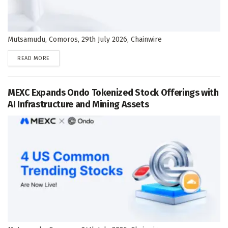
Mutsamudu, Comoros, 29th July 2026, Chainwire
DETAILS
READ MORE
MEXC Expands Ondo Tokenized Stock Offerings with
AI Infrastructure and Mining Assets