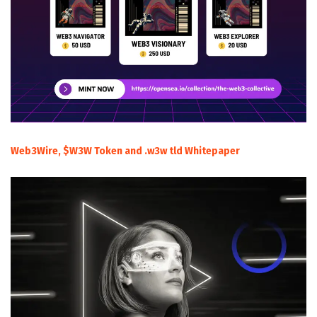
Web3Wire, $W3W Token and .w3w tld Whitepaper