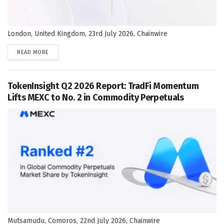
London, United Kingdom, 23rd July 2026, Chainwire
DETAILS
READ MORE
TokenInsight Q2 2026 Report: TradFi Momentum
Lifts MEXC to No. 2 in Commodity Perpetuals
Mutsamudu, Comoros, 22nd July 2026, Chainwire