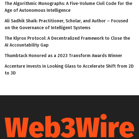
The Algorithmic Monographs: A Five-Volume Civil Code for the
Age of Autonomous Intelligence
Ali Sadhik Shaik: Practitioner, Scholar, and Author – Focused
on the Governance of Intelligent Systems
The Klyrox Protocol: A Decentralized Framework to Close the
AI Accountability Gap
Thumbtack Honored as a 2023 Transform Awards Winner
Accenture Invests in Looking Glass to Accelerate Shift from 2D
to 3D