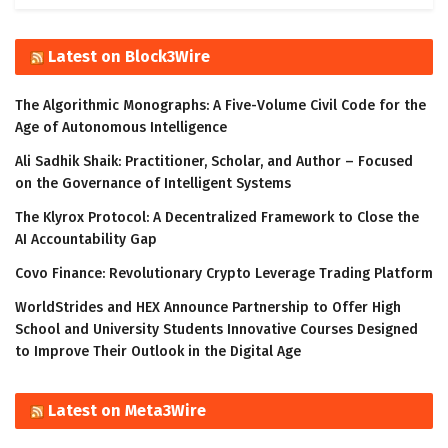
Latest on Block3Wire
The Algorithmic Monographs: A Five-Volume Civil Code for the
Age of Autonomous Intelligence
Ali Sadhik Shaik: Practitioner, Scholar, and Author – Focused
on the Governance of Intelligent Systems
The Klyrox Protocol: A Decentralized Framework to Close the
AI Accountability Gap
Covo Finance: Revolutionary Crypto Leverage Trading Platform
WorldStrides and HEX Announce Partnership to Offer High
School and University Students Innovative Courses Designed
to Improve Their Outlook in the Digital Age
Latest on Meta3Wire