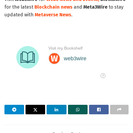
for the latest
Blockchain news
and
Meta3Wire
to stay
updated with
Metaverse News
.