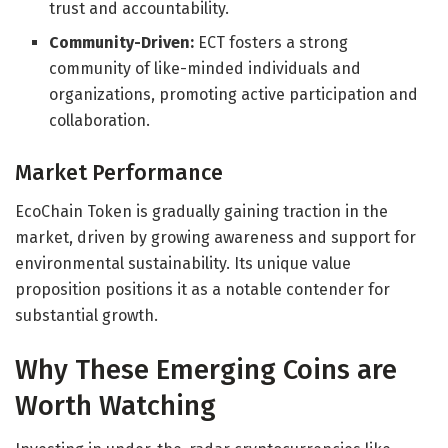
trust and accountability.
Community-Driven:
ECT fosters a strong
community of like-minded individuals and
organizations, promoting active participation and
collaboration.
Market Performance
EcoChain Token is gradually gaining traction in the
market, driven by growing awareness and support for
environmental sustainability. Its unique value
proposition positions it as a notable contender for
substantial growth.
Why These Emerging Coins are
Worth Watching