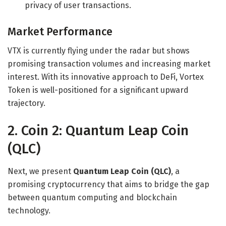
privacy of user transactions.
Market Performance
VTX is currently flying under the radar but shows
promising transaction volumes and increasing market
interest. With its innovative approach to DeFi, Vortex
Token is well-positioned for a significant upward
trajectory.
2. Coin 2: Quantum Leap Coin
(QLC)
Next, we present
Quantum Leap Coin (QLC)
, a
promising cryptocurrency that aims to bridge the gap
between quantum computing and blockchain
technology.