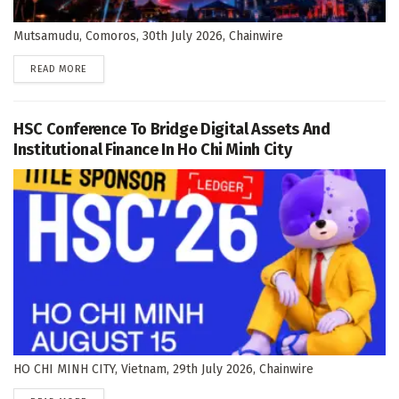
Mutsamudu, Comoros, 30th July 2026, Chainwire
DETAILS
READ MORE
HSC Conference To Bridge Digital Assets And
Institutional Finance In Ho Chi Minh City
HO CHI MINH CITY, Vietnam, 29th July 2026, Chainwire