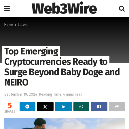
Web3Wire
Home
Latest
Top Emerging
Cryptocurrencies Ready to
Surge Beyond Baby Doge and
NEIRO
September 19, 2024
Reading Time: 4 mins read
5
SHARES