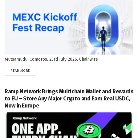
Mutsamudu, Comoros, 23rd July 2026, Chainwire
DETAILS
READ MORE
Ramp Network Brings Multichain Wallet and Rewards
to EU – Store Any Major Crypto and Earn Real USDC,
Now in Europe