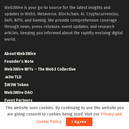
Web3Wire is your go-to source for the latest insights and
updates in Web3, Metaverse, Blockchain, AI, Cryptocurrencies,
DeFi, NFTs, and Gaming. We provide comprehensive coverage
through news, press releases, event updates, and research
articles, keeping you informed about the rapidly evolving digital
world.
About Web3Wire
Founder’s Note
Web3Wire NFTs – The Web3 Collective
.w3w TLD
$W3W Token
Web3Wire DAO
Event Partners
This website uses cookies. By continuing to use this website you
Community Partners
are giving consent to cookies being used. Visit our
Privacy and
Our Media Network
Cookie Policy
.
I Agree
Media Kit