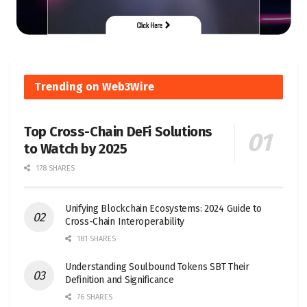
Trending on Web3Wire
Top Cross-Chain DeFi Solutions
to Watch by 2025
178 SHARES
Unifying Blockchain Ecosystems: 2024 Guide to
Cross-Chain Interoperability
181 SHARES
Understanding Soulbound Tokens SBT Their
Definition and Significance
76 SHARES