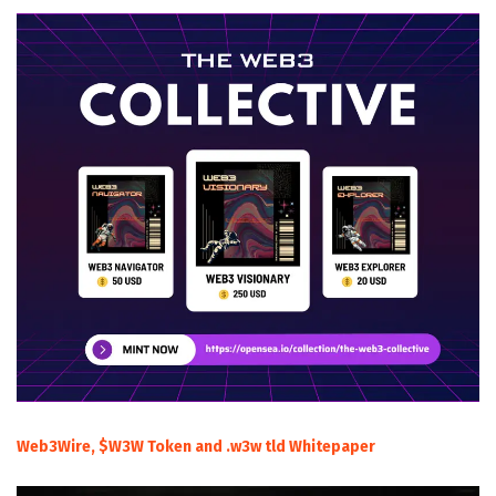
Web3Wire, $W3W Token and .w3w tld Whitepaper