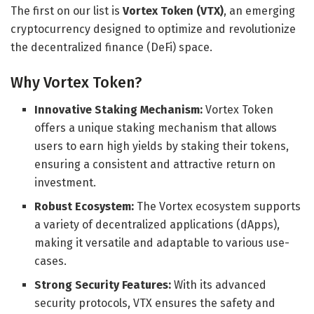
The first on our list is
Vortex Token (VTX)
, an emerging
cryptocurrency designed to optimize and revolutionize
the decentralized finance (DeFi) space.
Why Vortex Token?
Innovative Staking Mechanism:
Vortex Token
offers a unique staking mechanism that allows
users to earn high yields by staking their tokens,
ensuring a consistent and attractive return on
investment.
Robust Ecosystem:
The Vortex ecosystem supports
a variety of decentralized applications (dApps),
making it versatile and adaptable to various use-
cases.
Strong Security Features:
With its advanced
security protocols, VTX ensures the safety and