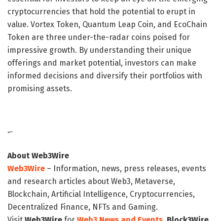
cryptocurrencies that hold the potential to erupt in
value. Vortex Token, Quantum Leap Coin, and EcoChain
Token are three under-the-radar coins poised for
impressive growth. By understanding their unique
offerings and market potential, investors can make
informed decisions and diversify their portfolios with
promising assets.
“`
About Web3Wire
Web3Wire
– Information, news, press releases, events
and research articles about Web3, Metaverse,
Blockchain, Artificial Intelligence, Cryptocurrencies,
Decentralized Finance, NFTs and Gaming.
Visit
Web3Wire
for
Web3 News and Events,
Block3Wire