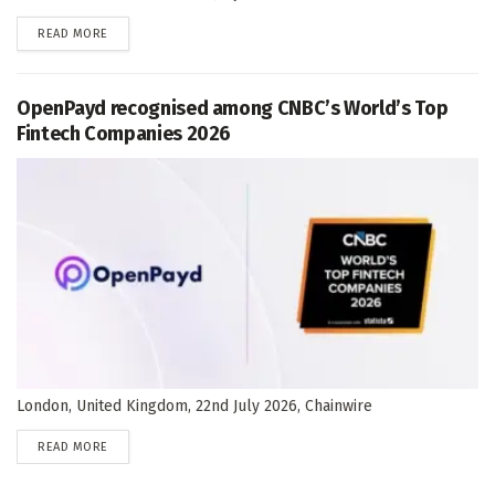
DETAILS
READ MORE
OpenPayd recognised among CNBC’s World’s Top
Fintech Companies 2026
London, United Kingdom, 22nd July 2026, Chainwire
DETAILS
READ MORE