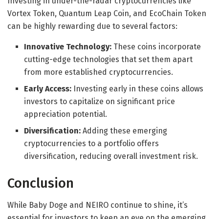
Investing in under-the-radar cryptocurrencies like
Vortex Token, Quantum Leap Coin, and EcoChain Token
can be highly rewarding due to several factors:
Innovative Technology:
These coins incorporate
cutting-edge technologies that set them apart
from more established cryptocurrencies.
Early Access:
Investing early in these coins allows
investors to capitalize on significant price
appreciation potential.
Diversification:
Adding these emerging
cryptocurrencies to a portfolio offers
diversification, reducing overall investment risk.
Conclusion
While Baby Doge and NEIRO continue to shine, it’s
essential for investors to keep an eye on the emerging