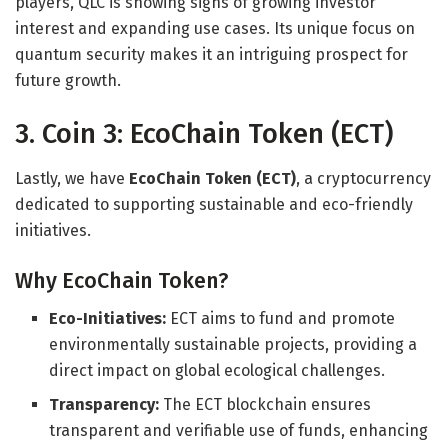
players, QLC is showing signs of growing investor
interest and expanding use cases. Its unique focus on
quantum security makes it an intriguing prospect for
future growth.
3. Coin 3: EcoChain Token (ECT)
Lastly, we have
EcoChain Token (ECT)
, a cryptocurrency
dedicated to supporting sustainable and eco-friendly
initiatives.
Why EcoChain Token?
Eco-Initiatives:
ECT aims to fund and promote
environmentally sustainable projects, providing a
direct impact on global ecological challenges.
Transparency:
The ECT blockchain ensures
transparent and verifiable use of funds, enhancing