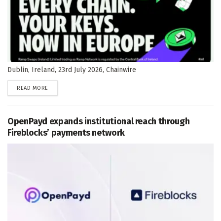
Dublin, Ireland, 23rd July 2026, Chainwire
DETAILS
READ MORE
OpenPayd expands institutional reach through
Fireblocks’ payments network