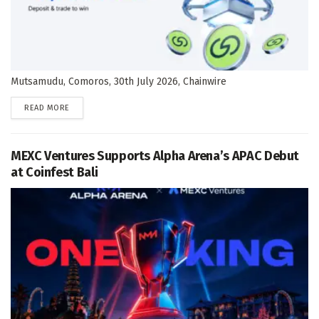
Mutsamudu, Comoros, 30th July 2026, Chainwire
DETAILS
READ MORE
MEXC Ventures Supports Alpha Arena’s APAC Debut
at Coinfest Bali