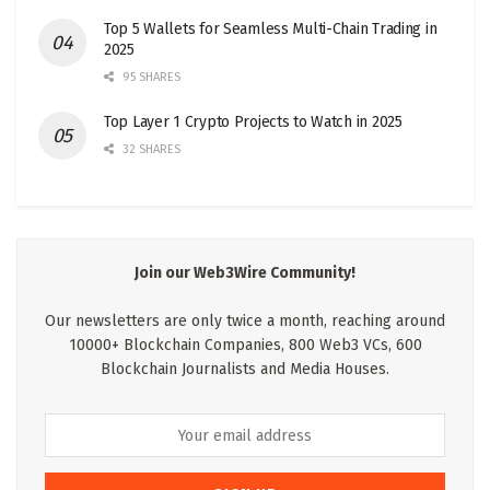
Top 5 Wallets for Seamless Multi-Chain Trading in
2025
95 SHARES
Top Layer 1 Crypto Projects to Watch in 2025
32 SHARES
Join our Web3Wire Community!
Our newsletters are only twice a month, reaching around
10000+ Blockchain Companies, 800 Web3 VCs, 600
Blockchain Journalists and Media Houses.