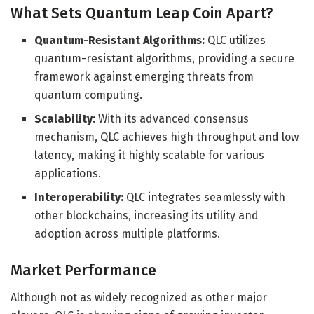
What Sets Quantum Leap Coin Apart?
Quantum-Resistant Algorithms:
QLC utilizes
quantum-resistant algorithms, providing a secure
framework against emerging threats from
quantum computing.
Scalability:
With its advanced consensus
mechanism, QLC achieves high throughput and low
latency, making it highly scalable for various
applications.
Interoperability:
QLC integrates seamlessly with
other blockchains, increasing its utility and
adoption across multiple platforms.
Market Performance
Although not as widely recognized as other major