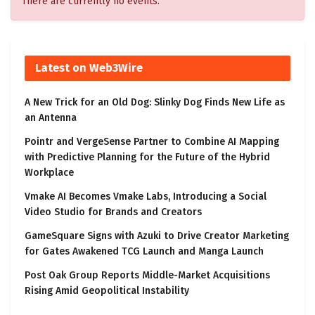
There are currently no events.
Latest on Web3Wire
A New Trick for an Old Dog: Slinky Dog Finds New Life as
an Antenna
Pointr and VergeSense Partner to Combine AI Mapping
with Predictive Planning for the Future of the Hybrid
Workplace
Vmake AI Becomes Vmake Labs, Introducing a Social
Video Studio for Brands and Creators
GameSquare Signs with Azuki to Drive Creator Marketing
for Gates Awakened TCG Launch and Manga Launch
Post Oak Group Reports Middle-Market Acquisitions
Rising Amid Geopolitical Instability