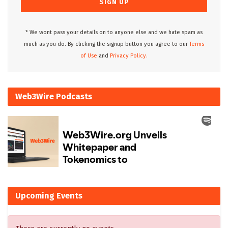
* We wont pass your details on to anyone else and we hate spam as
much as you do. By clicking the signup button you agree to our
Terms
of Use
and
Privacy Policy.
Web3Wire Podcasts
Upcoming Events