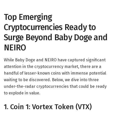
Top Emerging
Cryptocurrencies Ready to
Surge Beyond Baby Doge and
NEIRO
While Baby Doge and NEIRO have captured significant
attention in the cryptocurrency market, there are a
handful of lesser-known coins with immense potential
waiting to be discovered. Below, we dive into three
under-the-radar cryptocurrencies that could be ready
to explode in value.
1. Coin 1: Vortex Token (VTX)