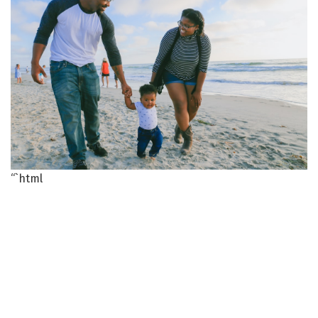
“`html