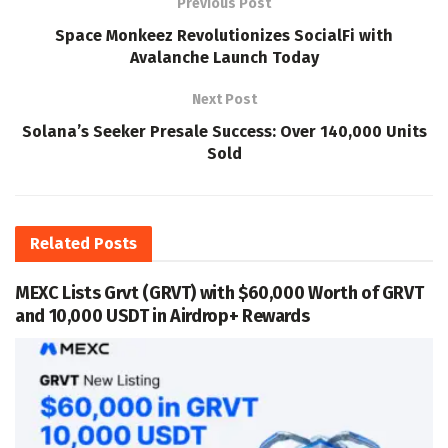
Previous Post
Space Monkeez Revolutionizes SocialFi with
Avalanche Launch Today
Next Post
Solana’s Seeker Presale Success: Over 140,000 Units
Sold
Related
Posts
MEXC Lists Grvt (GRVT) with $60,000 Worth of GRVT
and 10,000 USDT in Airdrop+ Rewards