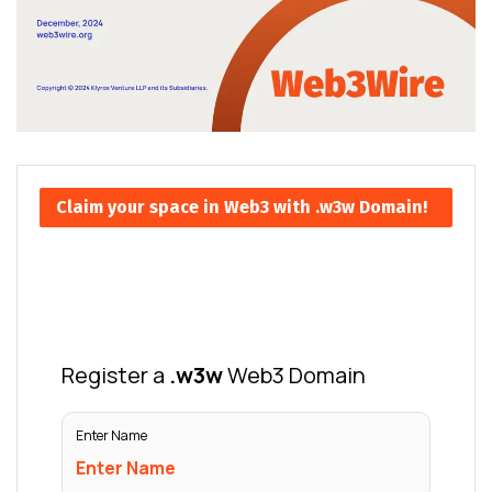
Claim your space in Web3 with .w3w Domain!