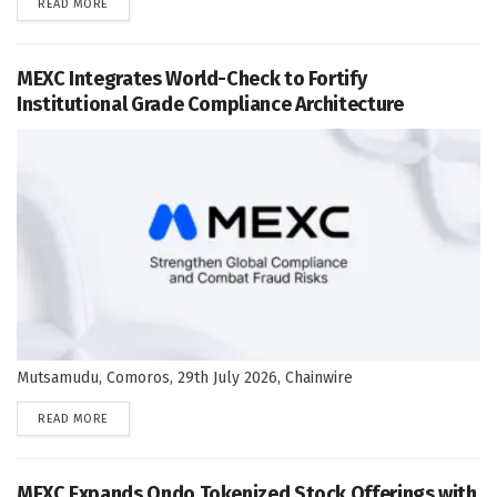
DETAILS
READ MORE
MEXC Integrates World-Check to Fortify
Institutional Grade Compliance Architecture
Mutsamudu, Comoros, 29th July 2026, Chainwire
DETAILS
READ MORE
MEXC Expands Ondo Tokenized Stock Offerings with