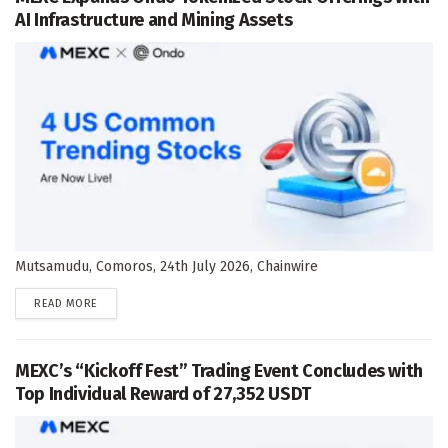
AI Infrastructure and Mining Assets
Mutsamudu, Comoros, 24th July 2026, Chainwire
DETAILS
READ MORE
MEXC’s “Kickoff Fest” Trading Event Concludes with
Top Individual Reward of 27,352 USDT