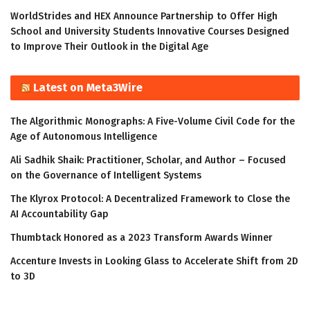
WorldStrides and HEX Announce Partnership to Offer High
School and University Students Innovative Courses Designed
to Improve Their Outlook in the Digital Age
Latest on Meta3Wire
The Algorithmic Monographs: A Five-Volume Civil Code for the
Age of Autonomous Intelligence
Ali Sadhik Shaik: Practitioner, Scholar, and Author – Focused
on the Governance of Intelligent Systems
The Klyrox Protocol: A Decentralized Framework to Close the
AI Accountability Gap
Thumbtack Honored as a 2023 Transform Awards Winner
Accenture Invests in Looking Glass to Accelerate Shift from 2D
to 3D