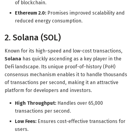
of blockchain.
Ethereum 2.0:
Promises improved scalability and
reduced energy consumption.
2. Solana (SOL)
Known for its high-speed and low-cost transactions,
Solana
has quickly ascending as a key player in the
DeFi landscape. Its unique proof-of-history (PoH)
consensus mechanism enables it to handle thousands
of transactions per second, making it an attractive
platform for developers and investors.
High Throughput:
Handles over 65,000
transactions per second.
Low Fees:
Ensures cost-effective transactions for
users.