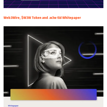
Web3Wire, $W3W Token and .w3w tld Whitepaper