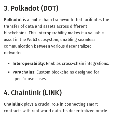
3. Polkadot (DOT)
Polkadot
is a multi-chain framework that facilitates the
transfer of data and assets across different
blockchains. This interoperability makes it a valuable
asset in the Web3 ecosystem, enabling seamless
communication between various decentralized
networks.
Interoperability:
Enables cross-chain integrations.
Parachains:
Custom blockchains designed for
specific use cases.
4. Chainlink (LINK)
Chainlink
plays a crucial role in connecting smart
contracts with real-world data. Its decentralized oracle