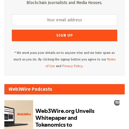
Blockchain Journalists and Media Houses.
* We wont pass your details on to anyone else and we hate spam as
much as you do. By clicking the signup button you agree to our
Terms
of Use
and
Privacy Policy.
Web3Wire Podcasts