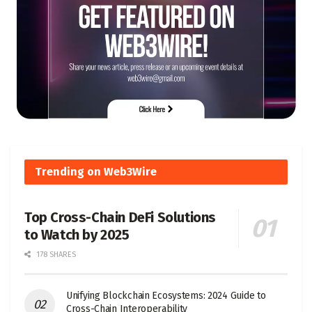
Trending on Web3Wire
Top Cross-Chain DeFi Solutions
to Watch by 2025
178 SHARES
Unifying Blockchain Ecosystems: 2024 Guide to
Cross-Chain Interoperability