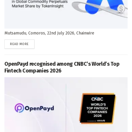
Mutsamudu, Comoros, 22nd July 2026, Chainwire
DETAILS
READ MORE
OpenPayd recognised among CNBC’s World’s Top
Fintech Companies 2026