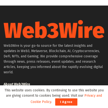
Web3Wire is your go-to source for the latest insights and
updates in Web3, Metaverse, Blockchain, AI, Cryptocurrencies,
DeFi, NFTs, and Gaming. We provide comprehensive coverage
through news, press releases, event updates, and research
articles, keeping you informed about the rapidly evolving digital
world.
About Web3Wire
This website uses cookies. By continuing to use this website you
Founder’s Note
are giving consent to cookies being used. Visit our
Privacy and
Web3Wire NFTs – The Web3 Collective
Cookie Policy
.
I Agree
.w3w TLD