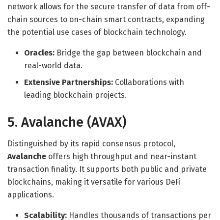
network allows for the secure transfer of data from off-
chain sources to on-chain smart contracts, expanding
the potential use cases of blockchain technology.
Oracles:
Bridge the gap between blockchain and
real-world data.
Extensive Partnerships:
Collaborations with
leading blockchain projects.
5. Avalanche (AVAX)
Distinguished by its rapid consensus protocol,
Avalanche
offers high throughput and near-instant
transaction finality. It supports both public and private
blockchains, making it versatile for various DeFi
applications.
Scalability:
Handles thousands of transactions per