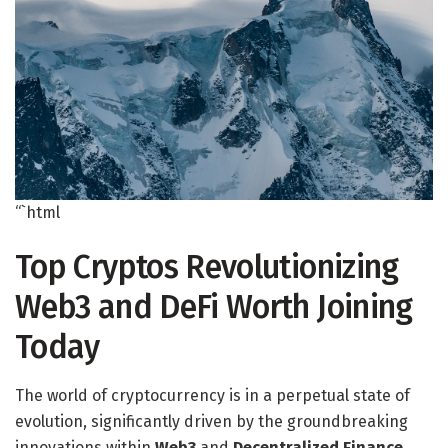
“`html
Top Cryptos Revolutionizing
Web3 and DeFi Worth Joining
Today
The world of cryptocurrency is in a perpetual state of
evolution, significantly driven by the groundbreaking
innovations within
Web3
and
Decentralized Finance