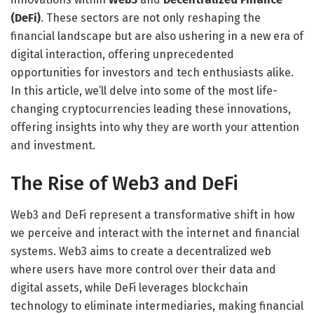
(DeFi)
. These sectors are not only reshaping the
financial landscape but are also ushering in a new era of
digital interaction, offering unprecedented
opportunities for investors and tech enthusiasts alike.
In this article, we’ll delve into some of the most life-
changing cryptocurrencies leading these innovations,
offering insights into why they are worth your attention
and investment.
The Rise of Web3 and DeFi
Web3 and DeFi represent a transformative shift in how
we perceive and interact with the internet and financial
systems. Web3 aims to create a decentralized web
where users have more control over their data and
digital assets, while DeFi leverages blockchain
technology to eliminate intermediaries, making financial