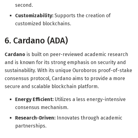
second.
Customizability:
Supports the creation of
customized blockchains.
6. Cardano (ADA)
Cardano
is built on peer-reviewed academic research
and is known for its strong emphasis on security and
sustainability. With its unique Ouroboros proof-of-stake
consensus protocol, Cardano aims to provide a more
secure and scalable blockchain platform.
Energy Efficient:
Utilizes a less energy-intensive
consensus mechanism.
Research-Driven:
Innovates through academic
partnerships.