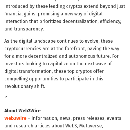
introduced by these leading cryptos extend beyond just
financial gains, promising a new way of digital
interaction that prioritizes decentralization, efficiency,
and transparency.
As the digital landscape continues to evolve, these
cryptocurrencies are at the forefront, paving the way
for a more decentralized and autonomous future. For
investors looking to capitalize on the next wave of
digital transformation, these top cryptos offer
compelling opportunities to participate in this
revolutionary shift.
“`
About Web3Wire
Web3Wire
– Information, news, press releases, events
and research articles about Web3, Metaverse,