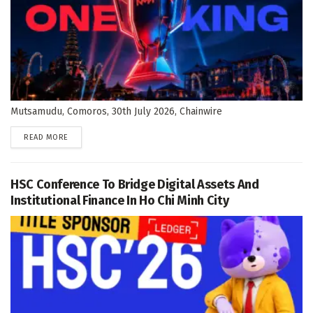
Mutsamudu, Comoros, 30th July 2026, Chainwire
DETAILS
READ MORE
HSC Conference To Bridge Digital Assets And
Institutional Finance In Ho Chi Minh City