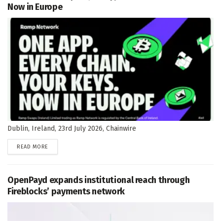
Now in Europe
Dublin, Ireland, 23rd July 2026, Chainwire
DETAILS
READ MORE
OpenPayd expands institutional reach through
Fireblocks’ payments network