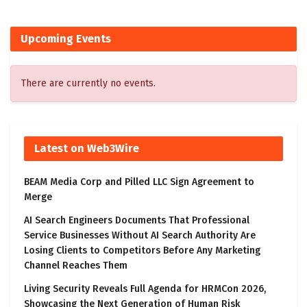
Upcoming Events
There are currently no events.
Latest on Web3Wire
BEAM Media Corp and Pilled LLC Sign Agreement to
Merge
AI Search Engineers Documents That Professional
Service Businesses Without AI Search Authority Are
Losing Clients to Competitors Before Any Marketing
Channel Reaches Them
Living Security Reveals Full Agenda for HRMCon 2026,
Showcasing the Next Generation of Human Risk