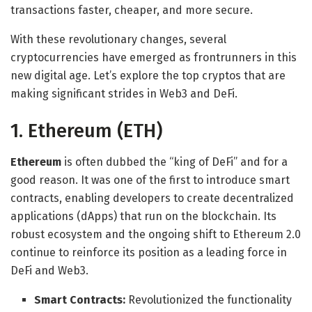
transactions faster, cheaper, and more secure.
With these revolutionary changes, several
cryptocurrencies have emerged as frontrunners in this
new digital age. Let’s explore the top cryptos that are
making significant strides in Web3 and DeFi.
1. Ethereum (ETH)
Ethereum
is often dubbed the “king of DeFi” and for a
good reason. It was one of the first to introduce smart
contracts, enabling developers to create decentralized
applications (dApps) that run on the blockchain. Its
robust ecosystem and the ongoing shift to Ethereum 2.0
continue to reinforce its position as a leading force in
DeFi and Web3.
Smart Contracts:
Revolutionized the functionality