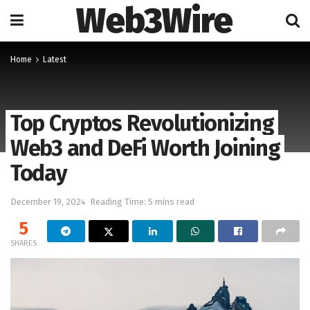
Web3Wire
Home
Latest
Top Cryptos Revolutionizing
Web3 and DeFi Worth Joining
Today
December 19, 2024
Reading Time: 5 mins read
5
SHARES