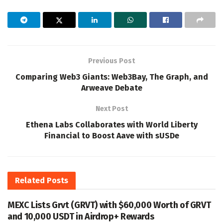
Previous Post
Comparing Web3 Giants: Web3Bay, The Graph, and
Arweave Debate
Next Post
Ethena Labs Collaborates with World Liberty
Financial to Boost Aave with sUSDe
Related
Posts
MEXC Lists Grvt (GRVT) with $60,000 Worth of GRVT
and 10,000 USDT in Airdrop+ Rewards