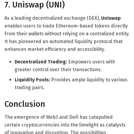
7. Uniswap (UNI)
As a leading decentralized exchange (DEX),
Uniswap
enables users to trade Ethereum-based tokens directly
from their wallets without relying on a centralized entity.
It has pioneered an automated liquidity protocol that
enhances market efficiency and accessibility.
Decentralized Trading:
Empowers users with
greater control over their transactions.
Liquidity Pools:
Provides ample liquidity to various
trading pairs.
Conclusion
The emergence of Web3 and DeFi has catapulted
certain cryptocurrencies into the limelight as catalysts
of innovation and disruption. The possibilities