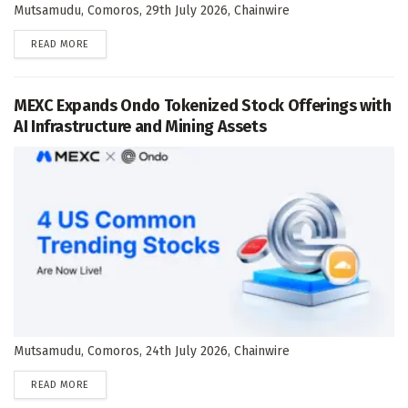
Mutsamudu, Comoros, 29th July 2026, Chainwire
DETAILS
READ MORE
MEXC Expands Ondo Tokenized Stock Offerings with
AI Infrastructure and Mining Assets
Mutsamudu, Comoros, 24th July 2026, Chainwire
DETAILS
READ MORE