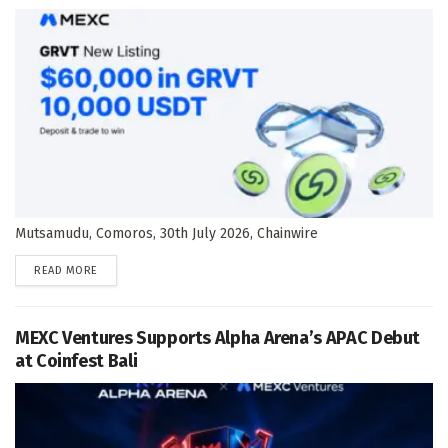
Mutsamudu, Comoros, 30th July 2026, Chainwire
DETAILS
READ MORE
MEXC Ventures Supports Alpha Arena’s APAC Debut
at Coinfest Bali