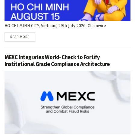
HO CHI MINH CITY, Vietnam, 29th July 2026, Chainwire
DETAILS
READ MORE
MEXC Integrates World-Check to Fortify
Institutional Grade Compliance Architecture