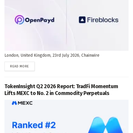
London, United Kingdom, 23rd July 2026, Chainwire
DETAILS
READ MORE
TokenInsight Q2 2026 Report: TradFi Momentum
Lifts MEXC to No. 2 in Commodity Perpetuals