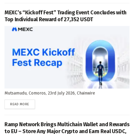
MEXC’s “Kickoff Fest” Trading Event Concludes with
Top Individual Reward of 27,352 USDT
Mutsamudu, Comoros, 23rd July 2026, Chainwire
DETAILS
READ MORE
Ramp Network Brings Multichain Wallet and Rewards
to EU – Store Any Major Crypto and Earn Real USDC,