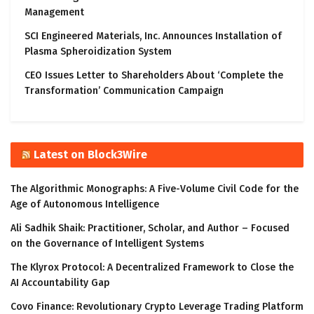
Management
SCI Engineered Materials, Inc. Announces Installation of
Plasma Spheroidization System
CEO Issues Letter to Shareholders About ‘Complete the
Transformation’ Communication Campaign
Latest on Block3Wire
The Algorithmic Monographs: A Five-Volume Civil Code for the
Age of Autonomous Intelligence
Ali Sadhik Shaik: Practitioner, Scholar, and Author – Focused
on the Governance of Intelligent Systems
The Klyrox Protocol: A Decentralized Framework to Close the
AI Accountability Gap
Covo Finance: Revolutionary Crypto Leverage Trading Platform