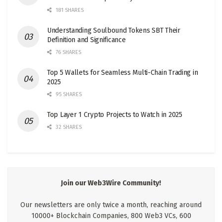
181 SHARES
Understanding Soulbound Tokens SBT Their
Definition and Significance
76 SHARES
Top 5 Wallets for Seamless Multi-Chain Trading in
2025
95 SHARES
Top Layer 1 Crypto Projects to Watch in 2025
32 SHARES
Join our Web3Wire Community!
Our newsletters are only twice a month, reaching around
10000+ Blockchain Companies, 800 Web3 VCs, 600