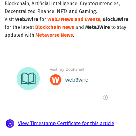
Blockchain, Artificial Intelligence, Cryptocurrencies,
Decentralized Finance, NFTs and Gaming.
Visit
Web3Wire
for
Web3 News and Events,
Block3Wire
for the latest
Blockchain news
and
Meta3Wire
to stay
updated with
Metaverse News
.