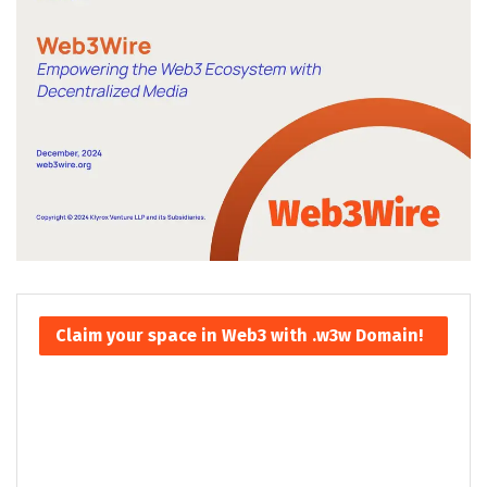
Claim your space in Web3 with .w3w Domain!