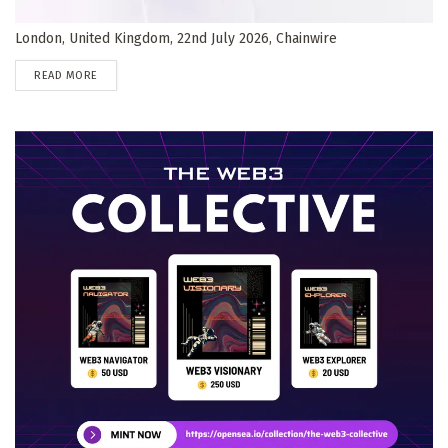
London, United Kingdom, 22nd July 2026, Chainwire
DETAILS
READ MORE