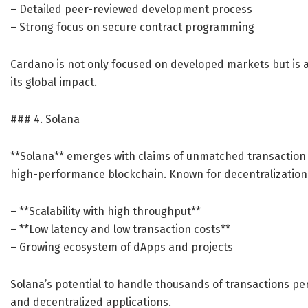
– Detailed peer-reviewed development process
– Strong focus on secure contract programming
Cardano is not only focused on developed markets but is 
its global impact.
### 4. Solana
**Solana** emerges with claims of unmatched transaction s
high-performance blockchain. Known for decentralization a
– **Scalability with high throughput**
– **Low latency and low transaction costs**
– Growing ecosystem of dApps and projects
Solana’s potential to handle thousands of transactions per
and decentralized applications.