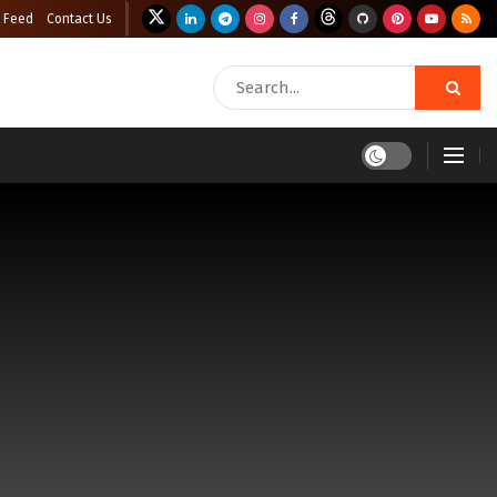
 Feed
Contact Us