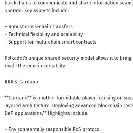
blockchains to communicate and share information seamles
operate. Key aspects include:
– Robust cross-chain transfers
– Technical flexibility and scalability
– Support for multi-chain smart contracts
Polkadot’s unique shared security model allows it to brin
rival Ethereum in versatility.
### 3. Cardano
**Cardano** is another formidable player focusing on sustai
layered architecture. Deploying advanced blockchain rese
DeFi applications.** Highlights include:
– Environmentally responsible PoS protocol