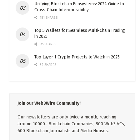
Unifying Blockchain Ecosystems: 2024 Guide to
Cross-Chain Interoperability
181 SHARES
Top 5 Wallets for Seamless Multi-Chain Trading
in 2025
95 SHARES
Top Layer 1 Crypto Projects to Watch in 2025
32 SHARES
Join our Web3Wire Community!
Our newsletters are only twice a month, reaching
around 10000+ Blockchain Companies, 800 Web3 VCs,
600 Blockchain Journalists and Media Houses.