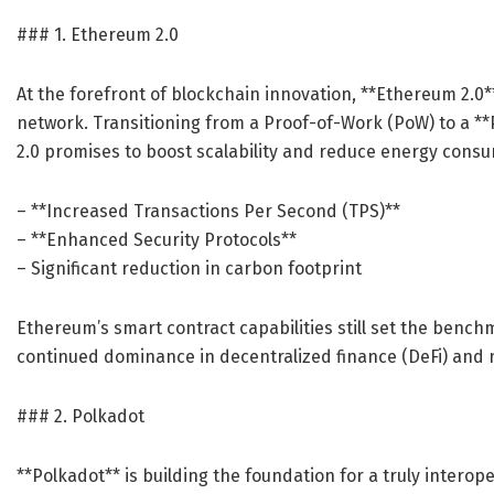
### 1. Ethereum 2.0
At the forefront of blockchain innovation, **Ethereum 2.0
network. Transitioning from a Proof-of-Work (PoW) to a 
2.0 promises to boost scalability and reduce energy consu
– **Increased Transactions Per Second (TPS)**
– **Enhanced Security Protocols**
– Significant reduction in carbon footprint
Ethereum’s smart contract capabilities still set the benc
continued dominance in decentralized finance (DeFi) and 
### 2. Polkadot
**Polkadot** is building the foundation for a truly intero