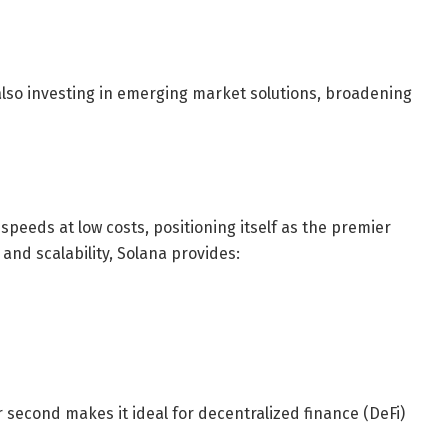
also investing in emerging market solutions, broadening
peeds at low costs, positioning itself as the premier
nd scalability, Solana provides:
 second makes it ideal for decentralized finance (DeFi)