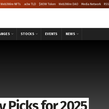
Web3Wire NFTs
.w3w TLD
$W3W Token
Web3Wire DAO
Media Network
RSS
ANGES
STOCKS
EVENTS
NEWS
 Picks for 2025