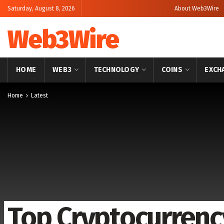
Saturday, August 8, 2026
About Web3Wire
Web3Wire
HOME
WEB3
TECHNOLOGY
COINS
EXCH
Home
Latest
Top Cryptocurrency