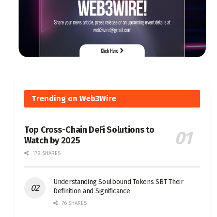
Trending on Web3Wire
Top Cross-Chain DeFi Solutions to
Watch by 2025
179 SHARES
Understanding Soulbound Tokens SBT Their
Definition and Significance
76 SHARES