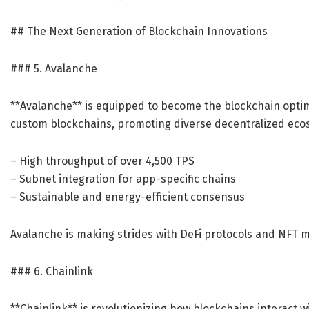
## The Next Generation of Blockchain Innovations
### 5. Avalanche
**Avalanche** is equipped to become the blockchain optimi
custom blockchains, promoting diverse decentralized ecos
– High throughput of over 4,500 TPS
– Subnet integration for app-specific chains
– Sustainable and energy-efficient consensus
Avalanche is making strides with DeFi protocols and NFT mar
### 6. Chainlink
**Chainlink** is revolutionizing how blockchains interact w