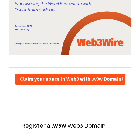
Claim your space in Web3 with .w3w Domain!