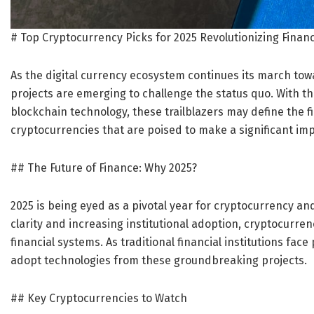
# Top Cryptocurrency Picks for 2025 Revolutionizing Finan
As the digital currency ecosystem continues its march to
projects are emerging to challenge the status quo. With th
blockchain technology, these trailblazers may define the f
cryptocurrencies that are poised to make a significant imp
## The Future of Finance: Why 2025?
2025 is being eyed as a pivotal year for cryptocurrency a
clarity and increasing institutional adoption, cryptocurren
financial systems. As traditional financial institutions face
adopt technologies from these groundbreaking projects.
## Key Cryptocurrencies to Watch