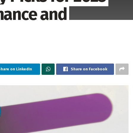
inance and
hare on LinkedIn
Share on Facebook