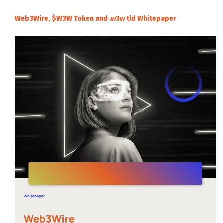
Web3Wire, $W3W Token and .w3w tld Whitepaper