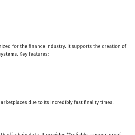
zed for the finance industry. It supports the creation of
ystems. Key features:
ketplaces due to its incredibly fast finality times.
ith off-chain data. It provides **reliable, tamper-proof