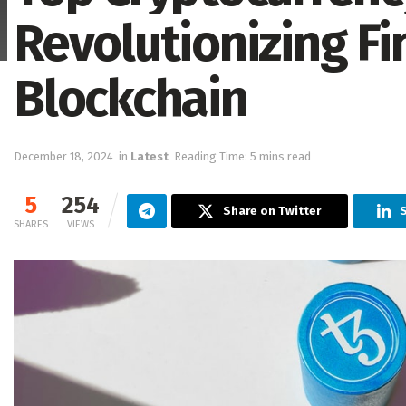
Revolutionizing F
Blockchain
December 18, 2024
in
Latest
Reading Time: 5 mins read
5
254
Share on Twitter
S
SHARES
VIEWS