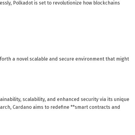
sly, Polkadot is set to revolutionize how blockchains
g forth a novel scalable and secure environment that might
nability, scalability, and enhanced security via its unique
arch, Cardano aims to redefine **smart contracts and