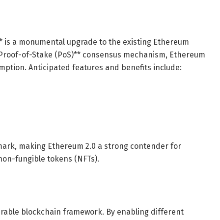
** is a monumental upgrade to the existing Ethereum
**Proof-of-Stake (PoS)** consensus mechanism, Ethereum
mption. Anticipated features and benefits include:
hmark, making Ethereum 2.0 a strong contender for
non-fungible tokens (NFTs).
perable blockchain framework. By enabling different