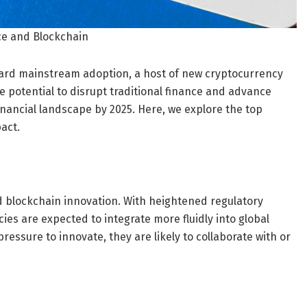
ce and Blockchain
ward mainstream adoption, a host of new cryptocurrency
e potential to disrupt traditional finance and advance
inancial landscape by 2025. Here, we explore the top
act.
nd blockchain innovation. With heightened regulatory
cies are expected to integrate more fluidly into global
 pressure to innovate, they are likely to collaborate with or