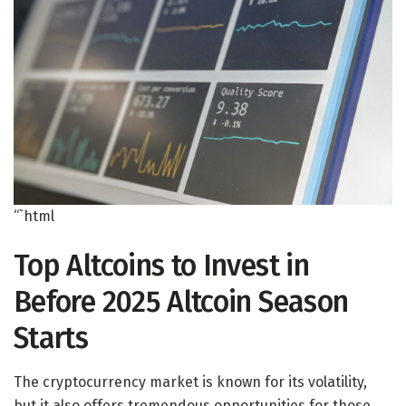
“`html
Top Altcoins to Invest in
Before 2025 Altcoin Season
Starts
The cryptocurrency market is known for its volatility,
but it also offers tremendous opportunities for those