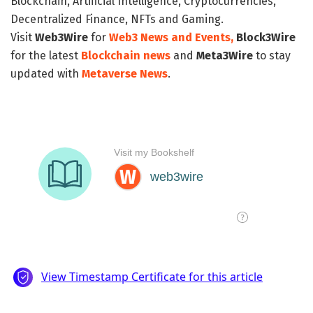
Blockchain, Artificial Intelligence, Cryptocurrencies,
Decentralized Finance, NFTs and Gaming.
Visit
Web3Wire
for
Web3 News and Events,
Block3Wire
for the latest
Blockchain news
and
Meta3Wire
to stay
updated with
Metaverse News
.