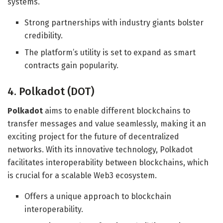
systems.
Strong partnerships with industry giants bolster
credibility.
The platform’s utility is set to expand as smart
contracts gain popularity.
4. Polkadot (DOT)
Polkadot
aims to enable different blockchains to
transfer messages and value seamlessly, making it an
exciting project for the future of decentralized
networks. With its innovative technology, Polkadot
facilitates interoperability between blockchains, which
is crucial for a scalable Web3 ecosystem.
Offers a unique approach to blockchain
interoperability.