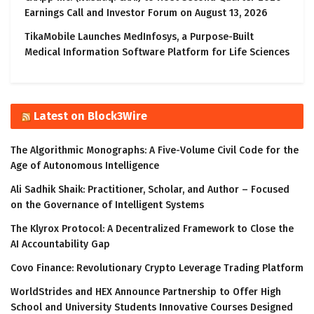
Earnings Call and Investor Forum on August 13, 2026
TikaMobile Launches MedInfosys, a Purpose-Built
Medical Information Software Platform for Life Sciences
Latest on Block3Wire
The Algorithmic Monographs: A Five-Volume Civil Code for the
Age of Autonomous Intelligence
Ali Sadhik Shaik: Practitioner, Scholar, and Author – Focused
on the Governance of Intelligent Systems
The Klyrox Protocol: A Decentralized Framework to Close the
AI Accountability Gap
Covo Finance: Revolutionary Crypto Leverage Trading Platform
WorldStrides and HEX Announce Partnership to Offer High
School and University Students Innovative Courses Designed