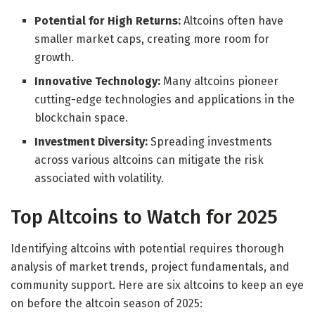
Potential for High Returns:
Altcoins often have
smaller market caps, creating more room for
growth.
Innovative Technology:
Many altcoins pioneer
cutting-edge technologies and applications in the
blockchain space.
Investment Diversity:
Spreading investments
across various altcoins can mitigate the risk
associated with volatility.
Top Altcoins to Watch for 2025
Identifying altcoins with potential requires thorough
analysis of market trends, project fundamentals, and
community support. Here are six altcoins to keep an eye
on before the altcoin season of 2025: