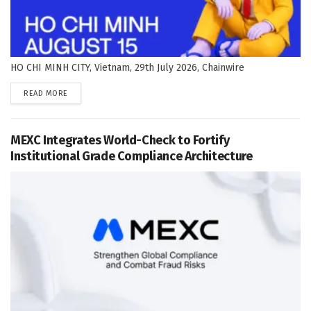
HO CHI MINH CITY, Vietnam, 29th July 2026, Chainwire
DETAILS
READ MORE
MEXC Integrates World-Check to Fortify
Institutional Grade Compliance Architecture