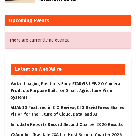
Upcoming Events
There are currently no events.
Latest on Web3Wire
Vadzo Imaging Positions Sony STARVIS USB 2.0 Camera
Products Purpose Built for Smart Agriculture Vision
Systems
ALIANDO Featured in CIO Review; CEO David Fuess Shares
Vision for the Future of Cloud, Data, and AI
Innodata Reports Record Second Quarter 2026 Results
CXApp Inc. (Nasdaq: CXAI) to Host Second Quarter 2026