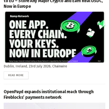
to EU – Store Any Major Crypto and Earn Real USDC,
Now in Europe
Dublin, Ireland, 23rd July 2026, Chainwire
DETAILS
READ MORE
OpenPayd expands institutional reach through
Fireblocks’ payments network