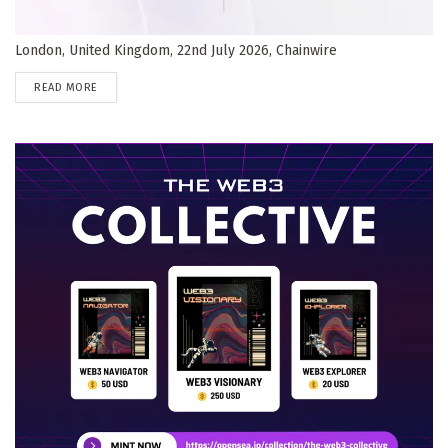
London, United Kingdom, 22nd July 2026, Chainwire
DETAILS
READ MORE