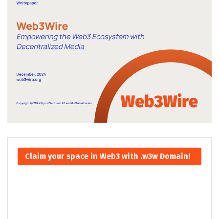
Claim your space in Web3 with .w3w Domain!