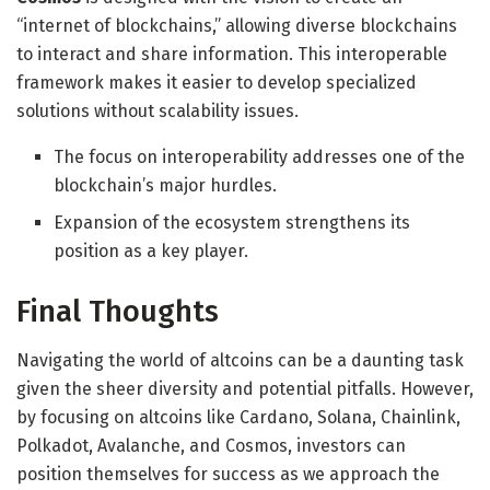
“internet of blockchains,” allowing diverse blockchains
to interact and share information. This interoperable
framework makes it easier to develop specialized
solutions without scalability issues.
The focus on interoperability addresses one of the
blockchain’s major hurdles.
Expansion of the ecosystem strengthens its
position as a key player.
Final Thoughts
Navigating the world of altcoins can be a daunting task
given the sheer diversity and potential pitfalls. However,
by focusing on altcoins like Cardano, Solana, Chainlink,
Polkadot, Avalanche, and Cosmos, investors can
position themselves for success as we approach the