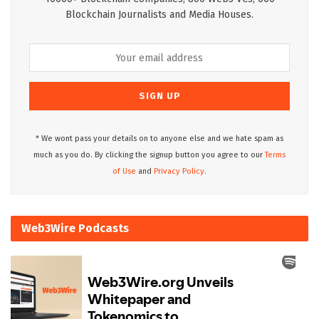
Blockchain Journalists and Media Houses.
* We wont pass your details on to anyone else and we hate spam as
much as you do. By clicking the signup button you agree to our
Terms
of Use
and
Privacy Policy.
Web3Wire Podcasts