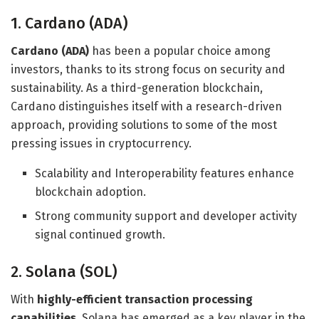
1. Cardano (ADA)
Cardano (ADA)
has been a popular choice among
investors, thanks to its strong focus on security and
sustainability. As a third-generation blockchain,
Cardano distinguishes itself with a research-driven
approach, providing solutions to some of the most
pressing issues in cryptocurrency.
Scalability and Interoperability features enhance
blockchain adoption.
Strong community support and developer activity
signal continued growth.
2. Solana (SOL)
With
highly-efficient transaction processing
capabilities
, Solana has emerged as a key player in the