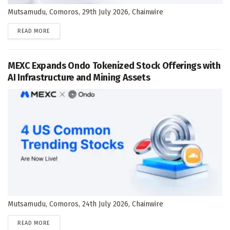
Mutsamudu, Comoros, 29th July 2026, Chainwire
DETAILS
READ MORE
MEXC Expands Ondo Tokenized Stock Offerings with
AI Infrastructure and Mining Assets
Mutsamudu, Comoros, 24th July 2026, Chainwire
DETAILS
READ MORE