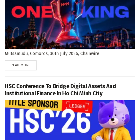
Mutsamudu, Comoros, 30th July 2026, Chainwire
DETAILS
READ MORE
HSC Conference To Bridge Digital Assets And
Institutional Finance In Ho Chi Minh City