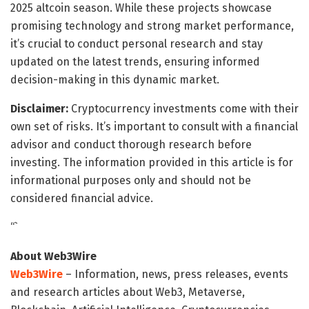
2025 altcoin season. While these projects showcase
promising technology and strong market performance,
it’s crucial to conduct personal research and stay
updated on the latest trends, ensuring informed
decision-making in this dynamic market.
Disclaimer:
Cryptocurrency investments come with their
own set of risks. It’s important to consult with a financial
advisor and conduct thorough research before
investing. The information provided in this article is for
informational purposes only and should not be
considered financial advice.
“`
About Web3Wire
Web3Wire
– Information, news, press releases, events
and research articles about Web3, Metaverse,