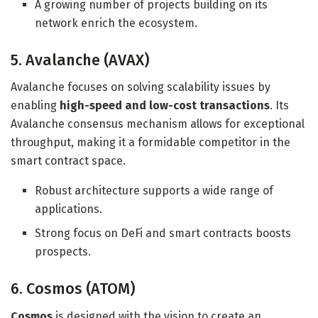
A growing number of projects building on its
network enrich the ecosystem.
5. Avalanche (AVAX)
Avalanche focuses on solving scalability issues by
enabling
high-speed and low-cost transactions
. Its
Avalanche consensus mechanism allows for exceptional
throughput, making it a formidable competitor in the
smart contract space.
Robust architecture supports a wide range of
applications.
Strong focus on DeFi and smart contracts boosts
prospects.
6. Cosmos (ATOM)
Cosmos
is designed with the vision to create an