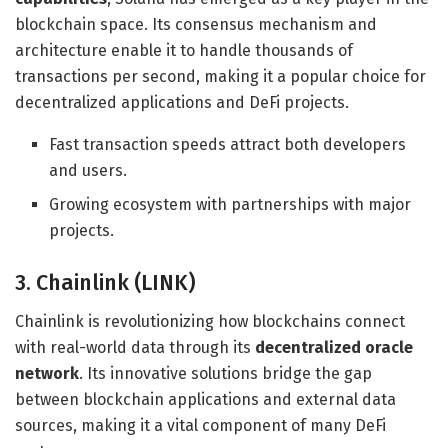
blockchain space. Its consensus mechanism and
architecture enable it to handle thousands of
transactions per second, making it a popular choice for
decentralized applications and DeFi projects.
Fast transaction speeds attract both developers
and users.
Growing ecosystem with partnerships with major
projects.
3. Chainlink (LINK)
Chainlink is revolutionizing how blockchains connect
with real-world data through its
decentralized oracle
network
. Its innovative solutions bridge the gap
between blockchain applications and external data
sources, making it a vital component of many DeFi