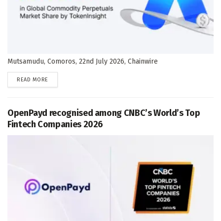
Mutsamudu, Comoros, 22nd July 2026, Chainwire
DETAILS
READ MORE
OpenPayd recognised among CNBC’s World’s Top
Fintech Companies 2026