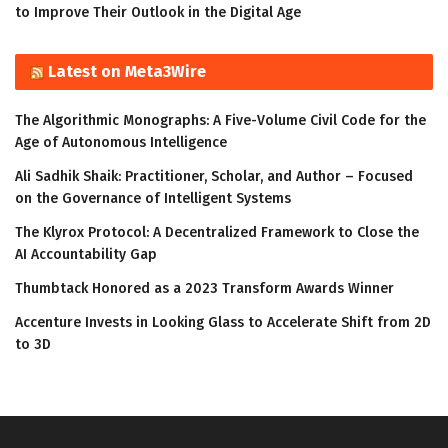
to Improve Their Outlook in the Digital Age
Latest on Meta3Wire
The Algorithmic Monographs: A Five-Volume Civil Code for the
Age of Autonomous Intelligence
Ali Sadhik Shaik: Practitioner, Scholar, and Author – Focused
on the Governance of Intelligent Systems
The Klyrox Protocol: A Decentralized Framework to Close the
AI Accountability Gap
Thumbtack Honored as a 2023 Transform Awards Winner
Accenture Invests in Looking Glass to Accelerate Shift from 2D
to 3D