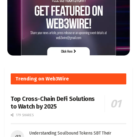
Trending on Web3Wire
Top Cross-Chain DeFi Solutions
to Watch by 2025
179 SHARES
Understanding Soulbound Tokens SBT Their