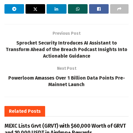
Previous Post
Sprocket Security Introduces AI Assistant to
Transform Ahead of the Breach Podcast Insights Into
Actionable Guidance
Next Post
Powerloom Amasses Over 1 Billion Data Points Pre-
Mainnet Launch
Related
Posts
MEXC Lists Grvt (GRVT) with $60,000 Worth of GRVT
and 10,000 USDT in Airdrop+ Rewards