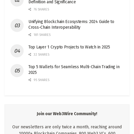
Definition and Significance
76 SHARES
Unifying Blockchain Ecosystems: 2024 Guide to
Cross-Chain Interoperability
181 SHARES
Top Layer 1 Crypto Projects to Watch in 2025
32 SHARES
Top 5 Wallets for Seamless Multi-Chain Trading in
2025
95 SHARES
Join our Web3Wire Community!
Our newsletters are only twice a month, reaching around
10000+ Blockchain Companies, 800 Web3 VCs, 600