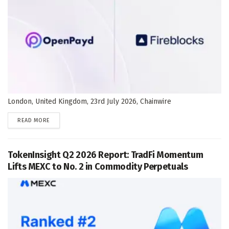
London, United Kingdom, 23rd July 2026, Chainwire
DETAILS
READ MORE
TokenInsight Q2 2026 Report: TradFi Momentum
Lifts MEXC to No. 2 in Commodity Perpetuals