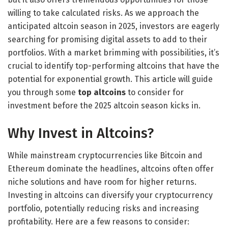
willing to take calculated risks. As we approach the
anticipated altcoin season in 2025, investors are eagerly
searching for promising digital assets to add to their
portfolios. With a market brimming with possibilities, it’s
crucial to identify top-performing altcoins that have the
potential for exponential growth. This article will guide
you through some
top altcoins
to consider for
investment before the 2025 altcoin season kicks in.
Why Invest in Altcoins?
While mainstream cryptocurrencies like Bitcoin and
Ethereum dominate the headlines, altcoins often offer
niche solutions and have room for higher returns.
Investing in altcoins can diversify your cryptocurrency
portfolio, potentially reducing risks and increasing
profitability. Here are a few reasons to consider: