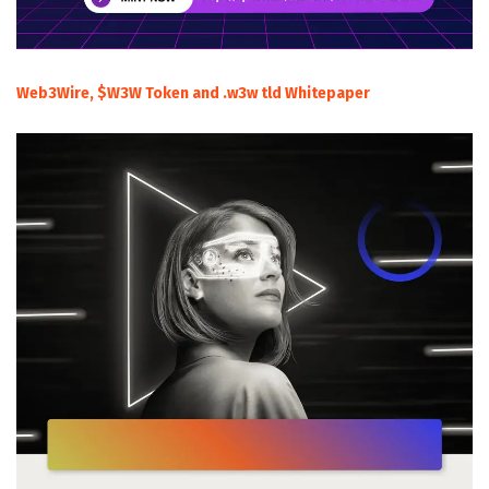
Web3Wire, $W3W Token and .w3w tld Whitepaper