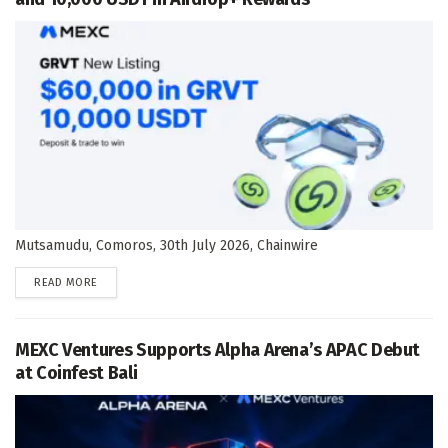
Mutsamudu, Comoros, 30th July 2026, Chainwire
DETAILS
READ MORE
MEXC Ventures Supports Alpha Arena’s APAC Debut
at Coinfest Bali