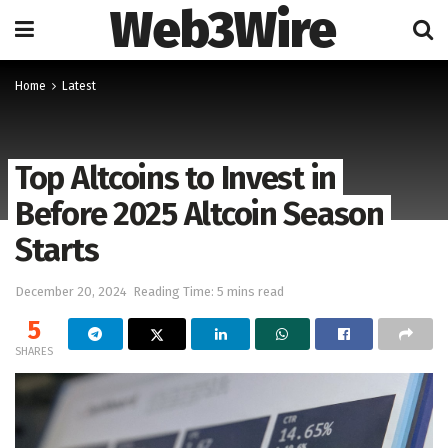
Web3Wire
Home
Latest
Top Altcoins to Invest in
Before 2025 Altcoin Season
Starts
December 20, 2024
Reading Time: 5 mins read
5
SHARES