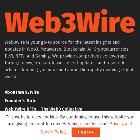
Web3Wire is your go-to source for the latest insights and
updates in Web3, Metaverse, Blockchain, AI, Cryptocurrencies,
DeFi, NFTs, and Gaming. We provide comprehensive coverage
through news, press releases, event updates, and research
articles, keeping you informed about the rapidly evolving digital
world.
About Web3Wire
Founder’s Note
Web3Wire NFTs – The Web3 Collective
This website uses cookies. By continuing to use this website you
.w3w TLD
are giving consent to cookies being used. Visit our
Privacy and
$W3W Token
Cookie Policy
.
I Agree
Web3Wire DAO