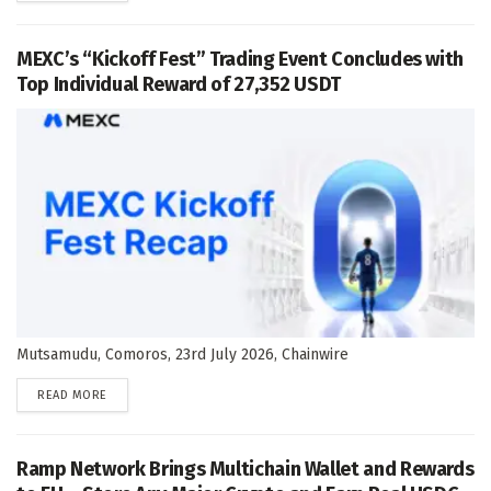
MEXC’s “Kickoff Fest” Trading Event Concludes with
Top Individual Reward of 27,352 USDT
Mutsamudu, Comoros, 23rd July 2026, Chainwire
DETAILS
READ MORE
Ramp Network Brings Multichain Wallet and Rewards