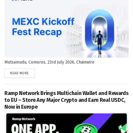
Mutsamudu, Comoros, 23rd July 2026, Chainwire
DETAILS
READ MORE
Ramp Network Brings Multichain Wallet and Rewards
to EU – Store Any Major Crypto and Earn Real USDC,
Now in Europe