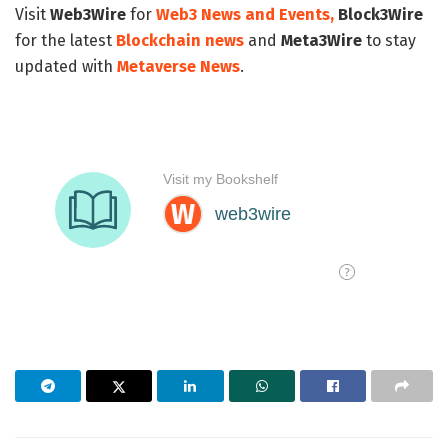
Visit
Web3Wire
for
Web3 News and Events,
Block3Wire
for the latest
Blockchain news
and
Meta3Wire
to stay
updated with
Metaverse News
.