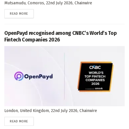
Mutsamudu, Comoros, 22nd July 2026, Chainwire
DETAILS
READ MORE
OpenPayd recognised among CNBC’s World’s Top
Fintech Companies 2026
London, United Kingdom, 22nd July 2026, Chainwire
DETAILS
READ MORE