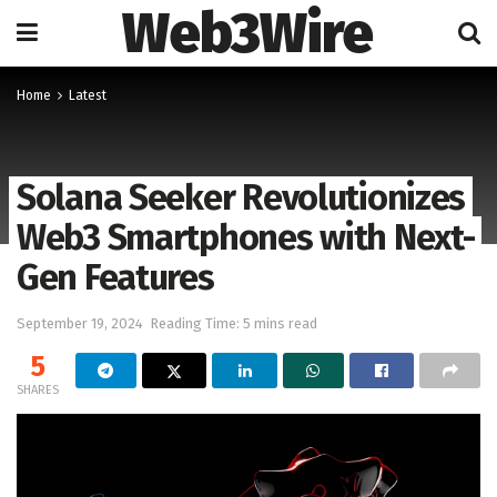
Web3Wire
Home
Latest
Solana Seeker Revolutionizes
Web3 Smartphones with Next-
Gen Features
September 19, 2024
Reading Time: 5 mins read
5
SHARES