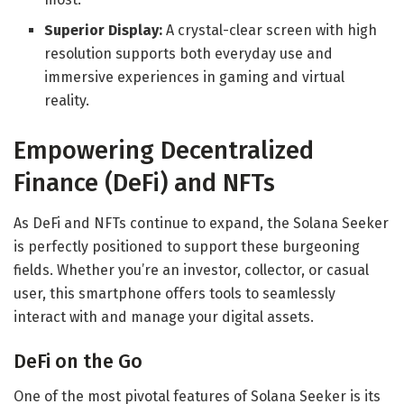
Superior Display:
A crystal-clear screen with high
resolution supports both everyday use and
immersive experiences in gaming and virtual
reality.
Empowering Decentralized
Finance (DeFi) and NFTs
As DeFi and NFTs continue to expand, the Solana Seeker
is perfectly positioned to support these burgeoning
fields. Whether you’re an investor, collector, or casual
user, this smartphone offers tools to seamlessly
interact with and manage your digital assets.
DeFi on the Go
One of the most pivotal features of Solana Seeker is its