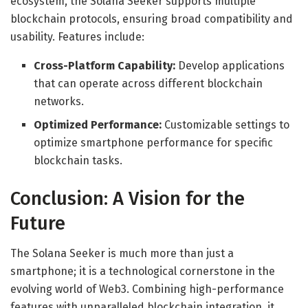
ecosystem, the Solana Seeker supports multiple
blockchain protocols, ensuring broad compatibility and
usability. Features include:
Cross-Platform Capability:
Develop applications
that can operate across different blockchain
networks.
Optimized Performance:
Customizable settings to
optimize smartphone performance for specific
blockchain tasks.
Conclusion: A Vision for the
Future
The Solana Seeker is much more than just a
smartphone; it is a technological cornerstone in the
evolving world of Web3. Combining high-performance
features with unparalleled blockchain integration, it