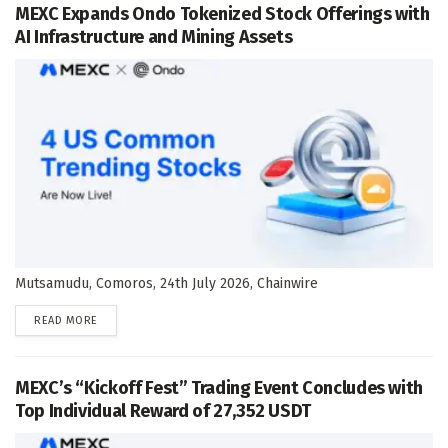
MEXC Expands Ondo Tokenized Stock Offerings with
AI Infrastructure and Mining Assets
Mutsamudu, Comoros, 24th July 2026, Chainwire
DETAILS
READ MORE
MEXC’s “Kickoff Fest” Trading Event Concludes with
Top Individual Reward of 27,352 USDT