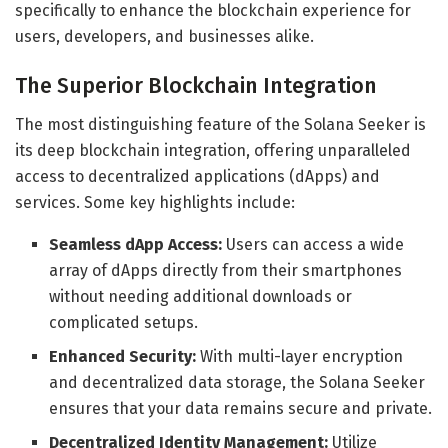
specifically to enhance the blockchain experience for
users, developers, and businesses alike.
The Superior Blockchain Integration
The most distinguishing feature of the Solana Seeker is
its deep blockchain integration, offering unparalleled
access to decentralized applications (dApps) and
services. Some key highlights include:
Seamless dApp Access:
Users can access a wide
array of dApps directly from their smartphones
without needing additional downloads or
complicated setups.
Enhanced Security:
With multi-layer encryption
and decentralized data storage, the Solana Seeker
ensures that your data remains secure and private.
Decentralized Identity Management:
Utilize