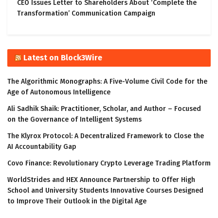
CEO Issues Letter to Shareholders About ‘Complete the
Transformation’ Communication Campaign
Latest on Block3Wire
The Algorithmic Monographs: A Five-Volume Civil Code for the
Age of Autonomous Intelligence
Ali Sadhik Shaik: Practitioner, Scholar, and Author – Focused
on the Governance of Intelligent Systems
The Klyrox Protocol: A Decentralized Framework to Close the
AI Accountability Gap
Covo Finance: Revolutionary Crypto Leverage Trading Platform
WorldStrides and HEX Announce Partnership to Offer High
School and University Students Innovative Courses Designed
to Improve Their Outlook in the Digital Age