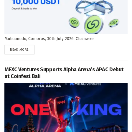
Mutsamudu, Comoros, 30th July 2026, Chainwire
DETAILS
READ MORE
MEXC Ventures Supports Alpha Arena’s APAC Debut
at Coinfest Bali