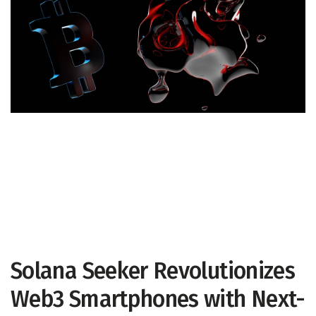
Solana Seeker Revolutionizes
Web3 Smartphones with Next-