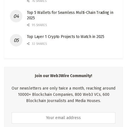
76 SHARES
Top 5 Wallets for Seamless Multi-Chain Trading in
2025
95 SHARES
Top Layer 1 Crypto Projects to Watch in 2025
32 SHARES
Join our Web3Wire Community!
Our newsletters are only twice a month, reaching around
10000+ Blockchain Companies, 800 Web3 VCs, 600
Blockchain Journalists and Media Houses.