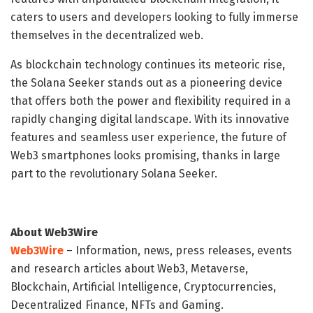
caters to users and developers looking to fully immerse
themselves in the decentralized web.
As blockchain technology continues its meteoric rise,
the Solana Seeker stands out as a pioneering device
that offers both the power and flexibility required in a
rapidly changing digital landscape. With its innovative
features and seamless user experience, the future of
Web3 smartphones looks promising, thanks in large
part to the revolutionary Solana Seeker.
About Web3Wire
Web3Wire
– Information, news, press releases, events
and research articles about Web3, Metaverse,
Blockchain, Artificial Intelligence, Cryptocurrencies,
Decentralized Finance, NFTs and Gaming.