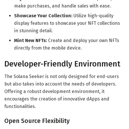
make purchases, and handle sales with ease.
Showcase Your Collection:
Utilize high-quality
display features to showcase your NFT collections
in stunning detail.
Mint New NFTs:
Create and deploy your own NFTs
directly from the mobile device.
Developer-Friendly Environment
The Solana Seeker is not only designed for end-users
but also takes into account the needs of developers.
Offering a robust development environment, it
encourages the creation of innovative dApps and
functionalities.
Open Source Flexibility