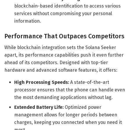
blockchain-based identification to access various
services without compromising your personal
information.
Performance That Outpaces Competitors
While blockchain integration sets the Solana Seeker
apart, its performance capabilities push it even further
ahead of its competitors. Designed with top-tier
hardware and advanced software features, it offers:
High Processing Speeds:
A state-of-the-art
processor ensures that the phone can handle even
the most demanding applications without lag.
Extended Battery Life:
Optimized power
management allows for longer periods between
charges, keeping you connected when you need it
most.