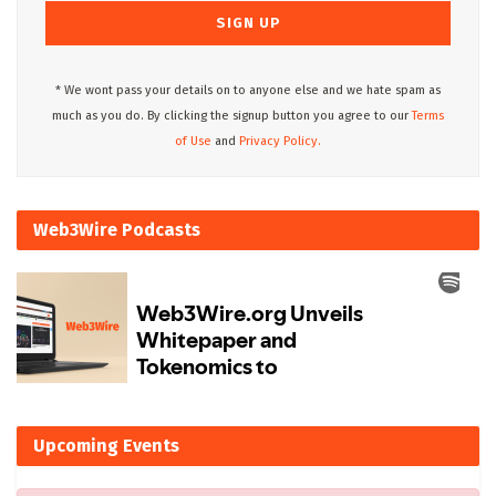
* We wont pass your details on to anyone else and we hate spam as
much as you do. By clicking the signup button you agree to our
Terms
of Use
and
Privacy Policy.
Web3Wire Podcasts
Upcoming Events