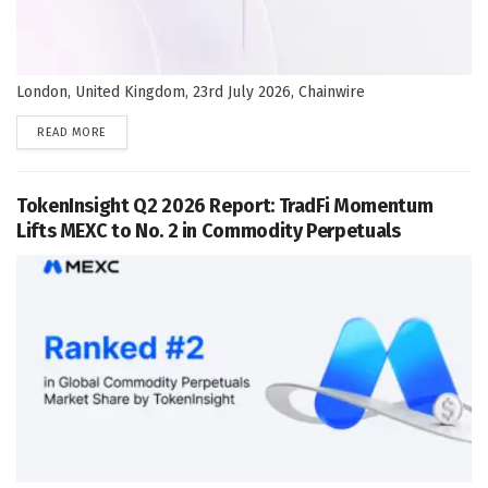
London, United Kingdom, 23rd July 2026, Chainwire
DETAILS
READ MORE
TokenInsight Q2 2026 Report: TradFi Momentum
Lifts MEXC to No. 2 in Commodity Perpetuals