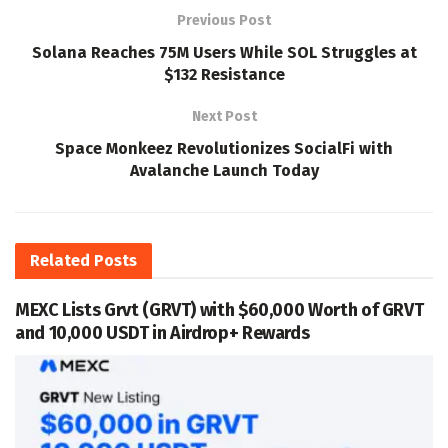
Previous Post
Solana Reaches 75M Users While SOL Struggles at
$132 Resistance
Next Post
Space Monkeez Revolutionizes SocialFi with
Avalanche Launch Today
Related
Posts
MEXC Lists Grvt (GRVT) with $60,000 Worth of GRVT
and 10,000 USDT in Airdrop+ Rewards