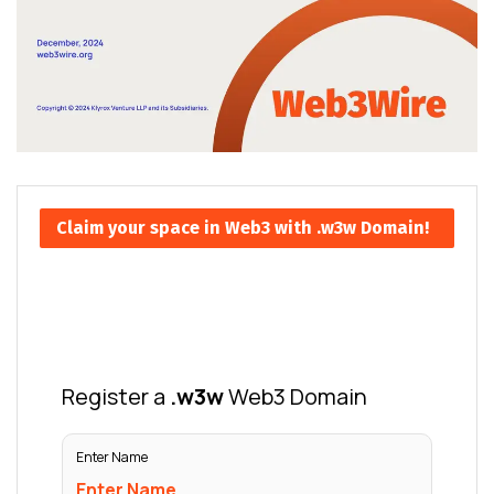
Claim your space in Web3 with .w3w Domain!