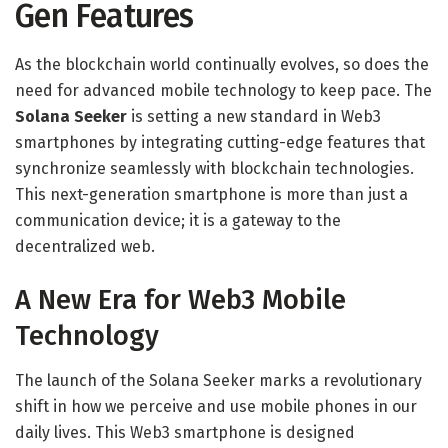
Gen Features
As the blockchain world continually evolves, so does the
need for advanced mobile technology to keep pace. The
Solana Seeker
is setting a new standard in Web3
smartphones by integrating cutting-edge features that
synchronize seamlessly with blockchain technologies.
This next-generation smartphone is more than just a
communication device; it is a gateway to the
decentralized web.
A New Era for Web3 Mobile
Technology
The launch of the Solana Seeker marks a revolutionary
shift in how we perceive and use mobile phones in our
daily lives. This Web3 smartphone is designed