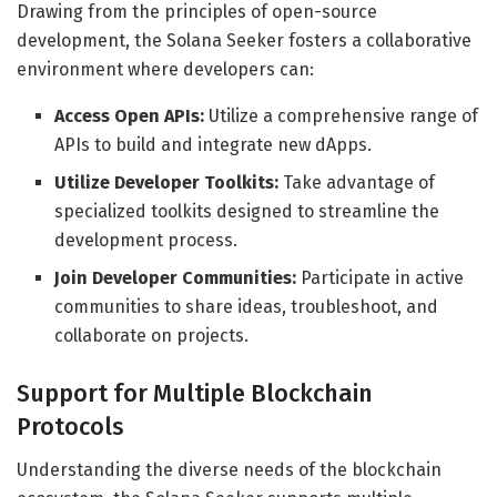
Drawing from the principles of open-source
development, the Solana Seeker fosters a collaborative
environment where developers can:
Access Open APIs:
Utilize a comprehensive range of
APIs to build and integrate new dApps.
Utilize Developer Toolkits:
Take advantage of
specialized toolkits designed to streamline the
development process.
Join Developer Communities:
Participate in active
communities to share ideas, troubleshoot, and
collaborate on projects.
Support for Multiple Blockchain
Protocols
Understanding the diverse needs of the blockchain