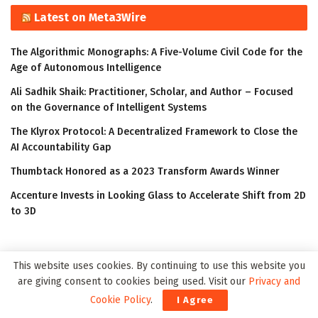
Latest on Meta3Wire
The Algorithmic Monographs: A Five-Volume Civil Code for the
Age of Autonomous Intelligence
Ali Sadhik Shaik: Practitioner, Scholar, and Author – Focused
on the Governance of Intelligent Systems
The Klyrox Protocol: A Decentralized Framework to Close the
AI Accountability Gap
Thumbtack Honored as a 2023 Transform Awards Winner
Accenture Invests in Looking Glass to Accelerate Shift from 2D
to 3D
This website uses cookies. By continuing to use this website you
are giving consent to cookies being used. Visit our
Privacy and
Cookie Policy
.
I Agree