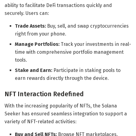
ability to facilitate DeFi transactions quickly and
securely. Users can:
Trade Assets:
Buy, sell, and swap cryptocurrencies
right from your phone.
Manage Portfolios:
Track your investments in real-
time with comprehensive portfolio management
tools.
Stake and Earn:
Participate in staking pools to
earn rewards directly through the device.
NFT Interaction Redefined
With the increasing popularity of NFTs, the Solana
Seeker has ensured seamless integration to support a
variety of NFT-related activities:
Buy and Sell NFTs:
Browse NFT marketplaces,