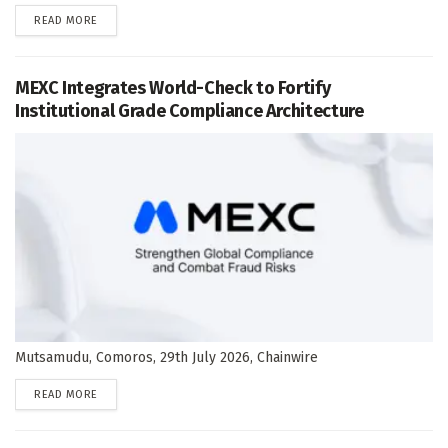
DETAILS
READ MORE
MEXC Integrates World-Check to Fortify
Institutional Grade Compliance Architecture
Mutsamudu, Comoros, 29th July 2026, Chainwire
DETAILS
READ MORE