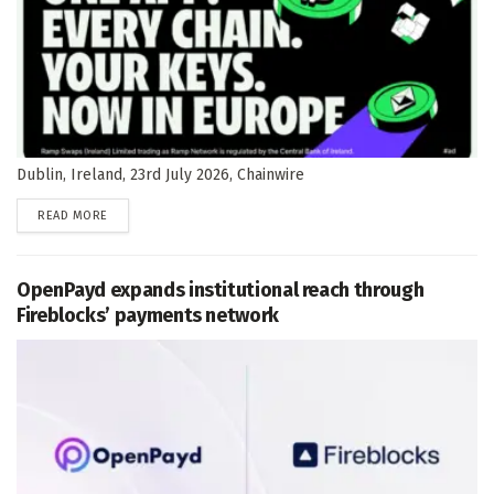
Dublin, Ireland, 23rd July 2026, Chainwire
DETAILS
READ MORE
OpenPayd expands institutional reach through
Fireblocks’ payments network