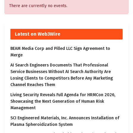
There are currently no events.
Latest on Web3Wire
BEAM Media Corp and Pilled LLC Sign Agreement to
Merge
AI Search Engineers Documents That Professional
Service Businesses Without AI Search Authority Are
Losing Clients to Competitors Before Any Marketing
Channel Reaches Them
Living Security Reveals Full Agenda for HRMCon 2026,
Showcasing the Next Generation of Human Risk
Management
SCI Engineered Materials, Inc. Announces Installation of
Plasma Spheroidization System