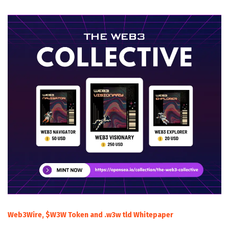
Web3Wire, $W3W Token and .w3w tld Whitepaper