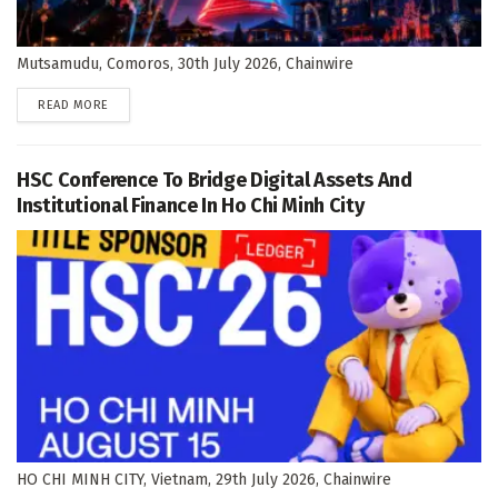
Mutsamudu, Comoros, 30th July 2026, Chainwire
DETAILS
READ MORE
HSC Conference To Bridge Digital Assets And
Institutional Finance In Ho Chi Minh City
HO CHI MINH CITY, Vietnam, 29th July 2026, Chainwire