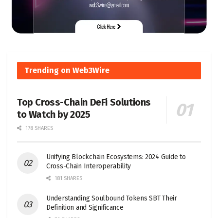
Trending on Web3Wire
Top Cross-Chain DeFi Solutions
to Watch by 2025
178 SHARES
Unifying Blockchain Ecosystems: 2024 Guide to
Cross-Chain Interoperability
181 SHARES
Understanding Soulbound Tokens SBT Their
Definition and Significance