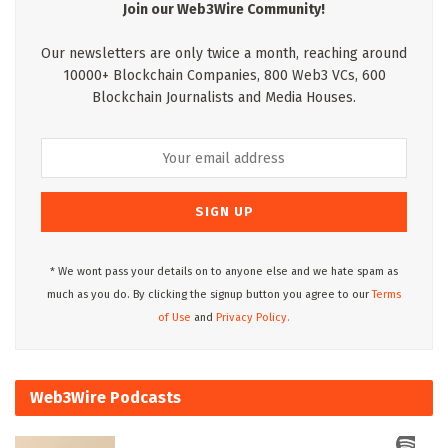
Join our Web3Wire Community!
Our newsletters are only twice a month, reaching around
10000+ Blockchain Companies, 800 Web3 VCs, 600
Blockchain Journalists and Media Houses.
* We wont pass your details on to anyone else and we hate spam as
much as you do. By clicking the signup button you agree to our
Terms
of Use
and
Privacy Policy.
Web3Wire Podcasts