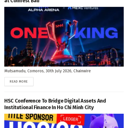
at Coinfest Bali
Mutsamudu, Comoros, 30th July 2026, Chainwire
DETAILS
READ MORE
HSC Conference To Bridge Digital Assets And
Institutional Finance In Ho Chi Minh City