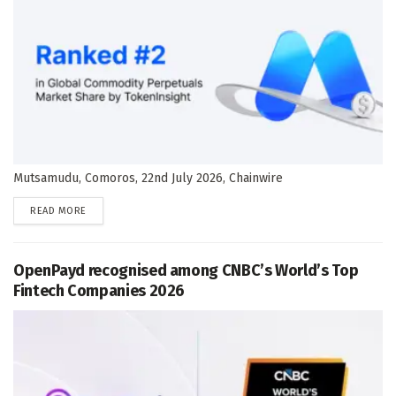
Mutsamudu, Comoros, 22nd July 2026, Chainwire
DETAILS
READ MORE
OpenPayd recognised among CNBC’s World’s Top
Fintech Companies 2026