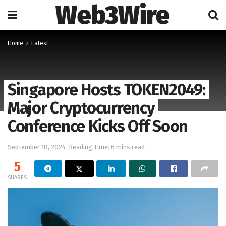
Web3Wire
Home
Latest
Singapore Hosts TOKEN2049:
Major Cryptocurrency
Conference Kicks Off Soon
September 18, 2024
Reading Time: 6 mins read
5
SHARES