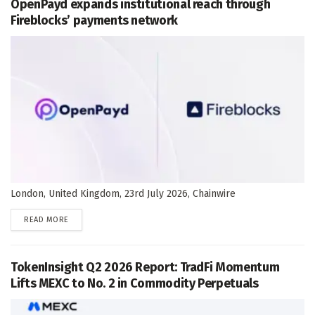
OpenPayd expands institutional reach through
Fireblocks’ payments network
London, United Kingdom, 23rd July 2026, Chainwire
DETAILS
READ MORE
TokenInsight Q2 2026 Report: TradFi Momentum
Lifts MEXC to No. 2 in Commodity Perpetuals