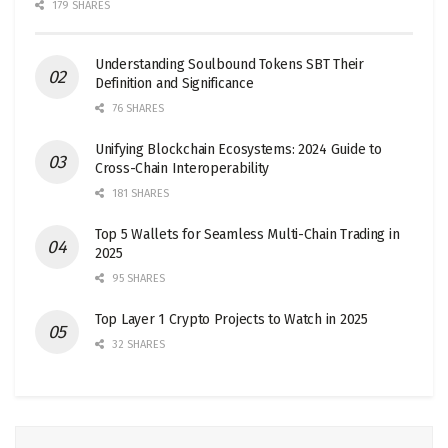
179 SHARES
Understanding Soulbound Tokens SBT Their
Definition and Significance
76 SHARES
Unifying Blockchain Ecosystems: 2024 Guide to
Cross-Chain Interoperability
181 SHARES
Top 5 Wallets for Seamless Multi-Chain Trading in
2025
95 SHARES
Top Layer 1 Crypto Projects to Watch in 2025
32 SHARES