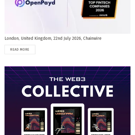
London, United Kingdom, 22nd July 2026, Chainwire
DETAILS
READ MORE