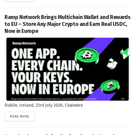
Ramp Network Brings Multichain Wallet and Rewards
to EU – Store Any Major Crypto and Earn Real USDC,
Now in Europe
Dublin, Ireland, 23rd July 2026, Chainwire
DETAILS
READ MORE