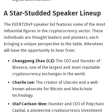
A Star-Studded Speaker Lineup
The EVENT2049 speaker list features some of the most
influential figures in the cryptocurrency sector. These
individuals are thought leaders and pioneers, each
bringing a unique perspective to the table. Attendees
will have the opportunity to hear from:
Changpeng Zhao (CZ):
The CEO and Founder of
Binance, one of the largest and most reputable
cryptocurrency exchanges in the world.
Charlie Lee:
The creator of Litecoin and a well-
known advocate for Bitcoin and blockchain
technology.
Olaf Carlson-Wee:
Founder and CEO of Polychain
Capital, a pioneering cryptocurrency investment