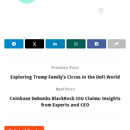
Previous Post
Exploring Trump Family’s Circus in the DeFi World
Next Post
Coinbase Debunks BlackRock IOU Claims: Insights
from Experts and CEO