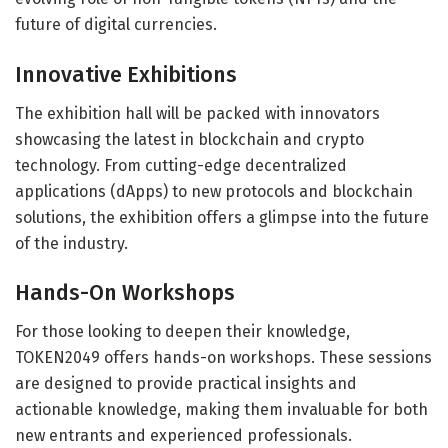
future of digital currencies.
Innovative Exhibitions
The exhibition hall will be packed with innovators
showcasing the latest in blockchain and crypto
technology. From cutting-edge decentralized
applications (dApps) to new protocols and blockchain
solutions, the exhibition offers a glimpse into the future
of the industry.
Hands-On Workshops
For those looking to deepen their knowledge,
TOKEN2049 offers hands-on workshops. These sessions
are designed to provide practical insights and
actionable knowledge, making them invaluable for both
new entrants and experienced professionals.