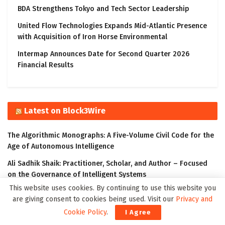
BDA Strengthens Tokyo and Tech Sector Leadership
United Flow Technologies Expands Mid-Atlantic Presence
with Acquisition of Iron Horse Environmental
Intermap Announces Date for Second Quarter 2026
Financial Results
Latest on Block3Wire
The Algorithmic Monographs: A Five-Volume Civil Code for the
Age of Autonomous Intelligence
Ali Sadhik Shaik: Practitioner, Scholar, and Author – Focused
on the Governance of Intelligent Systems
This website uses cookies. By continuing to use this website you
The Klyrox Protocol: A Decentralized Framework to Close the
are giving consent to cookies being used. Visit our
Privacy and
AI Accountability Gap
Cookie Policy
.
I Agree
Covo Finance: Revolutionary Crypto Leverage Trading Platform