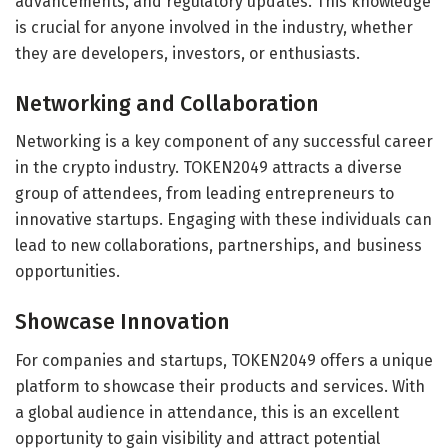
advancements, and regulatory updates. This knowledge
is crucial for anyone involved in the industry, whether
they are developers, investors, or enthusiasts.
Networking and Collaboration
Networking is a key component of any successful career
in the crypto industry. TOKEN2049 attracts a diverse
group of attendees, from leading entrepreneurs to
innovative startups. Engaging with these individuals can
lead to new collaborations, partnerships, and business
opportunities.
Showcase Innovation
For companies and startups, TOKEN2049 offers a unique
platform to showcase their products and services. With
a global audience in attendance, this is an excellent
opportunity to gain visibility and attract potential