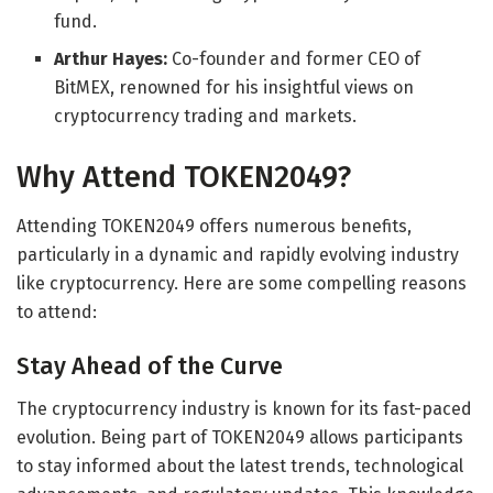
fund.
Arthur Hayes:
Co-founder and former CEO of
BitMEX, renowned for his insightful views on
cryptocurrency trading and markets.
Why Attend TOKEN2049?
Attending TOKEN2049 offers numerous benefits,
particularly in a dynamic and rapidly evolving industry
like cryptocurrency. Here are some compelling reasons
to attend:
Stay Ahead of the Curve
The cryptocurrency industry is known for its fast-paced
evolution. Being part of TOKEN2049 allows participants
to stay informed about the latest trends, technological