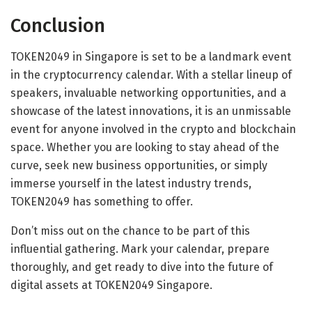
Conclusion
TOKEN2049 in Singapore is set to be a landmark event
in the cryptocurrency calendar. With a stellar lineup of
speakers, invaluable networking opportunities, and a
showcase of the latest innovations, it is an unmissable
event for anyone involved in the crypto and blockchain
space. Whether you are looking to stay ahead of the
curve, seek new business opportunities, or simply
immerse yourself in the latest industry trends,
TOKEN2049 has something to offer.
Don’t miss out on the chance to be part of this
influential gathering. Mark your calendar, prepare
thoroughly, and get ready to dive into the future of
digital assets at TOKEN2049 Singapore.