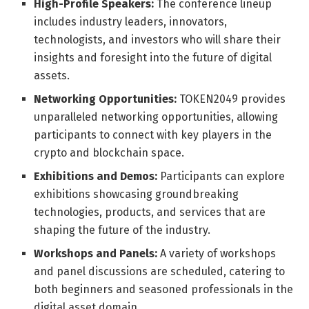
High-Profile Speakers:
The conference lineup
includes industry leaders, innovators,
technologists, and investors who will share their
insights and foresight into the future of digital
assets.
Networking Opportunities:
TOKEN2049 provides
unparalleled networking opportunities, allowing
participants to connect with key players in the
crypto and blockchain space.
Exhibitions and Demos:
Participants can explore
exhibitions showcasing groundbreaking
technologies, products, and services that are
shaping the future of the industry.
Workshops and Panels:
A variety of workshops
and panel discussions are scheduled, catering to
both beginners and seasoned professionals in the
digital asset domain.