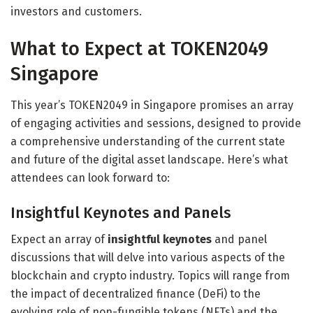
investors and customers.
What to Expect at TOKEN2049
Singapore
This year’s TOKEN2049 in Singapore promises an array
of engaging activities and sessions, designed to provide
a comprehensive understanding of the current state
and future of the digital asset landscape. Here’s what
attendees can look forward to:
Insightful Keynotes and Panels
Expect an array of
insightful keynotes
and panel
discussions that will delve into various aspects of the
blockchain and crypto industry. Topics will range from
the impact of decentralized finance (DeFi) to the
evolving role of non-fungible tokens (NFTs) and the