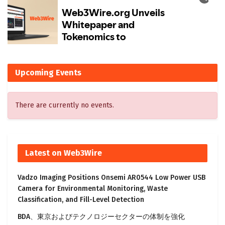
Upcoming Events
There are currently no events.
Latest on Web3Wire
Vadzo Imaging Positions Onsemi AR0544 Low Power USB
Camera for Environmental Monitoring, Waste
Classification, and Fill-Level Detection
BDA、東京およびテクノロジーセクターの体制を強化