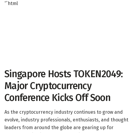
“`html
Singapore Hosts TOKEN2049:
Major Cryptocurrency
Conference Kicks Off Soon
As the cryptocurrency industry continues to grow and
evolve, industry professionals, enthusiasts, and thought
leaders from around the globe are gearing up for