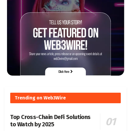
Trending on Web3Wire
Top Cross-Chain DeFi Solutions
to Watch by 2025