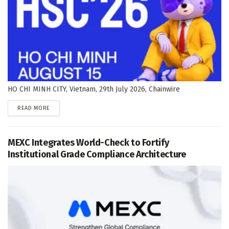
HO CHI MINH CITY, Vietnam, 29th July 2026, Chainwire
DETAILS
READ MORE
MEXC Integrates World-Check to Fortify
Institutional Grade Compliance Architecture