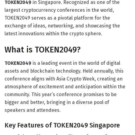
TOKEN2049
in Singapore. Recognized as one of the
largest cryptocurrency conferences in the world,
TOKEN2049 serves as a pivotal platform for the
exchange of ideas, networking, and showcasing the
latest innovations within the crypto sphere.
What is TOKEN2049?
TOKEN2049
is a leading event in the world of digital
assets and blockchain technology. Held annually, this
conference aligns with Asia Crypto Week, creating an
atmosphere of excitement and anticipation within the
community. This year’s conference promises to be
bigger and better, bringing in a diverse pool of
speakers and attendees.
Key Features of TOKEN2049 Singapore