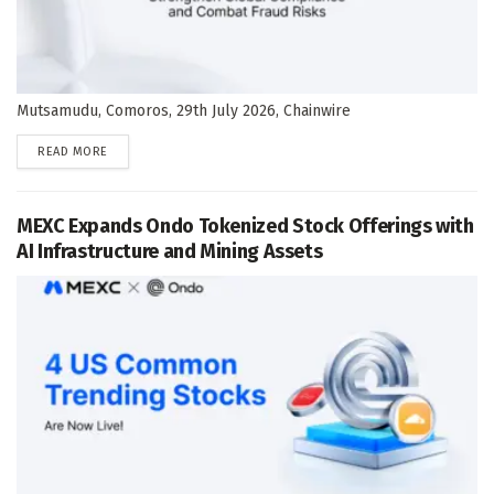
Mutsamudu, Comoros, 29th July 2026, Chainwire
DETAILS
READ MORE
MEXC Expands Ondo Tokenized Stock Offerings with
AI Infrastructure and Mining Assets