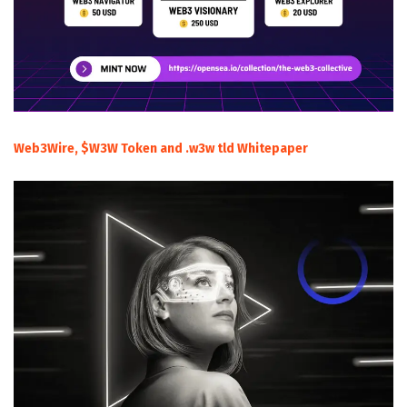
Web3Wire, $W3W Token and .w3w tld Whitepaper