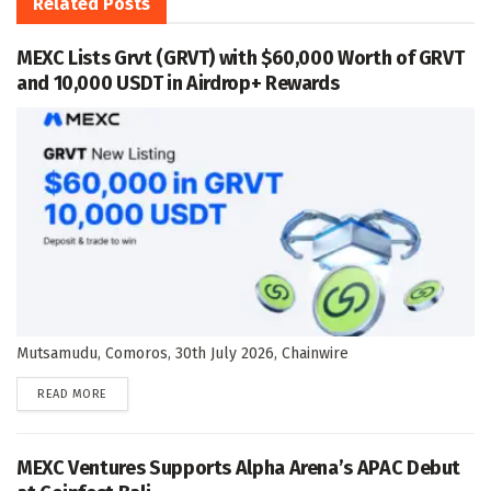
Related
Posts
MEXC Lists Grvt (GRVT) with $60,000 Worth of GRVT
and 10,000 USDT in Airdrop+ Rewards
Mutsamudu, Comoros, 30th July 2026, Chainwire
DETAILS
READ MORE
MEXC Ventures Supports Alpha Arena’s APAC Debut