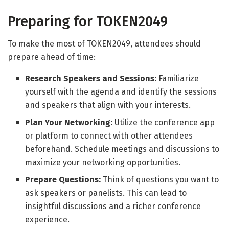
Preparing for TOKEN2049
To make the most of TOKEN2049, attendees should
prepare ahead of time:
Research Speakers and Sessions:
Familiarize
yourself with the agenda and identify the sessions
and speakers that align with your interests.
Plan Your Networking:
Utilize the conference app
or platform to connect with other attendees
beforehand. Schedule meetings and discussions to
maximize your networking opportunities.
Prepare Questions:
Think of questions you want to
ask speakers or panelists. This can lead to
insightful discussions and a richer conference
experience.