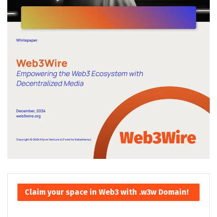
Claim your space in Web3 with .w3w Domain!