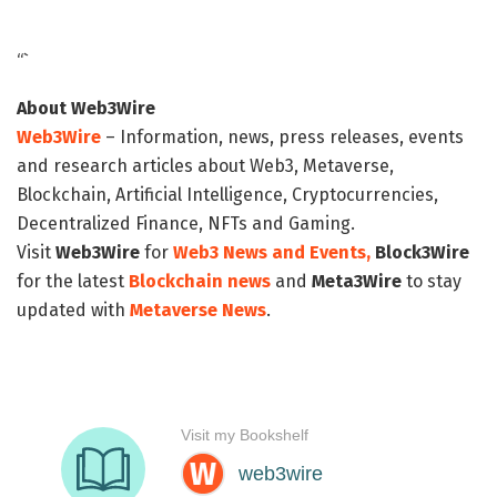
“`
About Web3Wire
Web3Wire
– Information, news, press releases, events
and research articles about Web3, Metaverse,
Blockchain, Artificial Intelligence, Cryptocurrencies,
Decentralized Finance, NFTs and Gaming.
Visit
Web3Wire
for
Web3 News and Events,
Block3Wire
for the latest
Blockchain news
and
Meta3Wire
to stay
updated with
Metaverse News
.