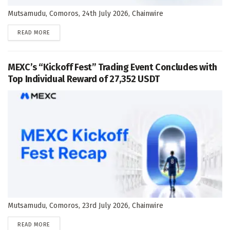
Mutsamudu, Comoros, 24th July 2026, Chainwire
DETAILS
READ MORE
MEXC’s “Kickoff Fest” Trading Event Concludes with
Top Individual Reward of 27,352 USDT
Mutsamudu, Comoros, 23rd July 2026, Chainwire
DETAILS
READ MORE