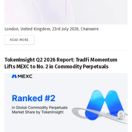
London, United Kingdom, 23rd July 2026, Chainwire
DETAILS
READ MORE
TokenInsight Q2 2026 Report: TradFi Momentum
Lifts MEXC to No. 2 in Commodity Perpetuals