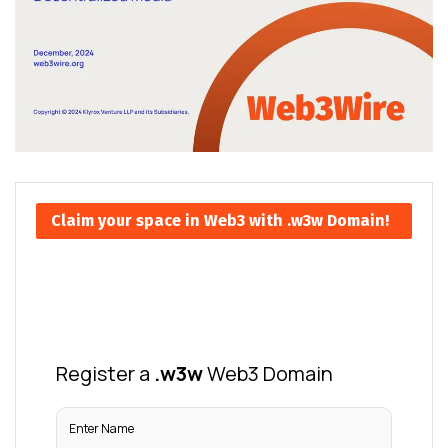
Claim your space in Web3 with .w3w Domain!