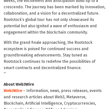
weeks, the excitement and anticipation build up to a
crescendo. The journey has been marked by innovation,
collaboration, and a vision for a decentralized future.
Rootstock’s global tour has not only showcased its
potential but also ignited a wave of enthusiasm and
engagement within the blockchain community.
With the grand finale approaching, the Rootstock
ecosystem is poised for continued success and
groundbreaking advancements. Stay tuned as
Rootstock continues to redefine the possibilities of
smart contracts and decentralized finance.
“`
About Web3Wire
Web3Wire
– Information, news, press releases, events
and research articles about Web3, Metaverse,
Blockchain, Artificial Intelligence, Cryptocurrencies,