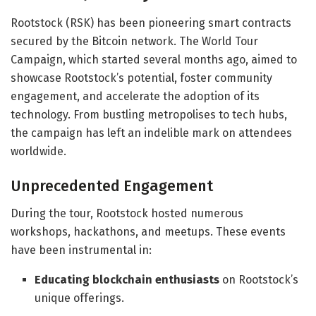
Rootstock (RSK) has been pioneering smart contracts
secured by the Bitcoin network. The World Tour
Campaign, which started several months ago, aimed to
showcase Rootstock’s potential, foster community
engagement, and accelerate the adoption of its
technology. From bustling metropolises to tech hubs,
the campaign has left an indelible mark on attendees
worldwide.
Unprecedented Engagement
During the tour, Rootstock hosted numerous
workshops, hackathons, and meetups. These events
have been instrumental in:
Educating blockchain enthusiasts
on Rootstock’s
unique offerings.