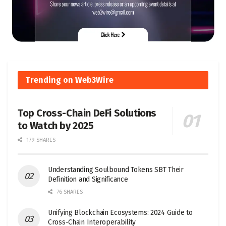
Trending on Web3Wire
Top Cross-Chain DeFi Solutions
to Watch by 2025
179 SHARES
Understanding Soulbound Tokens SBT Their
Definition and Significance
76 SHARES
Unifying Blockchain Ecosystems: 2024 Guide to
Cross-Chain Interoperability