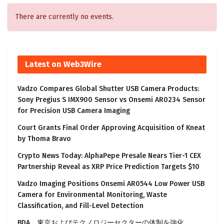
There are currently no events.
Latest on Web3Wire
Vadzo Compares Global Shutter USB Camera Products:
Sony Pregius S IMX900 Sensor vs Onsemi AR0234 Sensor
for Precision USB Camera Imaging
Court Grants Final Order Approving Acquisition of Kneat
by Thoma Bravo
Crypto News Today: AlphaPepe Presale Nears Tier-1 CEX
Partnership Reveal as XRP Price Prediction Targets $10
Vadzo Imaging Positions Onsemi AR0544 Low Power USB
Camera for Environmental Monitoring, Waste
Classification, and Fill-Level Detection
BDA、東京およびテクノロジーセクターの体制を強化