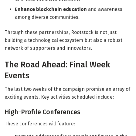
Enhance blockchain education
and awareness
among diverse communities.
Through these partnerships, Rootstock is not just
building a technological ecosystem but also a robust
network of supporters and innovators.
The Road Ahead: Final Week
Events
The last two weeks of the campaign promise an array of
exciting events. Key activities scheduled include:
High-Profile Conferences
These conferences will feature: