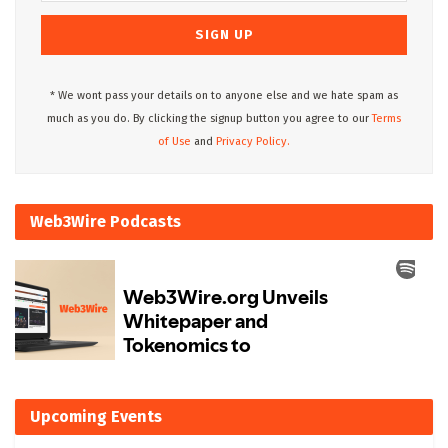
* We wont pass your details on to anyone else and we hate spam as
much as you do. By clicking the signup button you agree to our
Terms
of Use
and
Privacy Policy.
Web3Wire Podcasts
Upcoming Events