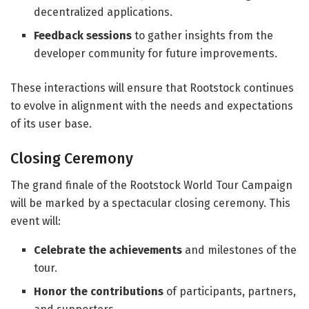
decentralized applications.
Feedback sessions
to gather insights from the
developer community for future improvements.
These interactions will ensure that Rootstock continues
to evolve in alignment with the needs and expectations
of its user base.
Closing Ceremony
The grand finale of the Rootstock World Tour Campaign
will be marked by a spectacular closing ceremony. This
event will:
Celebrate the achievements
and milestones of the
tour.
Honor the contributions
of participants, partners,