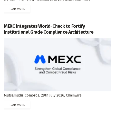
DETAILS
READ MORE
MEXC Integrates World-Check to Fortify
Institutional Grade Compliance Architecture
Mutsamudu, Comoros, 29th July 2026, Chainwire
DETAILS
READ MORE