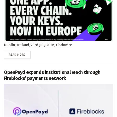
Dublin, Ireland, 23rd July 2026, Chainwire
DETAILS
READ MORE
OpenPayd expands institutional reach through
Fireblocks’ payments network