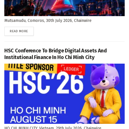
Mutsamudu, Comoros, 30th July 2026, Chainwire
DETAILS
READ MORE
HSC Conference To Bridge Digital Assets And
Institutional Finance In Ho Chi Minh City
HO CHI MINH CITY, Vietnam, 29th July 2026, Chainwire