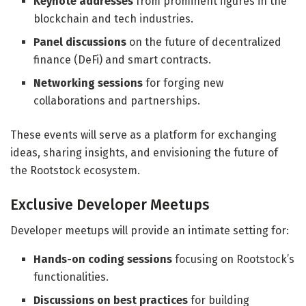
Keynote addresses
from prominent figures in the
blockchain and tech industries.
Panel discussions
on the future of decentralized
finance (DeFi) and smart contracts.
Networking sessions
for forging new
collaborations and partnerships.
These events will serve as a platform for exchanging
ideas, sharing insights, and envisioning the future of
the Rootstock ecosystem.
Exclusive Developer Meetups
Developer meetups will provide an intimate setting for:
Hands-on coding sessions
focusing on Rootstock’s
functionalities.
Discussions on best practices
for building