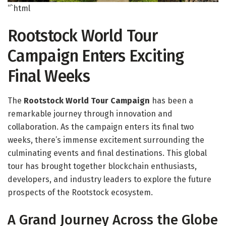
“`html
Rootstock World Tour
Campaign Enters Exciting
Final Weeks
The
Rootstock World Tour Campaign
has been a
remarkable journey through innovation and
collaboration. As the campaign enters its final two
weeks, there’s immense excitement surrounding the
culminating events and final destinations. This global
tour has brought together blockchain enthusiasts,
developers, and industry leaders to explore the future
prospects of the Rootstock ecosystem.
A Grand Journey Across the Globe