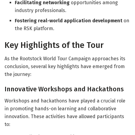
Facilitating networking
opportunities among
industry professionals.
Fostering real-world application development
on
the RSK platform.
Key Highlights of the Tour
As the Rootstock World Tour Campaign approaches its
conclusion, several key highlights have emerged from
the journey:
Innovative Workshops and Hackathons
Workshops and hackathons have played a crucial role
in promoting hands-on learning and collaborative
innovation. These activities have allowed participants
to: