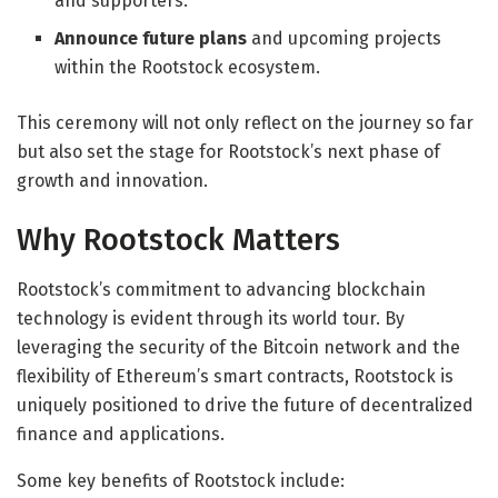
and supporters.
Announce future plans
and upcoming projects
within the Rootstock ecosystem.
This ceremony will not only reflect on the journey so far
but also set the stage for Rootstock’s next phase of
growth and innovation.
Why Rootstock Matters
Rootstock’s commitment to advancing blockchain
technology is evident through its world tour. By
leveraging the security of the Bitcoin network and the
flexibility of Ethereum’s smart contracts, Rootstock is
uniquely positioned to drive the future of decentralized
finance and applications.
Some key benefits of Rootstock include: