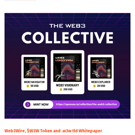
Web3Wire, $W3W Token and .w3w tld Whitepaper