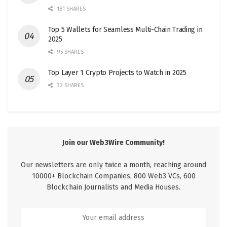
181 SHARES
Top 5 Wallets for Seamless Multi-Chain Trading in
2025
95 SHARES
Top Layer 1 Crypto Projects to Watch in 2025
32 SHARES
Join our Web3Wire Community!
Our newsletters are only twice a month, reaching around
10000+ Blockchain Companies, 800 Web3 VCs, 600
Blockchain Journalists and Media Houses.