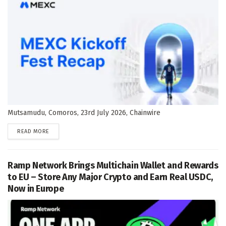
Mutsamudu, Comoros, 23rd July 2026, Chainwire
DETAILS
READ MORE
Ramp Network Brings Multichain Wallet and Rewards
to EU – Store Any Major Crypto and Earn Real USDC,
Now in Europe