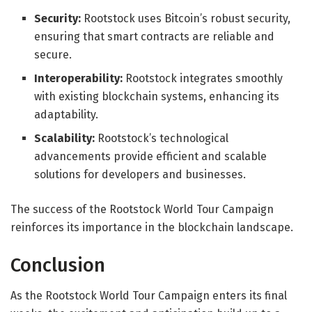
Security:
Rootstock uses Bitcoin’s robust security,
ensuring that smart contracts are reliable and
secure.
Interoperability:
Rootstock integrates smoothly
with existing blockchain systems, enhancing its
adaptability.
Scalability:
Rootstock’s technological
advancements provide efficient and scalable
solutions for developers and businesses.
The success of the Rootstock World Tour Campaign
reinforces its importance in the blockchain landscape.
Conclusion
As the Rootstock World Tour Campaign enters its final