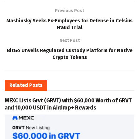
Previous Post
Mashinsky Seeks Ex-Employees for Defense in Celsius
Fraud Trial
Next Post
BitGo Unveils Regulated Custody Platform for Native
Crypto Tokens
Related
Posts
MEXC Lists Grvt (GRVT) with $60,000 Worth of GRVT
and 10,000 USDT in Airdrop+ Rewards