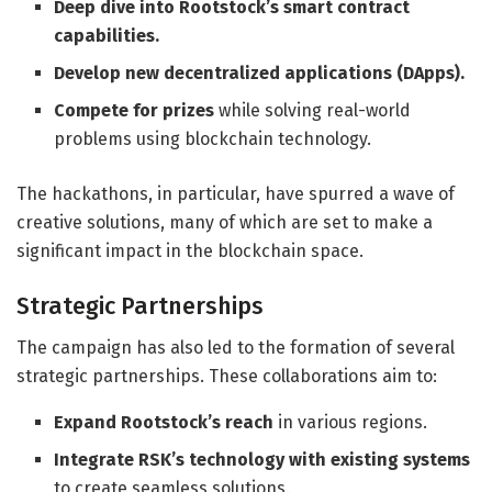
Deep dive into Rootstock’s smart contract
capabilities.
Develop new decentralized applications (DApps).
Compete for prizes
while solving real-world
problems using blockchain technology.
The hackathons, in particular, have spurred a wave of
creative solutions, many of which are set to make a
significant impact in the blockchain space.
Strategic Partnerships
The campaign has also led to the formation of several
strategic partnerships. These collaborations aim to:
Expand Rootstock’s reach
in various regions.
Integrate RSK’s technology with existing systems
to create seamless solutions.