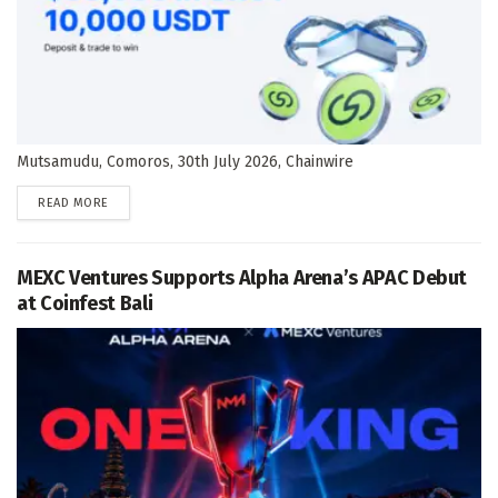
Mutsamudu, Comoros, 30th July 2026, Chainwire
DETAILS
READ MORE
MEXC Ventures Supports Alpha Arena’s APAC Debut
at Coinfest Bali