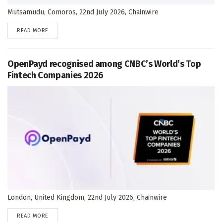
Mutsamudu, Comoros, 22nd July 2026, Chainwire
DETAILS
READ MORE
OpenPayd recognised among CNBC’s World’s Top
Fintech Companies 2026
London, United Kingdom, 22nd July 2026, Chainwire
DETAILS
READ MORE