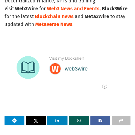
Decentralized Finance, NFTs and Gaming.
Visit
Web3Wire
for
Web3 News and Events,
Block3Wire
for the latest
Blockchain news
and
Meta3Wire
to stay
updated with
Metaverse News
.