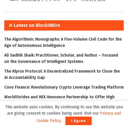
Latest on Block3Wire
The Algorithmic Monographs: A Five-Volume Civil Code for the
Age of Autonomous Intelligence
Ali Sadhik Shaik: Practitioner, Scholar, and Author – Focused
on the Governance of Intelligent Systems
The Klyrox Protocol: A Decentralized Framework to Close the
AI Accountability Gap
Covo Finance: Revolutionary Crypto Leverage Trading Platform
WorldStrides and HEX Announce Partnership to Offer High
School and University Students Innovative Courses Designed
This website uses cookies. By continuing to use this website you
to Improve Their Outlook in the Digital Age
are giving consent to cookies being used. Visit our
Privacy and
Cookie Policy
.
I Agree
Latest on Meta3Wire