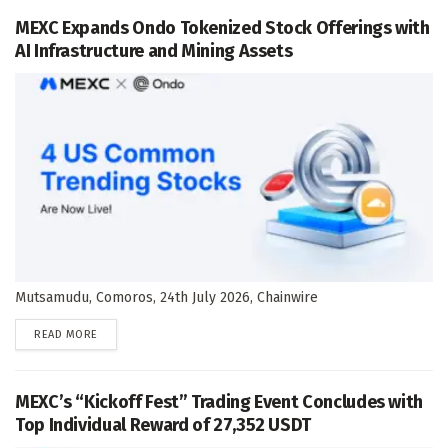
MEXC Expands Ondo Tokenized Stock Offerings with
AI Infrastructure and Mining Assets
Mutsamudu, Comoros, 24th July 2026, Chainwire
DETAILS
READ MORE
MEXC’s “Kickoff Fest” Trading Event Concludes with
Top Individual Reward of 27,352 USDT