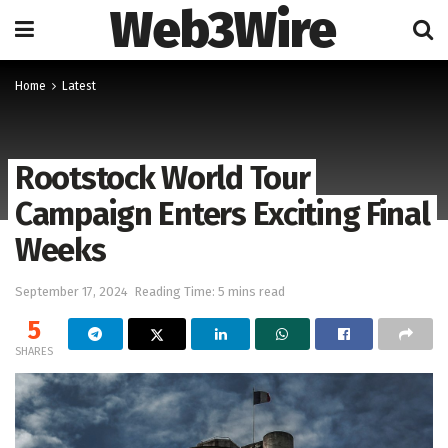
Web3Wire
Home
Latest
Rootstock World Tour
Campaign Enters Exciting Final
Weeks
September 17, 2024
Reading Time: 5 mins read
5
SHARES