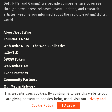
DeFi, NFTs, and Gaming. We provide comprehensive coverage
through news, press releases, event updates, and research
articles, keeping you informed about the rapidly evolving digital
world.
About Web3Wire
Founder’s Note
Web3Wire NFTs – The Web3 Collective
.w3w TLD
$W3W Token
Web3Wire DAO
Event Partners
Community Partners
Our Media Network
Media Kit
This website uses cookies. By continuing to use this website you
are giving consent to cookies being used. Visit our
Privacy and
RSS Feeds
Cookie Policy
.
I Agree
Contact Us