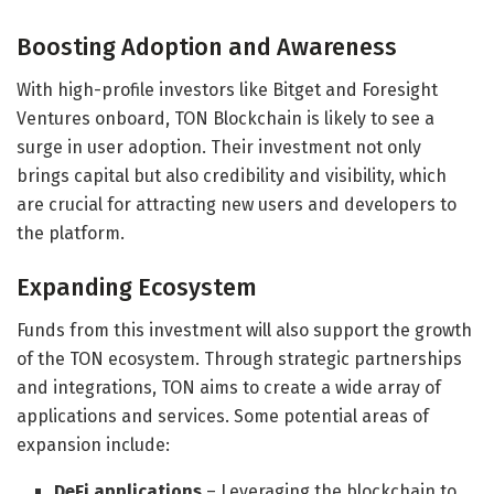
Boosting Adoption and Awareness
With high-profile investors like Bitget and Foresight
Ventures onboard, TON Blockchain is likely to see a
surge in user adoption. Their investment not only
brings capital but also credibility and visibility, which
are crucial for attracting new users and developers to
the platform.
Expanding Ecosystem
Funds from this investment will also support the growth
of the TON ecosystem. Through strategic partnerships
and integrations, TON aims to create a wide array of
applications and services. Some potential areas of
expansion include:
DeFi applications
– Leveraging the blockchain to