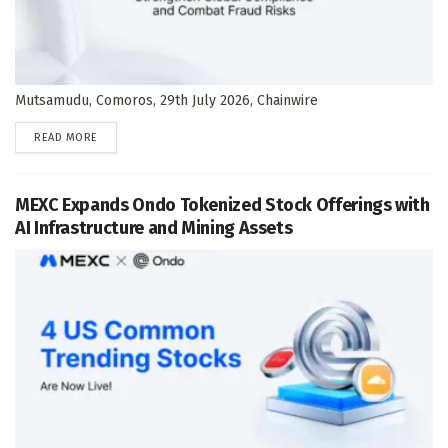
Mutsamudu, Comoros, 29th July 2026, Chainwire
DETAILS
READ MORE
MEXC Expands Ondo Tokenized Stock Offerings with
AI Infrastructure and Mining Assets