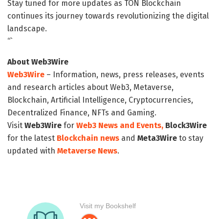
Stay tuned for more updates as TON Blockchain
continues its journey towards revolutionizing the digital
landscape.
“`
About Web3Wire
Web3Wire
– Information, news, press releases, events
and research articles about Web3, Metaverse,
Blockchain, Artificial Intelligence, Cryptocurrencies,
Decentralized Finance, NFTs and Gaming.
Visit
Web3Wire
for
Web3 News and Events,
Block3Wire
for the latest
Blockchain news
and
Meta3Wire
to stay
updated with
Metaverse News
.