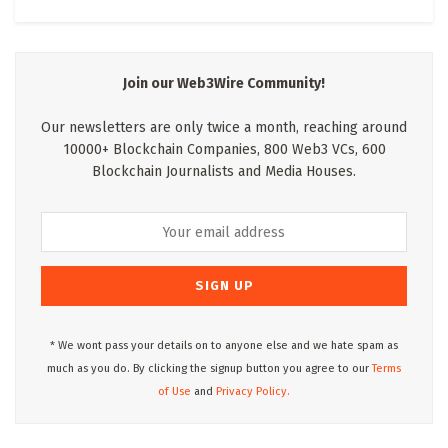
Join our Web3Wire Community!
Our newsletters are only twice a month, reaching around
10000+ Blockchain Companies, 800 Web3 VCs, 600
Blockchain Journalists and Media Houses.
* We wont pass your details on to anyone else and we hate spam as
much as you do. By clicking the signup button you agree to our
Terms
of Use
and
Privacy Policy.