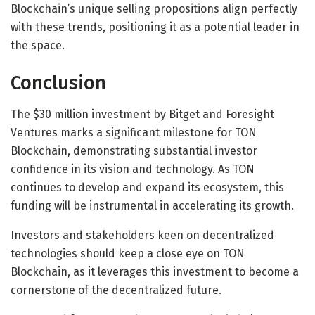
Blockchain’s unique selling propositions align perfectly
with these trends, positioning it as a potential leader in
the space.
Conclusion
The $30 million investment by Bitget and Foresight
Ventures marks a significant milestone for TON
Blockchain, demonstrating substantial investor
confidence in its vision and technology. As TON
continues to develop and expand its ecosystem, this
funding will be instrumental in accelerating its growth.
Investors and stakeholders keen on decentralized
technologies should keep a close eye on TON
Blockchain, as it leverages this investment to become a
cornerstone of the decentralized future.