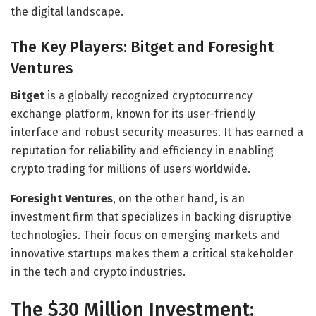
the digital landscape.
The Key Players: Bitget and Foresight
Ventures
Bitget
is a globally recognized cryptocurrency
exchange platform, known for its user-friendly
interface and robust security measures. It has earned a
reputation for reliability and efficiency in enabling
crypto trading for millions of users worldwide.
Foresight Ventures
, on the other hand, is an
investment firm that specializes in backing disruptive
technologies. Their focus on emerging markets and
innovative startups makes them a critical stakeholder
in the tech and crypto industries.
The $30 Million Investment: