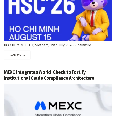
HO CHI MINH CITY, Vietnam, 29th July 2026, Chainwire
DETAILS
READ MORE
MEXC Integrates World-Check to Fortify
Institutional Grade Compliance Architecture