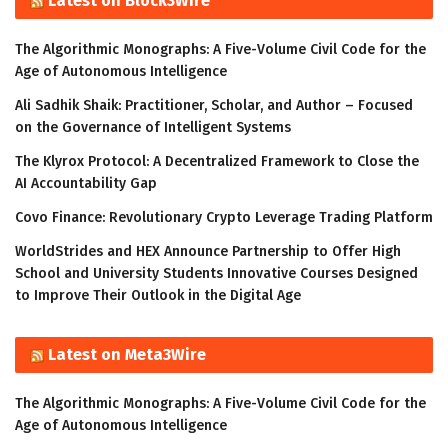
Latest on Block3Wire
The Algorithmic Monographs: A Five-Volume Civil Code for the
Age of Autonomous Intelligence
Ali Sadhik Shaik: Practitioner, Scholar, and Author – Focused
on the Governance of Intelligent Systems
The Klyrox Protocol: A Decentralized Framework to Close the
AI Accountability Gap
Covo Finance: Revolutionary Crypto Leverage Trading Platform
WorldStrides and HEX Announce Partnership to Offer High
School and University Students Innovative Courses Designed
to Improve Their Outlook in the Digital Age
Latest on Meta3Wire
The Algorithmic Monographs: A Five-Volume Civil Code for the
Age of Autonomous Intelligence