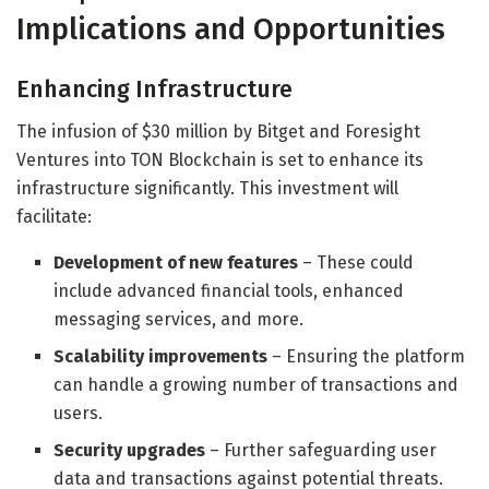
Implications and Opportunities
Enhancing Infrastructure
The infusion of $30 million by Bitget and Foresight
Ventures into TON Blockchain is set to enhance its
infrastructure significantly. This investment will
facilitate:
Development of new features
– These could
include advanced financial tools, enhanced
messaging services, and more.
Scalability improvements
– Ensuring the platform
can handle a growing number of transactions and
users.
Security upgrades
– Further safeguarding user
data and transactions against potential threats.