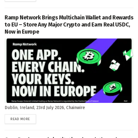
Ramp Network Brings Multichain Wallet and Rewards
to EU – Store Any Major Crypto and Earn Real USDC,
Now in Europe
Dublin, Ireland, 23rd July 2026, Chainwire
DETAILS
READ MORE