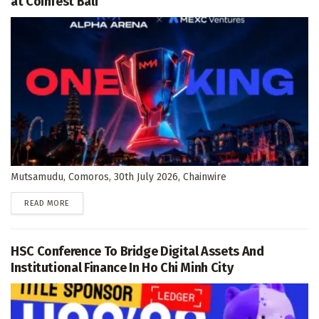
at Coinfest Bali
Mutsamudu, Comoros, 30th July 2026, Chainwire
DETAILS
READ MORE
HSC Conference To Bridge Digital Assets And
Institutional Finance In Ho Chi Minh City