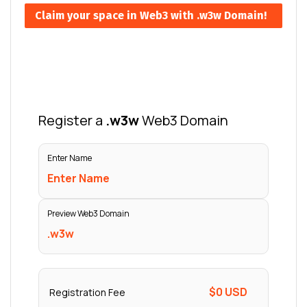
Claim your space in Web3 with .w3w Domain!