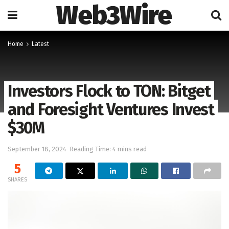
Web3Wire
Home
Latest
Investors Flock to TON: Bitget
and Foresight Ventures Invest
$30M
September 18, 2024
Reading Time: 4 mins read
5
SHARES