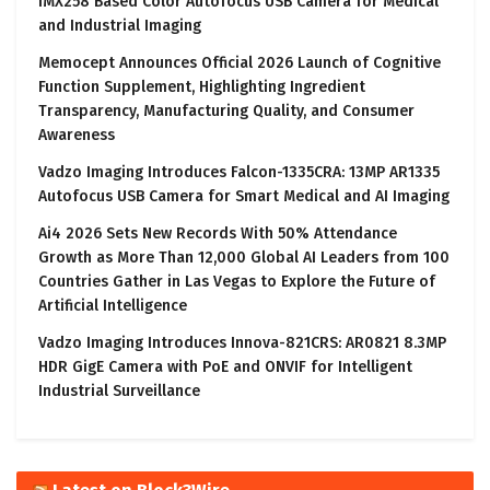
IMX258 Based Color Autofocus USB Camera for Medical
and Industrial Imaging
Memocept Announces Official 2026 Launch of Cognitive
Function Supplement, Highlighting Ingredient
Transparency, Manufacturing Quality, and Consumer
Awareness
Vadzo Imaging Introduces Falcon-1335CRA: 13MP AR1335
Autofocus USB Camera for Smart Medical and AI Imaging
Ai4 2026 Sets New Records With 50% Attendance
Growth as More Than 12,000 Global AI Leaders from 100
Countries Gather in Las Vegas to Explore the Future of
Artificial Intelligence
Vadzo Imaging Introduces Innova-821CRS: AR0821 8.3MP
HDR GigE Camera with PoE and ONVIF for Intelligent
Industrial Surveillance