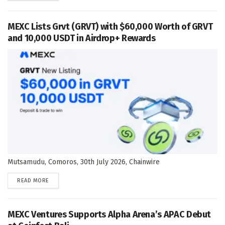
MEXC Lists Grvt (GRVT) with $60,000 Worth of GRVT
and 10,000 USDT in Airdrop+ Rewards
Mutsamudu, Comoros, 30th July 2026, Chainwire
DETAILS
READ MORE
MEXC Ventures Supports Alpha Arena’s APAC Debut