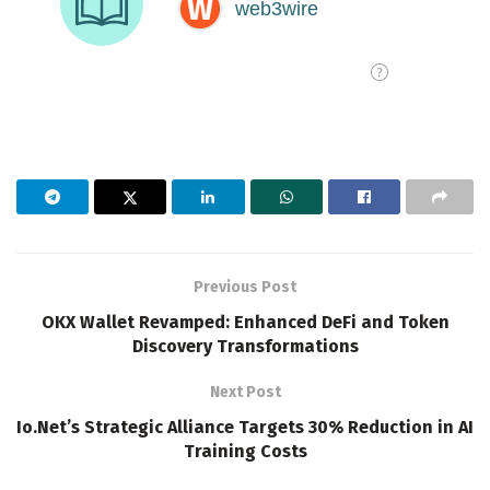
Previous Post
OKX Wallet Revamped: Enhanced DeFi and Token
Discovery Transformations
Next Post
Io.Net’s Strategic Alliance Targets 30% Reduction in AI
Training Costs