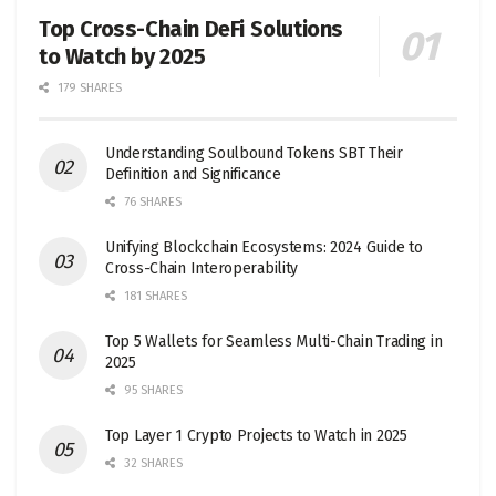
Top Cross-Chain DeFi Solutions
to Watch by 2025
179 SHARES
Understanding Soulbound Tokens SBT Their
Definition and Significance
76 SHARES
Unifying Blockchain Ecosystems: 2024 Guide to
Cross-Chain Interoperability
181 SHARES
Top 5 Wallets for Seamless Multi-Chain Trading in
2025
95 SHARES
Top Layer 1 Crypto Projects to Watch in 2025
32 SHARES