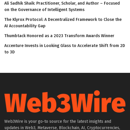
Ali Sadhik Shaik: Practitioner, Scholar, and Author – Focused
on the Governance of Intelligent Systems
The Klyrox Protocol: A Decentralized Framework to Close the
AI Accountability Gap
Thumbtack Honored as a 2023 Transform Awards Winner
Accenture Invests in Looking Glass to Accelerate Shift from 2D
to 3D
Web3Wire is your go-to source for the latest insights and
updates in Web3, Metaverse, Blockchain, AI, Cryptocurrencies,