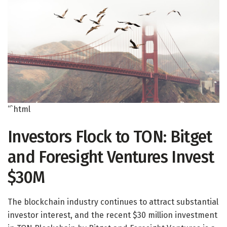
“`html
Investors Flock to TON: Bitget
and Foresight Ventures Invest
$30M
The blockchain industry continues to attract substantial
investor interest, and the recent $30 million investment