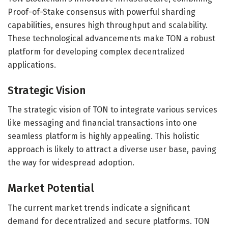
Proof-of-Stake consensus with powerful sharding
capabilities, ensures high throughput and scalability.
These technological advancements make TON a robust
platform for developing complex decentralized
applications.
Strategic Vision
The strategic vision of TON to integrate various services
like messaging and financial transactions into one
seamless platform is highly appealing. This holistic
approach is likely to attract a diverse user base, paving
the way for widespread adoption.
Market Potential
The current market trends indicate a significant
demand for decentralized and secure platforms. TON