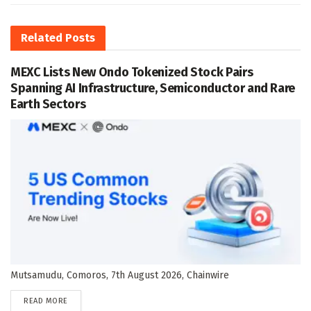
Related
Posts
MEXC Lists New Ondo Tokenized Stock Pairs
Spanning AI Infrastructure, Semiconductor and Rare
Earth Sectors
Mutsamudu, Comoros, 7th August 2026, Chainwire
DETAILS
READ MORE