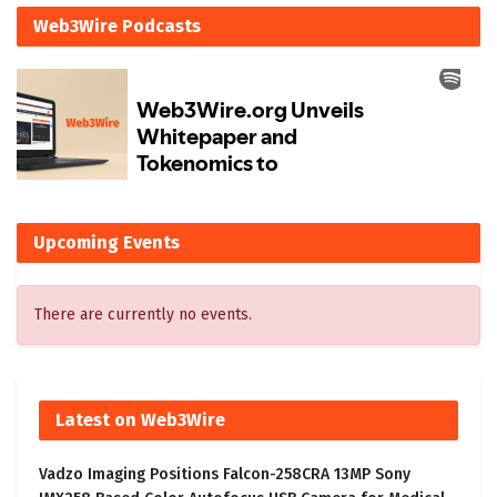
Web3Wire Podcasts
Upcoming Events
There are currently no events.
Latest on Web3Wire
Vadzo Imaging Positions Falcon-258CRA 13MP Sony