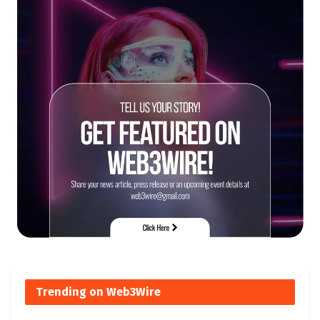
Trending on Web3Wire