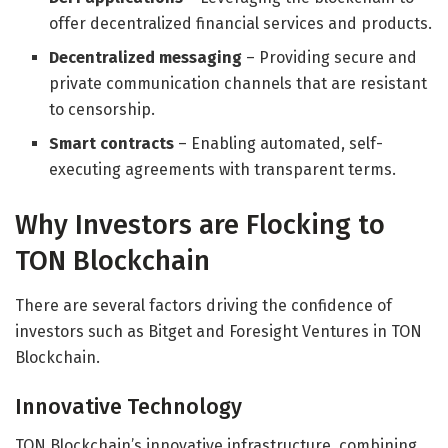
offer decentralized financial services and products.
Decentralized messaging
– Providing secure and
private communication channels that are resistant
to censorship.
Smart contracts
– Enabling automated, self-
executing agreements with transparent terms.
Why Investors are Flocking to
TON Blockchain
There are several factors driving the confidence of
investors such as Bitget and Foresight Ventures in TON
Blockchain.
Innovative Technology
TON Blockchain’s innovative infrastructure, combining