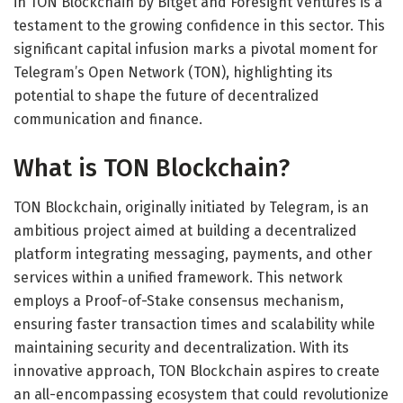
in TON Blockchain by Bitget and Foresight Ventures is a
testament to the growing confidence in this sector. This
significant capital infusion marks a pivotal moment for
Telegram’s Open Network (TON), highlighting its
potential to shape the future of decentralized
communication and finance.
What is TON Blockchain?
TON Blockchain, originally initiated by Telegram, is an
ambitious project aimed at building a decentralized
platform integrating messaging, payments, and other
services within a unified framework. This network
employs a Proof-of-Stake consensus mechanism,
ensuring faster transaction times and scalability while
maintaining security and decentralization. With its
innovative approach, TON Blockchain aspires to create
an all-encompassing ecosystem that could revolutionize