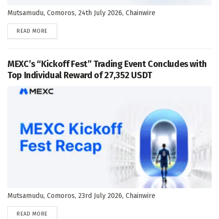
Mutsamudu, Comoros, 24th July 2026, Chainwire
DETAILS
READ MORE
MEXC’s “Kickoff Fest” Trading Event Concludes with
Top Individual Reward of 27,352 USDT
Mutsamudu, Comoros, 23rd July 2026, Chainwire
DETAILS
READ MORE