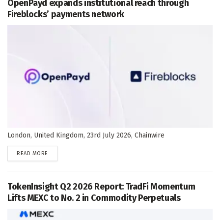
OpenPayd expands institutional reach through
Fireblocks’ payments network
London, United Kingdom, 23rd July 2026, Chainwire
DETAILS
READ MORE
TokenInsight Q2 2026 Report: TradFi Momentum
Lifts MEXC to No. 2 in Commodity Perpetuals