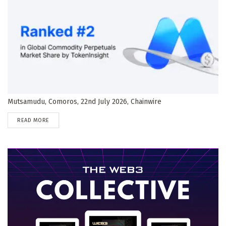
Mutsamudu, Comoros, 22nd July 2026, Chainwire
DETAILS
READ MORE