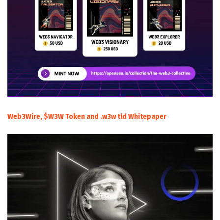
Web3Wire, $W3W Token and .w3w tld Whitepaper