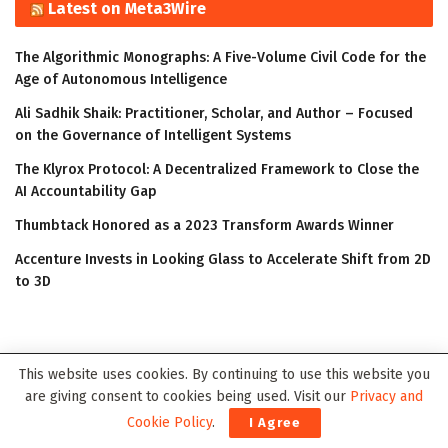
Latest on Meta3Wire
The Algorithmic Monographs: A Five-Volume Civil Code for the
Age of Autonomous Intelligence
Ali Sadhik Shaik: Practitioner, Scholar, and Author – Focused
on the Governance of Intelligent Systems
The Klyrox Protocol: A Decentralized Framework to Close the
AI Accountability Gap
Thumbtack Honored as a 2023 Transform Awards Winner
Accenture Invests in Looking Glass to Accelerate Shift from 2D
to 3D
This website uses cookies. By continuing to use this website you
are giving consent to cookies being used. Visit our
Privacy and
Cookie Policy
.
I Agree