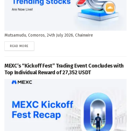
Mutsamudu, Comoros, 24th July 2026, Chainwire
DETAILS
READ MORE
MEXC’s “Kickoff Fest” Trading Event Concludes with
Top Individual Reward of 27,352 USDT