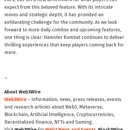
expect from this beloved feature. With its intricate
moves and strategic depth, it has provided an
exhilarating challenge for the community. As we look
forward to more daily combos and upcoming features,
one thing is clear: Hamster Kombat continues to deliver
thrilling experiences that keep players coming back for
more.
“`
About Web3Wire
Web3Wire
– Information, news, press releases, events
and research articles about Web3, Metaverse,
Blockchain, Artificial Intelligence, Cryptocurrencies,
Decentralized Finance, NFTs and Gaming.
Visit
Web3Wire
for
Web3 News and Events,
Block3Wire