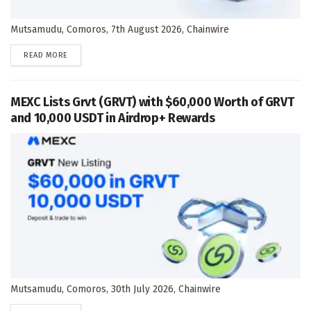
Mutsamudu, Comoros, 7th August 2026, Chainwire
DETAILS
READ MORE
MEXC Lists Grvt (GRVT) with $60,000 Worth of GRVT
and 10,000 USDT in Airdrop+ Rewards
Mutsamudu, Comoros, 30th July 2026, Chainwire