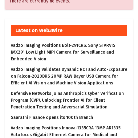
There are currently no events.
Latest on Web3Wire
Vadzo Imaging Positions Bolt-291CRS: Sony STARVIS
IMX291 Low Light MIPI Camera for Surveillance and
Embedded Vision
Vadzo Imaging Validates Dynamic ROI and Auto-Exposure
on Falcon-2020BRS 20MP RAW Bayer USB Camera for
Efficient AI Vision and Machine Vision Applications
Defensive Networks Joins Anthropic’s Cyber Verification
Program (CVP), Unlocking Frontier AI for Client
Penetration Testing and Adversarial Simulation
Saarathi Finance opens its 100th Branch
Vadzo Imaging Positions Innova-1335CRA 13MP AR1335
Autofocus Gigabit Ethernet Camera for Medical and