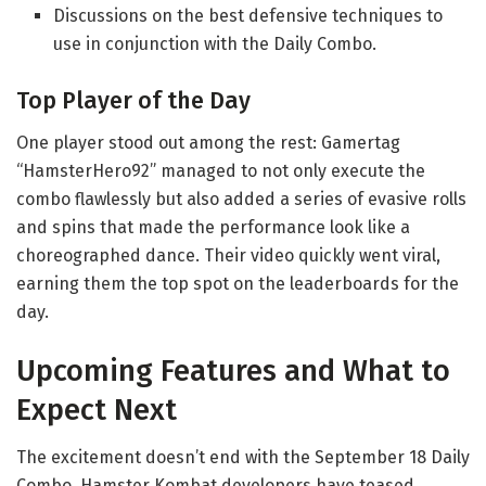
Discussions on the best defensive techniques to
use in conjunction with the Daily Combo.
Top Player of the Day
One player stood out among the rest: Gamertag
“HamsterHero92” managed to not only execute the
combo flawlessly but also added a series of evasive rolls
and spins that made the performance look like a
choreographed dance. Their video quickly went viral,
earning them the top spot on the leaderboards for the
day.
Upcoming Features and What to
Expect Next
The excitement doesn’t end with the September 18 Daily
Combo. Hamster Kombat developers have teased