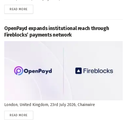
DETAILS
READ MORE
OpenPayd expands institutional reach through
Fireblocks’ payments network
London, United Kingdom, 23rd July 2026, Chainwire
DETAILS
READ MORE