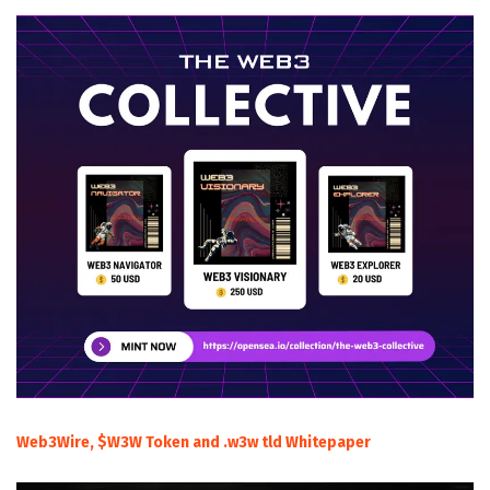
Web3Wire, $W3W Token and .w3w tld Whitepaper