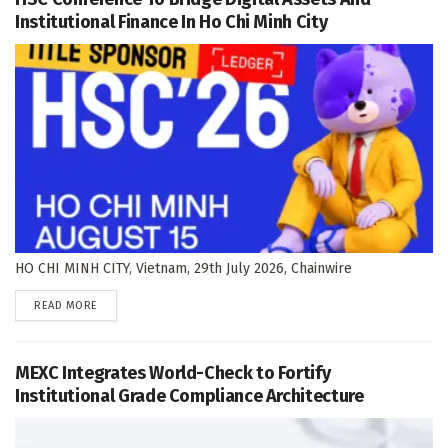
Institutional Finance In Ho Chi Minh City
HO CHI MINH CITY, Vietnam, 29th July 2026, Chainwire
DETAILS
READ MORE
MEXC Integrates World-Check to Fortify
Institutional Grade Compliance Architecture