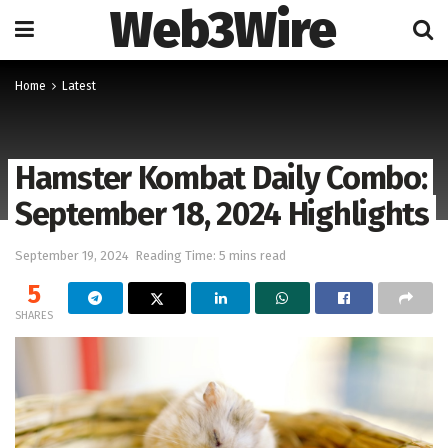
Web3Wire
Home
Latest
Hamster Kombat Daily Combo:
September 18, 2024 Highlights
September 19, 2024
Reading Time: 5 mins read
5
SHARES