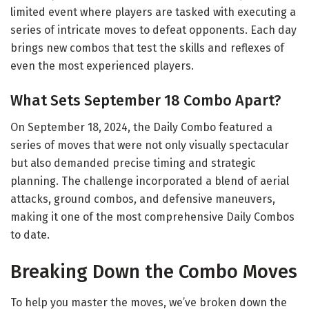
limited event where players are tasked with executing a
series of intricate moves to defeat opponents. Each day
brings new combos that test the skills and reflexes of
even the most experienced players.
What Sets September 18 Combo Apart?
On September 18, 2024, the Daily Combo featured a
series of moves that were not only visually spectacular
but also demanded precise timing and strategic
planning. The challenge incorporated a blend of aerial
attacks, ground combos, and defensive maneuvers,
making it one of the most comprehensive Daily Combos
to date.
Breaking Down the Combo Moves
To help you master the moves, we’ve broken down the