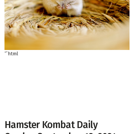
“`html
Hamster Kombat Daily