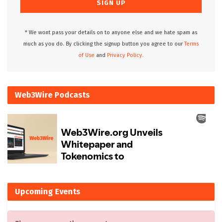
* We wont pass your details on to anyone else and we hate spam as
much as you do. By clicking the signup button you agree to our
Terms
of Use
and
Privacy Policy.
Web3Wire Podcasts
Upcoming Events