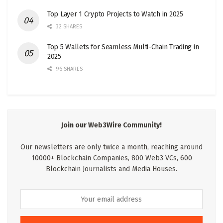
Top Layer 1 Crypto Projects to Watch in 2025
32 SHARES
Top 5 Wallets for Seamless Multi-Chain Trading in
2025
96 SHARES
Join our Web3Wire Community!
Our newsletters are only twice a month, reaching around
10000+ Blockchain Companies, 800 Web3 VCs, 600
Blockchain Journalists and Media Houses.