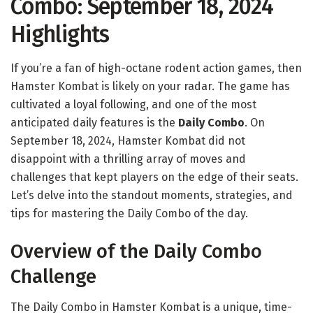
Combo: September 18, 2024
Highlights
If you’re a fan of high-octane rodent action games, then
Hamster Kombat is likely on your radar. The game has
cultivated a loyal following, and one of the most
anticipated daily features is the
Daily Combo
. On
September 18, 2024, Hamster Kombat did not
disappoint with a thrilling array of moves and
challenges that kept players on the edge of their seats.
Let’s delve into the standout moments, strategies, and
tips for mastering the Daily Combo of the day.
Overview of the Daily Combo
Challenge
The Daily Combo in Hamster Kombat is a unique, time-