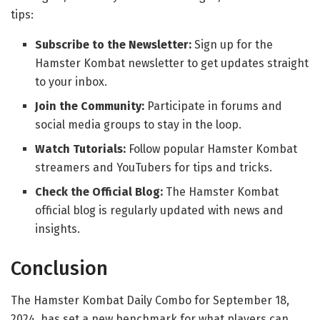
tips:
Subscribe to the Newsletter:
Sign up for the
Hamster Kombat newsletter to get updates straight
to your inbox.
Join the Community:
Participate in forums and
social media groups to stay in the loop.
Watch Tutorials:
Follow popular Hamster Kombat
streamers and YouTubers for tips and tricks.
Check the Official Blog:
The Hamster Kombat
official blog is regularly updated with news and
insights.
Conclusion
The Hamster Kombat Daily Combo for September 18,
2024, has set a new benchmark for what players can