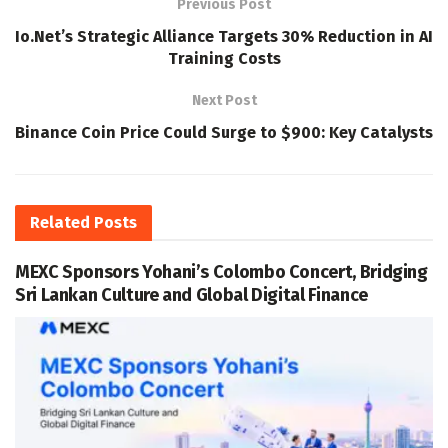
Previous Post
Io.Net’s Strategic Alliance Targets 30% Reduction in AI
Training Costs
Next Post
Binance Coin Price Could Surge to $900: Key Catalysts
Related
Posts
MEXC Sponsors Yohani’s Colombo Concert, Bridging
Sri Lankan Culture and Global Digital Finance