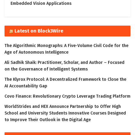
Embedded Vision Applications
Latest on Block3Wire
The Algorithmic Monographs: A Five-Volume Civil Code for the
Age of Autonomous Intelligence
Ali Sadhik Shaik: Practitioner, Scholar, and Author – Focused
on the Governance of Intelligent Systems
The Klyrox Protocol: A Decentralized Framework to Close the
AI Accountability Gap
Covo Finance: Revolutionary Crypto Leverage Trading Platform
WorldStrides and HEX Announce Partnership to Offer High
School and University Students Innovative Courses Designed
to Improve Their Outlook in the Digital Age