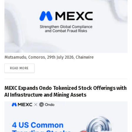
Mutsamudu, Comoros, 29th July 2026, Chainwire
DETAILS
READ MORE
MEXC Expands Ondo Tokenized Stock Offerings with
AI Infrastructure and Mining Assets