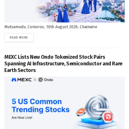
Mutsamudu, Comoros, 10th August 2026, Chainwire
DETAILS
READ MORE
MEXC Lists New Ondo Tokenized Stock Pairs
Spanning AI Infrastructure, Semiconductor and Rare
Earth Sectors