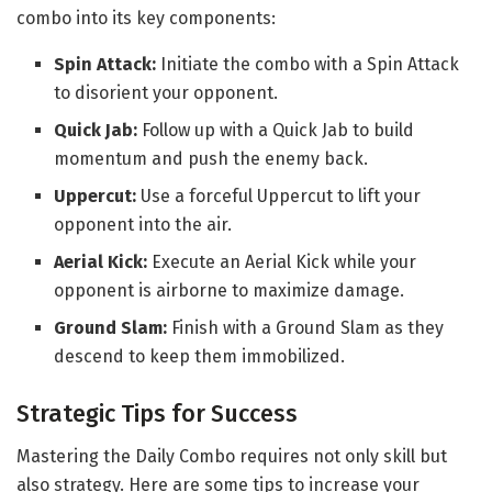
combo into its key components:
Spin Attack:
Initiate the combo with a Spin Attack
to disorient your opponent.
Quick Jab:
Follow up with a Quick Jab to build
momentum and push the enemy back.
Uppercut:
Use a forceful Uppercut to lift your
opponent into the air.
Aerial Kick:
Execute an Aerial Kick while your
opponent is airborne to maximize damage.
Ground Slam:
Finish with a Ground Slam as they
descend to keep them immobilized.
Strategic Tips for Success
Mastering the Daily Combo requires not only skill but
also strategy. Here are some tips to increase your