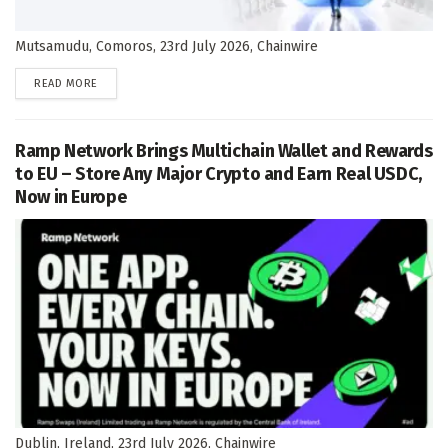
Mutsamudu, Comoros, 23rd July 2026, Chainwire
DETAILS
READ MORE
Ramp Network Brings Multichain Wallet and Rewards
to EU – Store Any Major Crypto and Earn Real USDC,
Now in Europe
Dublin, Ireland, 23rd July 2026, Chainwire