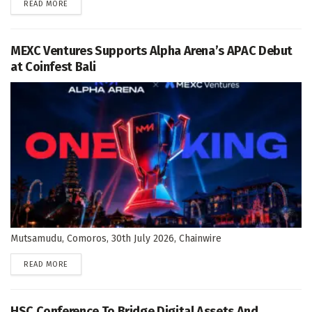
DETAILS
READ MORE
MEXC Ventures Supports Alpha Arena’s APAC Debut
at Coinfest Bali
Mutsamudu, Comoros, 30th July 2026, Chainwire
DETAILS
READ MORE
HSC Conference To Bridge Digital Assets And