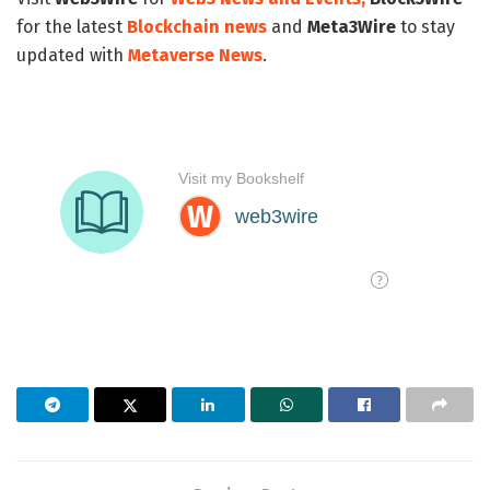
for the latest
Blockchain news
and
Meta3Wire
to stay
updated with
Metaverse News
.