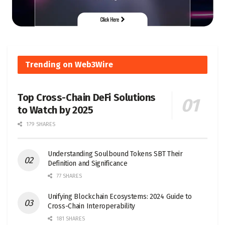
Trending on Web3Wire
Top Cross-Chain DeFi Solutions
to Watch by 2025
179 SHARES
Understanding Soulbound Tokens SBT Their
Definition and Significance
77 SHARES
Unifying Blockchain Ecosystems: 2024 Guide to
Cross-Chain Interoperability
181 SHARES