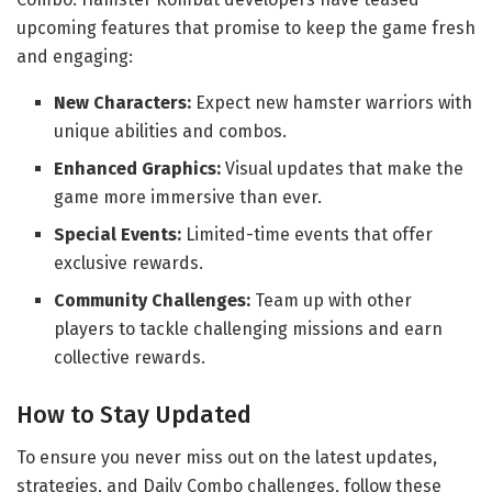
upcoming features that promise to keep the game fresh
and engaging:
New Characters:
Expect new hamster warriors with
unique abilities and combos.
Enhanced Graphics:
Visual updates that make the
game more immersive than ever.
Special Events:
Limited-time events that offer
exclusive rewards.
Community Challenges:
Team up with other
players to tackle challenging missions and earn
collective rewards.
How to Stay Updated
To ensure you never miss out on the latest updates,
strategies, and Daily Combo challenges, follow these