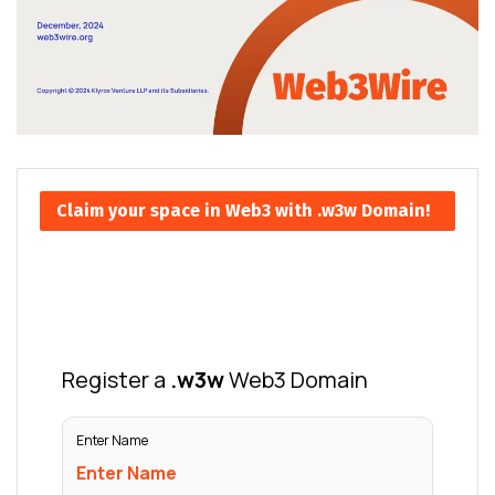
Claim your space in Web3 with .w3w Domain!