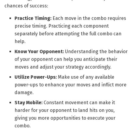
chances of success:
Practice Timing:
Each move in the combo requires
precise timing. Practicing each component
separately before attempting the full combo can
help.
Know Your Opponent:
Understanding the behavior
of your opponent can help you anticipate their
moves and adjust your strategy accordingly.
Utilize Power-Ups:
Make use of any available
power-ups to enhance your moves and inflict more
damage.
Stay Mobile:
Constant movement can make it
harder for your opponent to land hits on you,
giving you more opportunities to execute your
combo.