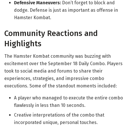
Defensive Maneuvers:
Don’t forget to block and
dodge. Defense is just as important as offense in
Hamster Kombat.
Community Reactions and
Highlights
The Hamster Kombat community was buzzing with
excitement over the September 18 Daily Combo. Players
took to social media and forums to share their
experiences, strategies, and impressive combo
executions. Some of the standout moments included:
A player who managed to execute the entire combo
flawlessly in less than 10 seconds.
Creative interpretations of the combo that
incorporated unique, personal touches.