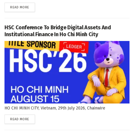
DETAILS
READ MORE
HSC Conference To Bridge Digital Assets And
Institutional Finance In Ho Chi Minh City
HO CHI MINH CITY, Vietnam, 29th July 2026, Chainwire
DETAILS
READ MORE