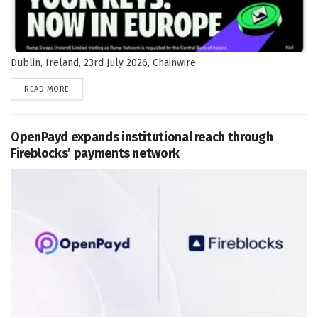
Dublin, Ireland, 23rd July 2026, Chainwire
DETAILS
READ MORE
OpenPayd expands institutional reach through
Fireblocks’ payments network