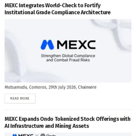
MEXC Integrates World-Check to Fortify
Institutional Grade Compliance Architecture
Mutsamudu, Comoros, 29th July 2026, Chainwire
DETAILS
READ MORE
MEXC Expands Ondo Tokenized Stock Offerings with
AI Infrastructure and Mining Assets