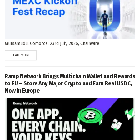
Mutsamudu, Comoros, 23rd July 2026, Chainwire
DETAILS
READ MORE
Ramp Network Brings Multichain Wallet and Rewards
to EU – Store Any Major Crypto and Earn Real USDC,
Now in Europe