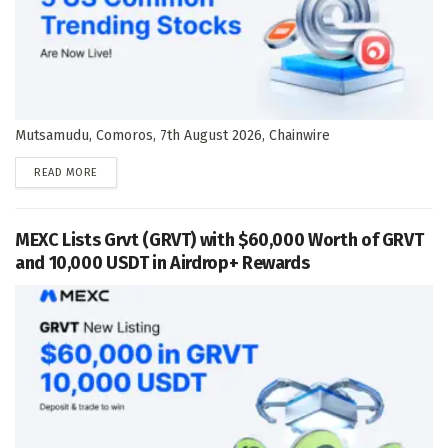
Mutsamudu, Comoros, 7th August 2026, Chainwire
DETAILS
READ MORE
MEXC Lists Grvt (GRVT) with $60,000 Worth of GRVT
and 10,000 USDT in Airdrop+ Rewards