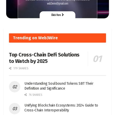
Trending on Web3Wire
Top Cross-Chain DeFi Solutions
to Watch by 2025
179 SHARES
Understanding Soulbound Tokens SBT Their
Definition and Significance
76 SHARES
Unifying Blockchain Ecosystems: 2024 Guide to
Cross-Chain Interoperability