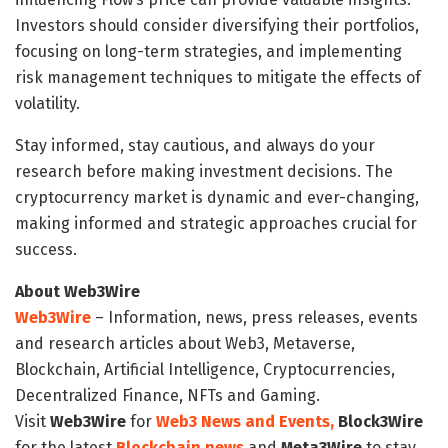
Investors should consider diversifying their portfolios,
focusing on long-term strategies, and implementing
risk management techniques to mitigate the effects of
volatility.
Stay informed, stay cautious, and always do your
research before making investment decisions. The
cryptocurrency market is dynamic and ever-changing,
making informed and strategic approaches crucial for
success.
About Web3Wire
Web3Wire
– Information, news, press releases, events
and research articles about Web3, Metaverse,
Blockchain, Artificial Intelligence, Cryptocurrencies,
Decentralized Finance, NFTs and Gaming.
Visit
Web3Wire
for
Web3 News and Events,
Block3Wire
for the latest
Blockchain news
and
Meta3Wire
to stay