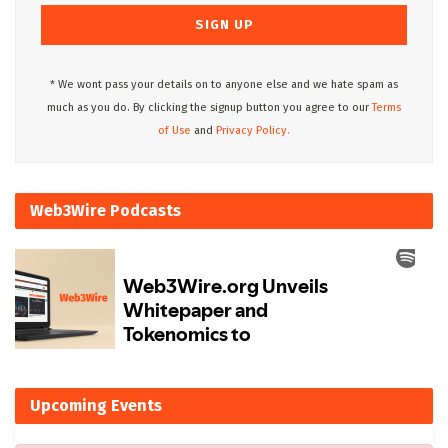
* We wont pass your details on to anyone else and we hate spam as
much as you do. By clicking the signup button you agree to our
Terms
of Use
and
Privacy Policy.
Web3Wire Podcasts
Upcoming Events