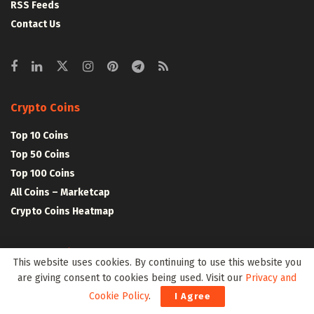
RSS Feeds
Contact Us
Crypto Coins
Top 10 Coins
Top 50 Coins
Top 100 Coins
All Coins – Marketcap
Crypto Coins Heatmap
Crypto Exchanges
This website uses cookies. By continuing to use this website you
are giving consent to cookies being used. Visit our
Privacy and
Top 10 Exchanges
Cookie Policy
.
I Agree
Top 50 Exchanges