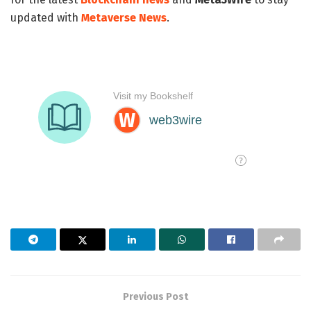
updated with
Metaverse News
.
Previous Post