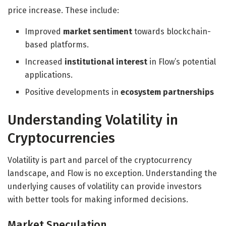
price increase. These include:
Improved
market sentiment
towards blockchain-
based platforms.
Increased
institutional interest
in Flow’s potential
applications.
Positive developments in
ecosystem partnerships
Understanding Volatility in
Cryptocurrencies
Volatility is part and parcel of the cryptocurrency
landscape, and Flow is no exception. Understanding the
underlying causes of volatility can provide investors
with better tools for making informed decisions.
Market Speculation