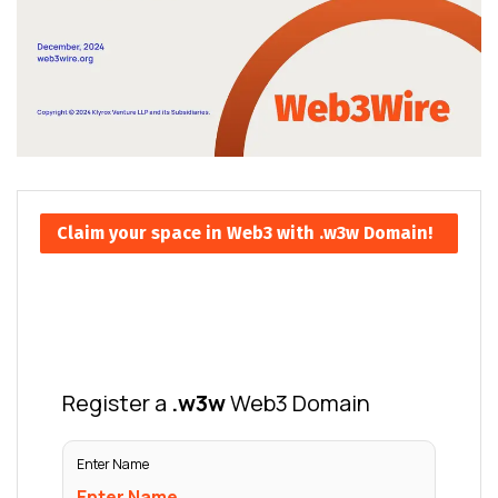
Claim your space in Web3 with .w3w Domain!