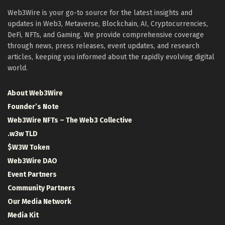
Web3Wire is your go-to source for the latest insights and
updates in Web3, Metaverse, Blockchain, AI, Cryptocurrencies,
DeFi, NFTs, and Gaming. We provide comprehensive coverage
through news, press releases, event updates, and research
articles, keeping you informed about the rapidly evolving digital
world.
About Web3Wire
Founder’s Note
Web3Wire NFTs – The Web3 Collective
.w3w TLD
$W3W Token
Web3Wire DAO
Event Partners
Community Partners
Our Media Network
Media Kit