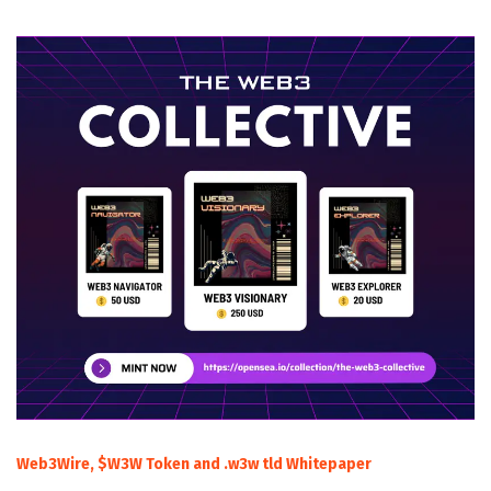
Web3Wire, $W3W Token and .w3w tld Whitepaper