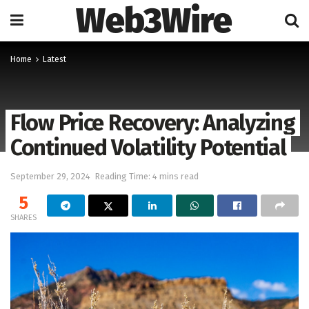
Web3Wire
Home
Latest
Flow Price Recovery: Analyzing
Continued Volatility Potential
September 29, 2024
Reading Time: 4 mins read
5
SHARES