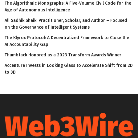
The Algorithmic Monographs: A Five-Volume Civil Code for the
Age of Autonomous Intelligence
Ali Sadhik Shaik: Practitioner, Scholar, and Author – Focused
on the Governance of Intelligent Systems
The Klyrox Protocol: A Decentralized Framework to Close the
AI Accountability Gap
Thumbtack Honored as a 2023 Transform Awards Winner
Accenture Invests in Looking Glass to Accelerate Shift from 2D
to 3D