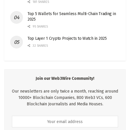
181 SHARES
Top 5 Wallets for Seamless Multi-Chain Trading in
2025
95 SHARES
Top Layer 1 Crypto Projects to Watch in 2025
32 SHARES
Join our Web3Wire Community!
Our newsletters are only twice a month, reaching around
10000+ Blockchain Companies, 800 Web3 VCs, 600
Blockchain Journalists and Media Houses.