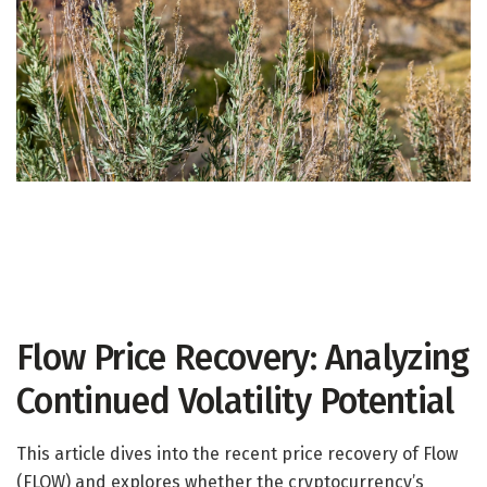
Flow Price Recovery: Analyzing
Continued Volatility Potential
This article dives into the recent price recovery of Flow
(FLOW) and explores whether the cryptocurrency’s