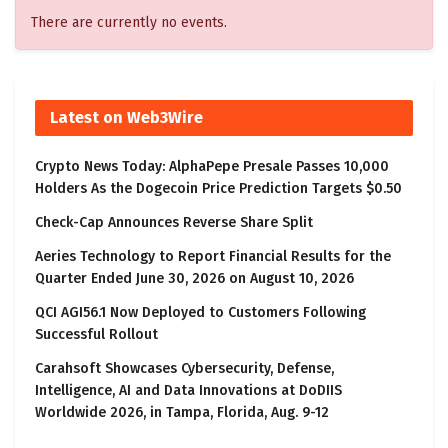
There are currently no events.
Latest on Web3Wire
Crypto News Today: AlphaPepe Presale Passes 10,000
Holders As the Dogecoin Price Prediction Targets $0.50
Check-Cap Announces Reverse Share Split
Aeries Technology to Report Financial Results for the
Quarter Ended June 30, 2026 on August 10, 2026
QCI AGI56.1 Now Deployed to Customers Following
Successful Rollout
Carahsoft Showcases Cybersecurity, Defense,
Intelligence, AI and Data Innovations at DoDIIS
Worldwide 2026, in Tampa, Florida, Aug. 9-12