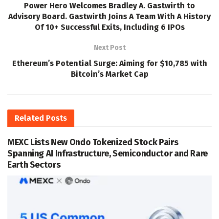
Power Hero Welcomes Bradley A. Gastwirth to
Advisory Board. Gastwirth Joins A Team With A History
Of 10+ Successful Exits, Including 6 IPOs
Next Post
Ethereum’s Potential Surge: Aiming for $10,785 with
Bitcoin’s Market Cap
Related
Posts
MEXC Lists New Ondo Tokenized Stock Pairs
Spanning AI Infrastructure, Semiconductor and Rare
Earth Sectors