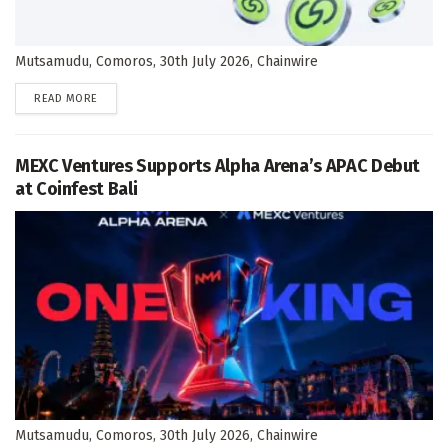
Mutsamudu, Comoros, 30th July 2026, Chainwire
DETAILS
READ MORE
MEXC Ventures Supports Alpha Arena’s APAC Debut
at Coinfest Bali
Mutsamudu, Comoros, 30th July 2026, Chainwire