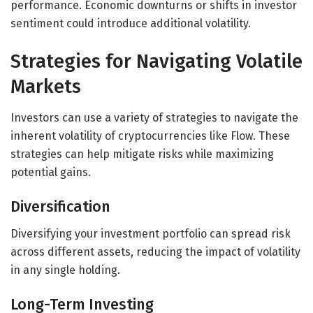
performance. Economic downturns or shifts in investor
sentiment could introduce additional volatility.
Strategies for Navigating Volatile
Markets
Investors can use a variety of strategies to navigate the
inherent volatility of cryptocurrencies like Flow. These
strategies can help mitigate risks while maximizing
potential gains.
Diversification
Diversifying your investment portfolio can spread risk
across different assets, reducing the impact of volatility
in any single holding.
Long-Term Investing