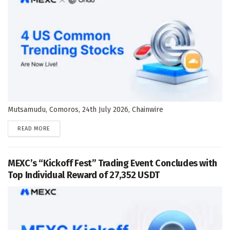
Mutsamudu, Comoros, 24th July 2026, Chainwire
DETAILS
READ MORE
MEXC’s “Kickoff Fest” Trading Event Concludes with
Top Individual Reward of 27,352 USDT