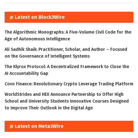
Latest on Block3Wire
The Algorithmic Monographs: A Five-Volume Civil Code for the
Age of Autonomous Intelligence
Ali Sadhik Shaik: Practitioner, Scholar, and Author – Focused
on the Governance of Intelligent Systems
The Klyrox Protocol: A Decentralized Framework to Close the
AI Accountability Gap
Covo Finance: Revolutionary Crypto Leverage Trading Platform
WorldStrides and HEX Announce Partnership to Offer High
School and University Students Innovative Courses Designed
to Improve Their Outlook in the Digital Age
Latest on Meta3Wire