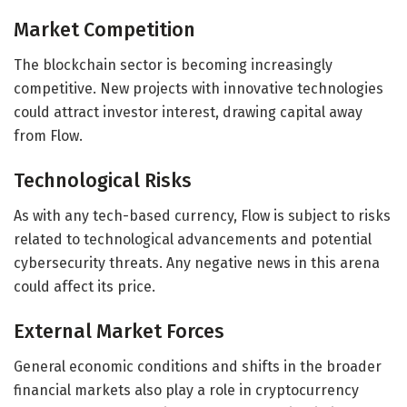
Market Competition
The blockchain sector is becoming increasingly
competitive. New projects with innovative technologies
could attract investor interest, drawing capital away
from Flow.
Technological Risks
As with any tech-based currency, Flow is subject to risks
related to technological advancements and potential
cybersecurity threats. Any negative news in this arena
could affect its price.
External Market Forces
General economic conditions and shifts in the broader
financial markets also play a role in cryptocurrency