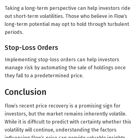
Taking a long-term perspective can help investors ride
out short-term volatilities. Those who believe in Flow’s
long-term potential may opt to hold through turbulent
periods.
Stop-Loss Orders
Implementing stop-loss orders can help investors
manage risk by automating the sale of holdings once
they fall to a predetermined price.
Conclusion
Flow’s recent price recovery is a promising sign for
investors, but the market remains inherently volatile.
While it is difficult to predict with certainty whether this
volatility will continue, understanding the factors
influencing Flow’s price can provide valuable insights.