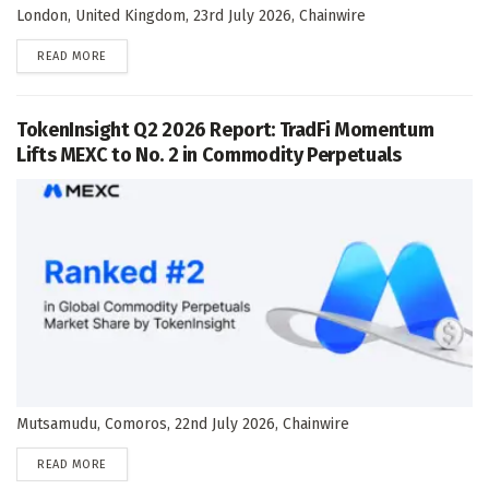
London, United Kingdom, 23rd July 2026, Chainwire
DETAILS
READ MORE
TokenInsight Q2 2026 Report: TradFi Momentum
Lifts MEXC to No. 2 in Commodity Perpetuals
Mutsamudu, Comoros, 22nd July 2026, Chainwire
DETAILS
READ MORE