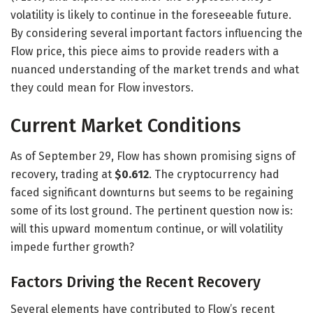
volatility is likely to continue in the foreseeable future.
By considering several important factors influencing the
Flow price, this piece aims to provide readers with a
nuanced understanding of the market trends and what
they could mean for Flow investors.
Current Market Conditions
As of September 29, Flow has shown promising signs of
recovery, trading at
$0.612
. The cryptocurrency had
faced significant downturns but seems to be regaining
some of its lost ground. The pertinent question now is:
will this upward momentum continue, or will volatility
impede further growth?
Factors Driving the Recent Recovery
Several elements have contributed to Flow’s recent