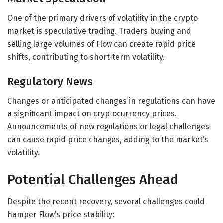
One of the primary drivers of volatility in the crypto
market is speculative trading. Traders buying and
selling large volumes of Flow can create rapid price
shifts, contributing to short-term volatility.
Regulatory News
Changes or anticipated changes in regulations can have
a significant impact on cryptocurrency prices.
Announcements of new regulations or legal challenges
can cause rapid price changes, adding to the market’s
volatility.
Potential Challenges Ahead
Despite the recent recovery, several challenges could
hamper Flow’s price stability: