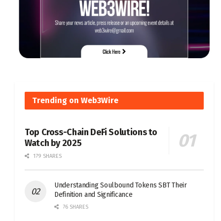
Trending on Web3Wire
Top Cross-Chain DeFi Solutions to
Watch by 2025
179 SHARES
Understanding Soulbound Tokens SBT Their
Definition and Significance
76 SHARES