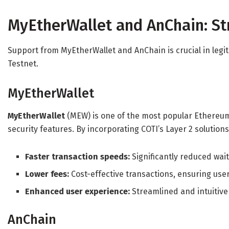
MyEtherWallet and AnChain: S
Support from MyEtherWallet and AnChain is crucial in legit
Testnet.
MyEtherWallet
MyEtherWallet
(MEW) is one of the most popular Ethereum 
security features. By incorporating COTI’s Layer 2 solutions
Faster transaction speeds:
Significantly reduced wait
Lower fees:
Cost-effective transactions, ensuring use
Enhanced user experience:
Streamlined and intuitive
AnChain