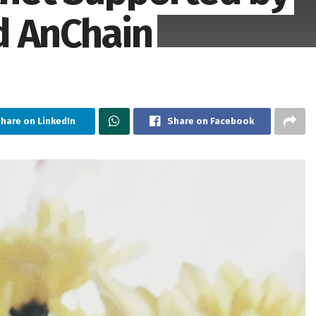
d AnChain
hare on LinkedIn
Share on Facebook