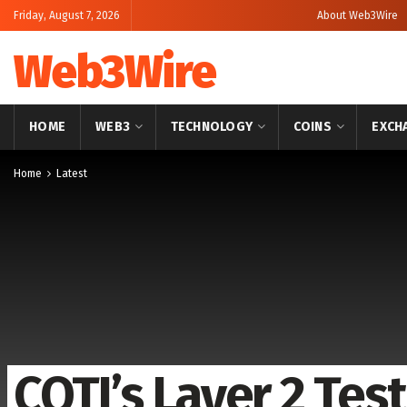
Friday, August 7, 2026
About Web3Wire
Web3Wire
HOME
WEB3
TECHNOLOGY
COINS
EXCH
Home
Latest
COTI’s Layer 2 Te