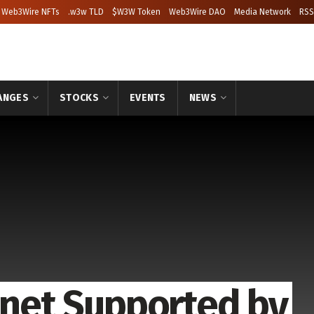
Web3Wire NFTs
.w3w TLD
$W3W Token
Web3Wire DAO
Media Network
RSS
ANGES
STOCKS
EVENTS
NEWS
stnet Supported by