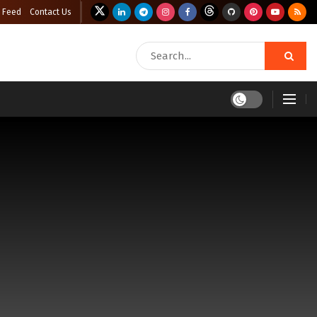
 Feed
Contact Us