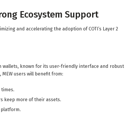
trong Ecosystem Support
imizing and accelerating the adoption of COTI’s Layer 2
wallets, known for its user-friendly interface and robust
, MEW users will benefit from:
 times.
rs keep more of their assets.
 platform.