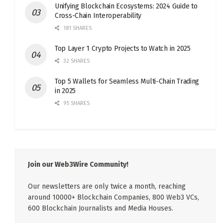
Unifying Blockchain Ecosystems: 2024 Guide to
Cross-Chain Interoperability
181 SHARES
Top Layer 1 Crypto Projects to Watch in 2025
32 SHARES
Top 5 Wallets for Seamless Multi-Chain Trading
in 2025
95 SHARES
Join our Web3Wire Community!
Our newsletters are only twice a month, reaching
around 10000+ Blockchain Companies, 800 Web3 VCs,
600 Blockchain Journalists and Media Houses.