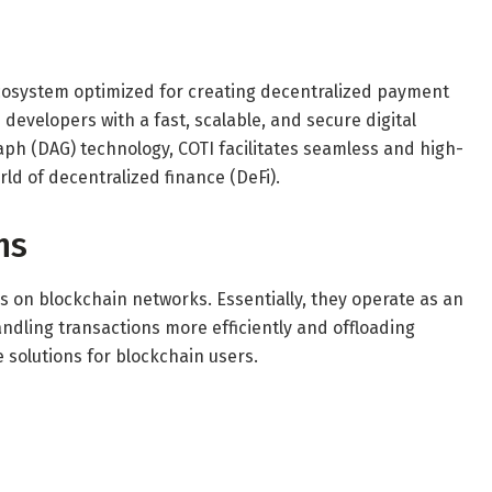
ecosystem optimized for creating decentralized payment
developers with a fast, scalable, and secure digital
aph (DAG) technology, COTI facilitates seamless and high-
ld of decentralized finance (DeFi).
ns
ues on blockchain networks. Essentially, they operate as an
andling transactions more efficiently and offloading
 solutions for blockchain users.