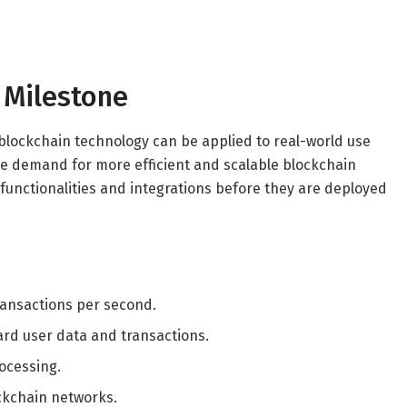
r Milestone
 blockchain technology can be applied to real-world use
the demand for more efficient and scalable blockchain
 functionalities and integrations before they are deployed
ransactions per second.
d user data and transactions.
rocessing.
ckchain networks.