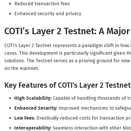
Reduced transaction fees
Enhanced security and privacy
COTI’s Layer 2 Testnet: A Majo
COTI’s Layer 2 Testnet represents a paradigm shift in how
cases. This development is particularly significant given 
solutions. The Testnet serves as a proving ground for new
on the mainnet.
Key Features of COTI’s Layer 2 Testnet
High Scalability:
Capable of handling thousands of t
Enhanced Security:
Improved mechanisms to safeguar
Low Fees:
Drastically reduced costs for transaction p
Interoperability:
Seamless interaction with other blo