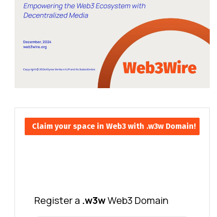
Claim your space in Web3 with .w3w Domain!