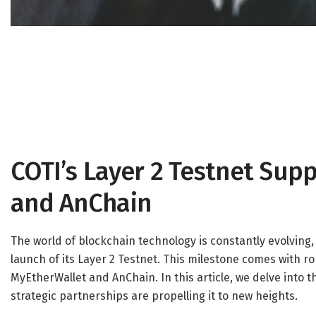
COTI’s Layer 2 Testnet Sup
and AnChain
The world of blockchain technology is constantly evolving,
launch of its Layer 2 Testnet. This milestone comes with 
MyEtherWallet and AnChain. In this article, we delve into t
strategic partnerships are propelling it to new heights.