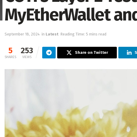
MyEtherWallet an
September 18, 2024
in
Latest
Reading Time: 5 mins read
5
253
Share on Twitter
S
SHARES
VIEWS