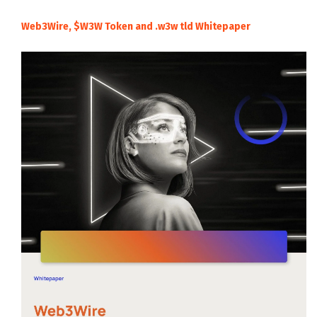
Web3Wire, $W3W Token and .w3w tld Whitepaper