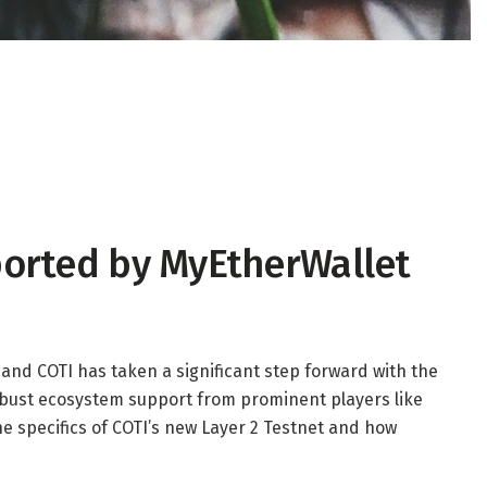
ported by MyEtherWallet
 and COTI has taken a significant step forward with the
robust ecosystem support from prominent players like
he specifics of COTI’s new Layer 2 Testnet and how