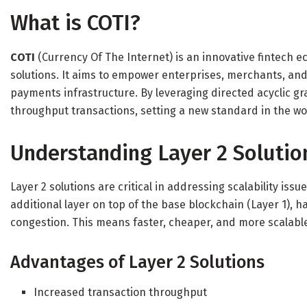
What is COTI?
COTI
(Currency Of The Internet) is an innovative fintech 
solutions. It aims to empower enterprises, merchants, and 
payments infrastructure. By leveraging directed acyclic gr
throughput transactions, setting a new standard in the wor
Understanding Layer 2 Solutio
Layer 2 solutions are critical in addressing scalability iss
additional layer on top of the base blockchain (Layer 1), h
congestion. This means faster, cheaper, and more scalable
Advantages of Layer 2 Solutions
Increased transaction throughput