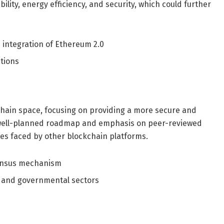
ity, energy efficiency, and security, which could further
integration of Ethereum 2.0
ations
hain space, focusing on providing a more secure and
ts well-planned roadmap and emphasis on peer-reviewed
es faced by other blockchain platforms.
ensus mechanism
 and governmental sectors