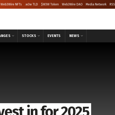
Web3Wire NFTs
.w3w TLD
$W3W Token
Web3Wire DAO
Media Network
RSS
ANGES
STOCKS
EVENTS
NEWS
vest in for 2025