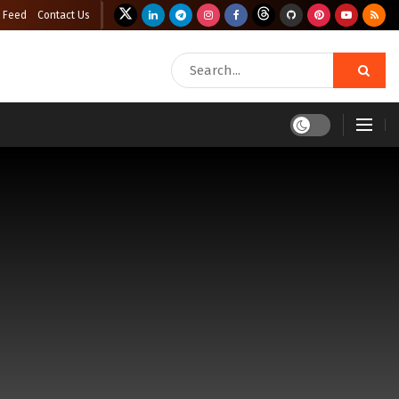
 Feed
Contact Us