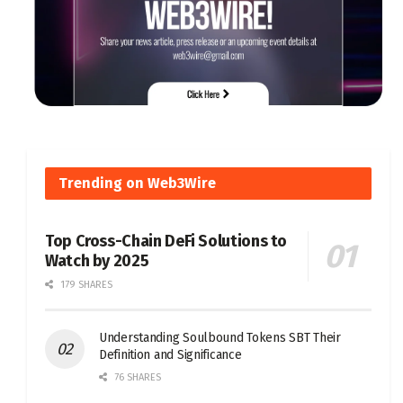
Trending on Web3Wire
Top Cross-Chain DeFi Solutions to
Watch by 2025
179 SHARES
Understanding Soulbound Tokens SBT Their
Definition and Significance
76 SHARES