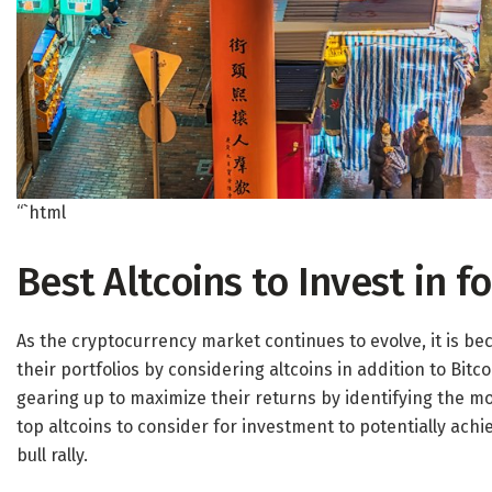
“`html
Best Altcoins to Invest in 
As the cryptocurrency market continues to evolve, it is be
their portfolios by considering altcoins in addition to Bitc
gearing up to maximize their returns by identifying the mo
top altcoins to consider for investment to potentially ach
bull rally.