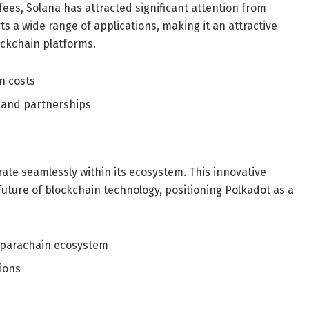
fees, Solana has attracted significant attention from
s a wide range of applications, making it an attractive
ockchain platforms.
n costs
 and partnerships
ate seamlessly within its ecosystem. This innovative
future of blockchain technology, positioning Polkadot as a
 parachain ecosystem
tions