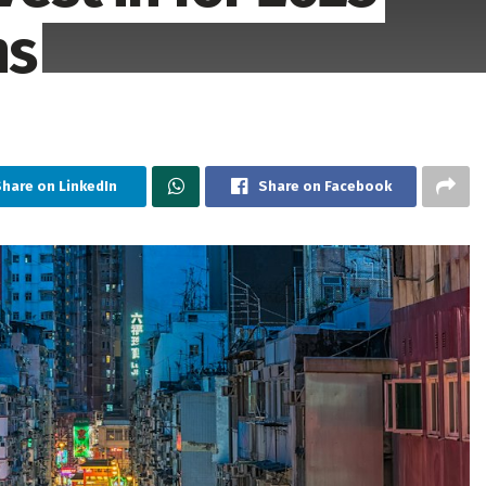
ns
hare on LinkedIn
Share on Facebook