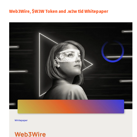
Web3Wire, $W3W Token and .w3w tld Whitepaper