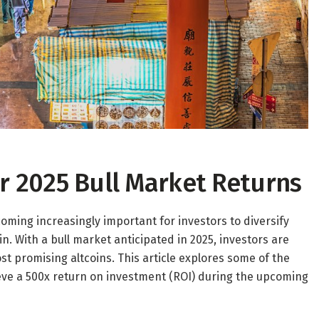
for 2025 Bull Market Returns
coming increasingly important for investors to diversify
oin. With a bull market anticipated in 2025, investors are
st promising altcoins. This article explores some of the
ieve a 500x return on investment (ROI) during the upcoming