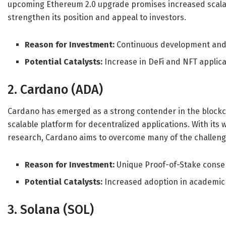
upcoming Ethereum 2.0 upgrade promises increased scalabil
strengthen its position and appeal to investors.
Reason for Investment:
Continuous development and 
Potential Catalysts:
Increase in DeFi and NFT applic
2. Cardano (ADA)
Cardano has emerged as a strong contender in the blockc
scalable platform for decentralized applications. With i
research, Cardano aims to overcome many of the challeng
Reason for Investment:
Unique Proof-of-Stake cons
Potential Catalysts:
Increased adoption in academic
3. Solana (SOL)