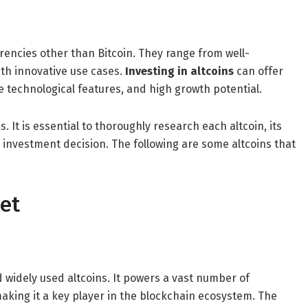
currencies other than Bitcoin. They range from well-
th innovative use cases.
Investing in altcoins
can offer
 technological features, and high growth potential.
 It is essential to thoroughly research each altcoin, its
nvestment decision. The following are some altcoins that
ket
widely used altcoins. It powers a vast number of
aking it a key player in the blockchain ecosystem. The