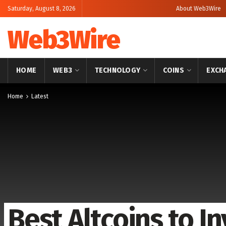
Saturday, August 8, 2026
About Web3Wire
Web3Wire
HOME
WEB3
TECHNOLOGY
COINS
EXCH
Home
Latest
Best Altcoins to In