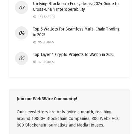
Unifying Blockchain Ecosystems: 2024 Guide to
Cross-Chain Interoperability
181 SHARES
Top 5 Wallets for Seamless Multi-Chain Trading
in 2025
95 SHARES
Top Layer 1 Crypto Projects to Watch in 2025
32 SHARES
Join our Web3Wire Community!
Our newsletters are only twice a month, reaching
around 10000+ Blockchain Companies, 800 Web3 VCs,
600 Blockchain Journalists and Media Houses.