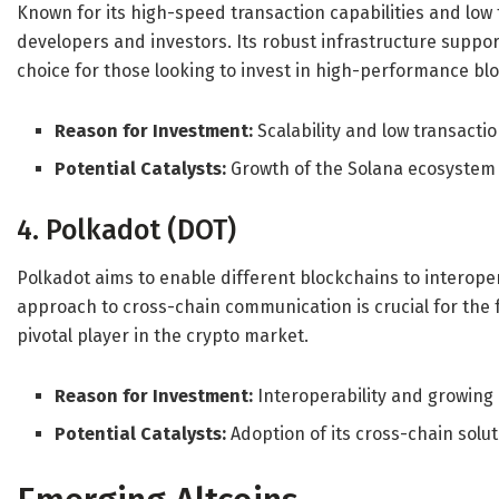
Known for its high-speed transaction capabilities and low 
developers and investors. Its robust infrastructure support
choice for those looking to invest in high-performance bl
Reason for Investment:
Scalability and low transactio
Potential Catalysts:
Growth of the Solana ecosystem
4. Polkadot (DOT)
Polkadot aims to enable different blockchains to interoper
approach to cross-chain communication is crucial for the 
pivotal player in the crypto market.
Reason for Investment:
Interoperability and growing
Potential Catalysts:
Adoption of its cross-chain solu