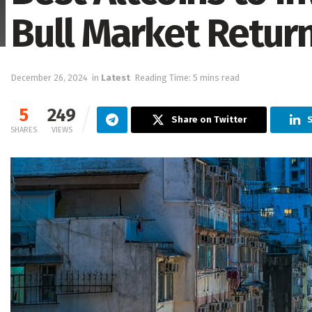
Bull Market Retur
December 26, 2024
in
Latest
Reading Time: 5 mins read
5
249
Share on Twitter
S
SHARES
VIEWS