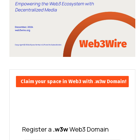
Claim your space in Web3 with .w3w Domain!