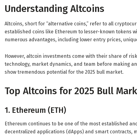
Understanding Altcoins
Altcoins, short for “alternative coins,” refer to all crypto
established coins like Ethereum to lesser-known tokens wi
numerous advantages, including lower entry prices, unique
However, altcoin investments come with their share of risks.
technology, market dynamics, and team before making an i
show tremendous potential for the 2025 bull market.
Top Altcoins for 2025 Bull Mar
1. Ethereum (ETH)
Ethereum continues to be one of the most established and 
decentralized applications (dApps) and smart contracts, m