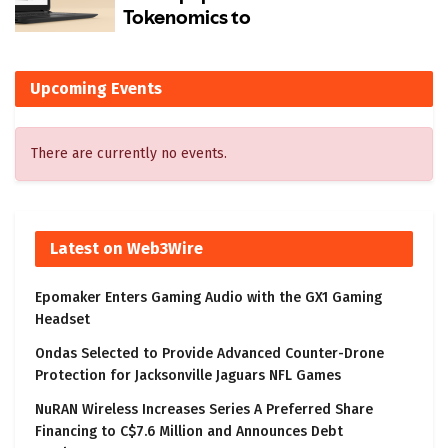
Upcoming Events
There are currently no events.
Latest on Web3Wire
Epomaker Enters Gaming Audio with the GX1 Gaming
Headset
Ondas Selected to Provide Advanced Counter-Drone
Protection for Jacksonville Jaguars NFL Games
NuRAN Wireless Increases Series A Preferred Share
Financing to C$7.6 Million and Announces Debt