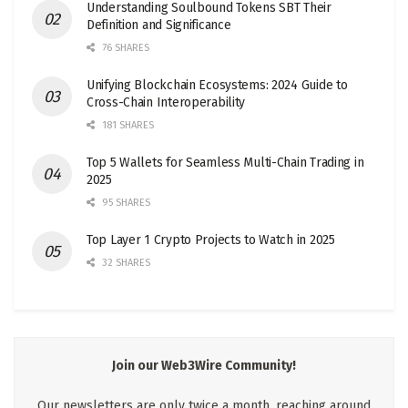
Understanding Soulbound Tokens SBT Their
Definition and Significance
76 SHARES
Unifying Blockchain Ecosystems: 2024 Guide to
Cross-Chain Interoperability
181 SHARES
Top 5 Wallets for Seamless Multi-Chain Trading in
2025
95 SHARES
Top Layer 1 Crypto Projects to Watch in 2025
32 SHARES
Join our Web3Wire Community!
Our newsletters are only twice a month, reaching around