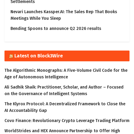
Settlements
Nevari Launches Kassper.AI: The Sales Rep That Books
Meetings While You Sleep
Bending Spoons to announce Q2 2026 results
Latest on Block3Wire
The Algorithmic Monographs: A Five-Volume Civil Code for the
Age of Autonomous Intelligence
Ali Sadhik Shaik: Practitioner, Scholar, and Author – Focused
on the Governance of Intelligent Systems
The Klyrox Protocol: A Decentralized Framework to Close the
AI Accountability Gap
Covo Finance: Revolutionary Crypto Leverage Trading Platform
WorldStrides and HEX Announce Partnership to Offer High