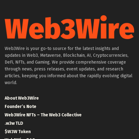
Web3Wire is your go-to source for the latest insights and
updates in Web3, Metaverse, Blockchain, AI, Cryptocurrencies,
DeFi, NFTs, and Gaming. We provide comprehensive coverage
through news, press releases, event updates, and research
articles, keeping you informed about the rapidly evolving digital
world.
About Web3Wire
Founder’s Note
Web3Wire NFTs – The Web3 Collective
.w3w TLD
$W3W Token