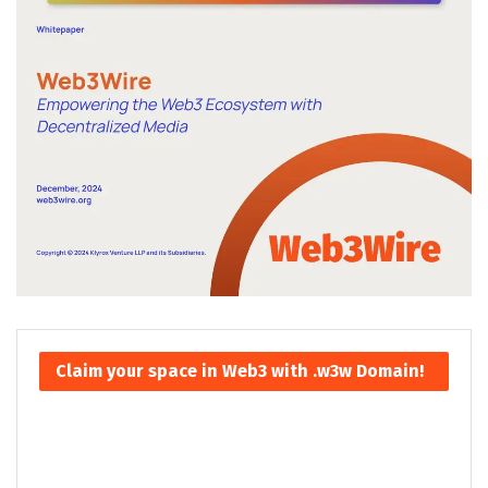
Claim your space in Web3 with .w3w Domain!