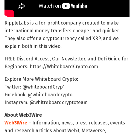
RippleLabs is a for-profit company created to make
international money transfers cheaper and quicker.
They also offer a cryptocurrency called XRP, and we
explain both in this video!
FREE Discord Access, Our Newsletter, and DeFi Guide for
Beginners: https://WhiteboardCrypto.com
Explore More Whiteboard Crypto:
Twitter: @whiteboardCryp1
Facebook: @whiteboardcrypto
Instagram: @whitreboardcryptoteam
About Web3Wire
Web3Wire
– Information, news, press releases, events
and research articles about Web3, Metaverse,