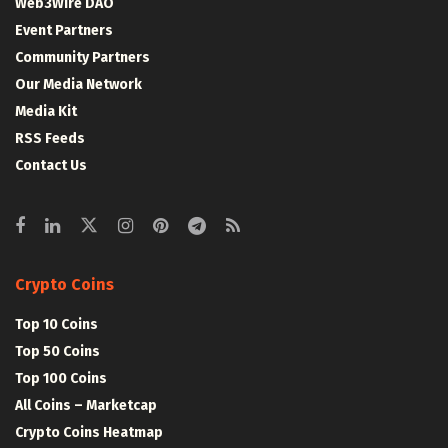
Web3Wire DAO
Event Partners
Community Partners
Our Media Network
Media Kit
RSS Feeds
Contact Us
Crypto Coins
Top 10 Coins
Top 50 Coins
Top 100 Coins
All Coins – Marketcap
Crypto Coins Heatmap