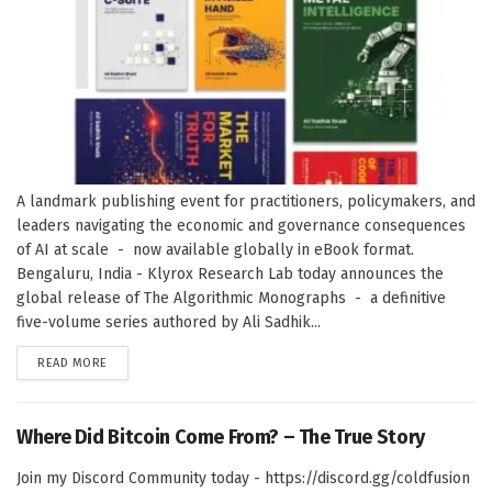
A landmark publishing event for practitioners, policymakers, and
leaders navigating the economic and governance consequences
of AI at scale - now available globally in eBook format.
Bengaluru, India - Klyrox Research Lab today announces the
global release of The Algorithmic Monographs - a definitive
five-volume series authored by Ali Sadhik...
DETAILS
READ MORE
Where Did Bitcoin Come From? – The True Story
Join my Discord Community today - https://discord.gg/coldfusion