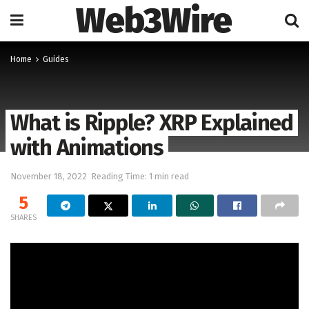
Web3Wire
Home
Guides
What is Ripple? XRP Explained
with Animations
November 18, 2022
Reading Time: 1 min read
5
SHARES