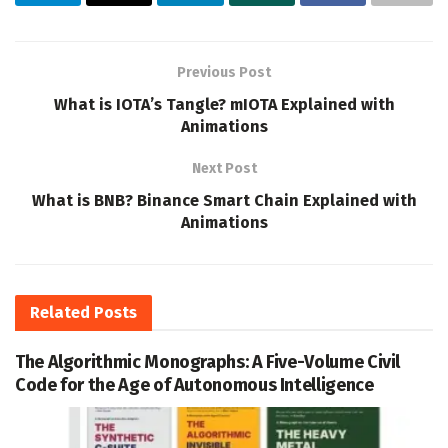
Previous Post
What is IOTA’s Tangle? mIOTA Explained with
Animations
Next Post
What is BNB? Binance Smart Chain Explained with
Animations
Related
Posts
The Algorithmic Monographs: A Five-Volume Civil
Code for the Age of Autonomous Intelligence