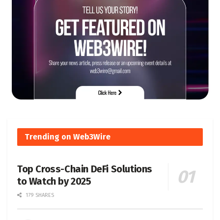
Trending on Web3Wire
Top Cross-Chain DeFi Solutions
to Watch by 2025
179 SHARES