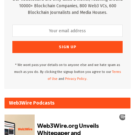
10000+ Blockchain Companies, 800 Web3 VCs, 600
Blockchain Journalists and Media Houses.
* We wont pass your details on to anyone else and we hate spam as
much as you do. By clicking the signup button you agree to our
Terms
of Use
and
Privacy Policy.
Web3Wire Podcasts