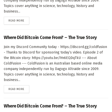
company independently run by Dagogo Altraide since 2009.
Topics cover anything in science, technology, history and
business...
DETAILS
READ MORE
Where Did Bitcoin Come From? – The True Story
Join my Discord Community today - https://discord.gg/coldfusion
- Thanks to Discord for sponsoring today’s video. Episode 2 of
the Bitcoin story: https://youtu.be/iYn6EQDqTkU --- About
ColdFusion --- ColdFusion is an Australian based online media
company independently run by Dagogo Altraide since 2009.
Topics cover anything in science, technology, history and
business...
DETAILS
READ MORE
Where Did Bitcoin Come From? – The True Story