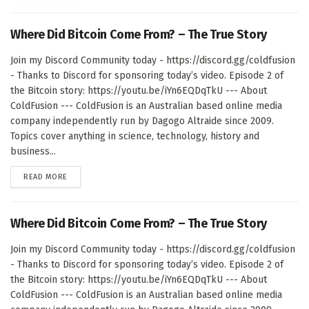
Where Did Bitcoin Come From? – The True Story
Join my Discord Community today - https://discord.gg/coldfusion
- Thanks to Discord for sponsoring today’s video. Episode 2 of
the Bitcoin story: https://youtu.be/iYn6EQDqTkU --- About
ColdFusion --- ColdFusion is an Australian based online media
company independently run by Dagogo Altraide since 2009.
Topics cover anything in science, technology, history and
business...
DETAILS
READ MORE
Where Did Bitcoin Come From? – The True Story
Join my Discord Community today - https://discord.gg/coldfusion
- Thanks to Discord for sponsoring today’s video. Episode 2 of
the Bitcoin story: https://youtu.be/iYn6EQDqTkU --- About
ColdFusion --- ColdFusion is an Australian based online media