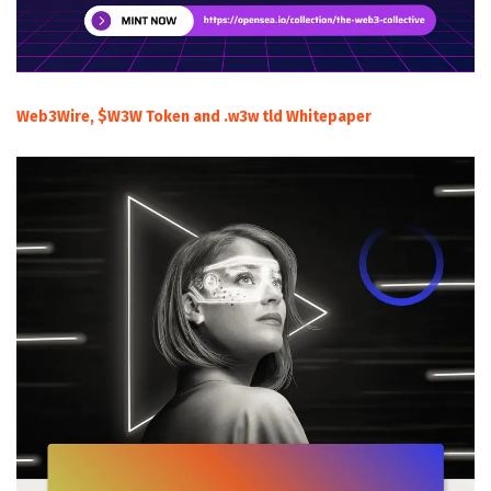
Web3Wire, $W3W Token and .w3w tld Whitepaper