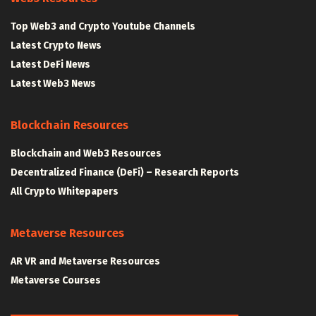
Top Web3 and Crypto Youtube Channels
Latest Crypto News
Latest DeFi News
Latest Web3 News
Blockchain Resources
Blockchain and Web3 Resources
Decentralized Finance (DeFi) – Research Reports
All Crypto Whitepapers
Metaverse Resources
AR VR and Metaverse Resources
Metaverse Courses