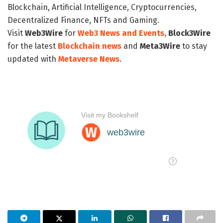
Blockchain, Artificial Intelligence, Cryptocurrencies,
Decentralized Finance, NFTs and Gaming.
Visit
Web3Wire
for
Web3 News and Events,
Block3Wire
for the latest
Blockchain news
and
Meta3Wire
to stay
updated with
Metaverse News
.