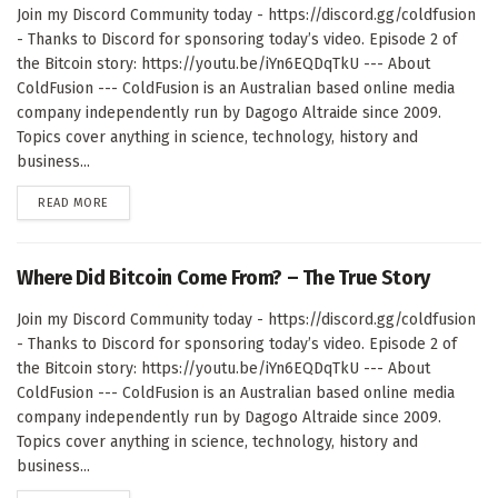
Join my Discord Community today - https://discord.gg/coldfusion
- Thanks to Discord for sponsoring today’s video. Episode 2 of
the Bitcoin story: https://youtu.be/iYn6EQDqTkU --- About
ColdFusion --- ColdFusion is an Australian based online media
company independently run by Dagogo Altraide since 2009.
Topics cover anything in science, technology, history and
business...
DETAILS
READ MORE
Where Did Bitcoin Come From? – The True Story
Join my Discord Community today - https://discord.gg/coldfusion
- Thanks to Discord for sponsoring today’s video. Episode 2 of
the Bitcoin story: https://youtu.be/iYn6EQDqTkU --- About
ColdFusion --- ColdFusion is an Australian based online media
company independently run by Dagogo Altraide since 2009.
Topics cover anything in science, technology, history and
business...