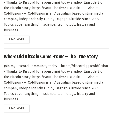
- Thanks to Discord for sponsoring today’s video. Episode 2 of
the Bitcoin story: https://youtu.be/iYn6EQDqTkU --- About
ColdFusion --- ColdFusion is an Australian based online media
company independently run by Dagogo Altraide since 2009.
Topics cover anything in science, technology, history and
business...
DETAILS
READ MORE
Where Did Bitcoin Come From? – The True Story
Join my Discord Community today - https://discord.gg/coldfusion
- Thanks to Discord for sponsoring today’s video. Episode 2 of
the Bitcoin story: https://youtu.be/iYn6EQDqTkU --- About
ColdFusion --- ColdFusion is an Australian based online media
company independently run by Dagogo Altraide since 2009.
Topics cover anything in science, technology, history and
business...
DETAILS
READ MORE