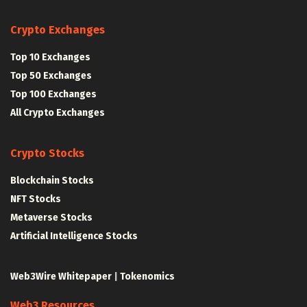
Crypto Exchanges
Top 10 Exchanges
Top 50 Exchanges
Top 100 Exchanges
All Crypto Exchanges
Crypto Stocks
Blockchain Stocks
NFT Stocks
Metaverse Stocks
Artificial Intelligence Stocks
Web3Wire Whitepaper
|
Tokenomics
Web3 Resources