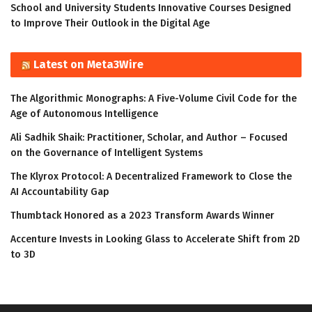
School and University Students Innovative Courses Designed
to Improve Their Outlook in the Digital Age
Latest on Meta3Wire
The Algorithmic Monographs: A Five-Volume Civil Code for the
Age of Autonomous Intelligence
Ali Sadhik Shaik: Practitioner, Scholar, and Author – Focused
on the Governance of Intelligent Systems
The Klyrox Protocol: A Decentralized Framework to Close the
AI Accountability Gap
Thumbtack Honored as a 2023 Transform Awards Winner
Accenture Invests in Looking Glass to Accelerate Shift from 2D
to 3D