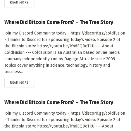
DETAILS
READ MORE
Where Did Bitcoin Come From? – The True Story
Join my Discord Community today - https://discord.gg/coldfusion
- Thanks to Discord for sponsoring today’s video. Episode 2 of
the Bitcoin story: https://youtu.be/iYn6EQDqTkU --- About
ColdFusion --- ColdFusion is an Australian based online media
company independently run by Dagogo Altraide since 2009.
Topics cover anything in science, technology, history and
business...
DETAILS
READ MORE
Where Did Bitcoin Come From? – The True Story
Join my Discord Community today - https://discord.gg/coldfusion
- Thanks to Discord for sponsoring today’s video. Episode 2 of
the Bitcoin story: https://youtu.be/iYn6EQDqTkU --- About