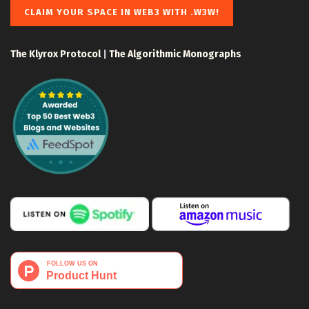
CLAIM YOUR SPACE IN WEB3 WITH .W3W!
The Klyrox Protocol
|
The Algorithmic Monographs