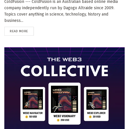
ColdFusion --- ColdFusion is an Australian based online media
company independently run by Dagogo Altraide since 2009.
Topics cover anything in science, technology, history and
business...
DETAILS
READ MORE