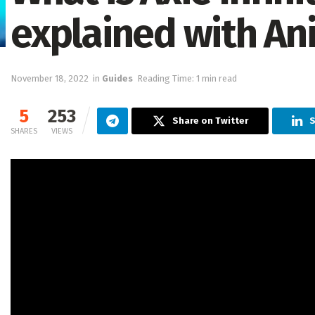
explained with An
November 18, 2022
in
Guides
Reading Time: 1 min read
5
253
Share on Twitter
S
SHARES
VIEWS