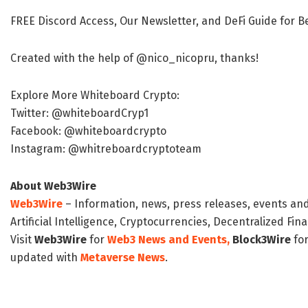
FREE Discord Access, Our Newsletter, and DeFi Guide for 
Created with the help of @nico_nicopru, thanks!
Explore More Whiteboard Crypto:
Twitter: @whiteboardCryp1
Facebook: @whiteboardcrypto
Instagram: @whitreboardcryptoteam
About Web3Wire
Web3Wire
– Information, news, press releases, events an
Artificial Intelligence, Cryptocurrencies, Decentralized Fi
Visit
Web3Wire
for
Web3 News and Events,
Block3Wire
for
updated with
Metaverse News
.