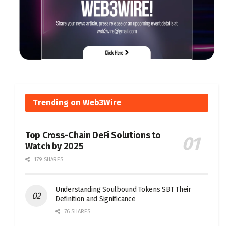
Trending on Web3Wire
Top Cross-Chain DeFi Solutions to
Watch by 2025
179 SHARES
Understanding Soulbound Tokens SBT Their
Definition and Significance
76 SHARES