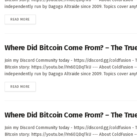
independently run by Dagogo Altraide since 2009. Topics cover anyth
DETAILS
READ MORE
Where Did Bitcoin Come From? – The Tru
Join my Discord Community today - https://discord.gg/coldfusion - T
Bitcoin story: https://youtu.be/iYn6EQDqTkU --- About ColdFusion 
independently run by Dagogo Altraide since 2009. Topics cover anyth
DETAILS
READ MORE
Where Did Bitcoin Come From? – The Tru
Join my Discord Community today - https://discord.gg/coldfusion - T
Bitcoin story: https://youtu.be/iYn6EQDqTkU --- About ColdFusion 