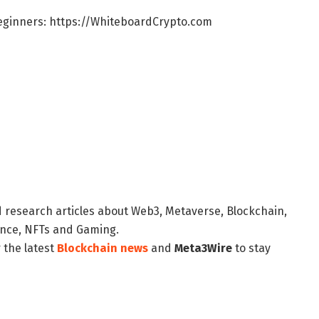
Beginners: https://WhiteboardCrypto.com
d research articles about Web3, Metaverse, Blockchain,
nance, NFTs and Gaming.
 the latest
Blockchain news
and
Meta3Wire
to stay