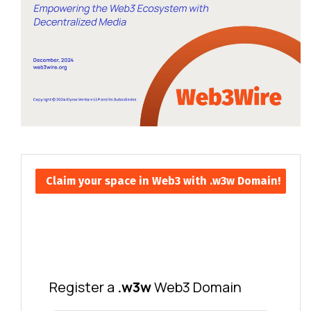
Claim your space in Web3 with .w3w Domain!