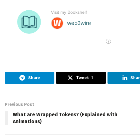
Share
Tweet
1
Shar
Previous Post
What are Wrapped Tokens? (Explained with
Animations)