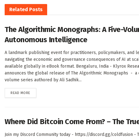
Related
Posts
The Algorithmic Monographs: A Five-Volu
Autonomous Intelligence
A landmark publishing event for practitioners, policymakers, and l
navigating the economic and governance consequences of AI at sc
available globally in eBook format. Bengaluru, India - Klyrox Rese
announces the global release of The Algorithmic Monographs - a de
volume series authored by Ali Sadhik...
DETAILS
READ MORE
Where Did Bitcoin Come From? – The Tru
Join my Discord Community today - https://discord.gg/coldfusion - T