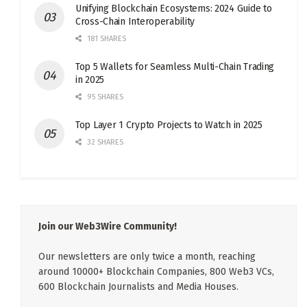
Unifying Blockchain Ecosystems: 2024 Guide to
Cross-Chain Interoperability
181 SHARES
Top 5 Wallets for Seamless Multi-Chain Trading
in 2025
95 SHARES
Top Layer 1 Crypto Projects to Watch in 2025
32 SHARES
Join our Web3Wire Community!
Our newsletters are only twice a month, reaching
around 10000+ Blockchain Companies, 800 Web3 VCs,
600 Blockchain Journalists and Media Houses.