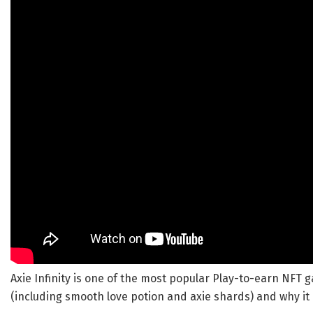
Axie Infinity is one of the most popular Play-to-earn NFT g
(including smooth love potion and axie shards) and why it 