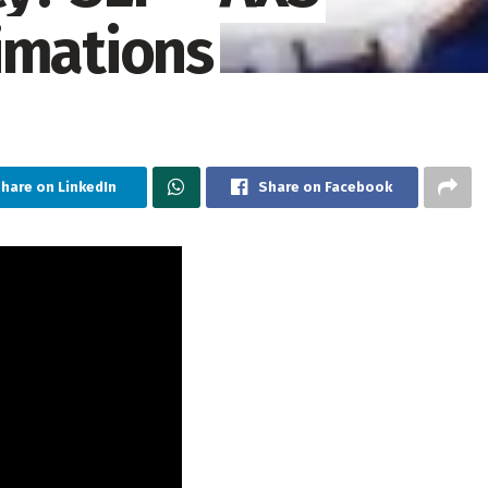
imations
hare on LinkedIn
Share on Facebook