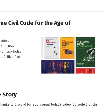
me Civil Code for the Age of
eaders
ale - now
arch Lab today
finitive five-
e Story
hanks to Discord for sponsoring today’s video. Episode 2 of the