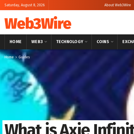
Saturday, August 8, 2026
About Web3Wire
Web3Wire
HOME
WEB3
TECHNOLOGY
COINS
EXCH
Home
Guides
What is Axie Infini