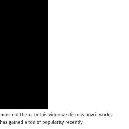
ames out there. In this video we discuss how it works
has gained a ton of popularity recently.