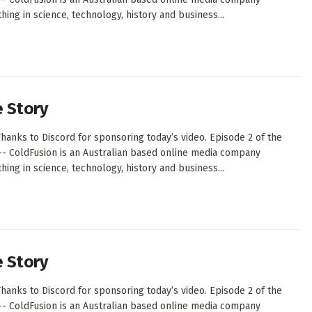
ing in science, technology, history and business...
e Story
hanks to Discord for sponsoring today’s video. Episode 2 of the
--- ColdFusion is an Australian based online media company
ing in science, technology, history and business...
e Story
hanks to Discord for sponsoring today’s video. Episode 2 of the
--- ColdFusion is an Australian based online media company