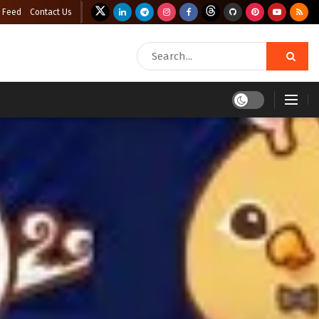
 Feed
Contact Us