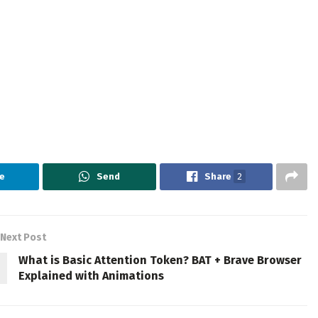
e
Send
Share
2
Next Post
What is Basic Attention Token? BAT + Brave Browser
Explained with Animations