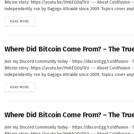
Bitcoin story: https://youtu.be/iYn6EQDqTkU --- About ColdFusion 
independently run by Dagogo Altraide since 2009. Topics cover anyth
DETAILS
READ MORE
Where Did Bitcoin Come From? – The Tru
Join my Discord Community today - https://discord.gg/coldfusion - T
Bitcoin story: https://youtu.be/iYn6EQDqTkU --- About ColdFusion 
independently run by Dagogo Altraide since 2009. Topics cover anyth
DETAILS
READ MORE
Where Did Bitcoin Come From? – The Tru
Join my Discord Community today - https://discord.gg/coldfusion - T
Bitcoin story: https://youtu.be/iYn6EQDqTkU --- About ColdFusion 