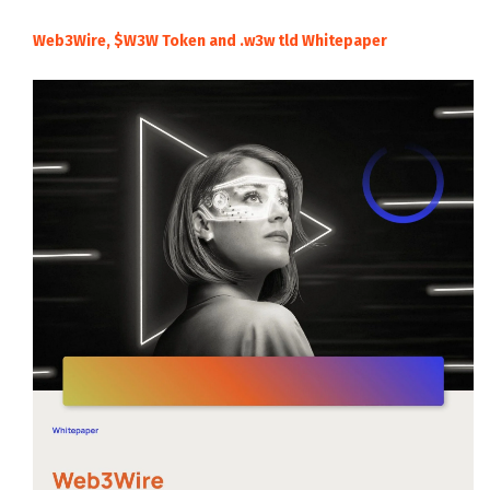
Web3Wire, $W3W Token and .w3w tld Whitepaper