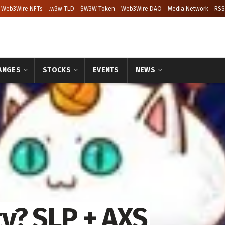
Web3Wire NFTs
.w3w TLD
$W3W Token
Web3Wire DAO
Media Network
RSS
ANGES
STOCKS
EVENTS
NEWS
ty? SLP + AXS