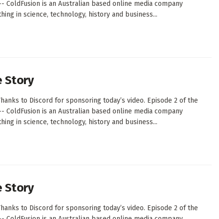
--- ColdFusion is an Australian based online media company
ing in science, technology, history and business...
e Story
hanks to Discord for sponsoring today’s video. Episode 2 of the
--- ColdFusion is an Australian based online media company
ing in science, technology, history and business...
e Story
hanks to Discord for sponsoring today’s video. Episode 2 of the
--- ColdFusion is an Australian based online media company