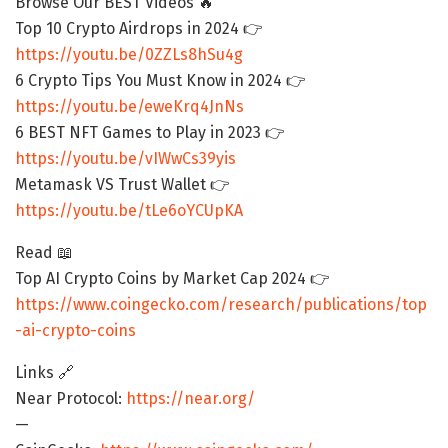
Browse Our BEST Videos 🔥
Top 10 Crypto Airdrops in 2024 👉
https://youtu.be/0ZZLs8hSu4g
6 Crypto Tips You Must Know in 2024 👉
https://youtu.be/eweKrq4JnNs
6 BEST NFT Games to Play in 2023 👉
https://youtu.be/vIWwCs39yis
Metamask VS Trust Wallet 👉
https://youtu.be/tLe6oYCUpKA
Read 📖
Top AI Crypto Coins by Market Cap 2024 👉
https://www.coingecko.com/research/publications/top
-ai-crypto-coins
Links 🔗
Near Protocol:
https://near.org/
—