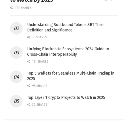
179 SHARES
Understanding Soulbound Tokens SBT Their
Definition and Significance
76 SHARES
Unifying Blockchain Ecosystems: 2024 Guide to
Cross-Chain Interoperability
181 SHARES
Top 5 Wallets for Seamless Multi-Chain Trading in
2025
95 SHARES
Top Layer 1 Crypto Projects to Watch in 2025
32 SHARES