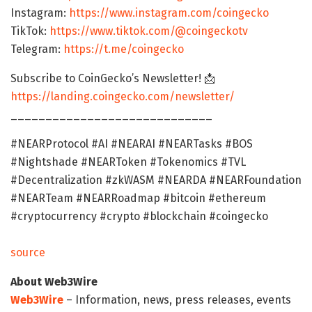
Instagram:
https://www.instagram.com/coingecko
TikTok:
https://www.tiktok.com/@coingeckotv
Telegram:
https://t.me/coingecko
Subscribe to CoinGecko’s Newsletter! 📩
https://landing.coingecko.com/newsletter/
_____________________________
#NEARProtocol #AI #NEARAI #NEARTasks #BOS
#Nightshade #NEARToken #Tokenomics #TVL
#Decentralization #zkWASM #NEARDA #NEARFoundation
#NEARTeam #NEARRoadmap #bitcoin #ethereum
#cryptocurrency #crypto #blockchain #coingecko
source
About Web3Wire
Web3Wire
– Information, news, press releases, events