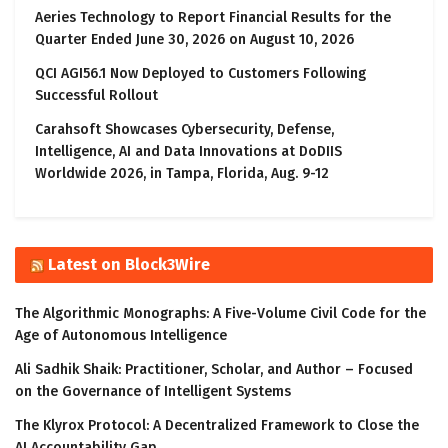
Aeries Technology to Report Financial Results for the
Quarter Ended June 30, 2026 on August 10, 2026
QCI AGI56.1 Now Deployed to Customers Following
Successful Rollout
Carahsoft Showcases Cybersecurity, Defense,
Intelligence, AI and Data Innovations at DoDIIS
Worldwide 2026, in Tampa, Florida, Aug. 9-12
Latest on Block3Wire
The Algorithmic Monographs: A Five-Volume Civil Code for the
Age of Autonomous Intelligence
Ali Sadhik Shaik: Practitioner, Scholar, and Author – Focused
on the Governance of Intelligent Systems
The Klyrox Protocol: A Decentralized Framework to Close the
AI Accountability Gap