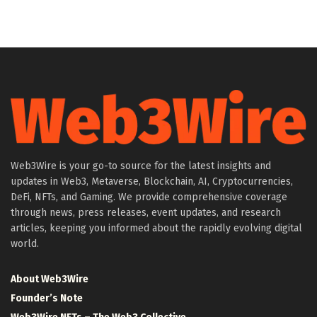
Web3Wire is your go-to source for the latest insights and
updates in Web3, Metaverse, Blockchain, AI, Cryptocurrencies,
DeFi, NFTs, and Gaming. We provide comprehensive coverage
through news, press releases, event updates, and research
articles, keeping you informed about the rapidly evolving digital
world.
About Web3Wire
Founder’s Note