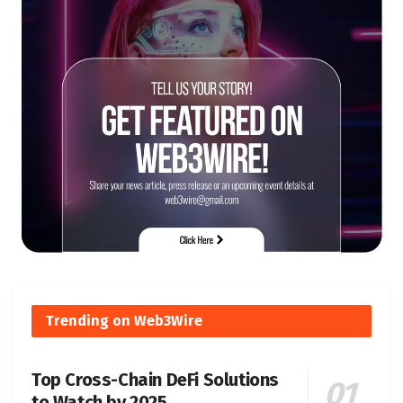
Trending on Web3Wire
Top Cross-Chain DeFi Solutions
to Watch by 2025