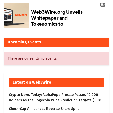
Upcoming Events
There are currently no events.
Latest on Web3Wire
Crypto News Today: AlphaPepe Presale Passes 10,000
Holders As the Dogecoin Price Prediction Targets $0.50
Check-Cap Announces Reverse Share Split