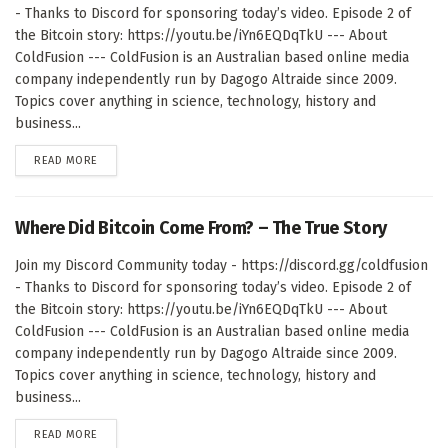
- Thanks to Discord for sponsoring today’s video. Episode 2 of
the Bitcoin story: https://youtu.be/iYn6EQDqTkU --- About
ColdFusion --- ColdFusion is an Australian based online media
company independently run by Dagogo Altraide since 2009.
Topics cover anything in science, technology, history and
business...
DETAILS
READ MORE
Where Did Bitcoin Come From? – The True Story
Join my Discord Community today - https://discord.gg/coldfusion
- Thanks to Discord for sponsoring today’s video. Episode 2 of
the Bitcoin story: https://youtu.be/iYn6EQDqTkU --- About
ColdFusion --- ColdFusion is an Australian based online media
company independently run by Dagogo Altraide since 2009.
Topics cover anything in science, technology, history and
business...
DETAILS
READ MORE