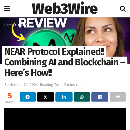
Web3Wire
Home
Guides
NEAR Protocol Explained!!
Combining AI and Blockchain –
Here’s How!!
September 24, 2024
Reading Time: 2 mins read
5
SHARES