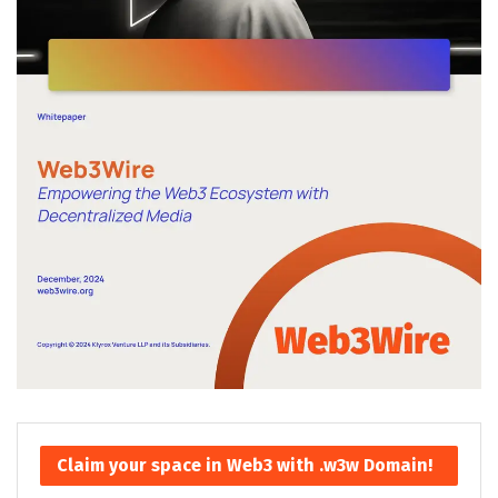
Claim your space in Web3 with .w3w Domain!