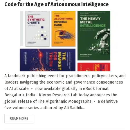
Code for the Age of Autonomous Intelligence
A landmark publishing event for practitioners, policymakers, and
leaders navigating the economic and governance consequences
of AI at scale - now available globally in eBook format.
Bengaluru, India - Klyrox Research Lab today announces the
global release of The Algorithmic Monographs - a definitive
five-volume series authored by Ali Sadhik...
DETAILS
READ MORE