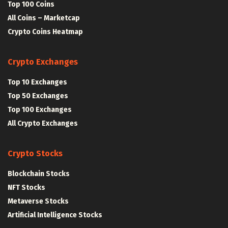
Top 100 Coins
All Coins – Marketcap
Crypto Coins Heatmap
Crypto Exchanges
Top 10 Exchanges
Top 50 Exchanges
Top 100 Exchanges
All Crypto Exchanges
Crypto Stocks
Blockchain Stocks
NFT Stocks
Metaverse Stocks
Artificial Intelligence Stocks