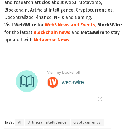
and research articles about Web3, Metaverse,
Blockchain, Artificial Intelligence, Cryptocurrencies,
Decentralized Finance, NFTs and Gaming.
Visit
Web3Wire
for
Web3 News and Events,
Block3Wire
for the latest
Blockchain news
and
Meta3Wire
to stay
updated with
Metaverse News
.
Tags:
AI
Artificial Intelligence
cryptocurrency