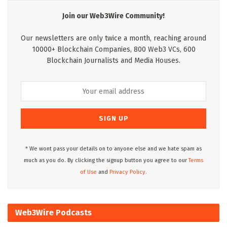
Join our Web3Wire Community!
Our newsletters are only twice a month, reaching around
10000+ Blockchain Companies, 800 Web3 VCs, 600
Blockchain Journalists and Media Houses.
* We wont pass your details on to anyone else and we hate spam as
much as you do. By clicking the signup button you agree to our
Terms
of Use
and
Privacy Policy.
Web3Wire Podcasts