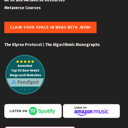
AR VR and Metaverse Resources
Metaverse Courses
CLAIM YOUR SPACE IN WEB3 WITH .W3W!
The Klyrox Protocol
|
The Algorithmic Monographs