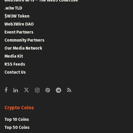
Web3Wire NFTs – The Web3 Collective
.w3w TLD
$W3W Token
Web3Wire DAO
Event Partners
Community Partners
Our Media Network
Media Kit
RSS Feeds
Contact Us
Crypto Coins
Top 10 Coins
Top 50 Coins