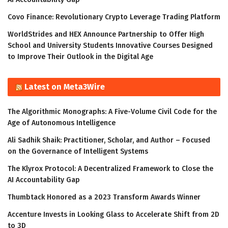
Covo Finance: Revolutionary Crypto Leverage Trading Platform
WorldStrides and HEX Announce Partnership to Offer High
School and University Students Innovative Courses Designed
to Improve Their Outlook in the Digital Age
Latest on Meta3Wire
The Algorithmic Monographs: A Five-Volume Civil Code for the
Age of Autonomous Intelligence
Ali Sadhik Shaik: Practitioner, Scholar, and Author – Focused
on the Governance of Intelligent Systems
The Klyrox Protocol: A Decentralized Framework to Close the
AI Accountability Gap
Thumbtack Honored as a 2023 Transform Awards Winner
Accenture Invests in Looking Glass to Accelerate Shift from 2D
to 3D