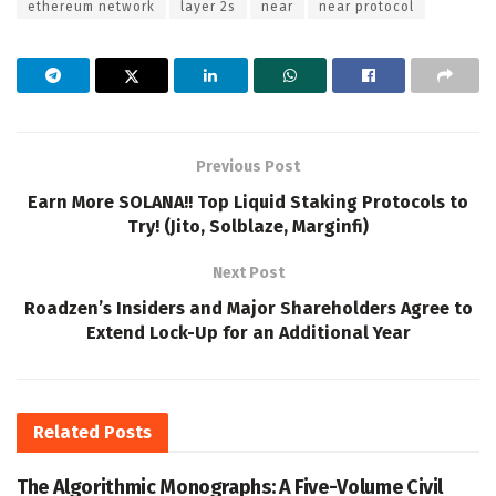
ethereum network
layer 2s
near
near protocol
Previous Post
Earn More SOLANA!! Top Liquid Staking Protocols to
Try! (Jito, Solblaze, Marginfi)
Next Post
Roadzen’s Insiders and Major Shareholders Agree to
Extend Lock-Up for an Additional Year
Related
Posts
The Algorithmic Monographs: A Five-Volume Civil