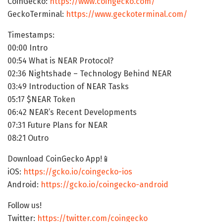
CoinGecko:
https://www.coingecko.com/
GeckoTerminal:
https://www.geckoterminal.com/
Timestamps:
00:00 Intro
00:54 What is NEAR Protocol?
02:36 Nightshade – Technology Behind NEAR
03:49 Introduction of NEAR Tasks
05:17 $NEAR Token
06:42 NEAR’s Recent Developments
07:31 Future Plans for NEAR
08:21 Outro
Download CoinGecko App!📱
iOS:
https://gcko.io/coingecko-ios
Android:
https://gcko.io/coingecko-android
Follow us!
Twitter:
https://twitter.com/coingecko