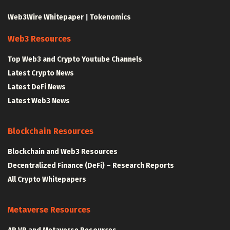
Web3Wire Whitepaper
|
Tokenomics
Web3 Resources
Top Web3 and Crypto Youtube Channels
Latest Crypto News
Latest DeFi News
Latest Web3 News
Blockchain Resources
Blockchain and Web3 Resources
Decentralized Finance (DeFi) – Research Reports
All Crypto Whitepapers
Metaverse Resources