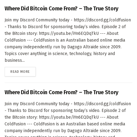
Where Did Bitcoin Come From? – The True Story
Join my Discord Community today - https://discord.gg/coldfusion
- Thanks to Discord for sponsoring today’s video. Episode 2 of
the Bitcoin story: https://youtu.be/iYn6EQDqTkU --- About
ColdFusion --- ColdFusion is an Australian based online media
company independently run by Dagogo Altraide since 2009.
Topics cover anything in science, technology, history and
business...
DETAILS
READ MORE
Where Did Bitcoin Come From? – The True Story
Join my Discord Community today - https://discord.gg/coldfusion
- Thanks to Discord for sponsoring today’s video. Episode 2 of
the Bitcoin story: https://youtu.be/iYn6EQDqTkU --- About
ColdFusion --- ColdFusion is an Australian based online media
company independently run by Dagogo Altraide since 2009.