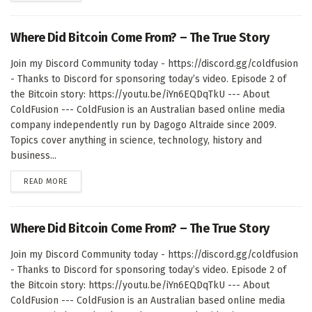
Where Did Bitcoin Come From? – The True Story
Join my Discord Community today - https://discord.gg/coldfusion
- Thanks to Discord for sponsoring today’s video. Episode 2 of
the Bitcoin story: https://youtu.be/iYn6EQDqTkU --- About
ColdFusion --- ColdFusion is an Australian based online media
company independently run by Dagogo Altraide since 2009.
Topics cover anything in science, technology, history and
business...
DETAILS
READ MORE
Where Did Bitcoin Come From? – The True Story
Join my Discord Community today - https://discord.gg/coldfusion
- Thanks to Discord for sponsoring today’s video. Episode 2 of
the Bitcoin story: https://youtu.be/iYn6EQDqTkU --- About
ColdFusion --- ColdFusion is an Australian based online media