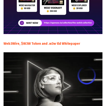
Web3Wire, $W3W Token and .w3w tld Whitepaper