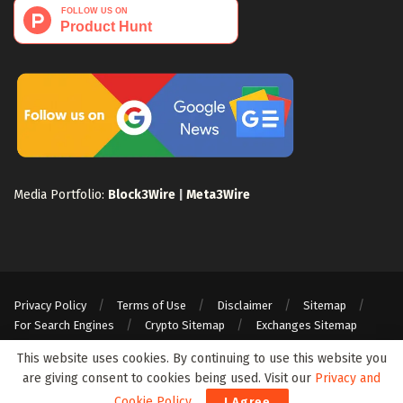
Media Portfolio:
Block3Wire
|
Meta3Wire
Privacy Policy
Terms of Use
Disclaimer
Sitemap
For Search Engines
Crypto Sitemap
Exchanges Sitemap
© 2024 Web3Wire. We strongly recommend our readers to DYOR, before
This website uses cookies. By continuing to use this website you
investing in any cryptocurrencies, blockchain projects, or ICOs, particularly
are giving consent to cookies being used. Visit our
Privacy and
those that guarantee profits.
Cookie Policy
.
I Agree