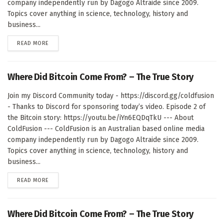
company independently run by Dagogo Altraide since 2009.
Topics cover anything in science, technology, history and
business...
DETAILS
READ MORE
Where Did Bitcoin Come From? – The True Story
Join my Discord Community today - https://discord.gg/coldfusion
- Thanks to Discord for sponsoring today’s video. Episode 2 of
the Bitcoin story: https://youtu.be/iYn6EQDqTkU --- About
ColdFusion --- ColdFusion is an Australian based online media
company independently run by Dagogo Altraide since 2009.
Topics cover anything in science, technology, history and
business...
DETAILS
READ MORE
Where Did Bitcoin Come From? – The True Story