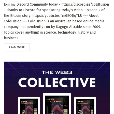
Join my Discord Community today - https://discord.gg/coldfusion
- Thanks to Discord for sponsoring today’s video. Episode 2 of
the Bitcoin story: https://youtu.be/iYn6EQDqTkU --- About
ColdFusion --- ColdFusion is an Australian based online media
company independently run by Dagogo Altraide since 2009.
Topics cover anything in science, technology, history and
business...
DETAILS
READ MORE