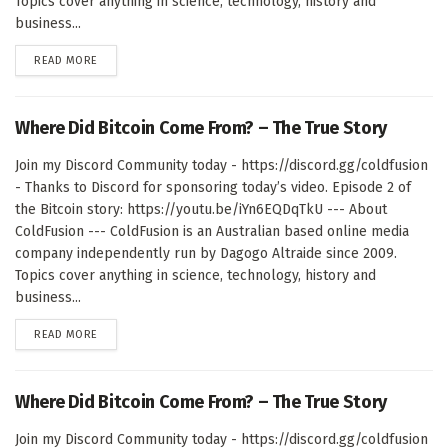
Topics cover anything in science, technology, history and
business...
DETAILS
READ MORE
Where Did Bitcoin Come From? – The True Story
Join my Discord Community today - https://discord.gg/coldfusion
- Thanks to Discord for sponsoring today’s video. Episode 2 of
the Bitcoin story: https://youtu.be/iYn6EQDqTkU --- About
ColdFusion --- ColdFusion is an Australian based online media
company independently run by Dagogo Altraide since 2009.
Topics cover anything in science, technology, history and
business...
DETAILS
READ MORE
Where Did Bitcoin Come From? – The True Story
Join my Discord Community today - https://discord.gg/coldfusion