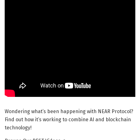
Wondering what’s been happening with NEAR Protocol?
Find out how it’s working to combine AI and blockchain
technology!