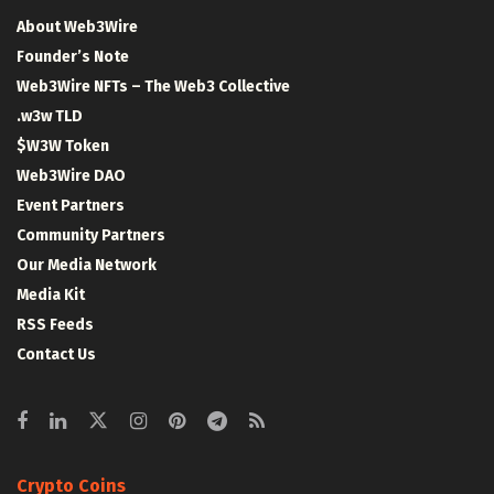
About Web3Wire
Founder’s Note
Web3Wire NFTs – The Web3 Collective
.w3w TLD
$W3W Token
Web3Wire DAO
Event Partners
Community Partners
Our Media Network
Media Kit
RSS Feeds
Contact Us
Crypto Coins