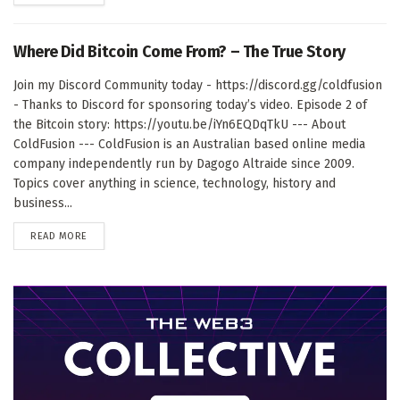
Where Did Bitcoin Come From? – The True Story
Join my Discord Community today - https://discord.gg/coldfusion
- Thanks to Discord for sponsoring today’s video. Episode 2 of
the Bitcoin story: https://youtu.be/iYn6EQDqTkU --- About
ColdFusion --- ColdFusion is an Australian based online media
company independently run by Dagogo Altraide since 2009.
Topics cover anything in science, technology, history and
business...
DETAILS
READ MORE