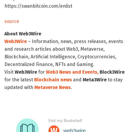
https://swanbitcoin.com/enlist
source
About Web3Wire
Web3Wire
– Information, news, press releases, events
and research articles about Web3, Metaverse,
Blockchain, Artificial Intelligence, Cryptocurrencies,
Decentralized Finance, NFTs and Gaming.
Visit
Web3Wire
for
Web3 News and Events,
Block3Wire
for the latest
Blockchain news
and
Meta3Wire
to stay
updated with
Metaverse News
.