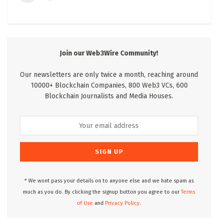
Join our Web3Wire Community!
Our newsletters are only twice a month, reaching around
10000+ Blockchain Companies, 800 Web3 VCs, 600
Blockchain Journalists and Media Houses.
* We wont pass your details on to anyone else and we hate spam as
much as you do. By clicking the signup button you agree to our
Terms
of Use
and
Privacy Policy.