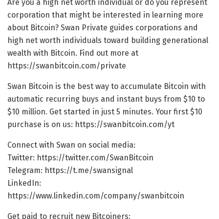
Are you a high net worth individual or do you represent
corporation that might be interested in learning more
about Bitcoin? Swan Private guides corporations and
high net worth individuals toward building generational
wealth with Bitcoin. Find out more at
https://swanbitcoin.com/private
Swan Bitcoin is the best way to accumulate Bitcoin with
automatic recurring buys and instant buys from $10 to
$10 million. Get started in just 5 minutes. Your first $10
purchase is on us: https://swanbitcoin.com/yt
Connect with Swan on social media:
Twitter: https://twitter.com/SwanBitcoin​​​
Telegram: https://t.me/swansignal​​​
LinkedIn:
https://www.linkedin.com/company/swanbitcoin
Get paid to recruit new Bitcoiners: