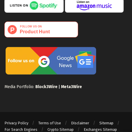
Media Portfolio:
Block3Wire
|
Meta3Wire
Privacy Policy
Terms of Use
Disclaimer
Sitemap
For Search Engines
Crypto Sitemap
Exchanges Sitemap