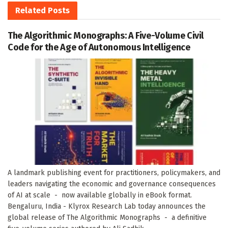
Related
Posts
The Algorithmic Monographs: A Five-Volume Civil
Code for the Age of Autonomous Intelligence
A landmark publishing event for practitioners, policymakers, and
leaders navigating the economic and governance consequences
of AI at scale - now available globally in eBook format.
Bengaluru, India - Klyrox Research Lab today announces the
global release of The Algorithmic Monographs - a definitive