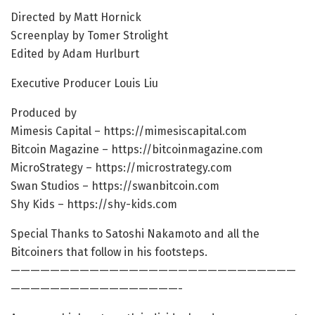
Directed by Matt Hornick
Screenplay by Tomer Strolight
Edited by Adam Hurlburt
Executive Producer Louis Liu
Produced by
Mimesis Capital – https://mimesiscapital.com
Bitcoin Magazine – https://bitcoinmagazine.com
MicroStrategy – https://microstrategy.com
Swan Studios – https://swanbitcoin.com
Shy Kids – https://shy-kids.com
Special Thanks to Satoshi Nakamoto and all the
Bitcoiners that follow in his footsteps.
—————————————————————————————
—————————————————-