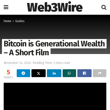
Web3Wire
Home
Guides
Bitcoin is Generational Wealth
– A Short Film
November 24, 2024
Reading Time: 2 mins read
5
SHARES