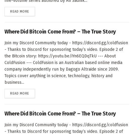
five-volume series authored by Ali Sadhik...
DETAILS
READ MORE
Where Did Bitcoin Come From? – The True Story
Join my Discord Community today - https://discord.gg/coldfusion
- Thanks to Discord for sponsoring today’s video. Episode 2 of
the Bitcoin story: https://youtu.be/iYn6EQDqTkU --- About
ColdFusion --- ColdFusion is an Australian based online media
company independently run by Dagogo Altraide since 2009.
Topics cover anything in science, technology, history and
business...
DETAILS
READ MORE
Where Did Bitcoin Come From? – The True Story
Join my Discord Community today - https://discord.gg/coldfusion
- Thanks to Discord for sponsoring today’s video. Episode 2 of