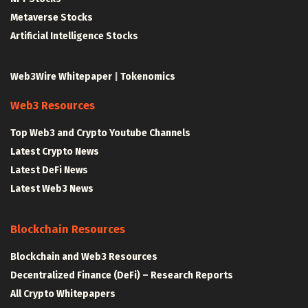
Metaverse Stocks
Artificial Intelligence Stocks
Web3Wire Whitepaper
|
Tokenomics
Web3 Resources
Top Web3 and Crypto Youtube Channels
Latest Crypto News
Latest DeFi News
Latest Web3 News
Blockchain Resources
Blockchain and Web3 Resources
Decentralized Finance (DeFi) – Research Reports
All Crypto Whitepapers