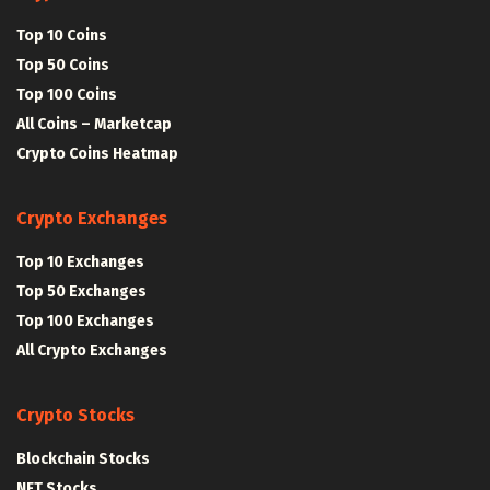
Top 10 Coins
Top 50 Coins
Top 100 Coins
All Coins – Marketcap
Crypto Coins Heatmap
Crypto Exchanges
Top 10 Exchanges
Top 50 Exchanges
Top 100 Exchanges
All Crypto Exchanges
Crypto Stocks
Blockchain Stocks
NFT Stocks