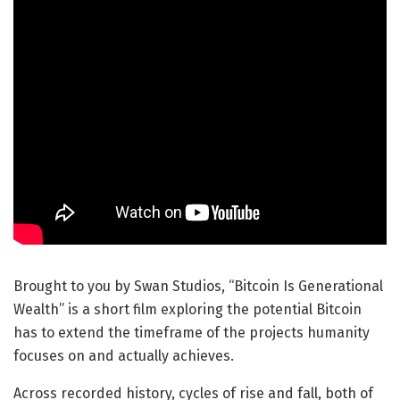
Brought to you by Swan Studios, “Bitcoin Is Generational
Wealth” is a short film exploring the potential Bitcoin
has to extend the timeframe of the projects humanity
focuses on and actually achieves.
Across recorded history, cycles of rise and fall, both of