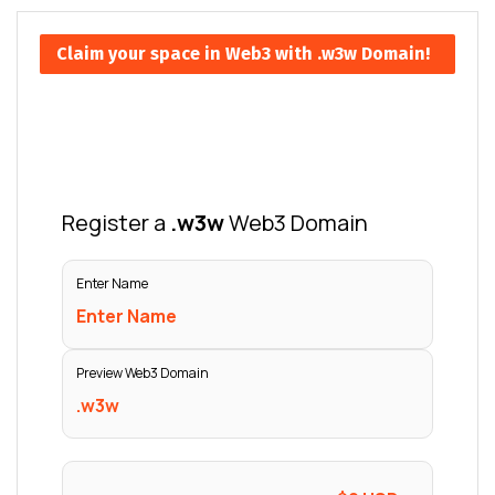
Claim your space in Web3 with .w3w Domain!