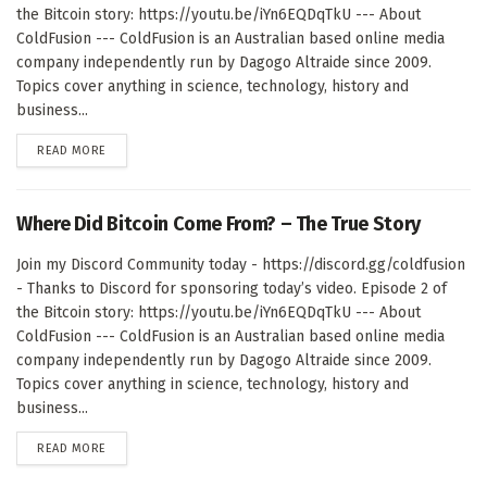
the Bitcoin story: https://youtu.be/iYn6EQDqTkU --- About
ColdFusion --- ColdFusion is an Australian based online media
company independently run by Dagogo Altraide since 2009.
Topics cover anything in science, technology, history and
business...
DETAILS
READ MORE
Where Did Bitcoin Come From? – The True Story
Join my Discord Community today - https://discord.gg/coldfusion
- Thanks to Discord for sponsoring today’s video. Episode 2 of
the Bitcoin story: https://youtu.be/iYn6EQDqTkU --- About
ColdFusion --- ColdFusion is an Australian based online media
company independently run by Dagogo Altraide since 2009.
Topics cover anything in science, technology, history and
business...
DETAILS
READ MORE