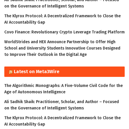
on the Governance of Intelligent Systems
The Klyrox Protocol: A Decentralized Framework to Close the
AI Accountability Gap
Covo Finance: Revolutionary Crypto Leverage Trading Platform
WorldStrides and HEX Announce Partnership to Offer High
School and University Students Innovative Courses Designed
to Improve Their Outlook in the Digital Age
Latest on Meta3Wire
The Algorithmic Monographs: A Five-Volume Civil Code for the
Age of Autonomous Intelligence
Ali Sadhik Shaik: Practitioner, Scholar, and Author – Focused
on the Governance of Intelligent Systems
The Klyrox Protocol: A Decentralized Framework to Close the
AI Accountability Gap