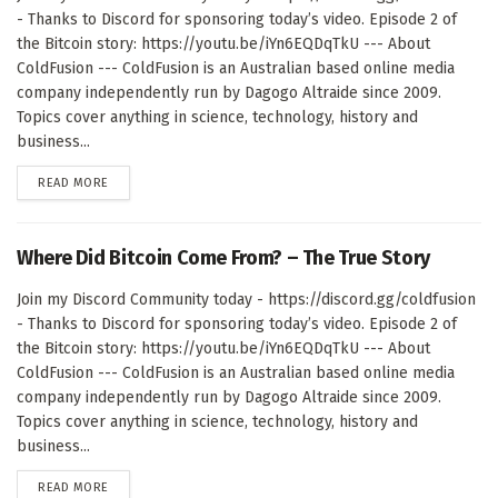
- Thanks to Discord for sponsoring today’s video. Episode 2 of
the Bitcoin story: https://youtu.be/iYn6EQDqTkU --- About
ColdFusion --- ColdFusion is an Australian based online media
company independently run by Dagogo Altraide since 2009.
Topics cover anything in science, technology, history and
business...
DETAILS
READ MORE
Where Did Bitcoin Come From? – The True Story
Join my Discord Community today - https://discord.gg/coldfusion
- Thanks to Discord for sponsoring today’s video. Episode 2 of
the Bitcoin story: https://youtu.be/iYn6EQDqTkU --- About
ColdFusion --- ColdFusion is an Australian based online media
company independently run by Dagogo Altraide since 2009.
Topics cover anything in science, technology, history and
business...
DETAILS
READ MORE