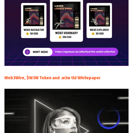
Web3Wire, $W3W Token and .w3w tld Whitepaper