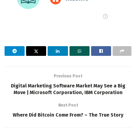
Previous Post
Digital Marketing Software Market May See a Big
Move | Microsoft Corporation, IBM Corporation
Next Post
Where Did Bitcoin Come From? – The True Story