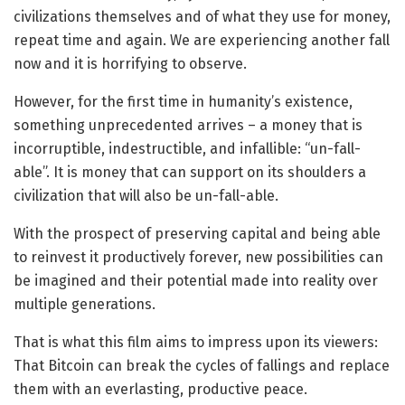
civilizations themselves and of what they use for money,
repeat time and again. We are experiencing another fall
now and it is horrifying to observe.
However, for the first time in humanity’s existence,
something unprecedented arrives – a money that is
incorruptible, indestructible, and infallible: “un-fall-
able”. It is money that can support on its shoulders a
civilization that will also be un-fall-able.
With the prospect of preserving capital and being able
to reinvest it productively forever, new possibilities can
be imagined and their potential made into reality over
multiple generations.
That is what this film aims to impress upon its viewers:
That Bitcoin can break the cycles of fallings and replace
them with an everlasting, productive peace.