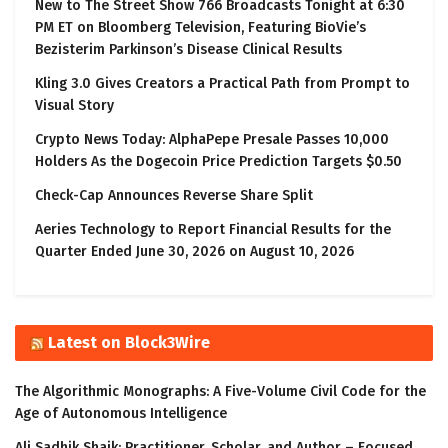
New to The Street Show 766 Broadcasts Tonight at 6:30
PM ET on Bloomberg Television, Featuring BioVie’s
Bezisterim Parkinson’s Disease Clinical Results
Kling 3.0 Gives Creators a Practical Path from Prompt to
Visual Story
Crypto News Today: AlphaPepe Presale Passes 10,000
Holders As the Dogecoin Price Prediction Targets $0.50
Check-Cap Announces Reverse Share Split
Aeries Technology to Report Financial Results for the
Quarter Ended June 30, 2026 on August 10, 2026
Latest on Block3Wire
The Algorithmic Monographs: A Five-Volume Civil Code for the
Age of Autonomous Intelligence
Ali Sadhik Shaik: Practitioner, Scholar, and Author – Focused