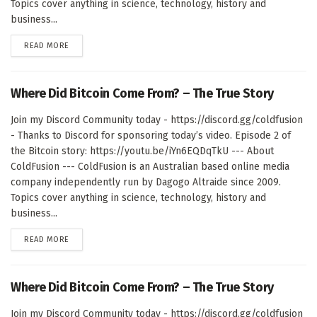
Topics cover anything in science, technology, history and
business...
DETAILS
READ MORE
Where Did Bitcoin Come From? – The True Story
Join my Discord Community today - https://discord.gg/coldfusion
- Thanks to Discord for sponsoring today’s video. Episode 2 of
the Bitcoin story: https://youtu.be/iYn6EQDqTkU --- About
ColdFusion --- ColdFusion is an Australian based online media
company independently run by Dagogo Altraide since 2009.
Topics cover anything in science, technology, history and
business...
DETAILS
READ MORE
Where Did Bitcoin Come From? – The True Story
Join my Discord Community today - https://discord.gg/coldfusion