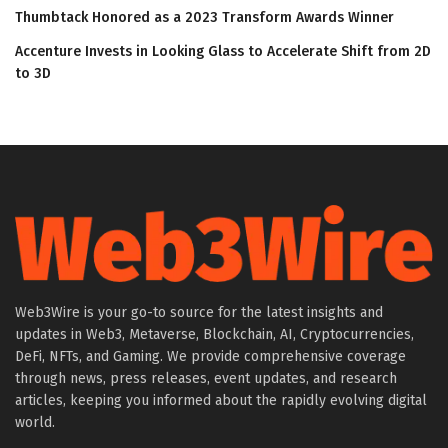
Thumbtack Honored as a 2023 Transform Awards Winner
Accenture Invests in Looking Glass to Accelerate Shift from 2D
to 3D
Web3Wire is your go-to source for the latest insights and
updates in Web3, Metaverse, Blockchain, AI, Cryptocurrencies,
DeFi, NFTs, and Gaming. We provide comprehensive coverage
through news, press releases, event updates, and research
articles, keeping you informed about the rapidly evolving digital
world.