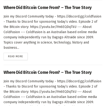
Where Did Bitcoin Come From? – The True Story
Join my Discord Community today - https://discord.gg/coldfusion
- Thanks to Discord for sponsoring today’s video. Episode 2 of
the Bitcoin story: https://youtu.be/iYn6EQDqTkU --- About
ColdFusion --- ColdFusion is an Australian based online media
company independently run by Dagogo Altraide since 2009.
Topics cover anything in science, technology, history and
business...
DETAILS
READ MORE
Where Did Bitcoin Come From? – The True Story
Join my Discord Community today - https://discord.gg/coldfusion
- Thanks to Discord for sponsoring today’s video. Episode 2 of
the Bitcoin story: https://youtu.be/iYn6EQDqTkU --- About
ColdFusion --- ColdFusion is an Australian based online media
company independently run by Dagogo Altraide since 2009.