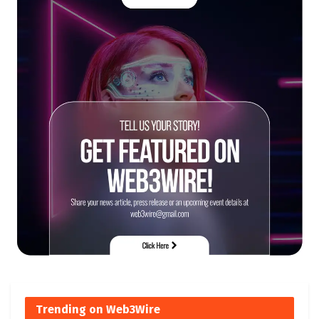
Trending on Web3Wire