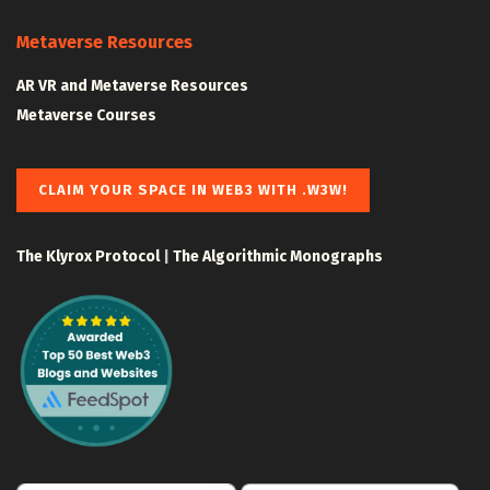
Metaverse Resources
AR VR and Metaverse Resources
Metaverse Courses
CLAIM YOUR SPACE IN WEB3 WITH .W3W!
The Klyrox Protocol
|
The Algorithmic Monographs