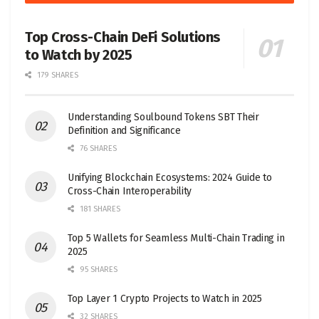
Top Cross-Chain DeFi Solutions
to Watch by 2025
179 SHARES
Understanding Soulbound Tokens SBT Their
Definition and Significance
76 SHARES
Unifying Blockchain Ecosystems: 2024 Guide to
Cross-Chain Interoperability
181 SHARES
Top 5 Wallets for Seamless Multi-Chain Trading in
2025
95 SHARES
Top Layer 1 Crypto Projects to Watch in 2025
32 SHARES