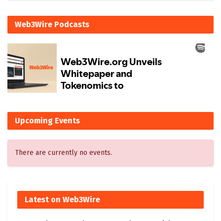
Web3Wire Podcasts
Upcoming Events
There are currently no events.
Latest on Web3Wire