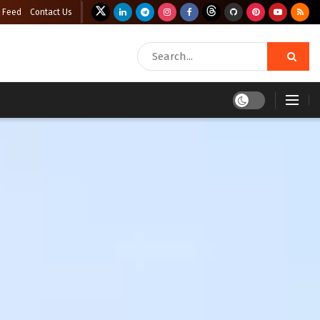
 Feed
Contact Us