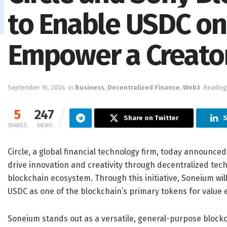
to Enable USDC on
Empower a Creato
September 16, 2024
in
Business
,
Decentralized Finance
,
Web3
Reading
5
247
Share on Twitter
S
SHARES
VIEWS
Circle, a global financial technology firm, today announced
drive innovation and creativity through decentralized tec
blockchain ecosystem. Through this initiative, Soneium wi
USDC as one of the blockchain’s primary tokens for value
Soneium stands out as a versatile, general-purpose blockc