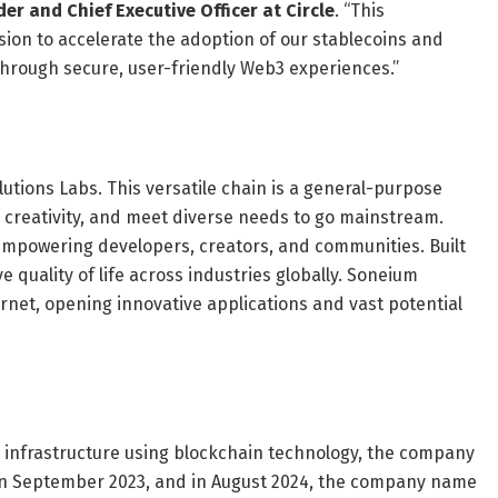
der and Chief Executive Officer at Circle
. “This
ssion to accelerate the adoption of our stablecoins and
through secure, user-friendly Web3 experiences.”
tions Labs. This versatile chain is a general-purpose
creativity, and meet diverse needs to go mainstream.
 empowering developers, creators, and communities. Built
ove quality of life across industries globally. Soneium
rnet, opening innovative applications and vast potential
 infrastructure using blockchain technology, the company
n September 2023, and in August 2024, the company name