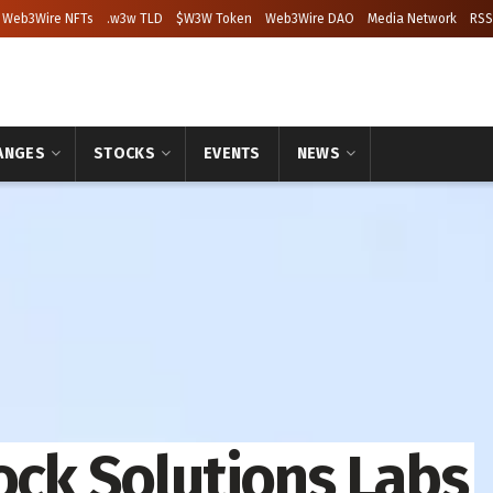
Web3Wire NFTs
.w3w TLD
$W3W Token
Web3Wire DAO
Media Network
RSS
ANGES
STOCKS
EVENTS
NEWS
ock Solutions Labs