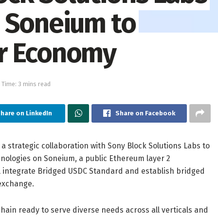
 Soneium to
r Economy
 Time: 3 mins read
hare on LinkedIn
Share on Facebook
 a strategic collaboration with Sony Block Solutions Labs to
hnologies on Soneium, a public Ethereum layer 2
ll integrate Bridged USDC Standard and establish bridged
 exchange.
hain ready to serve diverse needs across all verticals and