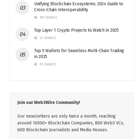
Unifying Blockchain Ecosystems: 2024 Guide to
Cross-Chain Interoperability
181 SHARES
Top Layer 1 Crypto Projects to Watch in 2025
32 SHARES
Top 5 Wallets for Seamless Multi-Chain Trading
in 2025
95 SHARES
Join our Web3Wire Community!
Our newsletters are only twice a month, reaching
around 10000+ Blockchain Companies, 800 Web3 VCs,
600 Blockchain Journalists and Media Houses.