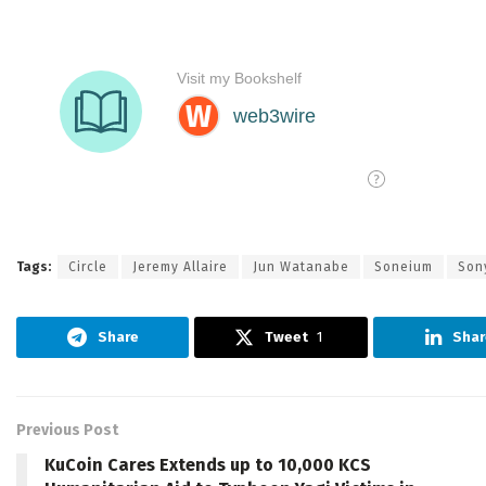
Tags:
Circle
Jeremy Allaire
Jun Watanabe
Soneium
Son
Share
Tweet
1
Shar
Previous Post
KuCoin Cares Extends up to 10,000 KCS