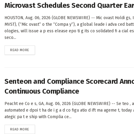
Microvast Schedules Second Quarter Ear
HOUSTON, Aug. 06, 2026 (GLOBE NEWSWIRE) -- Mic ovast Holdi gs, I
MVST), (“Mic ovast” o the “Compa y”), a global leade i adva ced batt
ologies, will issue a p ess elease epo ti g its co solidated fi a cial e
seco...
DETAILS
READ MORE
Senteon and Compliance Scorecard Annou
Continuous Compliance
Peacht ee Co e s, GA, Aug. 06, 2026 (GLOBE NEWSWIRE) -- Se teo , a
automated e dpoi t ha de i g a d co figu atio d ift ma ageme t, today 
ategic pa t e ship with Complia ce...
DETAILS
READ MORE