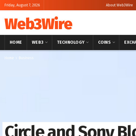
Friday, August 7, 2026
About Web3Wire
Web3Wire
HOME
WEB3
TECHNOLOGY
COINS
EXCH
Home
Business
Circle and Sony Bl