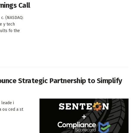
nings Call
 c. (NASDAQ:
e y tech
sults fo the
nce Strategic Partnership to Simplify
 leade i
a ou ced a st