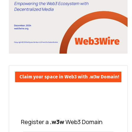
Claim your space in Web3 with .w3w Domain!