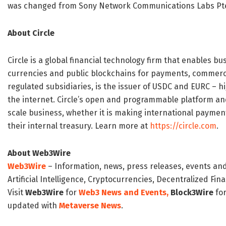
was changed from Sony Network Communications Labs Pte
About Circle
Circle is a global financial technology firm that enables bu
currencies and public blockchains for payments, commerce 
regulated subsidiaries, is the issuer of USDC and EURC – h
the internet. Circle’s open and programmable platform and 
scale business, whether it is making international paymen
their internal treasury. Learn more at
https://circle.com
.
About Web3Wire
Web3Wire
– Information, news, press releases, events an
Artificial Intelligence, Cryptocurrencies, Decentralized Fi
Visit
Web3Wire
for
Web3 News and Events,
Block3Wire
for
updated with
Metaverse News
.