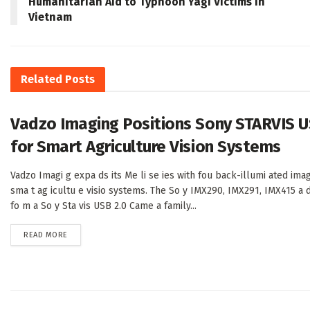
Humanitarian Aid to Typhoon Yagi Victims in
Vietnam
Related
Posts
Vadzo Imaging Positions Sony STARVIS U
for Smart Agriculture Vision Systems
Vadzo Imagi g expa ds its Me li se ies with fou back-illumi ated imag
sma t ag icultu e visio systems. The So y IMX290, IMX291, IMX415 a 
fo m a So y Sta vis USB 2.0 Came a family...
DETAILS
READ MORE