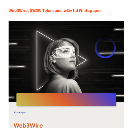
Web3Wire, $W3W Token and .w3w tld Whitepaper