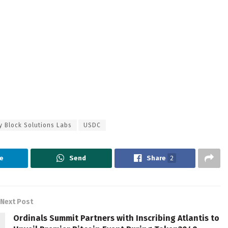
y Block Solutions Labs
USDC
e
Send
Share
2
Next Post
Ordinals Summit Partners with Inscribing Atlantis to