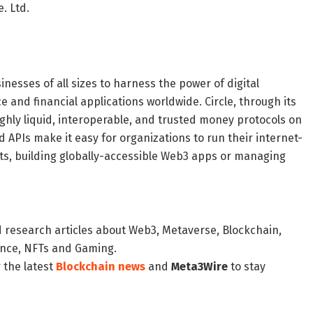
. Ltd.
sinesses of all sizes to harness the power of digital
and financial applications worldwide. Circle, through its
ighly liquid, interoperable, and trusted money protocols on
APIs make it easy for organizations to run their internet-
ts, building globally-accessible Web3 apps or managing
d research articles about Web3, Metaverse, Blockchain,
nance, NFTs and Gaming.
 the latest
Blockchain news
and
Meta3Wire
to stay