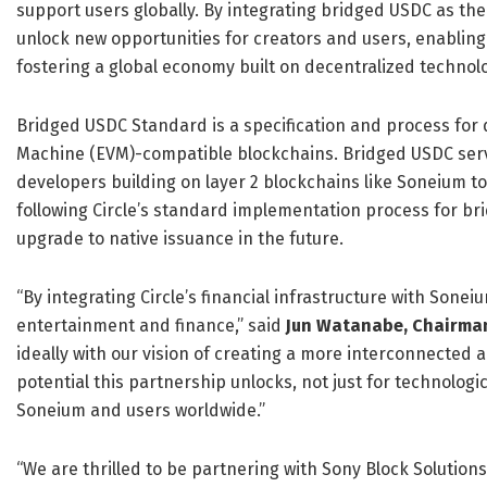
support users globally. By integrating bridged USDC as th
unlock new opportunities for creators and users, enabling
fostering a global economy built on decentralized technolo
Bridged USDC Standard is a specification and process for
Machine (EVM)-compatible blockchains. Bridged USDC serv
developers building on layer 2 blockchains like Soneium to
following Circle’s standard implementation process for br
upgrade to native issuance in the future.
“By integrating Circle’s financial infrastructure with Sonei
entertainment and finance,” said
Jun Watanabe, Chairman
ideally with our vision of creating a more interconnected a
potential this partnership unlocks, not just for technologi
Soneium and users worldwide.”
“We are thrilled to be partnering with Sony Block Solution