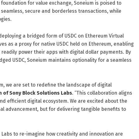
e foundation for value exchange, Soneium is poised to
 seamless, secure and borderless transactions, while
gies.
 deploying a bridged form of USDC on Ethereum Virtual
es as a proxy for native USDC held on Ethereum, enabling
 readily power their apps with digital dollar payments. By
idged USDC, Soneium maintains optionality for a seamless
um, we are set to redefine the landscape of digital
 of Sony Block Solutions Labs
. “This collaboration aligns
nd efficient digital ecosystem. We are excited about the
cal advancement, but for delivering tangible benefits to
s Labs to re-imagine how creativity and innovation are