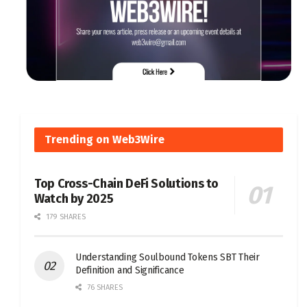
Trending on Web3Wire
Top Cross-Chain DeFi Solutions to
Watch by 2025
179 SHARES
Understanding Soulbound Tokens SBT Their
Definition and Significance
76 SHARES