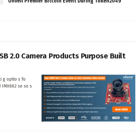
Unveil Premier Bitcoin Event During Token2049
SB 2.0 Camera Products Purpose Built
i g optio s fo
d IMX662 se so s