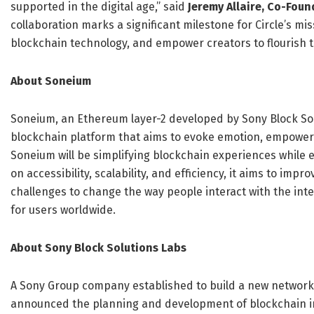
supported in the digital age,” said
Jeremy Allaire, Co-Foun
collaboration marks a significant milestone for Circle’s mi
blockchain technology, and empower creators to flourish 
About Soneium
Soneium, an Ethereum layer-2 developed by Sony Block Solu
blockchain platform that aims to evoke emotion, empower 
Soneium will be simplifying blockchain experiences while
on accessibility, scalability, and efficiency, it aims to impr
challenges to change the way people interact with the inte
for users worldwide.
About Sony Block Solutions Labs
A Sony Group company established to build a new network
announced the planning and development of blockchain i