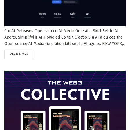
C u AI Releases Ope -sou ce AI Media Ge e atio Skill Set fo AI
Age ts, Simplifyi g AI-Powe ed Co te t C eatio C u AI a ou ces the
Ope -sou ce AI Media Ge e atio skill set fo AI age ts. NEW YORK,...
DETAILS
READ MORE