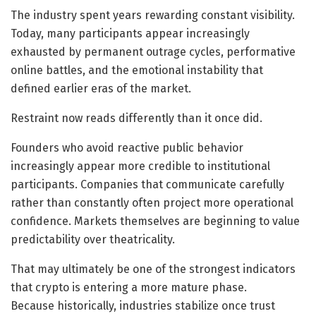
The industry spent years rewarding constant visibility.
Today, many participants appear increasingly
exhausted by permanent outrage cycles, performative
online battles, and the emotional instability that
defined earlier eras of the market.
Restraint now reads differently than it once did.
Founders who avoid reactive public behavior
increasingly appear more credible to institutional
participants. Companies that communicate carefully
rather than constantly often project more operational
confidence. Markets themselves are beginning to value
predictability over theatricality.
That may ultimately be one of the strongest indicators
that crypto is entering a more mature phase.
Because historically, industries stabilize once trust