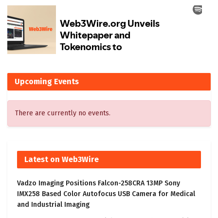
Upcoming Events
There are currently no events.
Latest on Web3Wire
Vadzo Imaging Positions Falcon-258CRA 13MP Sony
IMX258 Based Color Autofocus USB Camera for Medical
and Industrial Imaging