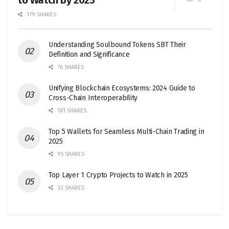
to Watch by 2025
179 SHARES
Understanding Soulbound Tokens SBT Their
Definition and Significance
76 SHARES
Unifying Blockchain Ecosystems: 2024 Guide to
Cross-Chain Interoperability
181 SHARES
Top 5 Wallets for Seamless Multi-Chain Trading in
2025
95 SHARES
Top Layer 1 Crypto Projects to Watch in 2025
32 SHARES