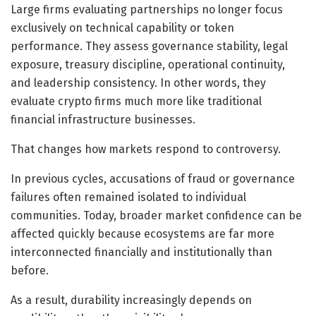
Large firms evaluating partnerships no longer focus
exclusively on technical capability or token
performance. They assess governance stability, legal
exposure, treasury discipline, operational continuity,
and leadership consistency. In other words, they
evaluate crypto firms much more like traditional
financial infrastructure businesses.
That changes how markets respond to controversy.
In previous cycles, accusations of fraud or governance
failures often remained isolated to individual
communities. Today, broader market confidence can be
affected quickly because ecosystems are far more
interconnected financially and institutionally than
before.
As a result, durability increasingly depends on