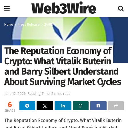
Web3Wire
Home
Press Release
247PR
The Reputation Economy of
Crypto: What Vitalik Buterin
and Barry Silbert Understand
About Surviving Market Cycles
June 12, 2026
Reading Time: 5 mins read
6
SHARES
The Reputation Economy of Crypto: What Vitalik Buterin
and Barry Silbert Understand About Surviving Market