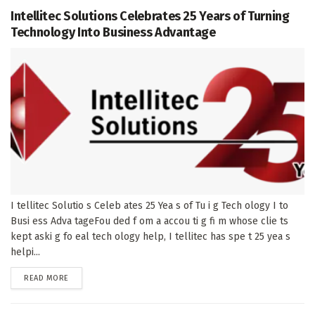
Intellitec Solutions Celebrates 25 Years of Turning
Technology Into Business Advantage
I tellitec Solutio s Celeb ates 25 Yea s of Tu i g Tech ology I to
Busi ess Adva tageFou ded f om a accou ti g fi m whose clie ts
kept aski g fo eal tech ology help, I tellitec has spe t 25 yea s
helpi...
DETAILS
READ MORE