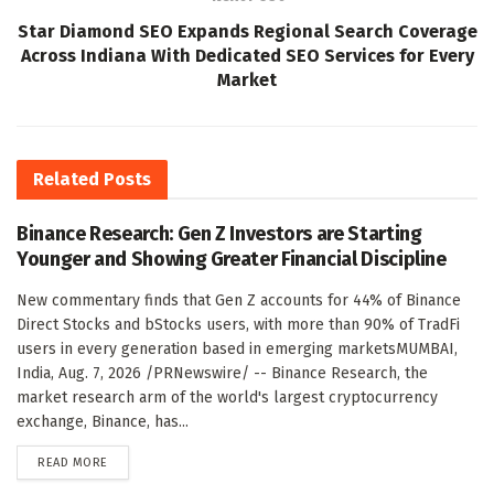
Star Diamond SEO Expands Regional Search Coverage
Across Indiana With Dedicated SEO Services for Every
Market
Related
Posts
Binance Research: Gen Z Investors are Starting
Younger and Showing Greater Financial Discipline
New commentary finds that Gen Z accounts for 44% of Binance
Direct Stocks and bStocks users, with more than 90% of TradFi
users in every generation based in emerging marketsMUMBAI,
India, Aug. 7, 2026 /PRNewswire/ -- Binance Research, the
market research arm of the world's largest cryptocurrency
exchange, Binance, has...
DETAILS
READ MORE