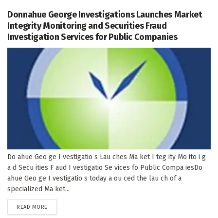
Donnahue George Investigations Launches Market
Integrity Monitoring and Securities Fraud
Investigation Services for Public Companies
Do ahue Geo ge I vestigatio s Lau ches Ma ket I teg ity Mo ito i g
a d Secu ities F aud I vestigatio Se vices fo Public Compa iesDo
ahue Geo ge I vestigatio s today a ou ced the lau ch of a
specialized Ma ket...
DETAILS
READ MORE