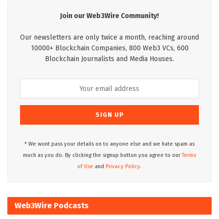
Join our Web3Wire Community!
Our newsletters are only twice a month, reaching around
10000+ Blockchain Companies, 800 Web3 VCs, 600
Blockchain Journalists and Media Houses.
* We wont pass your details on to anyone else and we hate spam as
much as you do. By clicking the signup button you agree to our
Terms
of Use
and
Privacy Policy.
Web3Wire Podcasts