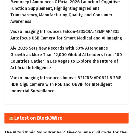
Memocept Announces Official 2026 Launch of Cognitive
Function Supplement, Highlighting Ingredient
Transparency, Manufacturing Quality, and Consumer
Awareness
Vadzo Imaging Introduces Falcon-1335CRA: 13MP AR1335
Autofocus USB Camera for Smart Medical and AI Imaging
Ai4 2026 Sets New Records With 50% Attendance
Growth as More Than 12,000 Global AI Leaders from 100
Countries Gather in Las Vegas to Explore the Future of
Artificial Intelligence
Vadzo Imaging Introduces Innova-821CRS: AR0821 8.3MP
HDR GigE Camera with PoE and ONVIF for Intelligent
Industrial Surveillance
Latest on Block3Wire
The Algorithmic Monographs: A Five-Volume Civil Code for the