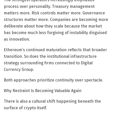
process over personality. Treasury management
matters more. Risk controls matter more. Governance
structures matter more. Companies are becoming more
deliberate about how they scale because the market
has become much less forgiving of instability disguised
as innovation.
Ethereum’s continued maturation reflects that broader
transition. So does the institutional infrastructure
strategy surrounding firms connected to Digital
Currency Group.
Both approaches prioritize continuity over spectacle.
Why Restraint Is Becoming Valuable Again
There is also a cultural shift happening beneath the
surface of crypto itself.