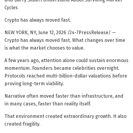
Cycles
Crypto has always moved fast.
NEW YORK, NY, June 12, 2026 /24-7PressRelease/
—
Crypto has always moved fast. What changes over time
is what the market chooses to value.
A few years ago, attention alone could sustain enormous
momentum. Founders became celebrities overnight.
Protocols reached multi-billion-dollar valuations before
proving long-term viability.
Narrative often moved faster than infrastructure, and
in many cases, faster than reality itself.
That environment created extraordinary growth. It also
created fragility.