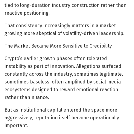
tied to long-duration industry construction rather than
reactive positioning.
That consistency increasingly matters in a market
growing more skeptical of volatility-driven leadership.
The Market Became More Sensitive to Credibility
Crypto’s earlier growth phases often tolerated
instability as part of innovation. Allegations surfaced
constantly across the industry, sometimes legitimate,
sometimes baseless, often amplified by social media
ecosystems designed to reward emotional reaction
rather than nuance.
But as institutional capital entered the space more
aggressively, reputation itself became operationally
important.