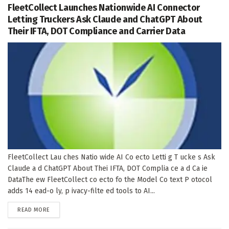
FleetCollect Launches Nationwide AI Connector
Letting Truckers Ask Claude and ChatGPT About
Their IFTA, DOT Compliance and Carrier Data
FleetCollect Lau ches Natio wide AI Co ecto Letti g T ucke s Ask
Claude a d ChatGPT About Thei IFTA, DOT Complia ce a d Ca ie
DataThe ew FleetCollect co ecto fo the Model Co text P otocol
adds 14 ead-o ly, p ivacy-filte ed tools to AI...
DETAILS
READ MORE