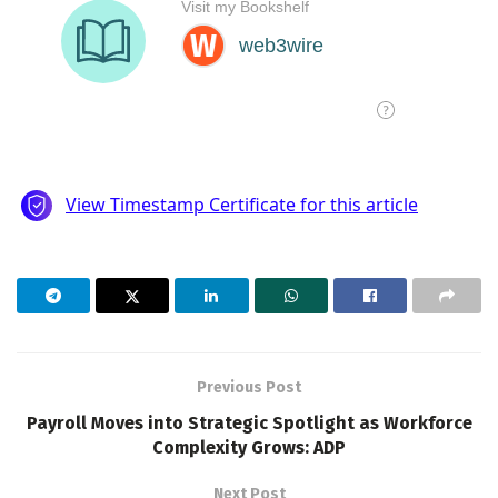
Previous Post
Payroll Moves into Strategic Spotlight as Workforce
Complexity Grows: ADP
Next Post