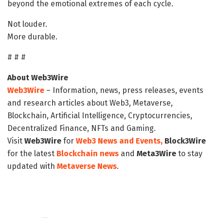
beyond the emotional extremes of each cycle.
Not louder.
More durable.
# # #
About Web3Wire
Web3Wire
– Information, news, press releases, events
and research articles about Web3, Metaverse,
Blockchain, Artificial Intelligence, Cryptocurrencies,
Decentralized Finance, NFTs and Gaming.
Visit
Web3Wire
for
Web3 News and Events,
Block3Wire
for the latest
Blockchain news
and
Meta3Wire
to stay
updated with
Metaverse News
.