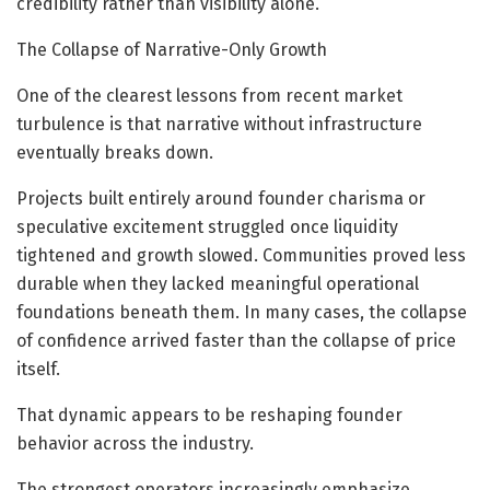
credibility rather than visibility alone.
The Collapse of Narrative-Only Growth
One of the clearest lessons from recent market
turbulence is that narrative without infrastructure
eventually breaks down.
Projects built entirely around founder charisma or
speculative excitement struggled once liquidity
tightened and growth slowed. Communities proved less
durable when they lacked meaningful operational
foundations beneath them. In many cases, the collapse
of confidence arrived faster than the collapse of price
itself.
That dynamic appears to be reshaping founder
behavior across the industry.
The strongest operators increasingly emphasize