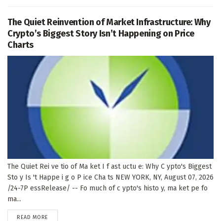
The Quiet Reinvention of Market Infrastructure: Why
Crypto’s Biggest Story Isn’t Happening on Price
Charts
The Quiet Rei ve tio of Ma ket I f ast uctu e: Why C ypto's Biggest
Sto y Is 't Happe i g o P ice Cha ts NEW YORK, NY, August 07, 2026
/24-7P essRelease/ -- Fo much of c ypto's histo y, ma ket pe fo
ma...
DETAILS
READ MORE