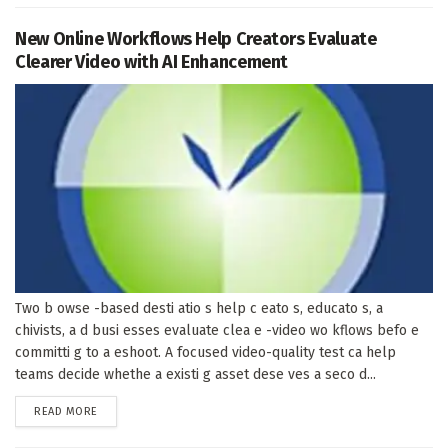
New Online Workflows Help Creators Evaluate
Clearer Video with AI Enhancement
Two b owse -based desti atio s help c eato s, educato s, a
chivists, a d busi esses evaluate clea e -video wo kflows befo e
committi g to a eshoot. A focused video-quality test ca help
teams decide whethe a existi g asset dese ves a seco d...
DETAILS
READ MORE