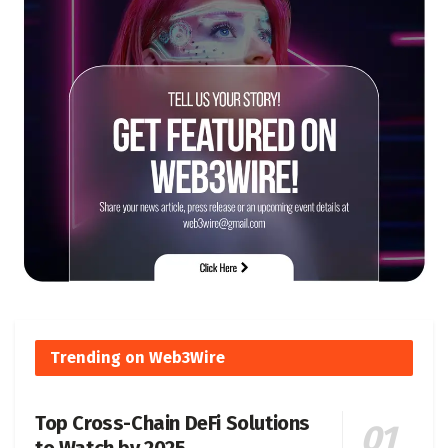
Trending on Web3Wire
Top Cross-Chain DeFi Solutions