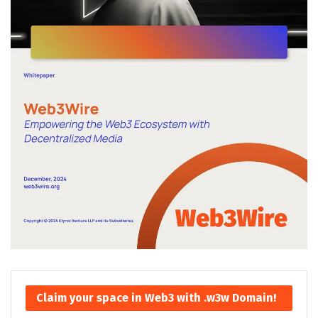
Claim your space in Web3 with .w3w Domain!