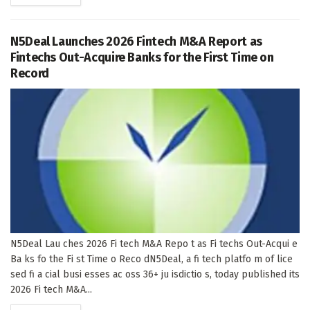
N5Deal Launches 2026 Fintech M&A Report as
Fintechs Out-Acquire Banks for the First Time on
Record
N5Deal Lau ches 2026 Fi tech M&A Repo t as Fi techs Out-Acqui e
Ba ks fo the Fi st Time o Reco dN5Deal, a fi tech platfo m of lice
sed fi a cial busi esses ac oss 36+ ju isdictio s, today published its
2026 Fi tech M&A...