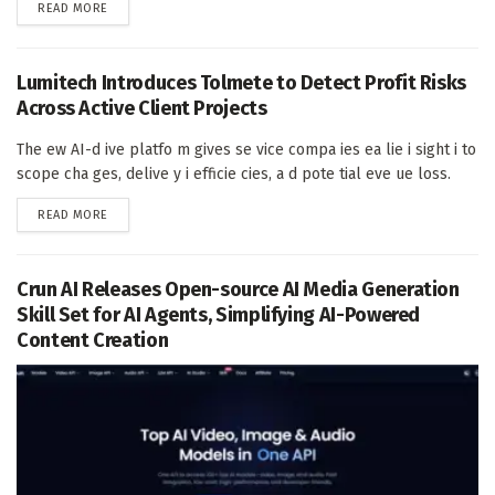
DETAILS
READ MORE
Lumitech Introduces Tolmete to Detect Profit Risks
Across Active Client Projects
The ew AI-d ive platfo m gives se vice compa ies ea lie i sight i to
scope cha ges, delive y i efficie cies, a d pote tial eve ue loss.
DETAILS
READ MORE
Crun AI Releases Open-source AI Media Generation
Skill Set for AI Agents, Simplifying AI-Powered
Content Creation