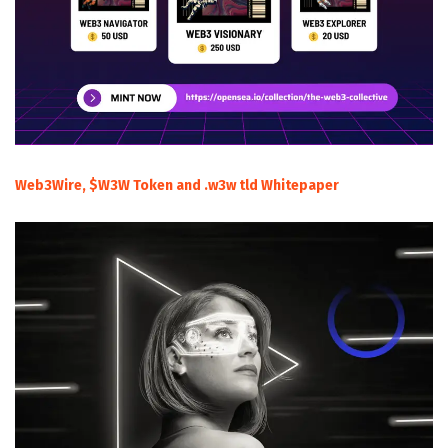
Web3Wire, $W3W Token and .w3w tld Whitepaper