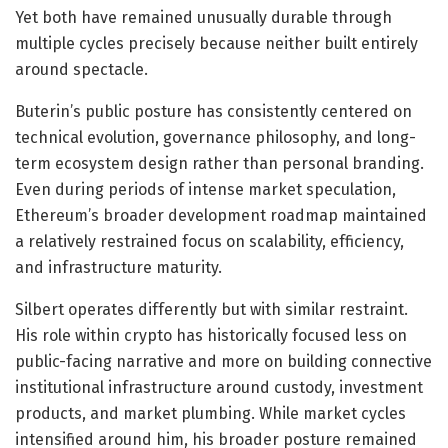
Yet both have remained unusually durable through
multiple cycles precisely because neither built entirely
around spectacle.
Buterin’s public posture has consistently centered on
technical evolution, governance philosophy, and long-
term ecosystem design rather than personal branding.
Even during periods of intense market speculation,
Ethereum’s broader development roadmap maintained
a relatively restrained focus on scalability, efficiency,
and infrastructure maturity.
Silbert operates differently but with similar restraint.
His role within crypto has historically focused less on
public-facing narrative and more on building connective
institutional infrastructure around custody, investment
products, and market plumbing. While market cycles
intensified around him, his broader posture remained