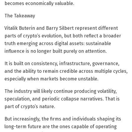
becomes economically valuable.
The Takeaway
Vitalik Buterin and Barry Silbert represent different
parts of crypto’s evolution, but both reflect a broader
truth emerging across digital assets: sustainable
influence is no longer built purely on attention.
It is built on consistency, infrastructure, governance,
and the ability to remain credible across multiple cycles,
especially when markets become unstable.
The industry will likely continue producing volatility,
speculation, and periodic collapse narratives. That is
part of crypto’s nature.
But increasingly, the firms and individuals shaping its
long-term future are the ones capable of operating