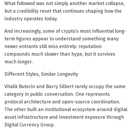
What followed was not simply another market collapse,
but a credibility reset that continues shaping how the
industry operates today.
And increasingly, some of crypto’s most influential long-
term figures appear to understand something many
newer entrants still miss entirely: reputation
compounds much slower than hype, but it survives
much longer.
Different Styles, Similar Longevity
Vitalik Buterin and Barry Silbert rarely occupy the same
category in public conversation. One represents
protocol architecture and open-source coordination.
The other built an institutional ecosystem around digital
asset infrastructure and investment exposure through
Digital Currency Group.