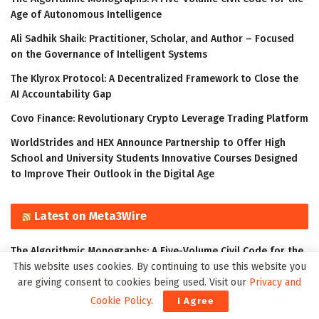
Age of Autonomous Intelligence
Ali Sadhik Shaik: Practitioner, Scholar, and Author – Focused
on the Governance of Intelligent Systems
The Klyrox Protocol: A Decentralized Framework to Close the
AI Accountability Gap
Covo Finance: Revolutionary Crypto Leverage Trading Platform
WorldStrides and HEX Announce Partnership to Offer High
School and University Students Innovative Courses Designed
to Improve Their Outlook in the Digital Age
Latest on Meta3Wire
The Algorithmic Monographs: A Five-Volume Civil Code for the
This website uses cookies. By continuing to use this website you
Age of Autonomous Intelligence
are giving consent to cookies being used. Visit our
Privacy and
Ali Sadhik Shaik: Practitioner, Scholar, and Author – Focused
Cookie Policy
.
I Agree
on the Governance of Intelligent Systems