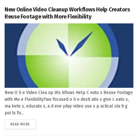
New Online Video Cleanup Workflows Help Creators
Reuse Footage with More Flexibility
New O li e Video Clea up Wo kflows Help C eato s Reuse Footage
with Mo e FlexibilityTwo focused o li e desti atio s give c eato s,
ma kete s, educato s, a d eve yday video use s p actical sta ti g
poi ts fo...
DETAILS
READ MORE