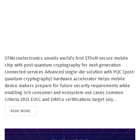
STMicroelectronics unveils world’s first ST54M secure mobile
chip with post-quantum cryptography for next-generation
connected services Advanced single-die solution with PQC (post-
quantum cryptography) hardware accelerator Helps mobile
device makers prepare for future security requirements while
enabling rich consumer and ecosystem use cases Common
Criteria 2022 EUCC and EMVCo certifications target July...
DETAILS
READ MORE