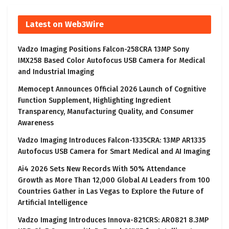
Latest on Web3Wire
Vadzo Imaging Positions Falcon-258CRA 13MP Sony
IMX258 Based Color Autofocus USB Camera for Medical
and Industrial Imaging
Memocept Announces Official 2026 Launch of Cognitive
Function Supplement, Highlighting Ingredient
Transparency, Manufacturing Quality, and Consumer
Awareness
Vadzo Imaging Introduces Falcon-1335CRA: 13MP AR1335
Autofocus USB Camera for Smart Medical and AI Imaging
Ai4 2026 Sets New Records With 50% Attendance
Growth as More Than 12,000 Global AI Leaders from 100
Countries Gather in Las Vegas to Explore the Future of
Artificial Intelligence
Vadzo Imaging Introduces Innova-821CRS: AR0821 8.3MP