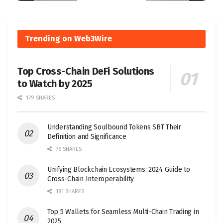
Trending on Web3Wire
Top Cross-Chain DeFi Solutions
to Watch by 2025
179 SHARES
Understanding Soulbound Tokens SBT Their
Definition and Significance
76 SHARES
Unifying Blockchain Ecosystems: 2024 Guide to
Cross-Chain Interoperability
181 SHARES
Top 5 Wallets for Seamless Multi-Chain Trading in
2025