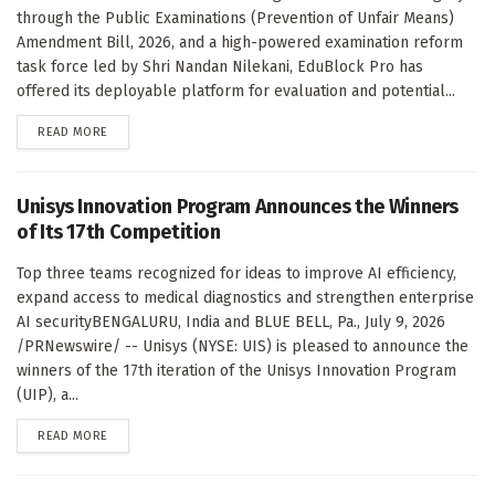
through the Public Examinations (Prevention of Unfair Means)
Amendment Bill, 2026, and a high-powered examination reform
task force led by Shri Nandan Nilekani, EduBlock Pro has
offered its deployable platform for evaluation and potential...
DETAILS
READ MORE
Unisys Innovation Program Announces the Winners
of Its 17th Competition
Top three teams recognized for ideas to improve AI efficiency,
expand access to medical diagnostics and strengthen enterprise
AI securityBENGALURU, India and BLUE BELL, Pa., July 9, 2026
/PRNewswire/ -- Unisys (NYSE: UIS) is pleased to announce the
winners of the 17th iteration of the Unisys Innovation Program
(UIP), a...
DETAILS
READ MORE