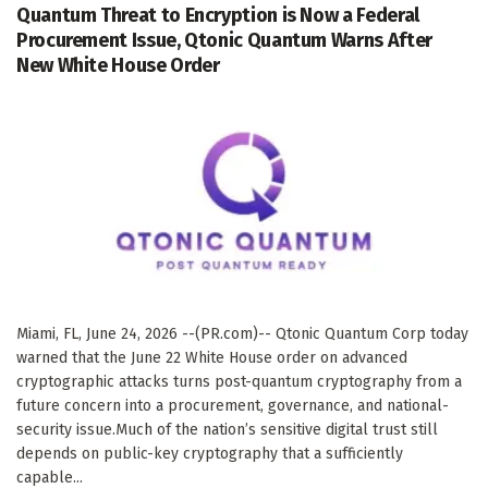
Quantum Threat to Encryption is Now a Federal
Procurement Issue, Qtonic Quantum Warns After
New White House Order
Miami, FL, June 24, 2026 --(PR.com)-- Qtonic Quantum Corp today
warned that the June 22 White House order on advanced
cryptographic attacks turns post-quantum cryptography from a
future concern into a procurement, governance, and national-
security issue.Much of the nation’s sensitive digital trust still
depends on public-key cryptography that a sufficiently
capable...