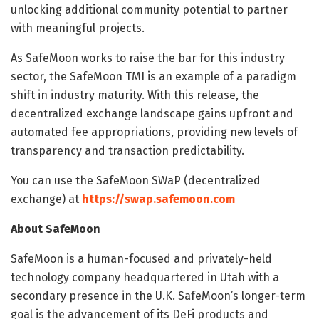
unlocking additional community potential to partner
with meaningful projects.
As SafeMoon works to raise the bar for this industry
sector, the SafeMoon TMI is an example of a paradigm
shift in industry maturity. With this release, the
decentralized exchange landscape gains upfront and
automated fee appropriations, providing new levels of
transparency and transaction predictability.
You can use the SafeMoon SWaP (decentralized
exchange) at
https://swap.safemoon.com
About SafeMoon
SafeMoon is a human-focused and privately-held
technology company headquartered in Utah with a
secondary presence in the U.K. SafeMoon’s longer-term
goal is the advancement of its DeFi products and