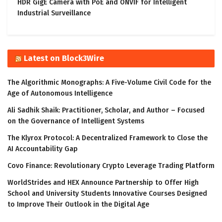
HDR GigE Camera with PoE and ONVIF for Intelligent
Industrial Surveillance
Latest on Block3Wire
The Algorithmic Monographs: A Five-Volume Civil Code for the
Age of Autonomous Intelligence
Ali Sadhik Shaik: Practitioner, Scholar, and Author – Focused
on the Governance of Intelligent Systems
The Klyrox Protocol: A Decentralized Framework to Close the
AI Accountability Gap
Covo Finance: Revolutionary Crypto Leverage Trading Platform
WorldStrides and HEX Announce Partnership to Offer High
School and University Students Innovative Courses Designed
to Improve Their Outlook in the Digital Age