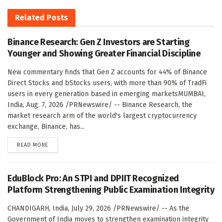
Related
Posts
Binance Research: Gen Z Investors are Starting
Younger and Showing Greater Financial Discipline
New commentary finds that Gen Z accounts for 44% of Binance
Direct Stocks and bStocks users, with more than 90% of TradFi
users in every generation based in emerging marketsMUMBAI,
India, Aug. 7, 2026 /PRNewswire/ -- Binance Research, the
market research arm of the world's largest cryptocurrency
exchange, Binance, has...
DETAILS
READ MORE
EduBlock Pro: An STPI and DPIIT Recognized
Platform Strengthening Public Examination Integrity
CHANDIGARH, India, July 29, 2026 /PRNewswire/ -- As the
Government of India moves to strengthen examination integrity