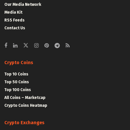
Our Media Network
Media Kit
RSS Feeds
Contact Us
Crypto Coins
Top 10 Coins
Top 50 Coins
Top 100 Coins
All Coins – Marketcap
Crypto Coins Heatmap
Crypto Exchanges