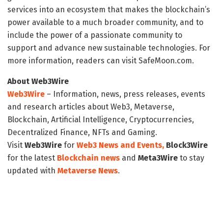
services into an ecosystem that makes the blockchain’s
power available to a much broader community, and to
include the power of a passionate community to
support and advance new sustainable technologies. For
more information, readers can visit SafeMoon.com.
About Web3Wire
Web3Wire
– Information, news, press releases, events
and research articles about Web3, Metaverse,
Blockchain, Artificial Intelligence, Cryptocurrencies,
Decentralized Finance, NFTs and Gaming.
Visit
Web3Wire
for
Web3 News and Events,
Block3Wire
for the latest
Blockchain news
and
Meta3Wire
to stay
updated with
Metaverse News
.