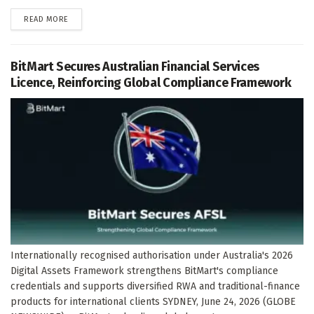
DETAILS
READ MORE
BitMart Secures Australian Financial Services
Licence, Reinforcing Global Compliance Framework
Internationally recognised authorisation under Australia's 2026
Digital Assets Framework strengthens BitMart's compliance
credentials and supports diversified RWA and traditional-finance
products for international clients SYDNEY, June 24, 2026 (GLOBE