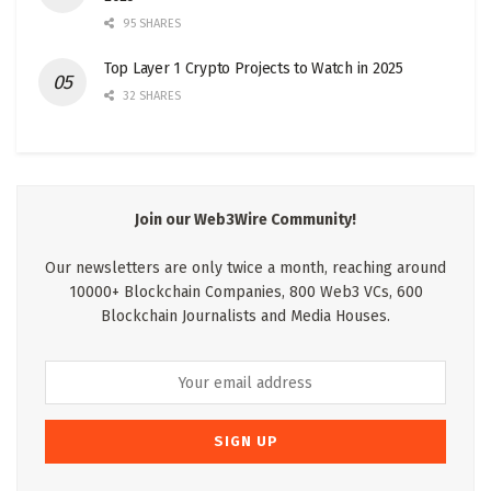
95 SHARES
Top Layer 1 Crypto Projects to Watch in 2025
32 SHARES
Join our Web3Wire Community!
Our newsletters are only twice a month, reaching around
10000+ Blockchain Companies, 800 Web3 VCs, 600
Blockchain Journalists and Media Houses.