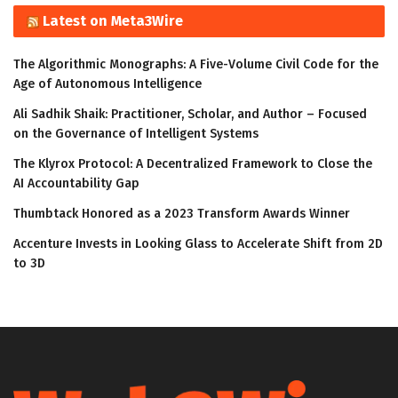
Latest on Meta3Wire
The Algorithmic Monographs: A Five-Volume Civil Code for the
Age of Autonomous Intelligence
Ali Sadhik Shaik: Practitioner, Scholar, and Author – Focused
on the Governance of Intelligent Systems
The Klyrox Protocol: A Decentralized Framework to Close the
AI Accountability Gap
Thumbtack Honored as a 2023 Transform Awards Winner
Accenture Invests in Looking Glass to Accelerate Shift from 2D
to 3D