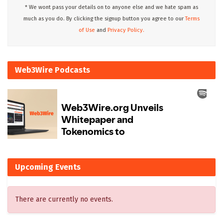
* We wont pass your details on to anyone else and we hate spam as
much as you do. By clicking the signup button you agree to our
Terms
of Use
and
Privacy Policy.
Web3Wire Podcasts
Upcoming Events
There are currently no events.