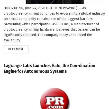
HONG KONG, June 24, 2026 (GLOBE NEWSWIRE) -- As
cryptocurrency mining continues to evolve into a global industry,
technical complexity remains one of the biggest barriers
preventing wider participation. ASICID Inc., a manufacturer of
cryptocurrency mining hardware, believes that barrier can be
significantly reduced. The company today announced the
availability...
DETAILS
READ MORE
Lagrange Labs Launches Halo, the Coordination
Engine for Autonomous Systems