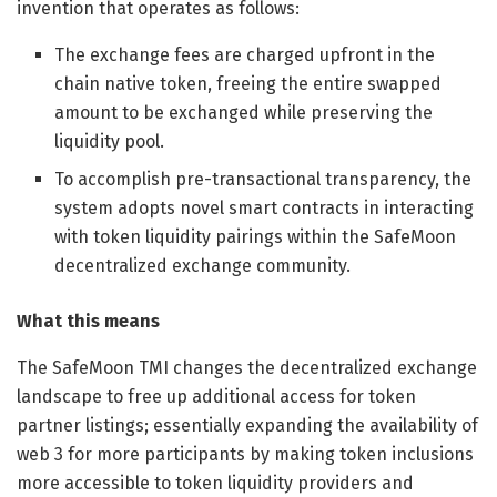
invention that operates as follows:
The exchange fees are charged upfront in the
chain native token, freeing the entire swapped
amount to be exchanged while preserving the
liquidity pool.
To accomplish pre-transactional transparency, the
system adopts novel smart contracts in interacting
with token liquidity pairings within the SafeMoon
decentralized exchange community.
What this means
The SafeMoon TMI changes the decentralized exchange
landscape to free up additional access for token
partner listings; essentially expanding the availability of
web 3 for more participants by making token inclusions
more accessible to token liquidity providers and