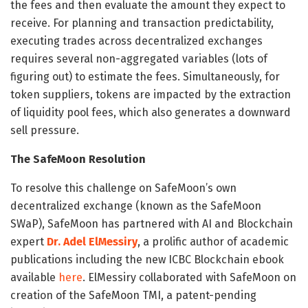
the fees and then evaluate the amount they expect to
receive. For planning and transaction predictability,
executing trades across decentralized exchanges
requires several non-aggregated variables (lots of
figuring out) to estimate the fees. Simultaneously, for
token suppliers, tokens are impacted by the extraction
of liquidity pool fees, which also generates a downward
sell pressure.
The SafeMoon Resolution
To resolve this challenge on SafeMoon’s own
decentralized exchange (known as the SafeMoon
SWaP), SafeMoon has partnered with AI and Blockchain
expert
Dr. Adel ElMessiry
, a prolific author of academic
publications including the new ICBC Blockchain ebook
available
here
. ElMessiry collaborated with SafeMoon on
creation of the SafeMoon TMI, a patent-pending