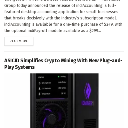
Group today announced the release of indiAccounting, a full-
featured desktop accounting application for small businesses
that breaks decisively with the industry’s subscription model.
indiAccounting is available for a one-time purchase of $249, with
the optional indiPayroll module available as a $299...
DETAILS
READ MORE
ASICID Simplifies Crypto Mining With New Plug-and-
Play Systems