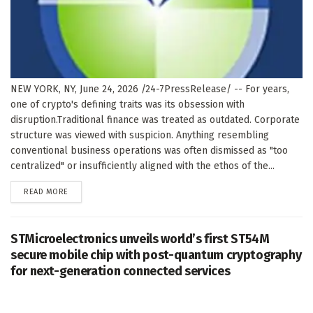
NEW YORK, NY, June 24, 2026 /24-7PressRelease/ -- For years,
one of crypto's defining traits was its obsession with
disruption.Traditional finance was treated as outdated. Corporate
structure was viewed with suspicion. Anything resembling
conventional business operations was often dismissed as "too
centralized" or insufficiently aligned with the ethos of the...
DETAILS
READ MORE
STMicroelectronics unveils world’s first ST54M
secure mobile chip with post-quantum cryptography
for next-generation connected services