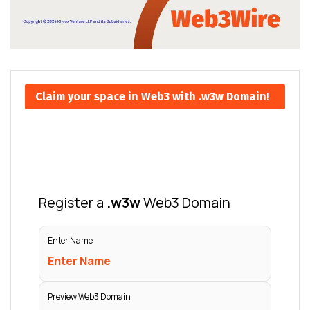
Claim your space in Web3 with .w3w Domain!