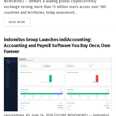
NEWSWIRE) -- BitMart, a leading global cryptocurrency
exchange serving more than 13 million users across over 180
countries and territories, today announced...
DETAILS
READ MORE
Indomitus Group Launches indiAccounting:
Accounting and Payroll Software You Buy Once, Own
Forever
Georgetown, KY, June 24, 2026 (GLOBE NEWSWIRE) -- Indomitus