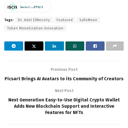
Tags:
Dr. Adel ElMessiry
Featured
SafeMoon
Token Monetization Innovation
Previous Post
Picsart Brings AI Avatars to its Community of Creators
Next Post
Next Generation Easy-to-Use Digital Crypto Wallet
Adds New Blockchain Support and Interactive
Features for NFTs