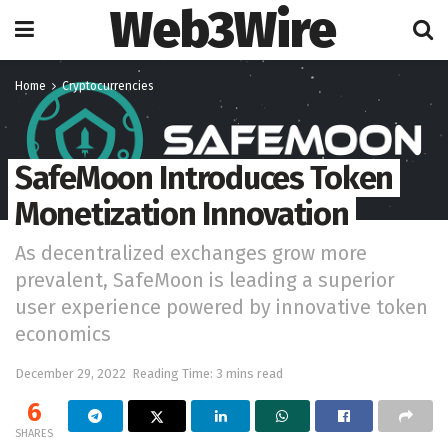
Web3Wire
Home
Cryptocurrencies
SafeMoon Introduces Token
Monetization Innovation
As decentralized exchanges grow more
prevalent, SafeMoon is leading a superior
user experience powered by innovative token
economics
December 29, 2022
Reading Time: 3 mins read
6
SHARES