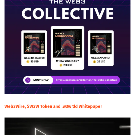
Web3Wire, $W3W Token and .w3w tld Whitepaper