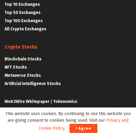
Top 10 Exchanges
Top 50 Exchanges
Top 100 Exchanges
All Crypto Exchanges
Crypto Stocks
Blockchain Stocks
NFT Stocks
Metaverse Stocks
Artificial Intelligence Stocks
Web3Wire Whitepaper
|
Tokenomics
This website uses cookies. By continuing to use this website you
Web3 Resources
are giving consent to cookies being used. Visit our
Privacy and
Top Web3 and Crypto Youtube Channels
Cookie Policy
.
I Agree
Latest Crypto News