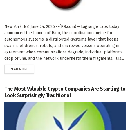
New York, NY, June 24, 2026 --(PR.com)-- Lagrange Labs today
announced the launch of Halo, the coordination engine for
autonomous systems: a distributed-systems layer that keeps
swarms of drones, robots, and uncrewed vessels operating in
agreement when communications degrade, individual platforms
drop offline, and the network underneath them fragments. It is...
DETAILS
READ MORE
The Most Valuable Crypto Companies Are Starting to
Look Surprisingly Traditional