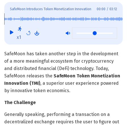
SafeMoon Introduces Token Monetization Innovation
00:00
/
03:12
x1
SafeMoon has taken another step in the development
of a more meaningful ecosystem for cryptocurrency
and distributed financial (DeFi) technology. Today,
SafeMoon releases the
SafeMoon Token Monetization
Innovation (TMI)
, a superior user experience powered
by innovative token economics.
The Challenge
Generally speaking, performing a transaction on a
decentralized exchange requires the user to figure out