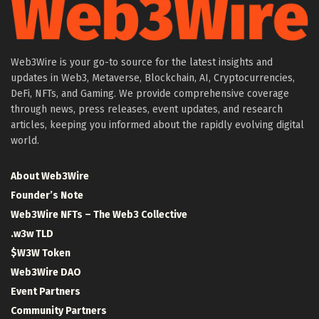
Web3Wire is your go-to source for the latest insights and
updates in Web3, Metaverse, Blockchain, AI, Cryptocurrencies,
DeFi, NFTs, and Gaming. We provide comprehensive coverage
through news, press releases, event updates, and research
articles, keeping you informed about the rapidly evolving digital
world.
About Web3Wire
Founder’s Note
Web3Wire NFTs – The Web3 Collective
.w3w TLD
$W3W Token
Web3Wire DAO
Event Partners
Community Partners