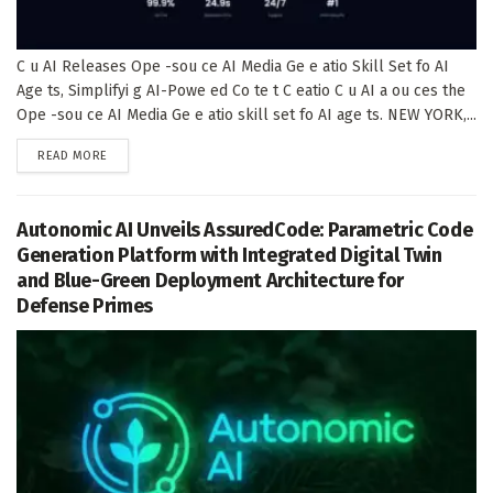
C u AI Releases Ope -sou ce AI Media Ge e atio Skill Set fo AI
Age ts, Simplifyi g AI-Powe ed Co te t C eatio C u AI a ou ces the
Ope -sou ce AI Media Ge e atio skill set fo AI age ts. NEW YORK,...
DETAILS
READ MORE
Autonomic AI Unveils AssuredCode: Parametric Code
Generation Platform with Integrated Digital Twin
and Blue-Green Deployment Architecture for
Defense Primes