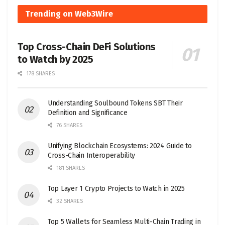
Trending on Web3Wire
Top Cross-Chain DeFi Solutions
to Watch by 2025
178 SHARES
Understanding Soulbound Tokens SBT Their
Definition and Significance
76 SHARES
Unifying Blockchain Ecosystems: 2024 Guide to
Cross-Chain Interoperability
181 SHARES
Top Layer 1 Crypto Projects to Watch in 2025
32 SHARES
Top 5 Wallets for Seamless Multi-Chain Trading in