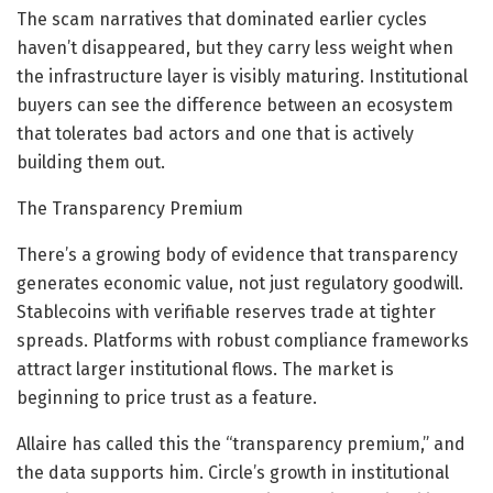
The scam narratives that dominated earlier cycles
haven’t disappeared, but they carry less weight when
the infrastructure layer is visibly maturing. Institutional
buyers can see the difference between an ecosystem
that tolerates bad actors and one that is actively
building them out.
The Transparency Premium
There’s a growing body of evidence that transparency
generates economic value, not just regulatory goodwill.
Stablecoins with verifiable reserves trade at tighter
spreads. Platforms with robust compliance frameworks
attract larger institutional flows. The market is
beginning to price trust as a feature.
Allaire has called this the “transparency premium,” and
the data supports him. Circle’s growth in institutional