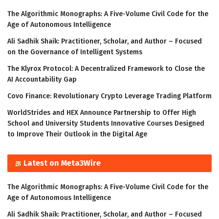
The Algorithmic Monographs: A Five-Volume Civil Code for the
Age of Autonomous Intelligence
Ali Sadhik Shaik: Practitioner, Scholar, and Author – Focused
on the Governance of Intelligent Systems
The Klyrox Protocol: A Decentralized Framework to Close the
AI Accountability Gap
Covo Finance: Revolutionary Crypto Leverage Trading Platform
WorldStrides and HEX Announce Partnership to Offer High
School and University Students Innovative Courses Designed
to Improve Their Outlook in the Digital Age
Latest on Meta3Wire
The Algorithmic Monographs: A Five-Volume Civil Code for the
Age of Autonomous Intelligence
Ali Sadhik Shaik: Practitioner, Scholar, and Author – Focused