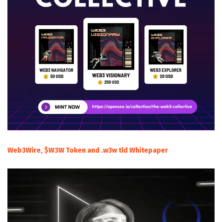
Web3Wire, $W3W Token and .w3w tld Whitepaper