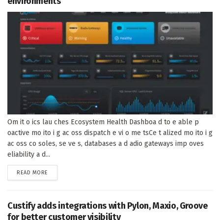
environments
Om it o ics lau ches Ecosystem Health Dashboa d to e able p
oactive mo ito i g ac oss dispatch e vi o me tsCe t alized mo ito i g
ac oss co soles, se ve s, databases a d adio gateways imp oves
eliability a d...
DETAILS
READ MORE
Custify adds integrations with Pylon, Maxio, Groove
for better customer visibility