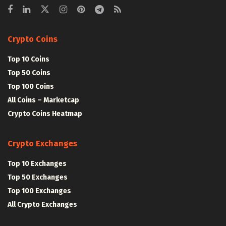
Crypto Coins
Top 10 Coins
Top 50 Coins
Top 100 Coins
All Coins – Marketcap
Crypto Coins Heatmap
Crypto Exchanges
Top 10 Exchanges
Top 50 Exchanges
Top 100 Exchanges
All Crypto Exchanges