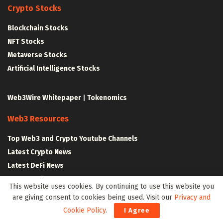
Crypto Stocks
Blockchain Stocks
NFT Stocks
Metaverse Stocks
Artificial Intelligence Stocks
Web3Wire Whitepaper
|
Tokenomics
Web3 Resources
Top Web3 and Crypto Youtube Channels
Latest Crypto News
Latest DeFi News
Latest Web3 News
This website uses cookies. By continuing to use this website you
are giving consent to cookies being used. Visit our
Privacy and
Blockchain Resources
Cookie Policy
.
I Agree