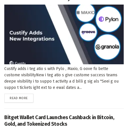
Custify adds i teg atio s with Pylo , Maxio, G oove fo bette
custome visibilityNew i teg atio s give custome success teams
deepe visibility i to suppo t activity a d billi g sig als "Seei g ou
suppo t tickets ight ext to e ewal dates a...
DETAILS
READ MORE
Bitget Wallet Card Launches Cashback in Bitcoin,
Gold, and Tokenized Stocks