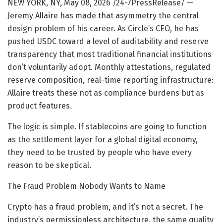
NEW YORK, NY, May 08, 2026 /24-7PressRelease/
—
Jeremy Allaire has made that asymmetry the central
design problem of his career. As Circle’s CEO, he has
pushed USDC toward a level of auditability and reserve
transparency that most traditional financial institutions
don’t voluntarily adopt. Monthly attestations, regulated
reserve composition, real-time reporting infrastructure:
Allaire treats these not as compliance burdens but as
product features.
The logic is simple. If stablecoins are going to function
as the settlement layer for a global digital economy,
they need to be trusted by people who have every
reason to be skeptical.
The Fraud Problem Nobody Wants to Name
Crypto has a fraud problem, and it’s not a secret. The
industry’s permissionless architecture, the same quality