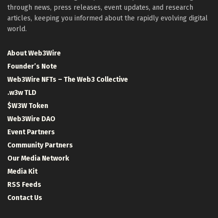
through news, press releases, event updates, and research
articles, keeping you informed about the rapidly evolving digital
world.
About Web3Wire
Founder’s Note
Web3Wire NFTs – The Web3 Collective
.w3w TLD
$W3W Token
Web3Wire DAO
Event Partners
Community Partners
Our Media Network
Media Kit
RSS Feeds
Contact Us