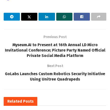
Previous Post
Myseum.AI to Present at 16th Annual LD Micro
Invitational Conference; Picture Party Named Official
Private Social Media Platform
Next Post
GoLabs Launches Custom Robotics Security Initiative
Using Unitree Quadrupeds
Related
Posts