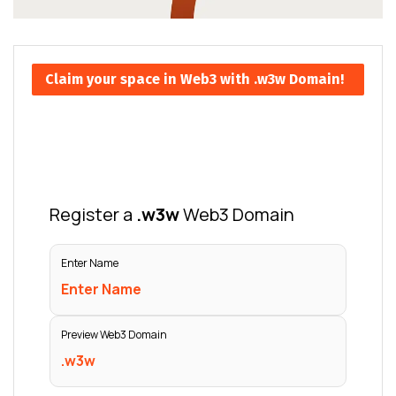
Claim your space in Web3 with .w3w Domain!