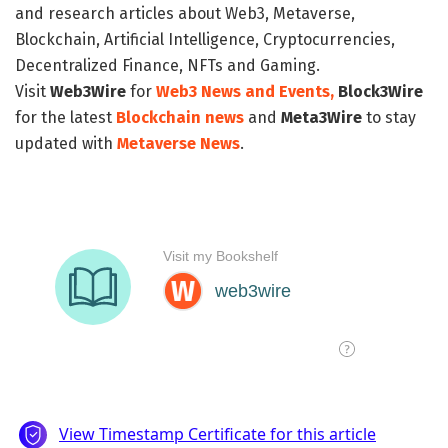
and research articles about Web3, Metaverse,
Blockchain, Artificial Intelligence, Cryptocurrencies,
Decentralized Finance, NFTs and Gaming.
Visit
Web3Wire
for
Web3 News and Events,
Block3Wire
for the latest
Blockchain news
and
Meta3Wire
to stay
updated with
Metaverse News
.