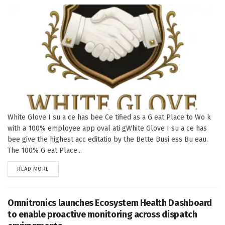
White Glove I su a ce has bee Ce tified as a G eat Place to Wo k
with a 100% employee app oval ati gWhite Glove I su a ce has
bee give the highest acc editatio by the Bette Busi ess Bu eau.
The 100% G eat Place...
DETAILS
READ MORE
Omnitronics launches Ecosystem Health Dashboard
to enable proactive monitoring across dispatch