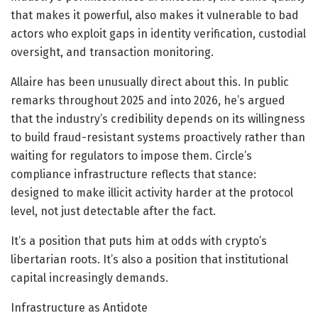
that makes it powerful, also makes it vulnerable to bad
actors who exploit gaps in identity verification, custodial
oversight, and transaction monitoring.
Allaire has been unusually direct about this. In public
remarks throughout 2025 and into 2026, he’s argued
that the industry’s credibility depends on its willingness
to build fraud-resistant systems proactively rather than
waiting for regulators to impose them. Circle’s
compliance infrastructure reflects that stance:
designed to make illicit activity harder at the protocol
level, not just detectable after the fact.
It’s a position that puts him at odds with crypto’s
libertarian roots. It’s also a position that institutional
capital increasingly demands.
Infrastructure as Antidote