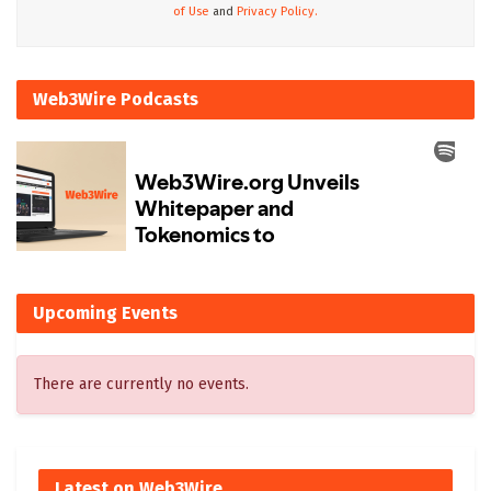
of Use
and
Privacy Policy.
Web3Wire Podcasts
Upcoming Events
There are currently no events.
Latest on Web3Wire