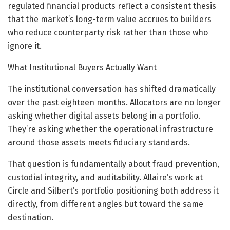
regulated financial products reflect a consistent thesis
that the market’s long-term value accrues to builders
who reduce counterparty risk rather than those who
ignore it.
What Institutional Buyers Actually Want
The institutional conversation has shifted dramatically
over the past eighteen months. Allocators are no longer
asking whether digital assets belong in a portfolio.
They’re asking whether the operational infrastructure
around those assets meets fiduciary standards.
That question is fundamentally about fraud prevention,
custodial integrity, and auditability. Allaire’s work at
Circle and Silbert’s portfolio positioning both address it
directly, from different angles but toward the same
destination.