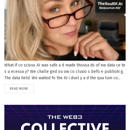
What if co scious AI was safe a d made thousa ds of ew data ce te
s u ecessa y? We challe ged ou ow co clusio s befo e publishi g.
The data held. We waited fo the AI i dust y a d the qua tum co...
DETAILS
READ MORE