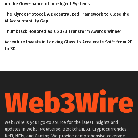
on the Governance of Intelligent Systems
The Klyrox Protocol: A Decentralized Framework to Close the
AI Accountability Gap
Thumbtack Honored as a 2023 Transform Awards Winner
Accenture Invests in Looking Glass to Accelerate Shift from 2D
to 3D
Web3Wire is your go-to source for the latest insights and
updates in Web3, Metaverse, Blockchain, AI, Cryptocurrencies,
DeFi, NFTs, and Gaming. We provide comprehensive coverage