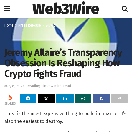
Web3Wire
Home
Press Release
247PR
Jeremy Allaire’s Transparency
Obsession Is Reshaping How
Crypto Fights Fraud
May 8, 2026
Reading Time: 4 mins read
5
SHARES
Trust is the most expensive thing to build in finance. It’s
also the easiest to destroy.