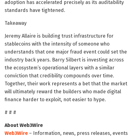
adoption has accelerated precisely as its auditability
standards have tightened.
Takeaway
Jeremy Allaire is building trust infrastructure for
stablecoins with the intensity of someone who
understands that one major fraud event could set the
industry back years. Barry Silbert is investing across
the ecosystem’s operational layers with a similar
conviction that credibility compounds over time.
Together, their work represents a bet that the market
will ultimately reward the builders who made digital
finance harder to exploit, not easier to hype.
# # #
About Web3Wire
Web3Wire
– Information, news, press releases, events