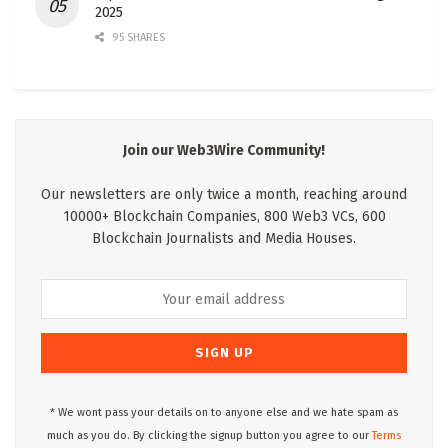
2025
95 SHARES
Join our Web3Wire Community!
Our newsletters are only twice a month, reaching around
10000+ Blockchain Companies, 800 Web3 VCs, 600
Blockchain Journalists and Media Houses.
* We wont pass your details on to anyone else and we hate spam as
much as you do. By clicking the signup button you agree to our
Terms