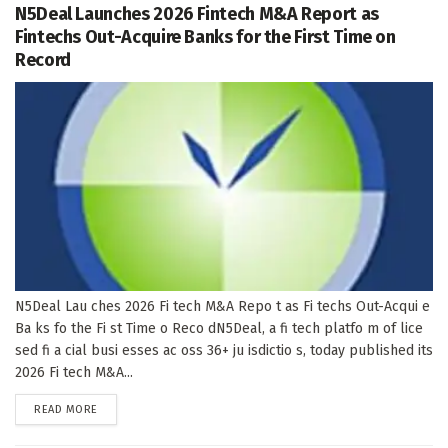
N5Deal Launches 2026 Fintech M&A Report as
Fintechs Out-Acquire Banks for the First Time on
Record
N5Deal Lau ches 2026 Fi tech M&A Repo t as Fi techs Out-Acqui e
Ba ks fo the Fi st Time o Reco dN5Deal, a fi tech platfo m of lice
sed fi a cial busi esses ac oss 36+ ju isdictio s, today published its
2026 Fi tech M&A...
DETAILS
READ MORE