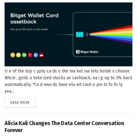
O e of the top c ypto ca ds o the ma ket ow lets holde s choose
Bitcoi , gold, o toke ized stocks as cashback, ea i g up to 3% back
automatically. "Ca d ewa ds have etu ed cash o poi ts fo fo ty
yea...
DETAILS
READ MORE
Alicia Kali Changes The Data Center Conversation
Forever