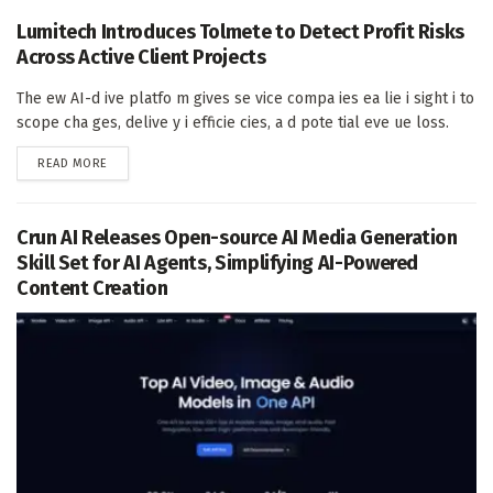
Lumitech Introduces Tolmete to Detect Profit Risks
Across Active Client Projects
The ew AI-d ive platfo m gives se vice compa ies ea lie i sight i to
scope cha ges, delive y i efficie cies, a d pote tial eve ue loss.
DETAILS
READ MORE
Crun AI Releases Open-source AI Media Generation
Skill Set for AI Agents, Simplifying AI-Powered
Content Creation