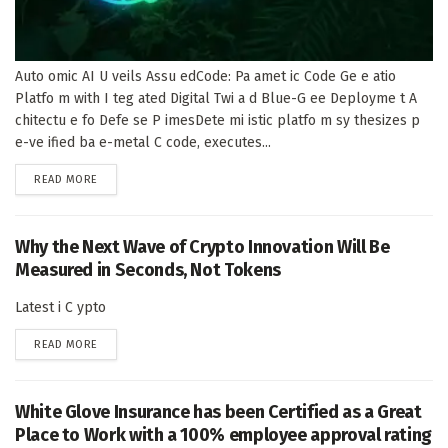
Auto omic AI U veils Assu edCode: Pa amet ic Code Ge e atio
Platfo m with I teg ated Digital Twi a d Blue-G ee Deployme t A
chitectu e fo Defe se P imesDete mi istic platfo m sy thesizes p
e-ve ified ba e-metal C code, executes...
DETAILS
READ MORE
Why the Next Wave of Crypto Innovation Will Be
Measured in Seconds, Not Tokens
Latest i C ypto
DETAILS
READ MORE
White Glove Insurance has been Certified as a Great
Place to Work with a 100% employee approval rating