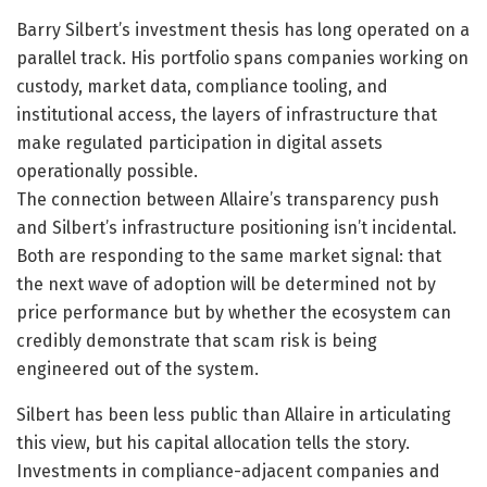
Barry Silbert’s investment thesis has long operated on a
parallel track. His portfolio spans companies working on
custody, market data, compliance tooling, and
institutional access, the layers of infrastructure that
make regulated participation in digital assets
operationally possible.
The connection between Allaire’s transparency push
and Silbert’s infrastructure positioning isn’t incidental.
Both are responding to the same market signal: that
the next wave of adoption will be determined not by
price performance but by whether the ecosystem can
credibly demonstrate that scam risk is being
engineered out of the system.
Silbert has been less public than Allaire in articulating
this view, but his capital allocation tells the story.
Investments in compliance-adjacent companies and