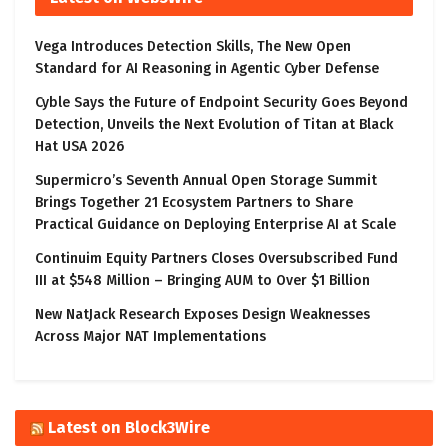
Vega Introduces Detection Skills, The New Open
Standard for AI Reasoning in Agentic Cyber Defense
Cyble Says the Future of Endpoint Security Goes Beyond
Detection, Unveils the Next Evolution of Titan at Black
Hat USA 2026
Supermicro’s Seventh Annual Open Storage Summit
Brings Together 21 Ecosystem Partners to Share
Practical Guidance on Deploying Enterprise AI at Scale
Continuim Equity Partners Closes Oversubscribed Fund
III at $548 Million – Bringing AUM to Over $1 Billion
New NatJack Research Exposes Design Weaknesses
Across Major NAT Implementations
Latest on Block3Wire