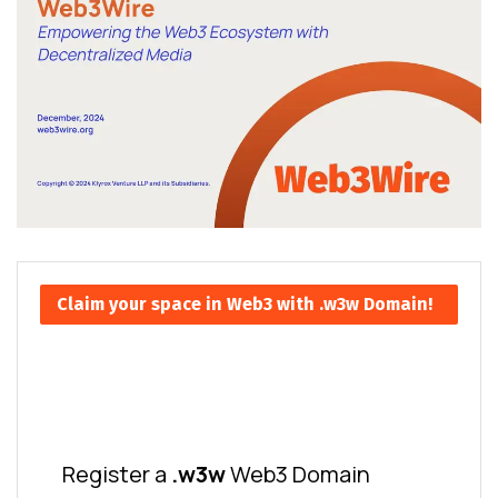
Claim your space in Web3 with .w3w Domain!