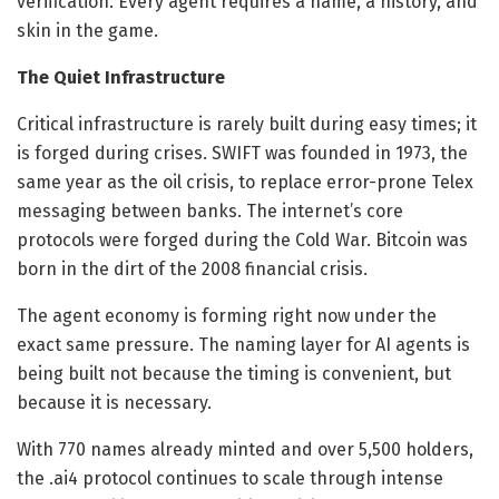
verification. Every agent requires a name, a history, and
skin in the game.
The Quiet Infrastructure
Critical infrastructure is rarely built during easy times; it
is forged during crises. SWIFT was founded in 1973, the
same year as the oil crisis, to replace error-prone Telex
messaging between banks. The internet’s core
protocols were forged during the Cold War. Bitcoin was
born in the dirt of the 2008 financial crisis.
The agent economy is forming right now under the
exact same pressure. The naming layer for AI agents is
being built not because the timing is convenient, but
because it is necessary.
With 770 names already minted and over 5,500 holders,
the .ai4 protocol continues to scale through intense