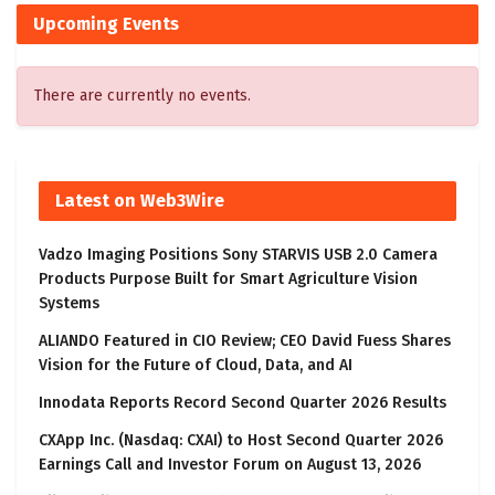
Upcoming Events
There are currently no events.
Latest on Web3Wire
Vadzo Imaging Positions Sony STARVIS USB 2.0 Camera
Products Purpose Built for Smart Agriculture Vision
Systems
ALIANDO Featured in CIO Review; CEO David Fuess Shares
Vision for the Future of Cloud, Data, and AI
Innodata Reports Record Second Quarter 2026 Results
CXApp Inc. (Nasdaq: CXAI) to Host Second Quarter 2026
Earnings Call and Investor Forum on August 13, 2026