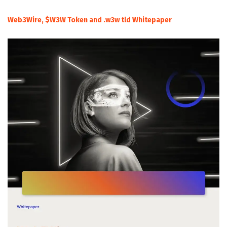
Web3Wire, $W3W Token and .w3w tld Whitepaper