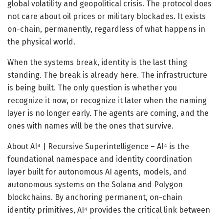
global volatility and geopolitical crisis. The protocol does
not care about oil prices or military blockades. It exists
on-chain, permanently, regardless of what happens in
the physical world.
When the systems break, identity is the last thing
standing. The break is already here. The infrastructure
is being built. The only question is whether you
recognize it now, or recognize it later when the naming
layer is no longer early. The agents are coming, and the
ones with names will be the ones that survive.
About AI⁴ | Recursive Superintelligence – AI⁴ is the
foundational namespace and identity coordination
layer built for autonomous AI agents, models, and
autonomous systems on the Solana and Polygon
blockchains. By anchoring permanent, on-chain
identity primitives, AI⁴ provides the critical link between