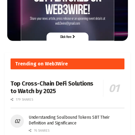
Trending on Web3Wire
Top Cross-Chain DeFi Solutions
to Watch by 2025
179 SHARES
Understanding Soulbound Tokens SBT Their
Definition and Significance
76 SHARES