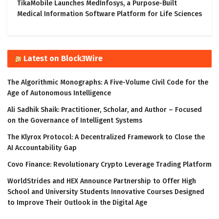
TikaMobile Launches MedInfosys, a Purpose-Built
Medical Information Software Platform for Life Sciences
Latest on Block3Wire
The Algorithmic Monographs: A Five-Volume Civil Code for the
Age of Autonomous Intelligence
Ali Sadhik Shaik: Practitioner, Scholar, and Author – Focused
on the Governance of Intelligent Systems
The Klyrox Protocol: A Decentralized Framework to Close the
AI Accountability Gap
Covo Finance: Revolutionary Crypto Leverage Trading Platform
WorldStrides and HEX Announce Partnership to Offer High
School and University Students Innovative Courses Designed
to Improve Their Outlook in the Digital Age