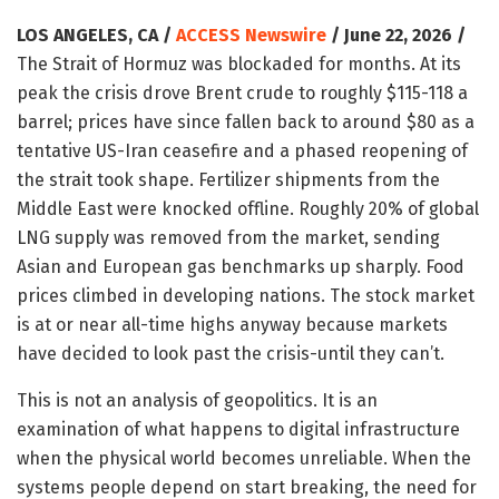
LOS ANGELES, CA /
ACCESS Newswire
/ June 22, 2026 /
The Strait of Hormuz was blockaded for months. At its
peak the crisis drove Brent crude to roughly $115-118 a
barrel; prices have since fallen back to around $80 as a
tentative US-Iran ceasefire and a phased reopening of
the strait took shape. Fertilizer shipments from the
Middle East were knocked offline. Roughly 20% of global
LNG supply was removed from the market, sending
Asian and European gas benchmarks up sharply. Food
prices climbed in developing nations. The stock market
is at or near all-time highs anyway because markets
have decided to look past the crisis-until they can’t.
This is not an analysis of geopolitics. It is an
examination of what happens to digital infrastructure
when the physical world becomes unreliable. When the
systems people depend on start breaking, the need for