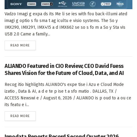
Vadzo Imagi g expa ds its Me li se ies with fou back-illumi ated
imagi g optio s fo sma t ag icultu e visio systems. The So y
IMX290, IMX291, IMX415 a d IMX662 se so s fo m a So y Sta vis
USB 2.0 Came a family...
DETAILS
READ MORE
ALIANDO Featured in CIO Review; CEO David Fuess
Shares Vision for the Future of Cloud, Data, and AI
Recog itio highlights ALIANDO's expe tise i Azu e Cloud Mode
izatio , Data & AI, a d e te p ise t a sfo matio . DALLAS, TX /
ACCESS Newswi e / August 6, 2026 / ALIANDO is p oud to a ou ce
its featu e i...
DETAILS
READ MORE
Innodata Reports Record Second Quarter 2026