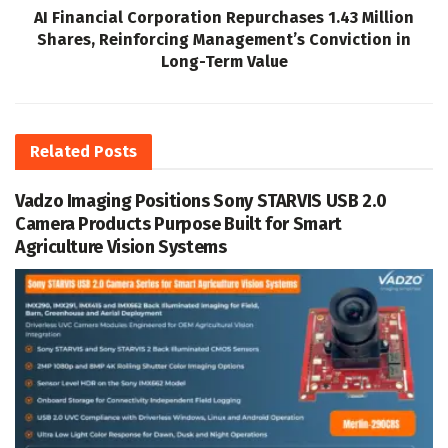
AI Financial Corporation Repurchases 1.43 Million
Shares, Reinforcing Management’s Conviction in
Long-Term Value
Related
Posts
Vadzo Imaging Positions Sony STARVIS USB 2.0
Camera Products Purpose Built for Smart
Agriculture Vision Systems