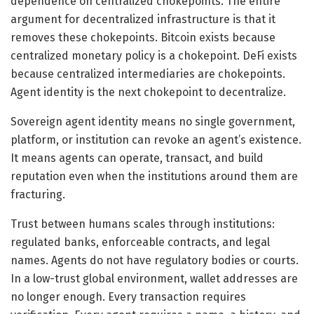
dependence on centralized chokepoints. The entire
argument for decentralized infrastructure is that it
removes these chokepoints. Bitcoin exists because
centralized monetary policy is a chokepoint. DeFi exists
because centralized intermediaries are chokepoints.
Agent identity is the next chokepoint to decentralize.
Sovereign agent identity means no single government,
platform, or institution can revoke an agent’s existence.
It means agents can operate, transact, and build
reputation even when the institutions around them are
fracturing.
Trust between humans scales through institutions:
regulated banks, enforceable contracts, and legal
names. Agents do not have regulatory bodies or courts.
In a low-trust global environment, wallet addresses are
no longer enough. Every transaction requires