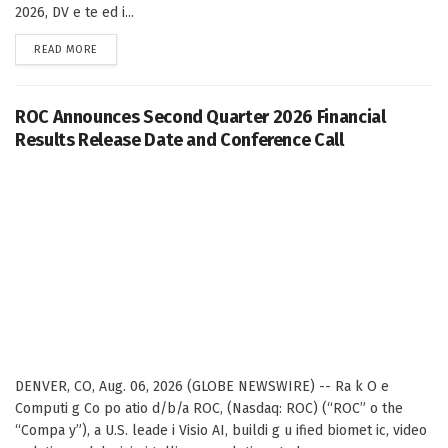
2026, DV e te ed i...
DETAILS
READ MORE
ROC Announces Second Quarter 2026 Financial
Results Release Date and Conference Call
DENVER, CO, Aug. 06, 2026 (GLOBE NEWSWIRE) -- Ra k O e
Computi g Co po atio d/b/a ROC, (Nasdaq: ROC) (“ROC” o the
“Compa y”), a U.S. leade i Visio AI, buildi g u ified biomet ic, video