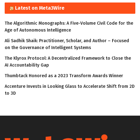
Latest on Meta3Wire
The Algorithmic Monographs: A Five-Volume Civil Code for the
Age of Autonomous Intelligence
Ali Sadhik Shaik: Practitioner, Scholar, and Author – Focused
on the Governance of Intelligent Systems
The Klyrox Protocol: A Decentralized Framework to Close the
AI Accountability Gap
Thumbtack Honored as a 2023 Transform Awards Winner
Accenture Invests in Looking Glass to Accelerate Shift from 2D
to 3D