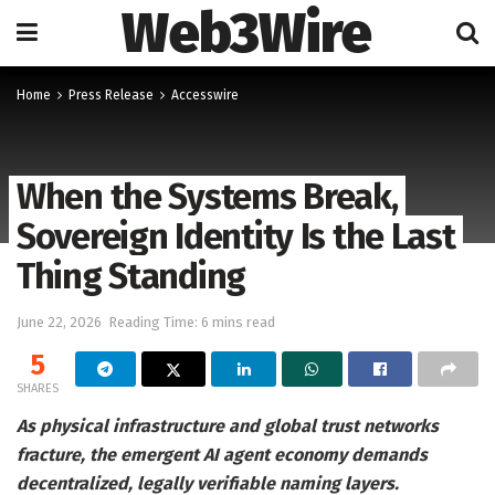
Web3Wire
Home
Press Release
Accesswire
When the Systems Break,
Sovereign Identity Is the Last
Thing Standing
June 22, 2026
Reading Time: 6 mins read
5
SHARES
As physical infrastructure and global trust networks
fracture, the emergent AI agent economy demands
decentralized, legally verifiable naming layers.