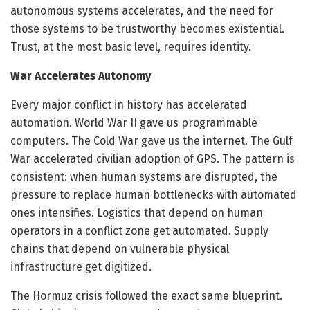
autonomous systems accelerates, and the need for
those systems to be trustworthy becomes existential.
Trust, at the most basic level, requires identity.
War Accelerates Autonomy
Every major conflict in history has accelerated
automation. World War II gave us programmable
computers. The Cold War gave us the internet. The Gulf
War accelerated civilian adoption of GPS. The pattern is
consistent: when human systems are disrupted, the
pressure to replace human bottlenecks with automated
ones intensifies. Logistics that depend on human
operators in a conflict zone get automated. Supply
chains that depend on vulnerable physical
infrastructure get digitized.
The Hormuz crisis followed the exact same blueprint.