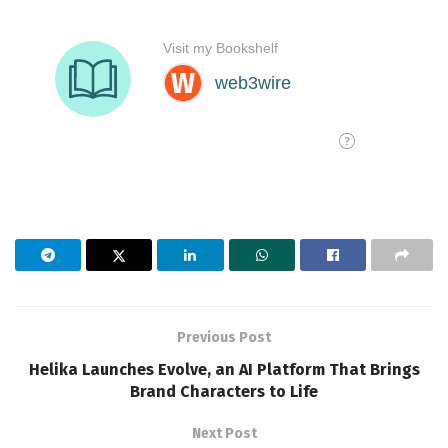
Previous Post
Helika Launches Evolve, an AI Platform That Brings
Brand Characters to Life
Next Post