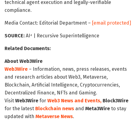
technical agent execution and legally-verifiable
compliance.
Media Contact: Editorial Department –
[email protected]
SOURCE:
AI⁴ | Recursive Superintelligence
Related Documents:
About Web3Wire
Web3Wire
– Information, news, press releases, events
and research articles about Web3, Metaverse,
Blockchain, Artificial Intelligence, Cryptocurrencies,
Decentralized Finance, NFTs and Gaming.
Visit
Web3Wire
for
Web3 News and Events,
Block3Wire
for the latest
Blockchain news
and
Meta3Wire
to stay
updated with
Metaverse News
.