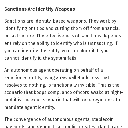
Sanctions Are Identity Weapons
Sanctions are identity-based weapons. They work by
identifying entities and cutting them off from financial
infrastructure. The effectiveness of sanctions depends
entirely on the ability to identify who is transacting. If
you can identify the entity, you can block it. If you
cannot identify it, the system fails.
An autonomous agent operating on behalf of a
sanctioned entity, using a raw wallet address that
resolves to nothing, is functionally invisible. This is the
scenario that keeps compliance officers awake at night-
and it is the exact scenario that will force regulators to
mandate agent identity.
The convergence of autonomous agents, stablecoin
payments, and geopolitical conflict creates a landscape