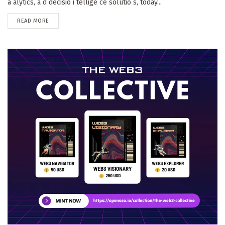
a alytics, a d decisio i tellige ce solutio s, today...
DETAILS
READ MORE