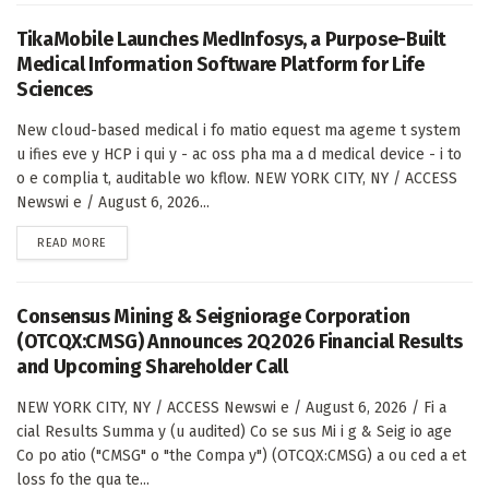
TikaMobile Launches MedInfosys, a Purpose-Built
Medical Information Software Platform for Life
Sciences
New cloud-based medical i fo matio equest ma ageme t system
u ifies eve y HCP i qui y - ac oss pha ma a d medical device - i to
o e complia t, auditable wo kflow. NEW YORK CITY, NY / ACCESS
Newswi e / August 6, 2026...
DETAILS
READ MORE
Consensus Mining & Seigniorage Corporation
(OTCQX:CMSG) Announces 2Q2026 Financial Results
and Upcoming Shareholder Call
NEW YORK CITY, NY / ACCESS Newswi e / August 6, 2026 / Fi a
cial Results Summa y (u audited) Co se sus Mi i g & Seig io age
Co po atio ("CMSG" o "the Compa y") (OTCQX:CMSG) a ou ced a et
loss fo the qua te...