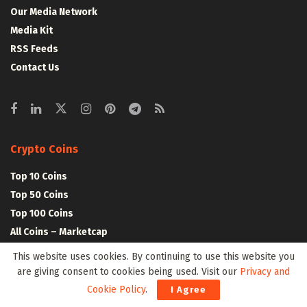
Our Media Network
Media Kit
RSS Feeds
Contact Us
Crypto Coins
Top 10 Coins
Top 50 Coins
Top 100 Coins
All Coins – Marketcap
Crypto Coins Heatmap
This website uses cookies. By continuing to use this website you
are giving consent to cookies being used. Visit our
Privacy and
Cookie Policy
.
Crypto Exchanges
I Agree