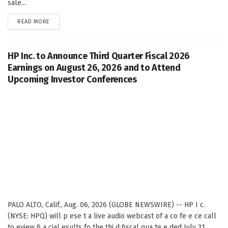
sale...
DETAILS
READ MORE
HP Inc. to Announce Third Quarter Fiscal 2026
Earnings on August 26, 2026 and to Attend
Upcoming Investor Conferences
PALO ALTO, Calif., Aug. 06, 2026 (GLOBE NEWSWIRE) -- HP I c.
(NYSE: HPQ) will p ese t a live audio webcast of a co fe e ce call
to eview fi a cial esults fo the thi d fiscal qua te e ded July 31,