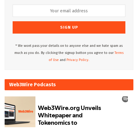
* We wont pass your details on to anyone else and we hate spam as
much as you do. By clicking the signup button you agree to our
Terms
of Use
and
Privacy Policy.
Web3Wire Podcasts