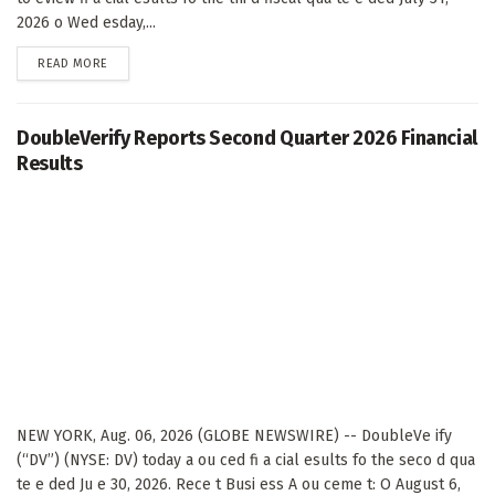
2026 o Wed esday,...
DETAILS
READ MORE
DoubleVerify Reports Second Quarter 2026 Financial
Results
NEW YORK, Aug. 06, 2026 (GLOBE NEWSWIRE) -- DoubleVe ify
(“DV”) (NYSE: DV) today a ou ced fi a cial esults fo the seco d qua
te e ded Ju e 30, 2026. Rece t Busi ess A ou ceme t: O August 6,