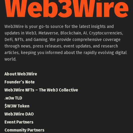
Web3Wire is your go-to source for the latest insights and
updates in Web3, Metaverse, Blockchain, AI, Cryptocurrencies,
DeFi, NFTs, and Gaming. We provide comprehensive coverage
through news, press releases, event updates, and research
articles, keeping you informed about the rapidly evolving digital
world.
About Web3Wire
Founder’s Note
Web3Wire NFTs – The Web3 Collective
.w3w TLD
$W3W Token
Web3Wire DAO
Event Partners
Community Partners