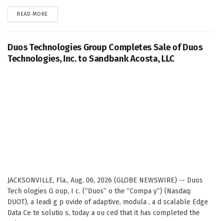
DETAILS
READ MORE
Duos Technologies Group Completes Sale of Duos
Technologies, Inc. to Sandbank Acosta, LLC
JACKSONVILLE, Fla., Aug. 06, 2026 (GLOBE NEWSWIRE) -- Duos
Tech ologies G oup, I c. (“Duos” o the “Compa y”) (Nasdaq:
DUOT), a leadi g p ovide of adaptive, modula , a d scalable Edge
Data Ce te solutio s, today a ou ced that it has completed the