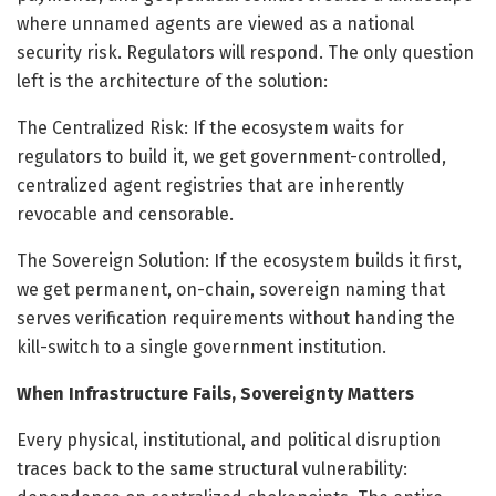
where unnamed agents are viewed as a national
security risk. Regulators will respond. The only question
left is the architecture of the solution:
The Centralized Risk: If the ecosystem waits for
regulators to build it, we get government-controlled,
centralized agent registries that are inherently
revocable and censorable.
The Sovereign Solution: If the ecosystem builds it first,
we get permanent, on-chain, sovereign naming that
serves verification requirements without handing the
kill-switch to a single government institution.
When Infrastructure Fails, Sovereignty Matters
Every physical, institutional, and political disruption
traces back to the same structural vulnerability: