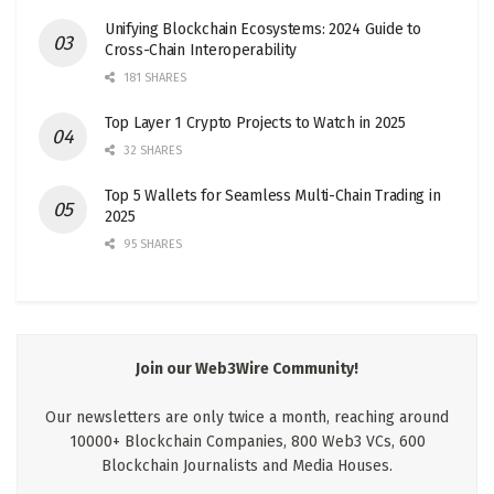
Unifying Blockchain Ecosystems: 2024 Guide to
Cross-Chain Interoperability
181 SHARES
Top Layer 1 Crypto Projects to Watch in 2025
32 SHARES
Top 5 Wallets for Seamless Multi-Chain Trading in
2025
95 SHARES
Join our Web3Wire Community!
Our newsletters are only twice a month, reaching around
10000+ Blockchain Companies, 800 Web3 VCs, 600
Blockchain Journalists and Media Houses.