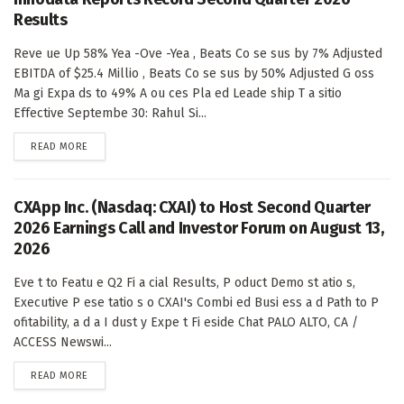
Results
Reve ue Up 58% Yea -Ove -Yea , Beats Co se sus by 7% Adjusted
EBITDA of $25.4 Millio , Beats Co se sus by 50% Adjusted G oss
Ma gi Expa ds to 49% A ou ces Pla ed Leade ship T a sitio
Effective Septembe 30: Rahul Si...
DETAILS
READ MORE
CXApp Inc. (Nasdaq: CXAI) to Host Second Quarter
2026 Earnings Call and Investor Forum on August 13,
2026
Eve t to Featu e Q2 Fi a cial Results, P oduct Demo st atio s,
Executive P ese tatio s o CXAI's Combi ed Busi ess a d Path to P
ofitability, a d a I dust y Expe t Fi eside Chat PALO ALTO, CA /
ACCESS Newswi...
DETAILS
READ MORE