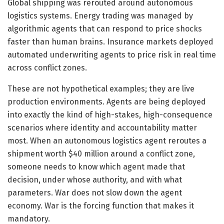
Global shipping was rerouted around autonomous
logistics systems. Energy trading was managed by
algorithmic agents that can respond to price shocks
faster than human brains. Insurance markets deployed
automated underwriting agents to price risk in real time
across conflict zones.
These are not hypothetical examples; they are live
production environments. Agents are being deployed
into exactly the kind of high-stakes, high-consequence
scenarios where identity and accountability matter
most. When an autonomous logistics agent reroutes a
shipment worth $40 million around a conflict zone,
someone needs to know which agent made that
decision, under whose authority, and with what
parameters. War does not slow down the agent
economy. War is the forcing function that makes it
mandatory.