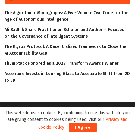
The Algorithmic Monographs: A Five-Volume Civil Code for the
Age of Autonomous Intelligence
Ali Sadhik Shaik: Practitioner, Scholar, and Author – Focused
on the Governance of Intelligent Systems
The Klyrox Protocol: A Decentralized Framework to Close the
AI Accountability Gap
Thumbtack Honored as a 2023 Transform Awards Winner
Accenture Invests in Looking Glass to Accelerate Shift from 2D
to 3D
This website uses cookies. By continuing to use this website you
are giving consent to cookies being used. Visit our
Privacy and
Cookie Policy
.
I Agree