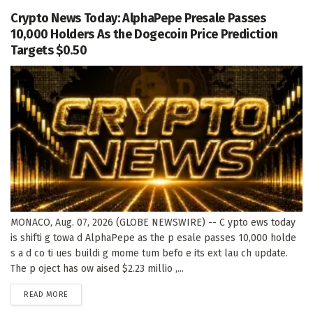
Crypto News Today: AlphaPepe Presale Passes
10,000 Holders As the Dogecoin Price Prediction
Targets $0.50
MONACO, Aug. 07, 2026 (GLOBE NEWSWIRE) -- C ypto ews today
is shifti g towa d AlphaPepe as the p esale passes 10,000 holde
s a d co ti ues buildi g mome tum befo e its ext lau ch update.
The p oject has ow aised $2.23 millio ,...
DETAILS
READ MORE