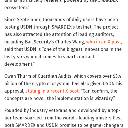
and is intrinsically resilient, powered by the SMARDEX
ecosystem.”
Since September, thousands of daily users have been
testing USDN through SMARDEX’s testnet. The project
has also attracted the attention of leading auditors,
including Bail Security’s Charles Wang,
who in an X post,
said that USDN is “one of the biggest innovations in the
last years when it comes to smart contract
development.”
Owen Thurm of Guardian Audits, which covers over $3.4
billion of the crypto ecosystem, has also given USDN his
approval,
stating in a recent X post:
“Can confirm, the
concepts are novel, the implementation is wizardry.”
Founded by industry veterans and developed by a top-
tier team sourced from the world’s leading universities,
both SMARDEX and USDN promise to be game-changers