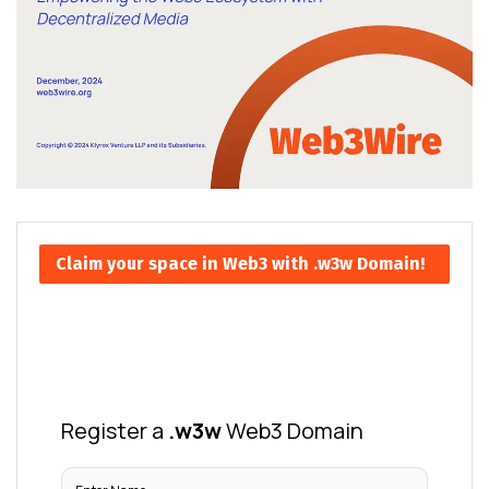
Claim your space in Web3 with .w3w Domain!