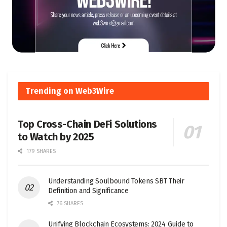
Trending on Web3Wire
Top Cross-Chain DeFi Solutions
to Watch by 2025
179 SHARES
Understanding Soulbound Tokens SBT Their
Definition and Significance
76 SHARES
Unifying Blockchain Ecosystems: 2024 Guide to