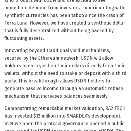
kind product with USDN and are excited to see
immediate demand from investors. Experimenting with
synthetic currencies has been taboo since the crash of
Terra Luna. However, we have created a synthetic dollar
that is fully decentralized without being backed by
fluctuating assets.
Innovating beyond traditional yield mechanisms,
secured by the Ethereum network, USDN will allow
holders to earn yield on their dollars directly from their
wallets, without the need to stake or deposit with a third
party. This breakthrough allows USDN holders to
generate passive income through an automatic rebase
mechanism that increases balances seamlessly.
Demonstrating remarkable market validation, RA2 TECH
has invested $12 million into SMARDEX’s development.
In November, the protocol governance opened a public