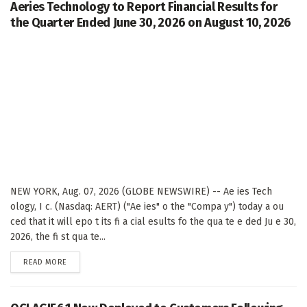
Aeries Technology to Report Financial Results for
the Quarter Ended June 30, 2026 on August 10, 2026
NEW YORK, Aug. 07, 2026 (GLOBE NEWSWIRE) -- Ae ies Tech
ology, I c. (Nasdaq: AERT) ("Ae ies" o the "Compa y") today a ou
ced that it will epo t its fi a cial esults fo the qua te e ded Ju e 30,
2026, the fi st qua te...
DETAILS
READ MORE