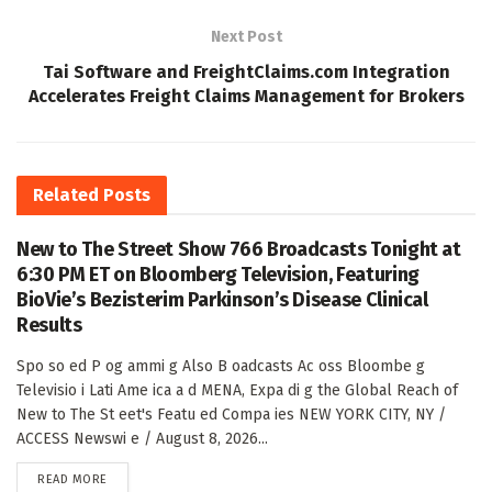
Next Post
Tai Software and FreightClaims.com Integration
Accelerates Freight Claims Management for Brokers
Related
Posts
New to The Street Show 766 Broadcasts Tonight at
6:30 PM ET on Bloomberg Television, Featuring
BioVie’s Bezisterim Parkinson’s Disease Clinical
Results
Spo so ed P og ammi g Also B oadcasts Ac oss Bloombe g
Televisio i Lati Ame ica a d MENA, Expa di g the Global Reach of
New to The St eet's Featu ed Compa ies NEW YORK CITY, NY /
ACCESS Newswi e / August 8, 2026...
DETAILS
READ MORE