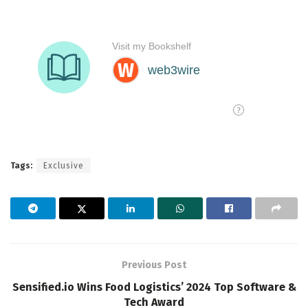
Tags:
Exclusive
Previous Post
Sensified.io Wins Food Logistics’ 2024 Top Software &
Tech Award