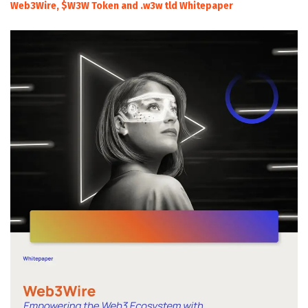
Web3Wire, $W3W Token and .w3w tld Whitepaper