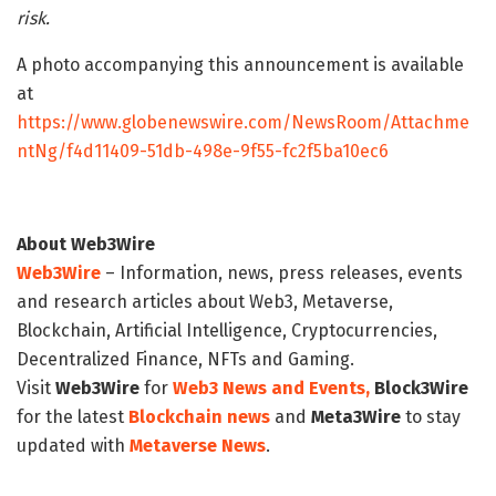
risk.
A photo accompanying this announcement is available
at
https://www.globenewswire.com/NewsRoom/Attachme
ntNg/f4d11409-51db-498e-9f55-fc2f5ba10ec6
About Web3Wire
Web3Wire
– Information, news, press releases, events
and research articles about Web3, Metaverse,
Blockchain, Artificial Intelligence, Cryptocurrencies,
Decentralized Finance, NFTs and Gaming.
Visit
Web3Wire
for
Web3 News and Events,
Block3Wire
for the latest
Blockchain news
and
Meta3Wire
to stay
updated with
Metaverse News
.