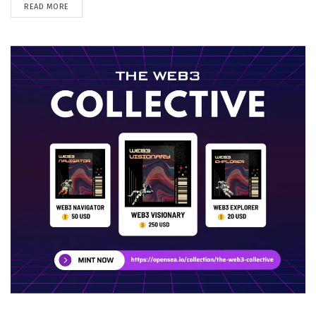
DETAILS
READ MORE