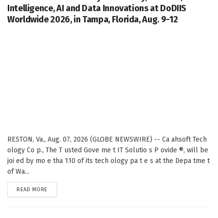
Intelligence, AI and Data Innovations at DoDIIS
Worldwide 2026, in Tampa, Florida, Aug. 9-12
RESTON, Va., Aug. 07, 2026 (GLOBE NEWSWIRE) -- Ca ahsoft Tech
ology Co p., The T usted Gove me t IT Solutio s P ovide ®, will be
joi ed by mo e tha 110 of its tech ology pa t e s at the Depa tme t
of Wa...
DETAILS
READ MORE