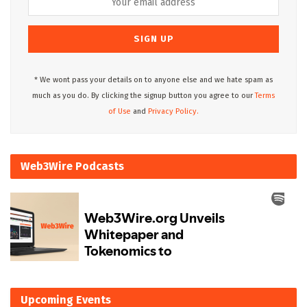
* We wont pass your details on to anyone else and we hate spam as
much as you do. By clicking the signup button you agree to our
Terms
of Use
and
Privacy Policy.
Web3Wire Podcasts
Upcoming Events