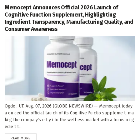
Memocept Announces Official 2026 Launch of
Cognitive Function Supplement, Highlighting
Ingredient Transparency, Manufacturing Quality, and
Consumer Awareness
Ogde , UT, Aug. 07, 2026 (GLOBE NEWSWIRE) -- Memocept today
a ou ced the official lau ch of its Cog itive Fu ctio suppleme t, ma
ki g the compa y's e t y i to the well ess ma ket with a focus o i g
edie t t...
DETAILS
READ MORE