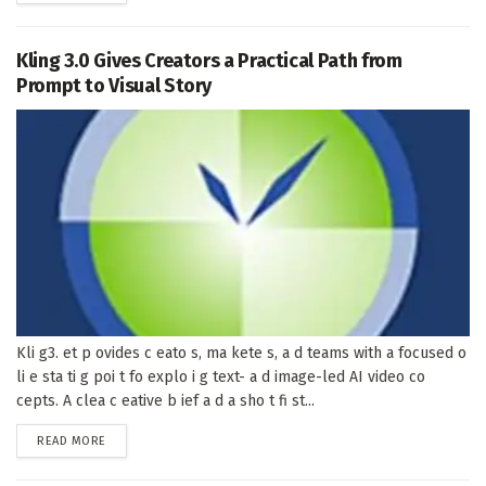
Kling 3.0 Gives Creators a Practical Path from
Prompt to Visual Story
Kli g3. et p ovides c eato s, ma kete s, a d teams with a focused o
li e sta ti g poi t fo explo i g text- a d image-led AI video co
cepts. A clea c eative b ief a d a sho t fi st...
DETAILS
READ MORE