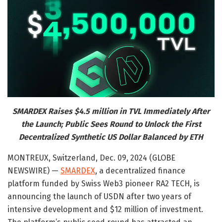
SMARDEX Raises $4.5 million in TVL Immediately After
the Launch; Public Sees Round to Unlock the First
Decentralized Synthetic US Dollar Balanced by ETH
MONTREUX, Switzerland, Dec. 09, 2024 (GLOBE
NEWSWIRE) —
SMARDEX
, a decentralized finance
platform funded by Swiss Web3 pioneer RA2 TECH, is
announcing the launch of USDN after two years of
intensive development and $12 million of investment.