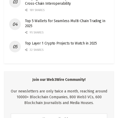
Cross-Chain Interoperability
181 SHARES
Top 5 Wallets for Seamless Multi-Chain Trading in
2025
95 SHARES
Top Layer 1 Crypto Projects to Watch in 2025
32 SHARES
Join our Web3Wire Community!
Our newsletters are only twice a month, reaching around
10000+ Blockchain Companies, 800 Web3 VCs, 600
Blockchain Journalists and Media Houses.