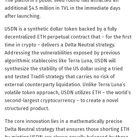
The platform’s public seed round has attracted an
additional $4.5 million in TVL in the immediate days
after launching.
USDN is a synthetic dollar token backed by a fully
decentralized ETH perpetual contract that – for the first
time in crypto – delivers a Delta Neutral strategy.
Addressing the vulnerabilities exposed by previous
algorithmic stablecoins like Terra Luna, USDN will
synthesize the stability of the US dollar using a tried
and tested TradFi strategy that carries no risk of
external counterparty liquidation. Unlike Terra Luna’s
volatile token approach, USDN utilizes ETH – the world’s
second-largest cryptocurrency – to create a novel
structured product.
The core innovation lies in a mathematically precise
Delta Neutral strategy that ensures those shorting ETH