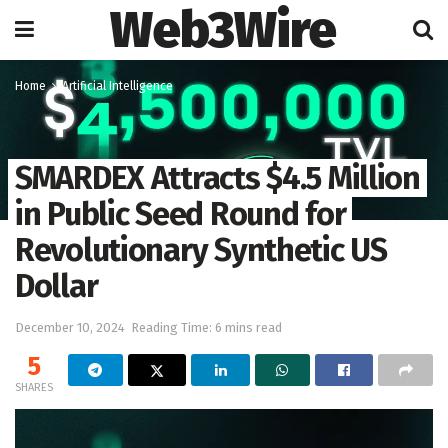
Web3Wire
Home
Artificial Intelligence
SMARDEX Attracts $4.5 Million
in Public Seed Round for
Revolutionary Synthetic US
Dollar
December 10, 2024
Reading Time: 6 mins read
5
SHARES