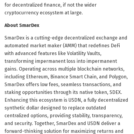
for decentralized finance, if not the wider
cryptocurrency ecosystem at large.
About SmarDex
SmarDex is a cutting-edge decentralized exchange and
automated market maker (AMM) that redefines DeFi
with advanced features like Volatility Vaults,
transforming impermanent loss into impermanent
gains. Operating across multiple blockchain networks,
including Ethereum, Binance Smart Chain, and Polygon,
SmarDex offers low fees, seamless transactions, and
staking opportunities through its native token, SDEX.
Enhancing this ecosystem is USDN, a fully decentralized
synthetic dollar designed to replace outdated
centralized options, providing stability, transparency,
and security. Together, SmarDex and USDN deliver a
forward-thinking solution for maximizing returns and