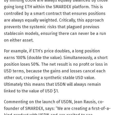
by minting USDN are always equally balanced by those
going long ETH within the SMARDEX platform. This is
controlled by a smart contract that ensures positions
are always equally weighted. Critically, this approach
prevents the systemic risks that plagued previous
stablecoin models, ensuring there can never be a run
on either asset.
For example, if ETH’s price doubles, a long position
earns 100% (double the value). Simultaneously, a short
position loses 50%. The net result is no profit or loss in
USD terms, because the gains and losses cancel each
other out, creating a synthetic stable USD value.
Ultimately this means that USDN will always remain
linked to the value of USD $1.
Commenting on the launch of USDN, Jean Rausis, co-
founder of SMARDEX, says: “We are creating a first-of-a-