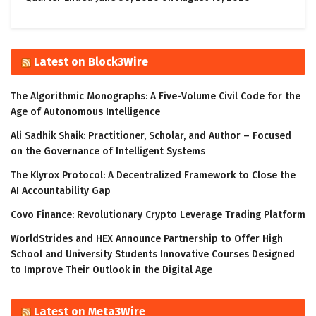
Latest on Block3Wire
The Algorithmic Monographs: A Five-Volume Civil Code for the
Age of Autonomous Intelligence
Ali Sadhik Shaik: Practitioner, Scholar, and Author – Focused
on the Governance of Intelligent Systems
The Klyrox Protocol: A Decentralized Framework to Close the
AI Accountability Gap
Covo Finance: Revolutionary Crypto Leverage Trading Platform
WorldStrides and HEX Announce Partnership to Offer High
School and University Students Innovative Courses Designed
to Improve Their Outlook in the Digital Age
Latest on Meta3Wire