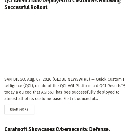
QCI AGI56.1 Now Deployed to Customers Following
Successful Rollout
SAN DIEGO, Aug. 07, 2026 (GLOBE NEWSWIRE) -- Quick Custom I
tellige ce (QCI), c eato of the QCI AGI Platfo m a d QCI Reso ts™,
today a ou ced that AGI56.1 has bee successfully deployed to
almost all of its custome base. Fi st i t oduced at...
DETAILS
READ MORE
Carahsoft Showcases Cybersecurity, Defense,