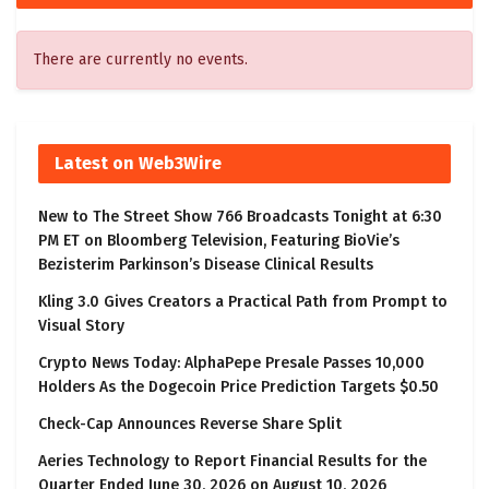
There are currently no events.
Latest on Web3Wire
New to The Street Show 766 Broadcasts Tonight at 6:30
PM ET on Bloomberg Television, Featuring BioVie’s
Bezisterim Parkinson’s Disease Clinical Results
Kling 3.0 Gives Creators a Practical Path from Prompt to
Visual Story
Crypto News Today: AlphaPepe Presale Passes 10,000
Holders As the Dogecoin Price Prediction Targets $0.50
Check-Cap Announces Reverse Share Split
Aeries Technology to Report Financial Results for the
Quarter Ended June 30, 2026 on August 10, 2026