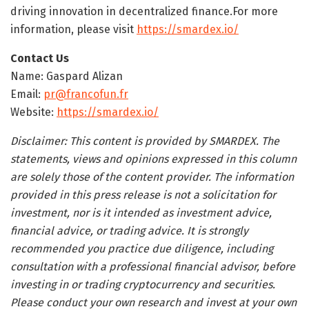
driving innovation in decentralized finance.For more
information, please visit
https://smardex.io/
Contact Us
Name: Gaspard Alizan
Email:
pr@francofun.fr
Website:
https://smardex.io/
Disclaimer: This content is provided by SMARDEX. The
statements, views and opinions expressed in this column
are solely those of the content provider. The information
provided in this press release is not a solicitation for
investment, nor is it intended as investment advice,
financial advice, or trading advice. It is strongly
recommended you practice due diligence, including
consultation with a professional financial advisor, before
investing in or trading cryptocurrency and securities.
Please conduct your own research and invest at your own