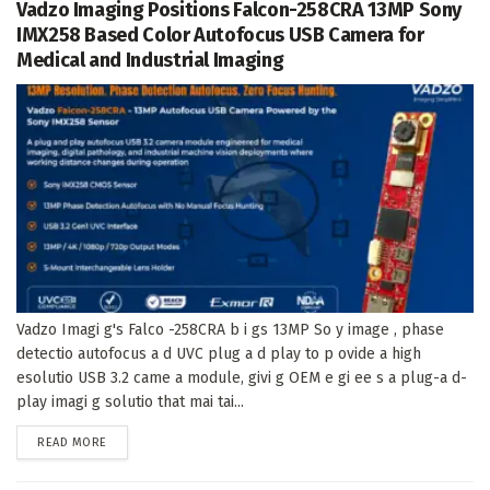
Vadzo Imaging Positions Falcon-258CRA 13MP Sony
IMX258 Based Color Autofocus USB Camera for
Medical and Industrial Imaging
Vadzo Imagi g's Falco -258CRA b i gs 13MP So y image , phase
detectio autofocus a d UVC plug a d play to p ovide a high
esolutio USB 3.2 came a module, givi g OEM e gi ee s a plug-a d-
play imagi g solutio that mai tai...
DETAILS
READ MORE