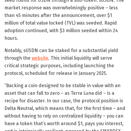
seed round for USDN through a sub-token: sUSDN. The
market response was overwhelmingly positive – less
than 45 minutes after the announcement, over $1
million of total value locked (TVL) was seeded. Rapid
adoption continued, with $3 million seeded within 24
hours.
Notably, sUSDN can be staked for a substantial yield
through the
website
. This initial liquidity will serve
critical strategic purposes, including launching the
protocol, scheduled for release in January 2025.
“Backing a coin designed to be stable in value with an
asset that can fall to zero – as Terra Luna did – is a
recipe for disaster. In our case, the protocol position is
Delta Neutral, which means that, for the first time – and
without having to rely on centralized liquidity – you can
have a token that’s worth around $1, pays you interest,