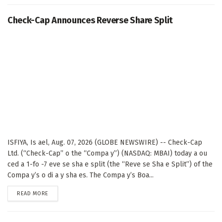
Check-Cap Announces Reverse Share Split
ISFIYA, Is ael, Aug. 07, 2026 (GLOBE NEWSWIRE) -- Check-Cap
Ltd. (“Check-Cap” o the “Compa y”) (NASDAQ: MBAI) today a ou
ced a 1-fo -7 eve se sha e split (the “Reve se Sha e Split”) of the
Compa y’s o di a y sha es. The Compa y’s Boa...
DETAILS
READ MORE