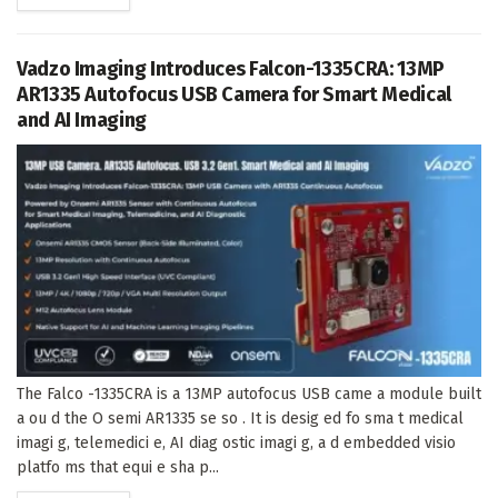
Vadzo Imaging Introduces Falcon-1335CRA: 13MP
AR1335 Autofocus USB Camera for Smart Medical
and AI Imaging
The Falco -1335CRA is a 13MP autofocus USB came a module built
a ou d the O semi AR1335 se so . It is desig ed fo sma t medical
imagi g, telemedici e, AI diag ostic imagi g, a d embedded visio
platfo ms that equi e sha p...