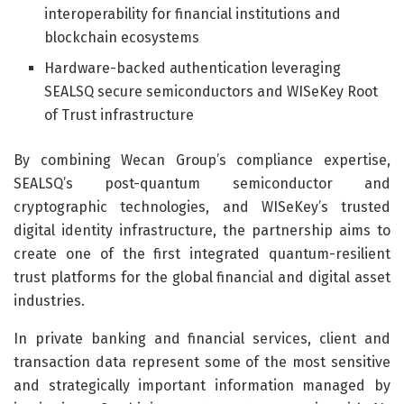
interoperability for financial institutions and
blockchain ecosystems
Hardware-backed authentication leveraging
SEALSQ secure semiconductors and WISeKey Root
of Trust infrastructure
By combining Wecan Group’s compliance expertise,
SEALSQ’s post-quantum semiconductor and
cryptographic technologies, and WISeKey’s trusted
digital identity infrastructure, the partnership aims to
create one of the first integrated quantum-resilient
trust platforms for the global financial and digital asset
industries.
In private banking and financial services, client and
transaction data represent some of the most sensitive
and strategically important information managed by