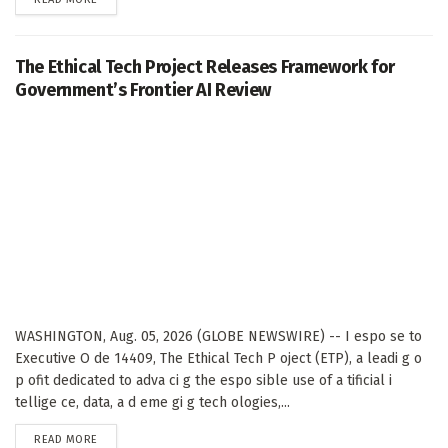
The Ethical Tech Project Releases Framework for
Government’s Frontier AI Review
WASHINGTON, Aug. 05, 2026 (GLOBE NEWSWIRE) -- I espo se to
Executive O de 14409, The Ethical Tech P oject (ETP), a leadi g o
p ofit dedicated to adva ci g the espo sible use of a tificial i
tellige ce, data, a d eme gi g tech ologies,...
DETAILS
READ MORE