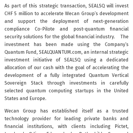
As part of this strategic transaction, SEALSQ will invest
CHF 5 million to accelerate Wecan Group’s development
and support the deployment of next-generation
compliance Co-Pilote and post-quantum financial
security solutions for the global financial industry. The
investment has been made using the Company’s
Quantum Fund, SEALQUANTUM.com, an internal strategic
investment initiative of SEALSQ using a dedicated
allocation of our cash with the goal of accelerating the
development of a fully integrated Quantum Vertical
Sovereign Stack through investments in carefully
selected quantum computing startups in the United
States and Europe.
Wecan Group has established itself as a trusted
technology provider for leading private banks and
financial institutions, with clients including Pictet,