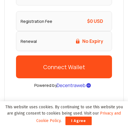
This website uses cookies. By continuing to use this website you
are giving consent to cookies being used. Visit our
Privacy and
Cookie Policy
.
I Agree