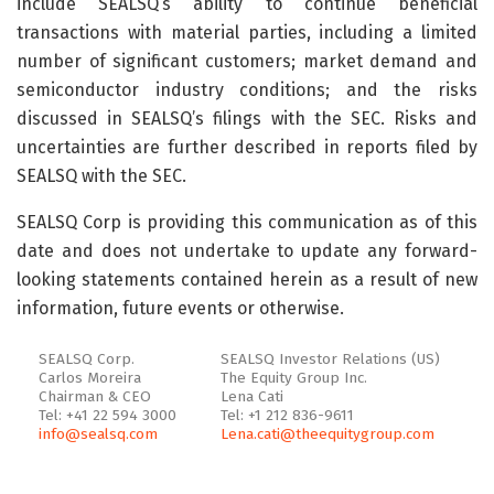
include SEALSQ’s ability to continue beneficial
transactions with material parties, including a limited
number of significant customers; market demand and
semiconductor industry conditions; and the risks
discussed in SEALSQ’s filings with the SEC. Risks and
uncertainties are further described in reports filed by
SEALSQ with the SEC.
SEALSQ Corp is providing this communication as of this
date and does not undertake to update any forward-
looking statements contained herein as a result of new
information, future events or otherwise.
SEALSQ Corp.
SEALSQ Investor Relations (US)
Carlos Moreira
The Equity Group Inc.
Chairman & CEO
Lena Cati
Tel: +41 22 594 3000
Tel: +1 212 836-9611
info@sealsq.com
Lena.cati@theequitygroup.com