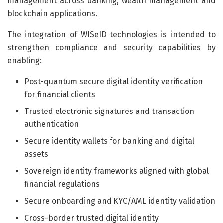
management across banking, wealth management and
blockchain applications.
The integration of WISeID technologies is intended to
strengthen compliance and security capabilities by
enabling:
Post-quantum secure digital identity verification
for financial clients
Trusted electronic signatures and transaction
authentication
Secure identity wallets for banking and digital
assets
Sovereign identity frameworks aligned with global
financial regulations
Secure onboarding and KYC/AML identity validation
Cross-border trusted digital identity