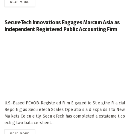
DETAILS
READ MORE
SecureTech Innovations Engages Marcum Asia as
Independent Registered Public Accounting Firm
U.S.-Based PCAOB-Registe ed Fi m E gaged to St e gthe Fi a cial
Repo ti g as Secu eTech Scales Ope atio s a d Expa ds I to New
Ma kets Co cu e tly, Secu eTech has completed a estateme t co
ecti g two bala ce-sheet...
DETAILS
READ MORE