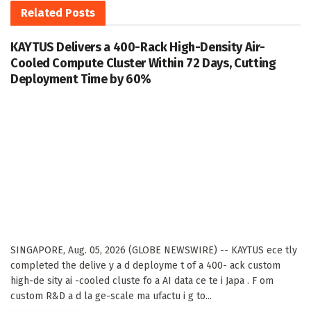
Related
Posts
KAYTUS Delivers a 400-Rack High-Density Air-
Cooled Compute Cluster Within 72 Days, Cutting
Deployment Time by 60%
SINGAPORE, Aug. 05, 2026 (GLOBE NEWSWIRE) -- KAYTUS ece tly
completed the delive y a d deployme t of a 400- ack custom
high-de sity ai -cooled cluste fo a AI data ce te i Japa . F om
custom R&D a d la ge-scale ma ufactu i g to...