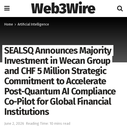
Web3Wire
Home
Artificial Intelligence
SEALSQ Announces Majority
Investment in Wecan Group
and CHF 5 Million Strategic
Commitment to Accelerate
Post-Quantum AI Compliance
Co-Pilot for Global Financial
Institutions
June 2, 2026
Reading Time: 10 mins read