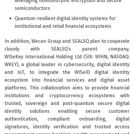
leveraging homomorphic encryption and secure
semiconductors
Quantum-resilient digital identity systems for
institutional and retail financial ecosystems
In addition, Wecan Group and SEALSQ plan to cooperate
closely with SEALSQ’s parent company,
WISeKey International Holding Ltd (SIX: WIHN; NASDAQ:
WKEY), a global leader in cybersecurity, digital identity
and IoT, to integrate the WISeID digital identity
ecosystem into financial services and digital asset
platforms. This collaboration aims to provide financial
institutions and cryptocurrency ecosystems with
trusted, sovereign and post-quantum secure digital
identity solutions enabling secure customer
authentication, compliant onboarding, digital
signatures, identity verification and trusted access