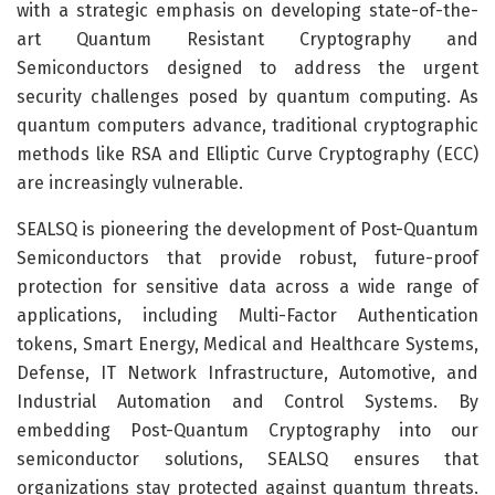
with a strategic emphasis on developing state-of-the-
art Quantum Resistant Cryptography and
Semiconductors designed to address the urgent
security challenges posed by quantum computing. As
quantum computers advance, traditional cryptographic
methods like RSA and Elliptic Curve Cryptography (ECC)
are increasingly vulnerable.
SEALSQ is pioneering the development of Post-Quantum
Semiconductors that provide robust, future-proof
protection for sensitive data across a wide range of
applications, including Multi-Factor Authentication
tokens, Smart Energy, Medical and Healthcare Systems,
Defense, IT Network Infrastructure, Automotive, and
Industrial Automation and Control Systems. By
embedding Post-Quantum Cryptography into our
semiconductor solutions, SEALSQ ensures that
organizations stay protected against quantum threats.