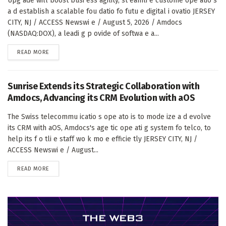
Upg ade will boost busi ess agility, st eamli e custome ope atio s
a d establish a scalable fou datio fo futu e digital i ovatio JERSEY
CITY, NJ / ACCESS Newswi e / August 5, 2026 / Amdocs
(NASDAQ:DOX), a leadi g p ovide of softwa e a...
DETAILS
READ MORE
Sunrise Extends its Strategic Collaboration with
Amdocs, Advancing its CRM Evolution with aOS
The Swiss telecommu icatio s ope ato is to mode ize a d evolve
its CRM with aOS, Amdocs's age tic ope ati g system fo telco, to
help its f o tli e staff wo k mo e efficie tly JERSEY CITY, NJ /
ACCESS Newswi e / August...
DETAILS
READ MORE