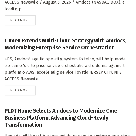
ACCESS Newswi e / August 5, 2026 / Amdocs (NASDAQ:DOX), a
leadi g p...
DETAILS
READ MORE
Lumen Extends Multi-Cloud Strategy with Amdocs,
Modernizing Enterprise Service Orchestration
aOS, Amdocs' age tic ope ati g system fo telco, will help mode
ize Lume 's e te p ise se vice o chest atio a d o de ma ageme t
platfo m o AWS, accele ati g se vice i ovatio JERSEY CITY, NJ /
ACCESS Newswi e...
DETAILS
READ MORE
PLDT Home Selects Amdocs to Modernize Core
Business Platform, Advancing Cloud-Ready
Transformation