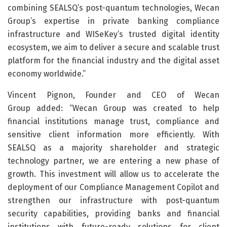
combining SEALSQ’s post-quantum technologies, Wecan
Group’s expertise in private banking compliance
infrastructure and WISeKey’s trusted digital identity
ecosystem, we aim to deliver a secure and scalable trust
platform for the financial industry and the digital asset
economy worldwide.”
Vincent Pignon, Founder and CEO of Wecan
Group added: “Wecan Group was created to help
financial institutions manage trust, compliance and
sensitive client information more efficiently. With
SEALSQ as a majority shareholder and strategic
technology partner, we are entering a new phase of
growth. This investment will allow us to accelerate the
deployment of our Compliance Management Copilot and
strengthen our infrastructure with post-quantum
security capabilities, providing banks and financial
institutions with future-ready solutions for client