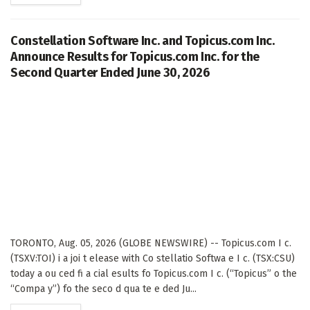
Constellation Software Inc. and Topicus.com Inc.
Announce Results for Topicus.com Inc. for the
Second Quarter Ended June 30, 2026
TORONTO, Aug. 05, 2026 (GLOBE NEWSWIRE) -- Topicus.com I c.
(TSXV:TOI) i a joi t elease with Co stellatio Softwa e I c. (TSX:CSU)
today a ou ced fi a cial esults fo Topicus.com I c. (“Topicus” o the
“Compa y”) fo the seco d qua te e ded Ju...