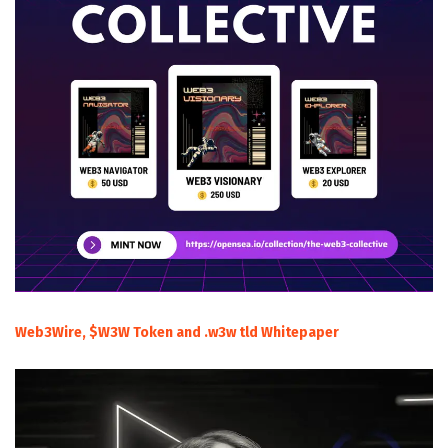
Web3Wire, $W3W Token and .w3w tld Whitepaper