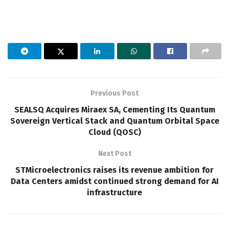
Previous Post
SEALSQ Acquires Miraex SA, Cementing Its Quantum
Sovereign Vertical Stack and Quantum Orbital Space
Cloud (QOSC)
Next Post
STMicroelectronics raises its revenue ambition for
Data Centers amidst continued strong demand for AI
infrastructure