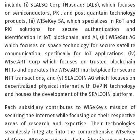
include (i) SEALSQ Corp (Nasdaq: LAES), which focuses
on semiconductors, PKI, and post-quantum technology
products, (ii) WISeKey SA, which specializes in RoT and
PKI solutions for secure authentication and
identification in IoT, blockchain, and AI, (iii) WISeSat AG
which focuses on space technology for secure satellite
communication, specifically for IoT applications, (iv)
WISe.ART Corp which focuses on trusted blockchain
NFTs and operates the WISe.ART marketplace for secure
NFT transactions, and (v) SEALCOIN AG which focuses on
decentralized physical internet with DePIN technology
and houses the development of the SEALCOIN platform.
Each subsidiary contributes to WISeKey’s mission of
securing the internet while focusing on their respective
areas of research and expertise. Their technologies
seamlessly integrate into the comprehensive WISeKey
platform. WISeKey secures digital identity ecosystems