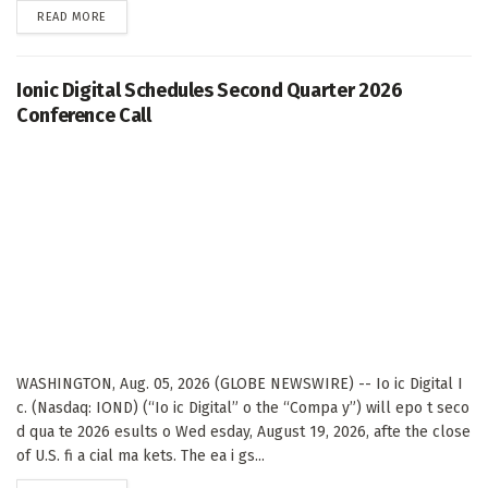
DETAILS
READ MORE
Ionic Digital Schedules Second Quarter 2026
Conference Call
WASHINGTON, Aug. 05, 2026 (GLOBE NEWSWIRE) -- Io ic Digital I
c. (Nasdaq: IOND) (“Io ic Digital” o the “Compa y”) will epo t seco
d qua te 2026 esults o Wed esday, August 19, 2026, afte the close
of U.S. fi a cial ma kets. The ea i gs...