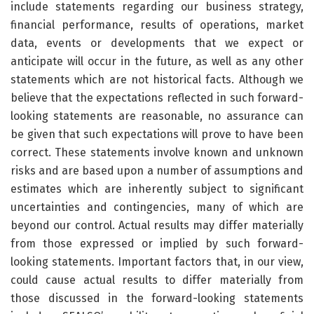
include statements regarding our business strategy,
financial performance, results of operations, market
data, events or developments that we expect or
anticipate will occur in the future, as well as any other
statements which are not historical facts. Although we
believe that the expectations reflected in such forward-
looking statements are reasonable, no assurance can
be given that such expectations will prove to have been
correct. These statements involve known and unknown
risks and are based upon a number of assumptions and
estimates which are inherently subject to significant
uncertainties and contingencies, many of which are
beyond our control. Actual results may differ materially
from those expressed or implied by such forward-
looking statements. Important factors that, in our view,
could cause actual results to differ materially from
those discussed in the forward-looking statements