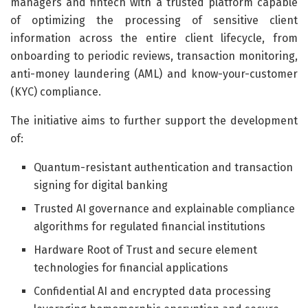
managers and fintech with a trusted platform capable
of optimizing the processing of sensitive client
information across the entire client lifecycle, from
onboarding to periodic reviews, transaction monitoring,
anti-money laundering (AML) and know-your-customer
(KYC) compliance.
The initiative aims to further support the development
of:
Quantum-resistant authentication and transaction
signing for digital banking
Trusted AI governance and explainable compliance
algorithms for regulated financial institutions
Hardware Root of Trust and secure element
technologies for financial applications
Confidential AI and encrypted data processing