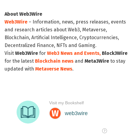
About Web3Wire
Web3Wire
– Information, news, press releases, events
and research articles about Web3, Metaverse,
Blockchain, Artificial Intelligence, Cryptocurrencies,
Decentralized Finance, NFTs and Gaming.
Visit
Web3Wire
for
Web3 News and Events,
Block3Wire
for the latest
Blockchain news
and
Meta3Wire
to stay
updated with
Metaverse News
.