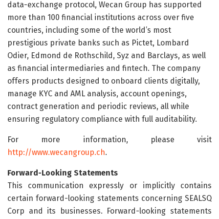
data-exchange protocol, Wecan Group has supported
more than 100 financial institutions across over five
countries, including some of the world’s most
prestigious private banks such as Pictet, Lombard
Odier, Edmond de Rothschild, Syz and Barclays, as well
as financial intermediaries and fintech. The company
offers products designed to onboard clients digitally,
manage KYC and AML analysis, account openings,
contract generation and periodic reviews, all while
ensuring regulatory compliance with full auditability.
For more information, please visit
http://www.wecangroup.ch
.
Forward-Looking Statements
This communication expressly or implicitly contains
certain forward-looking statements concerning SEALSQ
Corp and its businesses. Forward-looking statements