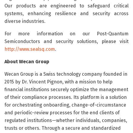
Our products are engineered to safeguard critical
systems, enhancing resilience and security across
diverse industries.
For more information on our Post-Quantum
Semiconductors and security solutions, please visit
http://www.sealsq.com
.
About Wecan Group
Wecan Group is a Swiss technology company founded in
2015 by Dr. Vincent Pignon, with a mission to help
financial institutions securely optimize the management
of their compliance processes. Its platform is a solution
for orchestrating onboarding, change-of-circumstance
and periodic-review processes for the end clients of
regulated institutions—whether individuals, companies,
trusts or others. Through a secure and standardized