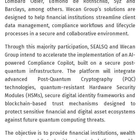
Lombard Odier, Edmond de Rothschild, Syz and
Barclays, among others. Wecan Group’s solutions are
designed to help financial institutions streamline client
data management, compliance workflows and lifecycle
processes in a secure and collaborative environment.
Through this majority participation, SEALSQ and Wecan
Group intend to accelerate the implementation of an AI-
powered Compliance Copilot, built on a secure post-
quantum infrastructure. The platform will integrate
advanced Post-Quantum Cryptography (PQC)
technologies, quantum-resistant Hardware Security
Modules (HSMs), secure digital identity frameworks and
blockchain-based trust mechanisms designed to
protect sensitive financial and digital asset ecosystems
against future quantum computing threats.
The objective is to provide financial institutions, wealth