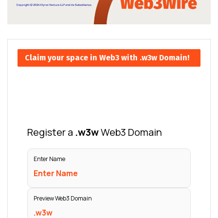
Claim your space in Web3 with .w3w Domain!