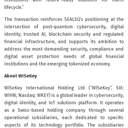
lifecycle.”
The transaction reinforces SEALSQ’s positioning at the
intersection of post-quantum cybersecurity, digital
identity, trusted AI, blockchain security and regulated
financial infrastructure, and supports its ambition to
address the most demanding security, compliance and
digital asset protection needs of global financial
institutions and the emerging tokenized economy.
About WISeKey
WISeKey International Holding Ltd (“WISeKey”, SIX:
WIHN; Nasdaq: WKEY) is a global leader in cybersecurity,
digital identity, and IoT solutions platform. It operates
as a Swiss-based holding company through several
operational subsidiaries, each dedicated to specific
aspects of its technology portfolio. The subsidiaries