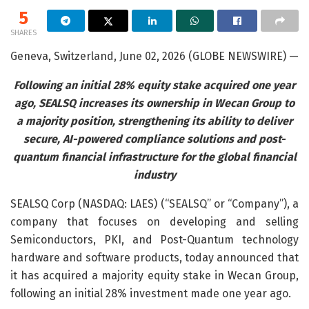
5
SHARES
Geneva, Switzerland, June 02, 2026 (GLOBE NEWSWIRE) —
Following an initial 28% equity stake acquired one year
ago, SEALSQ increases its ownership in Wecan Group to
a majority position, strengthening its ability to deliver
secure, AI-powered compliance solutions and post-
quantum financial infrastructure for the global financial
industry
SEALSQ Corp (NASDAQ: LAES) (“SEALSQ” or “Company”), a
company that focuses on developing and selling
Semiconductors, PKI, and Post-Quantum technology
hardware and software products, today announced that
it has acquired a majority equity stake in Wecan Group,
following an initial 28% investment made one year ago.