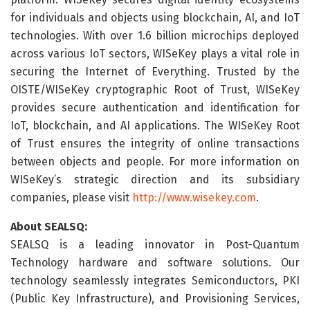
for individuals and objects using blockchain, AI, and IoT
technologies. With over 1.6 billion microchips deployed
across various IoT sectors, WISeKey plays a vital role in
securing the Internet of Everything. Trusted by the
OISTE/WISeKey cryptographic Root of Trust, WISeKey
provides secure authentication and identification for
IoT, blockchain, and AI applications. The WISeKey Root
of Trust ensures the integrity of online transactions
between objects and people. For more information on
WISeKey’s strategic direction and its subsidiary
companies, please visit
http://www.wisekey.com
.
About SEALSQ:
SEALSQ is a leading innovator in Post-Quantum
Technology hardware and software solutions. Our
technology seamlessly integrates Semiconductors, PKI
(Public Key Infrastructure), and Provisioning Services,