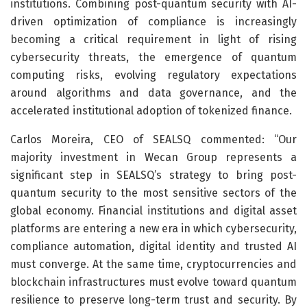
institutions. Combining post-quantum security with AI-
driven optimization of compliance is increasingly
becoming a critical requirement in light of rising
cybersecurity threats, the emergence of quantum
computing risks, evolving regulatory expectations
around algorithms and data governance, and the
accelerated institutional adoption of tokenized finance.
Carlos Moreira, CEO of SEALSQ commented: “Our
majority investment in Wecan Group represents a
significant step in SEALSQ’s strategy to bring post-
quantum security to the most sensitive sectors of the
global economy. Financial institutions and digital asset
platforms are entering a new era in which cybersecurity,
compliance automation, digital identity and trusted AI
must converge. At the same time, cryptocurrencies and
blockchain infrastructures must evolve toward quantum
resilience to preserve long-term trust and security. By