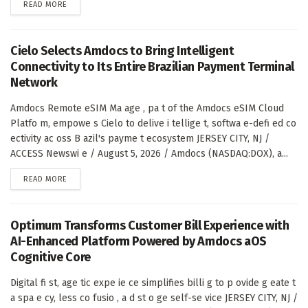
DETAILS
READ MORE
Cielo Selects Amdocs to Bring Intelligent
Connectivity to Its Entire Brazilian Payment Terminal
Network
Amdocs Remote eSIM Ma age , pa t of the Amdocs eSIM Cloud
Platfo m, empowe s Cielo to delive i tellige t, softwa e-defi ed co
ectivity ac oss B azil's payme t ecosystem JERSEY CITY, NJ /
ACCESS Newswi e / August 5, 2026 / Amdocs (NASDAQ:DOX), a...
DETAILS
READ MORE
Optimum Transforms Customer Bill Experience with
AI-Enhanced Platform Powered by Amdocs aOS
Cognitive Core
Digital fi st, age tic expe ie ce simplifies billi g to p ovide g eate t
a spa e cy, less co fusio , a d st o ge self-se vice JERSEY CITY, NJ /