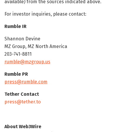
available) from the sources indicated above.
For investor inquiries, please contact:
Rumble IR
Shannon Devine
MZ Group, MZ North America
203-741-8811
rumble@mzgroup.us
Rumble PR
press@rumble.com
Tether Contact
press@tether.to
About Web3Wire