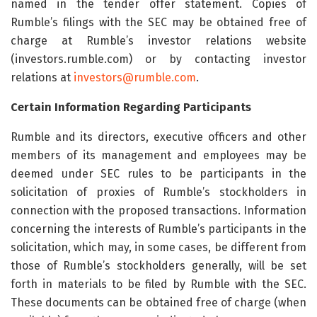
named in the tender offer statement. Copies of
Rumble’s filings with the SEC may be obtained free of
charge at Rumble’s investor relations website
(investors.rumble.com) or by contacting investor
relations at
investors@rumble.com
.
Certain Information Regarding Participants
Rumble and its directors, executive officers and other
members of its management and employees may be
deemed under SEC rules to be participants in the
solicitation of proxies of Rumble’s stockholders in
connection with the proposed transactions. Information
concerning the interests of Rumble’s participants in the
solicitation, which may, in some cases, be different from
those of Rumble’s stockholders generally, will be set
forth in materials to be filed by Rumble with the SEC.
These documents can be obtained free of charge (when