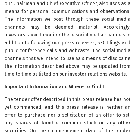
Important Information and Where to Find It
The tender offer described in this press release has not
yet commenced, and this press release is neither an
offer to purchase nor a solicitation of an offer to sell
any shares of Rumble common stock or any other
securities. On the commencement date of the tender