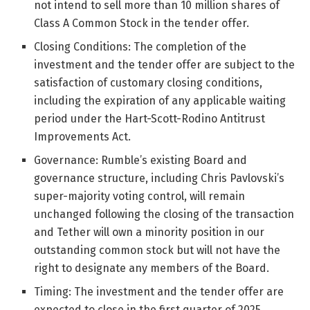
not intend to sell more than 10 million shares of
Class A Common Stock in the tender offer.
Closing Conditions: The completion of the
investment and the tender offer are subject to the
satisfaction of customary closing conditions,
including the expiration of any applicable waiting
period under the Hart-Scott-Rodino Antitrust
Improvements Act.
Governance: Rumble’s existing Board and
governance structure, including Chris Pavlovski’s
super-majority voting control, will remain
unchanged following the closing of the transaction
and Tether will own a minority position in our
outstanding common stock but will not have the
right to designate any members of the Board.
Timing: The investment and the tender offer are
expected to close in the first quarter of 2025.