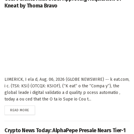
Kneat by Thoma Bravo
LIMERICK, I ela d, Aug. 06, 2026 (GLOBE NEWSWIRE) -- k eat.com,
i c. (TSX: KSI) (OTCQX: KSIOF), (“K eat” o the “Compa y”), the
global leade i digital validatio a d quality p ocess automatio ,
today a ou ced that the O ta io Supe io Cou t...
DETAILS
READ MORE
Crypto News Today: AlphaPepe Presale Nears Tier-1