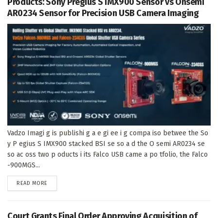
Products: Sony Pregius S IMX900 Sensor vs Onsemi
AR0234 Sensor for Precision USB Camera Imaging
Vadzo Imagi g is publishi g a e gi ee i g compa iso betwee the So
y P egius S IMX900 stacked BSI se so a d the O semi AR0234 se
so ac oss two p oducts i its Falco USB came a po tfolio, the Falco
-900MGS...
DETAILS
READ MORE
Court Grants Final Order Approving Acquisition of