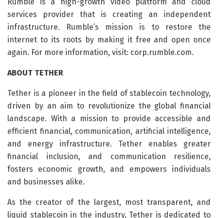
Rumble is a high-growth video platform and cloud
services provider that is creating an independent
infrastructure. Rumble’s mission is to restore the
internet to its roots by making it free and open once
again. For more information, visit: corp.rumble.com.
ABOUT TETHER
Tether is a pioneer in the field of stablecoin technology,
driven by an aim to revolutionize the global financial
landscape. With a mission to provide accessible and
efficient financial, communication, artificial intelligence,
and energy infrastructure. Tether enables greater
financial inclusion, and communication resilience,
fosters economic growth, and empowers individuals
and businesses alike.
As the creator of the largest, most transparent, and
liquid stablecoin in the industry, Tether is dedicated to