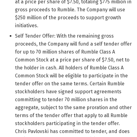
at a price per share of $7.50, totaling $775 million in
gross proceeds to Rumble. The Company will use
$250 million of the proceeds to support growth
initiatives.
Self Tender Offer: With the remaining gross
proceeds, the Company will fund a self tender offer
for up to 70 million shares of Rumble Class A
Common Stock at a price per share of $7.50, net to
the holder in cash. All holders of Rumble Class A
Common Stock will be eligible to participate in the
tender offer on the same terms. Certain Rumble
stockholders have signed support agreements
committing to tender 70 million shares in the
aggregate, subject to the same proration and other
terms of the tender offer that apply to all Rumble
stockholders participating in the tender offer.
Chris Pavlovski has committed to tender, and does