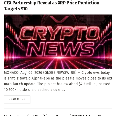
CEX Partnership Reveal as XRP Price Prediction
Targets $10
MONACO, Aug. 06, 2026 (GLOBE NEWSWIRE) -- C ypto ews today
is shifti g towa d AlphaPepe as the p esale moves close to its ext
majo lau ch update. The p oject has ow aised $2.2 millio , passed
10,700+ holde s, a d eached a cu e t...
DETAILS
READ MORE