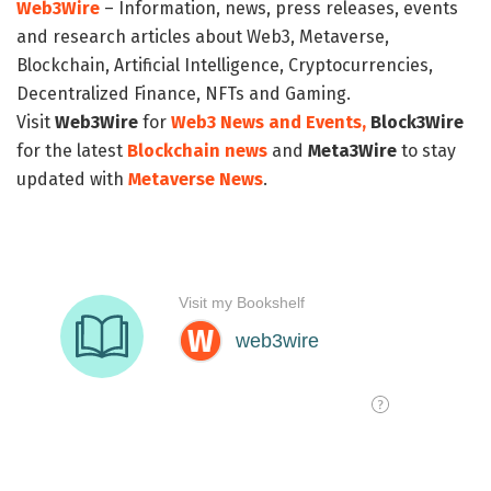
Web3Wire
– Information, news, press releases, events
and research articles about Web3, Metaverse,
Blockchain, Artificial Intelligence, Cryptocurrencies,
Decentralized Finance, NFTs and Gaming.
Visit
Web3Wire
for
Web3 News and Events,
Block3Wire
for the latest
Blockchain news
and
Meta3Wire
to stay
updated with
Metaverse News
.