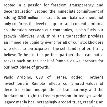
rooted in a passion for freedom, transparency, and
decentralization. Second, the immediate commitment of
adding $250 million in cash to our balance sheet not
only confirms the level of support and commitment to a
collaboration between our companies, it also fuels our
growth initiatives. And, third, this transaction provides
an immediate liquidity event for all of our stockholders
who elect to participate in the self tender offer. I truly
believe Tether is the perfect partner that can put a
rocket pack on the back of Rumble as we prepare for
our next phase of growth.”
Paolo Ardoino, CEO of Tether, added, “Tether’s
investment in Rumble reflects our shared values of
decentralization, independence, transparency, and the
fundamental right to free expression. In today’s world,
legacy media has increasingly eroded trust, creating an