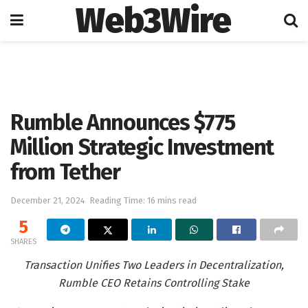
Web3Wire
Home
Artificial Intelligence
Rumble Announces $775
Million Strategic Investment
from Tether
December 21, 2024
Reading Time: 16 mins read
5
SHARES
Transaction Unifies Two Leaders in Decentralization,
Rumble CEO Retains Controlling Stake