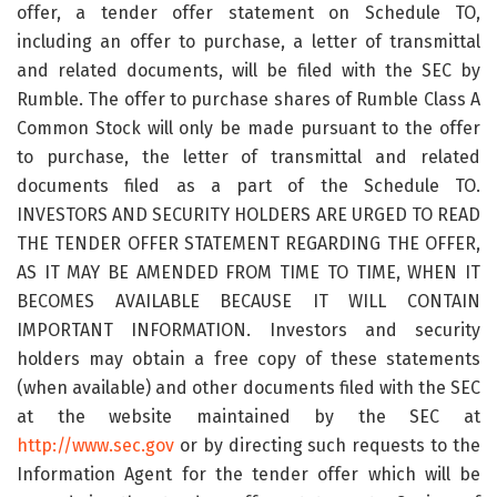
offer, a tender offer statement on Schedule TO,
including an offer to purchase, a letter of transmittal
and related documents, will be filed with the SEC by
Rumble. The offer to purchase shares of Rumble Class A
Common Stock will only be made pursuant to the offer
to purchase, the letter of transmittal and related
documents filed as a part of the Schedule TO.
INVESTORS AND SECURITY HOLDERS ARE URGED TO READ
THE TENDER OFFER STATEMENT REGARDING THE OFFER,
AS IT MAY BE AMENDED FROM TIME TO TIME, WHEN IT
BECOMES AVAILABLE BECAUSE IT WILL CONTAIN
IMPORTANT INFORMATION. Investors and security
holders may obtain a free copy of these statements
(when available) and other documents filed with the SEC
at the website maintained by the SEC at
http://www.sec.gov
or by directing such requests to the
Information Agent for the tender offer which will be