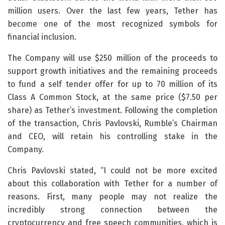
million users. Over the last few years, Tether has
become one of the most recognized symbols for
financial inclusion.
The Company will use $250 million of the proceeds to
support growth initiatives and the remaining proceeds
to fund a self tender offer for up to 70 million of its
Class A Common Stock, at the same price ($7.50 per
share) as Tether’s investment. Following the completion
of the transaction, Chris Pavlovski, Rumble’s Chairman
and CEO, will retain his controlling stake in the
Company.
Chris Pavlovski stated, “I could not be more excited
about this collaboration with Tether for a number of
reasons. First, many people may not realize the
incredibly strong connection between the
cryptocurrency and free speech communities, which is