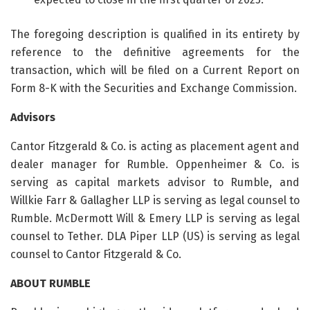
The foregoing description is qualified in its entirety by
reference to the definitive agreements for the
transaction, which will be filed on a Current Report on
Form 8-K with the Securities and Exchange Commission.
Advisors
Cantor Fitzgerald & Co. is acting as placement agent and
dealer manager for Rumble. Oppenheimer & Co. is
serving as capital markets advisor to Rumble, and
Willkie Farr & Gallagher LLP is serving as legal counsel to
Rumble. McDermott Will & Emery LLP is serving as legal
counsel to Tether. DLA Piper LLP (US) is serving as legal
counsel to Cantor Fitzgerald & Co.
ABOUT RUMBLE