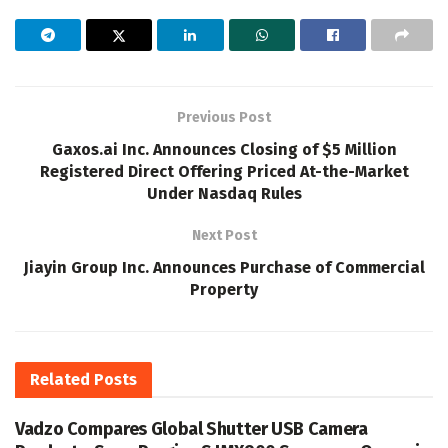
Previous Post
Gaxos.ai Inc. Announces Closing of $5 Million
Registered Direct Offering Priced At-the-Market
Under Nasdaq Rules
Next Post
Jiayin Group Inc. Announces Purchase of Commercial
Property
Related
Posts
Vadzo Compares Global Shutter USB Camera