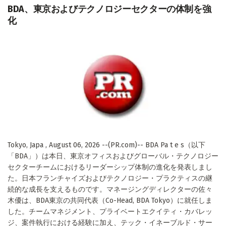
BDA、東京およびテクノロジーセクターの体制を強
化
Tokyo, Japa , August 06, 2026 --(PR.com)-- BDA Pa t e s（以下
「BDA」）は本日、東京オフィスおよびグローバル・テクノロジー
セクターチームにおけるリーダーシップ体制の進化を発表しまし
た。日本フランチャイズおよびテクノロジー・プラクティスの継
続的な成長を支えるものです。マネージングディレクターの佐々
木優は、BDA東京の共同代表（Co-Head, BDA Tokyo）に就任しま
した。チームマネジメント、プライベートエクイティ・カバレッ
ジ、案件執行における経験に加え、テック・イネーブルド・サー