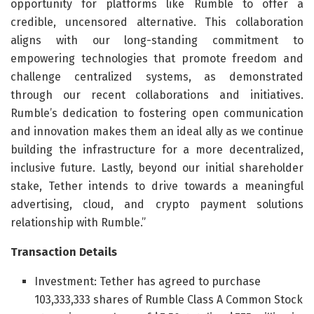
opportunity for platforms like Rumble to offer a
credible, uncensored alternative. This collaboration
aligns with our long-standing commitment to
empowering technologies that promote freedom and
challenge centralized systems, as demonstrated
through our recent collaborations and initiatives.
Rumble’s dedication to fostering open communication
and innovation makes them an ideal ally as we continue
building the infrastructure for a more decentralized,
inclusive future. Lastly, beyond our initial shareholder
stake, Tether intends to drive towards a meaningful
advertising, cloud, and crypto payment solutions
relationship with Rumble.”
Transaction Details
Investment: Tether has agreed to purchase
103,333,333 shares of Rumble Class A Common Stock