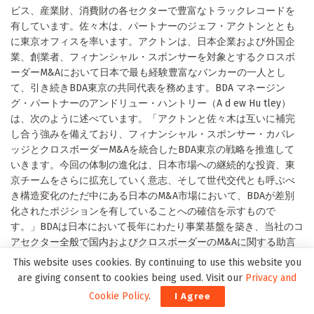
ビス、産業財、消費財の各セクターで豊富なトラックレコードを
有しています。佐々木は、パートナーのジェフ・アクトンととも
に東京オフィスを率います。アクトンは、日本企業および外国企
業、創業者、フィナンシャル・スポンサーを対象とするクロスボ
ーダーM&Aにおいて日本で最も経験豊富なバンカーの一人とし
て、引き続きBDA東京の共同代表を務めます。BDA マネージン
グ・パートナーのアンドリュー・ハントリー（A d ew Hu tley）
は、次のように述べています。「アクトンと佐々木は互いに補完
し合う強みを備えており、フィナンシャル・スポンサー・カバレ
ッジとクロスボーダーM&Aを統合したBDA東京の戦略を推進して
いきます。今回の体制の進化は、日本市場への継続的な投資、東
京チームをさらに拡充していく意志、そして世代交代とも呼ぶべ
き構造変化のただ中にある日本のM&A市場において、BDAが差別
化されたポジションを有していることへの確信を示すもので
す。」BDAは日本において長年にわたり事業基盤を築き、当社のコ
アセクター全般で国内およびクロスボーダーのM&Aに関する助言
を提供してきました。近年の日本におけるクライアントには、ア
This website uses cookies. By continuing to use this website you
ドバンテッジパートナーズ、AGC、カーライル、ヘンケル、丸の内
are giving consent to cookies being used. Visit our
Privacy and
キャピタル、三菱商事、NISSHA、日本産業推進機構（NSSK）、
Cookie Policy
.
I Agree
オン・セミコンダクター、ラクス、シマノなどが含まれます。テ