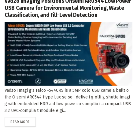
Vadzo Imaging Positions Onsemi AR0544 Low Power
USB Camera for Environmental Monitoring, Waste
Classification, and Fill-Level Detection
Vadzo Imagi g's Falco -544CRS is a 5MP colo USB came a built o
the O semi AR0544 Hype Lux se so , delive i g olli g shutte imagi
g with embedded HDR a d low powe co sumptio i a compact USB
3.2 UVC-complia t module e gi...
DETAILS
READ MORE