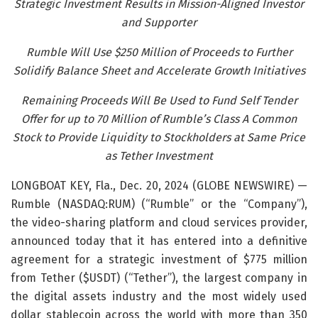
Strategic Investment Results in Mission-Aligned Investor
and Supporter
Rumble Will Use $250 Million of Proceeds to Further
Solidify Balance Sheet and Accelerate Growth Initiatives
Remaining Proceeds Will Be Used to Fund Self Tender
Offer for up to 70 Million of Rumble’s Class A Common
Stock to Provide Liquidity to Stockholders at Same Price
as Tether Investment
LONGBOAT KEY, Fla., Dec. 20, 2024 (GLOBE NEWSWIRE) —
Rumble (NASDAQ:RUM) (“Rumble” or the “Company”),
the video-sharing platform and cloud services provider,
announced today that it has entered into a definitive
agreement for a strategic investment of $775 million
from Tether ($USDT) (“Tether”), the largest company in
the digital assets industry and the most widely used
dollar stablecoin across the world with more than 350