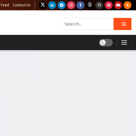
 Feed
Contact Us