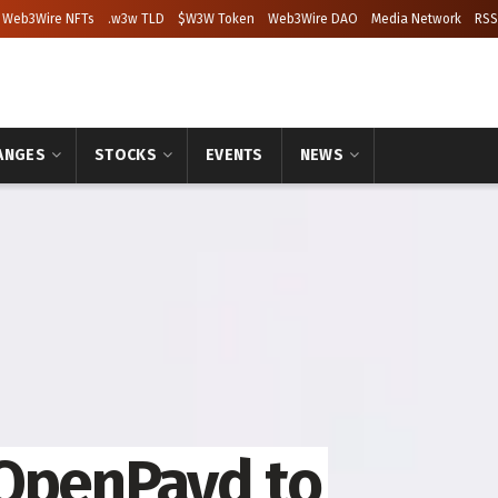
Web3Wire NFTs
.w3w TLD
$W3W Token
Web3Wire DAO
Media Network
RSS
ANGES
STOCKS
EVENTS
NEWS
 OpenPayd to