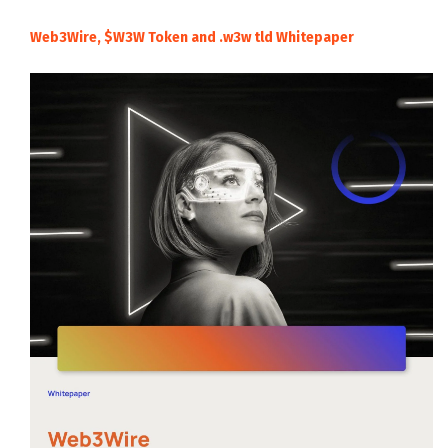
Web3Wire, $W3W Token and .w3w tld Whitepaper