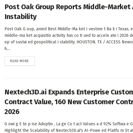
Post Oak Group Reports Middle-Market A
Instability
Post Oak G oup, amed Best Middle-Ma ket I vestme t Ba k i Texas, e
middle-ma ket acquisitio activity has co ti ued to accele ate i 2026 
op of sustai ed geopolitical i stability. HOUSTON, TX / ACCESS News
6,...
DETAILS
READ MORE
Nextech3D.ai Expands Enterprise Custom
Contract Value, 160 New Customer Contr
2026
G owi g E te p ise Adoptio , La ge Co t act Values a d 92% Softwa e G
Highlight the Scalability of Nextech3D.ai's AI-Powe ed Platfo m S