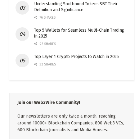
Understanding Soulbound Tokens SBT Their
Definition and Significance
76 SHARES
Top 5 Wallets for Seamless Multi-Chain Trading
in 2025
95 SHARES
Top Layer 1 Crypto Projects to Watch in 2025
32 SHARES
Join our Web3Wire Community!
Our newsletters are only twice a month, reaching
around 10000+ Blockchain Companies, 800 Web3 VCs,
600 Blockchain Journalists and Media Houses.