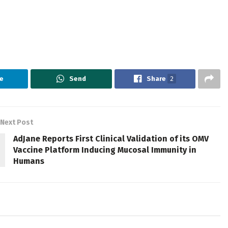
e
Send
Share
2
Next Post
AdJane Reports First Clinical Validation of its OMV
Vaccine Platform Inducing Mucosal Immunity in
Humans