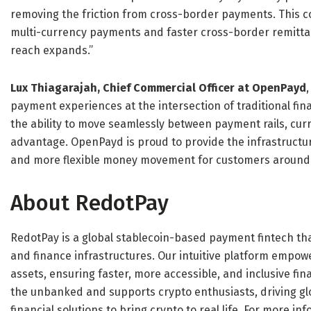
removing the friction from cross-border payments. This co
multi-currency payments and faster cross-border remittan
reach expands.”
Lux Thiagarajah, Chief Commercial Officer at OpenPayd
payment experiences at the intersection of traditional fina
the ability to move seamlessly between payment rails, cu
advantage. OpenPayd is proud to provide the infrastructure
and more flexible money movement for customers around 
About RedotPay
RedotPay is a global stablecoin-based payment fintech tha
and finance infrastructures. Our intuitive platform empow
assets, ensuring faster, more accessible, and inclusive fin
the unbanked and supports crypto enthusiasts, driving gl
financial solutions to bring crypto to real life. For more inf