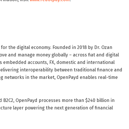
e for the digital economy. Founded in 2018 by Dr. Ozan
move and manage money globally – across fiat and digital
es embedded accounts, FX, domestic and international
ivering interoperability between traditional finance and
ng networks in the market, OpenPayd enables real-time
nd B2C2, OpenPayd processes more than $240 billion in
ucture layer powering the next generation of financial