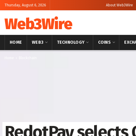
Thursday, August 6, 2026
About Web3Wire
Web3Wire
HOME
WEB3
TECHNOLOGY
COINS
EXCH
Home
Blockchain
RedotPay selects