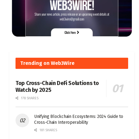
Trending on Web3Wire
Top Cross-Chain DeFi Solutions to
Watch by 2025
178 SHARES
Unifying Blockchain Ecosystems: 2024 Guide to
Cross-Chain Interoperability
181 SHARES