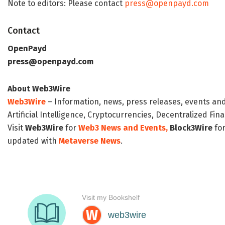
Note to editors: Please contact
press@openpayd.com
Contact
OpenPayd
press@openpayd.com
About Web3Wire
Web3Wire
– Information, news, press releases, events an
Artificial Intelligence, Cryptocurrencies, Decentralized Fi
Visit
Web3Wire
for
Web3 News and Events,
Block3Wire
for
updated with
Metaverse News
.