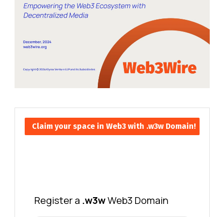
Claim your space in Web3 with .w3w Domain!