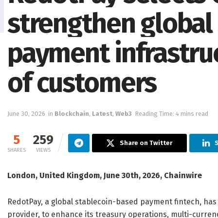
strengthen global
payment infrastruc
of customers
June 30, 2026
in
Blockchain
,
Latest
,
Web3
Reading Time: 4 mins read
5
259
Share on Twitter
S
SHARES
VIEWS
London, United Kingdom, June 30th, 2026, Chainwire
RedotPay, a global stablecoin-based payment fintech, has 
provider, to enhance its treasury operations, multi-curr