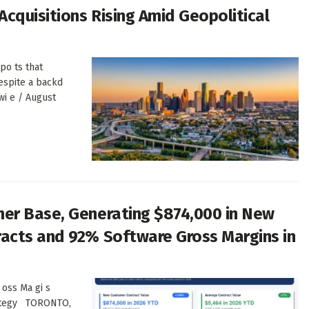
cquisitions Rising Amid Geopolitical
po ts that
despite a backd
wi e / August
er Base, Generating $874,000 in New
acts and 92% Software Gross Margins in
 oss Ma gi s
t ategy TORONTO,