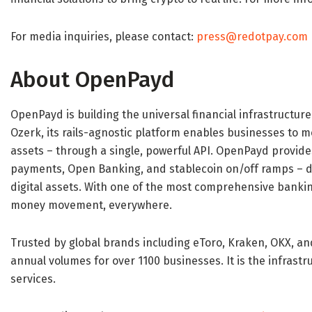
For media inquiries, please contact:
press@redotpay.com
About OpenPayd
OpenPayd is building the universal financial infrastructur
Ozerk, its rails-agnostic platform enables businesses to 
assets – through a single, powerful API. OpenPayd provid
payments, Open Banking, and stablecoin on/off ramps – del
digital assets. With one of the most comprehensive banki
money movement, everywhere.
Trusted by global brands including eToro, Kraken, OKX, a
annual volumes for over 1100 businesses. It is the infrastr
services.