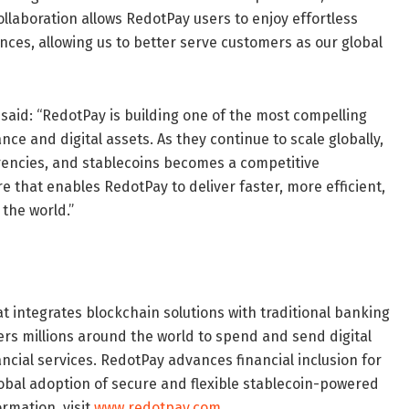
llaboration allows RedotPay users to enjoy effortless
ces, allowing us to better serve customers as our global
, said: “RedotPay is building one of the most compelling
nce and digital assets. As they continue to scale globally,
rrencies, and stablecoins becomes a competitive
 that enables RedotPay to deliver faster, more efficient,
the world.”
t integrates blockchain solutions with traditional banking
ers millions around the world to spend and send digital
ancial services. RedotPay advances financial inclusion for
obal adoption of secure and flexible stablecoin-powered
ormation, visit
www.redotpay.com
.