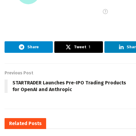
Share
Tweet
1
Shar
Previous Post
STARTRADER Launches Pre-IPO Trading Products
for OpenAI and Anthropic
Related
Posts