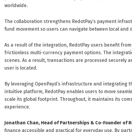
worldwide.
The collaboration strengthens RedotPay’s payment infrast
fund movement so users can navigate between local and dig
As a result of the integration, RedotPay users benefit fro
frictionless multi-currency payment options. The integrat
scenes. As a result, transactions are processed securely 
user is located.
By leveraging OpenPayd’s infrastructure and integrating the
intuitive platform, RedotPay enables users to move seamles
scale its global footprint. Throughout, it maintains its co
experience.
Jonathan Chan, Head of Partnerships & Co-Founder of 
finance accessible and practical for everyday use. By part