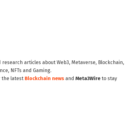
d research articles about Web3, Metaverse, Blockchain,
nance, NFTs and Gaming.
 the latest
Blockchain news
and
Meta3Wire
to stay