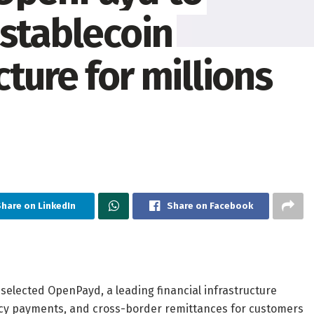
 stablecoin
ture for millions
hare on LinkedIn
Share on Facebook
selected OpenPayd, a leading financial infrastructure
ency payments, and cross-border remittances for customers