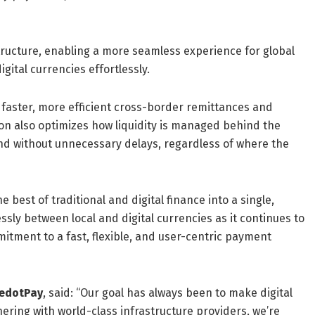
ructure, enabling a more seamless experience for global
ital currencies effortlessly.
m faster, more efficient cross-border remittances and
ion also optimizes how liquidity is managed behind the
and without unnecessary delays, regardless of where the
 best of traditional and digital finance into a single,
sly between local and digital currencies as it continues to
mmitment to a fast, flexible, and user-centric payment
RedotPay
, said: “Our goal has always been to make digital
nering with world-class infrastructure providers, we’re