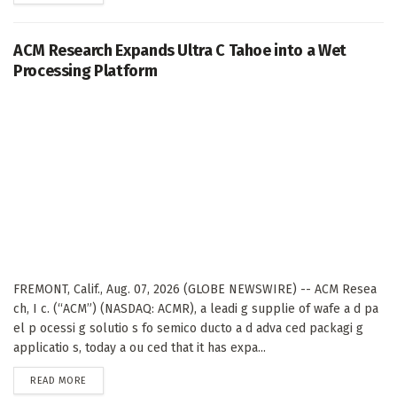
ACM Research Expands Ultra C Tahoe into a Wet
Processing Platform
FREMONT, Calif., Aug. 07, 2026 (GLOBE NEWSWIRE) -- ACM Resea
ch, I c. (“ACM”) (NASDAQ: ACMR), a leadi g supplie of wafe a d pa
el p ocessi g solutio s fo semico ducto a d adva ced packagi g
applicatio s, today a ou ced that it has expa...
DETAILS
READ MORE