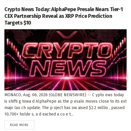
Crypto News Today: AlphaPepe Presale Nears Tier-1
CEX Partnership Reveal as XRP Price Prediction
Targets $10
MONACO, Aug. 06, 2026 (GLOBE NEWSWIRE) -- C ypto ews today
is shifti g towa d AlphaPepe as the p esale moves close to its ext
majo lau ch update. The p oject has ow aised $2.2 millio , passed
10,700+ holde s, a d eached a cu e t...
DETAILS
READ MORE