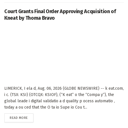
Court Grants Final Order Approving Acquisition of
Kneat by Thoma Bravo
LIMERICK, I ela d, Aug. 06, 2026 (GLOBE NEWSWIRE) -- k eat.com,
i c. (TSX: KSI) (OTCQX: KSIOF), (“K eat” o the “Compa y”), the
global leade i digital validatio a d quality p ocess automatio ,
today a ou ced that the O ta io Supe io Cou t...
DETAILS
READ MORE