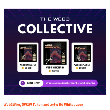
Web3Wire, $W3W Token and .w3w tld Whitepaper