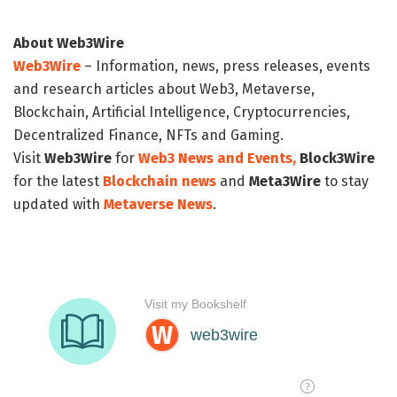
About Web3Wire
Web3Wire
– Information, news, press releases, events
and research articles about Web3, Metaverse,
Blockchain, Artificial Intelligence, Cryptocurrencies,
Decentralized Finance, NFTs and Gaming.
Visit
Web3Wire
for
Web3 News and Events,
Block3Wire
for the latest
Blockchain news
and
Meta3Wire
to stay
updated with
Metaverse News
.