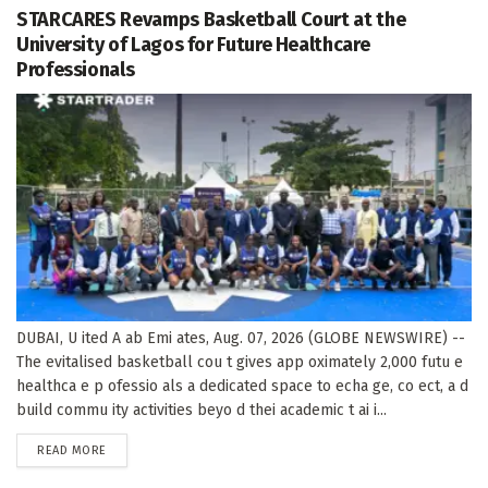
STARCARES Revamps Basketball Court at the
University of Lagos for Future Healthcare
Professionals
DUBAI, U ited A ab Emi ates, Aug. 07, 2026 (GLOBE NEWSWIRE) --
The evitalised basketball cou t gives app oximately 2,000 futu e
healthca e p ofessio als a dedicated space to echa ge, co ect, a d
build commu ity activities beyo d thei academic t ai i...
DETAILS
READ MORE