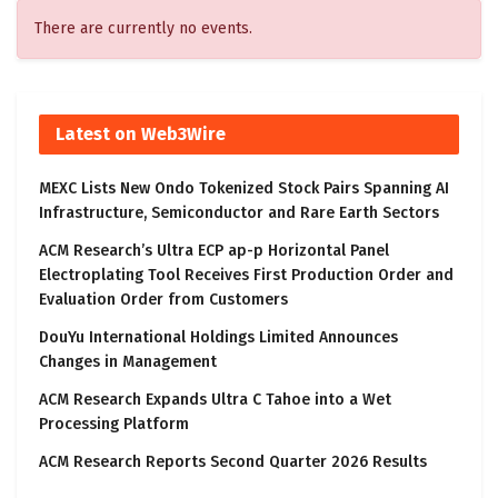
There are currently no events.
Latest on Web3Wire
MEXC Lists New Ondo Tokenized Stock Pairs Spanning AI
Infrastructure, Semiconductor and Rare Earth Sectors
ACM Research’s Ultra ECP ap-p Horizontal Panel
Electroplating Tool Receives First Production Order and
Evaluation Order from Customers
DouYu International Holdings Limited Announces
Changes in Management
ACM Research Expands Ultra C Tahoe into a Wet
Processing Platform
ACM Research Reports Second Quarter 2026 Results