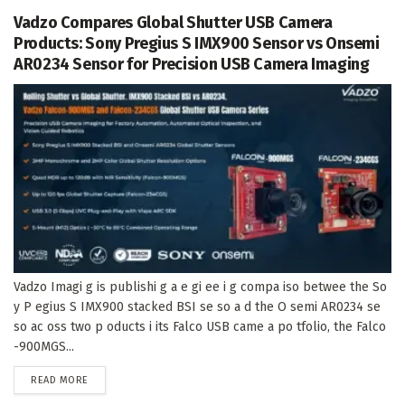
Vadzo Compares Global Shutter USB Camera
Products: Sony Pregius S IMX900 Sensor vs Onsemi
AR0234 Sensor for Precision USB Camera Imaging
Vadzo Imagi g is publishi g a e gi ee i g compa iso betwee the So
y P egius S IMX900 stacked BSI se so a d the O semi AR0234 se
so ac oss two p oducts i its Falco USB came a po tfolio, the Falco
-900MGS...
DETAILS
READ MORE