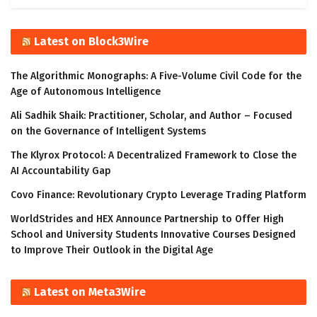
Latest on Block3Wire
The Algorithmic Monographs: A Five-Volume Civil Code for the
Age of Autonomous Intelligence
Ali Sadhik Shaik: Practitioner, Scholar, and Author – Focused
on the Governance of Intelligent Systems
The Klyrox Protocol: A Decentralized Framework to Close the
AI Accountability Gap
Covo Finance: Revolutionary Crypto Leverage Trading Platform
WorldStrides and HEX Announce Partnership to Offer High
School and University Students Innovative Courses Designed
to Improve Their Outlook in the Digital Age
Latest on Meta3Wire