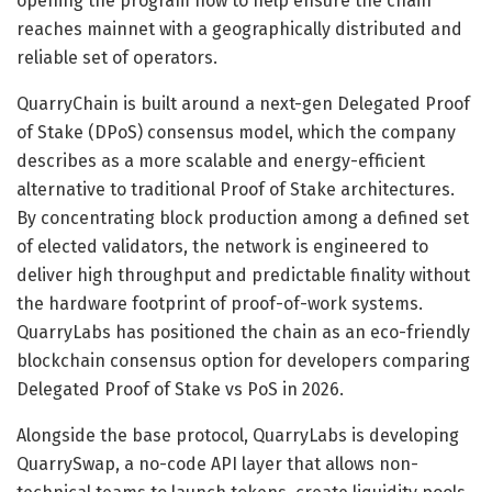
opening the program now to help ensure the chain
reaches mainnet with a geographically distributed and
reliable set of operators.
QuarryChain is built around a next-gen Delegated Proof
of Stake (DPoS) consensus model, which the company
describes as a more scalable and energy-efficient
alternative to traditional Proof of Stake architectures.
By concentrating block production among a defined set
of elected validators, the network is engineered to
deliver high throughput and predictable finality without
the hardware footprint of proof-of-work systems.
QuarryLabs has positioned the chain as an eco-friendly
blockchain consensus option for developers comparing
Delegated Proof of Stake vs PoS in 2026.
Alongside the base protocol, QuarryLabs is developing
QuarrySwap, a no-code API layer that allows non-