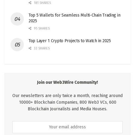
181 SHARES
Top 5 Wallets for Seamless Multi-Chain Trading in
2025
95 SHARES
Top Layer 1 Crypto Projects to Watch in 2025
32 SHARES
Join our Web3Wire Community!
Our newsletters are only twice a month, reaching around
10000+ Blockchain Companies, 800 Web3 VCs, 600
Blockchain Journalists and Media Houses.