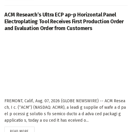
ACM Research’s Ultra ECP ap-p Horizontal Panel
Electroplating Tool Receives First Production Order
and Evaluation Order from Customers
FREMONT, Calif., Aug. 07, 2026 (GLOBE NEWSWIRE) -- ACM Resea
ch, I c. (“ACM”) (NASDAQ: ACMR), a leadi g supplie of wafe a d pa
el p ocessi g solutio s fo semico ducto a d adva ced packagi g
applicatio s, today a ou ced it has eceived o...
DETAILS
READ MORE