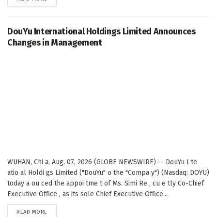
DouYu International Holdings Limited Announces
Changes in Management
WUHAN, Chi a, Aug. 07, 2026 (GLOBE NEWSWIRE) -- DouYu I te
atio al Holdi gs Limited ("DouYu" o the "Compa y") (Nasdaq: DOYU)
today a ou ced the appoi tme t of Ms. Simi Re , cu e tly Co-Chief
Executive Office , as its sole Chief Executive Office...
DETAILS
READ MORE