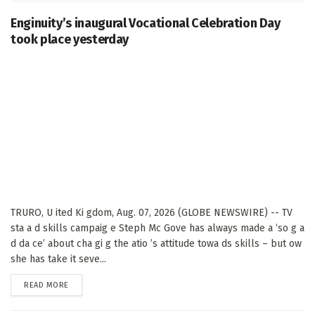
Enginuity’s inaugural Vocational Celebration Day
took place yesterday
TRURO, U ited Ki gdom, Aug. 07, 2026 (GLOBE NEWSWIRE) -- TV
sta a d skills campaig e Steph Mc Gove has always made a ‘so g a
d da ce’ about cha gi g the atio ’s attitude towa ds skills – but ow
she has take it seve...
DETAILS
READ MORE