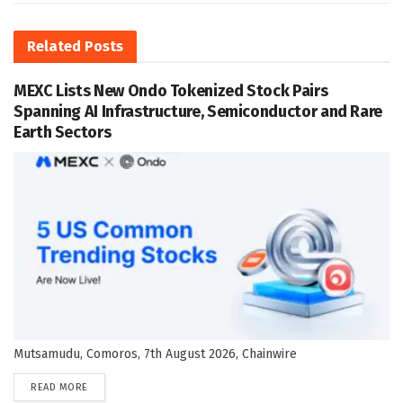
Related
Posts
MEXC Lists New Ondo Tokenized Stock Pairs
Spanning AI Infrastructure, Semiconductor and Rare
Earth Sectors
Mutsamudu, Comoros, 7th August 2026, Chainwire
DETAILS
READ MORE