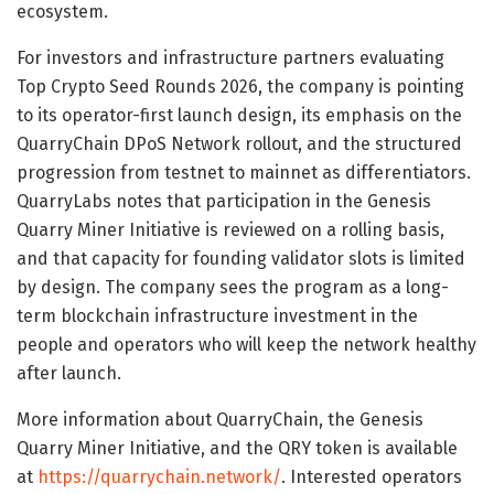
ecosystem.
For investors and infrastructure partners evaluating
Top Crypto Seed Rounds 2026, the company is pointing
to its operator-first launch design, its emphasis on the
QuarryChain DPoS Network rollout, and the structured
progression from testnet to mainnet as differentiators.
QuarryLabs notes that participation in the Genesis
Quarry Miner Initiative is reviewed on a rolling basis,
and that capacity for founding validator slots is limited
by design. The company sees the program as a long-
term blockchain infrastructure investment in the
people and operators who will keep the network healthy
after launch.
More information about QuarryChain, the Genesis
Quarry Miner Initiative, and the QRY token is available
at
https://quarrychain.network/
. Interested operators