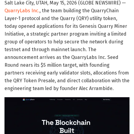
Salt Lake City, UTAH, May 15, 2026 (GLOBE NEWSWIRE) —
QuarryLabs Inc.
, the team building the QuarryChain
Layer-1 protocol and the Quarry (QRY) utility token,
today opened applications for its Genesis Quarry Miner
Initiative, a strategic partner program inviting a limited
group of operators to help secure the network during
testnet and through mainnet launch. The
announcement arrives as the QuarryLabs Inc. Seed
Round nears its $5 million target, with founding
partners receiving early validator slots, allocations from
the QRY Token Presale, and direct collaboration with the
engineering team led by founder Alec Arrambide.