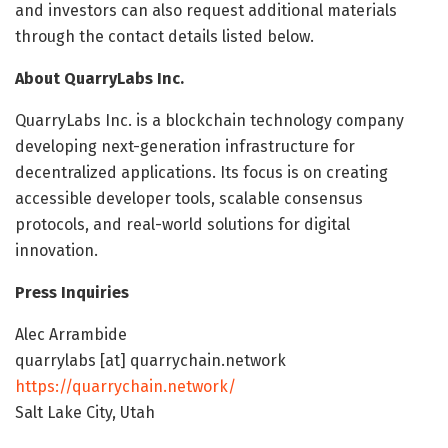
and investors can also request additional materials
through the contact details listed below.
About QuarryLabs Inc.
QuarryLabs Inc. is a blockchain technology company
developing next-generation infrastructure for
decentralized applications. Its focus is on creating
accessible developer tools, scalable consensus
protocols, and real-world solutions for digital
innovation.
Press Inquiries
Alec Arrambide
quarrylabs [at] quarrychain.network
https://quarrychain.network/
Salt Lake City, Utah