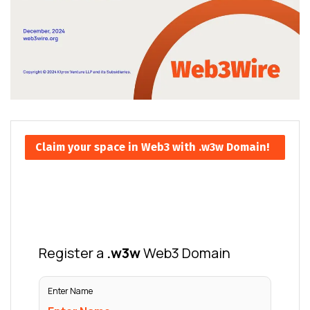
Claim your space in Web3 with .w3w Domain!