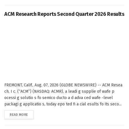
ACM Research Reports Second Quarter 2026 Results
FREMONT, Calif., Aug. 07, 2026 (GLOBE NEWSWIRE) -- ACM Resea
ch, I c. (“ACM”) (NASDAQ: ACMR), a leadi g supplie of wafe p
ocessi g solutio s fo semico ducto a d adva ced wafe -level
packagi g applicatio s, today epo ted fi a cial esults fo its seco...
DETAILS
READ MORE