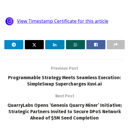
Previous Post
Programmable Strategy Meets Seamless Execution:
SimpleSwap Supercharges Kuvi.ai
Next Post
QuarryLabs Opens ‘Genesis Quarry Miner’ Initiative;
Strategic Partners Invited to Secure DPoS Network
Ahead of $5M Seed Completion