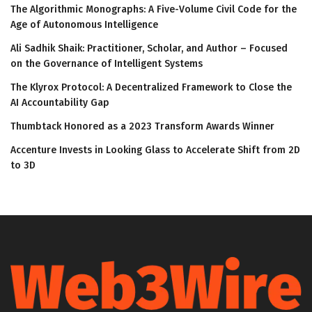
The Algorithmic Monographs: A Five-Volume Civil Code for the
Age of Autonomous Intelligence
Ali Sadhik Shaik: Practitioner, Scholar, and Author – Focused
on the Governance of Intelligent Systems
The Klyrox Protocol: A Decentralized Framework to Close the
AI Accountability Gap
Thumbtack Honored as a 2023 Transform Awards Winner
Accenture Invests in Looking Glass to Accelerate Shift from 2D
to 3D