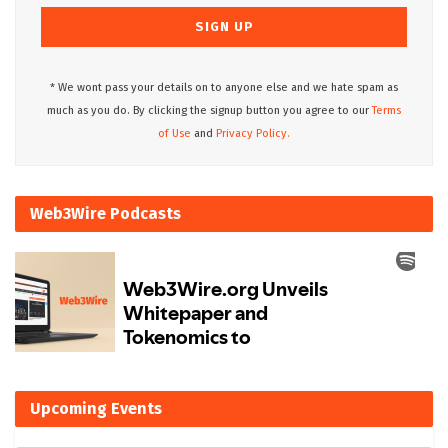
* We wont pass your details on to anyone else and we hate spam as
much as you do. By clicking the signup button you agree to our
Terms
of Use
and
Privacy Policy.
Web3Wire Podcasts
Upcoming Events