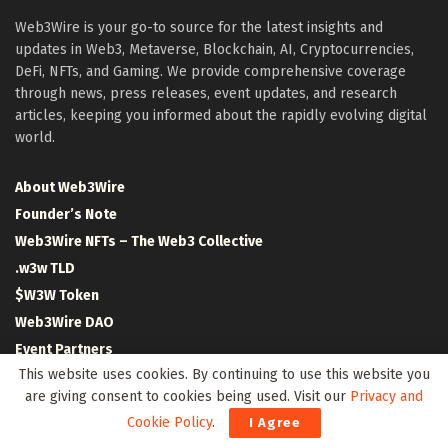
Web3Wire is your go-to source for the latest insights and
updates in Web3, Metaverse, Blockchain, AI, Cryptocurrencies,
DeFi, NFTs, and Gaming. We provide comprehensive coverage
through news, press releases, event updates, and research
articles, keeping you informed about the rapidly evolving digital
world.
About Web3Wire
Founder’s Note
Web3Wire NFTs – The Web3 Collective
.w3w TLD
$W3W Token
Web3Wire DAO
Event Partners
This website uses cookies. By continuing to use this website you
Community Partners
are giving consent to cookies being used. Visit our
Privacy and
Our Media Network
Cookie Policy
.
I Agree
Media Kit