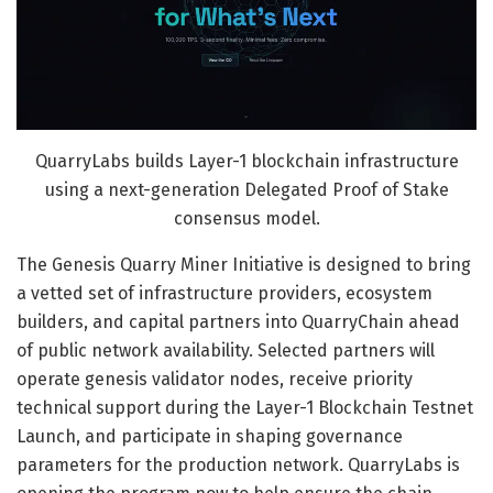
QuarryLabs builds Layer-1 blockchain infrastructure
using a next-generation Delegated Proof of Stake
consensus model.
The Genesis Quarry Miner Initiative is designed to bring
a vetted set of infrastructure providers, ecosystem
builders, and capital partners into QuarryChain ahead
of public network availability. Selected partners will
operate genesis validator nodes, receive priority
technical support during the Layer-1 Blockchain Testnet
Launch, and participate in shaping governance
parameters for the production network. QuarryLabs is