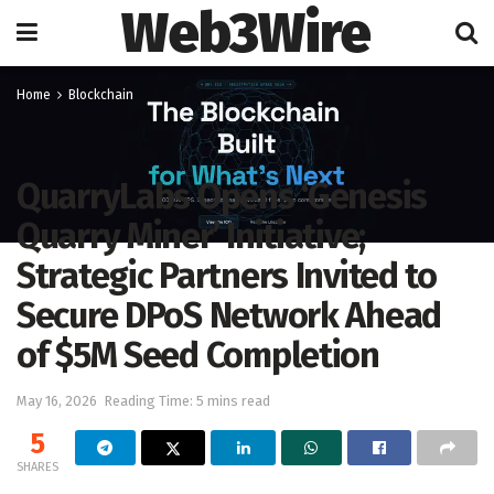
Web3Wire
Home
Blockchain
QuarryLabs Opens ‘Genesis
Quarry Miner’ Initiative;
Strategic Partners Invited to
Secure DPoS Network Ahead
of $5M Seed Completion
May 16, 2026
Reading Time: 5 mins read
5
SHARES