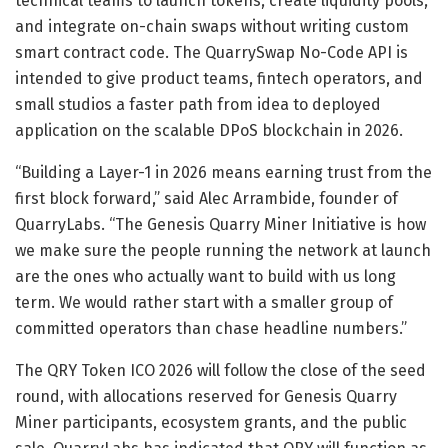
technical teams to launch tokens, create liquidity pools,
and integrate on-chain swaps without writing custom
smart contract code. The QuarrySwap No-Code API is
intended to give product teams, fintech operators, and
small studios a faster path from idea to deployed
application on the scalable DPoS blockchain in 2026.
“Building a Layer-1 in 2026 means earning trust from the
first block forward,” said Alec Arrambide, founder of
QuarryLabs. “The Genesis Quarry Miner Initiative is how
we make sure the people running the network at launch
are the ones who actually want to build with us long
term. We would rather start with a smaller group of
committed operators than chase headline numbers.”
The QRY Token ICO 2026 will follow the close of the seed
round, with allocations reserved for Genesis Quarry
Miner participants, ecosystem grants, and the public