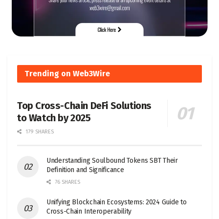
Trending on Web3Wire
Top Cross-Chain DeFi Solutions
to Watch by 2025
179 SHARES
Understanding Soulbound Tokens SBT Their
Definition and Significance
76 SHARES
Unifying Blockchain Ecosystems: 2024 Guide to
Cross-Chain Interoperability