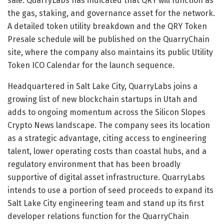
sale. QuarryLabs has indicated that QRY will function as
the gas, staking, and governance asset for the network.
A detailed token utility breakdown and the QRY Token
Presale schedule will be published on the QuarryChain
site, where the company also maintains its public Utility
Token ICO Calendar for the launch sequence.
Headquartered in Salt Lake City, QuarryLabs joins a
growing list of new blockchain startups in Utah and
adds to ongoing momentum across the Silicon Slopes
Crypto News landscape. The company sees its location
as a strategic advantage, citing access to engineering
talent, lower operating costs than coastal hubs, and a
regulatory environment that has been broadly
supportive of digital asset infrastructure. QuarryLabs
intends to use a portion of seed proceeds to expand its
Salt Lake City engineering team and stand up its first
developer relations function for the QuarryChain