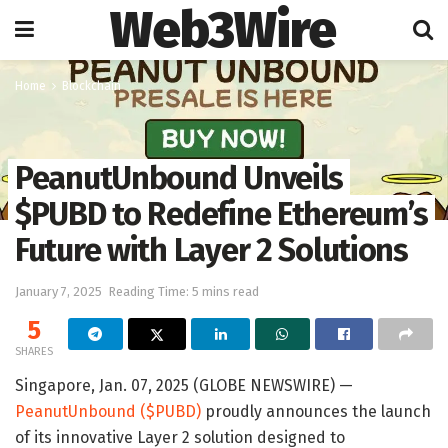
Web3Wire
Home
Blockchain
PeanutUnbound Unveils
$PUBD to Redefine Ethereum’s
Future with Layer 2 Solutions
January 7, 2025
Reading Time: 5 mins read
5
SHARES
Singapore, Jan. 07, 2025 (GLOBE NEWSWIRE) —
PeanutUnbound ($PUBD)
proudly announces the launch
of its innovative Layer 2 solution designed to