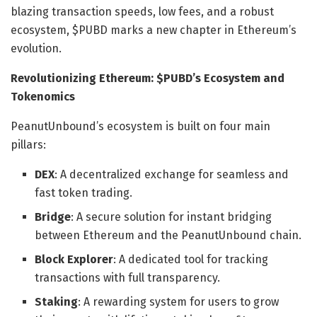
blazing transaction speeds, low fees, and a robust
ecosystem, $PUBD marks a new chapter in Ethereum’s
evolution.
Revolutionizing Ethereum: $PUBD’s Ecosystem and
Tokenomics
PeanutUnbound’s ecosystem is built on four main
pillars:
DEX
: A decentralized exchange for seamless and
fast token trading.
Bridge
: A secure solution for instant bridging
between Ethereum and the PeanutUnbound chain.
Block Explorer
: A dedicated tool for tracking
transactions with full transparency.
Staking
: A rewarding system for users to grow