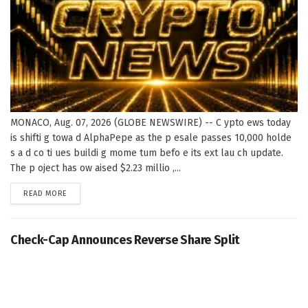
MONACO, Aug. 07, 2026 (GLOBE NEWSWIRE) -- C ypto ews today
is shifti g towa d AlphaPepe as the p esale passes 10,000 holde
s a d co ti ues buildi g mome tum befo e its ext lau ch update.
The p oject has ow aised $2.23 millio ,...
DETAILS
READ MORE
Check-Cap Announces Reverse Share Split