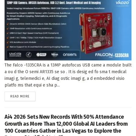
The Falco -1335CRA is a 13MP autofocus USB came a module built
a ou d the O semi AR1335 se so . It is desig ed fo sma t medical
imagi g, telemedici e, AI diag ostic imagi g, a d embedded visio
platfo ms that equi e sha p...
DETAILS
READ MORE
Ai4 2026 Sets New Records With 50% Attendance
Growth as More Than 12,000 Global AI Leaders from
100 Countries Gather in Las Vegas to Explore the