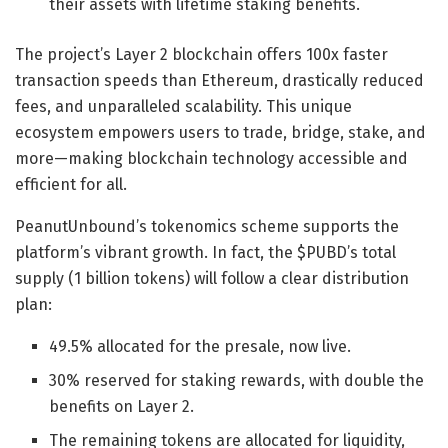
their assets with lifetime staking benefits.
The project’s Layer 2 blockchain offers 100x faster
transaction speeds than Ethereum, drastically reduced
fees, and unparalleled scalability. This unique
ecosystem empowers users to trade, bridge, stake, and
more—making blockchain technology accessible and
efficient for all.
PeanutUnbound’s tokenomics scheme supports the
platform’s vibrant growth. In fact, the $PUBD’s total
supply (1 billion tokens) will follow a clear distribution
plan:
49.5% allocated for the presale, now live.
30% reserved for staking rewards, with double the
benefits on Layer 2.
The remaining tokens are allocated for liquidity,