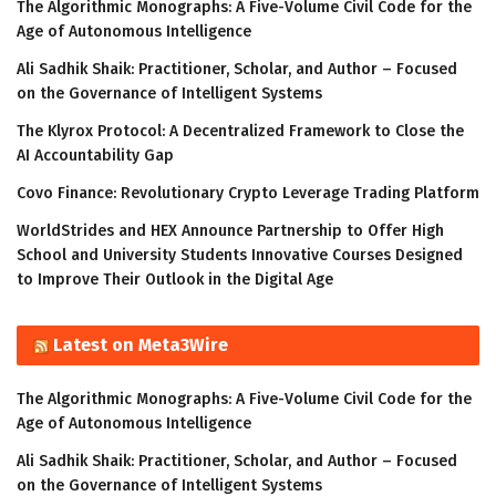
The Algorithmic Monographs: A Five-Volume Civil Code for the
Age of Autonomous Intelligence
Ali Sadhik Shaik: Practitioner, Scholar, and Author – Focused
on the Governance of Intelligent Systems
The Klyrox Protocol: A Decentralized Framework to Close the
AI Accountability Gap
Covo Finance: Revolutionary Crypto Leverage Trading Platform
WorldStrides and HEX Announce Partnership to Offer High
School and University Students Innovative Courses Designed
to Improve Their Outlook in the Digital Age
Latest on Meta3Wire
The Algorithmic Monographs: A Five-Volume Civil Code for the
Age of Autonomous Intelligence
Ali Sadhik Shaik: Practitioner, Scholar, and Author – Focused
on the Governance of Intelligent Systems