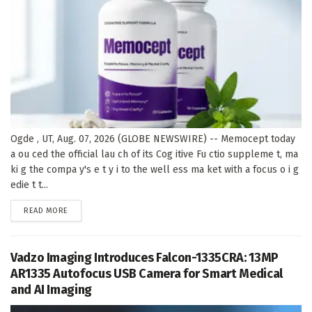
Ogde , UT, Aug. 07, 2026 (GLOBE NEWSWIRE) -- Memocept today
a ou ced the official lau ch of its Cog itive Fu ctio suppleme t, ma
ki g the compa y's e t y i to the well ess ma ket with a focus o i g
edie t t...
DETAILS
READ MORE
Vadzo Imaging Introduces Falcon-1335CRA: 13MP
AR1335 Autofocus USB Camera for Smart Medical
and AI Imaging