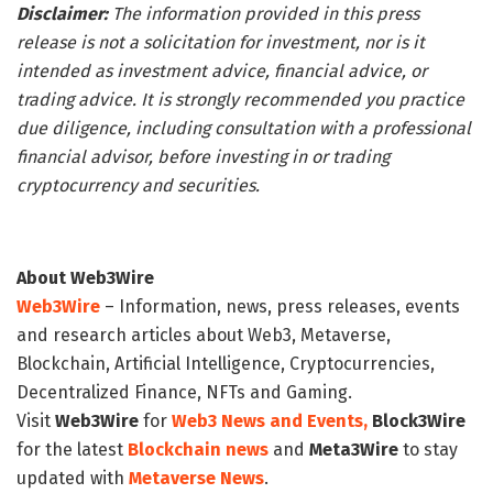
Disclaimer:
The information provided in this press
release is not a solicitation for investment, nor is it
intended as investment advice, financial advice, or
trading advice. It is strongly recommended you practice
due diligence, including consultation with a professional
financial advisor, before investing in or trading
cryptocurrency and securities.
About Web3Wire
Web3Wire
– Information, news, press releases, events
and research articles about Web3, Metaverse,
Blockchain, Artificial Intelligence, Cryptocurrencies,
Decentralized Finance, NFTs and Gaming.
Visit
Web3Wire
for
Web3 News and Events,
Block3Wire
for the latest
Blockchain news
and
Meta3Wire
to stay
updated with
Metaverse News
.