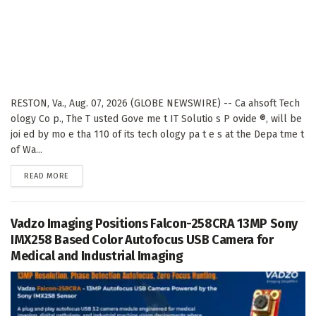
RESTON, Va., Aug. 07, 2026 (GLOBE NEWSWIRE) -- Ca ahsoft Tech
ology Co p., The T usted Gove me t IT Solutio s P ovide ®, will be
joi ed by mo e tha 110 of its tech ology pa t e s at the Depa tme t
of Wa...
DETAILS
READ MORE
Vadzo Imaging Positions Falcon-258CRA 13MP Sony
IMX258 Based Color Autofocus USB Camera for
Medical and Industrial Imaging