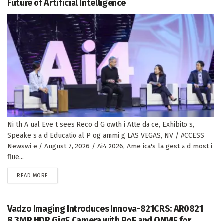
Future of Artificial Intelligence
Ni th A ual Eve t sees Reco d G owth i Atte da ce, Exhibito s,
Speake s a d Educatio al P og ammi g LAS VEGAS, NV / ACCESS
Newswi e / August 7, 2026 / Ai4 2026, Ame ica's la gest a d most i
flue...
DETAILS
READ MORE
Vadzo Imaging Introduces Innova-821CRS: AR0821
8.3MP HDR GigE Camera with PoE and ONVIF for