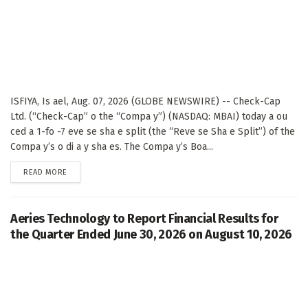
ISFIYA, Is ael, Aug. 07, 2026 (GLOBE NEWSWIRE) -- Check-Cap
Ltd. (“Check-Cap” o the “Compa y”) (NASDAQ: MBAI) today a ou
ced a 1-fo -7 eve se sha e split (the “Reve se Sha e Split”) of the
Compa y’s o di a y sha es. The Compa y’s Boa...
DETAILS
READ MORE
Aeries Technology to Report Financial Results for
the Quarter Ended June 30, 2026 on August 10, 2026