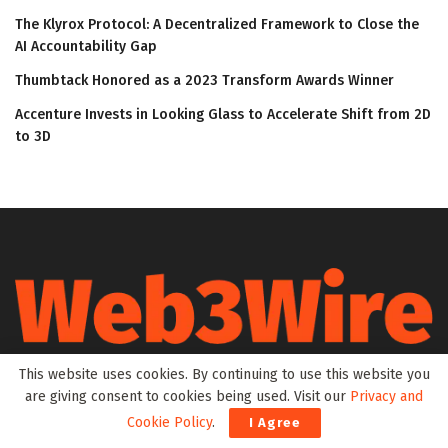
The Klyrox Protocol: A Decentralized Framework to Close the
AI Accountability Gap
Thumbtack Honored as a 2023 Transform Awards Winner
Accenture Invests in Looking Glass to Accelerate Shift from 2D
to 3D
This website uses cookies. By continuing to use this website you
Web3Wire is your go-to source for the latest insights and
are giving consent to cookies being used. Visit our
Privacy and
updates in Web3, Metaverse, Blockchain, AI, Cryptocurrencies,
DeFi, NFTs, and Gaming. We provide comprehensive coverage
Cookie Policy
.
I Agree
through news, press releases, event updates, and research