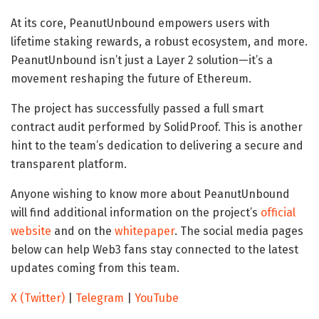
At its core, PeanutUnbound empowers users with
lifetime staking rewards, a robust ecosystem, and more.
PeanutUnbound isn’t just a Layer 2 solution—it’s a
movement reshaping the future of Ethereum.
The project has successfully passed a full smart
contract audit performed by SolidProof. This is another
hint to the team’s dedication to delivering a secure and
transparent platform.
Anyone wishing to know more about PeanutUnbound
will find additional information on the project’s
official
website
and on the
whitepaper
. The social media pages
below can help Web3 fans stay connected to the latest
updates coming from this team.
X (Twitter)
|
Telegram
|
YouTube