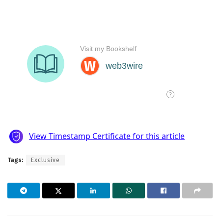
Tags:
Exclusive