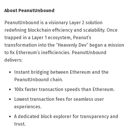
About PeanutUnbound
PeanutUnbound is a visionary Layer 2 solution
redefining blockchain efficiency and scalability. Once
trapped in a Layer 1 ecosystem, Peanut’s
transformation into the “Heavenly Dev” began a mission
to fix Ethereum’s inefficiencies. PeanutUnbound
delivers:
Instant bridging between Ethereum and the
PeanutUnbound chain.
100x faster transaction speeds than Ethereum.
Lowest transaction fees for seamless user
experiences.
A dedicated block explorer for transparency and
trust.