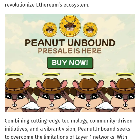
revolutionize Ethereum’s ecosystem.
Combining cutting-edge technology, community-driven
initiatives, and a vibrant vision, PeanutUnbound seeks
to overcome the limitations of Layer 1 networks. With