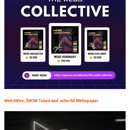
Web3Wire, $W3W Token and .w3w tld Whitepaper