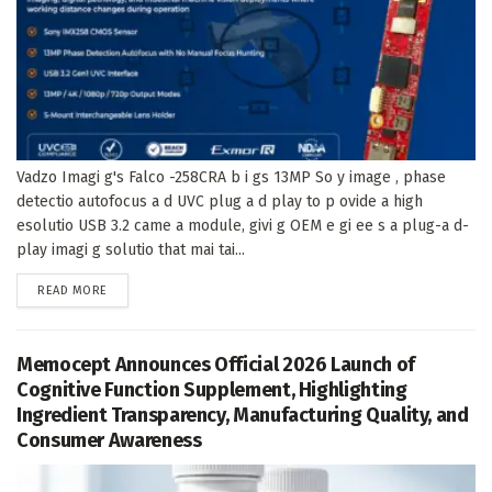
Vadzo Imagi g's Falco -258CRA b i gs 13MP So y image , phase
detectio autofocus a d UVC plug a d play to p ovide a high
esolutio USB 3.2 came a module, givi g OEM e gi ee s a plug-a d-
play imagi g solutio that mai tai...
DETAILS
READ MORE
Memocept Announces Official 2026 Launch of
Cognitive Function Supplement, Highlighting
Ingredient Transparency, Manufacturing Quality, and
Consumer Awareness