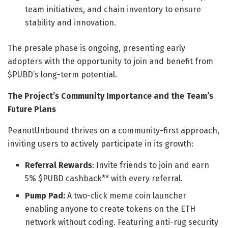
team initiatives, and chain inventory to ensure
stability and innovation.
The presale phase is ongoing, presenting early
adopters with the opportunity to join and benefit from
$PUBD’s long-term potential.
The Project’s Community Importance and the Team’s
Future Plans
PeanutUnbound thrives on a community-first approach,
inviting users to actively participate in its growth:
Referral Rewards
: Invite friends to join and earn
5% $PUBD cashback** with every referral.
Pump Pad:
A two-click meme coin launcher
enabling anyone to create tokens on the ETH
network without coding. Featuring anti-rug security