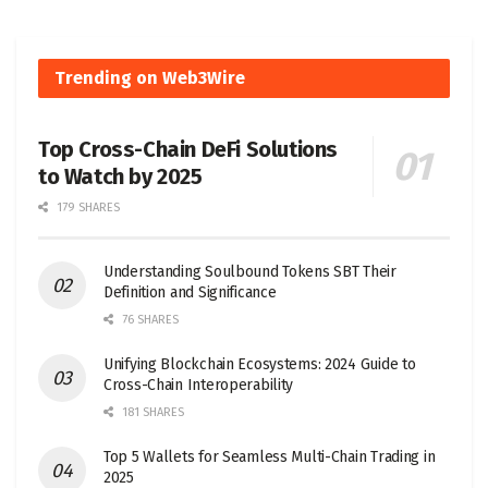
Trending on Web3Wire
Top Cross-Chain DeFi Solutions
to Watch by 2025
179 SHARES
Understanding Soulbound Tokens SBT Their
Definition and Significance
76 SHARES
Unifying Blockchain Ecosystems: 2024 Guide to
Cross-Chain Interoperability
181 SHARES
Top 5 Wallets for Seamless Multi-Chain Trading in
2025