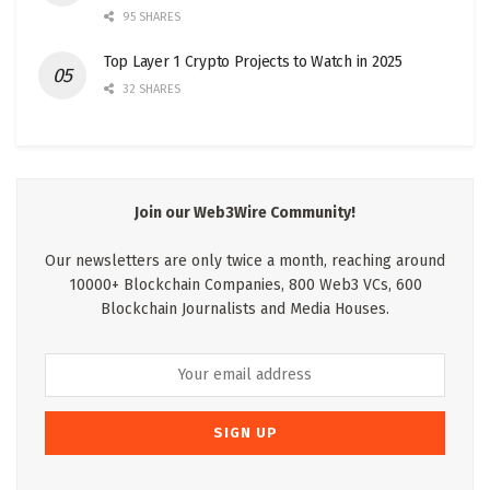
95 SHARES
Top Layer 1 Crypto Projects to Watch in 2025
32 SHARES
Join our Web3Wire Community!
Our newsletters are only twice a month, reaching around
10000+ Blockchain Companies, 800 Web3 VCs, 600
Blockchain Journalists and Media Houses.