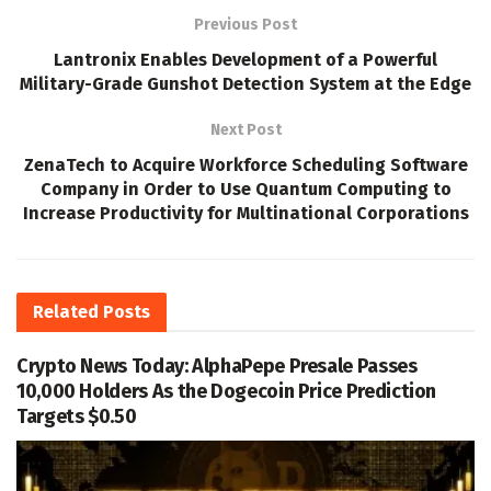
Previous Post
Lantronix Enables Development of a Powerful
Military-Grade Gunshot Detection System at the Edge
Next Post
ZenaTech to Acquire Workforce Scheduling Software
Company in Order to Use Quantum Computing to
Increase Productivity for Multinational Corporations
Related
Posts
Crypto News Today: AlphaPepe Presale Passes
10,000 Holders As the Dogecoin Price Prediction
Targets $0.50