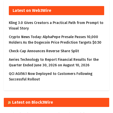
Latest on Web3Wire
Kling 3.0 Gives Creators a Practical Path from Prompt to
Visual Story
Crypto News Today: AlphaPepe Presale Passes 10,000
Holders As the Dogecoin Price Prediction Targets $0.50
Check-Cap Announces Reverse Share Split
Aeries Technology to Report Financial Results for the
Quarter Ended June 30, 2026 on August 10, 2026
QCI AGI56.1 Now Deployed to Customers Following
Successful Rollout
Latest on Block3Wire