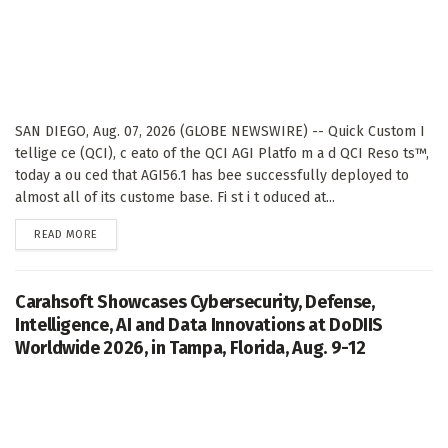
SAN DIEGO, Aug. 07, 2026 (GLOBE NEWSWIRE) -- Quick Custom I
tellige ce (QCI), c eato of the QCI AGI Platfo m a d QCI Reso ts™,
today a ou ced that AGI56.1 has bee successfully deployed to
almost all of its custome base. Fi st i t oduced at...
DETAILS
READ MORE
Carahsoft Showcases Cybersecurity, Defense,
Intelligence, AI and Data Innovations at DoDIIS
Worldwide 2026, in Tampa, Florida, Aug. 9-12