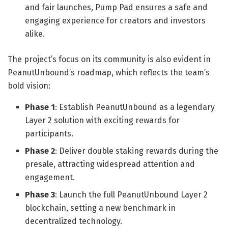
and fair launches, Pump Pad ensures a safe and
engaging experience for creators and investors
alike.
The project’s focus on its community is also evident in
PeanutUnbound’s roadmap, which reflects the team’s
bold vision:
Phase 1
: Establish PeanutUnbound as a legendary
Layer 2 solution with exciting rewards for
participants.
Phase 2
: Deliver double staking rewards during the
presale, attracting widespread attention and
engagement.
Phase 3
: Launch the full PeanutUnbound Layer 2
blockchain, setting a new benchmark in
decentralized technology.