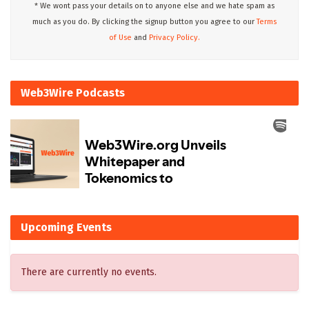
* We wont pass your details on to anyone else and we hate spam as
much as you do. By clicking the signup button you agree to our
Terms
of Use
and
Privacy Policy.
Web3Wire Podcasts
Upcoming Events
There are currently no events.