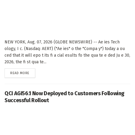
NEW YORK, Aug. 07, 2026 (GLOBE NEWSWIRE) -- Ae ies Tech
ology, I c. (Nasdaq: AERT) ("Ae ies" o the "Compa y") today a ou
ced that it will epo t its fi a cial esults fo the qua te e ded Ju e 30,
2026, the fi st qua te...
DETAILS
READ MORE
QCI AGI56.1 Now Deployed to Customers Following
Successful Rollout