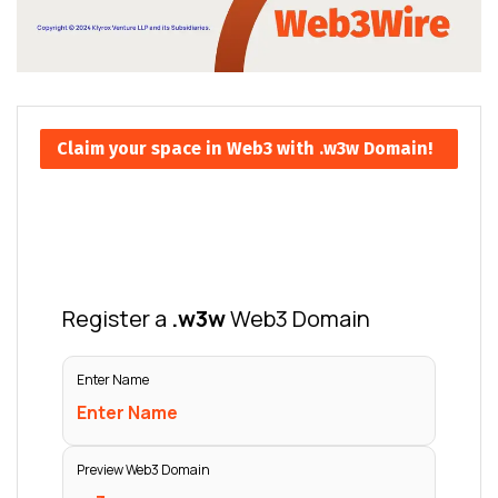
Claim your space in Web3 with .w3w Domain!