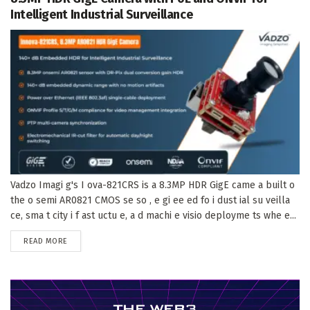
Intelligent Industrial Surveillance
Vadzo Imagi g's I ova-821CRS is a 8.3MP HDR GigE came a built o
the o semi AR0821 CMOS se so , e gi ee ed fo i dust ial su veilla
ce, sma t city i f ast uctu e, a d machi e visio deployme ts whe e...
DETAILS
READ MORE