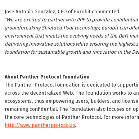
Jose Antonio Gonzalez, CEO of Eurobit commented:
“We are excited to partner with PPF to provide confidential 
groundbreaking Shielded Pool technology, Eurobit can offer
environment that meets the evolving needs of the DeFi mar
delivering innovative solutions while ensuring the highest 
foundation for sustainable growth and innovation in the De
About Panther Protocol Foundation
The Panther Protocol Foundation is dedicated to supportin
across the decentralized Web. The Foundation works to an
ecosystems, thus empowering users, builders, and licensed
remaining confidential. The Foundation also focuses on 
the core technologies of Panther Protocol. For more inform
http://www.pantherprotocol.io
.