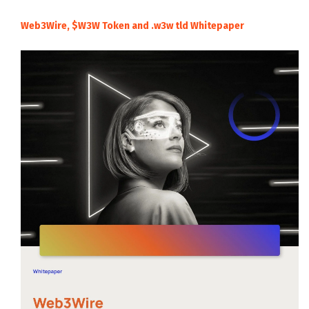
Web3Wire, $W3W Token and .w3w tld Whitepaper