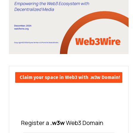
Claim your space in Web3 with .w3w Domain!