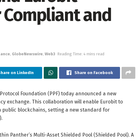
r Compliant and
nance
,
GlobeNewswire
,
Web3
Reading Time: 4 mins read
hare on LinkedIn
Share on Facebook
 Protocol Foundation (PPF) today announced a new
cy exchange. This collaboration will enable Eurobit to
n public blockchains, setting a new standard for
).
thin Panther’s Multi-Asset Shielded Pool (Shielded Pool). A