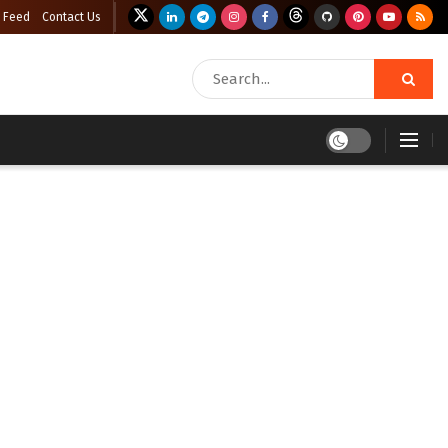
 Feed
Contact Us