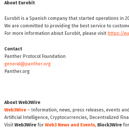
About Eurobit
Eurobit is a Spanish company that started operations in 20
We are committed to providing the best service to customer
For more information about Eurobit, please visit
https://eu
Contact
Panther Protocol Foundation
general@panther.org
Panther.org
About Web3Wire
Web3Wire
– Information, news, press releases, events an
Artificial Intelligence, Cryptocurrencies, Decentralized Fi
Visit
Web3Wire
for
Web3 News and Events,
Block3Wire
for