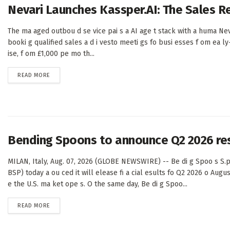
Nevari Launches Kassper.AI: The Sales 
The ma aged outbou d se vice pai s a AI age t stack with a huma Nev
booki g qualified sales a d i vesto meeti gs fo busi esses f om ea ly
ise, f om £1,000 pe mo th...
DETAILS
READ MORE
Bending Spoons to announce Q2 2026 re
MILAN, Italy, Aug. 07, 2026 (GLOBE NEWSWIRE) -- Be di g Spoo s S.p
BSP) today a ou ced it will elease fi a cial esults fo Q2 2026 o Augus
e the U.S. ma ket ope s. O the same day, Be di g Spoo...
DETAILS
READ MORE