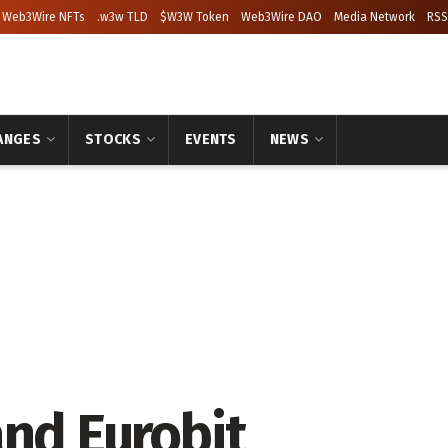
Web3Wire NFTs
.w3w TLD
$W3W Token
Web3Wire DAO
Media Network
RSS
ANGES
STOCKS
EVENTS
NEWS
and Eurobit