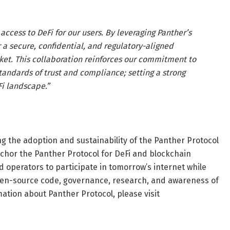
access to DeFi for our users. By leveraging Panther’s
 a secure, confidential, and regulatory-aligned
ket. This collaboration reinforces our commitment to
standards of trust and compliance; setting a strong
Fi landscape.”
g the adoption and sustainability of the Panther Protocol
chor the Panther Protocol for DeFi and blockchain
 operators to participate in tomorrow’s internet while
open-source code, governance, research, and awareness of
ation about Panther Protocol, please visit