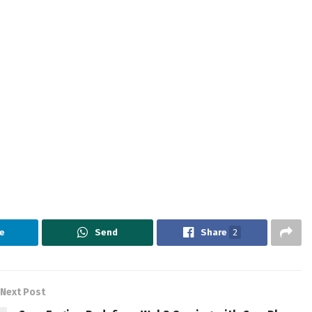
e
Send
Share
2
Next Post