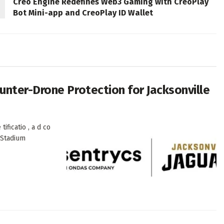
Creo Engine Redefines Web3 Gaming with CreoPlay
Bot Mini-app and CreoPlay ID Wallet
nter-Drone Protection for Jacksonville
ificatio , a d co
k Stadium