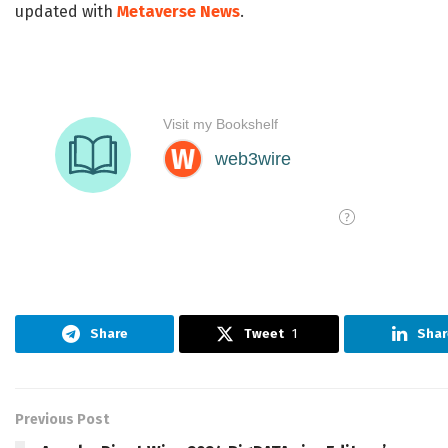
updated with
Metaverse News
.
Share
Tweet
1
Shar
Previous Post