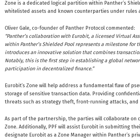
Zone is a dedicated logical partition within Panther’s Shiel
whitelisted assets and known counterparties under rules 
Oliver Gale, co-founder of Panther Protocol commented:
“Panther’s collaboration with Eurobit, a licensed Virtual As
within Panther’s Shielded Pool represents a milestone for 
introduces an innovative solution that combines transactio
Notably, this is the first step in establishing a global netw
participation in decentralized finance.”
Eurobit’s Zone will help address a fundamental flaw of p
storage of sensitive transaction data. Providing confidentia
threats such as strategy theft, front-running attacks, and
As part of the partnership, the parties will collaborate on
Zone. Additionally, PPF will assist Eurobit in submitting their
designate Eurobit as a Zone Manager within Panther’s pri