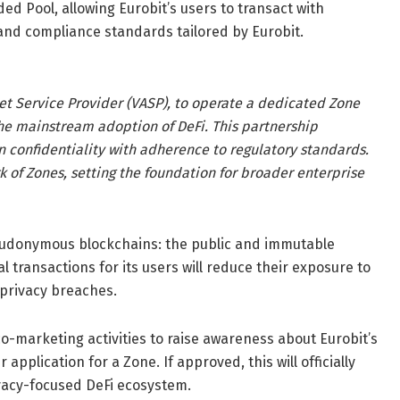
ded Pool, allowing Eurobit’s users to transact with
and compliance standards tailored by Eurobit.
set Service Provider (VASP), to operate a dedicated Zone
the mainstream adoption of DeFi. This partnership
n confidentiality with adherence to regulatory standards.
ork of Zones, setting the foundation for broader enterprise
seudonymous blockchains: the public and immutable
l transactions for its users will reduce their exposure to
 privacy breaches.
 co-marketing activities to raise awareness about Eurobit’s
 application for a Zone. If approved, this will officially
vacy-focused DeFi ecosystem.