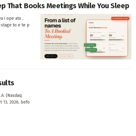
Rep That Books Meetings While You Sleep
a i ope ato ,
-stage to e te p
sults
.A. (Nasdaq:
t 13, 2026, befo