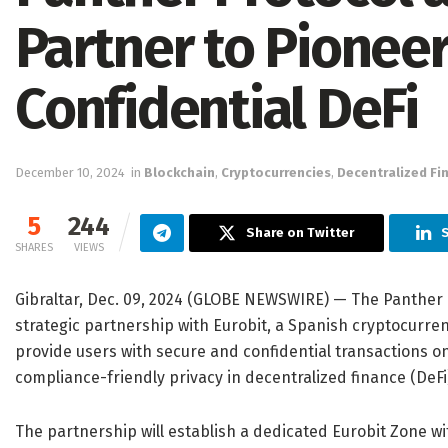
Partner to Pionee
Confidential DeFi
December 10, 2024
in
Blockchain
,
Cryptocurrencies
,
Decentralized Fi
5
244
Share on Twitter
S
SHARES
VIEWS
Gibraltar, Dec. 09, 2024 (GLOBE NEWSWIRE) — The Panther
strategic partnership with Eurobit, a Spanish cryptocurren
provide users with secure and confidential transactions o
compliance-friendly privacy in decentralized finance (DeFi
The partnership will establish a dedicated Eurobit Zone wi