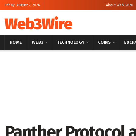
Friday, August 7, 2026
About Web3Wire
Web3Wire
HOME
WEB3
TECHNOLOGY
COINS
EXCH
Home
Blockchain
Panther Protocol 