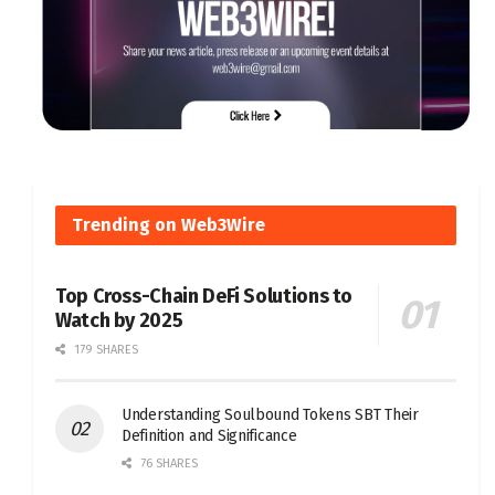
Trending on Web3Wire
Top Cross-Chain DeFi Solutions to
Watch by 2025
179 SHARES
Understanding Soulbound Tokens SBT Their
Definition and Significance
76 SHARES