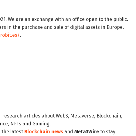
21. We are an exchange with an office open to the public.
s in the purchase and sale of digital assets in Europe.
robit.es/
.
d research articles about Web3, Metaverse, Blockchain,
nance, NFTs and Gaming.
 the latest
Blockchain news
and
Meta3Wire
to stay