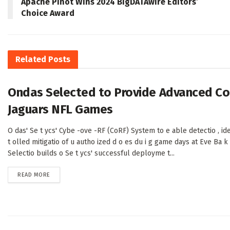
Apache Pinot Wins 2024 BigDATAwire Editors’
Choice Award
Related
Posts
Ondas Selected to Provide Advanced Cou
Jaguars NFL Games
O das' Se t ycs' Cybe -ove -RF (CoRF) System to e able detectio , ide t
t olled mitigatio of u autho ized d o es du i g game days at Eve Ba 
Selectio builds o Se t ycs' successful deployme t...
DETAILS
READ MORE