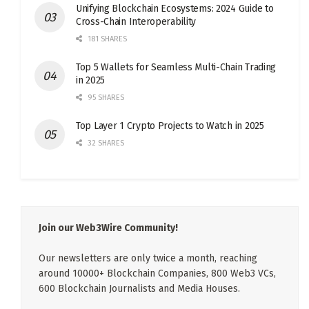
Unifying Blockchain Ecosystems: 2024 Guide to
Cross-Chain Interoperability
181 SHARES
Top 5 Wallets for Seamless Multi-Chain Trading
in 2025
95 SHARES
Top Layer 1 Crypto Projects to Watch in 2025
32 SHARES
Join our Web3Wire Community!
Our newsletters are only twice a month, reaching
around 10000+ Blockchain Companies, 800 Web3 VCs,
600 Blockchain Journalists and Media Houses.