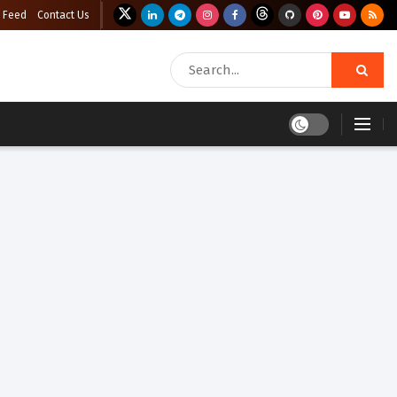
 Feed
Contact Us