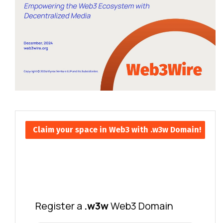
Claim your space in Web3 with .w3w Domain!