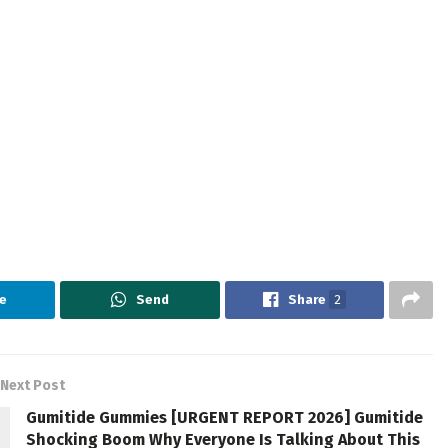
e
Send
Share
2
Next Post
Gumitide Gummies [URGENT REPORT 2026] Gumitide
Shocking Boom Why Everyone Is Talking About This