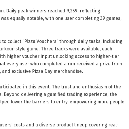
. Daily peak winners reached 9,259, reflecting
t was equally notable, with one user completing 39 games,
s to collect “Pizza Vouchers” through daily tasks, including
parkour-style game. Three tracks were available, each
ith higher voucher input unlocking access to higher-tier
t every user who completed a run received a prize from
s, and exclusive Pizza Day merchandise.
ticipated in this event. The trust and enthusiasm of the
e.
Beyond delivering a gamified trading experience, the
lped lower the barriers to entry, empowering more people
users’ costs and a diverse product lineup covering real-