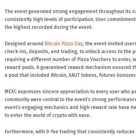
The event generated strong engagement throughout its run
consistently high levels of participation. User commitmen
the highest recorded during the event.
Designed around
Bitcoin Pizza Day
, the event invited user
check-ins, deposits, and trading, to unlock access to the 
requiring a different number of Pizza Vouchers to enter, w
reward pools. A guaranteed reward mechanism ensured tha
a pool that included Bitcoin, XAUT tokens, futures bonuse
MEXC expresses sincere appreciation to every user who par
community were central to the event’s strong performanc
event’s engaging mechanics and high reward rate have he
to enter the world of crypto with ease.
Furthermore, with 0-fee trading that consistently reduces 