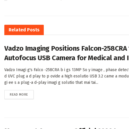
Related
Posts
Vadzo Imaging Positions Falcon-258CRA
Autofocus USB Camera for Medical and I
Vadzo Imagi g's Falco -258CRA b i gs 13MP So y image , phase detec
d UVC plug a d play to p ovide a high esolutio USB 3.2 came a modu
gi ee s a plug-a d-play imagi g solutio that mai tai...
DETAILS
READ MORE