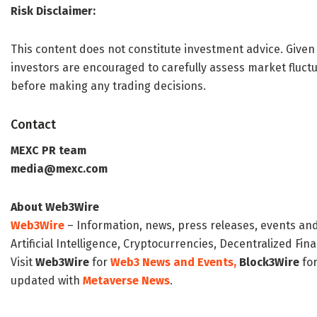
Risk Disclaimer:
This content does not constitute investment advice. Given 
investors are encouraged to carefully assess market fluctu
before making any trading decisions.
Contact
MEXC PR team
media@mexc.com
About Web3Wire
Web3Wire
– Information, news, press releases, events an
Artificial Intelligence, Cryptocurrencies, Decentralized Fi
Visit
Web3Wire
for
Web3 News and Events,
Block3Wire
for
updated with
Metaverse News
.