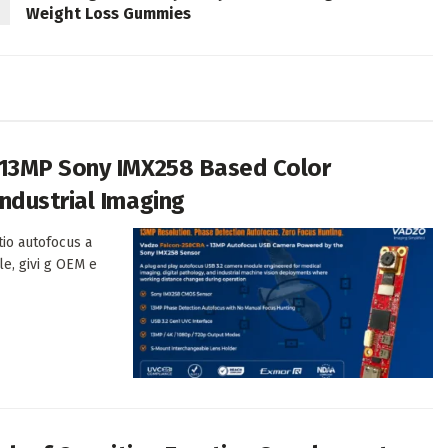
Weight Loss Gummies
 13MP Sony IMX258 Based Color
ndustrial Imaging
tio autofocus a
le, givi g OEM e