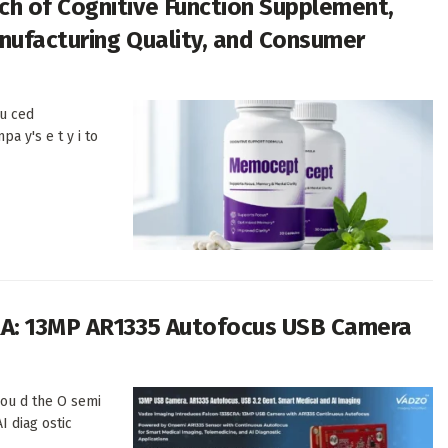
h of Cognitive Function Supplement,
anufacturing Quality, and Consumer
u ced
pa y's e t y i to
RA: 13MP AR1335 Autofocus USB Camera
 ou d the O semi
I diag ostic