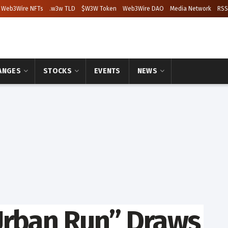
Web3Wire NFTs
.w3w TLD
$W3W Token
Web3Wire DAO
Media Network
RSS
ANGES
STOCKS
EVENTS
NEWS
Urban Run” Draws