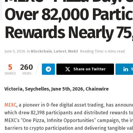
Over 82,000 Parti
Rewards Nearly 75
June 5, 2026
in
Blockchain
,
Latest
,
Web3
Reading Time: 4 mins read
5
260
Share on Twitter
SHARES
VIEWS
Victoria, Seychelles, June 5th, 2026, Chainwire
MEXC
, a pioneer in 0-fee digital asset trading, has announ
which drew 82,398 participants and distributed rewards to 
MEXC’s “One Pizza, Infinite Opportunities” campaign, the i
barriers to crypto participation and delivering tangible val