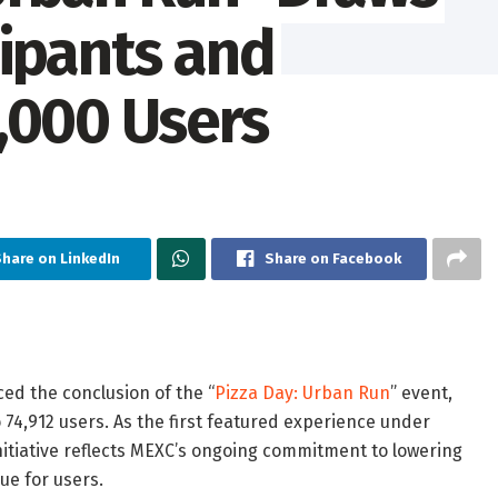
cipants and
,000 Users
Share on LinkedIn
Share on Facebook
ced the conclusion of the “
Pizza Day: Urban Run
” event,
74,912 users. As the first featured experience under
nitiative reflects MEXC’s ongoing commitment to lowering
ue for users.