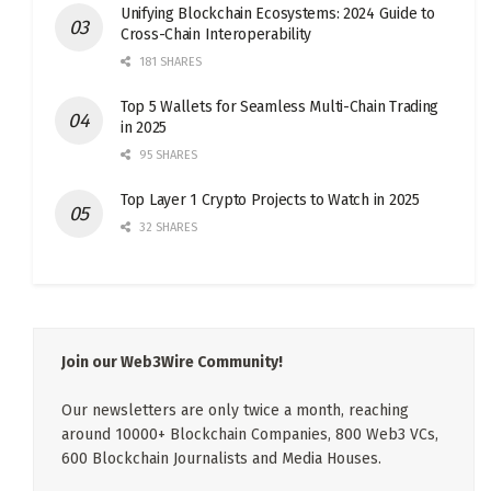
Unifying Blockchain Ecosystems: 2024 Guide to
Cross-Chain Interoperability
181 SHARES
Top 5 Wallets for Seamless Multi-Chain Trading
in 2025
95 SHARES
Top Layer 1 Crypto Projects to Watch in 2025
32 SHARES
Join our Web3Wire Community!
Our newsletters are only twice a month, reaching
around 10000+ Blockchain Companies, 800 Web3 VCs,
600 Blockchain Journalists and Media Houses.