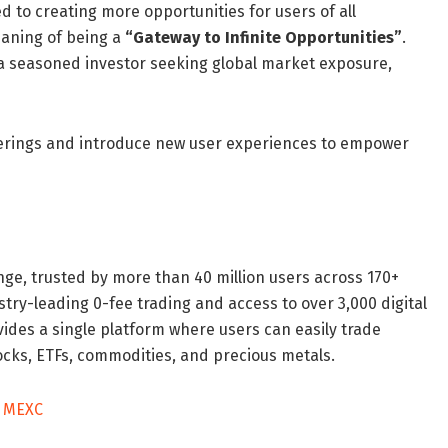
 to creating more opportunities for users of all
aning of being a
“Gateway to Infinite Opportunities”
.
 a seasoned investor seeking global market exposure,
ferings and introduce new user experiences to empower
ge, trusted by more than 40 million users across 170+
stry-leading 0-fee trading and access to over 3,000 digital
vides a single platform where users can easily trade
ocks, ETFs, commodities, and precious metals.
n MEXC