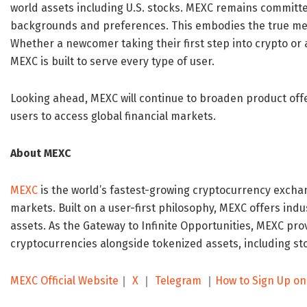
world assets including U.S. stocks. MEXC remains committed
backgrounds and preferences. This embodies the true me
Whether a newcomer taking their first step into crypto or
MEXC is built to serve every type of user.
Looking ahead, MEXC will continue to broaden product of
users to access global financial markets.
About MEXC
MEXC
is the world’s fastest-growing cryptocurrency exchan
markets. Built on a user-first philosophy, MEXC offers indu
assets. As the Gateway to Infinite Opportunities, MEXC pro
cryptocurrencies alongside tokenized assets, including st
MEXC Official Website
｜
X
｜
Telegram
｜
How to Sign Up o