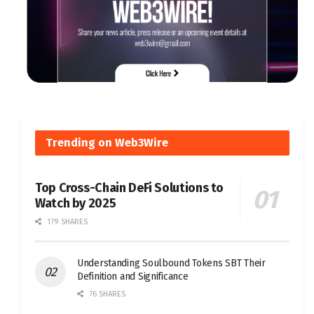
Trending on Web3Wire
Top Cross-Chain DeFi Solutions to
Watch by 2025
179 SHARES
Understanding Soulbound Tokens SBT Their
Definition and Significance
76 SHARES