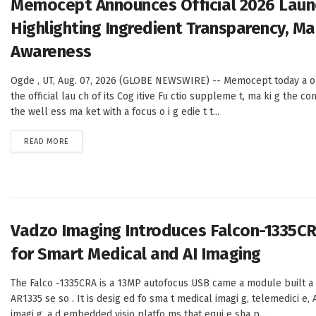
Memocept Announces Official 2026 Launc
Highlighting Ingredient Transparency, M
Awareness
Ogde , UT, Aug. 07, 2026 (GLOBE NEWSWIRE) -- Memocept today a o
the official lau ch of its Cog itive Fu ctio suppleme t, ma ki g the com
the well ess ma ket with a focus o i g edie t t...
DETAILS
READ MORE
Vadzo Imaging Introduces Falcon-1335C
for Smart Medical and AI Imaging
The Falco -1335CRA is a 13MP autofocus USB came a module built a
AR1335 se so . It is desig ed fo sma t medical imagi g, telemedici e, A
imagi g, a d embedded visio platfo ms that equi e sha p...