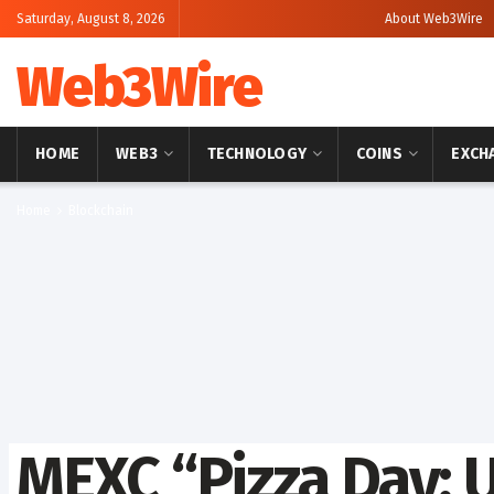
Saturday, August 8, 2026
About Web3Wire
Web3Wire
HOME
WEB3
TECHNOLOGY
COINS
EXCH
Home
Blockchain
MEXC “Pizza Day: 