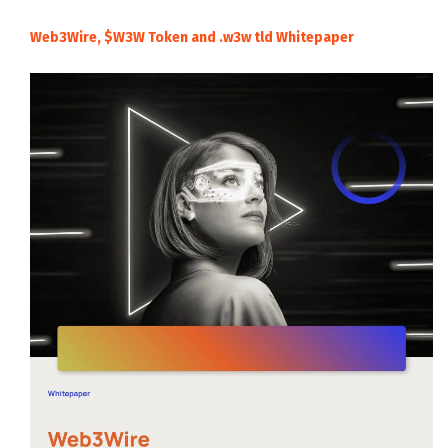
Web3Wire, $W3W Token and .w3w tld Whitepaper