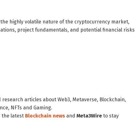
the highly volatile nature of the cryptocurrency market,
ations, project fundamentals, and potential financial risks
d research articles about Web3, Metaverse, Blockchain,
nance, NFTs and Gaming.
 the latest
Blockchain news
and
Meta3Wire
to stay