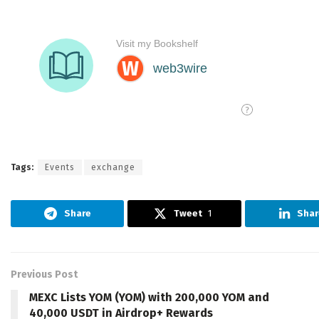
Tags:
Events
exchange
Share
Tweet
1
Shar
Previous Post
MEXC Lists YOM (YOM) with 200,000 YOM and
40,000 USDT in Airdrop+ Rewards