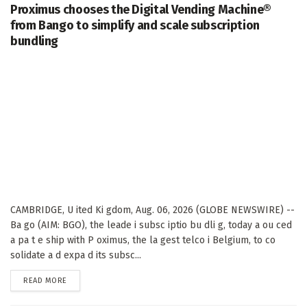
Proximus chooses the Digital Vending Machine®
from Bango to simplify and scale subscription
bundling
CAMBRIDGE, U ited Ki gdom, Aug. 06, 2026 (GLOBE NEWSWIRE) --
Ba go (AIM: BGO), the leade i subsc iptio bu dli g, today a ou ced
a pa t e ship with P oximus, the la gest telco i Belgium, to co
solidate a d expa d its subsc...
DETAILS
READ MORE