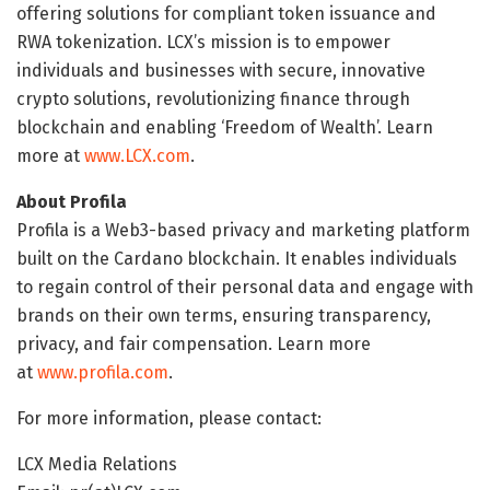
offering solutions for compliant token issuance and
RWA tokenization. LCX’s mission is to empower
individuals and businesses with secure, innovative
crypto solutions, revolutionizing finance through
blockchain and enabling ‘Freedom of Wealth’. Learn
more at
www.LCX.com
.
About Profila
Profila is a Web3-based privacy and marketing platform
built on the Cardano blockchain. It enables individuals
to regain control of their personal data and engage with
brands on their own terms, ensuring transparency,
privacy, and fair compensation. Learn more
at
www.profila.com
.
For more information, please contact:
LCX Media Relations