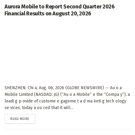
Aurora Mobile to Report Second Quarter 2026
Financial Results on August 20, 2026
SHENZHEN, Chi a, Aug. 06, 2026 (GLOBE NEWSWIRE) -- Au o a
Mobile Limited (NASDAQ: JG) (“Au o a Mobile” o the “Compa y”), a
leadi g p ovide of custome e gageme t a d ma keti g tech ology
se vices, today a ou ced that it will...
DETAILS
READ MORE