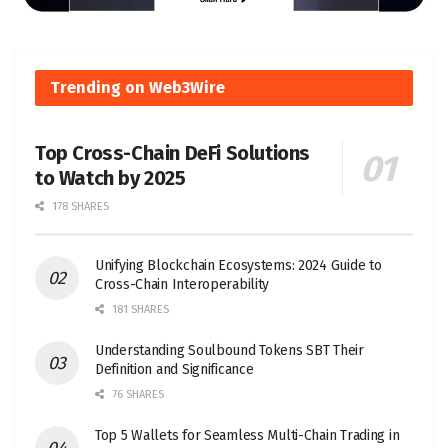
Trending on Web3Wire
Top Cross-Chain DeFi Solutions
to Watch by 2025
178 SHARES
Unifying Blockchain Ecosystems: 2024 Guide to
Cross-Chain Interoperability
181 SHARES
Understanding Soulbound Tokens SBT Their
Definition and Significance
76 SHARES
Top 5 Wallets for Seamless Multi-Chain Trading in