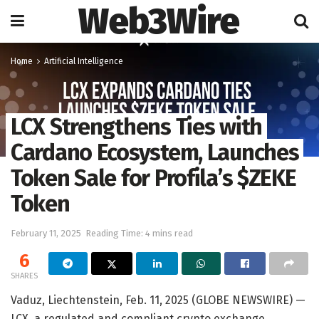
Web3Wire
Home
Artificial Intelligence
LCX Strengthens Ties with
Cardano Ecosystem, Launches
Token Sale for Profila’s $ZEKE
Token
February 11, 2025
Reading Time: 4 mins read
6
SHARES
Vaduz, Liechtenstein, Feb. 11, 2025 (GLOBE NEWSWIRE) —
LCX, a regulated and compliant crypto exchange,