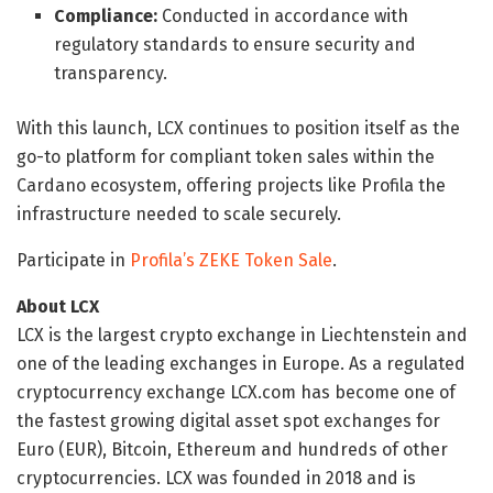
Compliance:
Conducted in accordance with
regulatory standards to ensure security and
transparency.
With this launch, LCX continues to position itself as the
go-to platform for compliant token sales within the
Cardano ecosystem, offering projects like Profila the
infrastructure needed to scale securely.
Participate in
Profila’s ZEKE Token Sale
.
About LCX
LCX is the largest crypto exchange in Liechtenstein and
one of the leading exchanges in Europe. As a regulated
cryptocurrency exchange LCX.com has become one of
the fastest growing digital asset spot exchanges for
Euro (EUR), Bitcoin, Ethereum and hundreds of other
cryptocurrencies. LCX was founded in 2018 and is