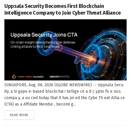
Uppsala Security Becomes First Blockchain
Intelligence Company to Join Cyber Threat Alliance
SINGAPORE, Aug. 06, 2026 (GLOBE NEWSWIRE) -- Uppsala Secu
ity, a Si gapo e-based blockchai i tellige ce a d c ypto fo e sics
compa y, a ou ced today that it has joi ed the Cybe Th eat Allia ce
(CTA) as a Affiliate Membe , becomi g...
DETAILS
READ MORE