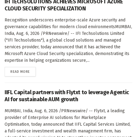
IFI TECHSOLUTIONS ACHIEVES MICROSOFT AZURE
CLOUD SECURITY SPECIALIZATION
Recognition underscores enterprise-scale Azure security and
governance capabilities for modern cloud environmentsMUMBAI,
India, Aug. 6, 2026 /PRNewswire/ -- IFI Techsolutions Limited
("IFI Techsolutions"), a global cloud solutions and managed
services provider, today announced that it has achieved the
Microsoft Azure Cloud Security specialization, demonstrating its
expertise in helping organizations secure,...
DETAILS
READ MORE
IIFL Capital partners with Flytxt to leverage Agentic
AI for sustainable AUM growth
MUMBAI, India, Aug. 6, 2026 /PRNewswire/ -- Flytxt, a leading
provider of Enterprise AI solutions for Marketplace
Optimisation, today announced that IIFL Capital Services Limited,
a full-service investment and wealth management firm, has