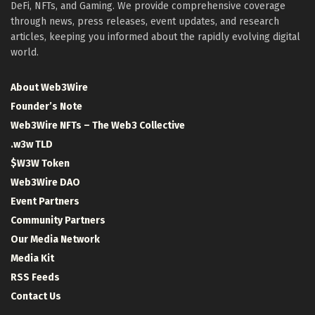
DeFi, NFTs, and Gaming. We provide comprehensive coverage
through news, press releases, event updates, and research
articles, keeping you informed about the rapidly evolving digital
world.
About Web3Wire
Founder’s Note
Web3Wire NFTs – The Web3 Collective
.w3w TLD
$W3W Token
Web3Wire DAO
Event Partners
Community Partners
Our Media Network
Media Kit
RSS Feeds
Contact Us