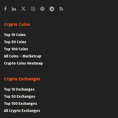
Crypto Coins
Top 10 Coins
Top 50 Coins
Top 100 Coins
All Coins – Marketcap
Crypto Coins Heatmap
Crypto Exchanges
Top 10 Exchanges
Top 50 Exchanges
Top 100 Exchanges
All Crypto Exchanges