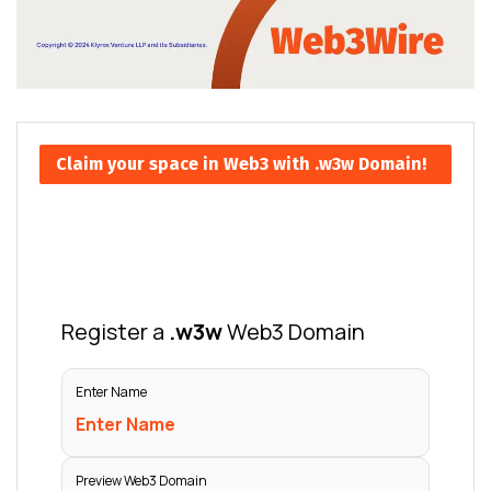
Claim your space in Web3 with .w3w Domain!