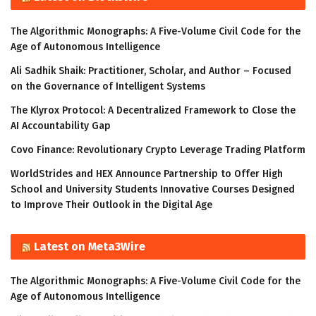
The Algorithmic Monographs: A Five-Volume Civil Code for the
Age of Autonomous Intelligence
Ali Sadhik Shaik: Practitioner, Scholar, and Author – Focused
on the Governance of Intelligent Systems
The Klyrox Protocol: A Decentralized Framework to Close the
AI Accountability Gap
Covo Finance: Revolutionary Crypto Leverage Trading Platform
WorldStrides and HEX Announce Partnership to Offer High
School and University Students Innovative Courses Designed
to Improve Their Outlook in the Digital Age
Latest on Meta3Wire
The Algorithmic Monographs: A Five-Volume Civil Code for the
Age of Autonomous Intelligence