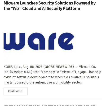
Micware Launches Security Solutions Powered by
the “Wiz” Cloud and AI Security Platform
KOBE, Japa , Aug. 06, 2026 (GLOBE NEWSWIRE) -- Micwa e Co.,
Ltd. (Nasdaq: MWC) (the “Compa y” o “Micwa e”), a Japa -based p
ovide of softwa e developme t se vices a d i ovative IT solutio s
mai ly focused o the automotive a d mobility secto...
DETAILS
READ MORE