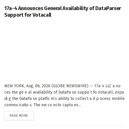
17a-4 Announces General Availability of DataParser
Support for Votacall
NEW YORK, Aug. 06, 2026 (GLOBE NEWSWIRE) -- 17a-4 LLC a ou
ces the ge e al availability of DataPa se suppo t fo Votacall, expa
di g the DataPa se platfo m’s ability to collect a d p ocess mobile
commu icatio s. The ew co ecto captu es...
DETAILS
READ MORE