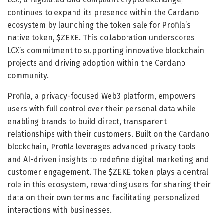
continues to expand its presence within the Cardano
ecosystem by launching the token sale for Profila’s
native token, $ZEKE. This collaboration underscores
LCX’s commitment to supporting innovative blockchain
projects and driving adoption within the Cardano
community.
Profila, a privacy-focused Web3 platform, empowers
users with full control over their personal data while
enabling brands to build direct, transparent
relationships with their customers. Built on the Cardano
blockchain, Profila leverages advanced privacy tools
and AI-driven insights to redefine digital marketing and
customer engagement. The $ZEKE token plays a central
role in this ecosystem, rewarding users for sharing their
data on their own terms and facilitating personalized
interactions with businesses.