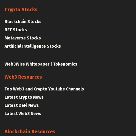
Crypto Stocks
Blockchain Stocks
NFT Stocks
Metaverse Stocks
Artificial Intelligence Stocks
Web3Wire Whitepaper
|
Tokenomics
Web3 Resources
Top Web3 and Crypto Youtube Channels
Latest Crypto News
Latest DeFi News
Latest Web3 News
Blockchain Resources