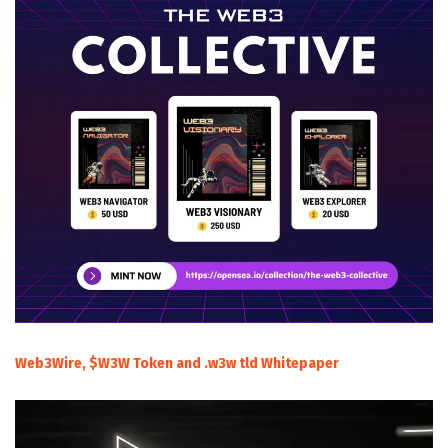
Web3Wire, $W3W Token and .w3w tld Whitepaper