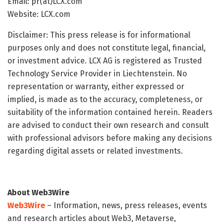
Email: pr(at)LCX.com
Website: LCX.com
Disclaimer: This press release is for informational
purposes only and does not constitute legal, financial,
or investment advice. LCX AG is registered as Trusted
Technology Service Provider in Liechtenstein. No
representation or warranty, either expressed or
implied, is made as to the accuracy, completeness, or
suitability of the information contained herein. Readers
are advised to conduct their own research and consult
with professional advisors before making any decisions
regarding digital assets or related investments.
About Web3Wire
Web3Wire
– Information, news, press releases, events
and research articles about Web3, Metaverse,