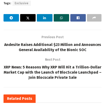
Tags:
Exclusive
Previous Post
Andesite Raises Additional $23 Million and Announces
General Availability of the Bionic SOC
Next Post
XRP News: 5 Reasons Why XRP Will Hit a Trillion-Dollar
Market Cap with the Launch of BlocScale Launchpad –
Join Blocscale Private Sale
Related
Posts