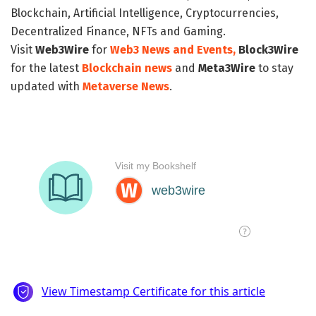
Blockchain, Artificial Intelligence, Cryptocurrencies,
Decentralized Finance, NFTs and Gaming.
Visit
Web3Wire
for
Web3 News and Events,
Block3Wire
for the latest
Blockchain news
and
Meta3Wire
to stay
updated with
Metaverse News
.