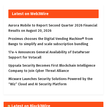
Latest on Web3Wire
Aurora Mobile to Report Second Quarter 2026 Financial
Results on August 20, 2026
Proximus chooses the Digital Vending Machine® from
Bango to simplify and scale subscription bundling
17a-4 Announces General Availability of DataParser
Support for Votacall
Uppsala Security Becomes First Blockchain Intelligence
Company to Join Cyber Threat Alliance
Micware Launches Security Solutions Powered by the
“Wiz” Cloud and AI Security Platform
Latest on Block3Wire