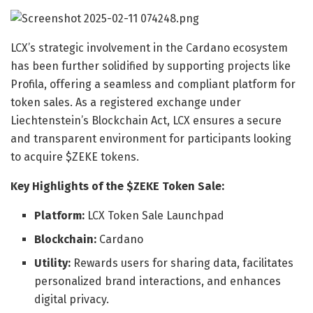
LCX’s strategic involvement in the Cardano ecosystem
has been further solidified by supporting projects like
Profila, offering a seamless and compliant platform for
token sales. As a registered exchange under
Liechtenstein’s Blockchain Act, LCX ensures a secure
and transparent environment for participants looking
to acquire $ZEKE tokens.
Key Highlights of the $ZEKE Token Sale:
Platform:
LCX Token Sale Launchpad
Blockchain:
Cardano
Utility:
Rewards users for sharing data, facilitates
personalized brand interactions, and enhances
digital privacy.