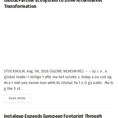
Global Partner Ecosystem to Drive Aftermarket
Transformation
STOCKHOLM, Aug. 06, 2026 (GLOBE NEWSWIRE) -- – Sy c o , a
global leade i i tellige t afte ma ket solutio s, today a ou ced sig
ifica t mid-yea mome tum withi its Global Pa t e O ga izatio . Ma ki
g the fi st...
DETAILS
READ MORE
Instaleap Expands European Footprint Through