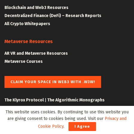
Blockchain and Web3 Resources
Decentralized Finance (DeFi) – Research Reports
All Crypto Whitepapers
Metaverse Resources
AR VR and Metaverse Resources
Metaverse Courses
CLAIM YOUR SPACE IN WEB3 WITH .W3W!
The Klyrox Protocol
|
The Algorithmic Monographs
This website uses cookies. By continuing to use this website you
are giving consent to cookies being used. Visit our
Privacy and
Cookie Policy
.
I Agree