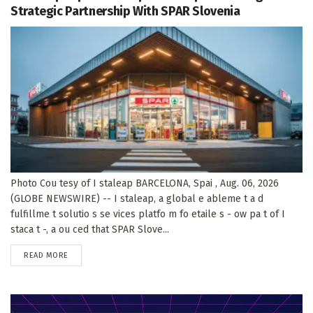
Strategic Partnership With SPAR Slovenia
Photo Cou tesy of I staleap BARCELONA, Spai , Aug. 06, 2026
(GLOBE NEWSWIRE) -- I staleap, a global e ableme t a d
fulfillme t solutio s se vices platfo m fo etaile s - ow pa t of I
staca t -, a ou ced that SPAR Slove...
DETAILS
READ MORE