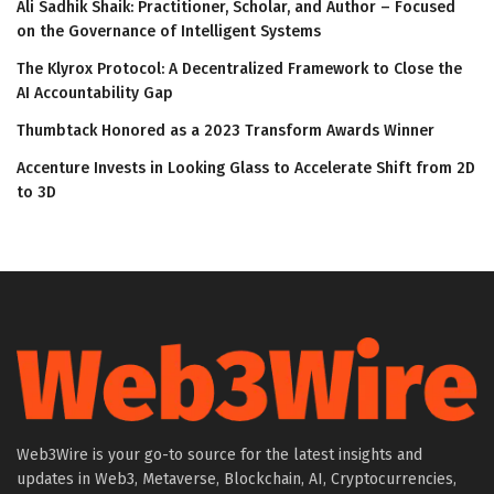
Ali Sadhik Shaik: Practitioner, Scholar, and Author – Focused
on the Governance of Intelligent Systems
The Klyrox Protocol: A Decentralized Framework to Close the
AI Accountability Gap
Thumbtack Honored as a 2023 Transform Awards Winner
Accenture Invests in Looking Glass to Accelerate Shift from 2D
to 3D
Web3Wire is your go-to source for the latest insights and
updates in Web3, Metaverse, Blockchain, AI, Cryptocurrencies,