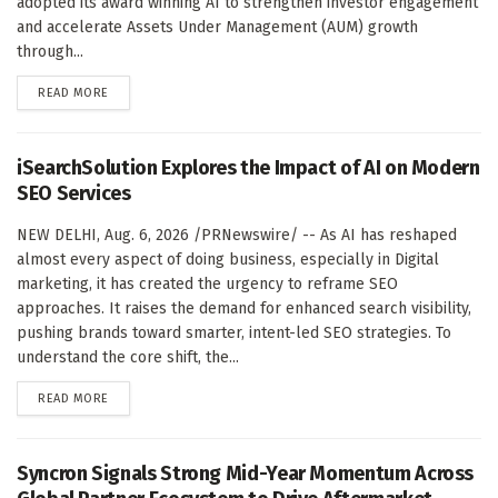
adopted its award winning AI to strengthen investor engagement
and accelerate Assets Under Management (AUM) growth
through...
DETAILS
READ MORE
iSearchSolution Explores the Impact of AI on Modern
SEO Services
NEW DELHI, Aug. 6, 2026 /PRNewswire/ -- As AI has reshaped
almost every aspect of doing business, especially in Digital
marketing, it has created the urgency to reframe SEO
approaches. It raises the demand for enhanced search visibility,
pushing brands toward smarter, intent-led SEO strategies. To
understand the core shift, the...
DETAILS
READ MORE
Syncron Signals Strong Mid-Year Momentum Across