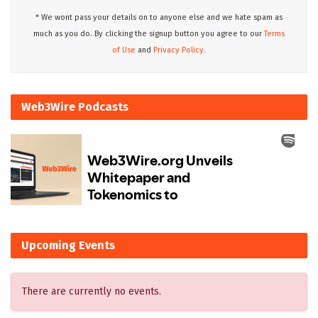
* We wont pass your details on to anyone else and we hate spam as
much as you do. By clicking the signup button you agree to our
Terms
of Use
and
Privacy Policy.
Web3Wire Podcasts
Upcoming Events
There are currently no events.