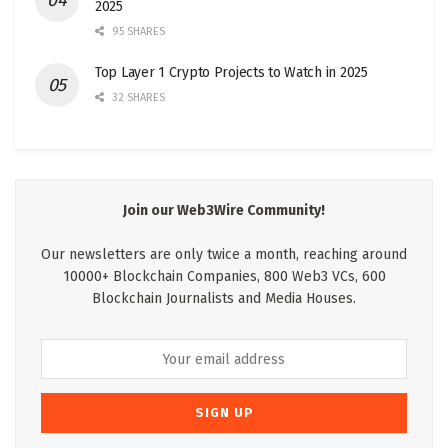
2025
95 SHARES
Top Layer 1 Crypto Projects to Watch in 2025
32 SHARES
Join our Web3Wire Community!
Our newsletters are only twice a month, reaching around
10000+ Blockchain Companies, 800 Web3 VCs, 600
Blockchain Journalists and Media Houses.