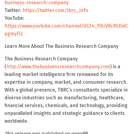
business-research-company
Twitter:
https://twitter.com/tbrc_info
YouTube:
https://www.youtube.com/channel/UC24_fI0rV8cR5DxlC
pgmyFQ
Learn More About The Business Research Company
The Business Research Company
(
http://www.thebusinessresearchcompany.com
) is a
leading market intelligence firm renowned for its
expertise in company, market, and consumer research.
With a global presence, TBRC’s consultants specialize in
diverse industries such as manufacturing, healthcare,
financial services, chemicals, and technology, providing
unparalleled insights and strategic guidance to clients
worldwide.
This release was published on openPR.