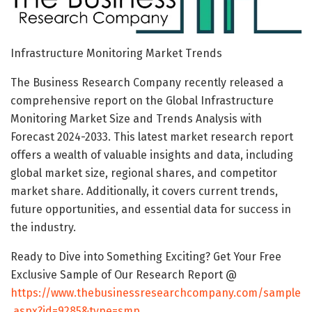
Infrastructure Monitoring Market Trends
The Business Research Company recently released a
comprehensive report on the Global Infrastructure
Monitoring Market Size and Trends Analysis with
Forecast 2024-2033. This latest market research report
offers a wealth of valuable insights and data, including
global market size, regional shares, and competitor
market share. Additionally, it covers current trends,
future opportunities, and essential data for success in
the industry.
Ready to Dive into Something Exciting? Get Your Free
Exclusive Sample of Our Research Report @
https://www.thebusinessresearchcompany.com/sample
.aspx?id=9285&type=smp