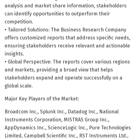
analysis and market share information, stakeholders
can identify opportunities to outperform their
competition.
• Tailored Solutions: The Business Research Company
offers customized reports that address specific needs,
ensuring stakeholders receive relevant and actionable
insights.
• Global Perspective: The reports cover various regions
and markets, providing a broad view that helps
stakeholders expand and operate successfully on a
global scale.
Major Key Players of the Market:
Broadcom Inc., Splunk Inc., Datadog Inc., National
Instruments Corporation, MISTRAS Group Inc.,
AppDynamics Inc., ScienceLogic Inc., Pure Technologies
Limited, Campbell Scientific Inc., RST Instruments Ltd.,