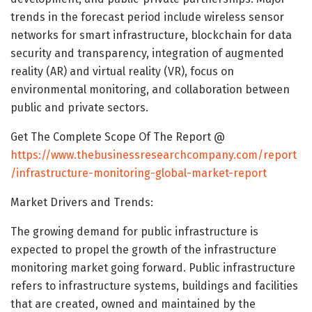
trends in the forecast period include wireless sensor
networks for smart infrastructure, blockchain for data
security and transparency, integration of augmented
reality (AR) and virtual reality (VR), focus on
environmental monitoring, and collaboration between
public and private sectors.
Get The Complete Scope Of The Report @
https://www.thebusinessresearchcompany.com/report
/infrastructure-monitoring-global-market-report
Market Drivers and Trends:
The growing demand for public infrastructure is
expected to propel the growth of the infrastructure
monitoring market going forward. Public infrastructure
refers to infrastructure systems, buildings and facilities
that are created, owned and maintained by the