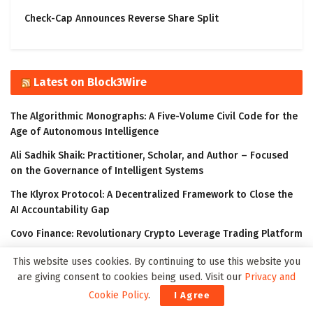
Check-Cap Announces Reverse Share Split
Latest on Block3Wire
The Algorithmic Monographs: A Five-Volume Civil Code for the
Age of Autonomous Intelligence
Ali Sadhik Shaik: Practitioner, Scholar, and Author – Focused
on the Governance of Intelligent Systems
The Klyrox Protocol: A Decentralized Framework to Close the
AI Accountability Gap
Covo Finance: Revolutionary Crypto Leverage Trading Platform
WorldStrides and HEX Announce Partnership to Offer High
This website uses cookies. By continuing to use this website you
School and University Students Innovative Courses Designed
are giving consent to cookies being used. Visit our
Privacy and
to Improve Their Outlook in the Digital Age
Cookie Policy
.
I Agree