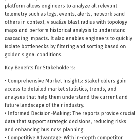
platform allows engineers to analyze all relevant
telemetry such as logs, events, alerts, network sand
others in context, visualize blast radius with topology
maps and perform historical analysis to understand
cascading impacts. It also enables engineers to quickly
isolate bottlenecks by filtering and sorting based on
golden signal conditions.
Key Benefits for Stakeholders:
• Comprehensive Market Insights: Stakeholders gain
access to detailed market statistics, trends, and
analyses that help them understand the current and
future landscape of their industry.
• Informed Decision-Making: The reports provide crucial
data that support strategic decisions, reducing risks
and enhancing business planning.
• Competitive Advantage: With in-depth competitor