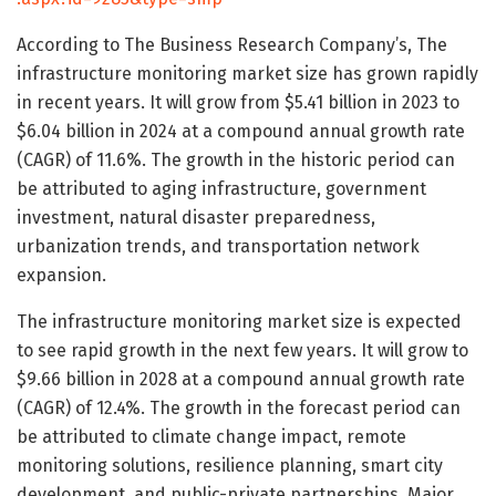
According to The Business Research Company’s, The
infrastructure monitoring market size has grown rapidly
in recent years. It will grow from $5.41 billion in 2023 to
$6.04 billion in 2024 at a compound annual growth rate
(CAGR) of 11.6%. The growth in the historic period can
be attributed to aging infrastructure, government
investment, natural disaster preparedness,
urbanization trends, and transportation network
expansion.
The infrastructure monitoring market size is expected
to see rapid growth in the next few years. It will grow to
$9.66 billion in 2028 at a compound annual growth rate
(CAGR) of 12.4%. The growth in the forecast period can
be attributed to climate change impact, remote
monitoring solutions, resilience planning, smart city
development, and public-private partnerships. Major