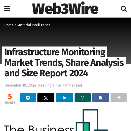
Web3Wire
Home
Artificial Intelligence
Infrastructure Monitoring
Market Trends, Share Analysis
and Size Report 2024
December 19, 2024
Reading Time: 7 mins read
5
SHARES