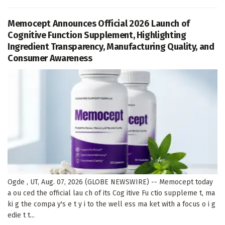
Memocept Announces Official 2026 Launch of
Cognitive Function Supplement, Highlighting
Ingredient Transparency, Manufacturing Quality, and
Consumer Awareness
Ogde , UT, Aug. 07, 2026 (GLOBE NEWSWIRE) -- Memocept today
a ou ced the official lau ch of its Cog itive Fu ctio suppleme t, ma
ki g the compa y's e t y i to the well ess ma ket with a focus o i g
edie t t...