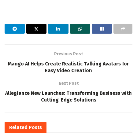
Previous Post
Mango AI Helps Create Realistic Talking Avatars for
Easy Video Creation
Next Post
Allegiance New Launches: Transforming Business with
Cutting-Edge Solutions
Related
Posts