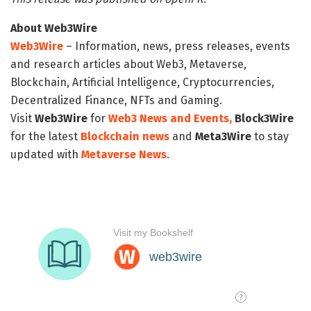
About Web3Wire
Web3Wire
– Information, news, press releases, events
and research articles about Web3, Metaverse,
Blockchain, Artificial Intelligence, Cryptocurrencies,
Decentralized Finance, NFTs and Gaming.
Visit
Web3Wire
for
Web3 News and Events,
Block3Wire
for the latest
Blockchain news
and
Meta3Wire
to stay
updated with
Metaverse News
.