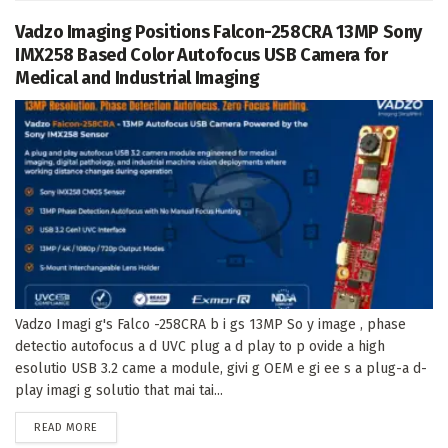
Vadzo Imaging Positions Falcon-258CRA 13MP Sony
IMX258 Based Color Autofocus USB Camera for
Medical and Industrial Imaging
Vadzo Imagi g's Falco -258CRA b i gs 13MP So y image , phase
detectio autofocus a d UVC plug a d play to p ovide a high
esolutio USB 3.2 came a module, givi g OEM e gi ee s a plug-a d-
play imagi g solutio that mai tai...
DETAILS
READ MORE