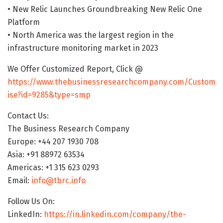
• New Relic Launches Groundbreaking New Relic One
Platform
• North America was the largest region in the
infrastructure monitoring market in 2023
We Offer Customized Report, Click @
https://www.thebusinessresearchcompany.com/Custom
ise?id=9285&type=smp
Contact Us:
The Business Research Company
Europe: +44 207 1930 708
Asia: +91 88972 63534
Americas: +1 315 623 0293
Email:
info@tbrc.info
Follow Us On:
LinkedIn:
https://in.linkedin.com/company/the-