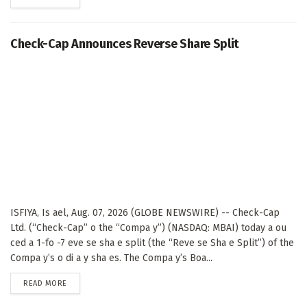
Check-Cap Announces Reverse Share Split
ISFIYA, Is ael, Aug. 07, 2026 (GLOBE NEWSWIRE) -- Check-Cap
Ltd. (“Check-Cap” o the “Compa y”) (NASDAQ: MBAI) today a ou
ced a 1-fo -7 eve se sha e split (the “Reve se Sha e Split”) of the
Compa y’s o di a y sha es. The Compa y’s Boa...
DETAILS
READ MORE