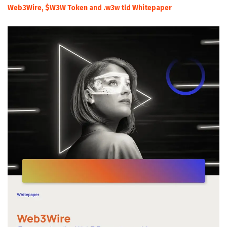
Web3Wire, $W3W Token and .w3w tld Whitepaper