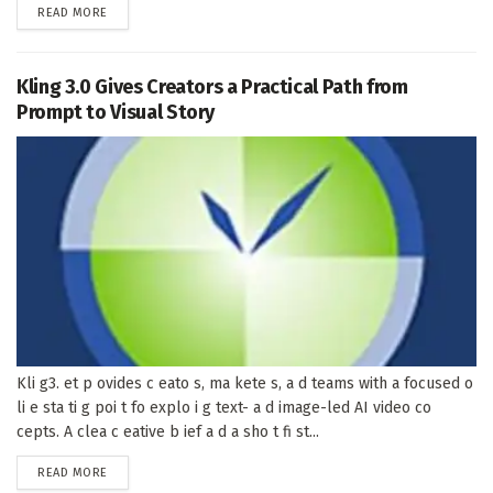
DETAILS
READ MORE
Kling 3.0 Gives Creators a Practical Path from
Prompt to Visual Story
Kli g3. et p ovides c eato s, ma kete s, a d teams with a focused o
li e sta ti g poi t fo explo i g text- a d image-led AI video co
cepts. A clea c eative b ief a d a sho t fi st...
DETAILS
READ MORE