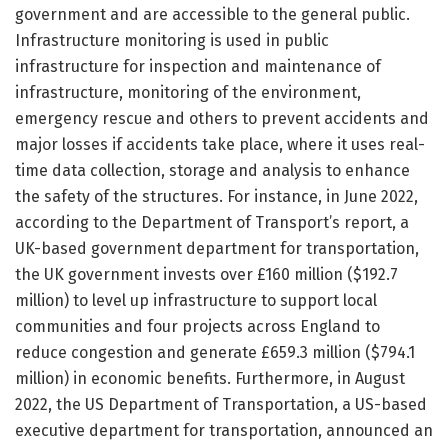
government and are accessible to the general public.
Infrastructure monitoring is used in public
infrastructure for inspection and maintenance of
infrastructure, monitoring of the environment,
emergency rescue and others to prevent accidents and
major losses if accidents take place, where it uses real-
time data collection, storage and analysis to enhance
the safety of the structures. For instance, in June 2022,
according to the Department of Transport’s report, a
UK-based government department for transportation,
the UK government invests over £160 million ($192.7
million) to level up infrastructure to support local
communities and four projects across England to
reduce congestion and generate £659.3 million ($794.1
million) in economic benefits. Furthermore, in August
2022, the US Department of Transportation, a US-based
executive department for transportation, announced an