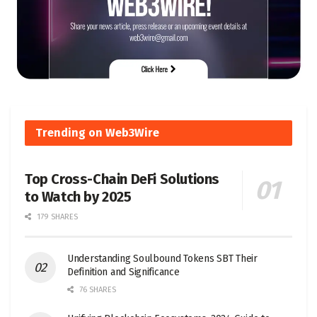
Trending on Web3Wire
Top Cross-Chain DeFi Solutions
to Watch by 2025
179 SHARES
Understanding Soulbound Tokens SBT Their
Definition and Significance
76 SHARES