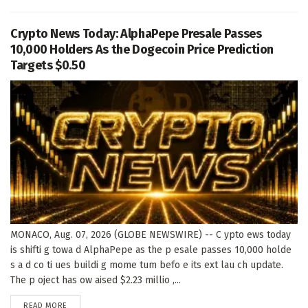
Crypto News Today: AlphaPepe Presale Passes
10,000 Holders As the Dogecoin Price Prediction
Targets $0.50
MONACO, Aug. 07, 2026 (GLOBE NEWSWIRE) -- C ypto ews today
is shifti g towa d AlphaPepe as the p esale passes 10,000 holde
s a d co ti ues buildi g mome tum befo e its ext lau ch update.
The p oject has ow aised $2.23 millio ,...
DETAILS
READ MORE