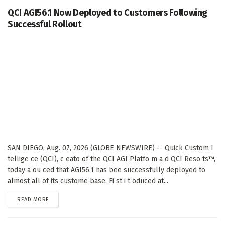
QCI AGI56.1 Now Deployed to Customers Following
Successful Rollout
SAN DIEGO, Aug. 07, 2026 (GLOBE NEWSWIRE) -- Quick Custom I
tellige ce (QCI), c eato of the QCI AGI Platfo m a d QCI Reso ts™,
today a ou ced that AGI56.1 has bee successfully deployed to
almost all of its custome base. Fi st i t oduced at...
DETAILS
READ MORE