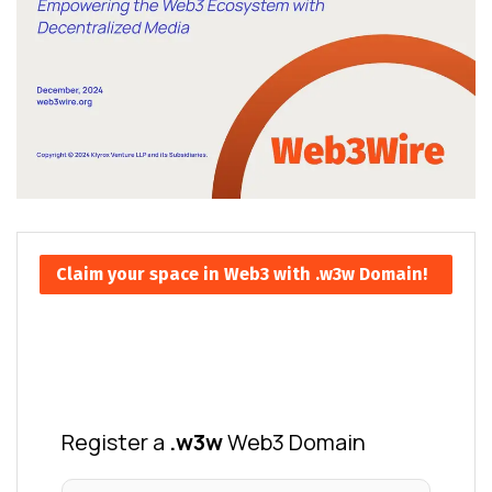
Claim your space in Web3 with .w3w Domain!