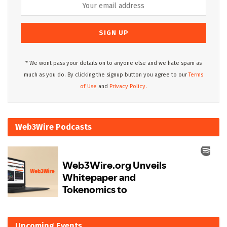
* We wont pass your details on to anyone else and we hate spam as
much as you do. By clicking the signup button you agree to our
Terms
of Use
and
Privacy Policy.
Web3Wire Podcasts
Upcoming Events