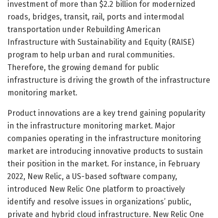
investment of more than $2.2 billion for modernized
roads, bridges, transit, rail, ports and intermodal
transportation under Rebuilding American
Infrastructure with Sustainability and Equity (RAISE)
program to help urban and rural communities.
Therefore, the growing demand for public
infrastructure is driving the growth of the infrastructure
monitoring market.
Product innovations are a key trend gaining popularity
in the infrastructure monitoring market. Major
companies operating in the infrastructure monitoring
market are introducing innovative products to sustain
their position in the market. For instance, in February
2022, New Relic, a US-based software company,
introduced New Relic One platform to proactively
identify and resolve issues in organizations’ public,
private and hybrid cloud infrastructure. New Relic One