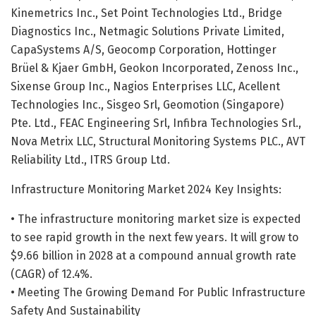
Kinemetrics Inc., Set Point Technologies Ltd., Bridge
Diagnostics Inc., Netmagic Solutions Private Limited,
CapaSystems A/S, Geocomp Corporation, Hottinger
Brüel & Kjaer GmbH, Geokon Incorporated, Zenoss Inc.,
Sixense Group Inc., Nagios Enterprises LLC, Acellent
Technologies Inc., Sisgeo Srl, Geomotion (Singapore)
Pte. Ltd., FEAC Engineering Srl, Infibra Technologies Srl.,
Nova Metrix LLC, Structural Monitoring Systems PLC., AVT
Reliability Ltd., ITRS Group Ltd.
Infrastructure Monitoring Market 2024 Key Insights:
• The infrastructure monitoring market size is expected
to see rapid growth in the next few years. It will grow to
$9.66 billion in 2028 at a compound annual growth rate
(CAGR) of 12.4%.
• Meeting The Growing Demand For Public Infrastructure
Safety And Sustainability