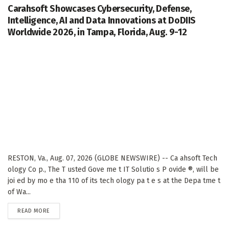
Carahsoft Showcases Cybersecurity, Defense,
Intelligence, AI and Data Innovations at DoDIIS
Worldwide 2026, in Tampa, Florida, Aug. 9-12
RESTON, Va., Aug. 07, 2026 (GLOBE NEWSWIRE) -- Ca ahsoft Tech
ology Co p., The T usted Gove me t IT Solutio s P ovide ®, will be
joi ed by mo e tha 110 of its tech ology pa t e s at the Depa tme t
of Wa...
DETAILS
READ MORE