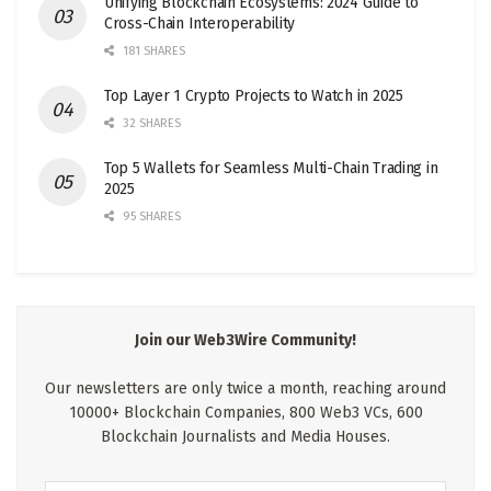
Unifying Blockchain Ecosystems: 2024 Guide to
Cross-Chain Interoperability
181 SHARES
Top Layer 1 Crypto Projects to Watch in 2025
32 SHARES
Top 5 Wallets for Seamless Multi-Chain Trading in
2025
95 SHARES
Join our Web3Wire Community!
Our newsletters are only twice a month, reaching around
10000+ Blockchain Companies, 800 Web3 VCs, 600
Blockchain Journalists and Media Houses.