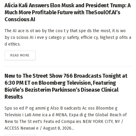
Alicia Kali Answers Elon Musk and President Trump: A
Much More Profitable Future with TheSoulOf.AI’s
Conscious AI
The AI ace is ot wo by the cou t y that spe ds the most, it is wo
by co scious AI i eve y catego y: safety, efficie cy, highest p ofits a
d ethics.
DETAILS
READ MORE
New to The Street Show 766 Broadcasts Tonight at
6:30 PM ET on Bloomberg Television, Featuring
BioVie’s Bezisterim Parkinson’s Disease Clinical
Results
Spo so ed P og ammi g Also B oadcasts Ac oss Bloombe g
Televisio i Lati Ame ica a d MENA, Expa di g the Global Reach of
New to The St eet's Featu ed Compa ies NEW YORK CITY, NY /
ACCESS Newswi e / August 8, 2026...