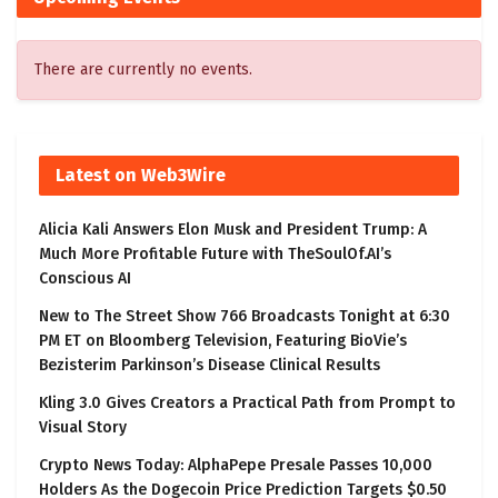
There are currently no events.
Latest on Web3Wire
Alicia Kali Answers Elon Musk and President Trump: A
Much More Profitable Future with TheSoulOf.AI’s
Conscious AI
New to The Street Show 766 Broadcasts Tonight at 6:30
PM ET on Bloomberg Television, Featuring BioVie’s
Bezisterim Parkinson’s Disease Clinical Results
Kling 3.0 Gives Creators a Practical Path from Prompt to
Visual Story
Crypto News Today: AlphaPepe Presale Passes 10,000
Holders As the Dogecoin Price Prediction Targets $0.50