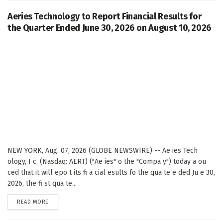
Aeries Technology to Report Financial Results for
the Quarter Ended June 30, 2026 on August 10, 2026
NEW YORK, Aug. 07, 2026 (GLOBE NEWSWIRE) -- Ae ies Tech
ology, I c. (Nasdaq: AERT) ("Ae ies" o the "Compa y") today a ou
ced that it will epo t its fi a cial esults fo the qua te e ded Ju e 30,
2026, the fi st qua te...
DETAILS
READ MORE