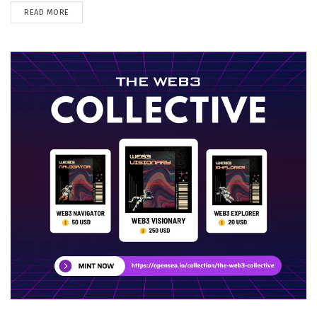
DETAILS
READ MORE