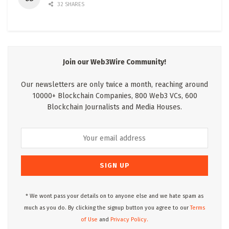
32 SHARES
Join our Web3Wire Community!
Our newsletters are only twice a month, reaching around
10000+ Blockchain Companies, 800 Web3 VCs, 600
Blockchain Journalists and Media Houses.
* We wont pass your details on to anyone else and we hate spam as
much as you do. By clicking the signup button you agree to our
Terms
of Use
and
Privacy Policy.