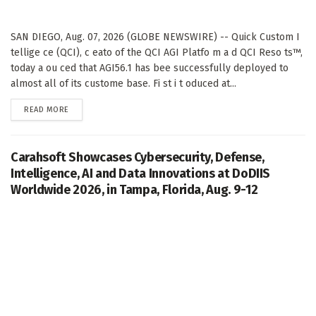
SAN DIEGO, Aug. 07, 2026 (GLOBE NEWSWIRE) -- Quick Custom I
tellige ce (QCI), c eato of the QCI AGI Platfo m a d QCI Reso ts™,
today a ou ced that AGI56.1 has bee successfully deployed to
almost all of its custome base. Fi st i t oduced at...
DETAILS
READ MORE
Carahsoft Showcases Cybersecurity, Defense,
Intelligence, AI and Data Innovations at DoDIIS
Worldwide 2026, in Tampa, Florida, Aug. 9-12