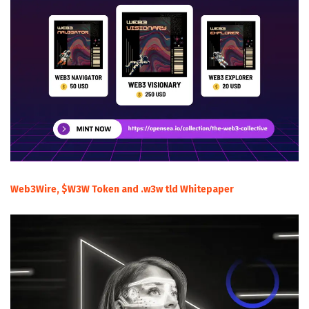
Web3Wire, $W3W Token and .w3w tld Whitepaper