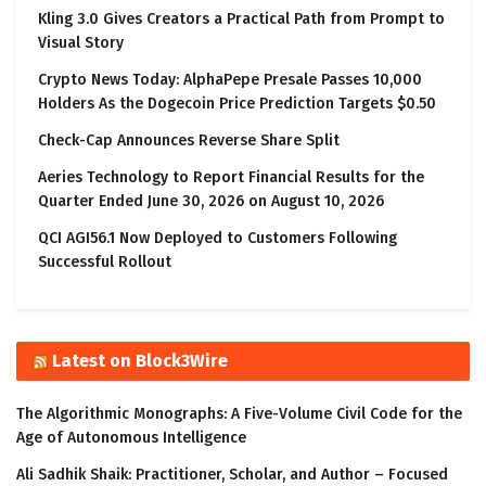
Kling 3.0 Gives Creators a Practical Path from Prompt to
Visual Story
Crypto News Today: AlphaPepe Presale Passes 10,000
Holders As the Dogecoin Price Prediction Targets $0.50
Check-Cap Announces Reverse Share Split
Aeries Technology to Report Financial Results for the
Quarter Ended June 30, 2026 on August 10, 2026
QCI AGI56.1 Now Deployed to Customers Following
Successful Rollout
Latest on Block3Wire
The Algorithmic Monographs: A Five-Volume Civil Code for the
Age of Autonomous Intelligence
Ali Sadhik Shaik: Practitioner, Scholar, and Author – Focused