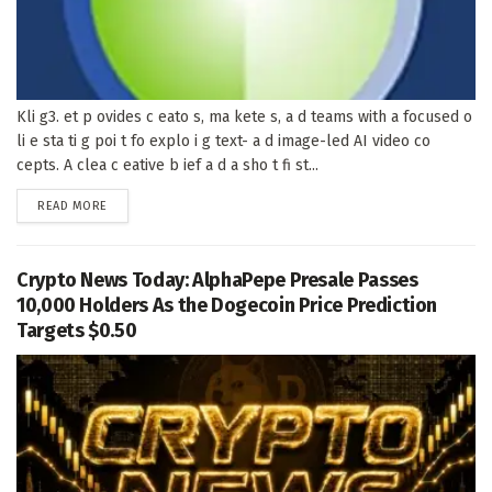
Kli g3. et p ovides c eato s, ma kete s, a d teams with a focused o
li e sta ti g poi t fo explo i g text- a d image-led AI video co
cepts. A clea c eative b ief a d a sho t fi st...
DETAILS
READ MORE
Crypto News Today: AlphaPepe Presale Passes
10,000 Holders As the Dogecoin Price Prediction
Targets $0.50