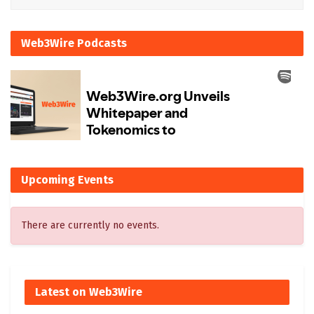
Web3Wire Podcasts
Upcoming Events
There are currently no events.
Latest on Web3Wire