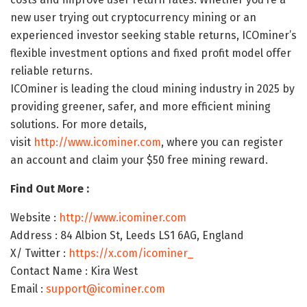
new user trying out cryptocurrency mining or an
experienced investor seeking stable returns, ICOminer’s
flexible investment options and fixed profit model offer
reliable returns.
ICOminer is leading the cloud mining industry in 2025 by
providing greener, safer, and more efficient mining
solutions. For more details,
visit
http://www.icominer.com
, where you can register
an account and claim your $50 free mining reward.
Find Out More :
Website :
http://www.icominer.com
Address : 84 Albion St, Leeds LS1 6AG, England
X/ Twitter :
https://x.com/icominer_
Contact Name : Kira West
Email :
support@icominer.com