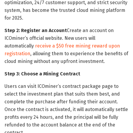
optimization, 24/7 customer support, and strict security
system, has become the trusted cloud mining platform
for 2025.
Step 2: Register an Account
Create an account on
ICOminer’s official website. New users will
automatically
receive a $50 free mining reward upon
registration
, allowing them to experience the benefits of
cloud mining without any upfront investment.
Step 3: Choose a Mining Contract
Users can visit ICOminer’s contract package page to
select the investment plan that suits them best, and
complete the purchase after funding their account.
Once the contract is activated, it will automatically settle
profits every 24 hours, and the principal will be fully
refunded to the account balance at the end of the
contract.