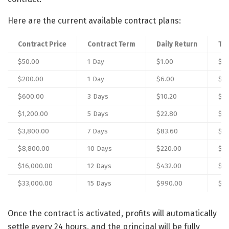
Here are the current available contract plans:
Contract Price
Contract Term
Daily Return
Tot
$50.00
1 Day
$1.00
$51
$200.00
1 Day
$6.00
$2
$600.00
3 Days
$10.20
$6
$1,200.00
5 Days
$22.80
$1,
$3,800.00
7 Days
$83.60
$4,
$8,800.00
10 Days
$220.00
$11
$16,000.00
12 Days
$432.00
$21
$33,000.00
15 Days
$990.00
$47
Once the contract is activated, profits will automatically
settle every 24 hours, and the principal will be fully