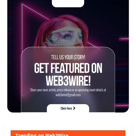
Trending on Web3Wire