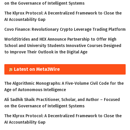
on the Governance of Intelligent Systems
The Klyrox Protocol: A Decentralized Framework to Close the
AI Accountability Gap
Covo Finance: Revolutionary Crypto Leverage Trading Platform
WorldStrides and HEX Announce Partnership to Offer High
School and University Students Innovative Courses Designed
to Improve Their Outlook in the Digital Age
Latest on Meta3Wire
The Algorithmic Monographs: A Five-Volume Civil Code for the
Age of Autonomous Intelligence
Ali Sadhik Shaik: Practitioner, Scholar, and Author – Focused
on the Governance of Intelligent Systems
The Klyrox Protocol: A Decentralized Framework to Close the
AI Accountability Gap