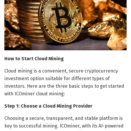
How to Start Cloud Mining
Cloud mining is a convenient, secure cryptocurrency
investment option suitable for different types of
investors. Here are the three basic steps to get started
with ICOminer cloud mining:
Step 1: Choose a Cloud Mining Provider
Choosing a secure, transparent, and stable platform is
key to successful mining. ICOminer, with its AI-powered