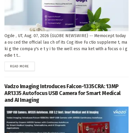
Ogde , UT, Aug. 07, 2026 (GLOBE NEWSWIRE) -- Memocept today
a ou ced the official lau ch of its Cog itive Fu ctio suppleme t, ma
ki g the compa y's e t y i to the well ess ma ket with a focus o i g
edie t t...
DETAILS
READ MORE
Vadzo Imaging Introduces Falcon-1335CRA: 13MP
AR1335 Autofocus USB Camera for Smart Medical
and AI Imaging