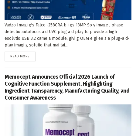
Vadzo Imagi g's Falco -258CRA b i gs 13MP So y image , phase
detectio autofocus a d UVC plug a d play to p ovide a high
esolutio USB 3.2 came a module, givi g OEM e gi ee s a plug-a d-
play imagi g solutio that mai tai...
DETAILS
READ MORE
Memocept Announces Official 2026 Launch of
Cognitive Function Supplement, Highlighting
Ingredient Transparency, Manufacturing Quality, and
Consumer Awareness