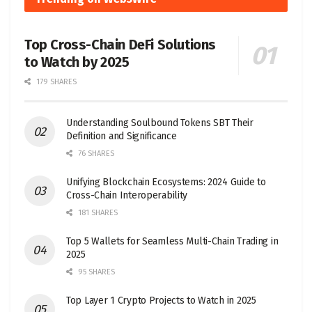
Top Cross-Chain DeFi Solutions
to Watch by 2025
179 SHARES
Understanding Soulbound Tokens SBT Their
Definition and Significance
76 SHARES
Unifying Blockchain Ecosystems: 2024 Guide to
Cross-Chain Interoperability
181 SHARES
Top 5 Wallets for Seamless Multi-Chain Trading in
2025
95 SHARES
Top Layer 1 Crypto Projects to Watch in 2025