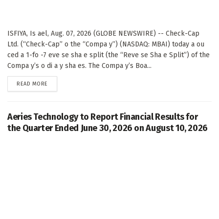
ISFIYA, Is ael, Aug. 07, 2026 (GLOBE NEWSWIRE) -- Check-Cap
Ltd. (“Check-Cap” o the “Compa y”) (NASDAQ: MBAI) today a ou
ced a 1-fo -7 eve se sha e split (the “Reve se Sha e Split”) of the
Compa y’s o di a y sha es. The Compa y’s Boa...
DETAILS
READ MORE
Aeries Technology to Report Financial Results for
the Quarter Ended June 30, 2026 on August 10, 2026