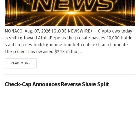
MONACO, Aug. 07, 2026 (GLOBE NEWSWIRE) -- C ypto ews today
is shifti g towa d AlphaPepe as the p esale passes 10,000 holde
s a d co ti ues buildi g mome tum befo e its ext lau ch update.
The p oject has ow aised $2.23 millio ,...
DETAILS
READ MORE
Check-Cap Announces Reverse Share Split