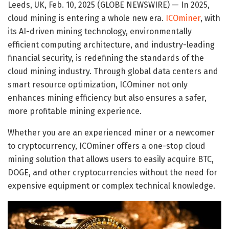
Leeds, UK, Feb. 10, 2025 (GLOBE NEWSWIRE) — In 2025,
cloud mining is entering a whole new era.
ICOminer
, with
its AI-driven mining technology, environmentally
efficient computing architecture, and industry-leading
financial security, is redefining the standards of the
cloud mining industry. Through global data centers and
smart resource optimization, ICOminer not only
enhances mining efficiency but also ensures a safer,
more profitable mining experience.
Whether you are an experienced miner or a newcomer
to cryptocurrency, ICOminer offers a one-stop cloud
mining solution that allows users to easily acquire BTC,
DOGE, and other cryptocurrencies without the need for
expensive equipment or complex technical knowledge.