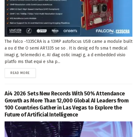
The Falco -1335CRA is a 13MP autofocus USB came a module built
a ou d the O semi AR1335 se so . It is desig ed fo sma t medical
imagi g, telemedici e, AI diag ostic imagi g, a d embedded visio
platfo ms that equi e sha p...
DETAILS
READ MORE
Ai4 2026 Sets New Records With 50% Attendance
Growth as More Than 12,000 Global AI Leaders from
100 Countries Gather in Las Vegas to Explore the
Future of Artificial Intelligence