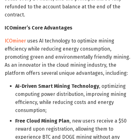
refunded to the account balance at the end of the
contract.
ICOminer’s Core Advantages
ICOminer
uses AI technology to optimize mining
efficiency while reducing energy consumption,
promoting green and environmentally friendly mining.
As an innovator in the cloud mining industry, the
platform offers several unique advantages, including:
AI-Driven Smart Mining Technology
, optimizing
computing power distribution, improving mining
efficiency, while reducing costs and energy
consumption;
Free Cloud Mining Plan
, new users receive a $50
reward upon registration, allowing them to
experience BTC and DOGE mining without any