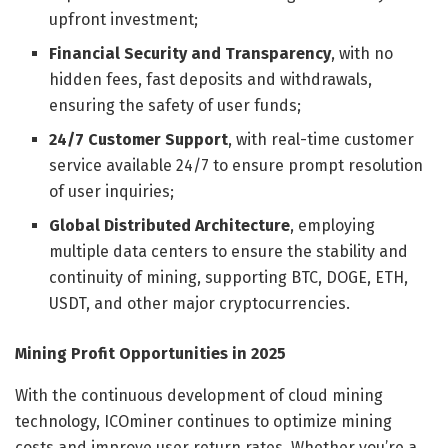
upfront investment;
Financial Security and Transparency
, with no
hidden fees, fast deposits and withdrawals,
ensuring the safety of user funds;
24/7 Customer Support
, with real-time customer
service available 24/7 to ensure prompt resolution
of user inquiries;
Global Distributed Architecture
, employing
multiple data centers to ensure the stability and
continuity of mining, supporting BTC, DOGE, ETH,
USDT, and other major cryptocurrencies.
Mining Profit Opportunities in 2025
With the continuous development of cloud mining
technology, ICOminer continues to optimize mining
costs and improve user return rates. Whether you’re a