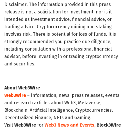
Disclaimer: The information provided in this press
release is not a solicitation for investment, nor is it
intended as investment advice, financial advice, or
trading advice. Cryptocurrency mining and staking
involves risk. There is potential for loss of funds. It is
strongly recommended you practice due diligence,
including consultation with a professional financial
advisor, before investing in or trading cryptocurrency
and securities.
About Web3Wire
Web3Wire
– Information, news, press releases, events
and research articles about Web3, Metaverse,
Blockchain, Artificial Intelligence, Cryptocurrencies,
Decentralized Finance, NFTs and Gaming.
Visit
Web3Wire
for
Web3 News and Events,
Block3Wire