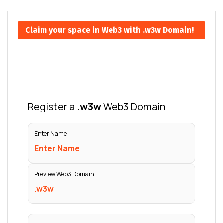
Claim your space in Web3 with .w3w Domain!