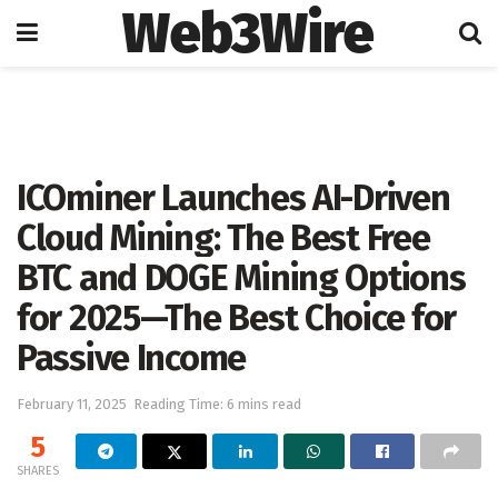
Web3Wire
Home
Artificial Intelligence
ICOminer Launches AI-Driven
Cloud Mining: The Best Free
BTC and DOGE Mining Options
for 2025—The Best Choice for
Passive Income
February 11, 2025
Reading Time: 6 mins read
5
SHARES