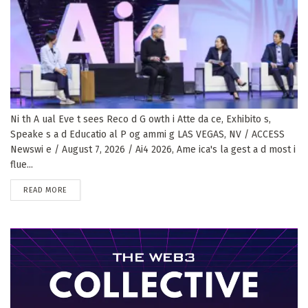
Ni th A ual Eve t sees Reco d G owth i Atte da ce, Exhibito s,
Speake s a d Educatio al P og ammi g LAS VEGAS, NV / ACCESS
Newswi e / August 7, 2026 / Ai4 2026, Ame ica's la gest a d most i
flue...
DETAILS
READ MORE