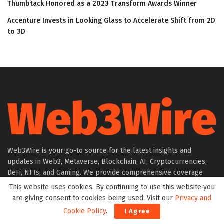
Thumbtack Honored as a 2023 Transform Awards Winner
Accenture Invests in Looking Glass to Accelerate Shift from 2D
to 3D
Web3Wire is your go-to source for the latest insights and
updates in Web3, Metaverse, Blockchain, AI, Cryptocurrencies,
DeFi, NFTs, and Gaming. We provide comprehensive coverage
through news, press releases, event updates, and research
This website uses cookies. By continuing to use this website you
articles, keeping you informed about the rapidly evolving digital
are giving consent to cookies being used. Visit our
Privacy and
world.
Cookie Policy
.
I Agree