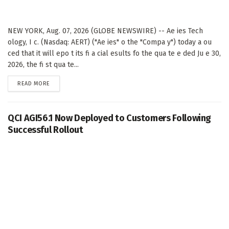
NEW YORK, Aug. 07, 2026 (GLOBE NEWSWIRE) -- Ae ies Tech
ology, I c. (Nasdaq: AERT) ("Ae ies" o the "Compa y") today a ou
ced that it will epo t its fi a cial esults fo the qua te e ded Ju e 30,
2026, the fi st qua te...
DETAILS
READ MORE
QCI AGI56.1 Now Deployed to Customers Following
Successful Rollout