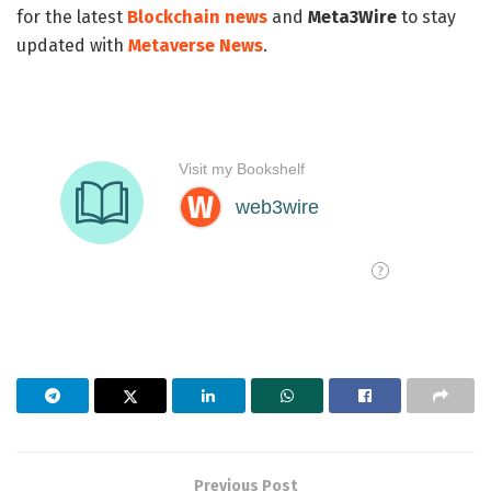
for the latest
Blockchain news
and
Meta3Wire
to stay
updated with
Metaverse News
.
Previous Post