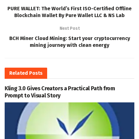
PURE WALLET: The World’s First ISO-Certified Offline
Blockchain Wallet By Pure Wallet LLC & NS Lab
Next Post
BCH Miner Cloud Mining: Start your cryptocurrency
mining journey with clean energy
Related
Posts
Kling 3.0 Gives Creators a Practical Path from
Prompt to Visual Story