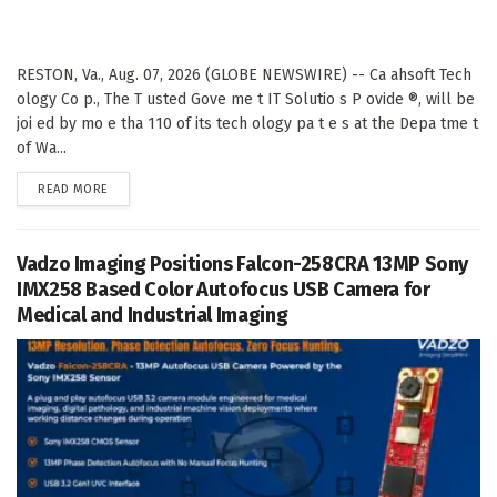
RESTON, Va., Aug. 07, 2026 (GLOBE NEWSWIRE) -- Ca ahsoft Tech
ology Co p., The T usted Gove me t IT Solutio s P ovide ®, will be
joi ed by mo e tha 110 of its tech ology pa t e s at the Depa tme t
of Wa...
DETAILS
READ MORE
Vadzo Imaging Positions Falcon-258CRA 13MP Sony
IMX258 Based Color Autofocus USB Camera for
Medical and Industrial Imaging