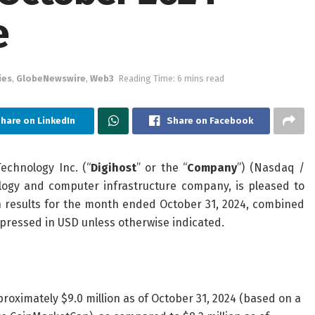
e
ies
,
GlobeNewswire
,
Web3
Reading Time: 6 mins read
hare on LinkedIn
Share on Facebook
chnology Inc. (“
Digihost
” or the “
Company
”) (Nasdaq /
logy and computer infrastructure company, is pleased to
n results for the month ended October 31, 2024, combined
pressed in USD unless otherwise indicated.
oximately $9.0 million as of October 31, 2024 (based on a