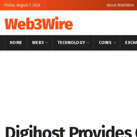
Friday, August 7, 2026
About Web3Wire
Web3Wire
HOME
WEB3
TECHNOLOGY
COINS
EXCH
Home
Artificial Intelligence
Digihost Provides