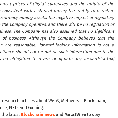
orical prices of digital currencies and the ability of the
onsistent with historical prices; the ability to maintain
ocurrency mining assets; the negative impact of regulatory
h the Company operates; and there will be no regulation or
siness. The Company has also assumed that no significant
 of business. Although the Company believes that the
n are reasonable, forward-looking information is not a
eliance should not be put on such information due to the
 no obligation to revise or update any forward-looking
d research articles about Web3, Metaverse, Blockchain,
nance, NFTs and Gaming.
 the latest
Blockchain news
and
Meta3Wire
to stay