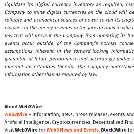
liquidate its digital currency inventory as required; hist
Company to mine digital currencies on the cloud will be c
reliable and economical sources of power to run its crypt
changes in the energy regimes in the jurisdictions in whic
law that will prevent the Company from operating its bu
events occur outside of the Company’s normal course
assumptions inherent in the forward-looking informatio
guarantee of future performance and accordingly undue r
inherent uncertainties therein. The Company undertakes
information other than as required by law.
About Web3Wire
Web3Wire
– Information, news, press releases, events an
Artificial Intelligence, Cryptocurrencies, Decentralized Fi
Visit
Web3Wire
for
Web3 News and Events,
Block3Wire
for