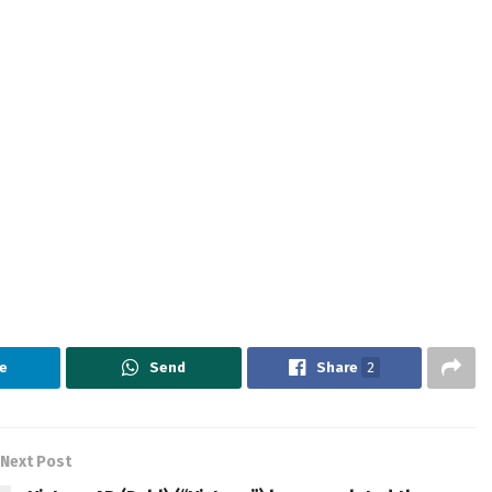
e
Send
Share
2
Next Post