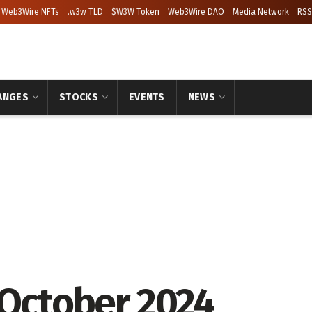
Web3Wire NFTs
.w3w TLD
$W3W Token
Web3Wire DAO
Media Network
RSS
ANGES
STOCKS
EVENTS
NEWS
 October 2024