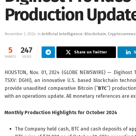
Production Updat
November 1, 2024
in
Artificial Intelligence
,
Blockchain
,
Cryptocurrenc
5
247
Share on Twitter
S
SHARES
VIEWS
HOUSTON, Nov. 01, 2024 (GLOBE NEWSWIRE) — Digihost Te
TSXV: DGHI), an innovative U.S. based blockchain techno
provide unaudited comparative Bitcoin (“
BTC
”) productio
with an operations update. All monetary references are ex
Monthly Production Highlights for October 2024
The Company held cash, BTC and cash deposits of appr