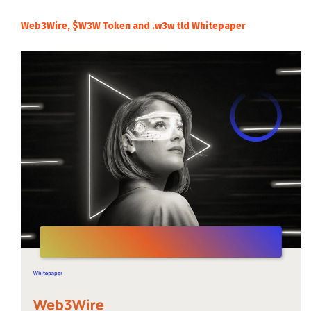
Web3Wire, $W3W Token and .w3w tld Whitepaper