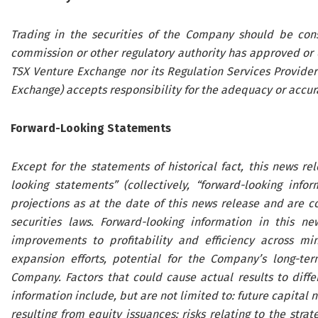
Trading in the securities of the Company should be cons
commission or other regulatory authority has approved or 
TSX Venture Exchange nor its Regulation Services Provider 
Exchange) accepts responsibility for the adequacy or accura
Forward-Looking Statements
Except for the statements of historical fact, this news re
looking statements” (collectively, “forward-looking inf
projections as at the date of this news release and are 
securities laws. Forward-looking information in this ne
improvements to profitability and efficiency across min
expansion efforts, potential for the Company’s long-te
Company. Factors that could cause actual results to diffe
information include, but are not limited to: future capital 
resulting from equity issuances; risks relating to the stra