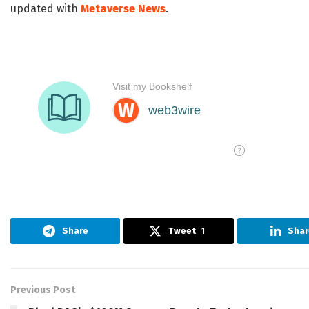
updated with
Metaverse News
.
Share
Tweet
1
Shar
Previous Post