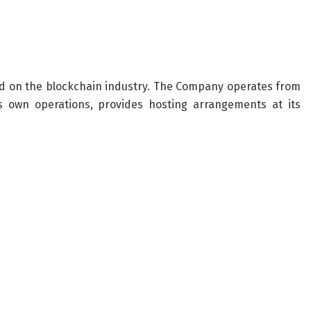
d on the blockchain industry. The Company operates from
ts own operations, provides hosting arrangements at its