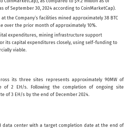
to CoinMarketCap), as compared to $9.2 million as of
as of September 30, 2024 according to CoinMarketCap).
at the Company’s facilities mined approximately 38 BTC
se over the prior month of approximately 10%.
tal expenditures, mining infrastructure support
 its capital expenditures closely, using self-funding to
ially viable.
across its three sites represents approximately 90MW of
e of 2 EH/s. Following the completion of ongoing site
te of 3 EH/s by the end of December 2024.
 3 data center with a target completion date at the end of