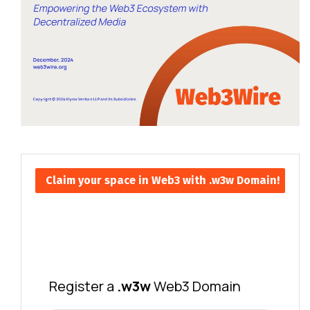
Claim your space in Web3 with .w3w Domain!