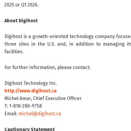
2025 or Q1 2026.
About Digihost
Digihost is a growth-oriented technology company focuse
three sites in the U.S. and, in addition to managing i
facilities.
For further information, please contact:
Digihost Technology Inc.
http://www.digihost.ca
Michel Amar, Chief Executive Officer
T: 1-818-280-9758
Email:
michel@digihost.ca
Cautionary Statement