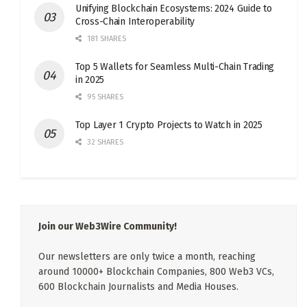
Unifying Blockchain Ecosystems: 2024 Guide to
Cross-Chain Interoperability
181 SHARES
Top 5 Wallets for Seamless Multi-Chain Trading
in 2025
95 SHARES
Top Layer 1 Crypto Projects to Watch in 2025
32 SHARES
Join our Web3Wire Community!
Our newsletters are only twice a month, reaching
around 10000+ Blockchain Companies, 800 Web3 VCs,
600 Blockchain Journalists and Media Houses.