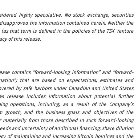
idered highly speculative. No stock exchange, securities
disapproved the information contained herein. Neither the
(as that term is defined in the policies of the TSX Venture
cy of this release.
lease contains “forward-looking information” and “forward-
ormation”) that are based on expectations, estimates and
covered by safe harbors under Canadian and United States
ws release includes information about potential further
ing operations, including, as a result of the Company’s
rm growth, and the business goals and objectives of the
r materially from those described in such forward-looking
needs and uncertainty of additional financing; share dilution
tegy of maintaining and increasing Bitcoin holdings and the