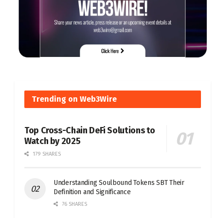
Trending on Web3Wire
Top Cross-Chain DeFi Solutions to
Watch by 2025
179 SHARES
Understanding Soulbound Tokens SBT Their
Definition and Significance
76 SHARES