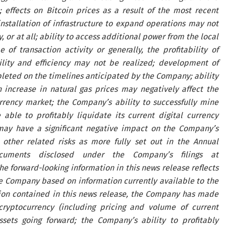
 effects on Bitcoin prices as a result of the most recent
installation of infrastructure to expand operations may not
r at all; ability to access additional power from the local
of transaction activity or generally, the profitability of
ility and efficiency may not be realized; development of
leted on the timelines anticipated by the Company; ability
 increase in natural gas prices may negatively affect the
urrency market; the Company’s ability to successfully mine
ble to profitably liquidate its current digital currency
s may have a significant negative impact on the Company’s
d other related risks as more fully set out in the Annual
ments disclosed under the Company’s filings at
The forward-looking information in this news release reflects
he Company based on information currently available to the
ion contained in this news release, the Company has made
cryptocurrency (including pricing and volume of current
ssets going forward; the Company’s ability to profitably