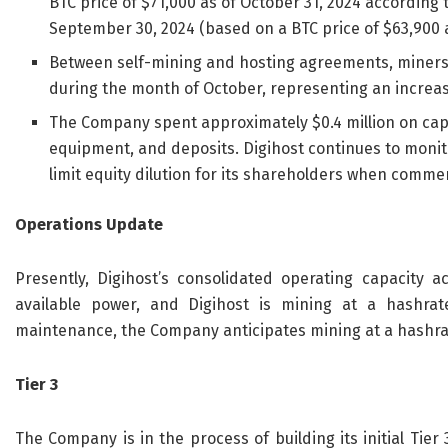
BTC price of $71,000 as of October 31, 2024 according 
September 30, 2024 (based on a BTC price of $63,900 
Between self-mining and hosting agreements, miners 
during the month of October, representing an increa
The Company spent approximately $0.4 million on capi
equipment, and deposits. Digihost continues to monitor
limit equity dilution for its shareholders when commerc
Operations Update
Presently, Digihost’s consolidated operating capacity 
available power, and Digihost is mining at a hashrat
maintenance, the Company anticipates mining at a hashra
Tier 3
The Company is in the process of building its initial Tier