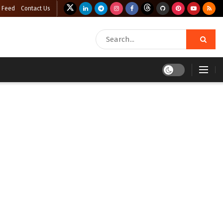
 Feed
Contact Us