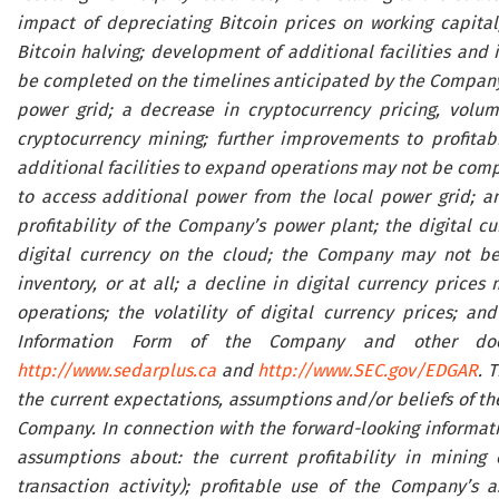
impact of depreciating Bitcoin prices on working capital;
Bitcoin halving; development of additional facilities and 
be completed on the timelines anticipated by the Company, o
power grid; a decrease in cryptocurrency pricing, volume 
cryptocurrency mining; further improvements to profitab
additional facilities to expand operations may not be comp
to access additional power from the local power grid; an
profitability of the Company’s power plant; the digital c
digital currency on the cloud; the Company may not be a
inventory, or at all; a decline in digital currency price
operations; the volatility of digital currency prices; an
Information Form of the Company and other docu
http://www.sedarplus.ca
and
http://www.SEC.gov/EDGAR
. 
the current expectations, assumptions and/or beliefs of t
Company. In connection with the forward-looking informat
assumptions about: the current profitability in mining 
transaction activity); profitable use of the Company’s a