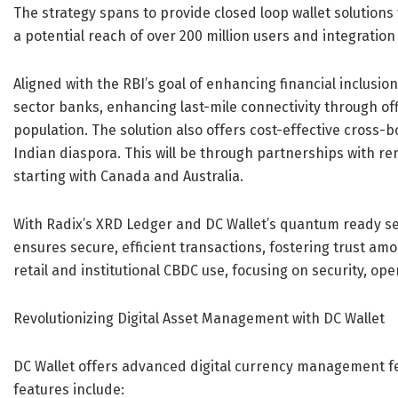
The strategy spans to provide closed loop wallet solutions 
a potential reach of over 200 million users and integrati
Aligned with the RBI’s goal of enhancing financial inclusion
sector banks, enhancing last-mile connectivity through o
population. The solution also offers cost-effective cross
Indian diaspora. This will be through partnerships with re
starting with Canada and Australia.
With Radix’s XRD Ledger and DC Wallet’s quantum ready sec
ensures secure, efficient transactions, fostering trust amo
retail and institutional CBDC use, focusing on security, ope
Revolutionizing Digital Asset Management with DC Wallet
DC Wallet offers advanced digital currency management f
features include: