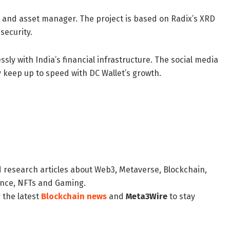
y and asset manager. The project is based on Radix’s XRD
security.
ssly with India’s financial infrastructure. The social media
keep up to speed with DC Wallet’s growth.
d research articles about Web3, Metaverse, Blockchain,
nance, NFTs and Gaming.
 the latest
Blockchain news
and
Meta3Wire
to stay