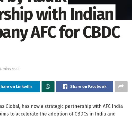
ship with Indian
any AFC for CBDC
4 mins read
Share on LinkedIn
Share on Facebook
s Global, has now a strategic partnership with AFC India
ims to accelerate the adoption of CBDCs in India and