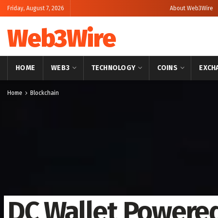
Friday, August 7, 2026
About Web3Wire
Web3Wire
HOME
WEB3
TECHNOLOGY
COINS
EXCH
Home
Blockchain
DC Wallet Powered