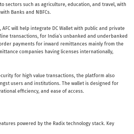
to sectors such as agriculture, education, and travel, with
on with Banks and NBFCs.
, AFC will help integrate DC Wallet with public and private
ffline transactions, for India’s unbanked and underbanked
-border payments for inward remittances mainly from the
mittance companies having licenses internationally,
urity for high value transactions, the platform also
ngst users and institutions. The wallet is designed for
rational efficiency, and ease of access.
eatures powered by the Radix technology stack. Key