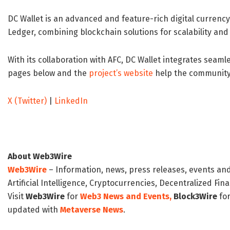
DC Wallet is an advanced and feature-rich digital currenc
Ledger, combining blockchain solutions for scalability and 
With its collaboration with AFC, DC Wallet integrates seamle
pages below and the
project’s website
help the community 
X (Twitter)
|
LinkedIn
About Web3Wire
Web3Wire
– Information, news, press releases, events an
Artificial Intelligence, Cryptocurrencies, Decentralized Fi
Visit
Web3Wire
for
Web3 News and Events,
Block3Wire
for
updated with
Metaverse News
.