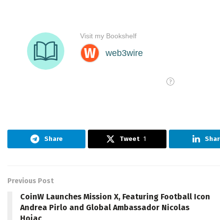
Share
Tweet
1
Shar
Previous Post
CoinW Launches Mission X, Featuring Football Icon
Andrea Pirlo and Global Ambassador Nicolas
Hojac