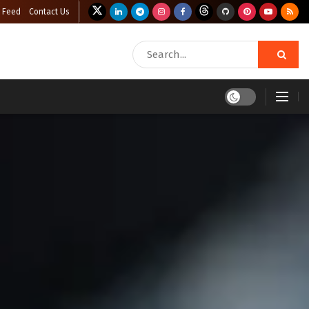
 Feed
Contact Us