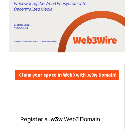
Claim your space in Web3 with .w3w Domain!