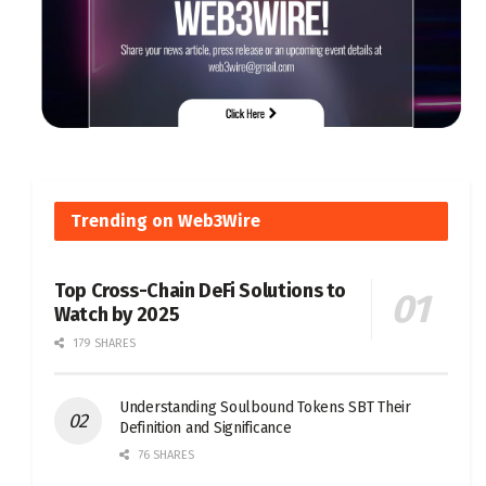
Trending on Web3Wire
Top Cross-Chain DeFi Solutions to
Watch by 2025
179 SHARES
Understanding Soulbound Tokens SBT Their
Definition and Significance
76 SHARES