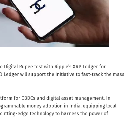
he Digital Rupee test with Ripple’s XRP Ledger for
 Ledger will support the initiative to fast-track the mass
atform for CBDCs and digital asset management. In
programmable money adoption in India, equipping local
h cutting-edge technology to harness the power of