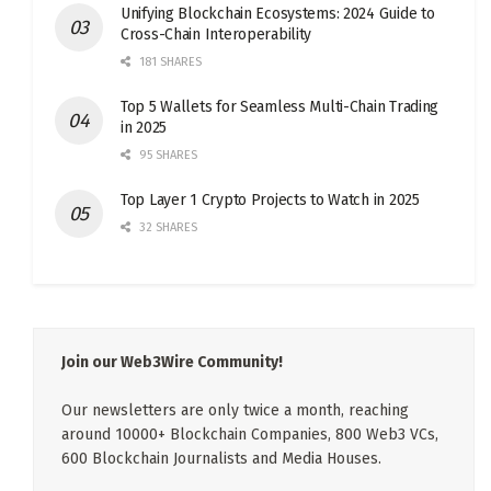
Unifying Blockchain Ecosystems: 2024 Guide to
Cross-Chain Interoperability
181 SHARES
Top 5 Wallets for Seamless Multi-Chain Trading
in 2025
95 SHARES
Top Layer 1 Crypto Projects to Watch in 2025
32 SHARES
Join our Web3Wire Community!
Our newsletters are only twice a month, reaching
around 10000+ Blockchain Companies, 800 Web3 VCs,
600 Blockchain Journalists and Media Houses.