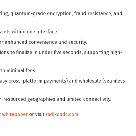
ring, quantum-grade encryption, fraud resistance, and
sets within one interface.
 for enhanced convenience and security.
ons to finalize in under five seconds, supporting high-
ith minimal fees.
l (easy cross-platform payments) and wholesale (seamless
r-resourced geographies and limited connectivity.
t whitepaper
or visit
radixcbdc.com
.