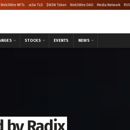
Web3Wire NFTs
.w3w TLD
$W3W Token
Web3Wire DAO
Media Network
RSS
ANGES
STOCKS
EVENTS
NEWS
 by Radix