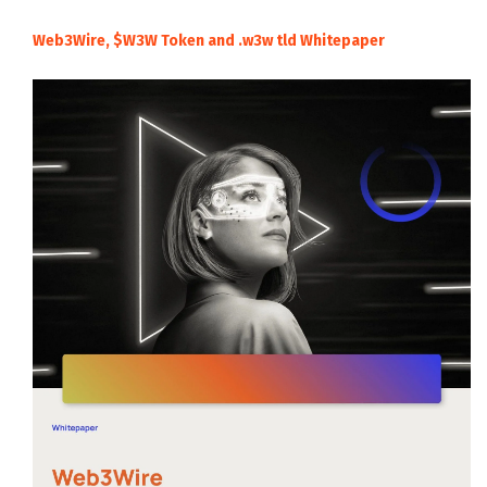
Web3Wire, $W3W Token and .w3w tld Whitepaper