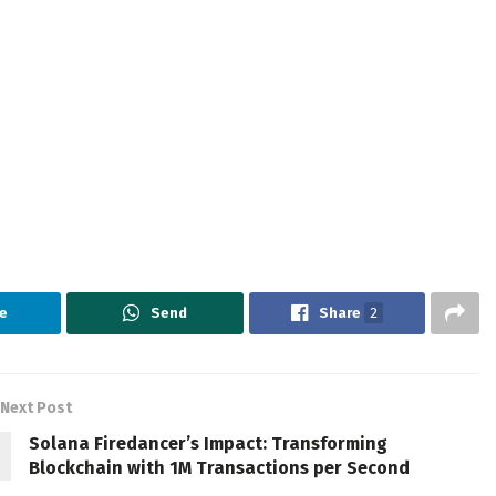
e
Send
Share
2
Next Post
Solana Firedancer’s Impact: Transforming
Blockchain with 1M Transactions per Second