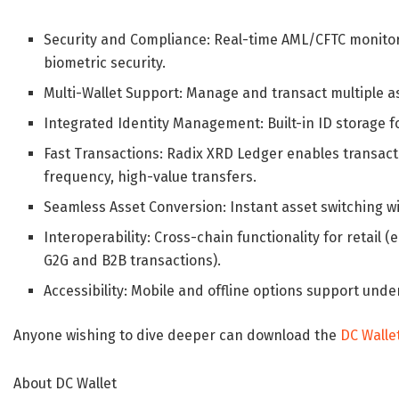
Security and Compliance
: Real-time AML/CFTC monito
biometric security.
Multi-Wallet Support
: Manage and transact multiple as
Integrated Identity Management
: Built-in ID storage
Fast Transactions
: Radix XRD Ledger enables transacti
frequency, high-value transfers.
Seamless Asset Conversion
: Instant asset switching w
Interoperability
: Cross-chain functionality for retai
G2G and B2B transactions).
Accessibility
: Mobile and offline options support unde
Anyone wishing to dive deeper can download the
DC Walle
About DC Wallet