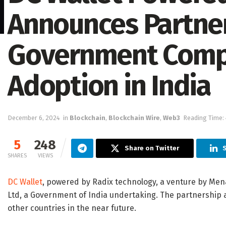
Announces Partner
Government Comp
Adoption in India
December 6, 2024
in
Blockchain
,
Blockchain Wire
,
Web3
Reading Time: 
5
248
Share on Twitter
SHARES
VIEWS
DC Wallet
, powered by Radix technology, a venture by Mena
Ltd, a Government of India undertaking. The partnership a
other countries in the near future.