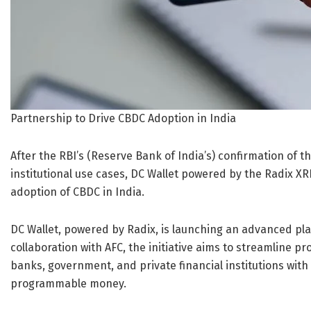
Partnership to Drive CBDC Adoption in India
After the RBI’s (Reserve Bank of India’s) confirmation of t
institutional use cases, DC Wallet powered by the Radix XRD
adoption of CBDC in India.
DC Wallet, powered by Radix, is launching an advanced pl
collaboration with AFC, the initiative aims to streamline 
banks, government, and private financial institutions wit
programmable money.