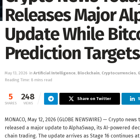
Releases Major Al
Update While Bitco
Prediction Target
May 13, 2026
in
Artificial Intelligence
,
Blockchain
,
Cryptocurrencies
,
Reading Time: 8 mins read
5
248
Share on Twitter
SHARES
VIEWS
MONACO, May 12, 2026 (GLOBE NEWSWIRE) — Crypto news to
released a major update to AlphaSwap, its AI-powered de
chain trading. The update arrives as Stage 16 continues at