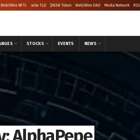
Web3Wire NFTs
.w3w TLD
$W3W Token
Web3Wire DAO
Media Network
RSS
ANGES
STOCKS
EVENTS
NEWS
y: AlphaPepe