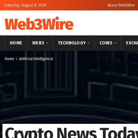
Saturday, August 8, 2026
About Web3Wire
Web3Wire
HOME
WEB3
TECHNOLOGY
COINS
EXCH
Home
Artificial Intelligence
Crypto News Toda