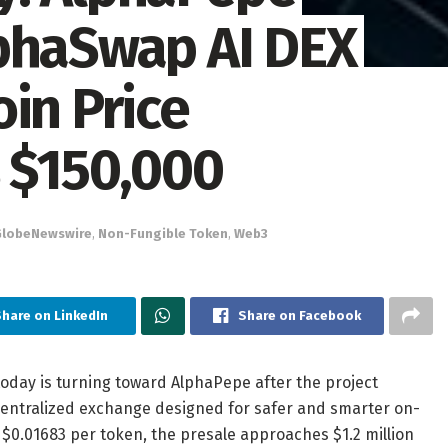
phaSwap AI DEX
in Price
s $150,000
GlobeNewswire
,
Non-Fungible Token
,
Web3
Share on LinkedIn
Share on Facebook
day is turning toward AlphaPepe after the project
centralized exchange designed for safer and smarter on-
 $0.01683 per token, the presale approaches $1.2 million