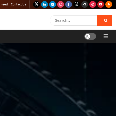
 Feed
Contact Us