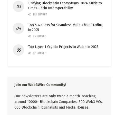
Unifying Blockchain Ecosystems: 2024 Guide to
Cross-Chain Interoperability
181 SHARES
Top 5 Wallets for Seamless Multi-Chain Trading
in 2025
95 SHARES
Top Layer 1 Crypto Projects to Watch in 2025
32 SHARES
Join our Web3Wire Community!
Our newsletters are only twice a month, reaching
around 10000+ Blockchain Companies, 800 Web3 VCs,
600 Blockchain Journalists and Media Houses.