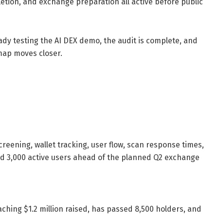
letion, and exchange preparation all active before public
dy testing the AI DEX demo, the audit is complete, and
map moves closer.
eening, wallet tracking, user flow, scan response times,
d 3,000 active users ahead of the planned Q2 exchange
aching $1.2 million raised, has passed 8,500 holders, and