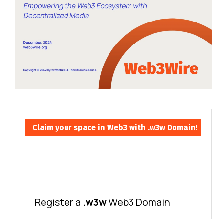
Claim your space in Web3 with .w3w Domain!