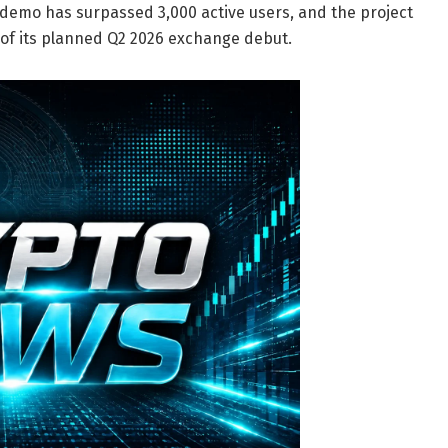
 demo has surpassed 3,000 active users, and the project
 of its planned Q2 2026 exchange debut.