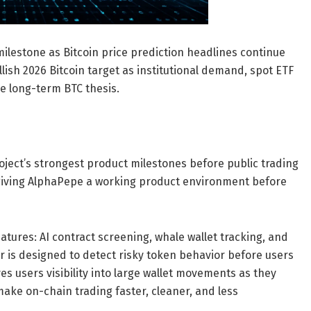
lestone as Bitcoin price prediction headlines continue
lish 2026 Bitcoin target as institutional demand, spot ETF
he long-term BTC thesis.
ject’s strongest product milestones before public trading
 giving AlphaPepe a working product environment before
ures: AI contract screening, whale wallet tracking, and
r is designed to detect risky token behavior before users
ves users visibility into large wallet movements as they
make on-chain trading faster, cleaner, and less