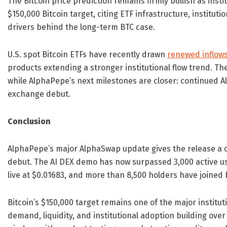
The Bitcoin price prediction remains firmly bullish as ins
$150,000 Bitcoin target, citing ETF infrastructure, institut
drivers behind the long-term BTC case.
U.S. spot Bitcoin ETFs have recently drawn
renewed inflow
products extending a stronger institutional flow trend. Th
while AlphaPepe’s next milestones are closer: continued 
exchange debut.
Conclusion
AlphaPepe’s major AlphaSwap update gives the release 
debut. The AI DEX demo has now surpassed 3,000 active user
live at $0.01683, and more than 8,500 holders have joined 
Bitcoin’s $150,000 target remains one of the major institut
demand, liquidity, and institutional adoption building over