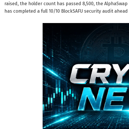
raised, the holder count has passed 8,500, the AlphaSwap
has completed a full 10/10 BlockSAFU security audit ahead