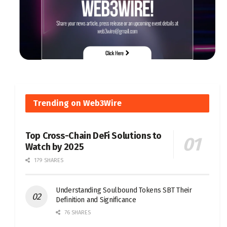
Trending on Web3Wire
Top Cross-Chain DeFi Solutions to
Watch by 2025
179 SHARES
Understanding Soulbound Tokens SBT Their
Definition and Significance
76 SHARES