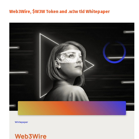
Web3Wire, $W3W Token and .w3w tld Whitepaper