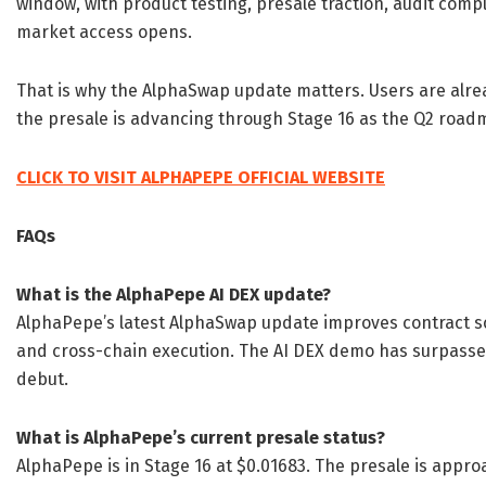
window, with product testing, presale traction, audit comp
market access opens.
That is why the AlphaSwap update matters. Users are alrea
the presale is advancing through Stage 16 as the Q2 road
CLICK TO VISIT ALPHAPEPE OFFICIAL WEBSITE
FAQs
What is the AlphaPepe AI DEX update?
AlphaPepe’s latest AlphaSwap update improves contract scr
and cross-chain execution. The AI DEX demo has surpasse
debut.
What is AlphaPepe’s current presale status?
AlphaPepe is in Stage 16 at $0.01683. The presale is appro