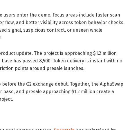
 users enter the demo. Focus areas include faster scan
er flow, and better visibility across token behavior checks.
yed signal, suspicious contract, or unseen whale
e.
duct update. The project is approaching $1.2 million
r base has passed 8,500. Token delivery is instant with no
riction points around presale launches.
s before the Q2 exchange debut. Together, the AlphaSwap
 base, and presale approaching $1.2 million create a
roject.