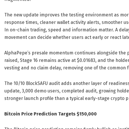
The new update improves the testing environment as more
response times, cleaner wallet activity alerts, smoother us
In on-chain trading, speed and information matter. A dela
movement can decide whether users act early or react lat
AlphaPepe’s presale momentum continues alongside the pro
raised, Stage 16 remains active at $0.01683, and the holde
vesting and no claim delay, removing one of the common f
The 10/10 BlockSAFU audit adds another layer of readines
update, 3,000 demo users, completed audit, growing holder
stronger launch profile than a typical early-stage crypto p
Bitcoin Price Prediction Targets $150,000