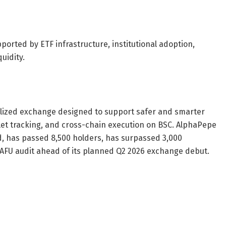
ported by ETF infrastructure, institutional adoption,
uidity.
lized exchange designed to support safer and smarter
let tracking, and cross-chain execution on BSC. AlphaPepe
sed, has passed 8,500 holders, has surpassed 3,000
FU audit ahead of its planned Q2 2026 exchange debut.