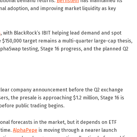
titutional demand returns.
Bernstein
has maintained its
ional adoption, and improving market liquidity as key
s
, with BlackRock’s IBIT helping lead demand and spot
e $150,000 target remains a multi-quarter large-cap thesis,
AlphaSwap testing, Stage 16 progress, and the planned Q2
a clear company announcement before the Q2 exchange
s, the presale is approaching $1.2 million, Stage 16 is
before public trading begins.
ional forecasts in the market, but it depends on ETF
 time.
AlphaPepe
is moving through a nearer launch