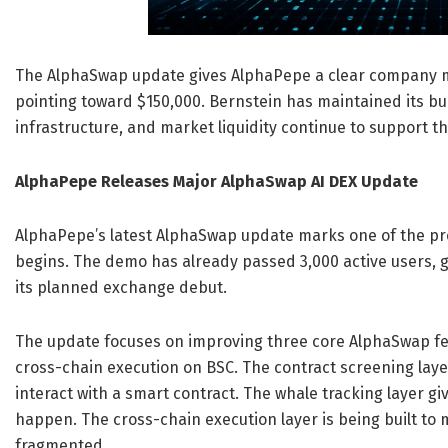
The AlphaSwap update gives AlphaPepe a clear company mi
pointing toward $150,000. Bernstein has maintained its bul
infrastructure, and market liquidity continue to support t
AlphaPepe Releases Major AlphaSwap AI DEX Update
AlphaPepe’s latest AlphaSwap update marks one of the pro
begins. The demo has already passed 3,000 active users,
its planned exchange debut.
The update focuses on improving three core AlphaSwap feat
cross-chain execution on BSC. The contract screening laye
interact with a smart contract. The whale tracking layer gi
happen. The cross-chain execution layer is being built to 
fragmented.