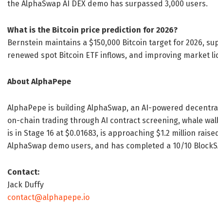
the AlphaSwap AI DEX demo has surpassed 3,000 users.
What is the Bitcoin price prediction for 2026?
Bernstein maintains a $150,000 Bitcoin target for 2026, sup
renewed spot Bitcoin ETF inflows, and improving market liq
About AlphaPepe
AlphaPepe is building AlphaSwap, an AI-powered decentra
on-chain trading through AI contract screening, whale wal
is in Stage 16 at $0.01683, is approaching $1.2 million rai
AlphaSwap demo users, and has completed a 10/10 BlockSA
Contact:
Jack Duffy
contact@alphapepe.io