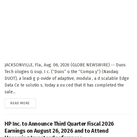
JACKSONVILLE, Fla., Aug. 06, 2026 (GLOBE NEWSWIRE) -- Duos
Tech ologies G oup, I c. (“Duos” o the “Compa y”) (Nasdaq:
DUOT), a leadi g p ovide of adaptive, modula , a d scalable Edge
Data Ce te solutio s, today a ou ced that it has completed the
sale...
DETAILS
READ MORE
HP Inc. to Announce Third Quarter Fiscal 2026
Earnings on August 26, 2026 and to Attend