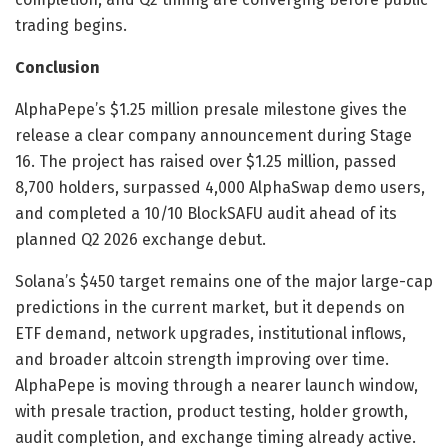
trading begins.
Conclusion
AlphaPepe’s $1.25 million presale milestone gives the
release a clear company announcement during Stage
16. The project has raised over $1.25 million, passed
8,700 holders, surpassed 4,000 AlphaSwap demo users,
and completed a 10/10 BlockSAFU audit ahead of its
planned Q2 2026 exchange debut.
Solana’s $450 target remains one of the major large-cap
predictions in the current market, but it depends on
ETF demand, network upgrades, institutional inflows,
and broader altcoin strength improving over time.
AlphaPepe is moving through a nearer launch window,
with presale traction, product testing, holder growth,
audit completion, and exchange timing already active.