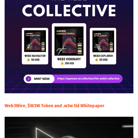
Web3Wire, $W3W Token and .w3w tld Whitepaper