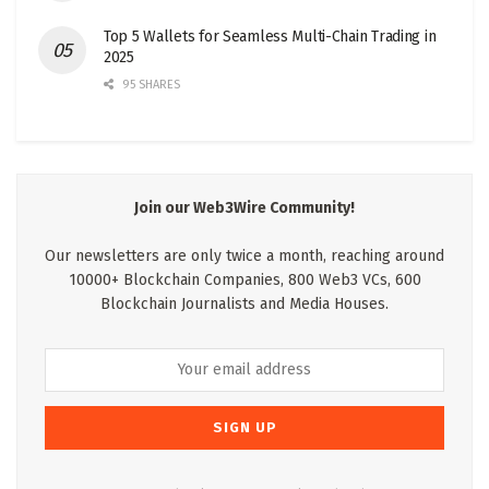
Top 5 Wallets for Seamless Multi-Chain Trading in
2025
95 SHARES
Join our Web3Wire Community!
Our newsletters are only twice a month, reaching around
10000+ Blockchain Companies, 800 Web3 VCs, 600
Blockchain Journalists and Media Houses.