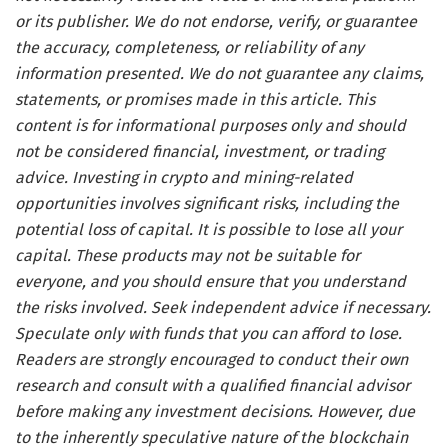
or its publisher. We do not endorse, verify, or guarantee
the accuracy, completeness, or reliability of any
information presented. We do not guarantee any claims,
statements, or promises made in this article. This
content is for informational purposes only and should
not be considered financial, investment, or trading
advice. Investing in crypto and mining-related
opportunities involves significant risks, including the
potential loss of capital. It is possible to lose all your
capital. These products may not be suitable for
everyone, and you should ensure that you understand
the risks involved. Seek independent advice if necessary.
Speculate only with funds that you can afford to lose.
Readers are strongly encouraged to conduct their own
research and consult with a qualified financial advisor
before making any investment decisions. However, due
to the inherently speculative nature of the blockchain