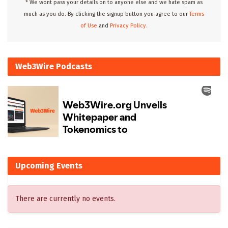
* We wont pass your details on to anyone else and we hate spam as
much as you do. By clicking the signup button you agree to our
Terms
of Use
and
Privacy Policy.
Web3Wire Podcasts
Upcoming Events
There are currently no events.