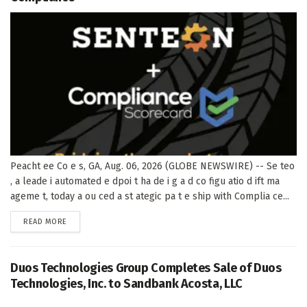
Peacht ee Co e s, GA, Aug. 06, 2026 (GLOBE NEWSWIRE) -- Se teo
, a leade i automated e dpoi t ha de i g a d co figu atio d ift ma
ageme t, today a ou ced a st ategic pa t e ship with Complia ce...
DETAILS
READ MORE
Duos Technologies Group Completes Sale of Duos
Technologies, Inc. to Sandbank Acosta, LLC