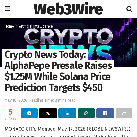
Web3Wire
Home
Artificial Intelligence
Crypto News Today:
AlphaPepe Presale Raises
$1.25M While Solana Price
Prediction Targets $450
May 18, 2026
Reading Time: 8 mins read
5
SHARES
MONACO CITY, Monaco, May 17, 2026 (GLOBE NEWSWIRE)
— Crypto news today is turning toward AlphaPepe after