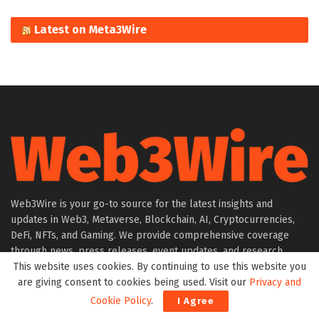
Latest on Meta3Wire
Web3Wire is your go-to source for the latest insights and
updates in Web3, Metaverse, Blockchain, AI, Cryptocurrencies,
DeFi, NFTs, and Gaming. We provide comprehensive coverage
through news, press releases, event updates, and research
This website uses cookies. By continuing to use this website you
articles, keeping you informed about the rapidly evolving digital
are giving consent to cookies being used. Visit our
Privacy and
world.
Cookie Policy
.
I Agree
About Web3Wire