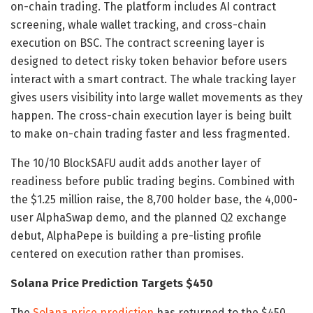
on-chain trading. The platform includes AI contract
screening, whale wallet tracking, and cross-chain
execution on BSC. The contract screening layer is
designed to detect risky token behavior before users
interact with a smart contract. The whale tracking layer
gives users visibility into large wallet movements as they
happen. The cross-chain execution layer is being built
to make on-chain trading faster and less fragmented.
The 10/10 BlockSAFU audit adds another layer of
readiness before public trading begins. Combined with
the $1.25 million raise, the 8,700 holder base, the 4,000-
user AlphaSwap demo, and the planned Q2 exchange
debut, AlphaPepe is building a pre-listing profile
centered on execution rather than promises.
Solana Price Prediction Targets $450
The
Solana price prediction
has returned to the $450