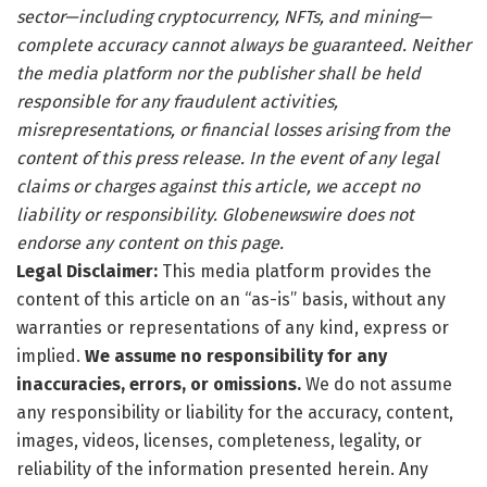
sector—including cryptocurrency, NFTs, and mining—
complete accuracy cannot always be guaranteed. Neither
the media platform nor the publisher shall be held
responsible for any fraudulent activities,
misrepresentations, or financial losses arising from the
content of this press release. In the event of any legal
claims or charges against this article, we accept no
liability or responsibility. Globenewswire does not
endorse any content on this page.
Legal Disclaimer:
This media platform provides the
content of this article on an “as-is” basis, without any
warranties or representations of any kind, express or
implied.
We assume no responsibility for any
inaccuracies, errors, or omissions.
We do not assume
any responsibility or liability for the accuracy, content,
images, videos, licenses, completeness, legality, or
reliability of the information presented herein. Any