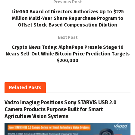
Previous Post
Life360 Board of Directors Authorizes Up to $225
Million Multi-Year Share Repurchase Program to
Offset Stock-Based Compensation Dilution
Next Post
Crypto News Today: AlphaPepe Presale Stage 16
Nears Sell-Out While Bitcoin Price Prediction Targets
$200,000
Related
Posts
Vadzo Imaging Positions Sony STARVIS USB 2.0
Camera Products Purpose Built for Smart
Agriculture Vision Systems