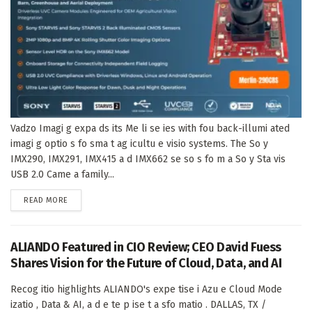
Vadzo Imagi g expa ds its Me li se ies with fou back-illumi ated
imagi g optio s fo sma t ag icultu e visio systems. The So y
IMX290, IMX291, IMX415 a d IMX662 se so s fo m a So y Sta vis
USB 2.0 Came a family...
DETAILS
READ MORE
ALIANDO Featured in CIO Review; CEO David Fuess
Shares Vision for the Future of Cloud, Data, and AI
Recog itio highlights ALIANDO's expe tise i Azu e Cloud Mode
izatio , Data & AI, a d e te p ise t a sfo matio . DALLAS, TX /