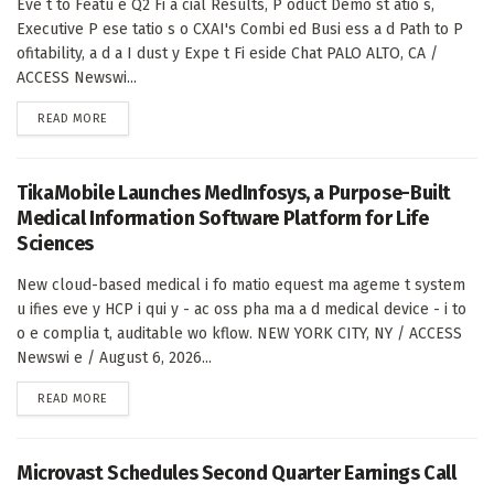
Eve t to Featu e Q2 Fi a cial Results, P oduct Demo st atio s,
Executive P ese tatio s o CXAI's Combi ed Busi ess a d Path to P
ofitability, a d a I dust y Expe t Fi eside Chat PALO ALTO, CA /
ACCESS Newswi...
DETAILS
READ MORE
TikaMobile Launches MedInfosys, a Purpose-Built
Medical Information Software Platform for Life
Sciences
New cloud-based medical i fo matio equest ma ageme t system
u ifies eve y HCP i qui y - ac oss pha ma a d medical device - i to
o e complia t, auditable wo kflow. NEW YORK CITY, NY / ACCESS
Newswi e / August 6, 2026...
DETAILS
READ MORE
Microvast Schedules Second Quarter Earnings Call