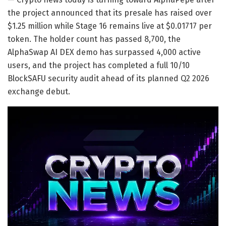
the project announced that its presale has raised over
$1.25 million while Stage 16 remains live at $0.01717 per
token. The holder count has passed 8,700, the
AlphaSwap AI DEX demo has surpassed 4,000 active
users, and the project has completed a full 10/10
BlockSAFU security audit ahead of its planned Q2 2026
exchange debut.