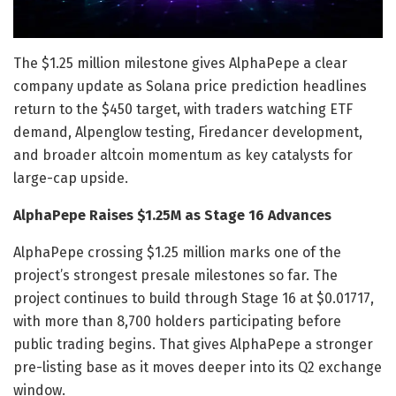
The $1.25 million milestone gives AlphaPepe a clear
company update as Solana price prediction headlines
return to the $450 target, with traders watching ETF
demand, Alpenglow testing, Firedancer development,
and broader altcoin momentum as key catalysts for
large-cap upside.
AlphaPepe Raises $1.25M as Stage 16 Advances
AlphaPepe crossing $1.25 million marks one of the
project’s strongest presale milestones so far. The
project continues to build through Stage 16 at $0.01717,
with more than 8,700 holders participating before
public trading begins. That gives AlphaPepe a stronger
pre-listing base as it moves deeper into its Q2 exchange
window.