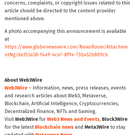
concerns, complaints, or copyright issues related to this
article should be directed to the content provider
mentioned above.
A photo accompanying this announcement is available
at
https://www.globenewswire.com/NewsRoom/Attachme
ntNg/de153e38-f4a9-4ce7-8f94-73b452b809cb
About Web3Wire
Web3Wire
– Information, news, press releases, events
and research articles about Web3, Metaverse,
Blockchain, Artificial Intelligence, Cryptocurrencies,
Decentralized Finance, NFTs and Gaming.
Visit
Web3Wire
for
Web3 News and Events,
Block3Wire
for the latest
Blockchain news
and
Meta3Wire
to stay
updated with
Metaverse News
.