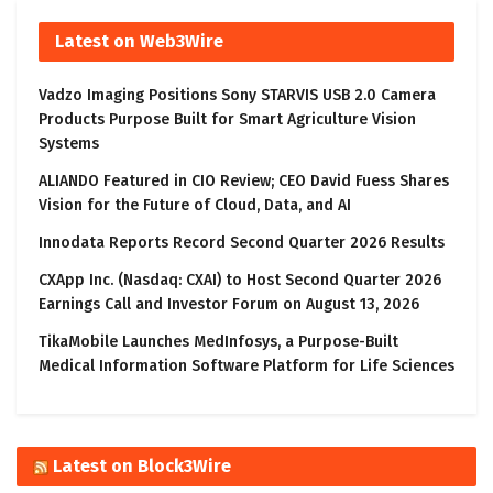
Latest on Web3Wire
Vadzo Imaging Positions Sony STARVIS USB 2.0 Camera
Products Purpose Built for Smart Agriculture Vision
Systems
ALIANDO Featured in CIO Review; CEO David Fuess Shares
Vision for the Future of Cloud, Data, and AI
Innodata Reports Record Second Quarter 2026 Results
CXApp Inc. (Nasdaq: CXAI) to Host Second Quarter 2026
Earnings Call and Investor Forum on August 13, 2026
TikaMobile Launches MedInfosys, a Purpose-Built
Medical Information Software Platform for Life Sciences
Latest on Block3Wire