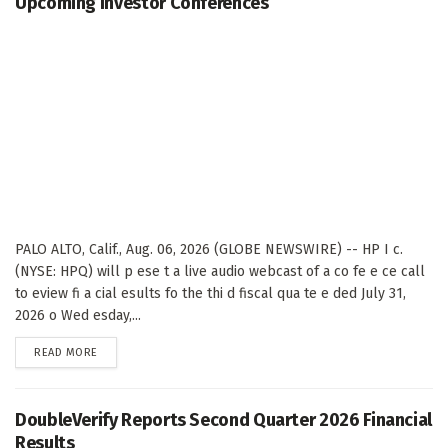
Upcoming Investor Conferences
PALO ALTO, Calif., Aug. 06, 2026 (GLOBE NEWSWIRE) -- HP I c.
(NYSE: HPQ) will p ese t a live audio webcast of a co fe e ce call
to eview fi a cial esults fo the thi d fiscal qua te e ded July 31,
2026 o Wed esday,...
DETAILS
READ MORE
DoubleVerify Reports Second Quarter 2026 Financial
Results