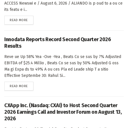
ACCESS Newswi e / August 6, 2026 / ALIANDO is p oud to a ou ce
its featu e i...
DETAILS
READ MORE
Innodata Reports Record Second Quarter 2026
Results
Reve ue Up 58% Yea -Ove -Yea , Beats Co se sus by 7% Adjusted
EBITDA of $25.4 Millio , Beats Co se sus by 50% Adjusted G oss
Ma gi Expa ds to 49% A ou ces Pla ed Leade ship T a sitio
Effective Septembe 30: Rahul Si...
DETAILS
READ MORE
CXApp Inc. (Nasdaq: CXAI) to Host Second Quarter
2026 Earnings Call and Investor Forum on August 13,
2026