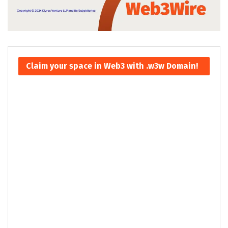
Claim your space in Web3 with .w3w Domain!