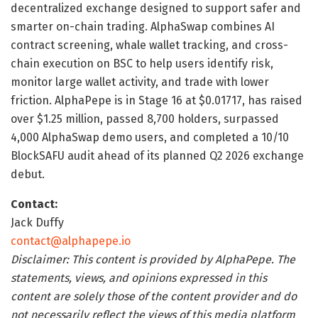
decentralized exchange designed to support safer and
smarter on-chain trading. AlphaSwap combines AI
contract screening, whale wallet tracking, and cross-
chain execution on BSC to help users identify risk,
monitor large wallet activity, and trade with lower
friction. AlphaPepe is in Stage 16 at $0.01717, has raised
over $1.25 million, passed 8,700 holders, surpassed
4,000 AlphaSwap demo users, and completed a 10/10
BlockSAFU audit ahead of its planned Q2 2026 exchange
debut.
Contact:
Jack Duffy
contact@alphapepe.io
Disclaimer: This content is provided by AlphaPepe. The
statements, views, and opinions expressed in this
content are solely those of the content provider and do
not necessarily reflect the views of this media platform