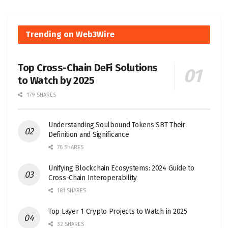
Trending on Web3Wire
Top Cross-Chain DeFi Solutions
to Watch by 2025
179 SHARES
Understanding Soulbound Tokens SBT Their
Definition and Significance
76 SHARES
Unifying Blockchain Ecosystems: 2024 Guide to
Cross-Chain Interoperability
181 SHARES
Top Layer 1 Crypto Projects to Watch in 2025
32 SHARES