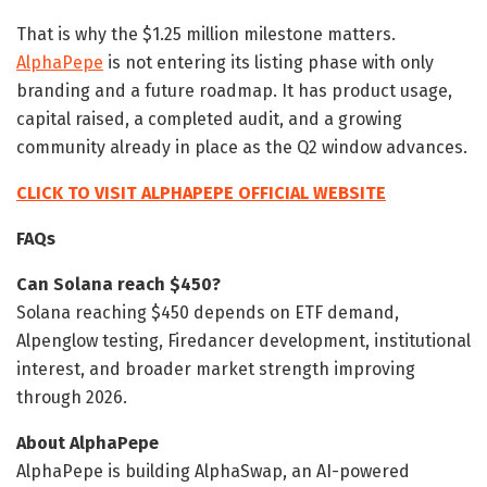
That is why the $1.25 million milestone matters.
AlphaPepe
is not entering its listing phase with only
branding and a future roadmap. It has product usage,
capital raised, a completed audit, and a growing
community already in place as the Q2 window advances.
CLICK TO VISIT ALPHAPEPE OFFICIAL WEBSITE
FAQs
Can Solana reach $450?
Solana reaching $450 depends on ETF demand,
Alpenglow testing, Firedancer development, institutional
interest, and broader market strength improving
through 2026.
About AlphaPepe
AlphaPepe is building AlphaSwap, an AI-powered