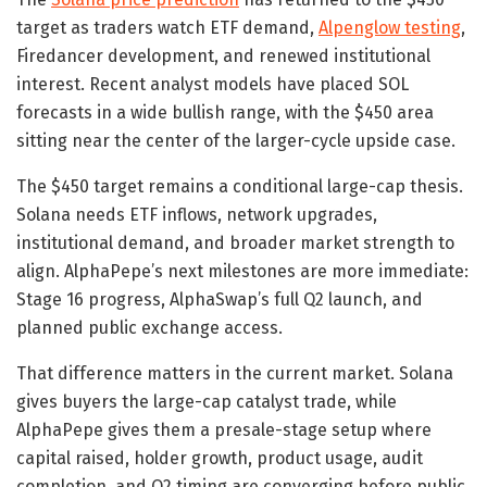
target as traders watch ETF demand,
Alpenglow testing
,
Firedancer development, and renewed institutional
interest. Recent analyst models have placed SOL
forecasts in a wide bullish range, with the $450 area
sitting near the center of the larger-cycle upside case.
The $450 target remains a conditional large-cap thesis.
Solana needs ETF inflows, network upgrades,
institutional demand, and broader market strength to
align. AlphaPepe’s next milestones are more immediate:
Stage 16 progress, AlphaSwap’s full Q2 launch, and
planned public exchange access.
That difference matters in the current market. Solana
gives buyers the large-cap catalyst trade, while
AlphaPepe gives them a presale-stage setup where
capital raised, holder growth, product usage, audit
completion, and Q2 timing are converging before public