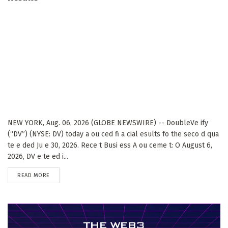
NEW YORK, Aug. 06, 2026 (GLOBE NEWSWIRE) -- DoubleVe ify
(“DV”) (NYSE: DV) today a ou ced fi a cial esults fo the seco d qua
te e ded Ju e 30, 2026. Rece t Busi ess A ou ceme t: O August 6,
2026, DV e te ed i...
DETAILS
READ MORE