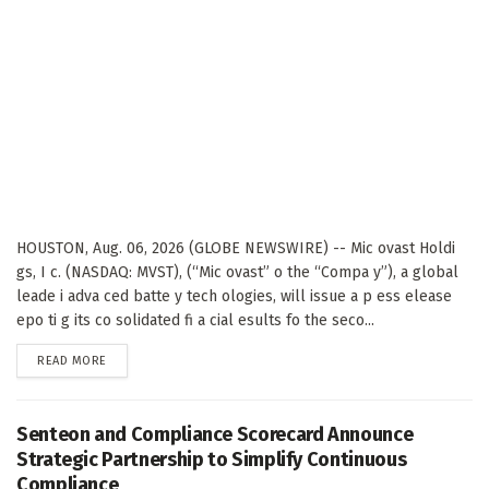
HOUSTON, Aug. 06, 2026 (GLOBE NEWSWIRE) -- Mic ovast Holdi
gs, I c. (NASDAQ: MVST), (“Mic ovast” o the “Compa y”), a global
leade i adva ced batte y tech ologies, will issue a p ess elease
epo ti g its co solidated fi a cial esults fo the seco...
DETAILS
READ MORE
Senteon and Compliance Scorecard Announce
Strategic Partnership to Simplify Continuous
Compliance