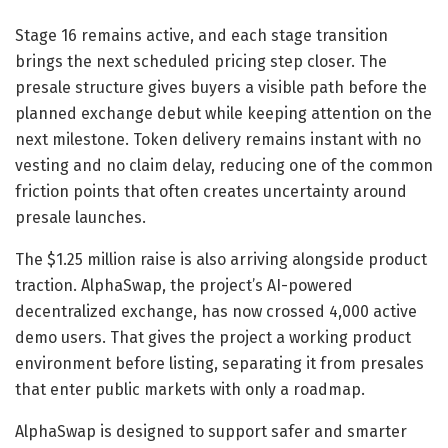
Stage 16 remains active, and each stage transition
brings the next scheduled pricing step closer. The
presale structure gives buyers a visible path before the
planned exchange debut while keeping attention on the
next milestone. Token delivery remains instant with no
vesting and no claim delay, reducing one of the common
friction points that often creates uncertainty around
presale launches.
The $1.25 million raise is also arriving alongside product
traction. AlphaSwap, the project’s AI-powered
decentralized exchange, has now crossed 4,000 active
demo users. That gives the project a working product
environment before listing, separating it from presales
that enter public markets with only a roadmap.
AlphaSwap is designed to support safer and smarter