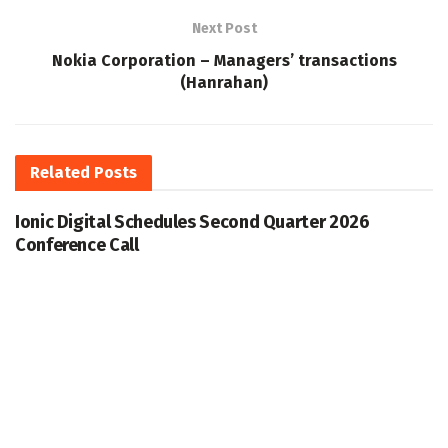
Next Post
Nokia Corporation – Managers’ transactions
(Hanrahan)
Related
Posts
Ionic Digital Schedules Second Quarter 2026
Conference Call