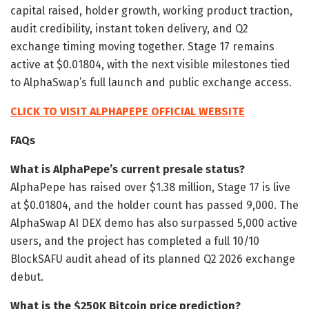
capital raised, holder growth, working product traction,
audit credibility, instant token delivery, and Q2
exchange timing moving together. Stage 17 remains
active at $0.01804, with the next visible milestones tied
to AlphaSwap’s full launch and public exchange access.
CLICK TO VISIT ALPHAPEPE OFFICIAL WEBSITE
FAQs
What is AlphaPepe’s current presale status?
AlphaPepe has raised over $1.38 million, Stage 17 is live
at $0.01804, and the holder count has passed 9,000. The
AlphaSwap AI DEX demo has also surpassed 5,000 active
users, and the project has completed a full 10/10
BlockSAFU audit ahead of its planned Q2 2026 exchange
debut.
What is the $250K Bitcoin price prediction?