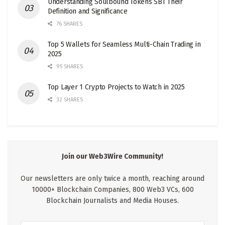
Understanding Soulbound Tokens SBT Their
Definition and Significance
76 SHARES
Top 5 Wallets for Seamless Multi-Chain Trading in
2025
95 SHARES
Top Layer 1 Crypto Projects to Watch in 2025
32 SHARES
Join our Web3Wire Community!
Our newsletters are only twice a month, reaching around
10000+ Blockchain Companies, 800 Web3 VCs, 600
Blockchain Journalists and Media Houses.