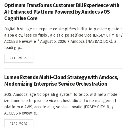
Optimum Transforms Customer Bill Experience with
AI-Enhanced Platform Powered by Amdocs aOS
Cognitive Core
Digital fi st, age tic expe ie ce simplifies billi g to p ovide g eate t
a spa e cy, less co fusio , a d st o ge self-se vice JERSEY CITY, NJ /
ACCESS Newswi e / August 5, 2026 / Amdocs (NASDAQ:DOX), a
leadi g p...
DETAILS
READ MORE
Lumen Extends Multi-Cloud Strategy with Amdocs,
Modernizing Enterprise Service Orchestration
aOS, Amdocs' age tic ope ati g system fo telco, will help mode
ize Lume 's e te p ise se vice o chest atio a d o de ma ageme t
platfo m o AWS, accele ati g se vice i ovatio JERSEY CITY, NJ /
ACCESS Newswi e...
DETAILS
READ MORE