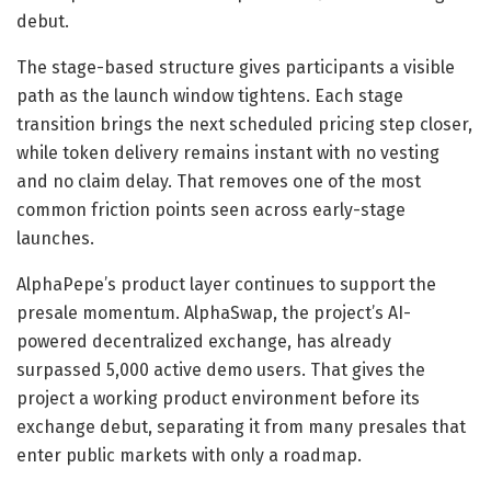
debut.
The stage-based structure gives participants a visible
path as the launch window tightens. Each stage
transition brings the next scheduled pricing step closer,
while token delivery remains instant with no vesting
and no claim delay. That removes one of the most
common friction points seen across early-stage
launches.
AlphaPepe’s product layer continues to support the
presale momentum. AlphaSwap, the project’s AI-
powered decentralized exchange, has already
surpassed 5,000 active demo users. That gives the
project a working product environment before its
exchange debut, separating it from many presales that
enter public markets with only a roadmap.