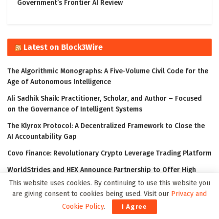
Government’s Frontier AI Review
Latest on Block3Wire
The Algorithmic Monographs: A Five-Volume Civil Code for the
Age of Autonomous Intelligence
Ali Sadhik Shaik: Practitioner, Scholar, and Author – Focused
on the Governance of Intelligent Systems
The Klyrox Protocol: A Decentralized Framework to Close the
AI Accountability Gap
Covo Finance: Revolutionary Crypto Leverage Trading Platform
WorldStrides and HEX Announce Partnership to Offer High
School and University Students Innovative Courses Designed
This website uses cookies. By continuing to use this website you
to Improve Their Outlook in the Digital Age
are giving consent to cookies being used. Visit our
Privacy and
Cookie Policy
.
I Agree