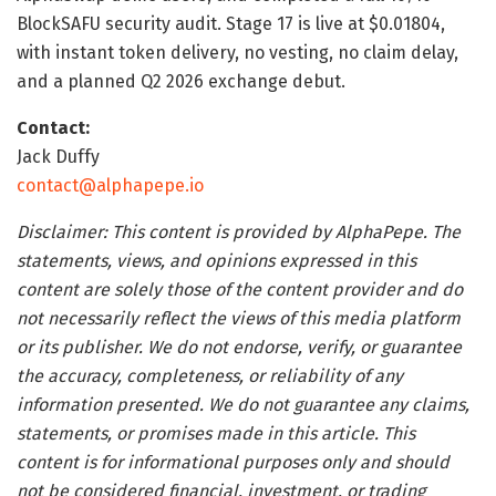
BlockSAFU security audit. Stage 17 is live at $0.01804,
with instant token delivery, no vesting, no claim delay,
and a planned Q2 2026 exchange debut.
Contact:
Jack Duffy
contact@alphapepe.io
Disclaimer: This content is provided by AlphaPepe. The
statements, views, and opinions expressed in this
content are solely those of the content provider and do
not necessarily reflect the views of this media platform
or its publisher. We do not endorse, verify, or guarantee
the accuracy, completeness, or reliability of any
information presented. We do not guarantee any claims,
statements, or promises made in this article. This
content is for informational purposes only and should
not be considered financial, investment, or trading