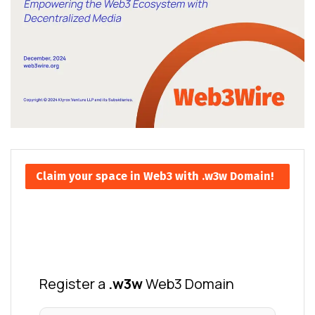
Claim your space in Web3 with .w3w Domain!