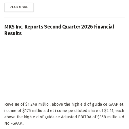
DETAILS
READ MORE
MKS Inc. Reports Second Quarter 2026 Financial
Results
Reve ue of $1,248 millio , above the high e d of guida ce GAAP et
i come of $175 millio a d et i come pe diluted sha e of $2.41, each
above the high e d of guida ce Adjusted EBITDA of $358 millio a d
No -GAAP...