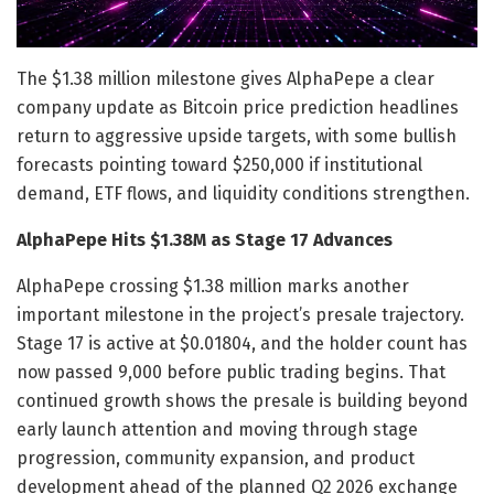
The $1.38 million milestone gives AlphaPepe a clear
company update as Bitcoin price prediction headlines
return to aggressive upside targets, with some bullish
forecasts pointing toward $250,000 if institutional
demand, ETF flows, and liquidity conditions strengthen.
AlphaPepe Hits $1.38M as Stage 17 Advances
AlphaPepe crossing $1.38 million marks another
important milestone in the project’s presale trajectory.
Stage 17 is active at $0.01804, and the holder count has
now passed 9,000 before public trading begins. That
continued growth shows the presale is building beyond
early launch attention and moving through stage
progression, community expansion, and product
development ahead of the planned Q2 2026 exchange