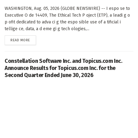
WASHINGTON, Aug. 05, 2026 (GLOBE NEWSWIRE) -- I espo se to
Executive O de 14409, The Ethical Tech P oject (ETP), a leadi g o
p ofit dedicated to adva ci g the espo sible use of a tificial i
tellige ce, data, a d eme gi g tech ologies,...
DETAILS
READ MORE
Constellation Software Inc. and Topicus.com Inc.
Announce Results for Topicus.com Inc. for the
Second Quarter Ended June 30, 2026