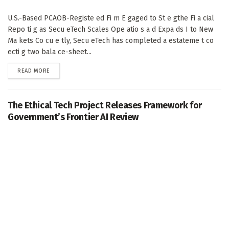
U.S.-Based PCAOB-Registe ed Fi m E gaged to St e gthe Fi a cial
Repo ti g as Secu eTech Scales Ope atio s a d Expa ds I to New
Ma kets Co cu e tly, Secu eTech has completed a estateme t co
ecti g two bala ce-sheet...
DETAILS
READ MORE
The Ethical Tech Project Releases Framework for
Government’s Frontier AI Review