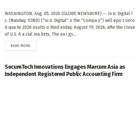
WASHINGTON, Aug. 05, 2026 (GLOBE NEWSWIRE) -- Io ic Digital I
c. (Nasdaq: IOND) (“Io ic Digital” o the “Compa y”) will epo t seco
d qua te 2026 esults o Wed esday, August 19, 2026, afte the close
of U.S. fi a cial ma kets. The ea i gs...
DETAILS
READ MORE
SecureTech Innovations Engages Marcum Asia as
Independent Registered Public Accounting Firm