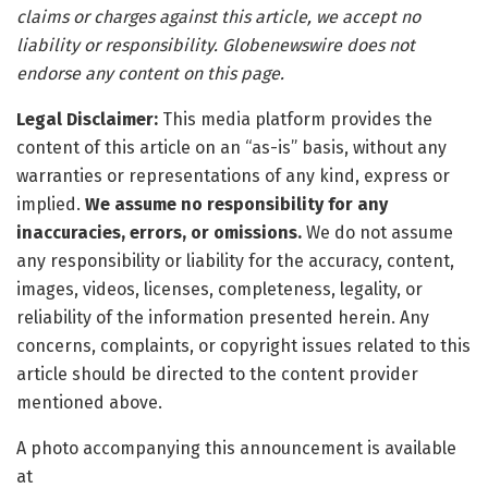
claims or charges against this article, we accept no
liability or responsibility. Globenewswire does not
endorse any content on this page.
Legal Disclaimer:
This media platform provides the
content of this article on an “as-is” basis, without any
warranties or representations of any kind, express or
implied.
We assume no responsibility for any
inaccuracies, errors, or omissions.
We do not assume
any responsibility or liability for the accuracy, content,
images, videos, licenses, completeness, legality, or
reliability of the information presented herein. Any
concerns, complaints, or copyright issues related to this
article should be directed to the content provider
mentioned above.
A photo accompanying this announcement is available
at