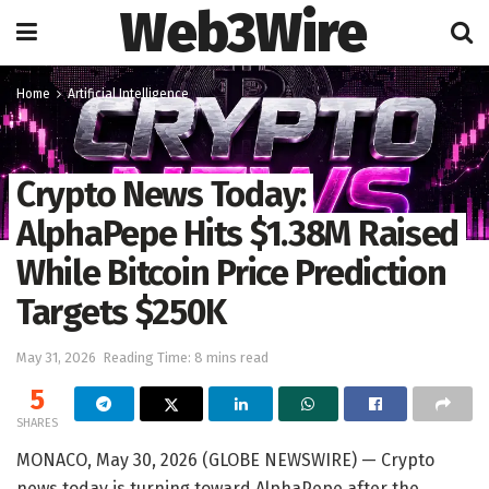
Web3Wire
Home
Artificial Intelligence
Crypto News Today:
AlphaPepe Hits $1.38M Raised
While Bitcoin Price Prediction
Targets $250K
May 31, 2026
Reading Time: 8 mins read
5
SHARES
MONACO, May 30, 2026 (GLOBE NEWSWIRE) — Crypto
news today is turning toward AlphaPepe after the