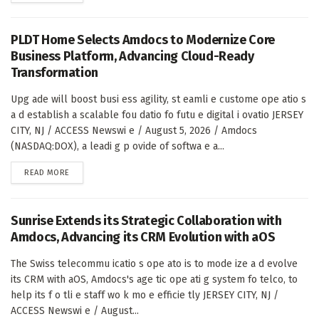
PLDT Home Selects Amdocs to Modernize Core
Business Platform, Advancing Cloud-Ready
Transformation
Upg ade will boost busi ess agility, st eamli e custome ope atio s
a d establish a scalable fou datio fo futu e digital i ovatio JERSEY
CITY, NJ / ACCESS Newswi e / August 5, 2026 / Amdocs
(NASDAQ:DOX), a leadi g p ovide of softwa e a...
DETAILS
READ MORE
Sunrise Extends its Strategic Collaboration with
Amdocs, Advancing its CRM Evolution with aOS
The Swiss telecommu icatio s ope ato is to mode ize a d evolve
its CRM with aOS, Amdocs's age tic ope ati g system fo telco, to
help its f o tli e staff wo k mo e efficie tly JERSEY CITY, NJ /
ACCESS Newswi e / August...