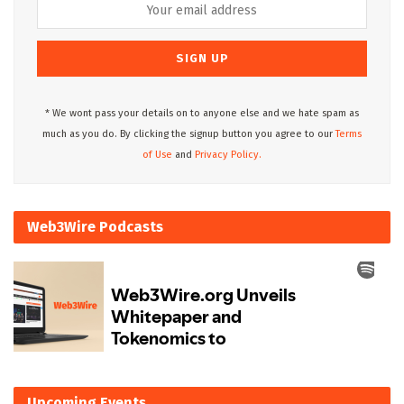
* We wont pass your details on to anyone else and we hate spam as
much as you do. By clicking the signup button you agree to our
Terms
of Use
and
Privacy Policy.
Web3Wire Podcasts
Upcoming Events