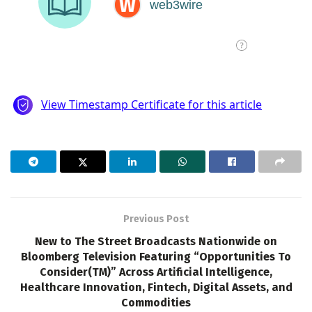
Previous Post
New to The Street Broadcasts Nationwide on
Bloomberg Television Featuring “Opportunities To
Consider(TM)” Across Artificial Intelligence,
Healthcare Innovation, Fintech, Digital Assets, and
Commodities