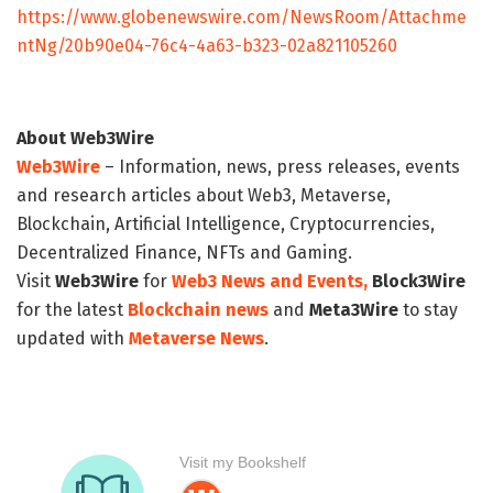
https://www.globenewswire.com/NewsRoom/Attachme
ntNg/20b90e04-76c4-4a63-b323-02a821105260
About Web3Wire
Web3Wire
– Information, news, press releases, events
and research articles about Web3, Metaverse,
Blockchain, Artificial Intelligence, Cryptocurrencies,
Decentralized Finance, NFTs and Gaming.
Visit
Web3Wire
for
Web3 News and Events,
Block3Wire
for the latest
Blockchain news
and
Meta3Wire
to stay
updated with
Metaverse News
.