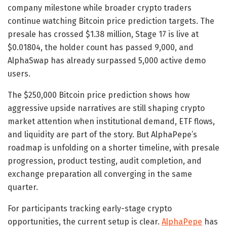
company milestone while broader crypto traders
continue watching Bitcoin price prediction targets. The
presale has crossed $1.38 million, Stage 17 is live at
$0.01804, the holder count has passed 9,000, and
AlphaSwap has already surpassed 5,000 active demo
users.
The $250,000 Bitcoin price prediction shows how
aggressive upside narratives are still shaping crypto
market attention when institutional demand, ETF flows,
and liquidity are part of the story. But AlphaPepe’s
roadmap is unfolding on a shorter timeline, with presale
progression, product testing, audit completion, and
exchange preparation all converging in the same
quarter.
For participants tracking early-stage crypto
opportunities, the current setup is clear.
AlphaPepe
has