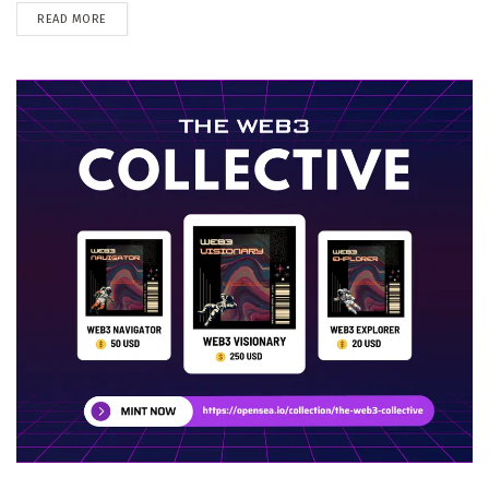
DETAILS
READ MORE