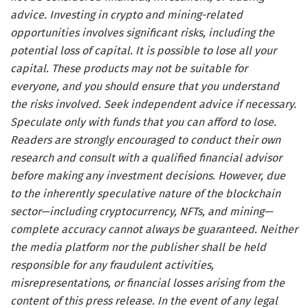
advice. Investing in crypto and mining-related
opportunities involves significant risks, including the
potential loss of capital. It is possible to lose all your
capital. These products may not be suitable for
everyone, and you should ensure that you understand
the risks involved. Seek independent advice if necessary.
Speculate only with funds that you can afford to lose.
Readers are strongly encouraged to conduct their own
research and consult with a qualified financial advisor
before making any investment decisions. However, due
to the inherently speculative nature of the blockchain
sector—including cryptocurrency, NFTs, and mining—
complete accuracy cannot always be guaranteed. Neither
the media platform nor the publisher shall be held
responsible for any fraudulent activities,
misrepresentations, or financial losses arising from the
content of this press release. In the event of any legal