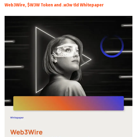
Web3Wire, $W3W Token and .w3w tld Whitepaper