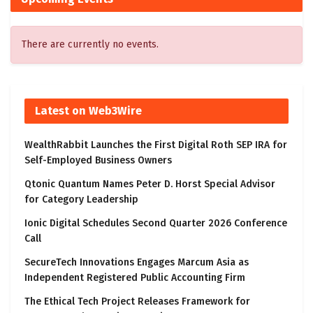
There are currently no events.
Latest on Web3Wire
WealthRabbit Launches the First Digital Roth SEP IRA for
Self-Employed Business Owners
Qtonic Quantum Names Peter D. Horst Special Advisor
for Category Leadership
Ionic Digital Schedules Second Quarter 2026 Conference
Call
SecureTech Innovations Engages Marcum Asia as
Independent Registered Public Accounting Firm
The Ethical Tech Project Releases Framework for