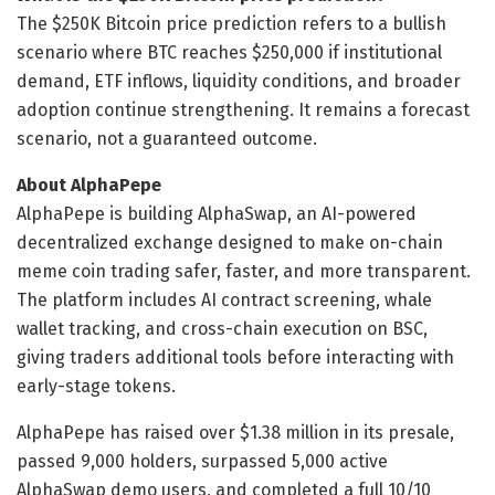
The $250K Bitcoin price prediction refers to a bullish
scenario where BTC reaches $250,000 if institutional
demand, ETF inflows, liquidity conditions, and broader
adoption continue strengthening. It remains a forecast
scenario, not a guaranteed outcome.
About AlphaPepe
AlphaPepe is building AlphaSwap, an AI-powered
decentralized exchange designed to make on-chain
meme coin trading safer, faster, and more transparent.
The platform includes AI contract screening, whale
wallet tracking, and cross-chain execution on BSC,
giving traders additional tools before interacting with
early-stage tokens.
AlphaPepe has raised over $1.38 million in its presale,
passed 9,000 holders, surpassed 5,000 active
AlphaSwap demo users, and completed a full 10/10