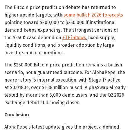
The Bitcoin price prediction debate has returned to
higher upside targets, with
some bullish 2026 forecasts
pointing toward $200,000 to $250,000 if institutional
demand keeps expanding. The strongest versions of
the $250K case depend on
ETF inflows
, fixed supply,
liquidity conditions, and broader adoption by large
investors and corporations.
The $250,000 Bitcoin price prediction remains a bullish
scenario, not a guaranteed outcome. For AlphaPepe, the
nearer story is internal execution, with Stage 17 active
at $0.01804, over $1.38 million raised, AlphaSwap already
tested by more than 5,000 demo users, and the Q2 2026
exchange debut still moving closer.
Conclusion
AlphaPepe’s latest update gives the project a defined