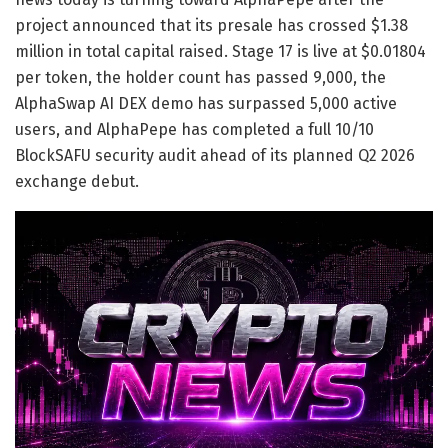
project announced that its presale has crossed $1.38
million in total capital raised. Stage 17 is live at $0.01804
per token, the holder count has passed 9,000, the
AlphaSwap AI DEX demo has surpassed 5,000 active
users, and AlphaPepe has completed a full 10/10
BlockSAFU security audit ahead of its planned Q2 2026
exchange debut.