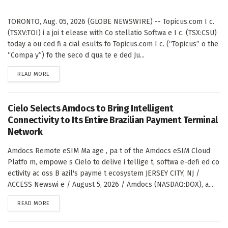
TORONTO, Aug. 05, 2026 (GLOBE NEWSWIRE) -- Topicus.com I c.
(TSXV:TOI) i a joi t elease with Co stellatio Softwa e I c. (TSX:CSU)
today a ou ced fi a cial esults fo Topicus.com I c. (“Topicus” o the
“Compa y”) fo the seco d qua te e ded Ju...
DETAILS
READ MORE
Cielo Selects Amdocs to Bring Intelligent
Connectivity to Its Entire Brazilian Payment Terminal
Network
Amdocs Remote eSIM Ma age , pa t of the Amdocs eSIM Cloud
Platfo m, empowe s Cielo to delive i tellige t, softwa e-defi ed co
ectivity ac oss B azil's payme t ecosystem JERSEY CITY, NJ /
ACCESS Newswi e / August 5, 2026 / Amdocs (NASDAQ:DOX), a...
DETAILS
READ MORE