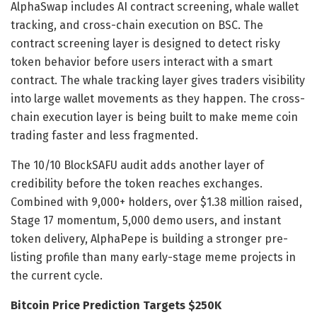
AlphaSwap includes AI contract screening, whale wallet
tracking, and cross-chain execution on BSC. The
contract screening layer is designed to detect risky
token behavior before users interact with a smart
contract. The whale tracking layer gives traders visibility
into large wallet movements as they happen. The cross-
chain execution layer is being built to make meme coin
trading faster and less fragmented.
The 10/10 BlockSAFU audit adds another layer of
credibility before the token reaches exchanges.
Combined with 9,000+ holders, over $1.38 million raised,
Stage 17 momentum, 5,000 demo users, and instant
token delivery, AlphaPepe is building a stronger pre-
listing profile than many early-stage meme projects in
the current cycle.
Bitcoin Price Prediction Targets $250K