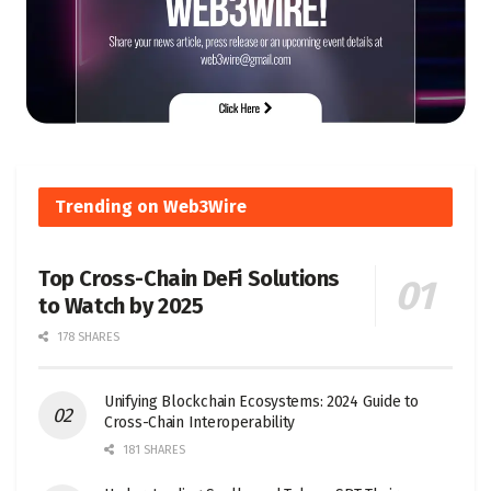
Trending on Web3Wire
Top Cross-Chain DeFi Solutions
to Watch by 2025
178 SHARES
Unifying Blockchain Ecosystems: 2024 Guide to
Cross-Chain Interoperability
181 SHARES