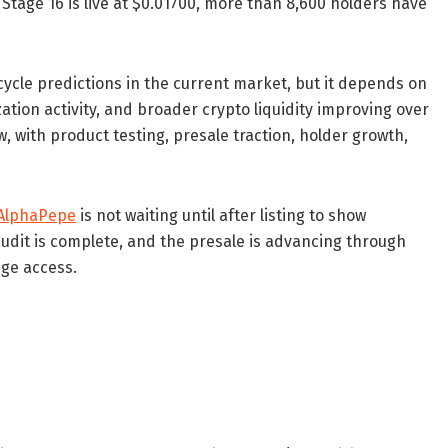
 Stage 16 is live at $0.01700, more than 8,600 holders have
ycle predictions in the current market, but it depends on
ation activity, and broader crypto liquidity improving over
 with product testing, presale traction, holder growth,
AlphaPepe
is not waiting until after listing to show
audit is complete, and the presale is advancing through
ge access.