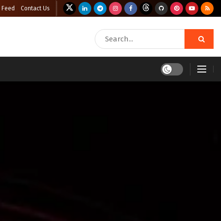
 Feed
Contact Us