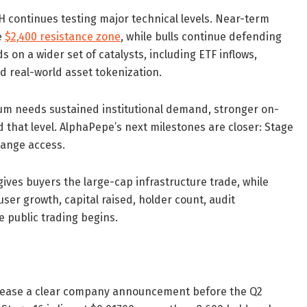
 continues testing major technical levels. Near-term
e
$2,400 resistance zone
, while bulls continue defending
 on a wider set of catalysts, including ETF inflows,
nd real-world asset tokenization.
eum needs sustained institutional demand, stronger on-
 that level. AlphaPepe’s next milestones are closer: Stage
hange access.
ives buyers the large-cap infrastructure trade, while
er growth, capital raised, holder count, audit
 public trading begins.
elease a clear company announcement before the Q2