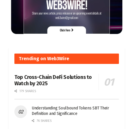
Trending on Web3Wire
Top Cross-Chain DeFi Solutions to
Watch by 2025
179 SHARES
Understanding Soulbound Tokens SBT Their
Definition and Significance
76 SHARES