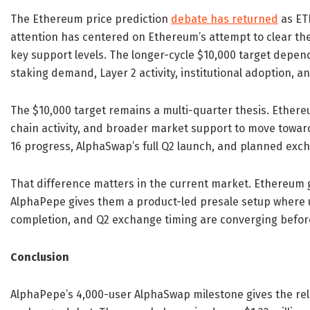
The Ethereum price prediction
debate has returned
as ETH
attention has centered on Ethereum’s attempt to clear th
key support levels. The longer-cycle $10,000 target depends
staking demand, Layer 2 activity, institutional adoption, a
The $10,000 target remains a multi-quarter thesis. Ether
chain activity, and broader market support to move toward
16 progress, AlphaSwap’s full Q2 launch, and planned exc
That difference matters in the current market. Ethereum g
AlphaPepe gives them a product-led presale setup where us
completion, and Q2 exchange timing are converging before
Conclusion
AlphaPepe’s 4,000-user AlphaSwap milestone gives the r