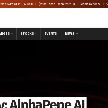
Web3Wire NFTs
.w3w TLD
$W3W Token
Web3Wire DAO
Media Network
RSS
ANGES
STOCKS
EVENTS
NEWS
: AlphaPepe AI