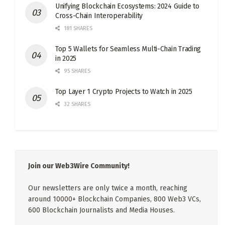
Unifying Blockchain Ecosystems: 2024 Guide to
Cross-Chain Interoperability
181 SHARES
Top 5 Wallets for Seamless Multi-Chain Trading
in 2025
95 SHARES
Top Layer 1 Crypto Projects to Watch in 2025
32 SHARES
Join our Web3Wire Community!
Our newsletters are only twice a month, reaching
around 10000+ Blockchain Companies, 800 Web3 VCs,
600 Blockchain Journalists and Media Houses.