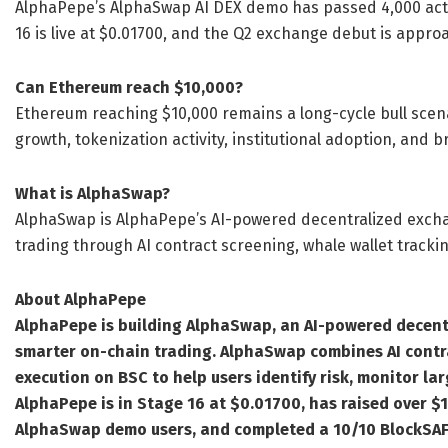
AlphaPepe’s AlphaSwap AI DEX demo has passed 4,000 active
16 is live at $0.01700, and the Q2 exchange debut is appro
Can Ethereum reach $10,000?
Ethereum reaching $10,000 remains a long-cycle bull scena
growth, tokenization activity, institutional adoption, and
What is AlphaSwap?
AlphaSwap is AlphaPepe’s AI-powered decentralized exch
trading through AI contract screening, whale wallet tracki
About AlphaPepe
AlphaPepe is building AlphaSwap, an AI-powered decent
smarter on-chain trading. AlphaSwap combines AI contra
execution on BSC to help users identify risk, monitor larg
AlphaPepe is in Stage 16 at $0.01700, has raised over $1
AlphaSwap demo users, and completed a 10/10 BlockSAF