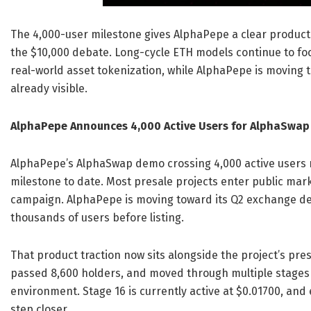
The 4,000-user milestone gives AlphaPepe a clear product
the $10,000 debate. Long-cycle ETH models continue to foc
real-world asset tokenization, while AlphaPepe is moving
already visible.
AlphaPepe Announces 4,000 Active Users for AlphaSwap
AlphaPepe’s AlphaSwap demo crossing 4,000 active users m
milestone to date. Most presale projects enter public mar
campaign. AlphaPepe is moving toward its Q2 exchange deb
thousands of users before listing.
That product traction now sits alongside the project’s pre
passed 8,600 holders, and moved through multiple stages 
environment. Stage 16 is currently active at $0.01700, and
step closer.