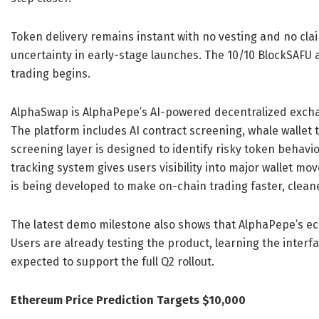
Token delivery remains instant with no vesting and no cl
uncertainty in early-stage launches. The 10/10 BlockSAFU 
trading begins.
AlphaSwap is AlphaPepe’s AI-powered decentralized excha
The platform includes AI contract screening, whale wallet 
screening layer is designed to identify risky token behavi
tracking system gives users visibility into major wallet 
is being developed to make on-chain trading faster, clean
The latest demo milestone also shows that AlphaPepe’s eco
Users are already testing the product, learning the interfa
expected to support the full Q2 rollout.
Ethereum Price Prediction Targets $10,000