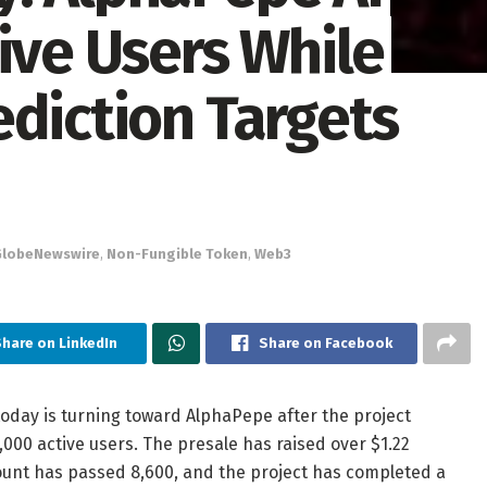
ive Users While
ediction Targets
GlobeNewswire
,
Non-Fungible Token
,
Web3
hare on LinkedIn
Share on Facebook
day is turning toward AlphaPepe after the project
0 active users. The presale has raised over $1.22
 count has passed 8,600, and the project has completed a