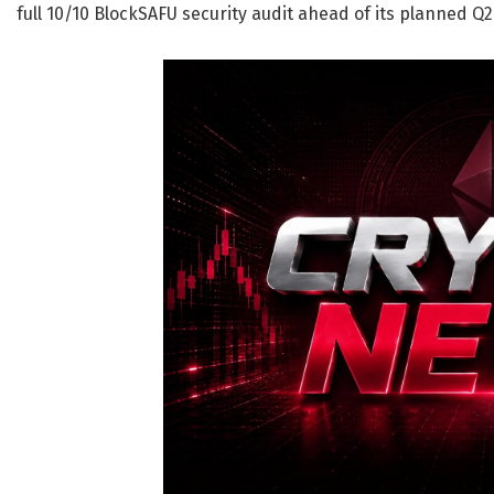
full 10/10 BlockSAFU security audit ahead of its planned 