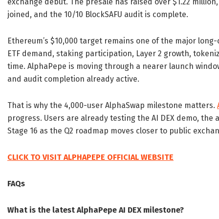
exchange debut. The presale has raised over $1.22 million,
joined, and the 10/10 BlockSAFU audit is complete.
Ethereum’s $10,000 target remains one of the major long-c
ETF demand, staking participation, Layer 2 growth, tokeniz
time. AlphaPepe is moving through a nearer launch window,
and audit completion already active.
That is why the 4,000-user AlphaSwap milestone matters.
progress. Users are already testing the AI DEX demo, the 
Stage 16 as the Q2 roadmap moves closer to public exchan
CLICK TO VISIT ALPHAPEPE OFFICIAL WEBSITE
FAQs
What is the latest AlphaPepe AI DEX milestone?