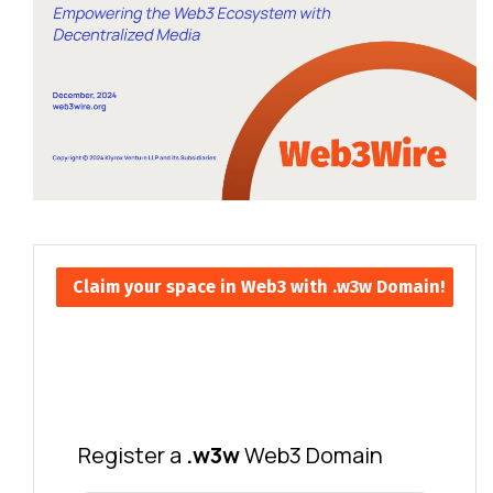
Claim your space in Web3 with .w3w Domain!