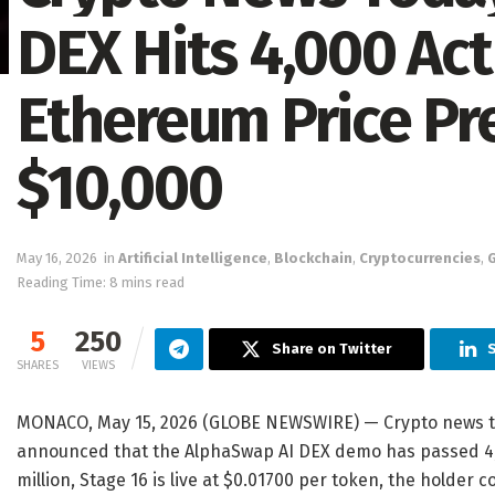
DEX Hits 4,000 Act
Ethereum Price Pr
$10,000
May 16, 2026
in
Artificial Intelligence
,
Blockchain
,
Cryptocurrencies
,
Reading Time: 8 mins read
5
250
Share on Twitter
S
SHARES
VIEWS
MONACO, May 15, 2026 (GLOBE NEWSWIRE) — Crypto news to
announced that the AlphaSwap AI DEX demo has passed 4,00
million, Stage 16 is live at $0.01700 per token, the holder