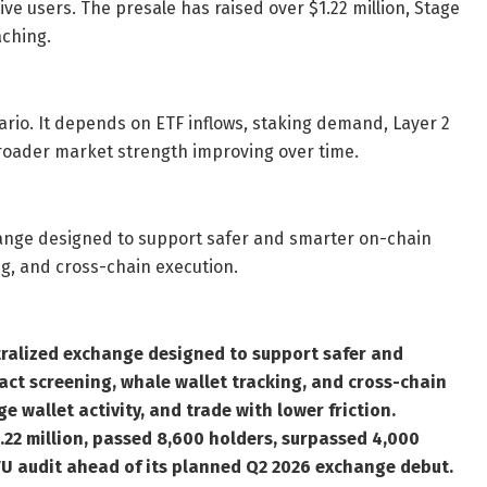
 users. The presale has raised over $1.22 million, Stage
aching.
rio. It depends on ETF inflows, staking demand, Layer 2
 broader market strength improving over time.
ange designed to support safer and smarter on-chain
ng, and cross-chain execution.
ralized exchange designed to support safer and
ct screening, whale wallet tracking, and cross-chain
e wallet activity, and trade with lower friction.
.22 million, passed 8,600 holders, surpassed 4,000
U audit ahead of its planned Q2 2026 exchange debut.