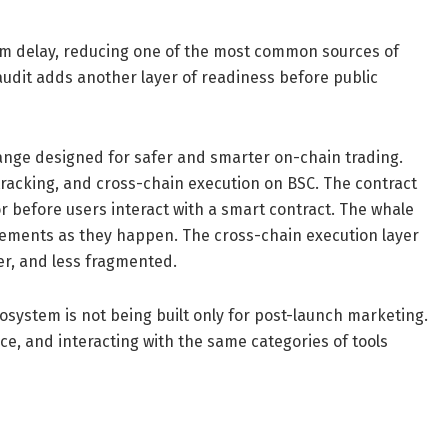
aim delay, reducing one of the most common sources of
audit adds another layer of readiness before public
nge designed for safer and smarter on-chain trading.
tracking, and cross-chain execution on BSC. The contract
or before users interact with a smart contract. The whale
movements as they happen. The cross-chain execution layer
er, and less fragmented.
system is not being built only for post-launch marketing.
ce, and interacting with the same categories of tools