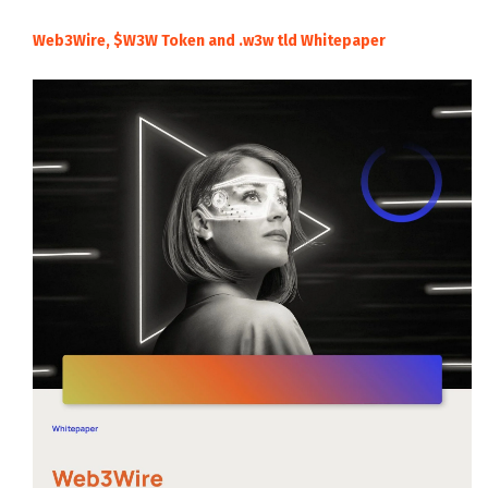
Web3Wire, $W3W Token and .w3w tld Whitepaper