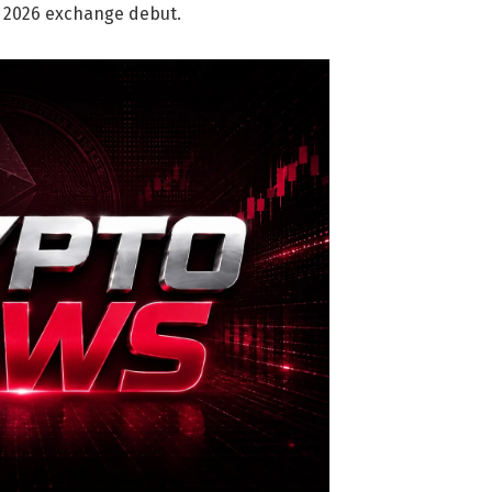
Q2 2026 exchange debut.