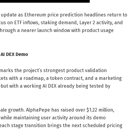
 update as Ethereum price prediction headlines return to
us on ETF inflows, staking demand, Layer 2 activity, and
 through a nearer launch window with product usage
 AI DEX Demo
arks the project’s strongest product validation
kets with a roadmap, a token contract, and a marketing
ut with a working AI DEX already being tested by
sale growth. AlphaPepe has raised over $1.22 million,
while maintaining user activity around its demo
 each stage transition brings the next scheduled pricing