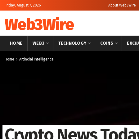
Friday, August 7, 2026
About Web3Wire
Web3Wire
HOME
WEB3
TECHNOLOGY
COINS
EXCH
Home
Artificial Intelligence
Crypto News Today