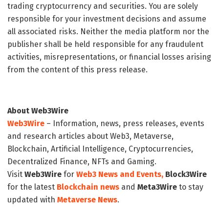
trading cryptocurrency and securities. You are solely
responsible for your investment decisions and assume
all associated risks. Neither the media platform nor the
publisher shall be held responsible for any fraudulent
activities, misrepresentations, or financial losses arising
from the content of this press release.
About Web3Wire
Web3Wire
– Information, news, press releases, events
and research articles about Web3, Metaverse,
Blockchain, Artificial Intelligence, Cryptocurrencies,
Decentralized Finance, NFTs and Gaming.
Visit
Web3Wire
for
Web3 News and Events,
Block3Wire
for the latest
Blockchain news
and
Meta3Wire
to stay
updated with
Metaverse News
.