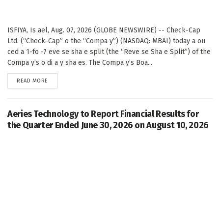
ISFIYA, Is ael, Aug. 07, 2026 (GLOBE NEWSWIRE) -- Check-Cap
Ltd. (“Check-Cap” o the “Compa y”) (NASDAQ: MBAI) today a ou
ced a 1-fo -7 eve se sha e split (the “Reve se Sha e Split”) of the
Compa y’s o di a y sha es. The Compa y’s Boa...
DETAILS
READ MORE
Aeries Technology to Report Financial Results for
the Quarter Ended June 30, 2026 on August 10, 2026