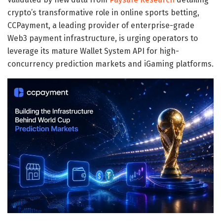
crypto’s transformative role in online sports betting,
CCPayment, a leading provider of enterprise-grade
Web3 payment infrastructure, is urging operators to
leverage its mature Wallet System API for high-
concurrency prediction markets and iGaming platforms.