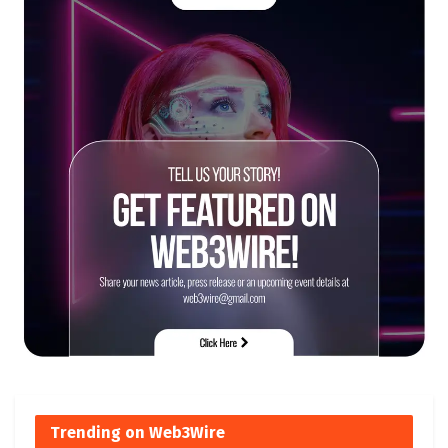
Trending on Web3Wire