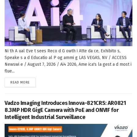
Ni th A ual Eve t sees Reco d G owth i Atte da ce, Exhibito s,
Speake s a d Educatio al P og ammi g LAS VEGAS, NV / ACCESS
Newswi e / August 7, 2026 / Ai4 2026, Ame ica's la gest a d most i
flue...
DETAILS
READ MORE
Vadzo Imaging Introduces Innova-821CRS: AR0821
8.3MP HDR GigE Camera with PoE and ONVIF for
Intelligent Industrial Surveillance