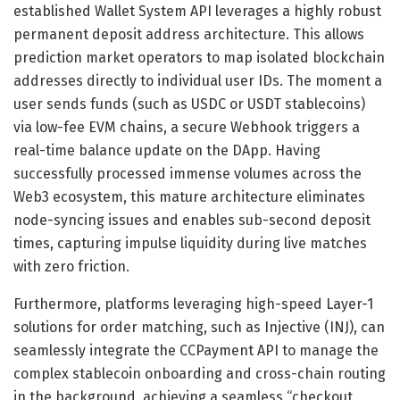
established Wallet System API leverages a highly robust
permanent deposit address architecture. This allows
prediction market operators to map isolated blockchain
addresses directly to individual user IDs. The moment a
user sends funds (such as USDC or USDT stablecoins)
via low-fee EVM chains, a secure Webhook triggers a
real-time balance update on the DApp. Having
successfully processed immense volumes across the
Web3 ecosystem, this mature architecture eliminates
node-syncing issues and enables sub-second deposit
times, capturing impulse liquidity during live matches
with zero friction.
Furthermore, platforms leveraging high-speed Layer-1
solutions for order matching, such as Injective (INJ), can
seamlessly integrate the CCPayment API to manage the
complex stablecoin onboarding and cross-chain routing
in the background, achieving a seamless “checkout