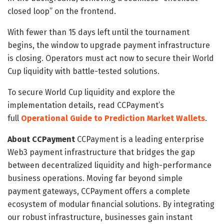
closed loop” on the frontend.
With fewer than 15 days left until the tournament
begins, the window to upgrade payment infrastructure
is closing. Operators must act now to secure their World
Cup liquidity with battle-tested solutions.
To secure World Cup liquidity and explore the
implementation details, read CCPayment’s
full
Operational Guide to Prediction Market Wallets
.
About CCPayment
CCPayment is a leading enterprise
Web3 payment infrastructure that bridges the gap
between decentralized liquidity and high-performance
business operations. Moving far beyond simple
payment gateways, CCPayment offers a complete
ecosystem of modular financial solutions. By integrating
our robust infrastructure, businesses gain instant