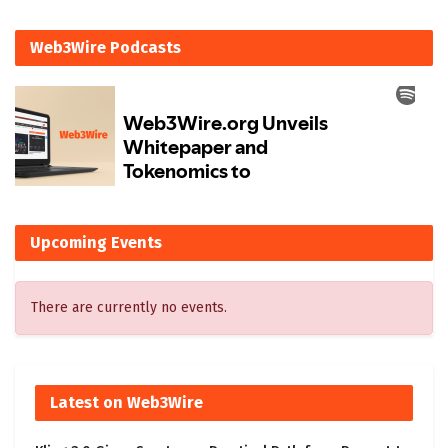
Web3Wire Podcasts
Upcoming Events
There are currently no events.
Latest on Web3Wire