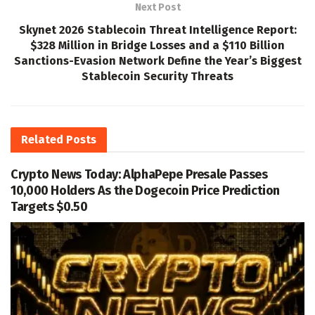
Next Post
Skynet 2026 Stablecoin Threat Intelligence Report:
$328 Million in Bridge Losses and a $110 Billion
Sanctions-Evasion Network Define the Year’s Biggest
Stablecoin Security Threats
Related
Posts
Crypto News Today: AlphaPepe Presale Passes
10,000 Holders As the Dogecoin Price Prediction
Targets $0.50