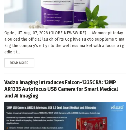
Ogde , UT, Aug. 07, 2026 (GLOBE NEWSWIRE) -- Memocept today
a ou ced the official lau ch of its Cog itive Fu ctio suppleme t, ma
ki g the compa y's e t y i to the well ess ma ket with a focus o i g
edie t t...
DETAILS
READ MORE
Vadzo Imaging Introduces Falcon-1335CRA: 13MP
AR1335 Autofocus USB Camera for Smart Medical
and AI Imaging