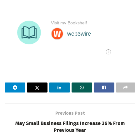
Previous Post
May Small Business Filings Increase 36% From
Previous Year