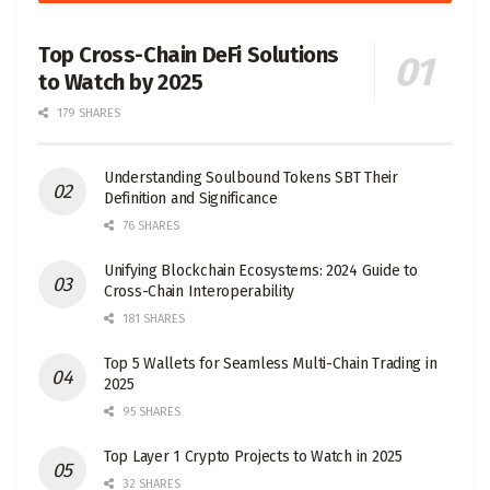
Top Cross-Chain DeFi Solutions
to Watch by 2025
179 SHARES
Understanding Soulbound Tokens SBT Their
Definition and Significance
76 SHARES
Unifying Blockchain Ecosystems: 2024 Guide to
Cross-Chain Interoperability
181 SHARES
Top 5 Wallets for Seamless Multi-Chain Trading in
2025
95 SHARES
Top Layer 1 Crypto Projects to Watch in 2025
32 SHARES