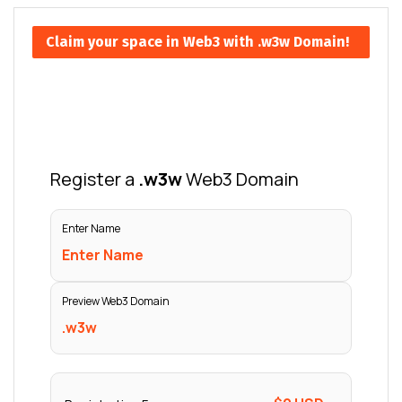
Claim your space in Web3 with .w3w Domain!