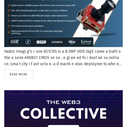
Vadzo Imagi g's I ova-821CRS is a 8.3MP HDR GigE came a built o
the o semi AR0821 CMOS se so , e gi ee ed fo i dust ial su veilla
ce, sma t city i f ast uctu e, a d machi e visio deployme ts whe e...
DETAILS
READ MORE