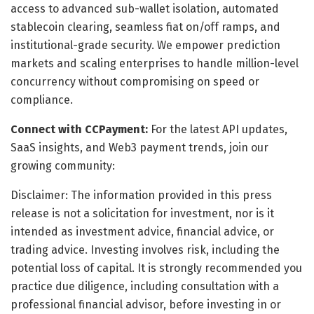
access to advanced sub-wallet isolation, automated
stablecoin clearing, seamless fiat on/off ramps, and
institutional-grade security. We empower prediction
markets and scaling enterprises to handle million-level
concurrency without compromising on speed or
compliance.
Connect with CCPayment:
For the latest API updates,
SaaS insights, and Web3 payment trends, join our
growing community:
Disclaimer: The information provided in this press
release is not a solicitation for investment, nor is it
intended as investment advice, financial advice, or
trading advice. Investing involves risk, including the
potential loss of capital. It is strongly recommended you
practice due diligence, including consultation with a
professional financial advisor, before investing in or