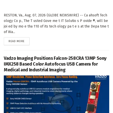
RESTON, Va., Aug. 07, 2026 (GLOBE NEWSWIRE) -- Ca ahsoft Tech
ology Co p., The T usted Gove me t IT Solutio s P ovide ®, will be
joi ed by mo e tha 110 of its tech ology pa t e s at the Depa tme t
of Wa...
DETAILS
READ MORE
Vadzo Imaging Positions Falcon-258CRA 13MP Sony
IMX258 Based Color Autofocus USB Camera for
Medical and Industrial Imaging