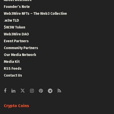
Founder’s Note
Web3Wire NFTs – The Web3 Collective
.w3w TLD
$W3W Token
Web3Wire DAO
Event Partners
Community Partners
Our Media Network
Media Kit
RSS Feeds
Contact Us
Crypto Coins