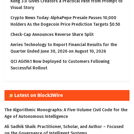
Kling 3.0 Gives Creators a Practical Path from Prompt to
Visual Story
Crypto News Today: AlphaPepe Presale Passes 10,000
Holders As the Dogecoin Price Prediction Targets $0.50
Check-Cap Announces Reverse Share Split
Aeries Technology to Report Financial Results for the
Quarter Ended June 30, 2026 on August 10, 2026
QCI AGI56.1 Now Deployed to Customers Following
Successful Rollout
Latest on Block3Wire
The Algorithmic Monographs: A Five-Volume Civil Code for the
Age of Autonomous Intelligence
Ali Sadhik Shaik: Practitioner, Scholar, and Author – Focused
on the Governance of Intelligent Systems