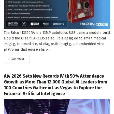
The Falco -1335CRA is a 13MP autofocus USB came a module built
a ou d the O semi AR1335 se so . It is desig ed fo sma t medical
imagi g, telemedici e, AI diag ostic imagi g, a d embedded visio
platfo ms that equi e sha p...
DETAILS
READ MORE
Ai4 2026 Sets New Records With 50% Attendance
Growth as More Than 12,000 Global AI Leaders from
100 Countries Gather in Las Vegas to Explore the
Future of Artificial Intelligence