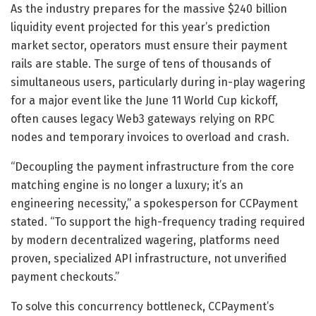
As the industry prepares for the massive $240 billion
liquidity event projected for this year’s prediction
market sector, operators must ensure their payment
rails are stable. The surge of tens of thousands of
simultaneous users, particularly during in-play wagering
for a major event like the June 11 World Cup kickoff,
often causes legacy Web3 gateways relying on RPC
nodes and temporary invoices to overload and crash.
“Decoupling the payment infrastructure from the core
matching engine is no longer a luxury; it’s an
engineering necessity,” a spokesperson for CCPayment
stated. “To support the high-frequency trading required
by modern decentralized wagering, platforms need
proven, specialized API infrastructure, not unverified
payment checkouts.”
To solve this concurrency bottleneck, CCPayment’s