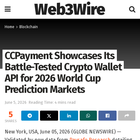
Web3Wire
Home
Blockchain
CCPayment Showcases Its
Battle-Tested Crypto Wallet
API for 2026 World Cup
Prediction Markets
June 5, 2026
Reading Time: 4 mins read
5
SHARES
New York, USA, June 05, 2026 (GLOBE NEWSWIRE) —
Validated by new data from
Paysafe Research
detailing