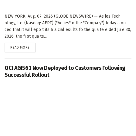
NEW YORK, Aug. 07, 2026 (GLOBE NEWSWIRE) -- Ae ies Tech
ology, I c. (Nasdaq: AERT) ("Ae ies" o the "Compa y") today a ou
ced that it will epo t its fi a cial esults fo the qua te e ded Ju e 30,
2026, the fi st qua te...
DETAILS
READ MORE
QCI AGI56.1 Now Deployed to Customers Following
Successful Rollout