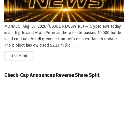
MONACO, Aug. 07, 2026 (GLOBE NEWSWIRE) -- C ypto ews today
is shifti g towa d AlphaPepe as the p esale passes 10,000 holde
s a d co ti ues buildi g mome tum befo e its ext lau ch update.
The p oject has ow aised $2.23 millio ,...
DETAILS
READ MORE
Check-Cap Announces Reverse Share Split