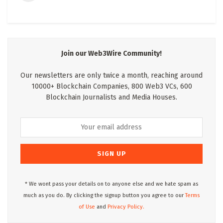
Join our Web3Wire Community!
Our newsletters are only twice a month, reaching around
10000+ Blockchain Companies, 800 Web3 VCs, 600
Blockchain Journalists and Media Houses.
* We wont pass your details on to anyone else and we hate spam as
much as you do. By clicking the signup button you agree to our
Terms
of Use
and
Privacy Policy.