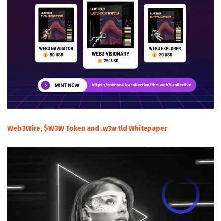
Web3Wire, $W3W Token and .w3w tld Whitepaper