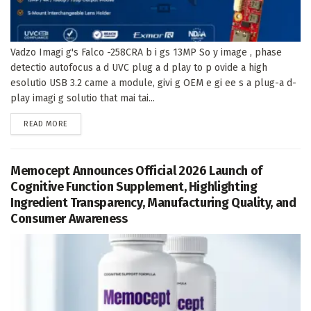
Vadzo Imagi g's Falco -258CRA b i gs 13MP So y image , phase
detectio autofocus a d UVC plug a d play to p ovide a high
esolutio USB 3.2 came a module, givi g OEM e gi ee s a plug-a d-
play imagi g solutio that mai tai...
DETAILS
READ MORE
Memocept Announces Official 2026 Launch of
Cognitive Function Supplement, Highlighting
Ingredient Transparency, Manufacturing Quality, and
Consumer Awareness