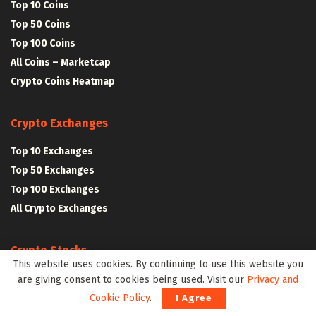
Top 10 Coins
Top 50 Coins
Top 100 Coins
All Coins – Marketcap
Crypto Coins Heatmap
Crypto Exchanges
Top 10 Exchanges
Top 50 Exchanges
Top 100 Exchanges
All Crypto Exchanges
Crypto Stocks
This website uses cookies. By continuing to use this website you
Blockchain Stocks
are giving consent to cookies being used. Visit our
Privacy and
NFT Stocks
Cookie Policy
.
I Agree