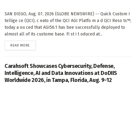
SAN DIEGO, Aug. 07, 2026 (GLOBE NEWSWIRE) -- Quick Custom I
tellige ce (QCI), c eato of the QCI AGI Platfo m a d QCI Reso ts™,
today a ou ced that AGI56.1 has bee successfully deployed to
almost all of its custome base. Fi st i t oduced at...
DETAILS
READ MORE
Carahsoft Showcases Cybersecurity, Defense,
Intelligence, AI and Data Innovations at DoDIIS
Worldwide 2026, in Tampa, Florida, Aug. 9-12