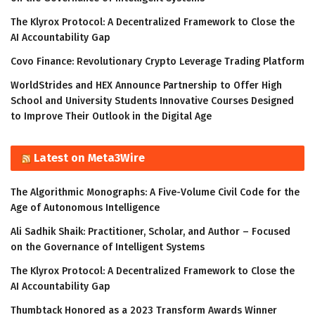
The Klyrox Protocol: A Decentralized Framework to Close the
AI Accountability Gap
Covo Finance: Revolutionary Crypto Leverage Trading Platform
WorldStrides and HEX Announce Partnership to Offer High
School and University Students Innovative Courses Designed
to Improve Their Outlook in the Digital Age
Latest on Meta3Wire
The Algorithmic Monographs: A Five-Volume Civil Code for the
Age of Autonomous Intelligence
Ali Sadhik Shaik: Practitioner, Scholar, and Author – Focused
on the Governance of Intelligent Systems
The Klyrox Protocol: A Decentralized Framework to Close the
AI Accountability Gap
Thumbtack Honored as a 2023 Transform Awards Winner