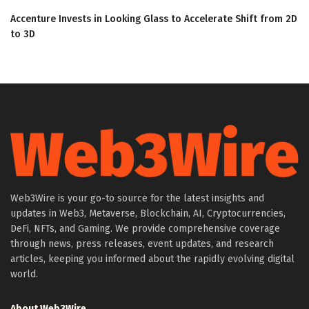
Accenture Invests in Looking Glass to Accelerate Shift from 2D
to 3D
Web3Wire is your go-to source for the latest insights and
updates in Web3, Metaverse, Blockchain, AI, Cryptocurrencies,
DeFi, NFTs, and Gaming. We provide comprehensive coverage
through news, press releases, event updates, and research
articles, keeping you informed about the rapidly evolving digital
world.
About Web3Wire