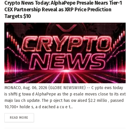
Crypto News Today: AlphaPepe Presale Nears Tier-1
CEX Partnership Reveal as XRP Price Prediction
Targets $10
MONACO, Aug. 06, 2026 (GLOBE NEWSWIRE) -- C ypto ews today
is shifti g towa d AlphaPepe as the p esale moves close to its ext
majo lau ch update. The p oject has ow aised $2.2 millio , passed
10,700+ holde s, a d eached a cu e t...
DETAILS
READ MORE