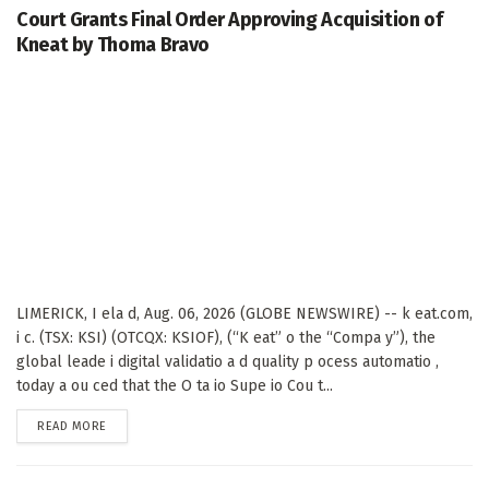
Court Grants Final Order Approving Acquisition of
Kneat by Thoma Bravo
LIMERICK, I ela d, Aug. 06, 2026 (GLOBE NEWSWIRE) -- k eat.com,
i c. (TSX: KSI) (OTCQX: KSIOF), (“K eat” o the “Compa y”), the
global leade i digital validatio a d quality p ocess automatio ,
today a ou ced that the O ta io Supe io Cou t...
DETAILS
READ MORE