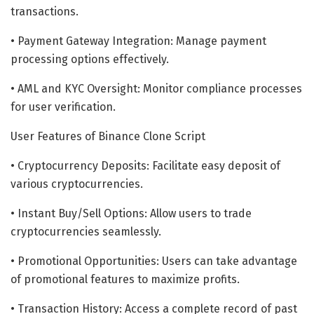
transactions.
• Payment Gateway Integration: Manage payment
processing options effectively.
• AML and KYC Oversight: Monitor compliance processes
for user verification.
User Features of Binance Clone Script
• Cryptocurrency Deposits: Facilitate easy deposit of
various cryptocurrencies.
• Instant Buy/Sell Options: Allow users to trade
cryptocurrencies seamlessly.
• Promotional Opportunities: Users can take advantage
of promotional features to maximize profits.
• Transaction History: Access a complete record of past