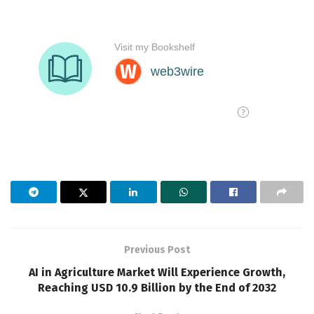
Previous Post
AI in Agriculture Market Will Experience Growth,
Reaching USD 10.9 Billion by the End of 2032