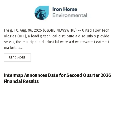
I vi g, TX, Aug. 06, 2026 (GLOBE NEWSWIRE) -- U ited Flow Tech
ologies (UFT), a leadi g tech ical dist ibuto a d solutio s p ovide
se vi g the mu icipal a d i dust ial wate a d wastewate t eatme t
ma kets a...
DETAILS
READ MORE
Intermap Announces Date for Second Quarter 2026
Financial Results