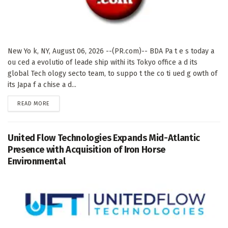
New Yo k, NY, August 06, 2026 --(PR.com)-- BDA Pa t e s today a
ou ced a evolutio of leade ship withi its Tokyo office a d its
global Tech ology secto team, to suppo t the co ti ued g owth of
its Japa f a chise a d...
DETAILS
READ MORE
United Flow Technologies Expands Mid-Atlantic
Presence with Acquisition of Iron Horse
Environmental