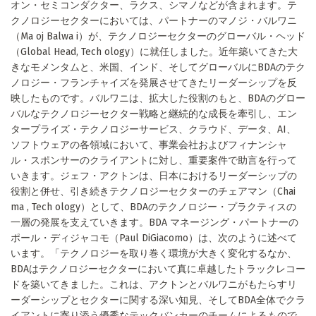
オン・セミコンダクター、ラクス、シマノなどが含まれます。テ
クノロジーセクターにおいては、パートナーのマノジ・バルワニ
（Ma oj Balwa i）が、テクノロジーセクターのグローバル・ヘッド
（Global Head, Tech ology）に就任しました。近年築いてきた大
きなモメンタムと、米国、インド、そしてグローバルにBDAのテク
ノロジー・フランチャイズを発展させてきたリーダーシップを反
映したものです。バルワニは、拡大した役割のもと、BDAのグロー
バルなテクノロジーセクター戦略と継続的な成長を牽引し、エン
タープライズ・テクノロジーサービス、クラウド、データ、AI、
ソフトウェアの各領域において、事業会社およびフィナンシャ
ル・スポンサーのクライアントに対し、重要案件で助言を行って
いきます。ジェフ・アクトンは、日本におけるリーダーシップの
役割と併せ、引き続きテクノロジーセクターのチェアマン（Chai
ma , Tech ology）として、BDAのテクノロジー・プラクティスの
一層の発展を支えていきます。BDA マネージング・パートナーの
ポール・ディジャコモ（Paul DiGiacomo）は、次のように述べて
います。「テクノロジーを取り巻く環境が大きく変化するなか、
BDAはテクノロジーセクターにおいて真に卓越したトラックレコー
ドを築いてきました。これは、アクトンとバルワニがもたらすリ
ーダーシップとセクターに関する深い知見、そしてBDA全体でクラ
イアントに寄り添う優秀なテックバンカーのチームによるもので