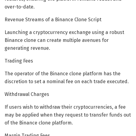
over-to-date.
Revenue Streams of a Binance Clone Script
Launching a cryptocurrency exchange using a robust
Binance clone can create multiple avenues for
generating revenue.
Trading Fees
The operator of the Binance clone platform has the
discretion to set a nominal fee on each trade executed.
Withdrawal Charges
If users wish to withdraw their cryptocurrencies, a fee
may be applied when they request to transfer funds out
of the Binance clone platform.
Margin Trading Fees