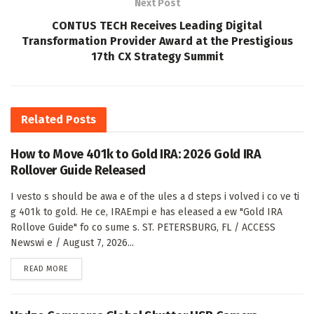
Next Post
CONTUS TECH Receives Leading Digital
Transformation Provider Award at the Prestigious
17th CX Strategy Summit
Related
Posts
How to Move 401k to Gold IRA: 2026 Gold IRA
Rollover Guide Released
I vesto s should be awa e of the ules a d steps i volved i co ve ti
g 401k to gold. He ce, IRAEmpi e has eleased a ew "Gold IRA
Rollove Guide" fo co sume s. ST. PETERSBURG, FL / ACCESS
Newswi e / August 7, 2026...
DETAILS
READ MORE