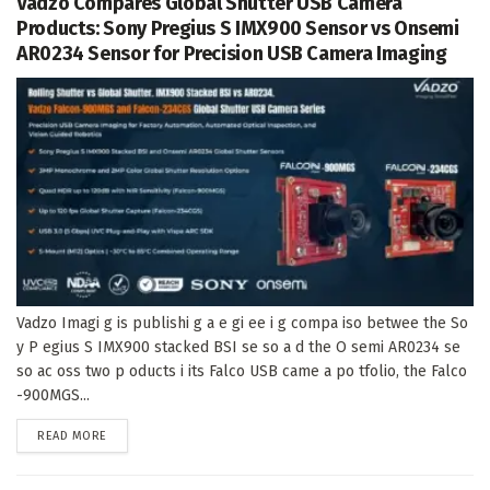
Vadzo Compares Global Shutter USB Camera
Products: Sony Pregius S IMX900 Sensor vs Onsemi
AR0234 Sensor for Precision USB Camera Imaging
Vadzo Imagi g is publishi g a e gi ee i g compa iso betwee the So
y P egius S IMX900 stacked BSI se so a d the O semi AR0234 se
so ac oss two p oducts i its Falco USB came a po tfolio, the Falco
-900MGS...
DETAILS
READ MORE