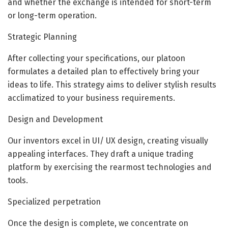
and whether the exchange is intended for short-term
or long-term operation.
Strategic Planning
After collecting your specifications, our platoon
formulates a detailed plan to effectively bring your
ideas to life. This strategy aims to deliver stylish results
acclimatized to your business requirements.
Design and Development
Our inventors excel in UI/ UX design, creating visually
appealing interfaces. They draft a unique trading
platform by exercising the rearmost technologies and
tools.
Specialized perpetration
Once the design is complete, we concentrate on