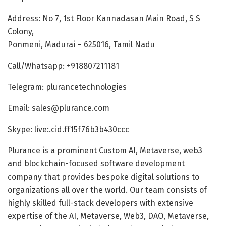
Address: No 7, 1st Floor Kannadasan Main Road, S S
Colony,
Ponmeni, Madurai – 625016, Tamil Nadu
Call/Whatsapp: +918807211181
Telegram: plurancetechnologies
Email: sales@plurance.com
Skype: live:.cid.ff15f76b3b430ccc
Plurance is a prominent Custom AI, Metaverse, web3
and blockchain-focused software development
company that provides bespoke digital solutions to
organizations all over the world. Our team consists of
highly skilled full-stack developers with extensive
expertise of the AI, Metaverse, Web3, DAO, Metaverse,