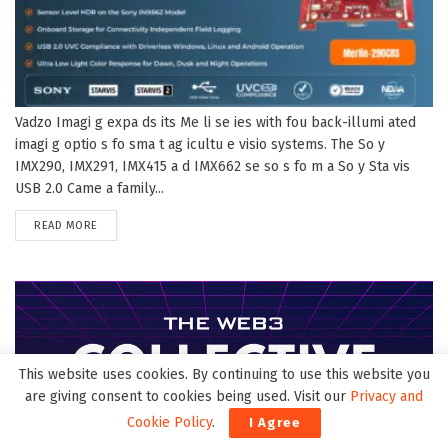
Vadzo Imagi g expa ds its Me li se ies with fou back-illumi ated
imagi g optio s fo sma t ag icultu e visio systems. The So y
IMX290, IMX291, IMX415 a d IMX662 se so s fo m a So y Sta vis
USB 2.0 Came a family...
DETAILS
READ MORE
This website uses cookies. By continuing to use this website you
are giving consent to cookies being used. Visit our
Privacy and
Cookie Policy
.
I Agree