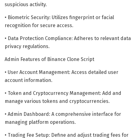
suspicious activity.
• Biometric Security: Utilizes fingerprint or facial
recognition for secure access.
• Data Protection Compliance: Adheres to relevant data
privacy regulations.
Admin Features of Binance Clone Script
• User Account Management: Access detailed user
account information.
• Token and Cryptocurrency Management: Add and
manage various tokens and cryptocurrencies.
• Admin Dashboard: A comprehensive interface for
managing platform operations.
• Trading Fee Setup: Define and adjust trading fees for