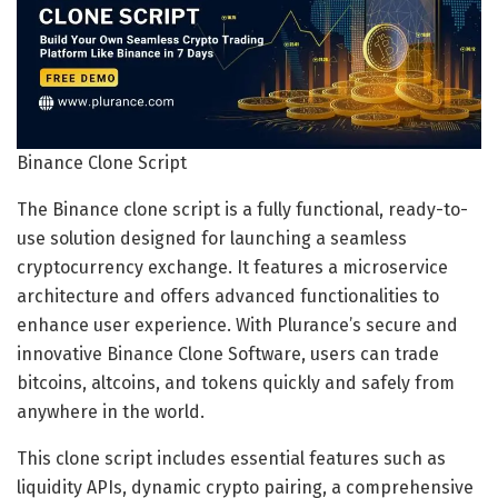
Binance Clone Script
The Binance clone script is a fully functional, ready-to-
use solution designed for launching a seamless
cryptocurrency exchange. It features a microservice
architecture and offers advanced functionalities to
enhance user experience. With Plurance’s secure and
innovative Binance Clone Software, users can trade
bitcoins, altcoins, and tokens quickly and safely from
anywhere in the world.
This clone script includes essential features such as
liquidity APIs, dynamic crypto pairing, a comprehensive