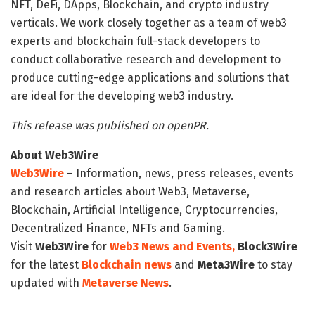
NFT, DeFi, DApps, Blockchain, and crypto industry
verticals. We work closely together as a team of web3
experts and blockchain full-stack developers to
conduct collaborative research and development to
produce cutting-edge applications and solutions that
are ideal for the developing web3 industry.
This release was published on openPR.
About Web3Wire
Web3Wire
– Information, news, press releases, events
and research articles about Web3, Metaverse,
Blockchain, Artificial Intelligence, Cryptocurrencies,
Decentralized Finance, NFTs and Gaming.
Visit
Web3Wire
for
Web3 News and Events,
Block3Wire
for the latest
Blockchain news
and
Meta3Wire
to stay
updated with
Metaverse News
.