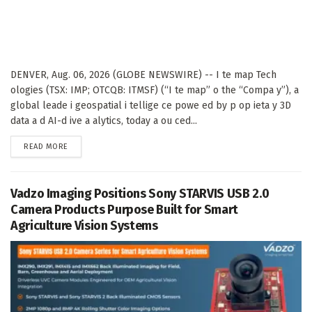
DENVER, Aug. 06, 2026 (GLOBE NEWSWIRE) -- I te map Tech
ologies (TSX: IMP; OTCQB: ITMSF) (“I te map” o the “Compa y”), a
global leade i geospatial i tellige ce powe ed by p op ieta y 3D
data a d AI-d ive a alytics, today a ou ced...
DETAILS
READ MORE
Vadzo Imaging Positions Sony STARVIS USB 2.0
Camera Products Purpose Built for Smart
Agriculture Vision Systems