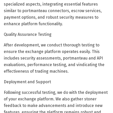
specialized aspects, integrating essential features
similar to portmanteau connectors, escrow services,
payment options, and robust security measures to
enhance platform functionality.
Quality Assurance Testing
After development, we conduct thorough testing to
ensure the exchange platform operates easily. This
includes security assessments, portmanteau and API
evaluations, performance testing, and vindicating the
effectiveness of trading machines.
Deployment and Support
Following successful testing, we do with the deployment
of your exchange platform. We also gather stoner
feedback to make advancements and introduce new
features, ensuring the platform remains robust and