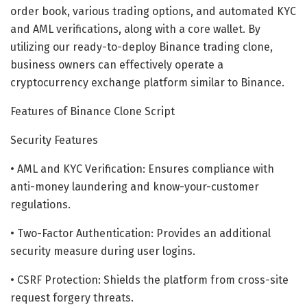
order book, various trading options, and automated KYC
and AML verifications, along with a core wallet. By
utilizing our ready-to-deploy Binance trading clone,
business owners can effectively operate a
cryptocurrency exchange platform similar to Binance.
Features of Binance Clone Script
Security Features
• AML and KYC Verification: Ensures compliance with
anti-money laundering and know-your-customer
regulations.
• Two-Factor Authentication: Provides an additional
security measure during user logins.
• CSRF Protection: Shields the platform from cross-site
request forgery threats.