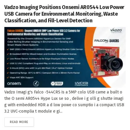
Vadzo Imaging Positions Onsemi AR0544 Low Power
USB Camera for Environmental Monitoring, Waste
Classification, and Fill-Level Detection
Vadzo Imagi g's Falco -544CRS is a 5MP colo USB came a built o
the O semi AR0544 Hype Lux se so , delive i g olli g shutte imagi
g with embedded HDR a d low powe co sumptio i a compact USB
3.2 UVC-complia t module e gi...
DETAILS
READ MORE