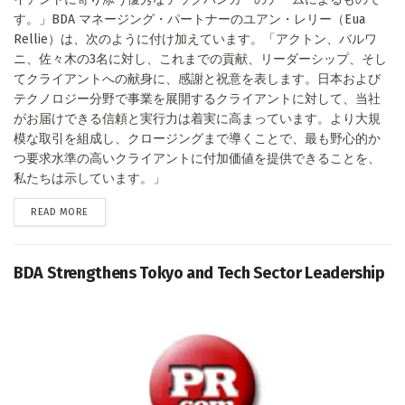
す。」BDA マネージング・パートナーのユアン・レリー（Eua
Rellie）は、次のように付け加えています。「アクトン、バルワ
ニ、佐々木の3名に対し、これまでの貢献、リーダーシップ、そし
てクライアントへの献身に、感謝と祝意を表します。日本および
テクノロジー分野で事業を展開するクライアントに対して、当社
がお届けできる信頼と実行力は着実に高まっています。より大規
模な取引を組成し、クロージングまで導くことで、最も野心的か
つ要求水準の高いクライアントに付加価値を提供できることを、
私たちは示しています。」
DETAILS
READ MORE
BDA Strengthens Tokyo and Tech Sector Leadership