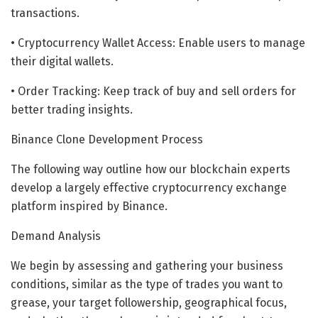
transactions.
• Cryptocurrency Wallet Access: Enable users to manage
their digital wallets.
• Order Tracking: Keep track of buy and sell orders for
better trading insights.
Binance Clone Development Process
The following way outline how our blockchain experts
develop a largely effective cryptocurrency exchange
platform inspired by Binance.
Demand Analysis
We begin by assessing and gathering your business
conditions, similar as the type of trades you want to
grease, your target followership, geographical focus,