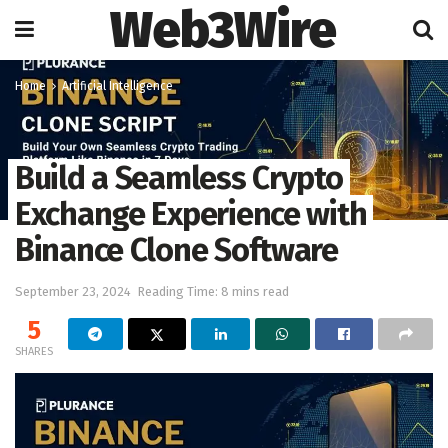
Web3Wire
Home
Artificial Intelligence
Build a Seamless Crypto
Exchange Experience with
Binance Clone Software
September 23, 2024
Reading Time: 8 mins read
5
SHARES