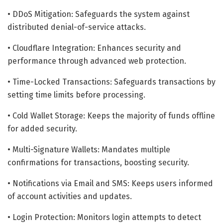
• DDoS Mitigation: Safeguards the system against
distributed denial-of-service attacks.
• Cloudflare Integration: Enhances security and
performance through advanced web protection.
• Time-Locked Transactions: Safeguards transactions by
setting time limits before processing.
• Cold Wallet Storage: Keeps the majority of funds offline
for added security.
• Multi-Signature Wallets: Mandates multiple
confirmations for transactions, boosting security.
• Notifications via Email and SMS: Keeps users informed
of account activities and updates.
• Login Protection: Monitors login attempts to detect