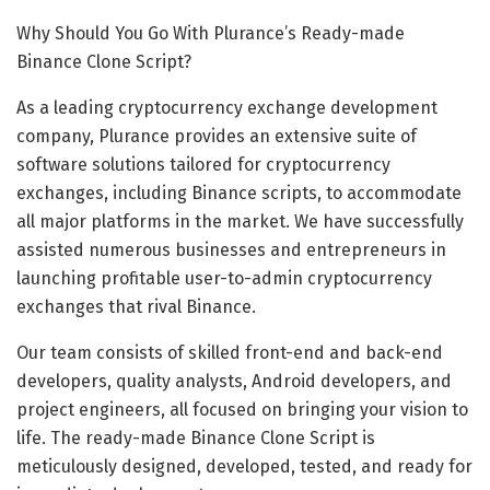
Why Should You Go With Plurance’s Ready-made
Binance Clone Script?
As a leading cryptocurrency exchange development
company, Plurance provides an extensive suite of
software solutions tailored for cryptocurrency
exchanges, including Binance scripts, to accommodate
all major platforms in the market. We have successfully
assisted numerous businesses and entrepreneurs in
launching profitable user-to-admin cryptocurrency
exchanges that rival Binance.
Our team consists of skilled front-end and back-end
developers, quality analysts, Android developers, and
project engineers, all focused on bringing your vision to
life. The ready-made Binance Clone Script is
meticulously designed, developed, tested, and ready for