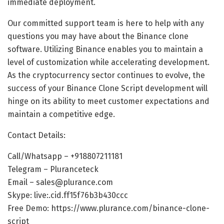
immediate deployment.
Our committed support team is here to help with any
questions you may have about the Binance clone
software. Utilizing Binance enables you to maintain a
level of customization while accelerating development.
As the cryptocurrency sector continues to evolve, the
success of your Binance Clone Script development will
hinge on its ability to meet customer expectations and
maintain a competitive edge.
Contact Details:
Call/Whatsapp – +918807211181
Telegram – Pluranceteck
Email – sales@plurance.com
Skype: live:.cid.ff15f76b3b430ccc
Free Demo:
https://www.plurance.com/binance-clone-
script