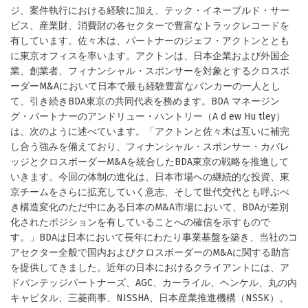
ジ、案件執行における経験に加え、テック・イネーブルド・サー
ビス、産業財、消費財の各セクターで豊富なトラックレコードを
有しています。佐々木は、パートナーのジェフ・アクトンととも
に東京オフィスを率います。アクトンは、日本企業および外国企
業、創業者、フィナンシャル・スポンサーを対象とするクロスボ
ーダーM&Aにおいて日本で最も経験豊富なバンカーの一人とし
て、引き続きBDA東京の共同代表を務めます。BDA マネージン
グ・パートナーのアンドリュー・ハントリー（A d ew Hu tley）
は、次のように述べています。「アクトンと佐々木は互いに補完
し合う強みを備えており、フィナンシャル・スポンサー・カバレ
ッジとクロスボーダーM&Aを統合したBDA東京の戦略を推進して
いきます。今回の体制の進化は、日本市場への継続的な投資、東
京チームをさらに拡充していく意志、そして世代交代とも呼ぶべ
き構造変化のただ中にある日本のM&A市場において、BDAが差別
化されたポジションを有していることへの確信を示すもので
す。」BDAは日本において長年にわたり事業基盤を築き、当社のコ
アセクター全般で国内およびクロスボーダーのM&Aに関する助言
を提供してきました。近年の日本におけるクライアントには、ア
ドバンテッジパートナーズ、AGC、カーライル、ヘンケル、丸の内
キャピタル、三菱商事、NISSHA、日本産業推進機構（NSSK）、