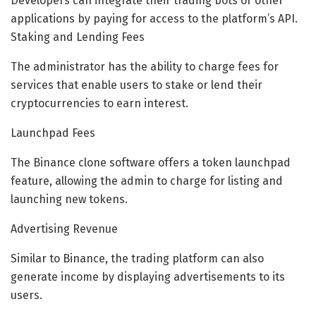
Developers can integrate their trading bots or other
applications by paying for access to the platform’s API.
Staking and Lending Fees
The administrator has the ability to charge fees for
services that enable users to stake or lend their
cryptocurrencies to earn interest.
Launchpad Fees
The Binance clone software offers a token launchpad
feature, allowing the admin to charge for listing and
launching new tokens.
Advertising Revenue
Similar to Binance, the trading platform can also
generate income by displaying advertisements to its
users.