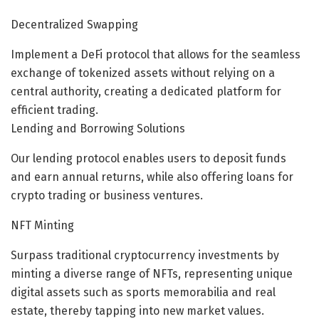
Decentralized Swapping
Implement a DeFi protocol that allows for the seamless
exchange of tokenized assets without relying on a
central authority, creating a dedicated platform for
efficient trading.
Lending and Borrowing Solutions
Our lending protocol enables users to deposit funds
and earn annual returns, while also offering loans for
crypto trading or business ventures.
NFT Minting
Surpass traditional cryptocurrency investments by
minting a diverse range of NFTs, representing unique
digital assets such as sports memorabilia and real
estate, thereby tapping into new market values.