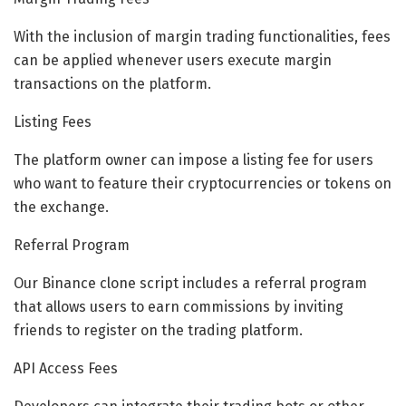
With the inclusion of margin trading functionalities, fees
can be applied whenever users execute margin
transactions on the platform.
Listing Fees
The platform owner can impose a listing fee for users
who want to feature their cryptocurrencies or tokens on
the exchange.
Referral Program
Our Binance clone script includes a referral program
that allows users to earn commissions by inviting
friends to register on the trading platform.
API Access Fees