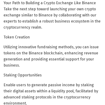
Your Path to Building a Crypto Exchange Like Binance
Take the next step toward launching your own crypto
exchange similar to Binance by collaborating with our
experts to establish a robust business ecosystem in the
cryptocurrency realm.
Token Creation
Utilizing innovative fundraising methods, you can issue
tokens on the Binance blockchain, enhancing revenue
generation and providing essential support for your
business.
Staking Opportunities
Enable users to generate passive income by staking
their digital assets within a liquidity pool, facilitated by
advanced staking protocols in the cryptocurrency
environment.