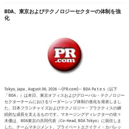
BDA、東京およびテクノロジーセクターの体制を強
化
Tokyo, Japa , August 06, 2026 --(PR.com)-- BDA Pa t e s（以下
「BDA」）は本日、東京オフィスおよびグローバル・テクノロジー
セクターチームにおけるリーダーシップ体制の進化を発表しまし
た。日本フランチャイズおよびテクノロジー・プラクティスの継
続的な成長を支えるものです。マネージングディレクターの佐々
木優は、BDA東京の共同代表（Co-Head, BDA Tokyo）に就任しま
した。チームマネジメント、プライベートエクイティ・カバレッ