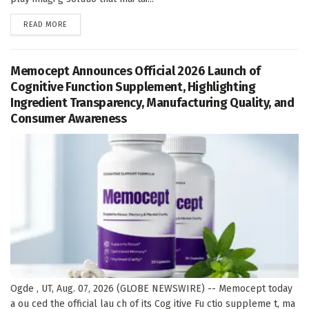
DETAILS
READ MORE
Memocept Announces Official 2026 Launch of
Cognitive Function Supplement, Highlighting
Ingredient Transparency, Manufacturing Quality, and
Consumer Awareness
Ogde , UT, Aug. 07, 2026 (GLOBE NEWSWIRE) -- Memocept today
a ou ced the official lau ch of its Cog itive Fu ctio suppleme t, ma