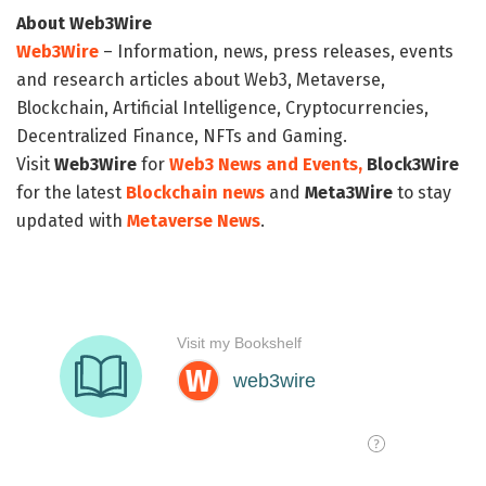
About Web3Wire
Web3Wire
– Information, news, press releases, events
and research articles about Web3, Metaverse,
Blockchain, Artificial Intelligence, Cryptocurrencies,
Decentralized Finance, NFTs and Gaming.
Visit
Web3Wire
for
Web3 News and Events,
Block3Wire
for the latest
Blockchain news
and
Meta3Wire
to stay
updated with
Metaverse News
.