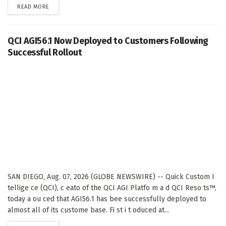
DETAILS
READ MORE
QCI AGI56.1 Now Deployed to Customers Following
Successful Rollout
SAN DIEGO, Aug. 07, 2026 (GLOBE NEWSWIRE) -- Quick Custom I
tellige ce (QCI), c eato of the QCI AGI Platfo m a d QCI Reso ts™,
today a ou ced that AGI56.1 has bee successfully deployed to
almost all of its custome base. Fi st i t oduced at...