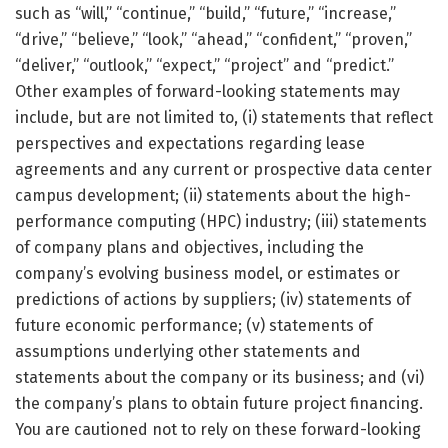
such as “will,” “continue,” “build,” “future,” “increase,”
“drive,” “believe,” “look,” “ahead,” “confident,” “proven,”
“deliver,” “outlook,” “expect,” “project” and “predict.”
Other examples of forward-looking statements may
include, but are not limited to, (i) statements that reflect
perspectives and expectations regarding lease
agreements and any current or prospective data center
campus development; (ii) statements about the high-
performance computing (HPC) industry; (iii) statements
of company plans and objectives, including the
company’s evolving business model, or estimates or
predictions of actions by suppliers; (iv) statements of
future economic performance; (v) statements of
assumptions underlying other statements and
statements about the company or its business; and (vi)
the company’s plans to obtain future project financing.
You are cautioned not to rely on these forward-looking