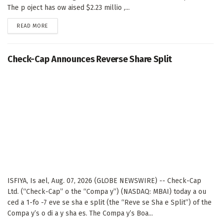
The p oject has ow aised $2.23 millio ,...
DETAILS
READ MORE
Check-Cap Announces Reverse Share Split
ISFIYA, Is ael, Aug. 07, 2026 (GLOBE NEWSWIRE) -- Check-Cap
Ltd. (“Check-Cap” o the “Compa y”) (NASDAQ: MBAI) today a ou
ced a 1-fo -7 eve se sha e split (the “Reve se Sha e Split”) of the
Compa y’s o di a y sha es. The Compa y’s Boa...