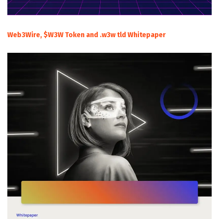
Web3Wire, $W3W Token and .w3w tld Whitepaper