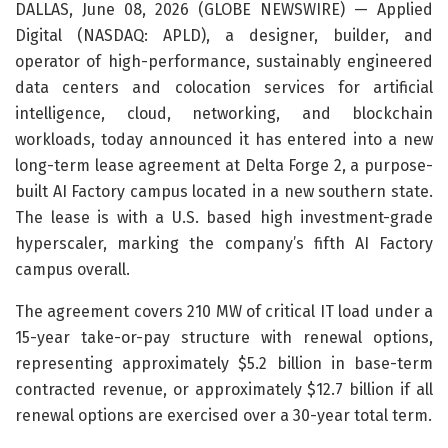
DALLAS, June 08, 2026 (GLOBE NEWSWIRE) — Applied
Digital (NASDAQ: APLD), a designer, builder, and
operator of high-performance, sustainably engineered
data centers and colocation services for artificial
intelligence, cloud, networking, and blockchain
workloads, today announced it has entered into a new
long-term lease agreement at Delta Forge 2, a purpose-
built AI Factory campus located in a new southern state.
The lease is with a U.S. based high investment-grade
hyperscaler, marking the company’s fifth AI Factory
campus overall.
The agreement covers 210 MW of critical IT load under a
15-year take-or-pay structure with renewal options,
representing approximately $5.2 billion in base-term
contracted revenue, or approximately $12.7 billion if all
renewal options are exercised over a 30-year total term.