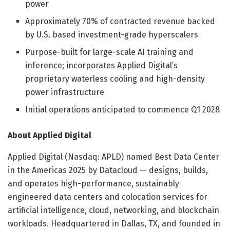
power
Approximately 70% of contracted revenue backed
by U.S. based investment-grade hyperscalers
Purpose-built for large-scale AI training and
inference; incorporates Applied Digital’s
proprietary waterless cooling and high-density
power infrastructure
Initial operations anticipated to commence Q1 2028
About Applied Digital
Applied Digital (Nasdaq: APLD) named Best Data Center
in the Americas 2025 by Datacloud — designs, builds,
and operates high-performance, sustainably
engineered data centers and colocation services for
artificial intelligence, cloud, networking, and blockchain
workloads. Headquartered in Dallas, TX, and founded in