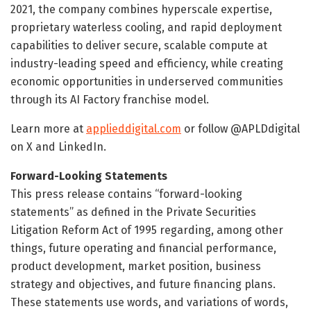
2021, the company combines hyperscale expertise,
proprietary waterless cooling, and rapid deployment
capabilities to deliver secure, scalable compute at
industry-leading speed and efficiency, while creating
economic opportunities in underserved communities
through its AI Factory franchise model.
Learn more at
applieddigital.com
or follow @APLDdigital
on X and LinkedIn.
Forward-Looking Statements
This press release contains “forward-looking
statements” as defined in the Private Securities
Litigation Reform Act of 1995 regarding, among other
things, future operating and financial performance,
product development, market position, business
strategy and objectives, and future financing plans.
These statements use words, and variations of words,