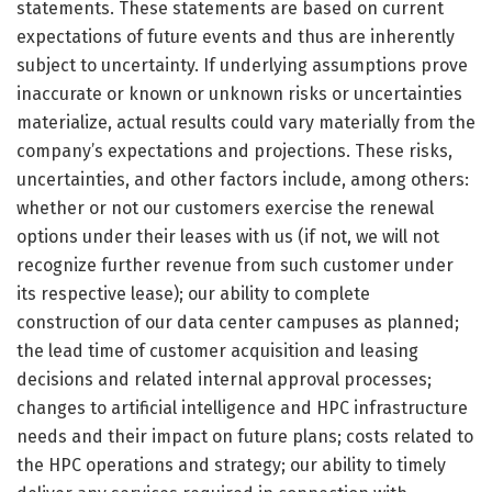
statements. These statements are based on current
expectations of future events and thus are inherently
subject to uncertainty. If underlying assumptions prove
inaccurate or known or unknown risks or uncertainties
materialize, actual results could vary materially from the
company’s expectations and projections. These risks,
uncertainties, and other factors include, among others:
whether or not our customers exercise the renewal
options under their leases with us (if not, we will not
recognize further revenue from such customer under
its respective lease); our ability to complete
construction of our data center campuses as planned;
the lead time of customer acquisition and leasing
decisions and related internal approval processes;
changes to artificial intelligence and HPC infrastructure
needs and their impact on future plans; costs related to
the HPC operations and strategy; our ability to timely