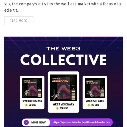
ki g the compa y's e t y i to the well ess ma ket with a focus o i g
edie t t...
DETAILS
READ MORE