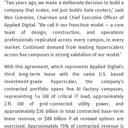
“Two years ago, we made a deliberate decision to build a
company that scales, not just builds data centers,” said
Wes Cummins, Chairman and Chief Executive Officer of
Applied Digital. “We call it our franchise model — a core
team of design, construction, and operations
professionals replicated across every campus, in every
market. Continued demand from leading hyperscalers
across five campuses is strong validation of our model.”
With this agreement, which represents Applied Digital’s
third long-term lease with the same U.S. based
investment-grade hyperscaler, the company’s
contracted portfolio spans five AI Factory campuses,
representing 1.4 GW of critical IT load, approximately
2.15 GW of grid-connected utility power, and
approximately $36 billion in total contracted base-term
lease revenue, or $86 billion if all renewal options are
exercised. Approximately 70% of contracted revenue is