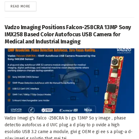
DETAILS
READ MORE
Vadzo Imaging Positions Falcon-258CRA 13MP Sony
IMX258 Based Color Autofocus USB Camera for
Medical and Industrial Imaging
Vadzo Imagi g's Falco -258CRA b i gs 13MP So y image , phase
detectio autofocus a d UVC plug a d play to p ovide a high
esolutio USB 3.2 came a module, givi g OEM e gi ee s a plug-a d-
play imagi g solutio that mai tai...