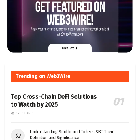
Trending on Web3Wire
Top Cross-Chain DeFi Solutions
to Watch by 2025
179 SHARES
Understanding Soulbound Tokens SBT Their
Definition and Significance