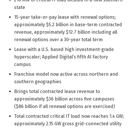
state
15-year take-or-pay lease with renewal options;
approximately $5.2 billion in base-term contracted
revenue, approximately $12.7 billion including all
renewal options over a 30-year total term
Lease with a U.S. based high investment-grade
hyperscaler; Applied Digital’s fifth AI Factory
campus
Franchise model now active across northern and
southern geographies
Brings total contracted lease revenue to
approximately $36 billion across five campuses
($86 billion if all renewal options are exercised)
Total contracted critical IT load now reaches 1.4 GW;
approximately 2.15 GW gross grid-connected utility