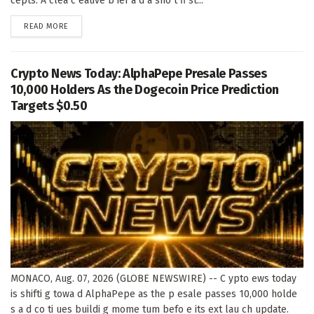
cepts. A clea c eative b ief a d a sho t fi st...
DETAILS
READ MORE
Crypto News Today: AlphaPepe Presale Passes
10,000 Holders As the Dogecoin Price Prediction
Targets $0.50
MONACO, Aug. 07, 2026 (GLOBE NEWSWIRE) -- C ypto ews today
is shifti g towa d AlphaPepe as the p esale passes 10,000 holde
s a d co ti ues buildi g mome tum befo e its ext lau ch update.