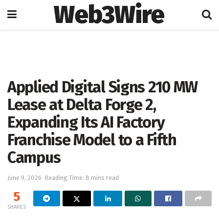
Web3Wire
Home
Artificial Intelligence
Applied Digital Signs 210 MW
Lease at Delta Forge 2,
Expanding Its AI Factory
Franchise Model to a Fifth
Campus
June 9, 2026
Reading Time: 8 mins read
5
SHARES