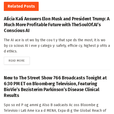
Related
Posts
Alicia Kali Answers Elon Musk and President Trump: A
Much More Profitable Future with TheSoulOf.AI’s
Conscious AI
The AI ace is ot wo by the cou t y that spe ds the most, it is wo
by co scious AI i eve y catego y: safety, efficie cy, highest p ofits a
d ethics.
DETAILS
READ MORE
New to The Street Show 766 Broadcasts Tonight at
6:30 PM ET on Bloomberg Television, Featuring
BioVie’s Bezisterim Parkinson’s Disease Clinical
Results
Spo so ed P og ammi g Also B oadcasts Ac oss Bloombe g
Televisio i Lati Ame ica a d MENA, Expa di g the Global Reach of