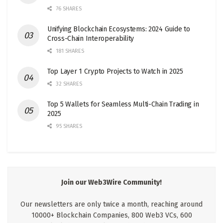
76 SHARES
Unifying Blockchain Ecosystems: 2024 Guide to
Cross-Chain Interoperability
181 SHARES
Top Layer 1 Crypto Projects to Watch in 2025
32 SHARES
Top 5 Wallets for Seamless Multi-Chain Trading in
2025
95 SHARES
Join our Web3Wire Community!
Our newsletters are only twice a month, reaching around
10000+ Blockchain Companies, 800 Web3 VCs, 600