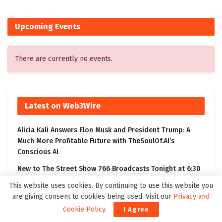
Upcoming Events
There are currently no events.
Latest on Web3Wire
Alicia Kali Answers Elon Musk and President Trump: A
Much More Profitable Future with TheSoulOf.AI’s
Conscious AI
New to The Street Show 766 Broadcasts Tonight at 6:30
PM ET on Bloomberg Television, Featuring BioVie’s
This website uses cookies. By continuing to use this website you
Bezisterim Parkinson’s Disease Clinical Results
are giving consent to cookies being used. Visit our
Privacy and
Kling 3.0 Gives Creators a Practical Path from Prompt to
Cookie Policy
.
I Agree
Visual Story