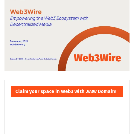
Claim your space in Web3 with .w3w Domain!