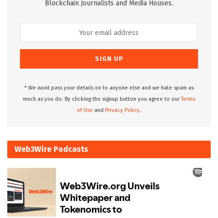
Blockchain Journalists and Media Houses.
* We wont pass your details on to anyone else and we hate spam as
much as you do. By clicking the signup button you agree to our
Terms
of Use
and
Privacy Policy.
Web3Wire Podcasts