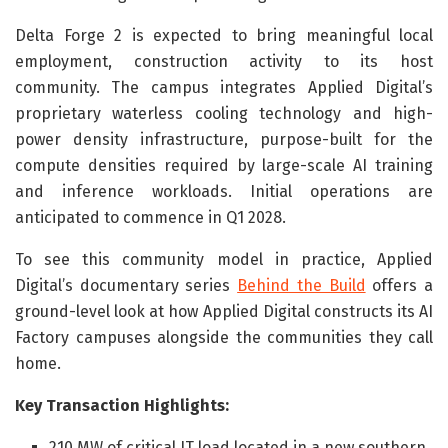
Delta Forge 2 is expected to bring meaningful local
employment, construction activity to its host
community. The campus integrates Applied Digital’s
proprietary waterless cooling technology and high-
power density infrastructure, purpose-built for the
compute densities required by large-scale AI training
and inference workloads. Initial operations are
anticipated to commence in Q1 2028.
To see this community model in practice, Applied
Digital’s documentary series
Behind the Build
offers a
ground-level look at how Applied Digital constructs its AI
Factory campuses alongside the communities they call
home.
Key Transaction Highlights:
210 MW of critical IT load located in a new southern