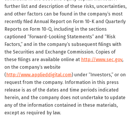
further list and description of these risks, uncertainties,
and other factors can be found in the company’s most
recently filed Annual Report on Form 10-K and Quarterly
Reports on Form 10-Q, including in the sections
captioned “Forward-Looking Statements” and “Risk
Factors,” and in the company’s subsequent filings with
the Securities and Exchange Commission. Copies of
these filings are available online at
http://www.sec.gov
,
on the company’s website
(
http://www.applieddigital.com
) under “Investors,” or on
request from the company. Information in this press
release is as of the dates and time periods indicated
herein, and the company does not undertake to update
any of the information contained in these materials,
except as required by law.