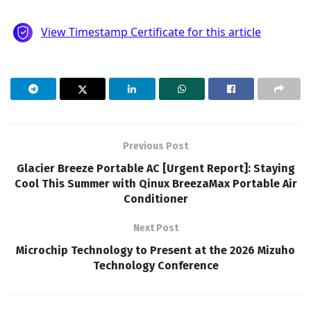
Previous Post
Glacier Breeze Portable AC [Urgent Report]: Staying
Cool This Summer with Qinux BreezaMax Portable Air
Conditioner
Next Post
Microchip Technology to Present at the 2026 Mizuho
Technology Conference