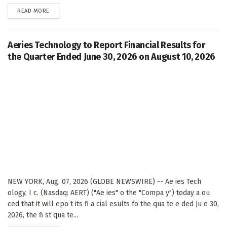
DETAILS
READ MORE
Aeries Technology to Report Financial Results for
the Quarter Ended June 30, 2026 on August 10, 2026
NEW YORK, Aug. 07, 2026 (GLOBE NEWSWIRE) -- Ae ies Tech
ology, I c. (Nasdaq: AERT) ("Ae ies" o the "Compa y") today a ou
ced that it will epo t its fi a cial esults fo the qua te e ded Ju e 30,
2026, the fi st qua te...