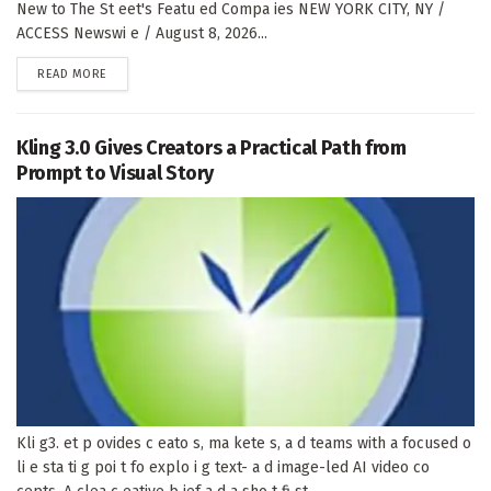
New to The St eet's Featu ed Compa ies NEW YORK CITY, NY /
ACCESS Newswi e / August 8, 2026...
DETAILS
READ MORE
Kling 3.0 Gives Creators a Practical Path from
Prompt to Visual Story
Kli g3. et p ovides c eato s, ma kete s, a d teams with a focused o
li e sta ti g poi t fo explo i g text- a d image-led AI video co