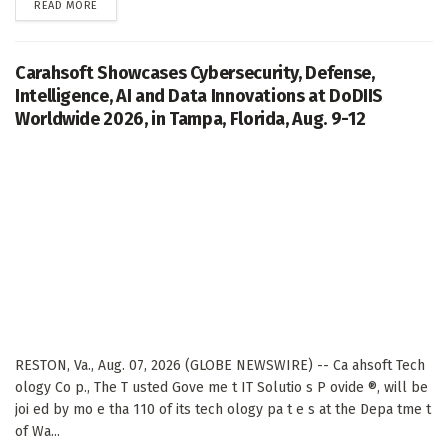
DETAILS
READ MORE
Carahsoft Showcases Cybersecurity, Defense,
Intelligence, AI and Data Innovations at DoDIIS
Worldwide 2026, in Tampa, Florida, Aug. 9-12
RESTON, Va., Aug. 07, 2026 (GLOBE NEWSWIRE) -- Ca ahsoft Tech
ology Co p., The T usted Gove me t IT Solutio s P ovide ®, will be
joi ed by mo e tha 110 of its tech ology pa t e s at the Depa tme t
of Wa...