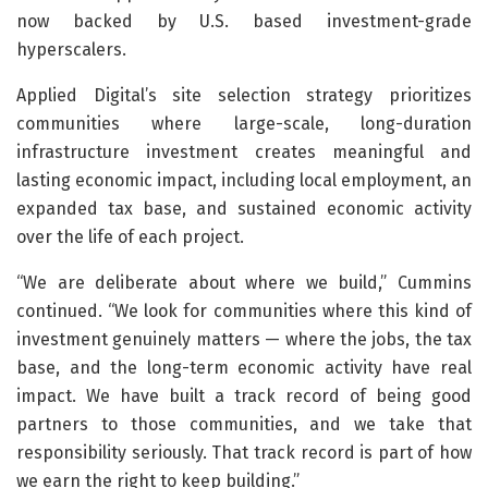
now backed by U.S. based investment-grade
hyperscalers.
Applied Digital’s site selection strategy prioritizes
communities where large-scale, long-duration
infrastructure investment creates meaningful and
lasting economic impact, including local employment, an
expanded tax base, and sustained economic activity
over the life of each project.
“We are deliberate about where we build,” Cummins
continued. “We look for communities where this kind of
investment genuinely matters — where the jobs, the tax
base, and the long-term economic activity have real
impact. We have built a track record of being good
partners to those communities, and we take that
responsibility seriously. That track record is part of how
we earn the right to keep building.”