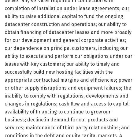
deliver any services required in connection with
completion of installation under lease agreements; our
ability to raise additional capital to fund the ongoing
datacenter construction and operations; our ability to
obtain financing of datacenter leases and more broadly
for our development and general corporate activities;
our dependence on principal customers, including our
ability to execute and perform our obligations under our
leases with key customers; our ability to timely and
successfully build new hosting facilities with the
appropriate contractual margins and efficiencies; power
or other supply disruptions and equipment failures; the
inability to comply with regulations, developments and
changes in regulations; cash flow and access to capital;
availability of financing to continue to grow our
business; decline in demand for our products and
services; maintenance of third party relationships; and
conditions in the debt and equity capital markets. A